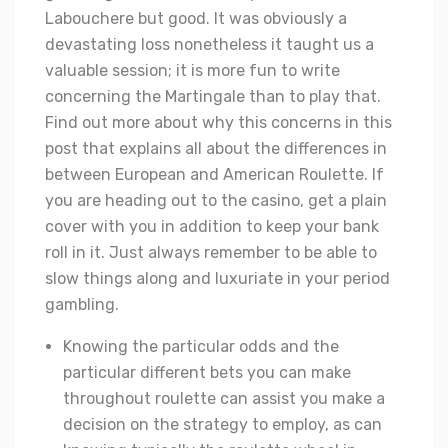
Labouchere but good. It was obviously a
devastating loss nonetheless it taught us a
valuable session; it is more fun to write
concerning the Martingale than to play that.
Find out more about why this concerns in this
post that explains all about the differences in
between European and American Roulette. If
you are heading out to the casino, get a plain
cover with you in addition to keep your bank
roll in it. Just always remember to be able to
slow things along and luxuriate in your period
gambling.
Knowing the particular odds and the
particular different bets you can make
throughout roulette can assist you make a
decision on the strategy to employ, as can