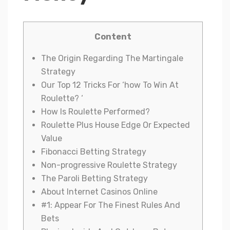
Content
The Origin Regarding The Martingale
Strategy
Our Top 12 Tricks For ‘how To Win At
Roulette? ‘
How Is Roulette Performed?
Roulette Plus House Edge Or Expected
Value
Fibonacci Betting Strategy
Non-progressive Roulette Strategy
The Paroli Betting Strategy
About Internet Casinos Online
#1: Appear For The Finest Rules And
Bets