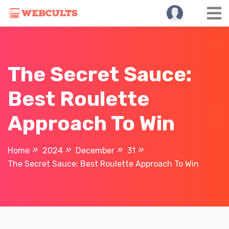
Skip
to
content
The Secret Sauce:
Best Roulette
Approach To Win
Home
2024
December
31
The Secret Sauce: Best Roulette Approach To Win