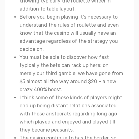
knowing typically the roulette wheel in
addition to table layout.
Before you begin playing it’s necessary to
understand the rules of roulette and even
know that the casino will usually have an
advantage regardless of the strategy you
decide on.
You must be able to discover how fast
typically the bets can rack up here; on
merely our third gamble, we have gone from
$5 almost all the way around $20 – a new
crazy 400% boost.
I think some of these kinds of players might
end up being distant relations associated
with those aristocrats regarding long ago
which played and enjoyed and played till
they became peasants.
The casino continue to has the border, so