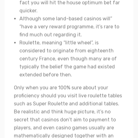
fact you will hit the house optimum bet far
quicker.
Although some land-based casinos will”
“have a very reward programme, it’s rare to
find much out regarding it.
Roulette, meaning “little wheel”, is
considered to originate from eighteenth
century France, even though many are of
typically the belief the game had existed
extended before then.
Only when you are 100% sure about your
proficiency should you visit live roulette tables
such as Super Roulette and additional tables.
Be realistic and think huge picture, it’s no
secret that casinos don’t aim to payment to
players, and even casino games usually are
mathematically designed together with an