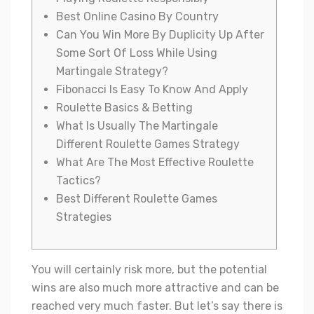
Best Online Casino By Country
Can You Win More By Duplicity Up After
Some Sort Of Loss While Using
Martingale Strategy?
Fibonacci Is Easy To Know And Apply
Roulette Basics & Betting
What Is Usually The Martingale
Different Roulette Games Strategy
What Are The Most Effective Roulette
Tactics?
Best Different Roulette Games
Strategies
You will certainly risk more, but the potential
wins are also much more attractive and can be
reached very much faster. But let’s say there is