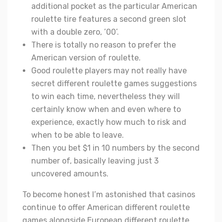
additional pocket as the particular American
roulette tire features a second green slot
with a double zero, ’00’.
There is totally no reason to prefer the
American version of roulette.
Good roulette players may not really have
secret different roulette games suggestions
to win each time, nevertheless they will
certainly know when and even where to
experience, exactly how much to risk and
when to be able to leave.
Then you bet $1 in 10 numbers by the second
number of, basically leaving just 3
uncovered amounts.
To become honest I’m astonished that casinos
continue to offer American different roulette
games alongside European different roulette