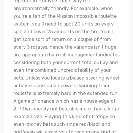
reputation – maybe that’s why it’s
environmentally friendly. For example, when
you’re a fan of the Mission impossible roulette
system, you’ll need to spot 20 units on every
spin and cover 25 amounts on the tire. You’ll
get some sort of return on a couple of from
every 3 rotates, hence the variance isn’t huge,
but appropriate bankroll management indicates
considering both your current total outlay and
even the combined unpredictability of your
bets. Unless you locate a biased steering wheel
or have superhuman powers, winning from
roulette is extremely hard in the extended run.
A game of chance which has a house edge of
2. 70% is merely not beatable more than a large
example size. Playing this kind of strategy on
even-money bets such since red/black and
odd/even will assist you to recoup any kind of