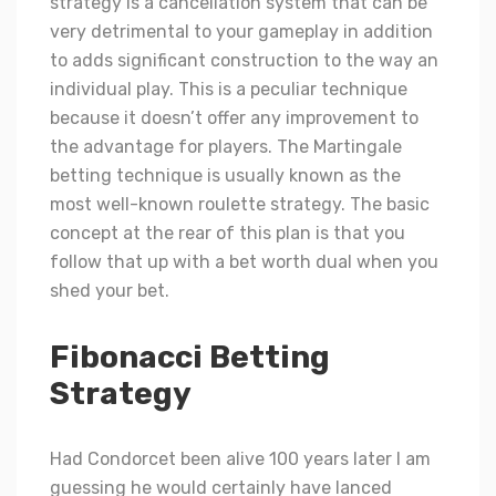
strategy is a cancellation system that can be
very detrimental to your gameplay in addition
to adds significant construction to the way an
individual play. This is a peculiar technique
because it doesn’t offer any improvement to
the advantage for players. The Martingale
betting technique is usually known as the
most well-known roulette strategy. The basic
concept at the rear of this plan is that you
follow that up with a bet worth dual when you
shed your bet.
Fibonacci Betting
Strategy
Had Condorcet been alive 100 years later I am
guessing he would certainly have lanced