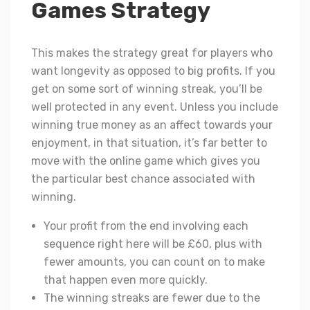
Games Strategy
This makes the strategy great for players who
want longevity as opposed to big profits. If you
get on some sort of winning streak, you’ll be
well protected in any event. Unless you include
winning true money as an affect towards your
enjoyment, in that situation, it’s far better to
move with the online game which gives you
the particular best chance associated with
winning.
Your profit from the end involving each
sequence right here will be £60, plus with
fewer amounts, you can count on to make
that happen even more quickly.
The winning streaks are fewer due to the