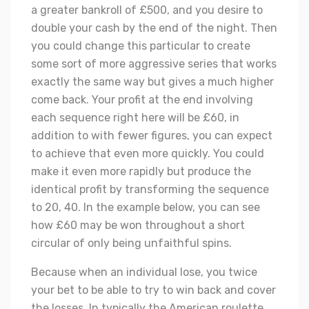
a greater bankroll of £500, and you desire to
double your cash by the end of the night. Then
you could change this particular to create
some sort of more aggressive series that works
exactly the same way but gives a much higher
come back. Your profit at the end involving
each sequence right here will be £60, in
addition to with fewer figures, you can expect
to achieve that even more quickly. You could
make it even more rapidly but produce the
identical profit by transforming the sequence
to 20, 40. In the example below, you can see
how £60 may be won throughout a short
circular of only being unfaithful spins.
Because when an individual lose, you twice
your bet to be able to try to win back and cover
the losses. In typically the American roulette