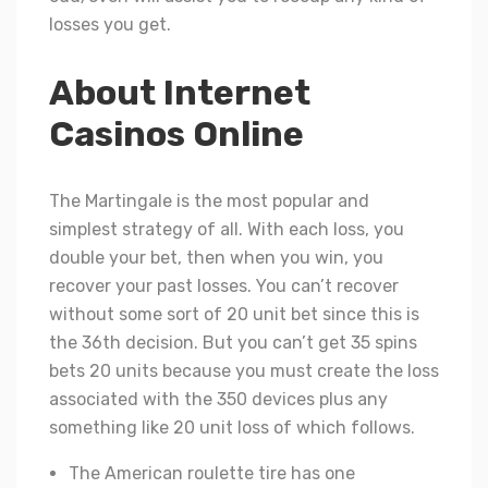
losses you get.
About Internet
Casinos Online
The Martingale is the most popular and
simplest strategy of all. With each loss, you
double your bet, then when you win, you
recover your past losses. You can’t recover
without some sort of 20 unit bet since this is
the 36th decision. But you can’t get 35 spins
bets 20 units because you must create the loss
associated with the 350 devices plus any
something like 20 unit loss of which follows.
The American roulette tire has one