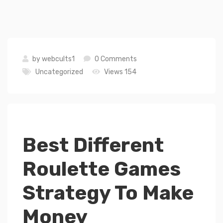
by
webcults1
0 Comments
Uncategorized
Views 154
Best Different
Roulette Games
Strategy To Make
Money