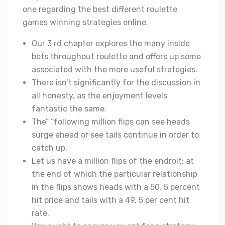
one regarding the best different roulette
games winning strategies online.
Our 3 rd chapter explores the many inside
bets throughout roulette and offers up some
associated with the more useful strategies.
There isn’t significantly for the discussion in
all honesty, as the enjoyment levels
fantastic the same.
The” “following million flips can see heads
surge ahead or see tails continue in order to
catch up.
Let us have a million flips of the endroit; at
the end of which the particular relationship
in the flips shows heads with a 50. 5 percent
hit price and tails with a 49. 5 per cent hit
rate.