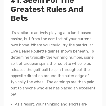
#1: Seem For The
Greatest Rules And
Bets
It’s similar to actively playing at a land-based
casino, but from the comfort of your current
own home. Where you could, try the particular
Live Dealer Roulette games shown beneath. To
determine typically the winning number, some
sort of croupier spins the roulette wheel plus
releases the golf ball to spin throughout the
opposite direction around the outer edge of
typically the wheel. The earnings are then paid
out to anyone who else has placed an excellent
bet.
As a result, your thinking and efforts are