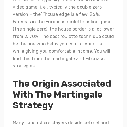
video game, i. e., typically the double zero
version – the” “house edge is a few. 26%.
Whereas in the European roulette online game
(the single zero), the house border is a lot lower
from 2. 70%. The best roulette technique could
be the one who helps you control your risk
while giving you comfortable income. You will
find this from the martingale and Fibonacci
strategies.
The Origin Associated
With The Martingale
Strategy
Many Labouchere players decide beforehand