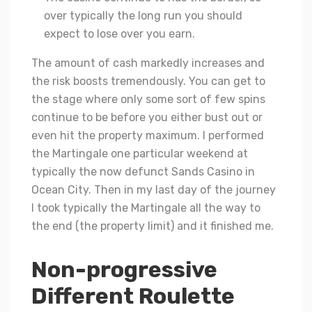
over typically the long run you should
expect to lose over you earn.
The amount of cash markedly increases and
the risk boosts tremendously. You can get to
the stage where only some sort of few spins
continue to be before you either bust out or
even hit the property maximum. I performed
the Martingale one particular weekend at
typically the now defunct Sands Casino in
Ocean City. Then in my last day of the journey
I took typically the Martingale all the way to
the end (the property limit) and it finished me.
Non-progressive
Different Roulette