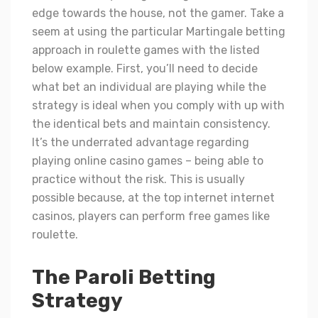
edge towards the house, not the gamer. Take a
seem at using the particular Martingale betting
approach in roulette games with the listed
below example. First, you’ll need to decide
what bet an individual are playing while the
strategy is ideal when you comply with up with
the identical bets and maintain consistency.
It’s the underrated advantage regarding
playing online casino games – being able to
practice without the risk. This is usually
possible because, at the top internet internet
casinos, players can perform free games like
roulette.
The Paroli Betting
Strategy