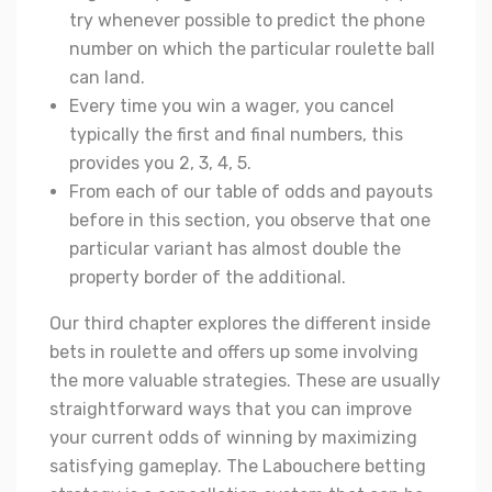
try whenever possible to predict the phone
number on which the particular roulette ball
can land.
Every time you win a wager, you cancel
typically the first and final numbers, this
provides you 2, 3, 4, 5.
From each of our table of odds and payouts
before in this section, you observe that one
particular variant has almost double the
property border of the additional.
Our third chapter explores the different inside
bets in roulette and offers up some involving
the more valuable strategies. These are usually
straightforward ways that you can improve
your current odds of winning by maximizing
satisfying gameplay. The Labouchere betting