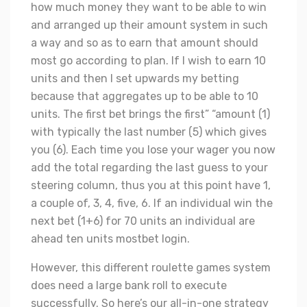
how much money they want to be able to win
and arranged up their amount system in such
a way and so as to earn that amount should
most go according to plan. If I wish to earn 10
units and then I set upwards my betting
because that aggregates up to be able to 10
units. The first bet brings the first” “amount (1)
with typically the last number (5) which gives
you (6). Each time you lose your wager you now
add the total regarding the last guess to your
steering column, thus you at this point have 1,
a couple of, 3, 4, five, 6. If an individual win the
next bet (1+6) for 70 units an individual are
ahead ten units
mostbet login
.
However, this different roulette games system
does need a large bank roll to execute
successfully. So here’s our all-in-one strategy