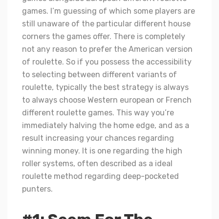
games. I’m guessing of which some players are
still unaware of the particular different house
corners the games offer. There is completely
not any reason to prefer the American version
of roulette. So if you possess the accessibility
to selecting between different variants of
roulette, typically the best strategy is always
to always choose Western european or French
different roulette games. This way you’re
immediately halving the home edge, and as a
result increasing your chances regarding
winning money. It is one regarding the high
roller systems, often described as a ideal
roulette method regarding deep-pocketed
punters.