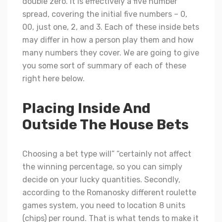
double zero. It is effectively a five number
spread, covering the initial five numbers – 0,
00, just one, 2, and 3. Each of these inside bets
may differ in how a person play them and how
many numbers they cover. We are going to give
you some sort of summary of each of these
right here below.
Placing Inside And
Outside The House Bets
Choosing a bet type will” “certainly not affect
the winning percentage, so you can simply
decide on your lucky quantities. Secondly,
according to the Romanosky different roulette
games system, you need to location 8 units
(chips) per round. That is what tends to make it