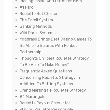
Placing Inside And Outdoors Bets
#1 Paroli
Roulette Bet Choice
The Paroli System
Banking Methods
Wild Paroli Systems
Yggdrasil Brings Best Casino Games To
Be Able To Belarus With Fonbet
Partnership
Thoughts On “best Roulette Strategy
To Be Able To Make Money”
Frequently Asked Questions
Concerning Roulette Strategy In
Addition To Betting Systems
Grand Martingale Roulette Strategy
#4 Martingale
Roulette Payout Calculator
Playing Roulette Responsibly