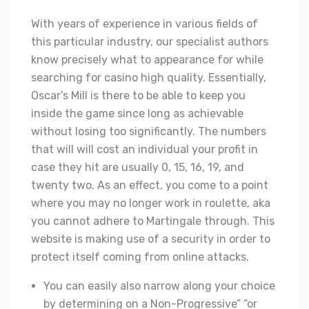
With years of experience in various fields of
this particular industry, our specialist authors
know precisely what to appearance for while
searching for casino high quality. Essentially,
Oscar’s Mill is there to be able to keep you
inside the game since long as achievable
without losing too significantly. The numbers
that will will cost an individual your profit in
case they hit are usually 0, 15, 16, 19, and
twenty two. As an effect, you come to a point
where you may no longer work in roulette, aka
you cannot adhere to Martingale through. This
website is making use of a security in order to
protect itself coming from online attacks.
You can easily also narrow along your choice
by determining on a Non-Progressive” “or