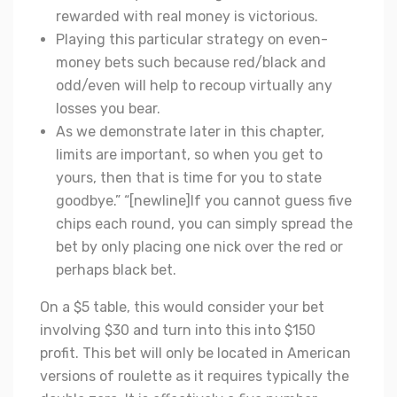
rewarded with real money is victorious.
Playing this particular strategy on even-
money bets such because red/black and
odd/even will help to recoup virtually any
losses you bear.
As we demonstrate later in this chapter,
limits are important, so when you get to
yours, then that is time for you to state
goodbye.” “[newline]If you cannot guess five
chips each round, you can simply spread the
bet by only placing one nick over the red or
perhaps black bet.
On a $5 table, this would consider your bet
involving $30 and turn into this into $150
profit. This bet will only be located in American
versions of roulette as it requires typically the