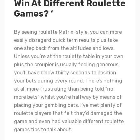
Win At Different Roulette
Games? ‘
By seeing roulette Matrix-style, you can more
easily disregard quick term results plus take
one step back from the altitudes and lows.
Unless you’re at the roulette table in your own
plus the croupier is usually feeling generous,
you’ll have below thirty seconds to position
your bets during every round. There’s nothing
at all more frustrating than being told “no
more bets” whilst you’re halfway by means of
placing your gambling bets. I’ve met plenty of
roulette players that felt they’d damaged the
game and even had valuable different roulette
games tips to talk about.