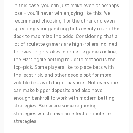
In this case, you can just make even or perhaps
lose – you’ll never win enjoying like this. We
recommend choosing 1 or the other and even
spreading your gambling bets evenly round the
desk to maximize the odds. Considering that a
lot of roulette gamers are high-rollers inclined
to invest high stakes in roulette games online,
the Martingale betting roulette method is the
top-pick. Some players like to place bets with
the least risk, and other people opt for more
volatile bets with larger payouts. Not everyone
can make bigger deposits and also have
enough bankroll to work with modern betting
strategies. Below are some regarding
strategies which have an effect on roulette
strategies.