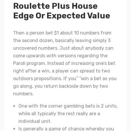
Roulette Plus House
Edge Or Expected Value
Then a person bet $1 about 10 numbers from
the second dozen, basically leaving simply 3
uncovered numbers. Just about anybody can
come upwards with versions regarding the
Paroli program. Instead of increasing one’s bet
right after a win, a player can spread to two
outdoors propositions. If you” “win a bet as you
go along, you return backside down by two
numbers.
One with the corner gambling bets is 2 units,
while all typically the rest really are a
individual unit.
Is generally a game of chance whereby you