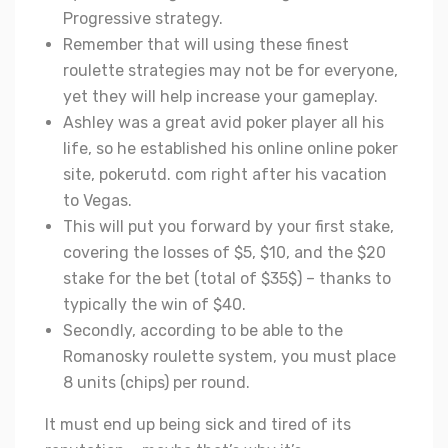
Progressive strategy.
Remember that will using these finest
roulette strategies may not be for everyone,
yet they will help increase your gameplay.
Ashley was a great avid poker player all his
life, so he established his online online poker
site, pokerutd. com right after his vacation
to Vegas.
This will put you forward by your first stake,
covering the losses of $5, $10, and the $20
stake for the bet (total of $35$) – thanks to
typically the win of $40.
Secondly, according to be able to the
Romanosky roulette system, you must place
8 units (chips) per round.
It must end up being sick and tired of its