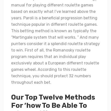
manual for playing different roulette games
based on exactly what I’ve learned above the
years. Paroli is a beneficial progression betting
technique popular in different roulette games.
This betting method is known as typically the
“Martingale system that will works. ” And many
punters consider it a splendid roulette strategy
to win. First of all, the Romanosky roulette
program requires that an individual play
exclusively about a European different roulette
games wheel. According to this roulette
technique, you should protect 32 numbers
throughout each bet.
Our Top Twelve Methods
For ‘how To Be Able To