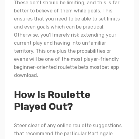
These don’t should be limiting, and this is far
better to believe of them while goals. This
ensures that you need to be able to set limits
and even goals which can be practical.
Otherwise, you’ll merely risk extending your
current play and having into unfamiliar
territory. This one plus the probabilities or
evens will be one of the most player-friendly
beginner-oriented roulette bets
mostbet app
download
.
How Is Roulette
Played Out?
Steer clear of any online roulette suggestions
that recommend the particular Martingale