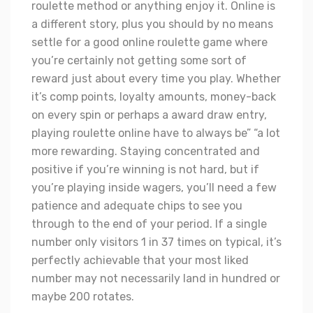
roulette method or anything enjoy it. Online is
a different story, plus you should by no means
settle for a good online roulette game where
you’re certainly not getting some sort of
reward just about every time you play. Whether
it’s comp points, loyalty amounts, money-back
on every spin or perhaps a award draw entry,
playing roulette online have to always be” “a lot
more rewarding. Staying concentrated and
positive if you’re winning is not hard, but if
you’re playing inside wagers, you’ll need a few
patience and adequate chips to see you
through to the end of your period. If a single
number only visitors 1 in 37 times on typical, it’s
perfectly achievable that your most liked
number may not necessarily land in hundred or
maybe 200 rotates.