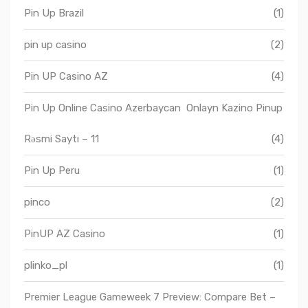
Pin Up Brazil
(1)
pin up casino
(2)
Pin UP Casino AZ
(4)
Pin Up Online Casino Azerbaycan ️ Onlayn Kazino Pinup
Rəsmi Saytı – 11
(4)
Pin Up Peru
(1)
pinco
(2)
PinUP AZ Casino
(1)
plinko_pl
(1)
Premier League Gameweek 7 Preview: Compare Bet –