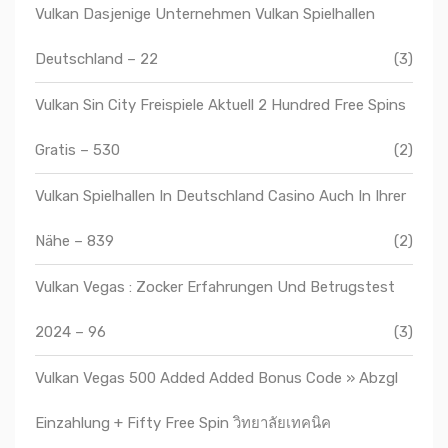
Vulkan Dasjenige Unternehmen Vulkan Spielhallen
Deutschland – 22
(3)
Vulkan Sin City Freispiele Aktuell 2 Hundred Free Spins
Gratis – 530
(2)
Vulkan Spielhallen In Deutschland Casino Auch In Ihrer
Nähe – 839
(2)
Vulkan Vegas ️: Zocker Erfahrungen Und Betrugstest
2024 – 96
(3)
Vulkan Vegas 500 Added Added Bonus Code » Abzgl
Einzahlung + Fifty Free Spin วิทยาลัยเทคนิค