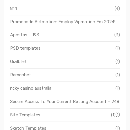
814
(4)
Promocode Betmotion: Employ Vipmotion Em 2024!
Apostas – 193
(3)
PSD templates
(1)
Qizilbilet
(1)
Ramenbet
(1)
ricky casino australia
(1)
Secure Access To Your Current Betting Account – 248
(1)
Site Templates
(1)
Sketch Templates
(1)