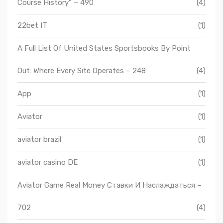
Course History" – 490
(4)
22bet IT
(1)
A Full List Of United States Sportsbooks By Point
Out: Where Every Site Operates – 248
(4)
App
(1)
Aviator
(1)
aviator brazil
(1)
aviator casino DE
(1)
Aviator Game Real Money Ставки И Наслаждаться –
702
(4)