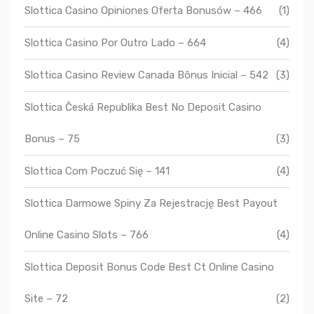
Slottica Casino Opiniones Oferta Bonusów – 466
(1)
Slottica Casino Por Outro Lado – 664
(4)
Slottica Casino Review Canada Bônus Inicial – 542
(3)
Slottica Česká Republika Best No Deposit Casino
Bonus – 75
(3)
Slottica Com Poczuć Się – 141
(4)
Slottica Darmowe Spiny Za Rejestrację Best Payout
Online Casino Slots – 766
(4)
Slottica Deposit Bonus Code Best Ct Online Casino
Site – 72
(2)