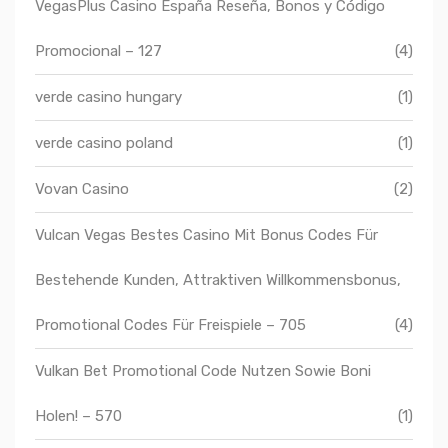
VegasPlus Casino España Reseña, Bonos y Código
Promocional – 127
(4)
verde casino hungary
(1)
verde casino poland
(1)
Vovan Casino
(2)
Vulcan Vegas Bestes Сasino Mit Bonus Codes Für
Bestehende Kunden, Attraktiven Willkommensbonus,
Promotional Codes Für Freispiele – 705
(4)
Vulkan Bet Promotional Code Nutzen Sowie Boni
Holen! – 570
(1)