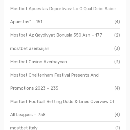
Mostbet Apuestas Deportivas: Lo O Qual Debe Saber
Apuestas" – 151
(4)
Mostbet Az Qeydiyyat Bonusla 550 Azn – 177
(2)
mostbet azerbaijan
(3)
Mostbet Casino Azerbaycan
(3)
Mostbet Cheltenham Festival Presents And
Promotions 2023 – 235
(4)
Mostbet Football Betting Odds & Lines Overview Of
All Leagues – 758
(4)
mostbet italy
(1)