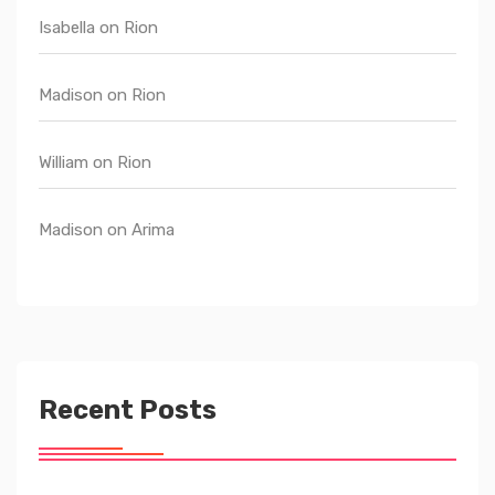
Isabella
on
Rion
Madison
on
Rion
William
on
Rion
Madison
on
Arima
Recent Posts