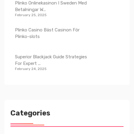
Plinko Onlinekasinon I Sweden Med
Betalningar W...
February 25, 2025
Plinko Casino Bäst Casinon För
Plinko-slots
Superior Blackjack Guide Strategies
For Expert ...
February 24, 2025
Categories