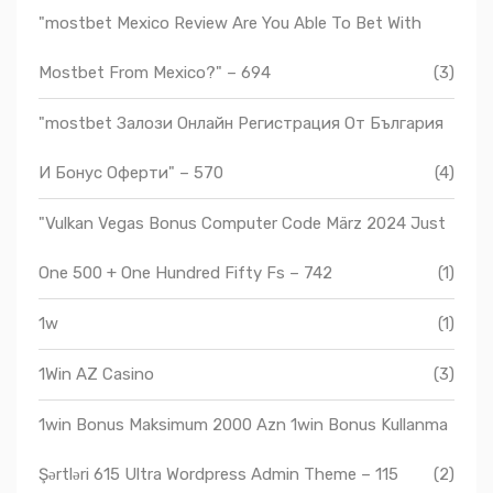
"mostbet Mexico Review Are You Able To Bet With
Mostbet From Mexico?" – 694
(3)
"mostbet Залози Онлайн Регистрация От България
И Бонус Оферти" – 570
(4)
"Vulkan Vegas Bonus Computer Code März 2024 Just
One 500 + One Hundred Fifty Fs – 742
(1)
1w
(1)
1Win AZ Casino
(3)
1win Bonus Maksimum 2000 Azn 1win Bonus Kullanma
Şərtləri 615 Ultra Wordpress Admin Theme – 115
(2)