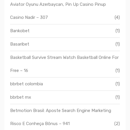
Aviator Oyunu Azerbaycan, Pin Up Casino Pinup
Casino Nadir – 307
(4)
Bankobet
(1)
Basaribet
(1)
Basketball Survive Stream Watch Basketball Online For
Free – 16
(1)
bbrbet colombia
(1)
bbrbet mx
(1)
Betmotion Brasil: Aposte Search Engine Marketing
Risco E Conheça Bônus – 941
(2)