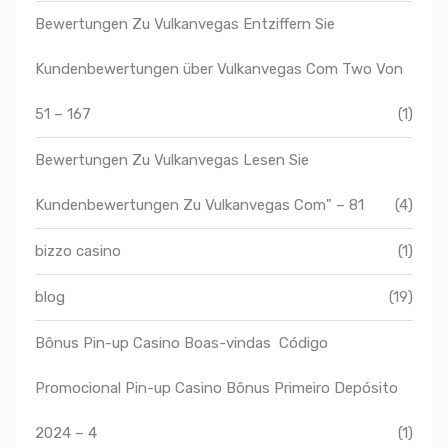
Bewertungen Zu Vulkanvegas Entziffern Sie
Kundenbewertungen über Vulkanvegas Com Two Von
51 – 167
(1)
Bewertungen Zu Vulkanvegas Lesen Sie
Kundenbewertungen Zu Vulkanvegas Com" – 81
(4)
bizzo casino
(1)
blog
(19)
Bônus Pin-up Casino Boas-vindas ️ Código
Promocional Pin-up Casino Bônus Primeiro Depósito
2024 – 4
(1)