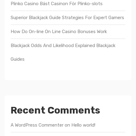
Plinko Casino Bäst Casinon För Plinko-slots
Superior Blackjack Guide Strategies For Expert Gamers
How Do On-line On Line Casino Bonuses Work
Blackjack Odds And Likelihood Explained Blackjack
Guides
Recent Comments
A WordPress Commenter
on
Hello world!