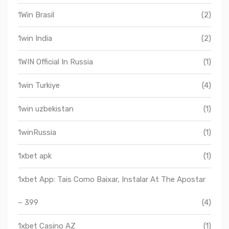
1Win Brasil
(2)
1win India
(2)
1WIN Official In Russia
(1)
1win Turkiye
(4)
1win uzbekistan
(1)
1winRussia
(1)
1xbet apk
(1)
1xbet App: Tais Como Baixar, Instalar At The Apostar
– 399
(4)
1xbet Casino AZ
(1)