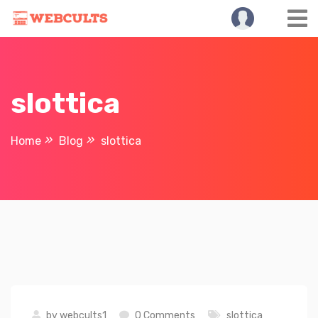
Skip
to
content
slottica
Home
Blog
slottica
by
webcults1
0 Comments
slottica