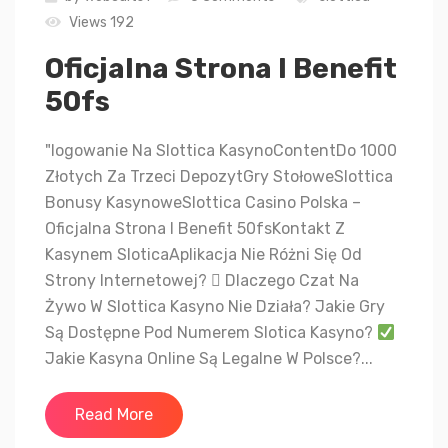
Views 192
Oficjalna Strona I Benefit
50fs
"logowanie Na Slottica KasynoContentDo 1000
Złotych Za Trzeci DepozytGry StołoweSlottica
Bonusy KasynoweSlottica Casino Polska –
Oficjalna Strona I Benefit 50fsKontakt Z
Kasynem SloticaAplikacja Nie Różni Się Od
Strony Internetowej? ⃣ Dlaczego Czat Na
Żywo W Slottica Kasyno Nie Działa? Jakie Gry
Są Dostępne Pod Numerem Slotica Kasyno?
Jakie Kasyna Online Są Legalne W Polsce?...
Read More