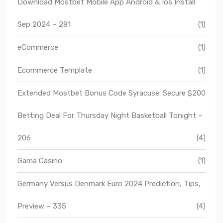
Download Mostbet Mobile App Android & Ios Install
Sep 2024 – 281
(1)
eCommerce
(1)
Ecommerce Template
(1)
Extended Mostbet Bonus Code Syracuse: Secure $200
Betting Deal For Thursday Night Basketball Tonight –
206
(4)
Gama Casino
(1)
Germany Versus Denmark Euro 2024 Prediction, Tips,
Preview – 335
(4)