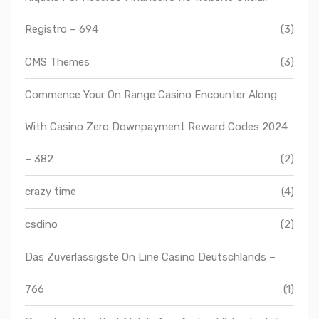
Registro – 694
(3)
CMS Themes
(3)
Commence Your On Range Casino Encounter Along
With Casino Zero Downpayment Reward Codes 2024
– 382
(2)
crazy time
(4)
csdino
(2)
Das Zuverlässigste On Line Casino Deutschlands –
766
(1)