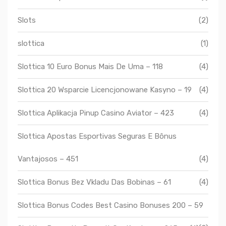
Slots
(2)
slottica
(1)
Slottica 10 Euro Bonus Mais De Uma – 118
(4)
Slottica 20 Wsparcie Licencjonowane Kasyno – 19
(4)
Slottica Aplikacja Pinup Casino Aviator – 423
(4)
Slottica Apostas Esportivas Seguras E Bônus
Vantajosos – 451
(4)
Slottica Bonus Bez Vkladu Das Bobinas – 61
(4)
Slottica Bonus Codes Best Casino Bonuses 200 – 59