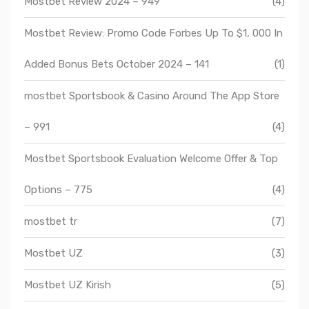
Mostbet Review 2024 – 949
(4)
Mostbet Review: Promo Code Forbes Up To $1, 000 In
Added Bonus Bets October 2024 – 141
(1)
‎mostbet Sportsbook & Casino Around The App Store
– 991
(4)
Mostbet Sportsbook Evaluation Welcome Offer & Top
Options – 775
(4)
mostbet tr
(7)
Mostbet UZ
(3)
Mostbet UZ Kirish
(5)