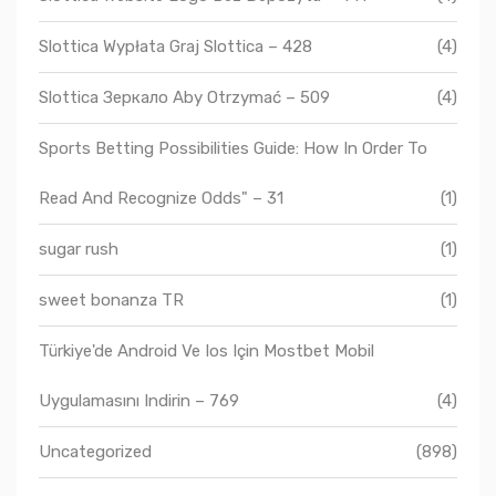
Slottica Wypłata Graj Slottica – 428
(4)
Slottica Зеркало Aby Otrzymać – 509
(4)
Sports Betting Possibilities Guide: How In Order To
Read And Recognize Odds" – 31
(1)
sugar rush
(1)
sweet bonanza TR
(1)
Türkiye'de Android Ve Ios Için Mostbet Mobil
Uygulamasını Indirin – 769
(4)
Uncategorized
(898)