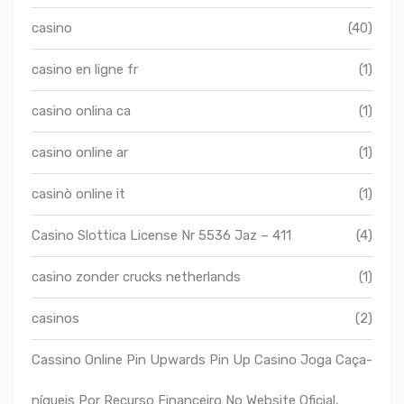
casino
(40)
casino en ligne fr
(1)
casino onlina ca
(1)
casino online ar
(1)
casinò online it
(1)
Casino Slottica License Nr 5536 Jaz – 411
(4)
casino zonder crucks netherlands
(1)
casinos
(2)
Cassino Online Pin Upwards Pin Up Casino Joga Caça-
níqueis Por Recurso Financeiro No Website Oficial,