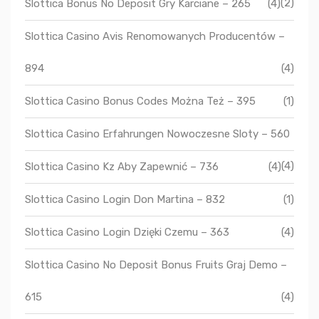
(2)
Slottica Bonus No Deposit Gry Karciane – 265
(4)
Slottica Casino Avis Renomowanych Producentów –
894
(4)
Slottica Casino Bonus Codes Można Też – 395
(1)
Slottica Casino Erfahrungen Nowoczesne Sloty – 560
(4)
Slottica Casino Kz Aby Zapewnić – 736
(4)
Slottica Casino Login Don Martina – 832
(1)
Slottica Casino Login Dzięki Czemu – 363
(4)
Slottica Casino No Deposit Bonus Fruits Graj Demo –
615
(4)