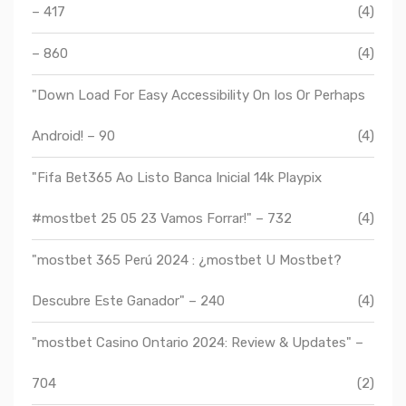
– 417
(4)
– 860
(4)
"Down Load For Easy Accessibility On Ios Or Perhaps
Android! – 90
(4)
"Fifa Bet365 Ao Listo Banca Inicial 14k Playpix
#mostbet 25 05 23 Vamos Forrar!" – 732
(4)
"mostbet 365 Perú 2024 ️: ¿mostbet U Mostbet?
Descubre Este Ganador" – 240
(4)
"mostbet Casino Ontario 2024: Review & Updates" –
704
(2)