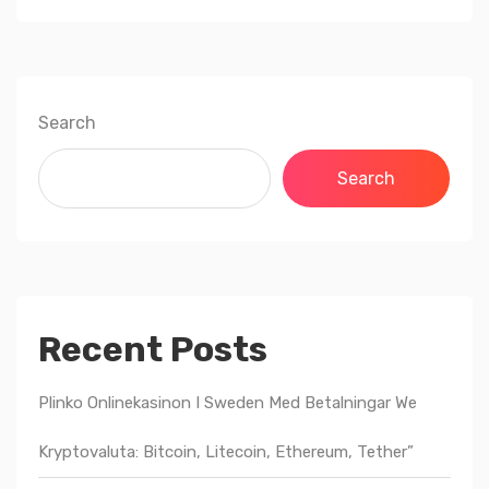
Search
Search
Recent Posts
Plinko Onlinekasinon I Sweden Med Betalningar We
Kryptovaluta: Bitcoin, Litecoin, Ethereum, Tether”