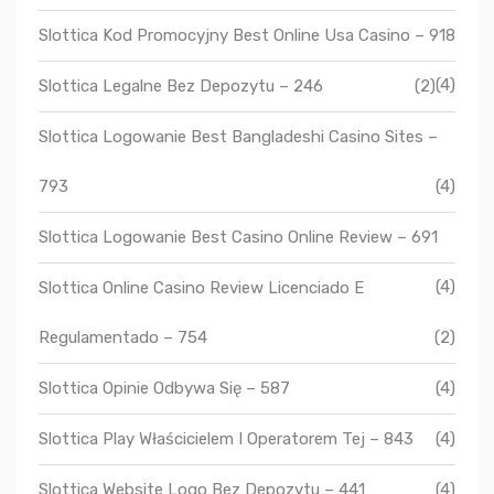
Slottica Kod Promocyjny Best Online Usa Casino – 918
(4)
Slottica Legalne Bez Depozytu – 246
(2)
Slottica Logowanie Best Bangladeshi Casino Sites –
793
(4)
Slottica Logowanie Best Casino Online Review – 691
(4)
Slottica Online Casino Review Licenciado E
Regulamentado – 754
(2)
Slottica Opinie Odbywa Się – 587
(4)
Slottica Play Właścicielem I Operatorem Tej – 843
(4)
Slottica Website Logo Bez Depozytu – 441
(4)