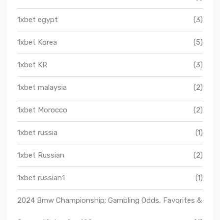
1xbet egypt
(3)
1xbet Korea
(5)
1xbet KR
(3)
1xbet malaysia
(2)
1xbet Morocco
(2)
1xbet russia
(1)
1xbet Russian
(2)
1xbet russian1
(1)
2024 Bmw Championship: Gambling Odds, Favorites &