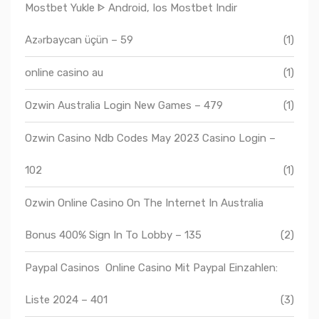
Mostbet Yukle ᐈ Android, Ios Mostbet Indir
Azərbaycan üçün – 59
(1)
online casino au
(1)
Ozwin Australia Login New Games – 479
(1)
Ozwin Casino Ndb Codes May 2023 Casino Login –
102
(1)
Ozwin Online Casino On The Internet In Australia
Bonus 400% Sign In To Lobby – 135
(2)
Paypal Casinos ️ Online Casino Mit Paypal Einzahlen:
Liste 2024 – 401
(3)