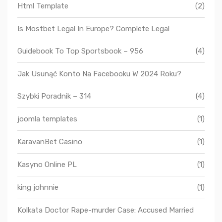
Html Template
(2)
Is Mostbet Legal In Europe? Complete Legal
Guidebook To Top Sportsbook – 956
(4)
Jak Usunąć Konto Na Facebooku W 2024 Roku?
Szybki Poradnik – 314
(4)
joomla templates
(1)
KaravanBet Casino
(1)
Kasyno Online PL
(1)
king johnnie
(1)
Kolkata Doctor Rape-murder Case: Accused Married