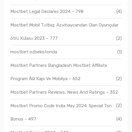
Mostbet Legal Declares 2024 – 798
(4)
Mostbet Mobil Tətbiq: Azərbaycandan Olan Oyunçular
ötrü Xülasə 2023 – 777
(2)
mostbet ozbekistonda
(1)
Mostbet Partners Bangladesh Mostbet Affiliate
Program Âlâ Kapı Ve Mobilya – 652
(2)
Mostbet Partners Reviews, News And Ratings – 352
(2)
Mostbet Promo Code India May 2024: Special Tsn
Bonus – 497
(4)