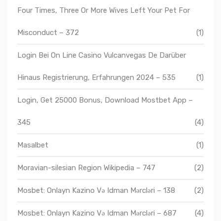
Four Times, Three Or More Wives Left Your Pet For
Misconduct – 372
(1)
Login Bei On Line Casino Vulcanvegas De Darüber
Hinaus Registrierung, Erfahrungen 2024 – 535
(1)
Login, Get 25000 Bonus, Download Mostbet App –
345
(4)
Masalbet
(1)
Moravian-silesian Region Wikipedia – 747
(2)
Mosbet: Onlayn Kazino Və Idman Mərcləri – 138
(2)
Mosbet: Onlayn Kazino Və Idman Mərcləri – 687
(4)