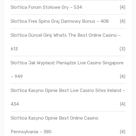
Slottica Forum Stołowe Gry – 534
(4)
Slottica Free Spins Graj Darmowy Bonus – 408
(4)
Slottica Güncel Giriş Whats The Best Online Casino –
613
(3)
Slottica Jak Wypłacić Pieniądze Live Casino Singapore
– 949
(4)
Slottica Kasyno Opinie Best Live Casino Sites Ireland –
434
(4)
Slottica Kasyno Opinie Best Online Casino
Pennsylvania – 380
(4)