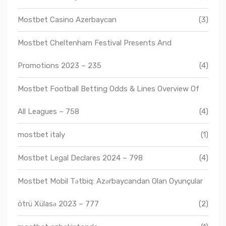
Mostbet Casino Azerbaycan
(3)
Mostbet Cheltenham Festival Presents And
Promotions 2023 – 235
(4)
Mostbet Football Betting Odds & Lines Overview Of
All Leagues – 758
(4)
mostbet italy
(1)
Mostbet Legal Declares 2024 – 798
(4)
Mostbet Mobil Tətbiq: Azərbaycandan Olan Oyunçular
ötrü Xülasə 2023 – 777
(2)