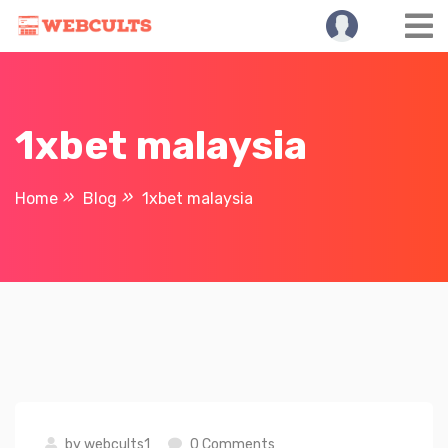
Skip
to
content
1xbet malaysia
Home
Blog
1xbet malaysia
by
webcults1
0 Comments