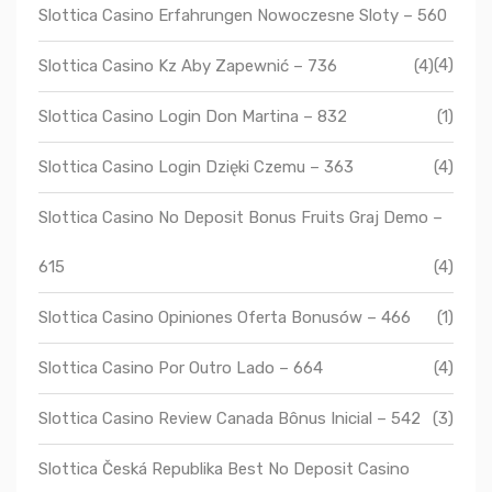
Slottica Casino Erfahrungen Nowoczesne Sloty – 560
(4)
Slottica Casino Kz Aby Zapewnić – 736
(4)
Slottica Casino Login Don Martina – 832
(1)
Slottica Casino Login Dzięki Czemu – 363
(4)
Slottica Casino No Deposit Bonus Fruits Graj Demo –
615
(4)
Slottica Casino Opiniones Oferta Bonusów – 466
(1)
Slottica Casino Por Outro Lado – 664
(4)
Slottica Casino Review Canada Bônus Inicial – 542
(3)
Slottica Česká Republika Best No Deposit Casino