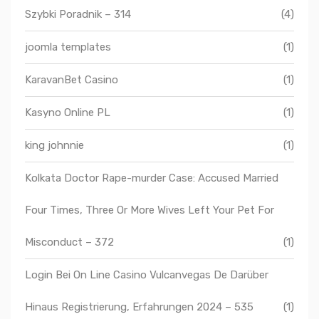
Szybki Poradnik – 314
(4)
joomla templates
(1)
KaravanBet Casino
(1)
Kasyno Online PL
(1)
king johnnie
(1)
Kolkata Doctor Rape-murder Case: Accused Married
Four Times, Three Or More Wives Left Your Pet For
Misconduct – 372
(1)
Login Bei On Line Casino Vulcanvegas De Darüber
Hinaus Registrierung, Erfahrungen 2024 – 535
(1)