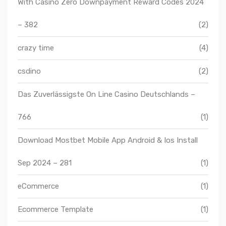
With Casino Zero Downpayment Reward Codes 2024
– 382
(2)
crazy time
(4)
csdino
(2)
Das Zuverlässigste On Line Casino Deutschlands –
766
(1)
Download Mostbet Mobile App Android & Ios Install
Sep 2024 – 281
(1)
eCommerce
(1)
Ecommerce Template
(1)