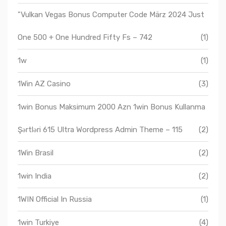
"Vulkan Vegas Bonus Computer Code März 2024 Just
One 500 + One Hundred Fifty Fs – 742
(1)
1w
(1)
1Win AZ Casino
(3)
1win Bonus Maksimum 2000 Azn 1win Bonus Kullanma
Şərtləri 615 Ultra Wordpress Admin Theme – 115
(2)
1Win Brasil
(2)
1win India
(2)
1WIN Official In Russia
(1)
1win Turkiye
(4)