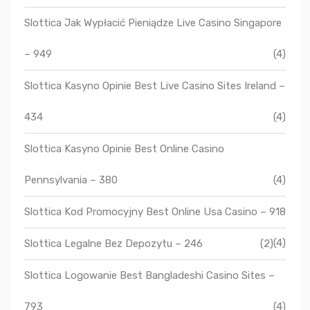
Slottica Jak Wypłacić Pieniądze Live Casino Singapore
– 949
(4)
Slottica Kasyno Opinie Best Live Casino Sites Ireland –
434
(4)
Slottica Kasyno Opinie Best Online Casino
Pennsylvania – 380
(4)
Slottica Kod Promocyjny Best Online Usa Casino – 918
(4)
Slottica Legalne Bez Depozytu – 246
(2)
Slottica Logowanie Best Bangladeshi Casino Sites –
793
(4)