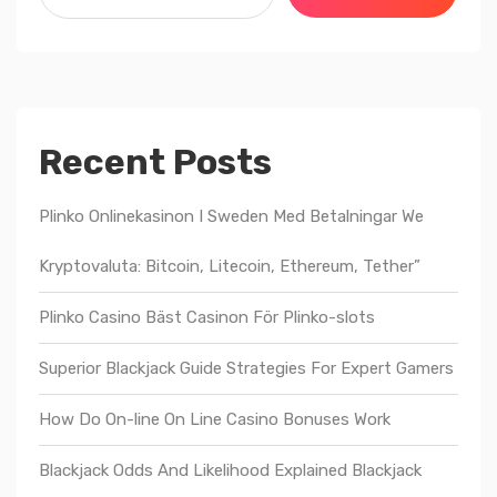
Recent Posts
Plinko Onlinekasinon I Sweden Med Betalningar We
Kryptovaluta: Bitcoin, Litecoin, Ethereum, Tether”
Plinko Casino Bäst Casinon För Plinko-slots
Superior Blackjack Guide Strategies For Expert Gamers
How Do On-line On Line Casino Bonuses Work
Blackjack Odds And Likelihood Explained Blackjack