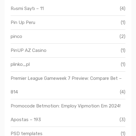
Rəsmi Saytı – 11
(4)
Pin Up Peru
(1)
pinco
(2)
PinUP AZ Casino
(1)
plinko_pl
(1)
Premier League Gameweek 7 Preview: Compare Bet –
814
(4)
Promocode Betmotion: Employ Vipmotion Em 2024!
Apostas – 193
(3)
PSD templates
(1)