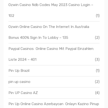
Ozwin Casino Ndb Codes May 2023 Casino Login –
102
(1)
Ozwin Online Casino On The Internet In Australia
Bonus 400% Sign In To Lobby – 135
(2)
Paypal Casinos ️ Online Casino Mit Paypal Einzahlen:
Liste 2024 – 401
(3)
Pin Up Brazil
(1)
pin up casino
(2)
Pin UP Casino AZ
(4)
Pin Up Online Casino Azerbaycan ️ Onlayn Kazino Pinup