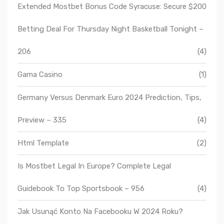
Extended Mostbet Bonus Code Syracuse: Secure $200
Betting Deal For Thursday Night Basketball Tonight –
206
(4)
Gama Casino
(1)
Germany Versus Denmark Euro 2024 Prediction, Tips,
Preview – 335
(4)
Html Template
(2)
Is Mostbet Legal In Europe? Complete Legal
Guidebook To Top Sportsbook – 956
(4)
Jak Usunąć Konto Na Facebooku W 2024 Roku?