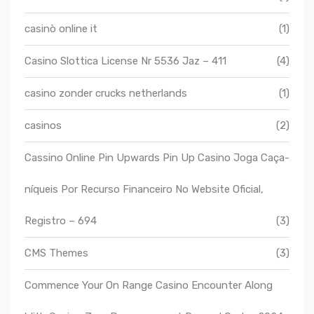
casinò online it
(1)
Casino Slottica License Nr 5536 Jaz – 411
(4)
casino zonder crucks netherlands
(1)
casinos
(2)
Cassino Online Pin Upwards Pin Up Casino Joga Caça-
níqueis Por Recurso Financeiro No Website Oficial,
Registro – 694
(3)
CMS Themes
(3)
Commence Your On Range Casino Encounter Along