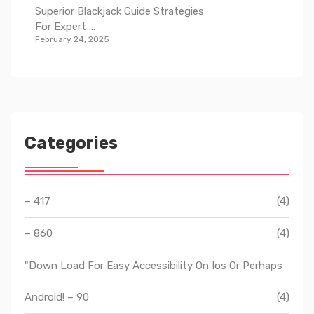
Superior Blackjack Guide Strategies
For Expert ...
February 24, 2025
Categories
– 417
(4)
– 860
(4)
"Down Load For Easy Accessibility On Ios Or Perhaps
Android! – 90
(4)