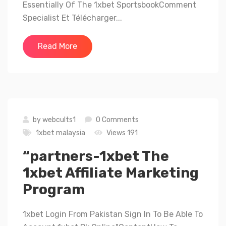
Essentially Of The 1xbet SportsbookComment
Specialist Et Télécharger...
Read More
by
webcults1
0 Comments
1xbet malaysia
Views 191
“partners-1xbet The
1xbet Affiliate Marketing
Program
1xbet Login From Pakistan Sign In To Be Able To