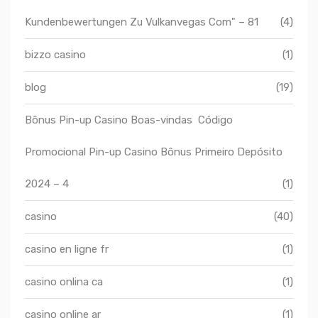
Kundenbewertungen Zu Vulkanvegas Com" – 81
(4)
bizzo casino
(1)
blog
(19)
Bônus Pin-up Casino Boas-vindas ️ Código
Promocional Pin-up Casino Bônus Primeiro Depósito
2024 – 4
(1)
casino
(40)
casino en ligne fr
(1)
casino onlina ca
(1)
casino online ar
(1)