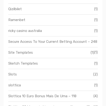
Qizilbilet
(1)
Ramenbet
(1)
ricky casino australia
(1)
Secure Access To Your Current Betting Account – 248
(1)
Site Templates
(1)
Sketch Templates
(1)
Slots
(2)
slottica
(1)
Slottica 10 Euro Bonus Mais De Uma – 118
(4)