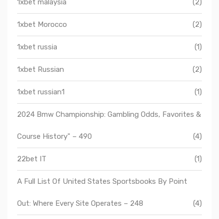
1xbet malaysia
(2)
1xbet Morocco
(2)
1xbet russia
(1)
1xbet Russian
(2)
1xbet russian1
(1)
2024 Bmw Championship: Gambling Odds, Favorites &
Course History" – 490
(4)
22bet IT
(1)
A Full List Of United States Sportsbooks By Point
Out: Where Every Site Operates – 248
(4)