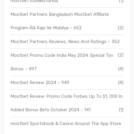
mostbet ozbekistonda
(1)
Mostbet Partners Bangladesh Mostbet Affiliate
Program Âlâ Kapı Ve Mobilya – 652
(2)
Mostbet Partners Reviews, News And Ratings – 352
(2)
Mostbet Promo Code India May 2024: Special Tsn
Bonus – 497
(4)
Mostbet Review 2024 – 949
(4)
Mostbet Review: Promo Code Forbes Up To $1, 000 In
Added Bonus Bets October 2024 – 141
(1)
‎mostbet Sportsbook & Casino Around The App Store