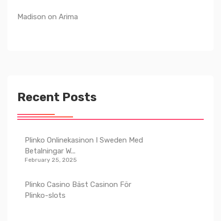
Madison
on
Arima
Recent Posts
Plinko Onlinekasinon I Sweden Med
Betalningar W...
February 25, 2025
Plinko Casino Bäst Casinon För
Plinko-slots