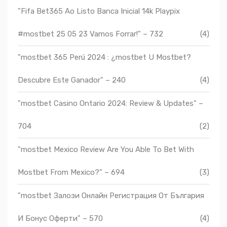
"Fifa Bet365 Ao Listo Banca Inicial 14k Playpix
#mostbet 25 05 23 Vamos Forrar!" – 732
(4)
"mostbet 365 Perú 2024 ️: ¿mostbet U Mostbet?
Descubre Este Ganador" – 240
(4)
"mostbet Casino Ontario 2024: Review & Updates" –
704
(2)
"mostbet Mexico Review Are You Able To Bet With
Mostbet From Mexico?" – 694
(3)
"mostbet Залози Онлайн Регистрация От България
И Бонус Оферти" – 570
(4)