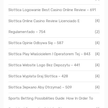
Slottica Logowanie Best Casino Online Review – 691
(4)
Slottica Online Casino Review Licenciado E
Regulamentado – 754
(2)
Slottica Opinie Odbywa Się – 587
(4)
Slottica Play Właścicielem I Operatorem Tej – 843
(4)
Slottica Website Logo Bez Depozytu – 441
(4)
Slottica Wypłata Graj Slottica – 428
(4)
Slottica Зеркало Aby Otrzymać – 509
(4)
Sports Betting Possibilities Guide: How In Order To