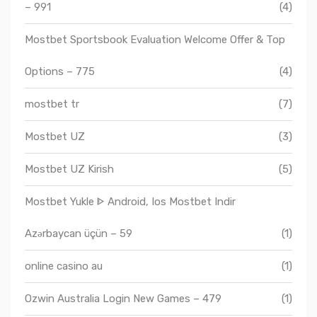
– 991
(4)
Mostbet Sportsbook Evaluation Welcome Offer & Top
Options – 775
(4)
mostbet tr
(7)
Mostbet UZ
(3)
Mostbet UZ Kirish
(5)
Mostbet Yukle ᐈ Android, Ios Mostbet Indir
Azərbaycan üçün – 59
(1)
online casino au
(1)
Ozwin Australia Login New Games – 479
(1)