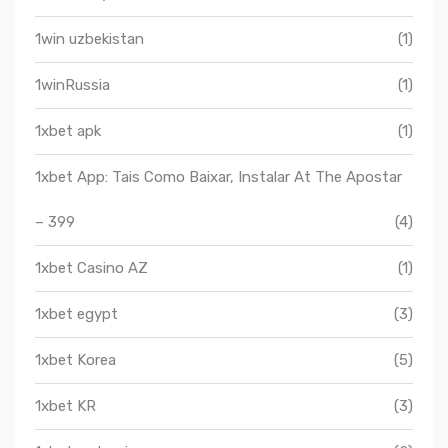
1win uzbekistan
(1)
1winRussia
(1)
1xbet apk
(1)
1xbet App: Tais Como Baixar, Instalar At The Apostar
– 399
(4)
1xbet Casino AZ
(1)
1xbet egypt
(3)
1xbet Korea
(5)
1xbet KR
(3)