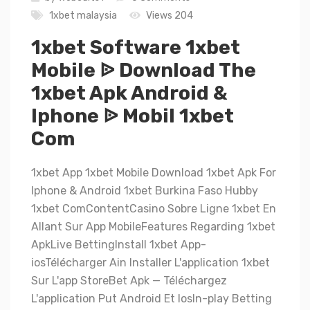
1xbet malaysia
Views 204
1xbet Software 1xbet
Mobile ᐉ Download The
1xbet Apk Android &
Iphone ᐉ Mobil 1xbet
Com
1xbet App 1xbet Mobile Download 1xbet Apk For
Iphone & Android 1xbet Burkina Faso Hubby
1xbet ComContentCasino Sobre Ligne 1xbet En
Allant Sur App MobileFeatures Regarding 1xbet
ApkLive BettingInstall 1xbet App-
iosTélécharger Ain Installer L'application 1xbet
Sur L'app StoreBet Apk — Téléchargez
L'application Put Android Et IosIn-play Betting