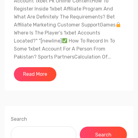
Account 1xbet Pk Online"ContentHow To
Register Inside 1xbet Affiliate Program And
What Are Definitely The Requirements? Bet
Affiliate Marketing Customer SupportGames
Where Is The Player’s 1xbet Accounts
Located?" "[newline]
How To Record In To
Some 1xbet Account For A Person From
Pakistan? Sports PartnersCalculation Of...
Read More
Search
Search