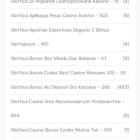
Slottica 20 Wsparcie Licencjonowane Kasyno – 19
(4)
Slottica Aplikacja Pinup Casino Aviator – 423
(4)
Slottica Apostas Esportivas Seguras E Bônus
Vantajosos – 451
(4)
Slottica Bonus Bez Vkladu Das Bobinas – 61
(4)
Slottica Bonus Codes Best Casino Bonuses 200 – 59
(2)
Slottica Bonus No Deposit Gry Karciane – 265
(4)
Slottica Casino Avis Renomowanych Producentów –
894
(4)
Slottica Casino Bonus Codes Można Też – 395
(1)