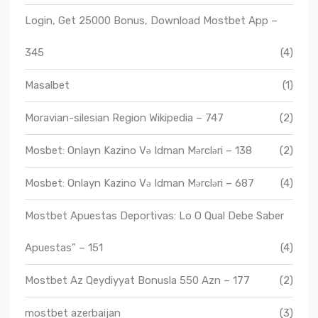
Login, Get 25000 Bonus, Download Mostbet App –
345
(4)
Masalbet
(1)
Moravian-silesian Region Wikipedia – 747
(2)
Mosbet: Onlayn Kazino Və Idman Mərcləri – 138
(2)
Mosbet: Onlayn Kazino Və Idman Mərcləri – 687
(4)
Mostbet Apuestas Deportivas: Lo O Qual Debe Saber
Apuestas" – 151
(4)
Mostbet Az Qeydiyyat Bonusla 550 Azn – 177
(2)
mostbet azerbaijan
(3)