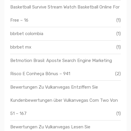
Basketball Survive Stream Watch Basketball Online For
Free – 16
(1)
bbrbet colombia
(1)
bbrbet mx
(1)
Betmotion Brasil: Aposte Search Engine Marketing
Risco E Conheça Bônus – 941
(2)
Bewertungen Zu Vulkanvegas Entziffern Sie
Kundenbewertungen über Vulkanvegas Com Two Von
51 – 167
(1)
Bewertungen Zu Vulkanvegas Lesen Sie