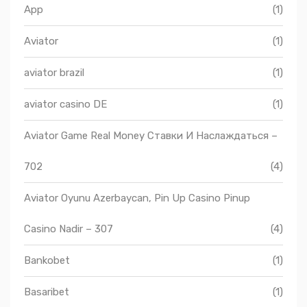
App
(1)
Aviator
(1)
aviator brazil
(1)
aviator casino DE
(1)
Aviator Game Real Money Ставки И Наслаждаться –
702
(4)
Aviator Oyunu Azerbaycan, Pin Up Casino Pinup
Casino Nadir – 307
(4)
Bankobet
(1)
Basaribet
(1)