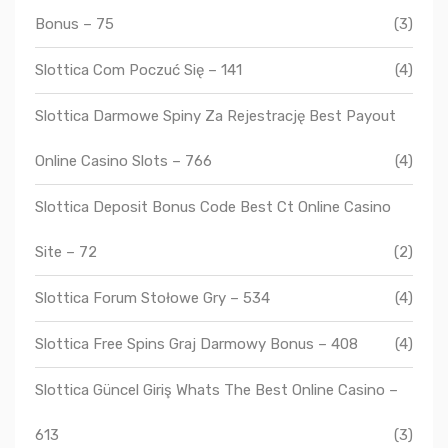
Bonus – 75
(3)
Slottica Com Poczuć Się – 141
(4)
Slottica Darmowe Spiny Za Rejestrację Best Payout
Online Casino Slots – 766
(4)
Slottica Deposit Bonus Code Best Ct Online Casino
Site – 72
(2)
Slottica Forum Stołowe Gry – 534
(4)
Slottica Free Spins Graj Darmowy Bonus – 408
(4)
Slottica Güncel Giriş Whats The Best Online Casino –
613
(3)