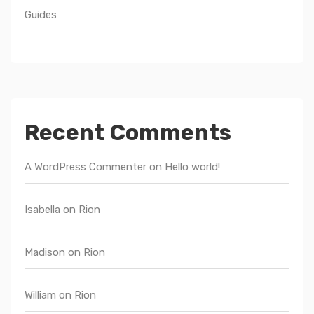
Guides
Recent Comments
A WordPress Commenter
on
Hello world!
Isabella
on
Rion
Madison
on
Rion
William
on
Rion