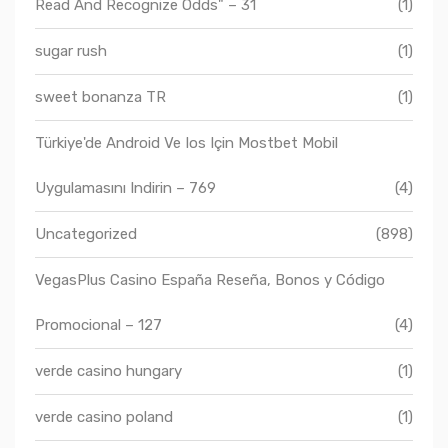
Read And Recognize Odds" – 31
(1)
sugar rush
(1)
sweet bonanza TR
(1)
Türkiye'de Android Ve Ios Için Mostbet Mobil
Uygulamasını Indirin – 769
(4)
Uncategorized
(898)
VegasPlus Casino España Reseña, Bonos y Código
Promocional – 127
(4)
verde casino hungary
(1)
verde casino poland
(1)