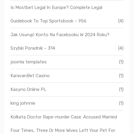
Is Mostbet Legal In Europe? Complete Legal
Guidebook To Top Sportsbook – 956
(4)
Jak Usunąć Konto Na Facebooku W 2024 Roku?
Szybki Poradnik – 314
(4)
joomla templates
(1)
KaravanBet Casino
(1)
Kasyno Online PL
(1)
king johnnie
(1)
Kolkata Doctor Rape-murder Case: Accused Married
Four Times, Three Or More Wives Left Your Pet For