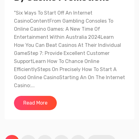
"Six Ways To Start Off An Internet
CasinoContentFrom Gambling Consoles To
Online Casino Games: A New Time Of
Entertainment Within Australia 2024Learn
How You Can Beat Casinos At Their Individual
GameStep 7: Provide Excellent Customer
SupportLearn How To Chance Online
EfficientlySteps On Precisely How To Start A
Good Online CasinoStarting An On The Internet
Casino:...
Read More