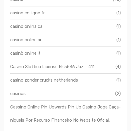
casino en ligne fr
(1)
casino onlina ca
(1)
casino online ar
(1)
casinò online it
(1)
Casino Slottica License Nr 5536 Jaz – 411
(4)
casino zonder crucks netherlands
(1)
casinos
(2)
Cassino Online Pin Upwards Pin Up Casino Joga Caça-
níqueis Por Recurso Financeiro No Website Oficial,