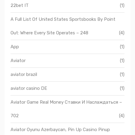
22bet IT
(1)
A Full List Of United States Sportsbooks By Point
Out: Where Every Site Operates – 248
(4)
App
(1)
Aviator
(1)
aviator brazil
(1)
aviator casino DE
(1)
Aviator Game Real Money Ставки И Наслаждаться –
702
(4)
Aviator Oyunu Azerbaycan, Pin Up Casino Pinup