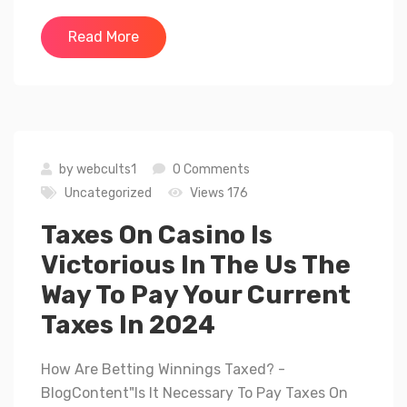
Read More
by
webcults1
0 Comments
Uncategorized
Views 176
Taxes On Casino Is
Victorious In The Us The
Way To Pay Your Current
Taxes In 2024
How Are Betting Winnings Taxed? -
BlogContent"Is It Necessary To Pay Taxes On