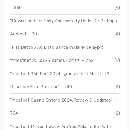
– 860
(4)
"Down Load For Easy Accessibility On Ios Or Perhaps
Android! – 90
(4)
"Fifa Bet365 Ao Listo Banca Inicial 14k Playpix
#mostbet 25 05 23 Vamos Forrar!" – 732
(4)
"mostbet 365 Perú 2024 ️: ¿mostbet U Mostbet?
Descubre Este Ganador" – 240
(4)
"mostbet Casino Ontario 2024: Review & Updates" –
704
(2)
"mostbet Mexico Review Are You Able To Bet With