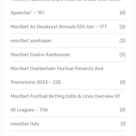
Apuestas" – 151
(4)
Mostbet Az Qeydiyyat Bonusla 550 Azn – 177
(2)
mostbet azerbaijan
(3)
Mostbet Casino Azerbaycan
(3)
Mostbet Cheltenham Festival Presents And
Promotions 2023 – 235
(4)
Mostbet Football Betting Odds & Lines Overview Of
All Leagues – 758
(4)
mostbet italy
(1)