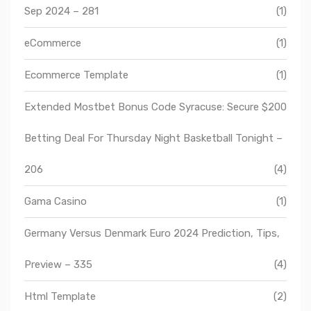
Sep 2024 – 281
(1)
eCommerce
(1)
Ecommerce Template
(1)
Extended Mostbet Bonus Code Syracuse: Secure $200
Betting Deal For Thursday Night Basketball Tonight –
206
(4)
Gama Casino
(1)
Germany Versus Denmark Euro 2024 Prediction, Tips,
Preview – 335
(4)
Html Template
(2)