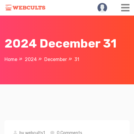
Skip
to
content
2024 December 31
Home
2024
December
31
by
webcults1
0 Comments