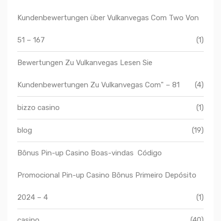
Kundenbewertungen über Vulkanvegas Com Two Von
51 – 167
(1)
Bewertungen Zu Vulkanvegas Lesen Sie
Kundenbewertungen Zu Vulkanvegas Com" – 81
(4)
bizzo casino
(1)
blog
(19)
Bônus Pin-up Casino Boas-vindas ️ Código
Promocional Pin-up Casino Bônus Primeiro Depósito
2024 – 4
(1)
casino
(40)