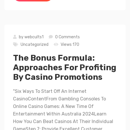
by
webcults1
0 Comments
Uncategorized
Views 170
The Bonus Formula:
Approaches For Profiting
By Casino Promotions
"Six Ways To Start Off An Internet
CasinoContentFrom Gambling Consoles To
Online Casino Games: A New Time Of
Entertainment Within Australia 2024Learn
How You Can Beat Casinos At Their Individual
GameStep 7: Provide Excellent Customer