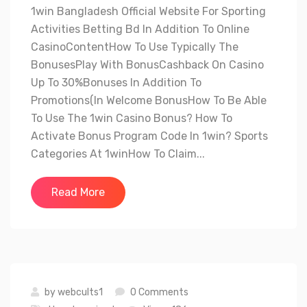
1win Bangladesh Official Website For Sporting
Activities Betting Bd In Addition To Online
CasinoContentHow To Use Typically The
BonusesPlay With BonusCashback On Casino
Up To 30%Bonuses In Addition To
Promotions(In Welcome BonusHow To Be Able
To Use The 1win Casino Bonus? How To
Activate Bonus Program Code In 1win? Sports
Categories At 1winHow To Claim...
Read More
by
webcults1
0 Comments