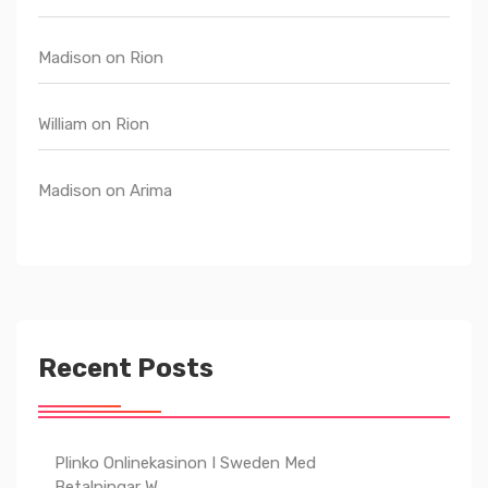
Madison
on
Rion
William
on
Rion
Madison
on
Arima
Recent Posts
Plinko Onlinekasinon I Sweden Med
Betalningar W...