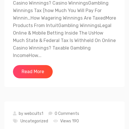
Casino Winnings? Casino WinningsGambling
Winnings Tax (how Much You Will Pay For
Winnin…How Wagering Winnings Are TaxedMore
Products From IntuitGambling WinningsLegal
Online & Mobile Betting Inside The UsHow
Much State & Federal Tax Is Withheld On Online
Casino Winnings? Taxable Gambling
IncomeHow...
Read More
by
webcults1
0 Comments
Uncategorized
Views 190