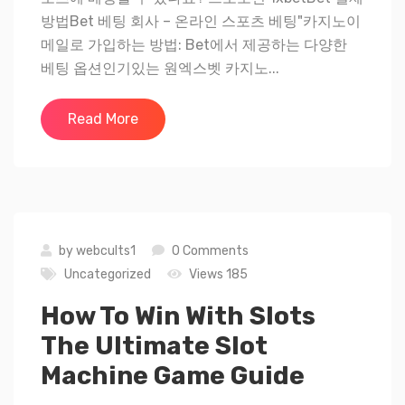
방법Bet 베팅 회사 – 온라인 스포츠 베팅"카지노이
메일로 가입하는 방법: Bet에서 제공하는 다양한
베팅 옵션인기있는 원엑스벳 카지노...
Read More
by
webcults1
0 Comments
Uncategorized
Views 185
How To Win With Slots
The Ultimate Slot
Machine Game Guide