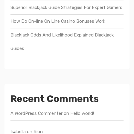
Superior Blackjack Guide Strategies For Expert Gamers
How Do On-line On Line Casino Bonuses Work
Blackjack Odds And Likelihood Explained Blackjack
Guides
Recent Comments
A WordPress Commenter
on
Hello world!
Isabella
on
Rion