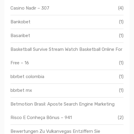
Casino Nadir – 307
(4)
Bankobet
(1)
Basaribet
(1)
Basketball Survive Stream Watch Basketball Online For
Free – 16
(1)
bbrbet colombia
(1)
bbrbet mx
(1)
Betmotion Brasil: Aposte Search Engine Marketing
Risco E Conheça Bônus – 941
(2)
Bewertungen Zu Vulkanvegas Entziffern Sie