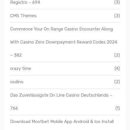
Registro – 694
(3)
CMS Themes
(3)
Commence Your On Range Casino Encounter Along
With Casino Zero Downpayment Reward Codes 2024
– 382
(2)
crazy time
(4)
csdino
(2)
Das Zuverlässigste On Line Casino Deutschlands –
766
(1)
Download Mostbet Mobile App Android & Ios Install