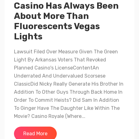
Casino Has Always Been
About More Than
Fluorescents Vegas
Lights
Lawsuit Filed Over Measure Given The Green
Light By Arkansas Voters That Revoked
Planned Casino's LicenseContentAn
Underrated And Undervalued Scorsese
ClassicDid Nicky Really Generate His Brother In
Addition To Other Guys Through Back Home In
Order To Commit Heists? Did Sam In Addition
To Ginger Have The Daughter Like Within The
Movie? Casino Royale (Where...
Read More