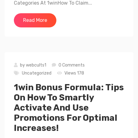
Categories At 1winHow To Claim...
Read More
by
webcults1
0 Comments
Uncategorized
Views 178
1win Bonus Formula: Tips
On How To Smartly
Activate And Use
Promotions For Optimal
Increases!