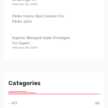
February 25, 2025
Plinko Casino Bäst Casinon För
Plinko-slots
Superior Blackjack Guide Strategies
For Expert ...
February 24, 2025
Categories
– 417
(4)