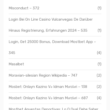
Misconduct – 372
(1)
Login Bei On Line Casino Vulcanvegas De Darüber
Hinaus Registrierung, Erfahrungen 2024 – 535
(1)
Login, Get 25000 Bonus, Download Mostbet App –
345
(4)
Masalbet
(1)
Moravian-silesian Region Wikipedia – 747
(2)
Mosbet: Onlayn Kazino Və Idman Mərcləri – 138
(2)
Mosbet: Onlayn Kazino Və Idman Mərcləri – 687
(4)
Mostbet Apuestas Deportivas: Lo O Qual Debe Saber