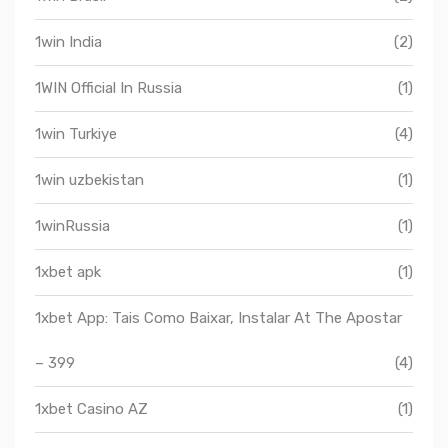
1win India
(2)
1WIN Official In Russia
(1)
1win Turkiye
(4)
1win uzbekistan
(1)
1winRussia
(1)
1xbet apk
(1)
1xbet App: Tais Como Baixar, Instalar At The Apostar
– 399
(4)
1xbet Casino AZ
(1)