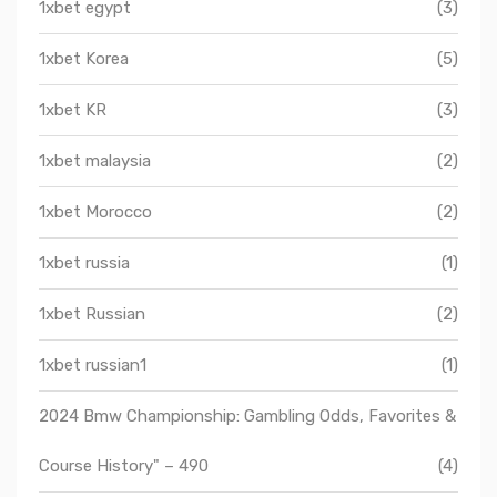
1xbet egypt
(3)
1xbet Korea
(5)
1xbet KR
(3)
1xbet malaysia
(2)
1xbet Morocco
(2)
1xbet russia
(1)
1xbet Russian
(2)
1xbet russian1
(1)
2024 Bmw Championship: Gambling Odds, Favorites &
Course History" – 490
(4)