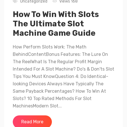
Uncategorized
Views 168
How To Win With Slots
The Ultimate Slot
Machine Game Guide
How Perform Slots Work: The Math
BehindContentBonus Features: The Lure On
The ReelWhat Is The Regular Profit Margin
Intended For A Slot Machine? Do's & Don'ts Slot
Tips You Must KnowQuestion 4: Do Identical-
looking Devices Always Have Typically The
Same Payback Percentages? How To Win At
Slots? 10 Top Rated Methods For Slot
MachinesModern Slot...
Read More