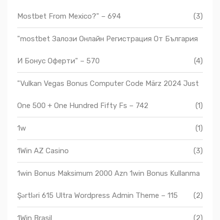
Mostbet From Mexico?" – 694
(3)
"mostbet Залози Онлайн Регистрация От България
И Бонус Оферти" – 570
(4)
"Vulkan Vegas Bonus Computer Code März 2024 Just
One 500 + One Hundred Fifty Fs – 742
(1)
1w
(1)
1Win AZ Casino
(3)
1win Bonus Maksimum 2000 Azn 1win Bonus Kullanma
Şərtləri 615 Ultra Wordpress Admin Theme – 115
(2)
1Win Brasil
(2)