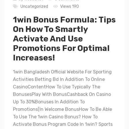
Uncategorized
Views 190
1win Bonus Formula: Tips
On How To Smartly
Activate And Use
Promotions For Optimal
Increases!
1win Bangladesh Official Website For Sporting
Activities Betting Bd In Addition To Online
CasinoContentHow To Use Typically The
BonusesPlay With BonusCashback On Casino
Up To 30%Bonuses In Addition To
Promotions(In Welcome BonusHow To Be Able
To Use The 1win Casino Bonus? How To
Activate Bonus Program Code In 1win? Sports