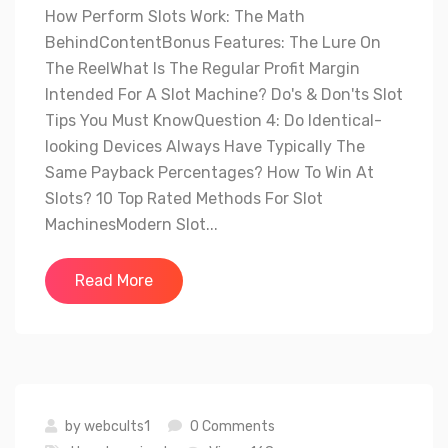
How Perform Slots Work: The Math
BehindContentBonus Features: The Lure On
The ReelWhat Is The Regular Profit Margin
Intended For A Slot Machine? Do's & Don'ts Slot
Tips You Must KnowQuestion 4: Do Identical-
looking Devices Always Have Typically The
Same Payback Percentages? How To Win At
Slots? 10 Top Rated Methods For Slot
MachinesModern Slot...
Read More
by
webcults1
0 Comments