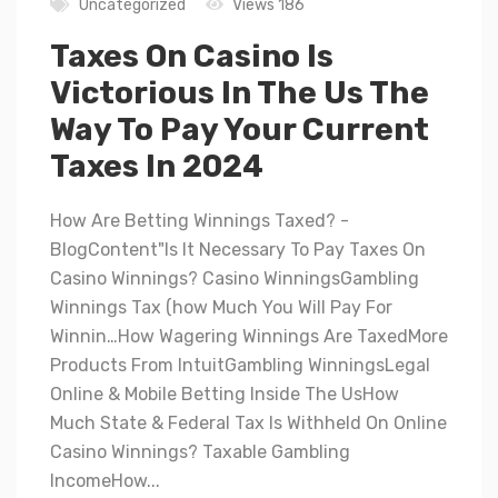
Uncategorized
Views 186
Taxes On Casino Is
Victorious In The Us The
Way To Pay Your Current
Taxes In 2024
How Are Betting Winnings Taxed? -
BlogContent"Is It Necessary To Pay Taxes On
Casino Winnings? Casino WinningsGambling
Winnings Tax (how Much You Will Pay For
Winnin…How Wagering Winnings Are TaxedMore
Products From IntuitGambling WinningsLegal
Online & Mobile Betting Inside The UsHow
Much State & Federal Tax Is Withheld On Online
Casino Winnings? Taxable Gambling
IncomeHow...