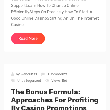
SupportLearn How To Chance Online
EfficientlySteps On Precisely How To Start A
Good Online CasinoStarting An On The Internet
Casino:...
Read More
by
webcults1
0 Comments
Uncategorized
Views 156
The Bonus Formula:
Approaches For Profiting
By Casino Promotions