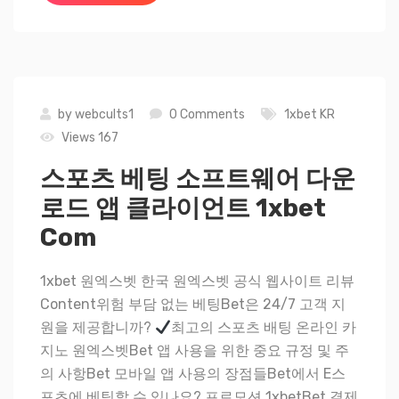
by
webcults1
0 Comments
1xbet KR
Views 167
스포츠 베팅 소프트웨어 다운
로드 앱 클라이언트 1xbet
Com
1xbet 원엑스벳 한국 원엑스벳 공식 웹사이트 리뷰
Content위험 부담 없는 베팅Bet은 24/7 고객 지
원을 제공합니까?
최고의 스포츠 배팅 온라인 카
지노 원엑스벳Bet 앱 사용을 위한 중요 규정 및 주
의 사항Bet 모바일 앱 사용의 장점들Bet에서 E스
포츠에 베팅할 수 있나요? 프로모션 1xbetBet 결제