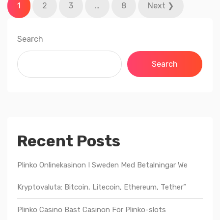
Posts
1
2
3
…
8
Next ❯
navigation
Search
Search
Recent Posts
Plinko Onlinekasinon I Sweden Med Betalningar We
Kryptovaluta: Bitcoin, Litecoin, Ethereum, Tether”
Plinko Casino Bäst Casinon För Plinko-slots