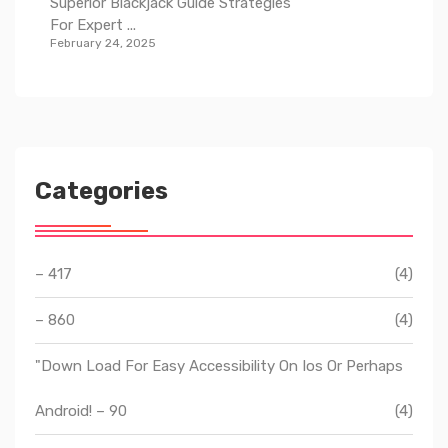
Superior Blackjack Guide Strategies
For Expert ...
February 24, 2025
Categories
– 417
(4)
– 860
(4)
"Down Load For Easy Accessibility On Ios Or Perhaps
Android! – 90
(4)