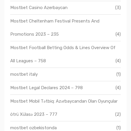
Mostbet Casino Azerbaycan
(3)
Mostbet Cheltenham Festival Presents And
Promotions 2023 – 235
(4)
Mostbet Football Betting Odds & Lines Overview Of
All Leagues – 758
(4)
mostbet italy
(1)
Mostbet Legal Declares 2024 – 798
(4)
Mostbet Mobil Tətbiq: Azərbaycandan Olan Oyunçular
ötrü Xülasə 2023 – 777
(2)
mostbet ozbekistonda
(1)