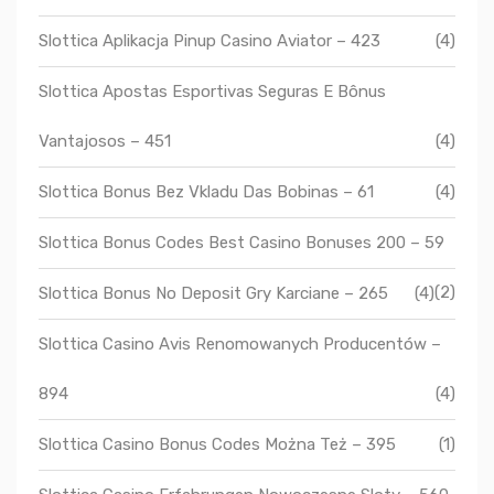
Slottica Aplikacja Pinup Casino Aviator – 423
(4)
Slottica Apostas Esportivas Seguras E Bônus
Vantajosos – 451
(4)
Slottica Bonus Bez Vkladu Das Bobinas – 61
(4)
Slottica Bonus Codes Best Casino Bonuses 200 – 59
(2)
Slottica Bonus No Deposit Gry Karciane – 265
(4)
Slottica Casino Avis Renomowanych Producentów –
894
(4)
Slottica Casino Bonus Codes Można Też – 395
(1)