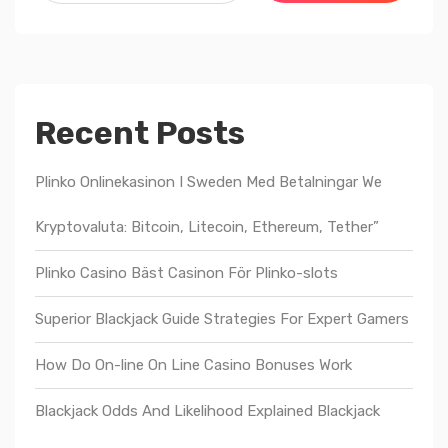
Recent Posts
Plinko Onlinekasinon I Sweden Med Betalningar We
Kryptovaluta: Bitcoin, Litecoin, Ethereum, Tether”
Plinko Casino Bäst Casinon För Plinko-slots
Superior Blackjack Guide Strategies For Expert Gamers
How Do On-line On Line Casino Bonuses Work
Blackjack Odds And Likelihood Explained Blackjack