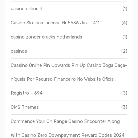
casinò online it
(1)
Casino Slottica License Nr 5536 Jaz – 411
(4)
casino zonder crucks netherlands
(1)
casinos
(2)
Cassino Online Pin Upwards Pin Up Casino Joga Caça-
níqueis Por Recurso Financeiro No Website Oficial,
Registro – 694
(3)
CMS Themes
(3)
Commence Your On Range Casino Encounter Along
With Casino Zero Downpayment Reward Codes 2024