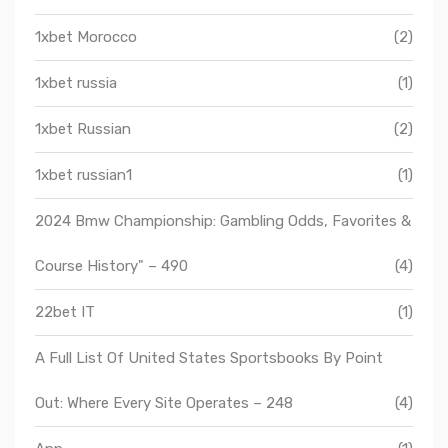
1xbet Morocco
(2)
1xbet russia
(1)
1xbet Russian
(2)
1xbet russian1
(1)
2024 Bmw Championship: Gambling Odds, Favorites &
Course History" – 490
(4)
22bet IT
(1)
A Full List Of United States Sportsbooks By Point
Out: Where Every Site Operates – 248
(4)