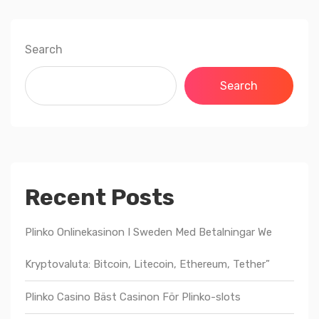
Search
Search
Recent Posts
Plinko Onlinekasinon I Sweden Med Betalningar We
Kryptovaluta: Bitcoin, Litecoin, Ethereum, Tether”
Plinko Casino Bäst Casinon För Plinko-slots