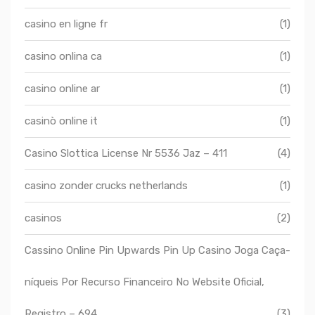
casino en ligne fr
(1)
casino onlina ca
(1)
casino online ar
(1)
casinò online it
(1)
Casino Slottica License Nr 5536 Jaz – 411
(4)
casino zonder crucks netherlands
(1)
casinos
(2)
Cassino Online Pin Upwards Pin Up Casino Joga Caça-
níqueis Por Recurso Financeiro No Website Oficial,
Registro – 694
(3)