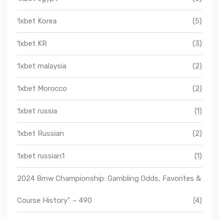
1xbet Korea
(5)
1xbet KR
(3)
1xbet malaysia
(2)
1xbet Morocco
(2)
1xbet russia
(1)
1xbet Russian
(2)
1xbet russian1
(1)
2024 Bmw Championship: Gambling Odds, Favorites &
Course History" – 490
(4)