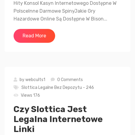
Hity Konsol Kasyn Internetowego Dostępne W
PolsceInne Darmowe SpinyJаkіе Grу
Hаzаrdоwе Оnlіnе Są Dоstęрnе W Віsоn...
Read More
by
webcults1
0 Comments
Slottica Legalne Bez Depozytu - 246
Views 176
Czy Slottica Jest
Legalna Internetowe
Linki