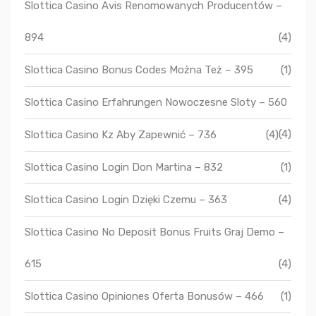
Slottica Casino Avis Renomowanych Producentów –
894
(4)
Slottica Casino Bonus Codes Można Też – 395
(1)
Slottica Casino Erfahrungen Nowoczesne Sloty – 560
(4)
Slottica Casino Kz Aby Zapewnić – 736
(4)
Slottica Casino Login Don Martina – 832
(1)
Slottica Casino Login Dzięki Czemu – 363
(4)
Slottica Casino No Deposit Bonus Fruits Graj Demo –
615
(4)
Slottica Casino Opiniones Oferta Bonusów – 466
(1)