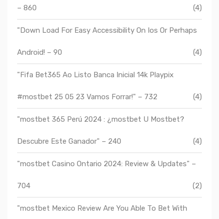
– 860
(4)
"Down Load For Easy Accessibility On Ios Or Perhaps
Android! – 90
(4)
"Fifa Bet365 Ao Listo Banca Inicial 14k Playpix
#mostbet 25 05 23 Vamos Forrar!" – 732
(4)
"mostbet 365 Perú 2024 ️: ¿mostbet U Mostbet?
Descubre Este Ganador" – 240
(4)
"mostbet Casino Ontario 2024: Review & Updates" –
704
(2)
"mostbet Mexico Review Are You Able To Bet With