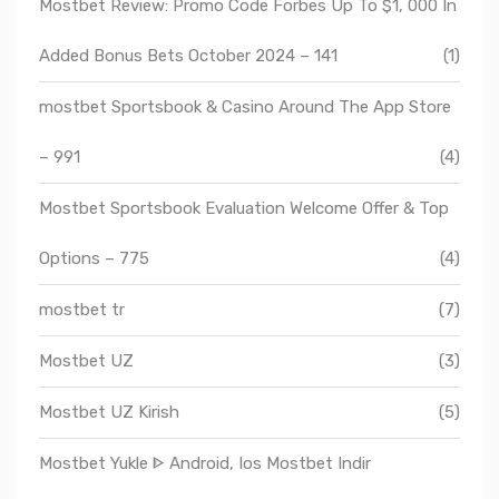
Mostbet Review: Promo Code Forbes Up To $1, 000 In
Added Bonus Bets October 2024 – 141
(1)
‎mostbet Sportsbook & Casino Around The App Store
– 991
(4)
Mostbet Sportsbook Evaluation Welcome Offer & Top
Options – 775
(4)
mostbet tr
(7)
Mostbet UZ
(3)
Mostbet UZ Kirish
(5)
Mostbet Yukle ᐈ Android, Ios Mostbet Indir