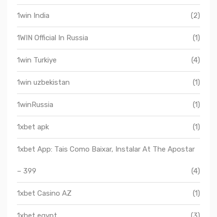
1win India
(2)
1WIN Official In Russia
(1)
1win Turkiye
(4)
1win uzbekistan
(1)
1winRussia
(1)
1xbet apk
(1)
1xbet App: Tais Como Baixar, Instalar At The Apostar
– 399
(4)
1xbet Casino AZ
(1)
1xbet egypt
(3)