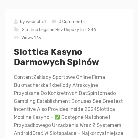
by
webcults1
0 Comments
Slottica Legalne Bez Depozytu - 246
Views 173
Slottica Kasyno
Darmowych Spinów
ContentZakłady Sportowe Online Firma
Bukmacherska 1xbeKody Atrakcyjne
Przypisane Do Konkretnych DatSpintornado
Gambling Establishment Bonuses See Greatest
Incentive Also Provides Inside 2024Slottica
Mobilne Kasyno –
Dostępne Na Iphone I
Przypadkowego Urządzenia Wraz Z Systemem
AndroidGrać W Slotspalace – Najkorzystniejsze