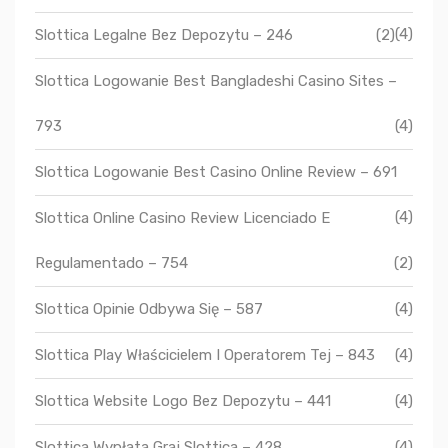
(4)
Slottica Legalne Bez Depozytu – 246
(2)
Slottica Logowanie Best Bangladeshi Casino Sites –
793
(4)
Slottica Logowanie Best Casino Online Review – 691
(4)
Slottica Online Casino Review Licenciado E
Regulamentado – 754
(2)
Slottica Opinie Odbywa Się – 587
(4)
Slottica Play Właścicielem I Operatorem Tej – 843
(4)
Slottica Website Logo Bez Depozytu – 441
(4)
Slottica Wypłata Graj Slottica – 428
(4)