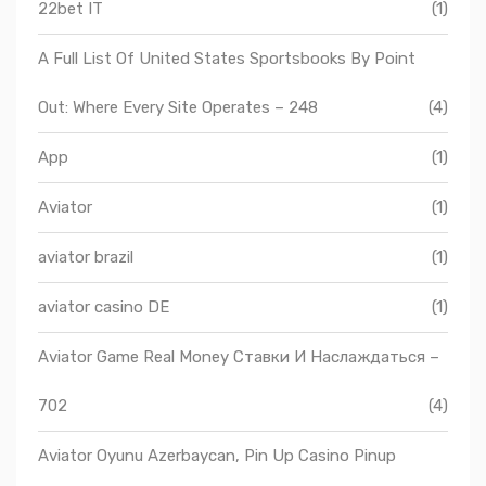
22bet IT
(1)
A Full List Of United States Sportsbooks By Point
Out: Where Every Site Operates – 248
(4)
App
(1)
Aviator
(1)
aviator brazil
(1)
aviator casino DE
(1)
Aviator Game Real Money Ставки И Наслаждаться –
702
(4)
Aviator Oyunu Azerbaycan, Pin Up Casino Pinup