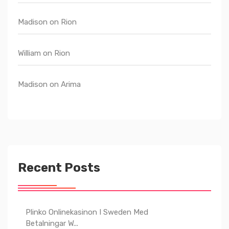
Madison
on
Rion
William
on
Rion
Madison
on
Arima
Recent Posts
Plinko Onlinekasinon I Sweden Med
Betalningar W...