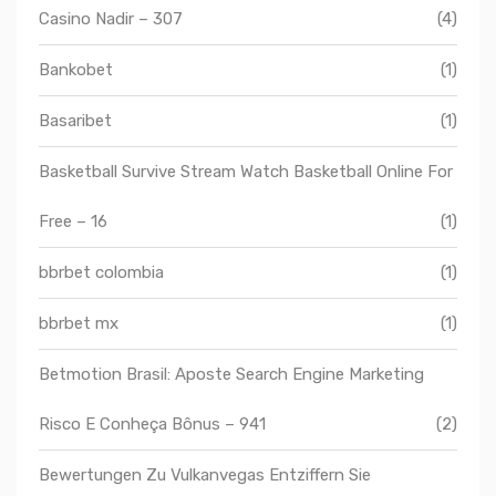
Casino Nadir – 307
(4)
Bankobet
(1)
Basaribet
(1)
Basketball Survive Stream Watch Basketball Online For
Free – 16
(1)
bbrbet colombia
(1)
bbrbet mx
(1)
Betmotion Brasil: Aposte Search Engine Marketing
Risco E Conheça Bônus – 941
(2)
Bewertungen Zu Vulkanvegas Entziffern Sie