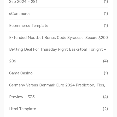
Sep 2024 – 281
(1)
eCommerce
(1)
Ecommerce Template
(1)
Extended Mostbet Bonus Code Syracuse: Secure $200
Betting Deal For Thursday Night Basketball Tonight –
206
(4)
Gama Casino
(1)
Germany Versus Denmark Euro 2024 Prediction, Tips,
Preview – 335
(4)
Html Template
(2)