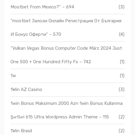
Mostbet From Mexico?" – 694
(3)
"mostbet Залози Онлайн Регистрация От България
И Бонус Оферти" – 570
(4)
"Vulkan Vegas Bonus Computer Code März 2024 Just
One 500 + One Hundred Fifty Fs – 742
(1)
1w
(1)
1Win AZ Casino
(3)
1win Bonus Maksimum 2000 Azn 1win Bonus Kullanma
Şərtləri 615 Ultra Wordpress Admin Theme – 115
(2)
1Win Brasil
(2)