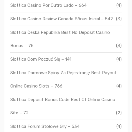
Slottica Casino Por Outro Lado – 664
(4)
Slottica Casino Review Canada Bônus Inicial – 542
(3)
Slottica Česká Republika Best No Deposit Casino
Bonus – 75
(3)
Slottica Com Poczuć Się – 141
(4)
Slottica Darmowe Spiny Za Rejestrację Best Payout
Online Casino Slots – 766
(4)
Slottica Deposit Bonus Code Best Ct Online Casino
Site – 72
(2)
Slottica Forum Stołowe Gry – 534
(4)