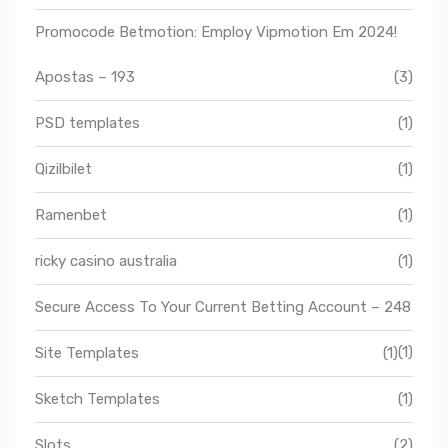
Promocode Betmotion: Employ Vipmotion Em 2024!
Apostas – 193
(3)
PSD templates
(1)
Qizilbilet
(1)
Ramenbet
(1)
ricky casino australia
(1)
Secure Access To Your Current Betting Account – 248
(1)
Site Templates
(1)
Sketch Templates
(1)
Slots
(2)