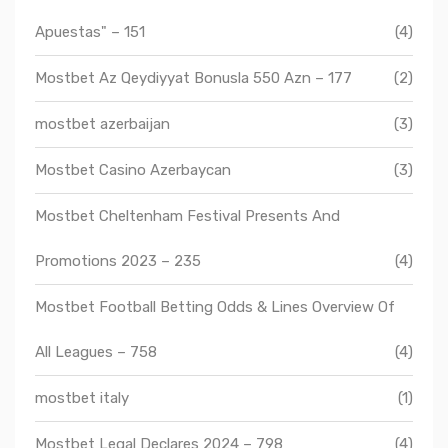
Apuestas" – 151
(4)
Mostbet Az Qeydiyyat Bonusla 550 Azn – 177
(2)
mostbet azerbaijan
(3)
Mostbet Casino Azerbaycan
(3)
Mostbet Cheltenham Festival Presents And
Promotions 2023 – 235
(4)
Mostbet Football Betting Odds & Lines Overview Of
All Leagues – 758
(4)
mostbet italy
(1)
Mostbet Legal Declares 2024 – 798
(4)