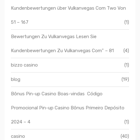
Kundenbewertungen über Vulkanvegas Com Two Von
51 – 167
(1)
Bewertungen Zu Vulkanvegas Lesen Sie
Kundenbewertungen Zu Vulkanvegas Com" – 81
(4)
bizzo casino
(1)
blog
(19)
Bônus Pin-up Casino Boas-vindas ️ Código
Promocional Pin-up Casino Bônus Primeiro Depósito
2024 – 4
(1)
casino
(40)