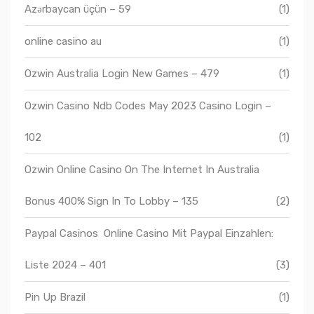
Azərbaycan üçün – 59
(1)
online casino au
(1)
Ozwin Australia Login New Games – 479
(1)
Ozwin Casino Ndb Codes May 2023 Casino Login –
102
(1)
Ozwin Online Casino On The Internet In Australia
Bonus 400% Sign In To Lobby – 135
(2)
Paypal Casinos ️ Online Casino Mit Paypal Einzahlen:
Liste 2024 – 401
(3)
Pin Up Brazil
(1)