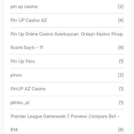
pin up casino
(2)
Pin UP Casino AZ
(4)
Pin Up Online Casino Azerbaycan ️ Onlayn Kazino Pinup
Rəsmi Saytı – 11
(4)
Pin Up Peru
(1)
pinco
(2)
PinUP AZ Casino
(1)
plinko_pl
(1)
Premier League Gameweek 7 Preview: Compare Bet –
814
(4)