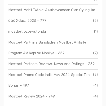
Mostbet Mobil Tətbiq: Azərbaycandan Olan Oyunçular
ötrü Xülasə 2023 – 777
(2)
mostbet ozbekistonda
(1)
Mostbet Partners Bangladesh Mostbet Affiliate
Program Âlâ Kapı Ve Mobilya – 652
(2)
Mostbet Partners Reviews, News And Ratings – 352
(2)
Mostbet Promo Code India May 2024: Special Tsn
Bonus – 497
(4)
Mostbet Review 2024 – 949
(4)