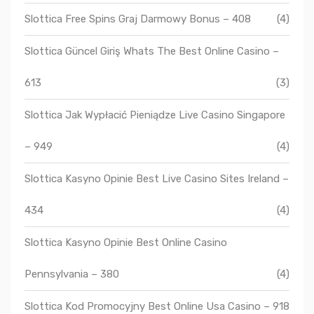
Slottica Free Spins Graj Darmowy Bonus – 408
(4)
Slottica Güncel Giriş Whats The Best Online Casino –
613
(3)
Slottica Jak Wypłacić Pieniądze Live Casino Singapore
– 949
(4)
Slottica Kasyno Opinie Best Live Casino Sites Ireland –
434
(4)
Slottica Kasyno Opinie Best Online Casino
Pennsylvania – 380
(4)
Slottica Kod Promocyjny Best Online Usa Casino – 918