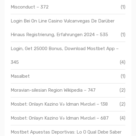
Misconduct – 372
(1)
Login Bei On Line Casino Vulcanvegas De Darüber
Hinaus Registrierung, Erfahrungen 2024 – 535
(1)
Login, Get 25000 Bonus, Download Mostbet App –
345
(4)
Masalbet
(1)
Moravian-silesian Region Wikipedia – 747
(2)
Mosbet: Onlayn Kazino Və Idman Mərcləri – 138
(2)
Mosbet: Onlayn Kazino Və Idman Mərcləri – 687
(4)
Mostbet Apuestas Deportivas: Lo O Qual Debe Saber