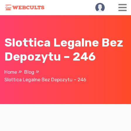
Skip
to
content
Slottica Legalne Bez
Depozytu – 246
Home
Blog
Slottica Legalne Bez Depozytu – 246