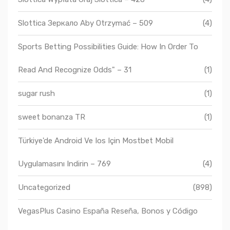
Slottica Зеркало Aby Otrzymać – 509
(4)
Sports Betting Possibilities Guide: How In Order To
Read And Recognize Odds" – 31
(1)
sugar rush
(1)
sweet bonanza TR
(1)
Türkiye'de Android Ve Ios Için Mostbet Mobil
Uygulamasını Indirin – 769
(4)
Uncategorized
(898)
VegasPlus Casino España Reseña, Bonos y Código