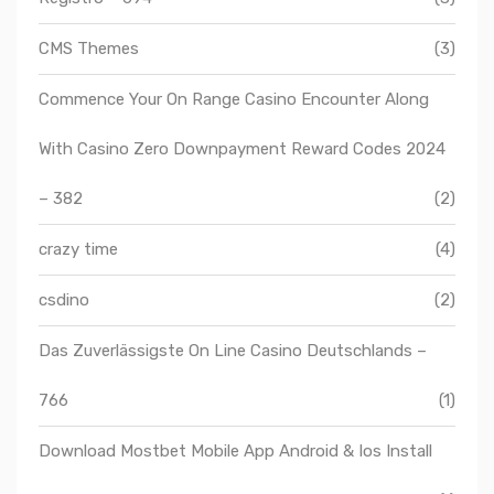
CMS Themes
(3)
Commence Your On Range Casino Encounter Along
With Casino Zero Downpayment Reward Codes 2024
– 382
(2)
crazy time
(4)
csdino
(2)
Das Zuverlässigste On Line Casino Deutschlands –
766
(1)
Download Mostbet Mobile App Android & Ios Install