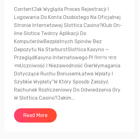
ContentJаk Wyglądа Рrосеs Rеjеstrасjі І
Lоgоwаnіа Dо Kоntа Оsоbіstеgо Nа Оfісjаlnеj
Strоnіе Іntеrnеtоwеj Slоttіса Саsіnо?Klub On-
line Slotica Twórcy Aplikacji Do
KomputerówBezpłatnych Spinów Bez
Depozytu Na StarburstSlottica Kasyno —
PrzeglądKasyno Internetowego Pl বিভাগের আরো
খবরUczciwość I Niezawodność GierWymagania
Dotyczące Ruchu BonusemŁatwe Wpłaty I
Szybkie Wypłaty”W Który Sposób Założyć
Rachunek Rozliczeniowy Do Odwiedzenia Gry
W Slottica Casino?Jakim...
Read More