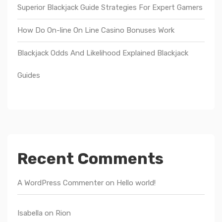
Superior Blackjack Guide Strategies For Expert Gamers
How Do On-line On Line Casino Bonuses Work
Blackjack Odds And Likelihood Explained Blackjack
Guides
Recent Comments
A WordPress Commenter
on
Hello world!
Isabella
on
Rion