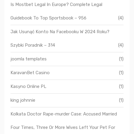
Is Mostbet Legal In Europe? Complete Legal
Guidebook To Top Sportsbook – 956
(4)
Jak Usunąć Konto Na Facebooku W 2024 Roku?
Szybki Poradnik – 314
(4)
joomla templates
(1)
KaravanBet Casino
(1)
Kasyno Online PL
(1)
king johnnie
(1)
Kolkata Doctor Rape-murder Case: Accused Married
Four Times, Three Or More Wives Left Your Pet For