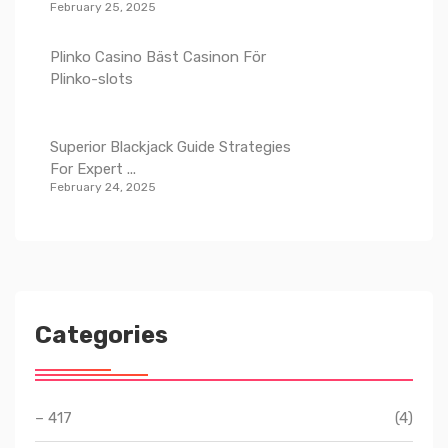
February 25, 2025
Plinko Casino Bäst Casinon För
Plinko-slots
Superior Blackjack Guide Strategies
For Expert ...
February 24, 2025
Categories
– 417
(4)