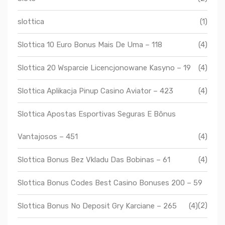
slottica
(1)
Slottica 10 Euro Bonus Mais De Uma – 118
(4)
Slottica 20 Wsparcie Licencjonowane Kasyno – 19
(4)
Slottica Aplikacja Pinup Casino Aviator – 423
(4)
Slottica Apostas Esportivas Seguras E Bônus
Vantajosos – 451
(4)
Slottica Bonus Bez Vkladu Das Bobinas – 61
(4)
Slottica Bonus Codes Best Casino Bonuses 200 – 59
(2)
Slottica Bonus No Deposit Gry Karciane – 265
(4)