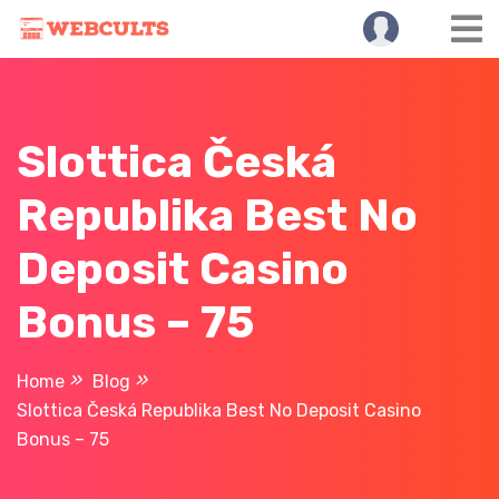
Skip
to
content
Slottica Česká
Republika Best No
Deposit Casino
Bonus – 75
Home
Blog
Slottica Česká Republika Best No Deposit Casino
Bonus – 75