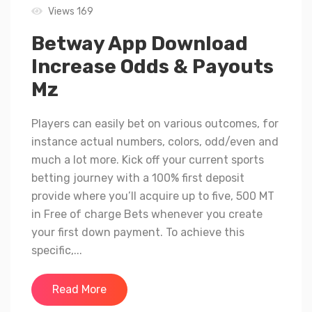
Views 169
Betway App Download
Increase Odds & Payouts
Mz
Players can easily bet on various outcomes, for
instance actual numbers, colors, odd/even and
much a lot more. Kick off your current sports
betting journey with a 100% first deposit
provide where you’ll acquire up to five, 500 MT
in Free of charge Bets whenever you create
your first down payment. To achieve this
specific,...
Read More