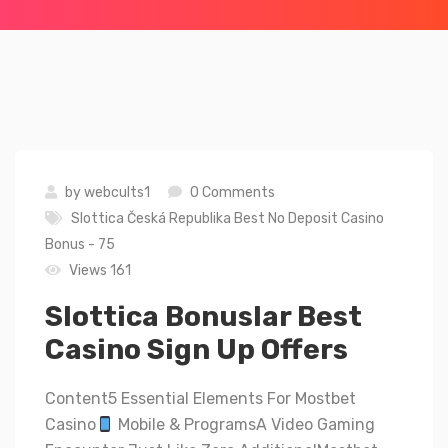
by
webcults1
0 Comments
Slottica Česká Republika Best No Deposit Casino
Bonus - 75
Views 161
Slottica Bonuslar Best
Casino Sign Up Offers
Content5 Essential Elements For Mostbet
Casino
Mobile & ProgramsA Video Gaming