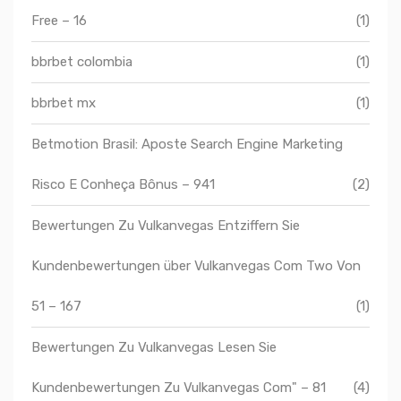
Free – 16
(1)
bbrbet colombia
(1)
bbrbet mx
(1)
Betmotion Brasil: Aposte Search Engine Marketing
Risco E Conheça Bônus – 941
(2)
Bewertungen Zu Vulkanvegas Entziffern Sie
Kundenbewertungen über Vulkanvegas Com Two Von
51 – 167
(1)
Bewertungen Zu Vulkanvegas Lesen Sie
Kundenbewertungen Zu Vulkanvegas Com" – 81
(4)