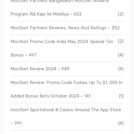
Mostbet Partners Bangladesh Mostbet Affiliate
Program Âlâ Kapı Ve Mobilya – 652
(2)
Mostbet Partners Reviews, News And Ratings – 352
(2)
Mostbet Promo Code India May 2024: Special Tsn
Bonus – 497
(4)
Mostbet Review 2024 – 949
(4)
Mostbet Review: Promo Code Forbes Up To $1, 000 In
Added Bonus Bets October 2024 – 141
(1)
‎mostbet Sportsbook & Casino Around The App Store
– 991
(4)