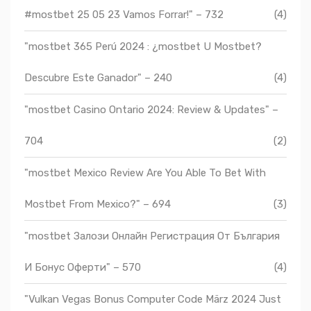
#mostbet 25 05 23 Vamos Forrar!" – 732
(4)
"mostbet 365 Perú 2024 ️: ¿mostbet U Mostbet?
Descubre Este Ganador" – 240
(4)
"mostbet Casino Ontario 2024: Review & Updates" –
704
(2)
"mostbet Mexico Review Are You Able To Bet With
Mostbet From Mexico?" – 694
(3)
"mostbet Залози Онлайн Регистрация От България
И Бонус Оферти" – 570
(4)
"Vulkan Vegas Bonus Computer Code März 2024 Just