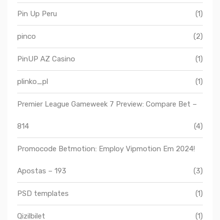
Pin Up Peru
(1)
pinco
(2)
PinUP AZ Casino
(1)
plinko_pl
(1)
Premier League Gameweek 7 Preview: Compare Bet –
814
(4)
Promocode Betmotion: Employ Vipmotion Em 2024!
Apostas – 193
(3)
PSD templates
(1)
Qizilbilet
(1)