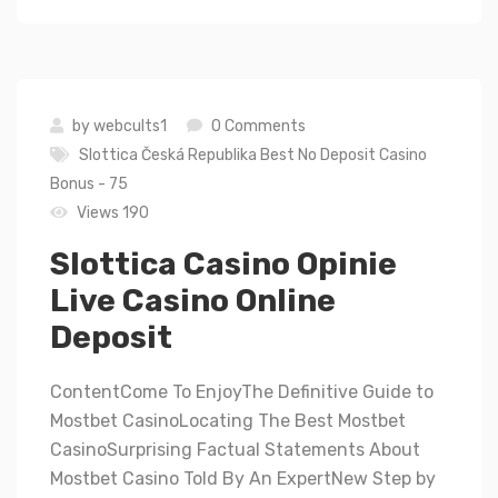
by
webcults1
0 Comments
Slottica Česká Republika Best No Deposit Casino
Bonus - 75
Views 190
Slottica Casino Opinie
Live Casino Online
Deposit
ContentCome To EnjoyThe Definitive Guide to
Mostbet CasinoLocating The Best Mostbet
CasinoSurprising Factual Statements About
Mostbet Casino Told By An ExpertNew Step by