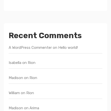
Recent Comments
A WordPress Commenter
on
Hello world!
Isabella
on
Rion
Madison
on
Rion
William
on
Rion
Madison
on
Arima