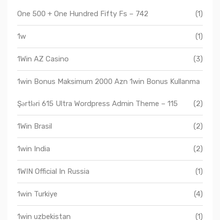
One 500 + One Hundred Fifty Fs – 742
(1)
1w
(1)
1Win AZ Casino
(3)
1win Bonus Maksimum 2000 Azn 1win Bonus Kullanma
Şərtləri 615 Ultra Wordpress Admin Theme – 115
(2)
1Win Brasil
(2)
1win India
(2)
1WIN Official In Russia
(1)
1win Turkiye
(4)
1win uzbekistan
(1)