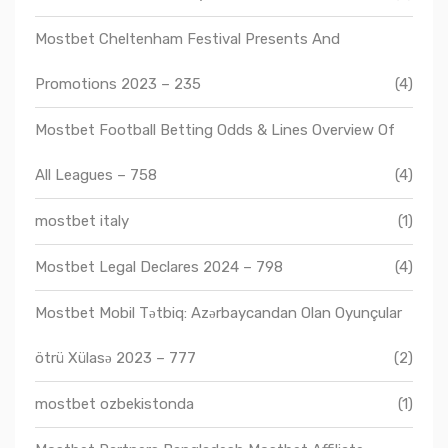
Mostbet Cheltenham Festival Presents And
Promotions 2023 – 235
(4)
Mostbet Football Betting Odds & Lines Overview Of
All Leagues – 758
(4)
mostbet italy
(1)
Mostbet Legal Declares 2024 – 798
(4)
Mostbet Mobil Tətbiq: Azərbaycandan Olan Oyunçular
ötrü Xülasə 2023 – 777
(2)
mostbet ozbekistonda
(1)