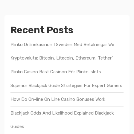
Recent Posts
Plinko Onlinekasinon I Sweden Med Betalningar We
Kryptovaluta: Bitcoin, Litecoin, Ethereum, Tether”
Plinko Casino Bäst Casinon För Plinko-slots
Superior Blackjack Guide Strategies For Expert Gamers
How Do On-line On Line Casino Bonuses Work
Blackjack Odds And Likelihood Explained Blackjack
Guides