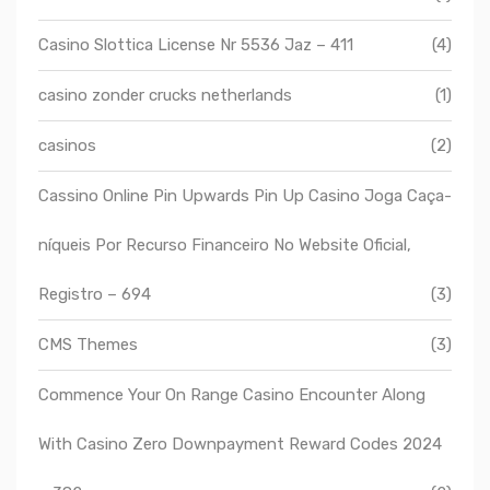
Casino Slottica License Nr 5536 Jaz – 411
(4)
casino zonder crucks netherlands
(1)
casinos
(2)
Cassino Online Pin Upwards Pin Up Casino Joga Caça-
níqueis Por Recurso Financeiro No Website Oficial,
Registro – 694
(3)
CMS Themes
(3)
Commence Your On Range Casino Encounter Along
With Casino Zero Downpayment Reward Codes 2024