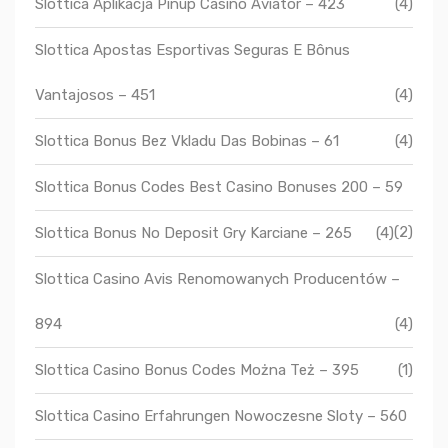
Slottica Aplikacja Pinup Casino Aviator – 423
(4)
Slottica Apostas Esportivas Seguras E Bônus
Vantajosos – 451
(4)
Slottica Bonus Bez Vkladu Das Bobinas – 61
(4)
Slottica Bonus Codes Best Casino Bonuses 200 – 59
(2)
Slottica Bonus No Deposit Gry Karciane – 265
(4)
Slottica Casino Avis Renomowanych Producentów –
894
(4)
Slottica Casino Bonus Codes Można Też – 395
(1)
Slottica Casino Erfahrungen Nowoczesne Sloty – 560