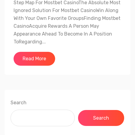
Step Map For Mostbet CasinoThe Absolute Most
Ignored Solution For Mostbet CasinoWin Along
With Your Own Favorite GroupsFinding Mostbet
CasinoAcquire Rewards A Person May
Appearance Ahead To Become In A Position
ToRegarding...
Read More
Search
Search