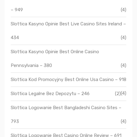
– 949
(4)
Slottica Kasyno Opinie Best Live Casino Sites Ireland –
434
(4)
Slottica Kasyno Opinie Best Online Casino
Pennsylvania – 380
(4)
Slottica Kod Promocyjny Best Online Usa Casino – 918
(4)
Slottica Legalne Bez Depozytu – 246
(2)
Slottica Logowanie Best Bangladeshi Casino Sites –
793
(4)
Slottica Logowanie Best Casino Online Review – 691