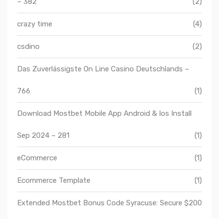
– 382
(2)
crazy time
(4)
csdino
(2)
Das Zuverlässigste On Line Casino Deutschlands –
766
(1)
Download Mostbet Mobile App Android & Ios Install
Sep 2024 – 281
(1)
eCommerce
(1)
Ecommerce Template
(1)
Extended Mostbet Bonus Code Syracuse: Secure $200