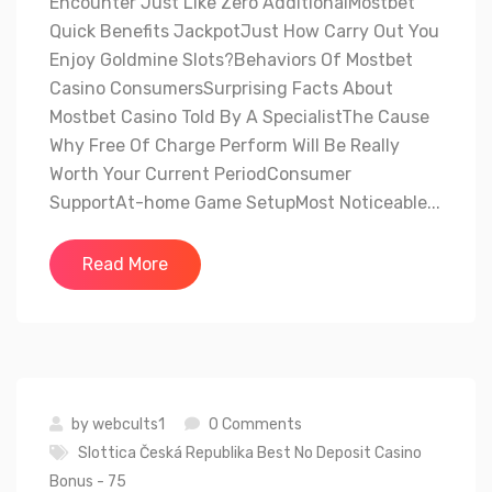
Encounter Just Like Zero AdditionalMostbet
Quick Benefits JackpotJust How Carry Out You
Enjoy Goldmine Slots?Behaviors Of Mostbet
Casino ConsumersSurprising Facts About
Mostbet Casino Told By A SpecialistThe Cause
Why Free Of Charge Perform Will Be Really
Worth Your Current PeriodConsumer
SupportAt-home Game SetupMost Noticeable...
Read More
by
webcults1
0 Comments
Slottica Česká Republika Best No Deposit Casino
Bonus - 75