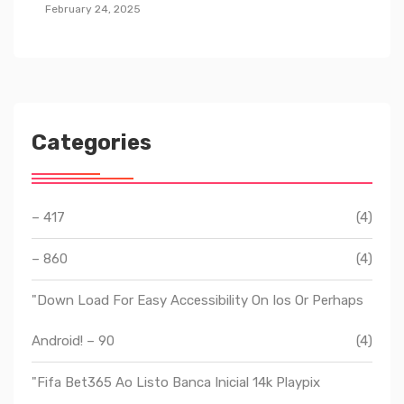
February 24, 2025
Categories
– 417
(4)
– 860
(4)
"Down Load For Easy Accessibility On Ios Or Perhaps
Android! – 90
(4)
"Fifa Bet365 Ao Listo Banca Inicial 14k Playpix