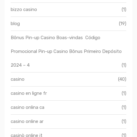
bizzo casino
(1)
blog
(19)
Bônus Pin-up Casino Boas-vindas ️ Código
Promocional Pin-up Casino Bônus Primeiro Depósito
2024 – 4
(1)
casino
(40)
casino en ligne fr
(1)
casino onlina ca
(1)
casino online ar
(1)
casinò online it
(1)