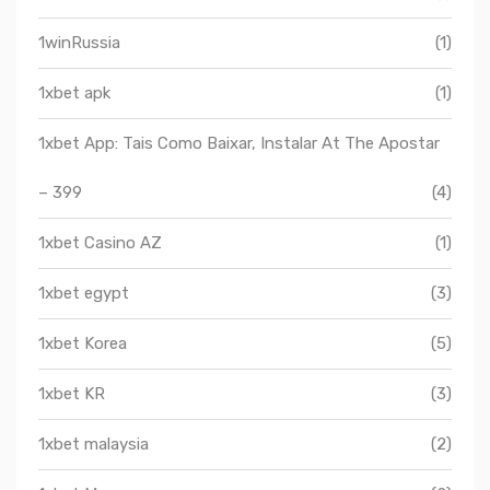
1winRussia
(1)
1xbet apk
(1)
1xbet App: Tais Como Baixar, Instalar At The Apostar
– 399
(4)
1xbet Casino AZ
(1)
1xbet egypt
(3)
1xbet Korea
(5)
1xbet KR
(3)
1xbet malaysia
(2)