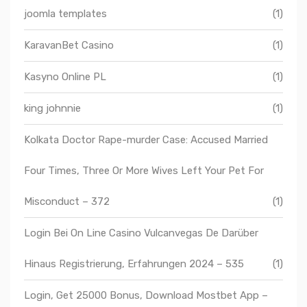
joomla templates
(1)
KaravanBet Casino
(1)
Kasyno Online PL
(1)
king johnnie
(1)
Kolkata Doctor Rape-murder Case: Accused Married
Four Times, Three Or More Wives Left Your Pet For
Misconduct – 372
(1)
Login Bei On Line Casino Vulcanvegas De Darüber
Hinaus Registrierung, Erfahrungen 2024 – 535
(1)
Login, Get 25000 Bonus, Download Mostbet App –