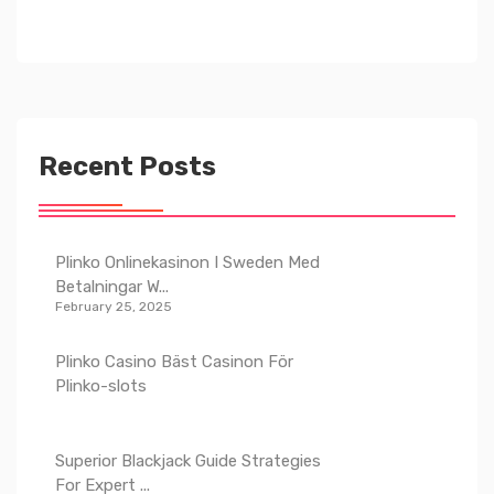
Recent Posts
Plinko Onlinekasinon I Sweden Med
Betalningar W...
February 25, 2025
Plinko Casino Bäst Casinon För
Plinko-slots
Superior Blackjack Guide Strategies
For Expert ...