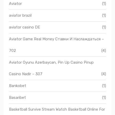
Aviator
(1)
aviator brazil
(1)
aviator casino DE
(1)
Aviator Game Real Money Ставки И Наслаждаться –
702
(4)
Aviator Oyunu Azerbaycan, Pin Up Casino Pinup
Casino Nadir – 307
(4)
Bankobet
(1)
Basaribet
(1)
Basketball Survive Stream Watch Basketball Online For