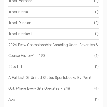
1xbet Morocco
(2)
1xbet russia
(1)
1xbet Russian
(2)
1xbet russian1
(1)
2024 Bmw Championship: Gambling Odds, Favorites &
Course History" – 490
(4)
22bet IT
(1)
A Full List Of United States Sportsbooks By Point
Out: Where Every Site Operates – 248
(4)
App
(1)