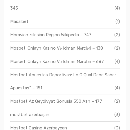
345
(4)
Masalbet
(1)
Moravian-silesian Region Wikipedia – 747
(2)
Mosbet: Onlayn Kazino Və Idman Mərcləri – 138
(2)
Mosbet: Onlayn Kazino Və Idman Mərcləri – 687
(4)
Mostbet Apuestas Deportivas: Lo O Qual Debe Saber
Apuestas" – 151
(4)
Mostbet Az Qeydiyyat Bonusla 550 Azn – 177
(2)
mostbet azerbaijan
(3)
Mostbet Casino Azerbaycan
(3)