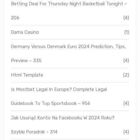
Betting Deal For Thursday Night Basketball Tonight –
206
(4)
Gama Casino
(1)
Germany Versus Denmark Euro 2024 Prediction, Tips,
Preview – 335
(4)
Html Template
(2)
Is Mostbet Legal In Europe? Complete Legal
Guidebook To Top Sportsbook – 956
(4)
Jak Usunąć Konto Na Facebooku W 2024 Roku?
Szybki Poradnik – 314
(4)