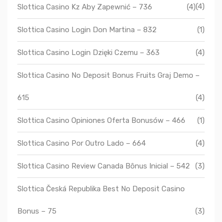
(4)
Slottica Casino Kz Aby Zapewnić – 736
(4)
Slottica Casino Login Don Martina – 832
(1)
Slottica Casino Login Dzięki Czemu – 363
(4)
Slottica Casino No Deposit Bonus Fruits Graj Demo –
615
(4)
Slottica Casino Opiniones Oferta Bonusów – 466
(1)
Slottica Casino Por Outro Lado – 664
(4)
Slottica Casino Review Canada Bônus Inicial – 542
(3)
Slottica Česká Republika Best No Deposit Casino
Bonus – 75
(3)