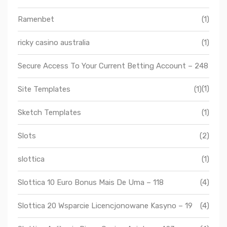
Ramenbet
(1)
ricky casino australia
(1)
Secure Access To Your Current Betting Account – 248
(1)
Site Templates
(1)
Sketch Templates
(1)
Slots
(2)
slottica
(1)
Slottica 10 Euro Bonus Mais De Uma – 118
(4)
Slottica 20 Wsparcie Licencjonowane Kasyno – 19
(4)