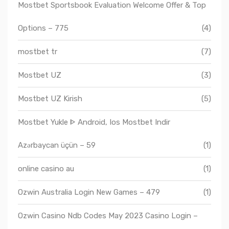
Mostbet Sportsbook Evaluation Welcome Offer & Top
Options – 775
(4)
mostbet tr
(7)
Mostbet UZ
(3)
Mostbet UZ Kirish
(5)
Mostbet Yukle ᐈ Android, Ios Mostbet Indir
Azərbaycan üçün – 59
(1)
online casino au
(1)
Ozwin Australia Login New Games – 479
(1)
Ozwin Casino Ndb Codes May 2023 Casino Login –