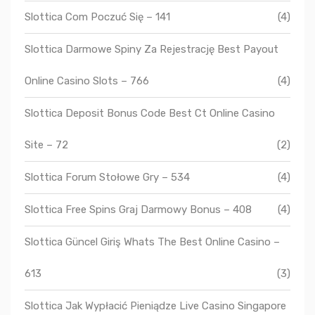
Slottica Com Poczuć Się – 141
(4)
Slottica Darmowe Spiny Za Rejestrację Best Payout
Online Casino Slots – 766
(4)
Slottica Deposit Bonus Code Best Ct Online Casino
Site – 72
(2)
Slottica Forum Stołowe Gry – 534
(4)
Slottica Free Spins Graj Darmowy Bonus – 408
(4)
Slottica Güncel Giriş Whats The Best Online Casino –
613
(3)
Slottica Jak Wypłacić Pieniądze Live Casino Singapore