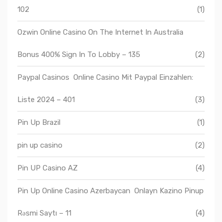
102
(1)
Ozwin Online Casino On The Internet In Australia
Bonus 400% Sign In To Lobby – 135
(2)
Paypal Casinos ️ Online Casino Mit Paypal Einzahlen:
Liste 2024 – 401
(3)
Pin Up Brazil
(1)
pin up casino
(2)
Pin UP Casino AZ
(4)
Pin Up Online Casino Azerbaycan ️ Onlayn Kazino Pinup
Rəsmi Saytı – 11
(4)