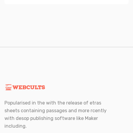
Popularised in the with the release of etras
sheets containing passages and more rcently
with desop publishing software like Maker
including.