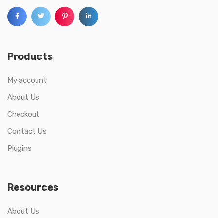
Products
My account
About Us
Checkout
Contact Us
Plugins
Resources
About Us