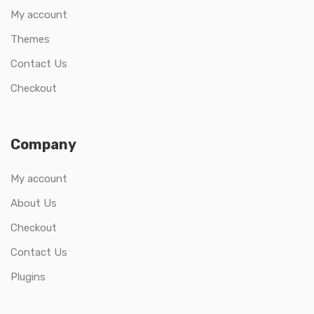
My account
Themes
Contact Us
Checkout
Company
My account
About Us
Checkout
Contact Us
Plugins