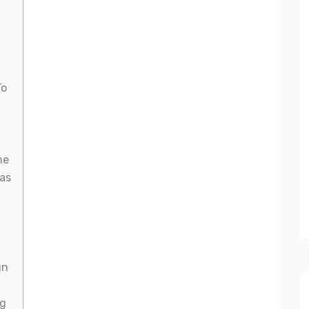
To
ne
eas
gn
ng