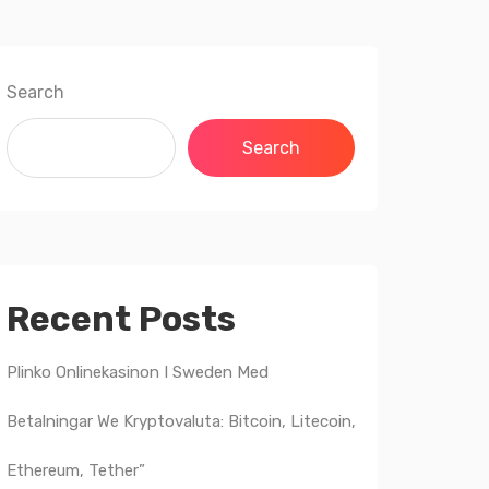
Search
Search
Recent Posts
Plinko Onlinekasinon I Sweden Med
Betalningar We Kryptovaluta: Bitcoin, Litecoin,
Ethereum, Tether”