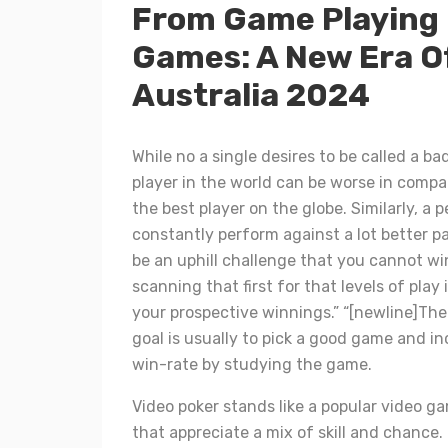
From Game Playing 
Games: A New Era O
Australia 2024
While no a single desires to be called a b
player in the world can be worse in compa
the best player on the globe. Similarly, a 
constantly perform against a lot better p
be an uphill challenge that you cannot w
scanning that first for that levels of play 
your prospective winnings.” “[newline]The
goal is usually to pick a good game and i
win-rate by studying the game.
Video poker stands like a popular video g
that appreciate a mix of skill and chance.