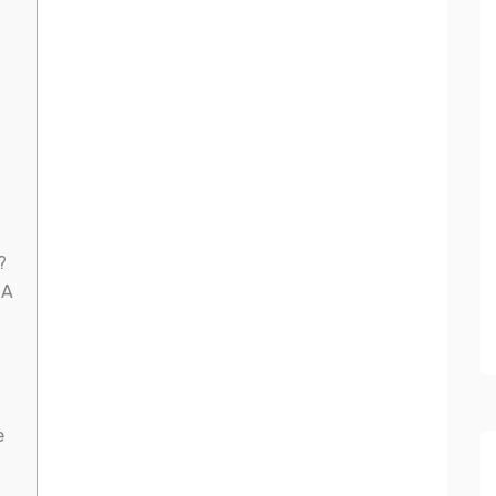
?
 A
e