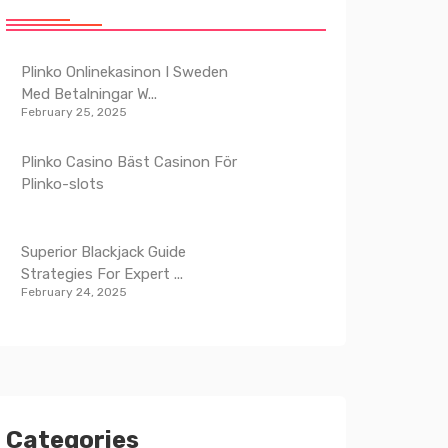
Plinko Onlinekasinon I Sweden
Med Betalningar W...
February 25, 2025
Plinko Casino Bäst Casinon För
Plinko-slots
Superior Blackjack Guide
Strategies For Expert ...
February 24, 2025
Categories