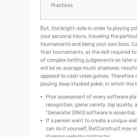
Practices
But, the bright-side in order to playing po
your personal hours, traveling the particul
tournaments and being your own boss. Cas
than tournaments, as the skill required t
of complex betting judgements on later s
will be on average much shallower, resulti
opposed to cash video games. Therefore c
playing deep stacked poker, in which the 
Prior assessment of every software pl
recognition, game variety, top quality
“Generator (RNG) software is essential.
If a person want to create a unique webs
can do it yourself, BetConstruct may sol
iGaming website contractor.