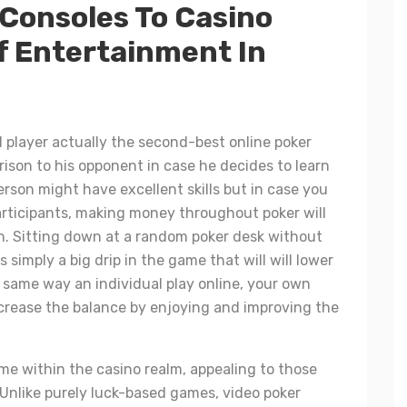
Consoles To Casino
f Entertainment In
ad player actually the second-best online poker
rison to his opponent in case he decides to learn
person might have excellent skills but in case you
articipants, making money throughout poker will
in. Sitting down at a random poker desk without
is simply a big drip in the game that will will lower
 same way an individual play online, your own
ncrease the balance by enjoying and improving the
ame within the casino realm, appealing to those
 Unlike purely luck-based games, video poker