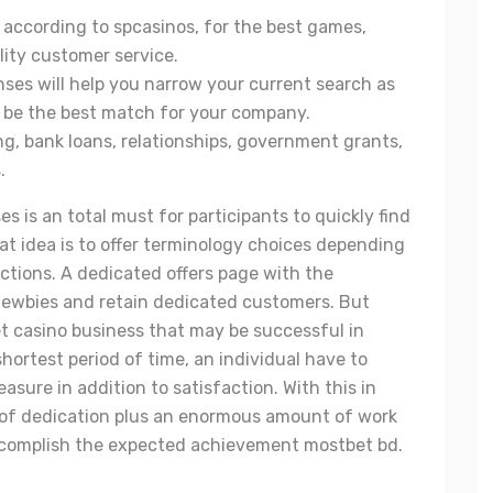
 according to spcasinos, for the best games,
ity customer service.
enses will help you narrow your current search as
l be the best match for your company.
g, bank loans, relationships, government grants,
.
 is an total must for participants to quickly find
at idea is to offer terminology choices depending
ctions. A dedicated offers page with the
 newbies and retain dedicated customers. But
 casino business that may be successful in
shortest period of time, an individual have to
asure in addition to satisfaction. With this in
l of dedication plus an enormous amount of work
accomplish the expected achievement
mostbet bd
.