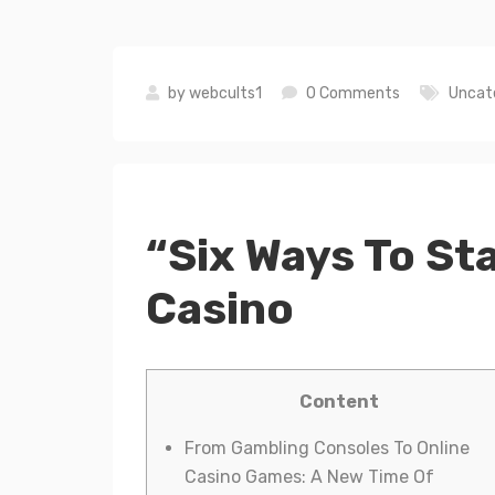
by
webcults1
0 Comments
Uncat
“Six Ways To Sta
Casino
Content
From Gambling Consoles To Online
Casino Games: A New Time Of