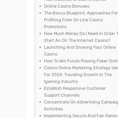
Online Casino Bonuses
The Bonus Blueprint: Approaches For
Profiting From On Line Casino
Promotions
How Much Money Do I Need In Order 
Start An On The Internet Casino?
Launching And Growing Your Online
Casino
How To Win Funds Playing Poker Onli
Casino Online Marketing Strategy Id
For 2024: Traveling Growth In The
Igaming Industry
Establish Responsive Customer
Support Channels
Concentrate On Advertising Campai
Activities
Implementing Secure And Fair Gami