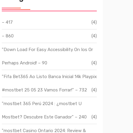
– 417
(4)
– 860
(4)
"Down Load For Easy Accessibility On Ios Or
Perhaps Android! – 90
(4)
"Fifa Bet365 Ao Listo Banca Inicial 14k Playpix
#mostbet 25 05 23 Vamos Forrar!" – 732
(4)
"mostbet 365 Perú 2024 ️: ¿mostbet U
Mostbet? Descubre Este Ganador" – 240
(4)
"mostbet Casino Ontario 2024: Review &