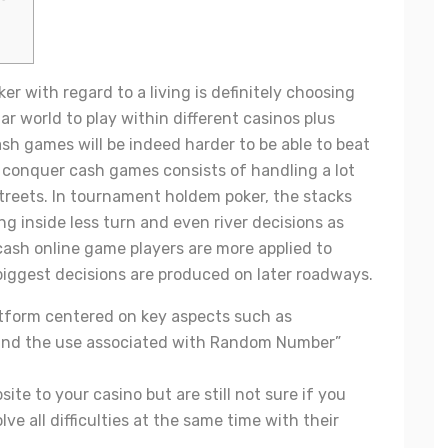
ker with regard to a living is definitely choosing
ar world to play within different casinos plus
h games will be indeed harder to be able to beat
o conquer cash games consists of handling a lot
treets. In tournament holdem poker, the stacks
ng inside less turn and even river decisions as
ash online game players are more applied to
biggest decisions are produced on later roadways.
atform centered on key aspects such as
, and the use associated with Random Number”
ite to your casino but are still not sure if you
ve all difficulties at the same time with their