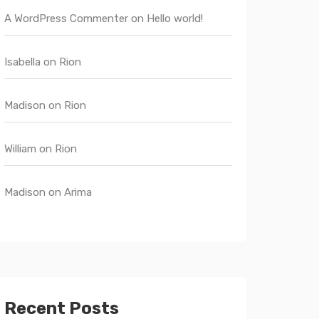
A WordPress Commenter
on
Hello world!
Isabella
on
Rion
Madison
on
Rion
William
on
Rion
Madison
on
Arima
Recent Posts