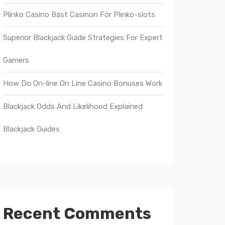
Plinko Casino Bäst Casinon För Plinko-slots
Superior Blackjack Guide Strategies For Expert
Gamers
How Do On-line On Line Casino Bonuses Work
Blackjack Odds And Likelihood Explained
Blackjack Guides
Recent Comments