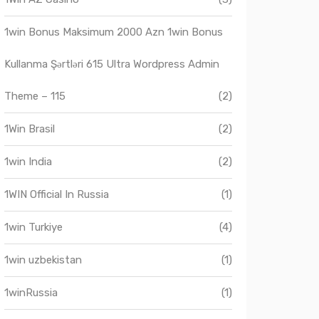
1win Bonus Maksimum 2000 Azn 1win Bonus
Kullanma Şərtləri 615 Ultra Wordpress Admin
Theme – 115
(2)
1Win Brasil
(2)
1win India
(2)
1WIN Official In Russia
(1)
1win Turkiye
(4)
1win uzbekistan
(1)
1winRussia
(1)