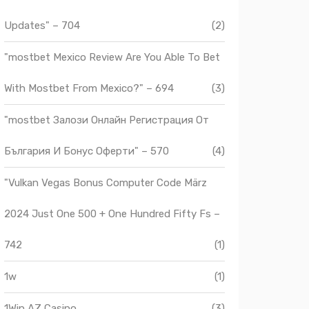
Updates" – 704
(2)
"mostbet Mexico Review Are You Able To Bet
With Mostbet From Mexico?" – 694
(3)
"mostbet Залози Онлайн Регистрация От
България И Бонус Оферти" – 570
(4)
"Vulkan Vegas Bonus Computer Code März
2024 Just One 500 + One Hundred Fifty Fs –
742
(1)
1w
(1)
1Win AZ Casino
(3)