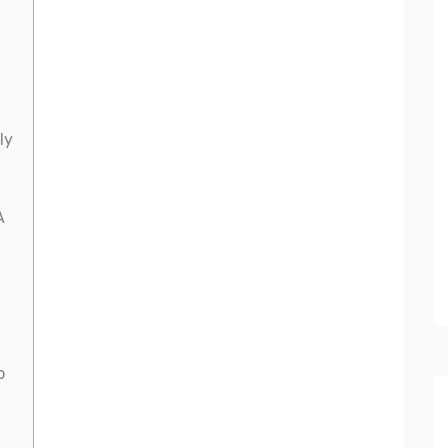
ly
A
o