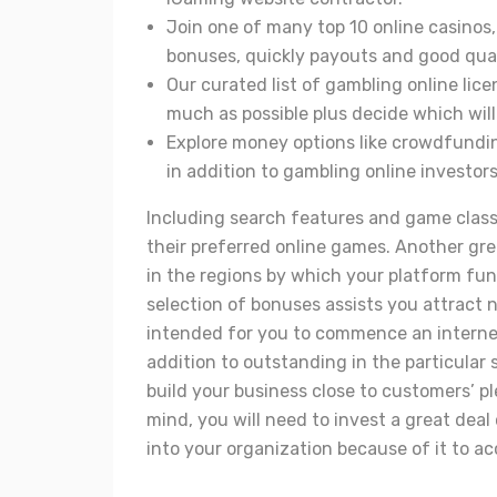
Join one of many top 10 online casinos,
bonuses, quickly payouts and good qual
Our curated list of gambling online lic
much as possible plus decide which wil
Explore money options like crowdfundin
in addition to gambling online investors
Including search features and game classes
their preferred online games. Another gre
in the regions by which your platform fun
selection of bonuses assists you attract
intended for you to commence an internet
addition to outstanding in the particular 
build your business close to customers’ ple
mind, you will need to invest a great dea
into your organization because of it to 