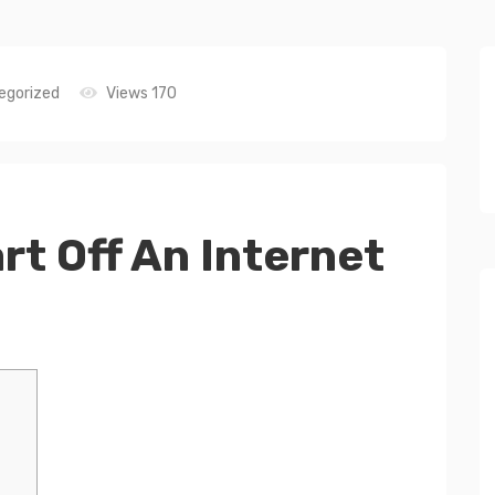
egorized
Views 170
rt Off An Internet