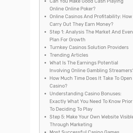
Can You Make Good Cash Playing
Online Online Poker?
Online Casinos And Profitability: How
Carry Out They Earn Money?
Step 1: Analysis The Market And Even
Plan For Growth
Turnkey Casinos Solution Providers
Trending Articles
What Is The Earnings Potential
Involving Online Gambling Streamers
How Much Time Does It Take To Open
Casino?
Understanding Casino Bonuses:
Exactly What You Need To Know Prior
To Deciding To Play
Step 5: Make Your Own Website Visibl
Through Marketing
Most Successful Casino Games