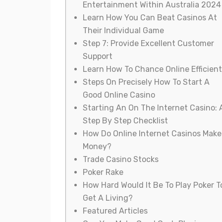
Entertainment Within Australia 2024
Learn How You Can Beat Casinos At
Their Individual Game
Step 7: Provide Excellent Customer
Support
Learn How To Chance Online Efficient
Steps On Precisely How To Start A
Good Online Casino
Starting An On The Internet Casino: 
Step By Step Checklist
How Do Online Internet Casinos Make
Money?
Trade Casino Stocks
Poker Rake
How Hard Would It Be To Play Poker T
Get A Living?
Featured Articles