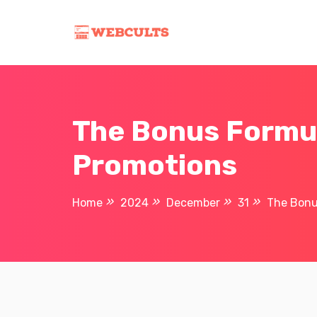
Skip
to
content
The Bonus Formul
Promotions
Home
2024
December
31
The Bonu