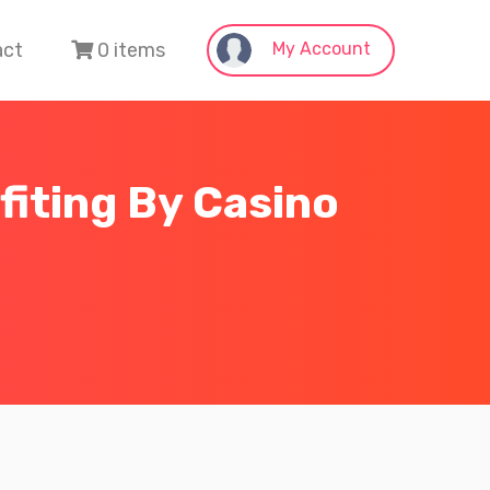
act
0 items
My Account
iting By Casino