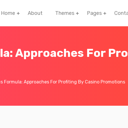
Home
About
Themes
Pages
Cont
a: Approaches For Prof
s Formula: Approaches For Profiting By Casino Promotions