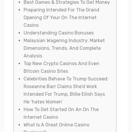
Best Games & Strategies To Get Money
Preparing Intended For The Grand
Opening Of Your On The Internet
Casino
Understanding Casino Bonuses
Malaysian Wagering Industry: Market
Dimensions, Trends, And Complete
Analysis
Top New Crypto Casinos And Even
Bitcoin Casino Sites
Celebrities Behave To Trump Succeed:
Roseanne Barr Claims She’d Work
Intended For Trump, Billie Eilish Says
He ‘hates Women’
How To Get Started On An On The
Internet Casino
What Is A Great Online Casino