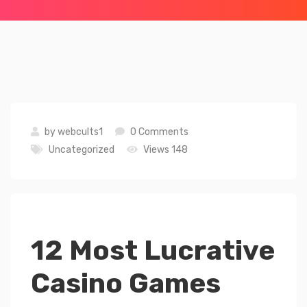
by
webcults1
0 Comments
Uncategorized
Views 148
12 Most Lucrative
Casino Games