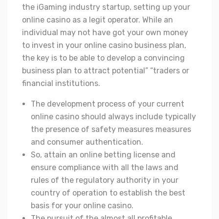
the iGaming industry startup, setting up your
online casino as a legit operator. While an
individual may not have got your own money
to invest in your online casino business plan,
the key is to be able to develop a convincing
business plan to attract potential” “traders or
financial institutions.
The development process of your current
online casino should always include typically
the presence of safety measures measures
and consumer authentication.
So, attain an online betting license and
ensure compliance with all the laws and
rules of the regulatory authority in your
country of operation to establish the best
basis for your online casino.
The pursuit of the almost all profitable