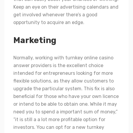
Keep an eye on their advertising calendars and
get involved whenever there’s a good
opportunity to acquire an edge.
Marketing
Normally, working with turnkey online casino
answer providers is the excellent choice
intended for entrepreneurs looking for more
flexible solutions, as they allow customers to
upgrade the particular system. This fix is also
beneficial for those who have your own licence
or intend to be able to obtain one. While it may
need you to spend a important sum of money,”
“it is still a a lot more profitable option for
investors. You can opt for a new turnkey