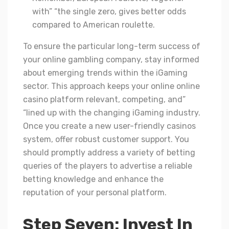
with” “the single zero, gives better odds
compared to American roulette.
To ensure the particular long-term success of
your online gambling company, stay informed
about emerging trends within the iGaming
sector. This approach keeps your online online
casino platform relevant, competing, and”
“lined up with the changing iGaming industry.
Once you create a new user-friendly casinos
system, offer robust customer support. You
should promptly address a variety of betting
queries of the players to advertise a reliable
betting knowledge and enhance the
reputation of your personal platform.
Step Seven: Invest In