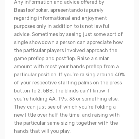
Any information and advice offered by
Beastsofpoker. apresentando is purely
regarding informational and enjoyment
purposes only in addition to is not lawful
advice. Sometimes by seeing just some sort of
single showdown a person can appreciate how
the particular players involved approach the
game preflop and postflop. Raise a simlar
amount with most your hands preflop from a
particular position. If you’re raising around 40%
of your respective starting palms on the press
button to 2. 5BB, the blinds can’t know if
you’re holding AA, T9s, 33 or something else.
They can just see of which you’re folding a
new little over half the time, and raising with
the particular same sizing together with the
hands that will you play.