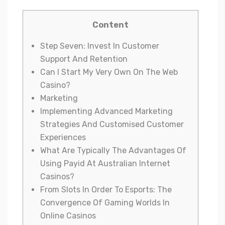
Content
Step Seven: Invest In Customer
Support And Retention
Can I Start My Very Own On The Web
Casino?
Marketing
Implementing Advanced Marketing
Strategies And Customised Customer
Experiences
What Are Typically The Advantages Of
Using Payid At Australian Internet
Casinos?
From Slots In Order To Esports: The
Convergence Of Gaming Worlds In
Online Casinos