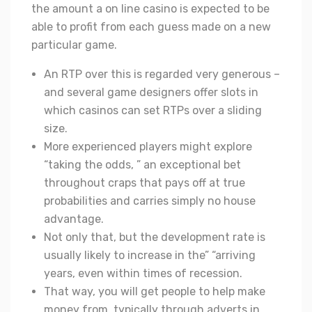
the amount a on line casino is expected to be
able to profit from each guess made on a new
particular game.
An RTP over this is regarded very generous –
and several game designers offer slots in
which casinos can set RTPs over a sliding
size.
More experienced players might explore
“taking the odds, ” an exceptional bet
throughout craps that pays off at true
probabilities and carries simply no house
advantage.
Not only that, but the development rate is
usually likely to increase in the” “arriving
years, even within times of recession.
That way, you will get people to help make
money from, typically through adverts in