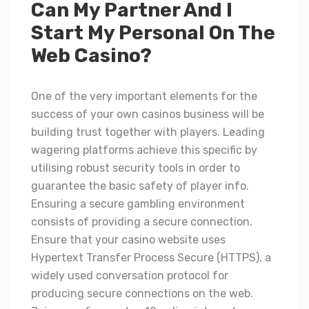
Can My Partner And I
Start My Personal On The
Web Casino?
One of the very important elements for the
success of your own casinos business will be
building trust together with players. Leading
wagering platforms achieve this specific by
utilising robust security tools in order to
guarantee the basic safety of player info.
Ensuring a secure gambling environment
consists of providing a secure connection.
Ensure that your casino website uses
Hypertext Transfer Process Secure (HTTPS), a
widely used conversation protocol for
producing secure connections on the web.