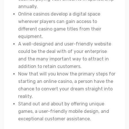
annually.
Online casinos develop a digital space
wherever players can gain access to
different casino game titles from their
equipment.
A well-designed and user-friendly website
could be the deal with of your enterprise
and the many important way to attract in
addition to retain customers.
Now that will you know the primary steps for
starting an online casino, a person have the
chance to convert your dream straight into
reality.
Stand out and about by offering unique
games, a user-friendly mobile design, and
exceptional customer assistance.