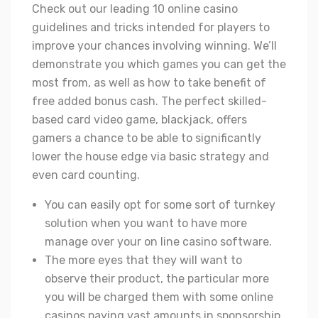
Check out our leading 10 online casino
guidelines and tricks intended for players to
improve your chances involving winning. We’ll
demonstrate you which games you can get the
most from, as well as how to take benefit of
free added bonus cash. The perfect skilled-
based card video game, blackjack, offers
gamers a chance to be able to significantly
lower the house edge via basic strategy and
even card counting.
You can easily opt for some sort of turnkey
solution when you want to have more
manage over your on line casino software.
The more eyes that they will want to
observe their product, the particular more
you will be charged them with some online
casinos paying vast amounts in sponsorship