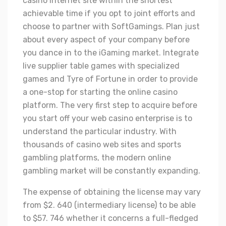
casino internet site within the shortest
achievable time if you opt to joint efforts and
choose to partner with SoftGamings. Plan just
about every aspect of your company before
you dance in to the iGaming market. Integrate
live supplier table games with specialized
games and Tyre of Fortune in order to provide
a one-stop for starting the online casino
platform. The very first step to acquire before
you start off your web casino enterprise is to
understand the particular industry. With
thousands of casino web sites and sports
gambling platforms, the modern online
gambling market will be constantly expanding.
The expense of obtaining the license may vary
from $2. 640 (intermediary license) to be able
to $57. 746 whether it concerns a full-fledged