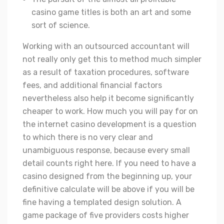
casino game titles is both an art and some
sort of science.
Working with an outsourced accountant will
not really only get this to method much simpler
as a result of taxation procedures, software
fees, and additional financial factors
nevertheless also help it become significantly
cheaper to work. How much you will pay for on
the internet casino development is a question
to which there is no very clear and
unambiguous response, because every small
detail counts right here. If you need to have a
casino designed from the beginning up, your
definitive calculate will be above if you will be
fine having a templated design solution. A
game package of five providers costs higher