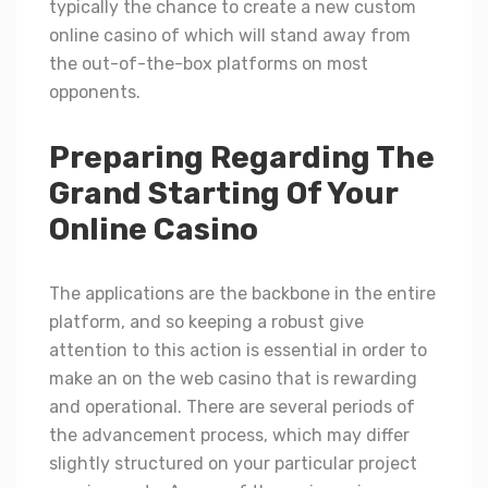
typically the chance to create a new custom
online casino of which will stand away from
the out-of-the-box platforms on most
opponents.
Preparing Regarding The
Grand Starting Of Your
Online Casino
The applications are the backbone in the entire
platform, and so keeping a robust give
attention to this action is essential in order to
make an on the web casino that is rewarding
and operational. There are several periods of
the advancement process, which may differ
slightly structured on your particular project