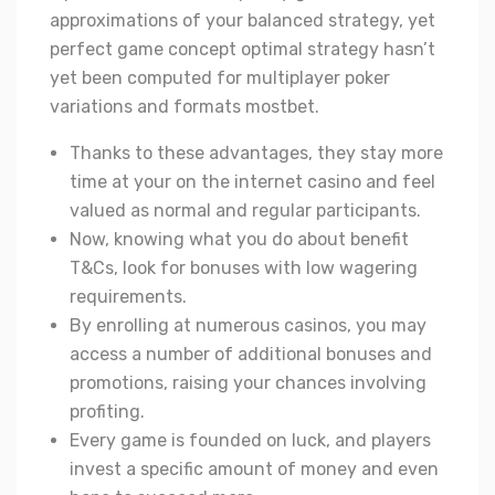
approximations of your balanced strategy, yet
perfect game concept optimal strategy hasn’t
yet been computed for multiplayer poker
variations and formats
mostbet
.
Thanks to these advantages, they stay more
time at your on the internet casino and feel
valued as normal and regular participants.
Now, knowing what you do about benefit
T&Cs, look for bonuses with low wagering
requirements.
By enrolling at numerous casinos, you may
access a number of additional bonuses and
promotions, raising your chances involving
profiting.
Every game is founded on luck, and players
invest a specific amount of money and even