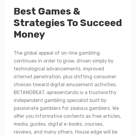
Best Games &
Strategies To Succeed
Money
The global appeal of on-line gambling
continues in order to grow, driven simply by
technological advancements, improved
internet penetration, plus shifting consumer
choices toward digital amusement activities.
BETANDBEAT. apresentando is a trustworthy
independent gambling specialist built by
passionate gamblers for zealous gamblers. We
offer you informative contents as free articles,
media, guides, digital e-books, courses,
reviews, and many others. House edge will be