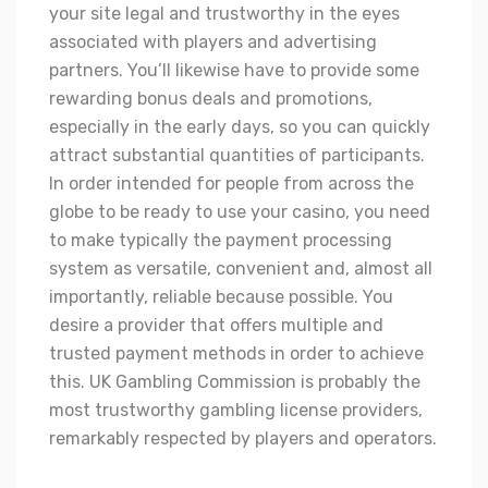
your site legal and trustworthy in the eyes
associated with players and advertising
partners. You’ll likewise have to provide some
rewarding bonus deals and promotions,
especially in the early days, so you can quickly
attract substantial quantities of participants.
In order intended for people from across the
globe to be ready to use your casino, you need
to make typically the payment processing
system as versatile, convenient and, almost all
importantly, reliable because possible. You
desire a provider that offers multiple and
trusted payment methods in order to achieve
this. UK Gambling Commission is probably the
most trustworthy gambling license providers,
remarkably respected by players and operators.