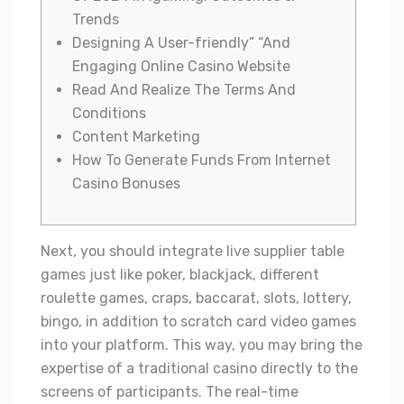
Trends
Designing A User-friendly” “And
Engaging Online Casino Website
Read And Realize The Terms And
Conditions
Content Marketing
How To Generate Funds From Internet
Casino Bonuses
Next, you should integrate live supplier table
games just like poker, blackjack, different
roulette games, craps, baccarat, slots, lottery,
bingo, in addition to scratch card video games
into your platform. This way, you may bring the
expertise of a traditional casino directly to the
screens of participants. The real-time