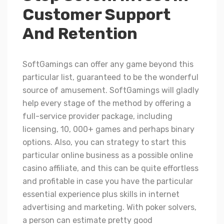
Customer Support
And Retention
SoftGamings can offer any game beyond this
particular list, guaranteed to be the wonderful
source of amusement. SoftGamings will gladly
help every stage of the method by offering a
full-service provider package, including
licensing, 10, 000+ games and perhaps binary
options. Also, you can strategy to start this
particular online business as a possible online
casino affiliate, and this can be quite effortless
and profitable in case you have the particular
essential experience plus skills in internet
advertising and marketing. With poker solvers,
a person can estimate pretty good