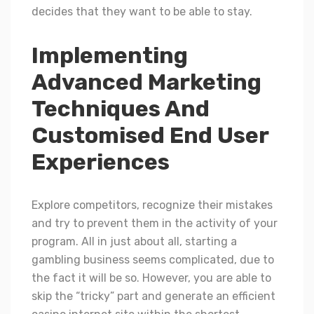
decides that they want to be able to stay.
Implementing
Advanced Marketing
Techniques And
Customised End User
Experiences
Explore competitors, recognize their mistakes
and try to prevent them in the activity of your
program. All in just about all, starting a
gambling business seems complicated, due to
the fact it will be so. However, you are able to
skip the “tricky” part and generate an efficient