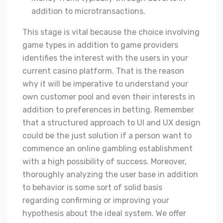
addition to microtransactions.
This stage is vital because the choice involving
game types in addition to game providers
identifies the interest with the users in your
current casino platform. That is the reason
why it will be imperative to understand your
own customer pool and even their interests in
addition to preferences in betting. Remember
that a structured approach to UI and UX design
could be the just solution if a person want to
commence an online gambling establishment
with a high possibility of success. Moreover,
thoroughly analyzing the user base in addition
to behavior is some sort of solid basis
regarding confirming or improving your
hypothesis about the ideal system. We offer