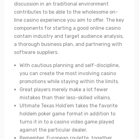
discussion in an traditional environment
contributes to be able to the wholesome on-
line casino experience you aim to offer. The key
components for starting a good online casino
contain industry and target audience analysis,
a thorough business plan, and partnering with
software suppliers.
With cautious planning and self-discipline,
you can create the most involving casino
promotions while staying within the limits.
Great players merely make a lot fewer
mistakes than their less-skilled villains.
Ultimate Texas Hold’em takes the favorite
holdem poker game format in addition to
turns it in to a casino video game played
against the particular dealer.
Remember, European roulette, together