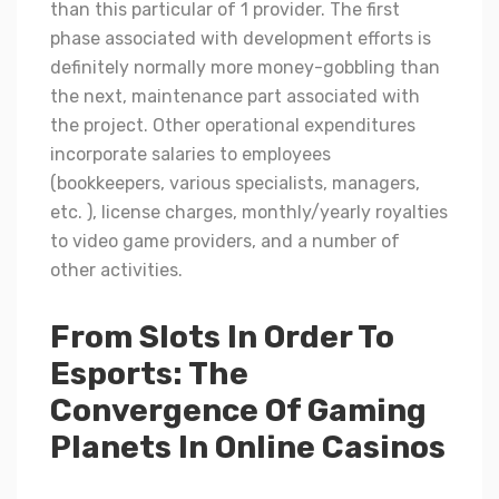
than this particular of 1 provider. The first
phase associated with development efforts is
definitely normally more money-gobbling than
the next, maintenance part associated with
the project. Other operational expenditures
incorporate salaries to employees
(bookkeepers, various specialists, managers,
etc. ), license charges, monthly/yearly royalties
to video game providers, and a number of
other activities.
From Slots In Order To
Esports: The
Convergence Of Gaming
Planets In Online Casinos