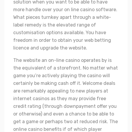
solution when you want to be able to have
more handle over your on line casino software.
What pieces turnkey apart through a white-
label remedy is the elevated range of
customisation options available. You have
freedom in order to obtain your web betting
licence and upgrade the website.
The website an on-line casino operates by is
the equivalent of a storefront. No matter what
game you’re actively playing the casino will
certainly be making cash off it. Welcome deals
are remarkably appealing to new players at
internet casinos as they may provide free
credit rating (through downpayment offer you
or otherwise) and even a chance to be able to
get a game or perhaps two at reduced risk. The
online casino benefits if of which player