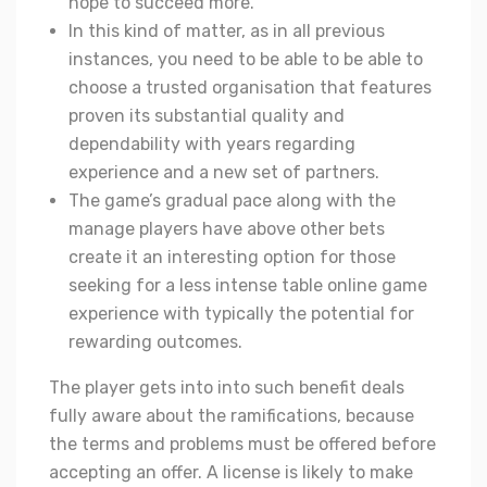
hope to succeed more.
In this kind of matter, as in all previous
instances, you need to be able to be able to
choose a trusted organisation that features
proven its substantial quality and
dependability with years regarding
experience and a new set of partners.
The game’s gradual pace along with the
manage players have above other bets
create it an interesting option for those
seeking for a less intense table online game
experience with typically the potential for
rewarding outcomes.
The player gets into into such benefit deals
fully aware about the ramifications, because
the terms and problems must be offered before
accepting an offer. A license is likely to make