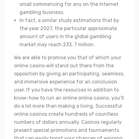
small commencing for any on the internet
gambling business.
In fact, a similar study estimations that by
the year 2027, the particular approximate
amount of users in the global gambling
market may reach 233. 7 million.
We are able to promise you that of which your
online casino will stand out there from the
opposition by giving an participating, seamless,
and immersive experience for an conclusion
user. If you have the resources in addition to
know-how to run an online online casino, you’ll
do a lot more than making a living. Successful
online casinos create hundreds of countless
numbers of dollars annually. Casinos regularly
present special promotions and tournaments
that can easily boost your chances of winning.