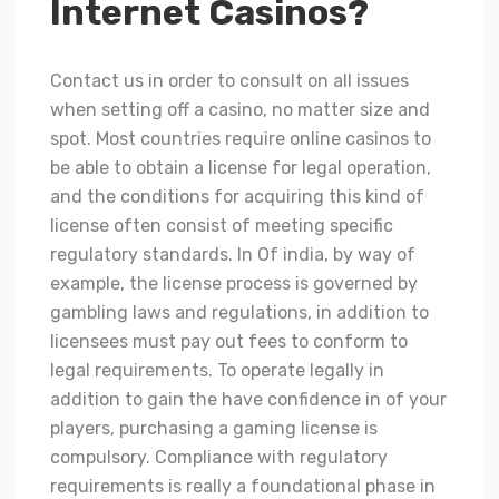
Internet Casinos?
Contact us in order to consult on all issues
when setting off a casino, no matter size and
spot. Most countries require online casinos to
be able to obtain a license for legal operation,
and the conditions for acquiring this kind of
license often consist of meeting specific
regulatory standards. In Of india, by way of
example, the license process is governed by
gambling laws and regulations, in addition to
licensees must pay out fees to conform to
legal requirements. To operate legally in
addition to gain the have confidence in of your
players, purchasing a gaming license is
compulsory. Compliance with regulatory
requirements is really a foundational phase in