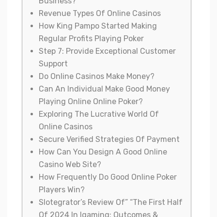
Business?
Revenue Types Of Online Casinos
How King Pampo Started Making
Regular Profits Playing Poker
Step 7: Provide Exceptional Customer
Support
Do Online Casinos Make Money?
Can An Individual Make Good Money
Playing Online Online Poker?
Exploring The Lucrative World Of
Online Casinos
Secure Verified Strategies Of Payment
How Can You Design A Good Online
Casino Web Site?
How Frequently Do Good Online Poker
Players Win?
Slotegrator’s Review Of” “The First Half
Of 2024 In Igaming: Outcomes &