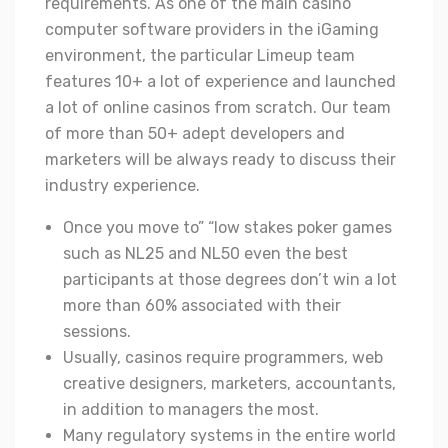
requirements. As one of the main casino
computer software providers in the iGaming
environment, the particular Limeup team
features 10+ a lot of experience and launched
a lot of online casinos from scratch. Our team
of more than 50+ adept developers and
marketers will be always ready to discuss their
industry experience.
Once you move to” “low stakes poker games
such as NL25 and NL50 even the best
participants at those degrees don’t win a lot
more than 60% associated with their
sessions.
Usually, casinos require programmers, web
creative designers, marketers, accountants,
in addition to managers the most.
Many regulatory systems in the entire world