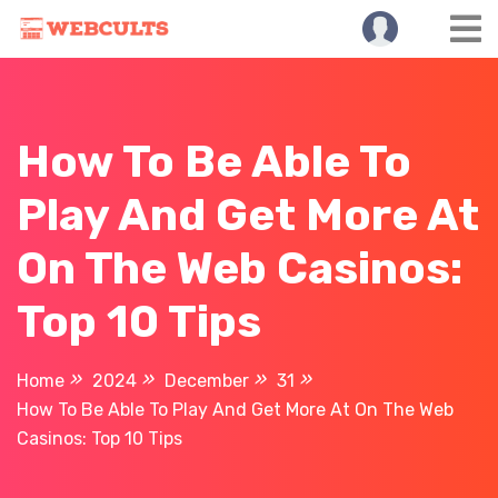
Skip
to
content
How To Be Able To
Play And Get More At
On The Web Casinos:
Top 10 Tips
Home
2024
December
31
How To Be Able To Play And Get More At On The Web
Casinos: Top 10 Tips