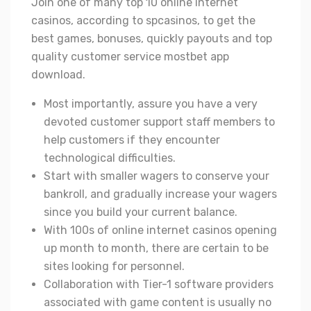
Join one of many top 10 online internet
casinos, according to spcasinos, to get the
best games, bonuses, quickly payouts and top
quality customer service
mostbet app
download
.
Most importantly, assure you have a very
devoted customer support staff members to
help customers if they encounter
technological difficulties.
Start with smaller wagers to conserve your
bankroll, and gradually increase your wagers
since you build your current balance.
With 100s of online internet casinos opening
up month to month, there are certain to be
sites looking for personnel.
Collaboration with Tier-1 software providers
associated with game content is usually no