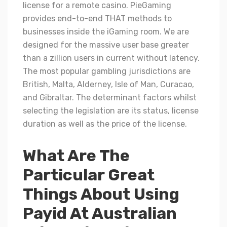
license for a remote casino. PieGaming
provides end-to-end THAT methods to
businesses inside the iGaming room. We are
designed for the massive user base greater
than a zillion users in current without latency.
The most popular gambling jurisdictions are
British, Malta, Alderney, Isle of Man, Curacao,
and Gibraltar. The determinant factors whilst
selecting the legislation are its status, license
duration as well as the price of the license.
What Are The
Particular Great
Things About Using
Payid At Australian