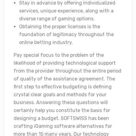
Stay in advance by offering individualized
services, unique experience, along with a
diverse range of gaming options.
Obtaining the proper licenses is the
foundation of legitimacy throughout the
online betting industry.
Pay special focus to the problem of the
likelihood of providing technological support
from the provider throughout the entire period
of quality of the assistance agreement. The
first step to effective budgeting is defining
crystal clear goals and methods for your
business. Answering these questions will
certainly help you constitute the basis for
designing a budget. SOFTSWISS has been
crafting iGaming software alternatives for
more than 15 many years. Our technology