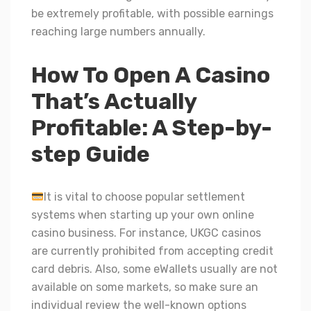
be extremely profitable, with possible earnings
reaching large numbers annually.
How To Open A Casino
That’s Actually
Profitable: A Step-by-
step Guide
It is vital to choose popular settlement
systems when starting up your own online
casino business. For instance, UKGC casinos
are currently prohibited from accepting credit
card debris. Also, some eWallets usually are not
available on some markets, so make sure an
individual review the well-known options