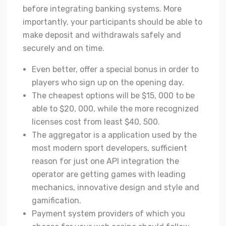
before integrating banking systems. More
importantly, your participants should be able to
make deposit and withdrawals safely and
securely and on time.
Even better, offer a special bonus in order to
players who sign up on the opening day.
The cheapest options will be $15, 000 to be
able to $20, 000, while the more recognized
licenses cost from least $40, 500.
The aggregator is a application used by the
most modern sport developers, sufficient
reason for just one API integration the
operator are getting games with leading
mechanics, innovative design and style and
gamification.
Payment system providers of which you