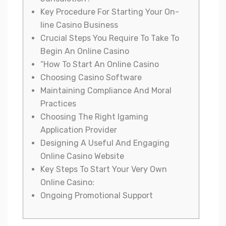
Key Procedure For Starting Your On-
line Casino Business
Crucial Steps You Require To Take To
Begin An Online Casino
“How To Start An Online Casino
Choosing Casino Software
Maintaining Compliance And Moral
Practices
Choosing The Right Igaming
Application Provider
Designing A Useful And Engaging
Online Casino Website
Key Steps To Start Your Very Own
Online Casino:
Ongoing Promotional Support