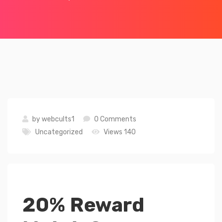
by
webcults1
0 Comments
Uncategorized
Views 140
20% Reward