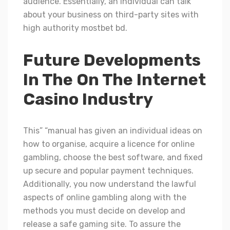
audience. Essentially, an individual can talk
about your business on third-party sites with
high authority
mostbet bd
.
Future Developments
In The On The Internet
Casino Industry
This” “manual has given an individual ideas on
how to organise, acquire a licence for online
gambling, choose the best software, and fixed
up secure and popular payment techniques.
Additionally, you now understand the lawful
aspects of online gambling along with the
methods you must decide on develop and
release a safe gaming site. To assure the