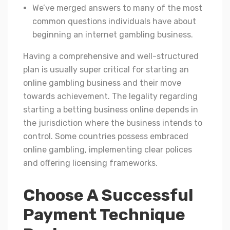
We’ve merged answers to many of the most
common questions individuals have about
beginning an internet gambling business.
Having a comprehensive and well-structured
plan is usually super critical for starting an
online gambling business and their move
towards achievement. The legality regarding
starting a betting business online depends in
the jurisdiction where the business intends to
control. Some countries possess embraced
online gambling, implementing clear polices
and offering licensing frameworks.
Choose A Successful
Payment Technique