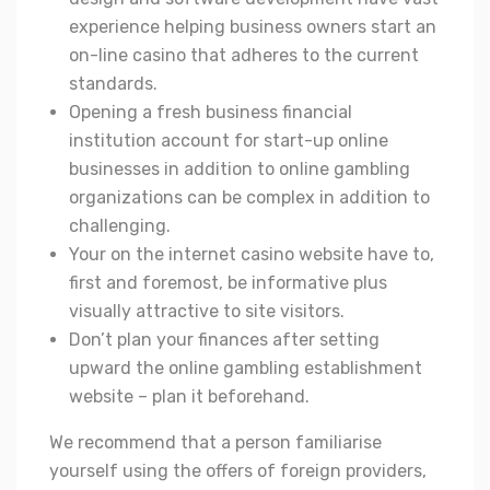
experience helping business owners start an
on-line casino that adheres to the current
standards.
Opening a fresh business financial
institution account for start-up online
businesses in addition to online gambling
organizations can be complex in addition to
challenging.
Your on the internet casino website have to,
first and foremost, be informative plus
visually attractive to site visitors.
Don’t plan your finances after setting
upward the online gambling establishment
website – plan it beforehand.
We recommend that a person familiarise
yourself using the offers of foreign providers,