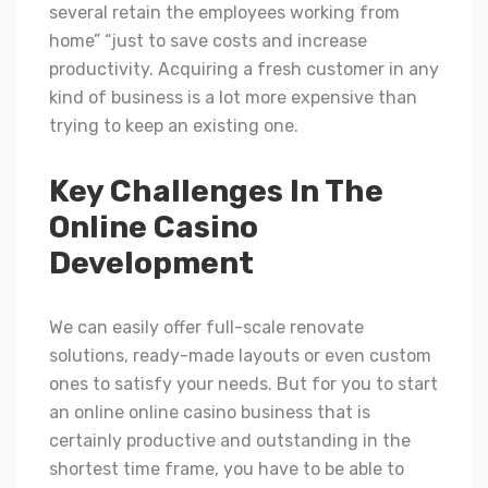
several retain the employees working from
home” “just to save costs and increase
productivity. Acquiring a fresh customer in any
kind of business is a lot more expensive than
trying to keep an existing one.
Key Challenges In The
Online Casino
Development
We can easily offer full-scale renovate
solutions, ready-made layouts or even custom
ones to satisfy your needs. But for you to start
an online online casino business that is
certainly productive and outstanding in the
shortest time frame, you have to be able to