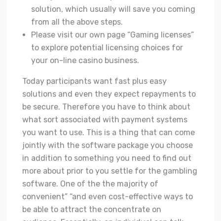
solution, which usually will save you coming
from all the above steps.
Please visit our own page “Gaming licenses”
to explore potential licensing choices for
your on-line casino business.
Today participants want fast plus easy
solutions and even they expect repayments to
be secure. Therefore you have to think about
what sort associated with payment systems
you want to use. This is a thing that can come
jointly with the software package you choose
in addition to something you need to find out
more about prior to you settle for the gambling
software. One of the the majority of
convenient” “and even cost-effective ways to
be able to attract the concentrate on