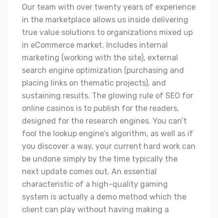
Our team with over twenty years of experience
in the marketplace allows us inside delivering
true value solutions to organizations mixed up
in eCommerce market. Includes internal
marketing (working with the site), external
search engine optimization (purchasing and
placing links on thematic projects), and
sustaining results. The glowing rule of SEO for
online casinos is to publish for the readers,
designed for the research engines. You can’t
fool the lookup engine’s algorithm, as well as if
you discover a way, your current hard work can
be undone simply by the time typically the
next update comes out. An essential
characteristic of a high-quality gaming
system is actually a demo method which the
client can play without having making a