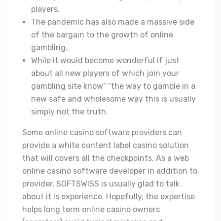
players.
The pandemic has also made a massive side
of the bargain to the growth of online
gambling.
While it would become wonderful if just
about all new players of which join your
gambling site know” “the way to gamble in a
new safe and wholesome way this is usually
simply not the truth.
Some online casino software providers can
provide a white content label casino solution
that will covers all the checkpoints. As a web
online casino software developer in addition to
provider, SOFTSWISS is usually glad to talk
about it is experience. Hopefully, the expertise
helps long term online casino owners