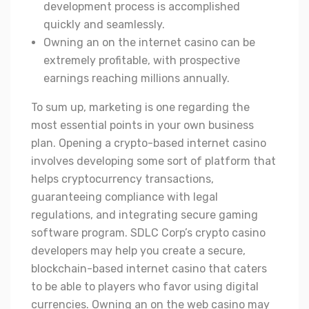
development process is accomplished
quickly and seamlessly.
Owning an on the internet casino can be
extremely profitable, with prospective
earnings reaching millions annually.
To sum up, marketing is one regarding the
most essential points in your own business
plan. Opening a crypto-based internet casino
involves developing some sort of platform that
helps cryptocurrency transactions,
guaranteeing compliance with legal
regulations, and integrating secure gaming
software program. SDLC Corp’s crypto casino
developers may help you create a secure,
blockchain-based internet casino that caters
to be able to players who favor using digital
currencies. Owning an on the web casino may