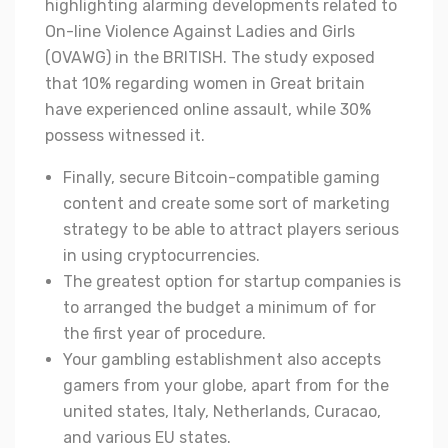
highlighting alarming developments related to
On-line Violence Against Ladies and Girls
(OVAWG) in the BRITISH. The study exposed
that 10% regarding women in Great britain
have experienced online assault, while 30%
possess witnessed it.
Finally, secure Bitcoin-compatible gaming
content and create some sort of marketing
strategy to be able to attract players serious
in using cryptocurrencies.
The greatest option for startup companies is
to arranged the budget a minimum of for
the first year of procedure.
Your gambling establishment also accepts
gamers from your globe, apart from for the
united states, Italy, Netherlands, Curacao,
and various EU states.