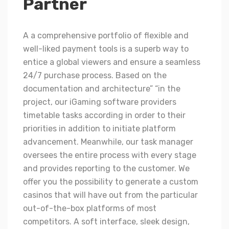
Partner
A a comprehensive portfolio of flexible and
well-liked payment tools is a superb way to
entice a global viewers and ensure a seamless
24/7 purchase process. Based on the
documentation and architecture” “in the
project, our iGaming software providers
timetable tasks according in order to their
priorities in addition to initiate platform
advancement. Meanwhile, our task manager
oversees the entire process with every stage
and provides reporting to the customer. We
offer you the possibility to generate a custom
casinos that will have out from the particular
out-of-the-box platforms of most
competitors. A soft interface, sleek design,