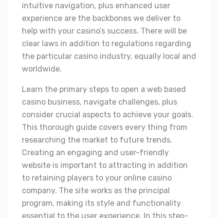
intuitive navigation, plus enhanced user
experience are the backbones we deliver to
help with your casino’s success. There will be
clear laws in addition to regulations regarding
the particular casino industry, equally local and
worldwide.
Learn the primary steps to open a web based
casino business, navigate challenges, plus
consider crucial aspects to achieve your goals.
This thorough guide covers every thing from
researching the market to future trends.
Creating an engaging and user-friendly
website is important to attracting in addition
to retaining players to your online casino
company. The site works as the principal
program, making its style and functionality
essential to the user experience. In this step-