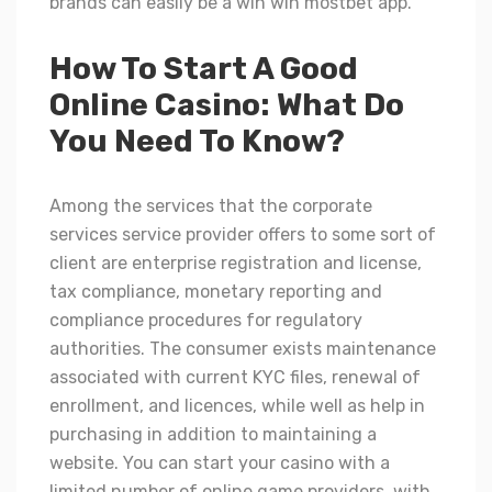
brands can easily be a win win
mostbet app
.
How To Start A Good
Online Casino: What Do
You Need To Know?
Among the services that the corporate
services service provider offers to some sort of
client are enterprise registration and license,
tax compliance, monetary reporting and
compliance procedures for regulatory
authorities. The consumer exists maintenance
associated with current KYC files, renewal of
enrollment, and licences, while well as help in
purchasing in addition to maintaining a
website. You can start your casino with a
limited number of online game providers, with