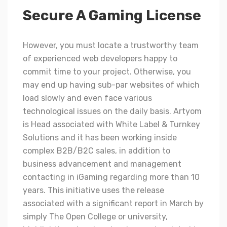
Secure A Gaming License
However, you must locate a trustworthy team
of experienced web developers happy to
commit time to your project. Otherwise, you
may end up having sub-par websites of which
load slowly and even face various
technological issues on the daily basis. Artyom
is Head associated with White Label & Turnkey
Solutions and it has been working inside
complex B2B/B2C sales, in addition to
business advancement and management
contacting in iGaming regarding more than 10
years. This initiative uses the release
associated with a significant report in March by
simply The Open College or university,