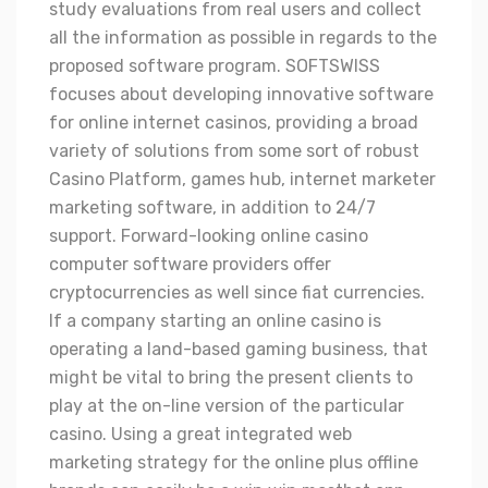
study evaluations from real users and collect
all the information as possible in regards to the
proposed software program. SOFTSWISS
focuses about developing innovative software
for online internet casinos, providing a broad
variety of solutions from some sort of robust
Casino Platform, games hub, internet marketer
marketing software, in addition to 24/7
support. Forward-looking online casino
computer software providers offer
cryptocurrencies as well since fiat currencies.
If a company starting an online casino is
operating a land-based gaming business, that
might be vital to bring the present clients to
play at the on-line version of the particular
casino. Using a great integrated web
marketing strategy for the online plus offline