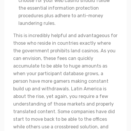
choose for your web casino should follow
the essential information protection
procedures plus adhere to anti-money
laundering rules.
This is incredibly helpful and advantageous for
those who reside in countries exactly where
the government prohibits land casinos. As you
can envision, these fees can quickly
accumulate to be able to huge amounts as
when your participant database grows, a
person have more gamers making constant
build up and withdrawals. Latin America is
about the rise, yet again, you require a few
understanding of those markets and properly
translated content. Some companies have did
start to move back to be able to the offices
while others use a crossbreed solution, and