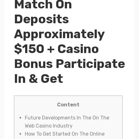
Match On
Deposits
Approximately
$150 + Casino
Bonus Participate
In & Get
Content
Future Developments In The On The
Web Casino Industry
How To Get Started On The Online