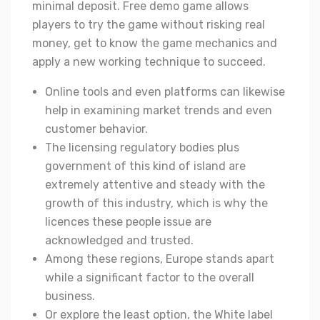
minimal deposit. Free demo game allows
players to try the game without risking real
money, get to know the game mechanics and
apply a new working technique to succeed.
Online tools and even platforms can likewise
help in examining market trends and even
customer behavior.
The licensing regulatory bodies plus
government of this kind of island are
extremely attentive and steady with the
growth of this industry, which is why the
licences these people issue are
acknowledged and trusted.
Among these regions, Europe stands apart
while a significant factor to the overall
business.
Or explore the least option, the White label