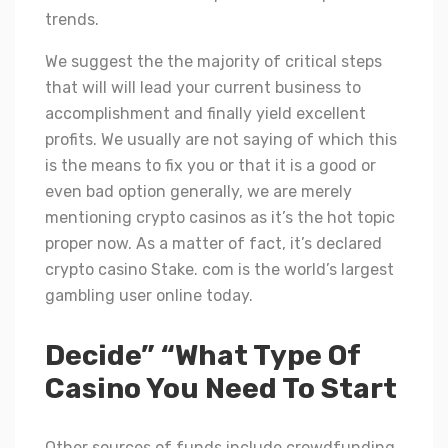
trends.
We suggest the the majority of critical steps
that will will lead your current business to
accomplishment and finally yield excellent
profits. We usually are not saying of which this
is the means to fix you or that it is a good or
even bad option generally, we are merely
mentioning crypto casinos as it’s the hot topic
proper now. As a matter of fact, it’s declared
crypto casino Stake. com is the world’s largest
gambling user online today.
Decide” “What Type Of
Casino You Need To Start
Other sources of funds include crowdfunding,