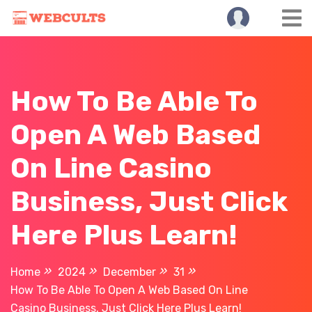
Skip
to
content
How To Be Able To
Open A Web Based
On Line Casino
Business, Just Click
Here Plus Learn!
Home
2024
December
31
How To Be Able To Open A Web Based On Line
Casino Business, Just Click Here Plus Learn!