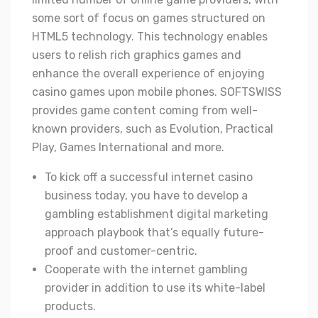
some sort of focus on games structured on
HTML5 technology. This technology enables
users to relish rich graphics games and
enhance the overall experience of enjoying
casino games upon mobile phones. SOFTSWISS
provides game content coming from well-
known providers, such as Evolution, Practical
Play, Games International and more.
To kick off a successful internet casino
business today, you have to develop a
gambling establishment digital marketing
approach playbook that’s equally future-
proof and customer-centric.
Cooperate with the internet gambling
provider in addition to use its white-label
products.