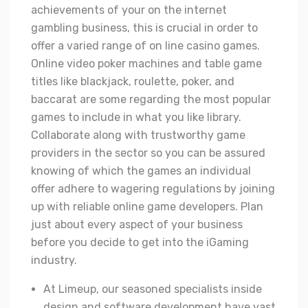
achievements of your on the internet
gambling business, this is crucial in order to
offer a varied range of on line casino games.
Online video poker machines and table game
titles like blackjack, roulette, poker, and
baccarat are some regarding the most popular
games to include in what you like library.
Collaborate along with trustworthy game
providers in the sector so you can be assured
knowing of which the games an individual
offer adhere to wagering regulations by joining
up with reliable online game developers. Plan
just about every aspect of your business
before you decide to get into the iGaming
industry.
At Limeup, our seasoned specialists inside
design and software development have vast