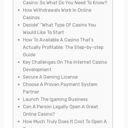
Casino: So What Do You Need To Know?
How Withdrawals Work In Online
Casinos
Decide” “What Type Of Casino You
Would Like To Start
How To Available A Casino That’s
Actually Profitable: The Step-by-step
Guide
Key Challenges On The Internet Casino
Development
Secure A Gaming License
Choose A Proven Payment System
Partner
Launch The Igaming Business
Can A Person Legally Open A Great
Online Casino?
How Much Truly Does It Cost To Open A