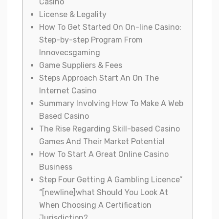
Casino
License & Legality
How To Get Started On On-line Casino:
Step-by-step Program From
Innovecsgaming
Game Suppliers & Fees
Steps Approach Start An On The
Internet Casino
Summary Involving How To Make A Web
Based Casino
The Rise Regarding Skill-based Casino
Games And Their Market Potential
How To Start A Great Online Casino
Business
Step Four Getting A Gambling Licence”
“[newline]what Should You Look At
When Choosing A Certification
Jurisdiction?