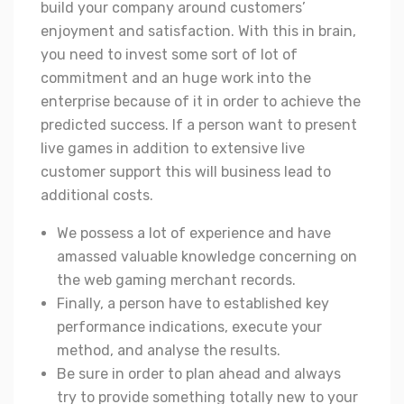
build your company around customers’
enjoyment and satisfaction. With this in brain,
you need to invest some sort of lot of
commitment and an huge work into the
enterprise because of it in order to achieve the
predicted success. If a person want to present
live games in addition to extensive live
customer support this will business lead to
additional costs.
We possess a lot of experience and have
amassed valuable knowledge concerning on
the web gaming merchant records.
Finally, a person have to established key
performance indications, execute your
method, and analyse the results.
Be sure in order to plan ahead and always
try to provide something totally new to your