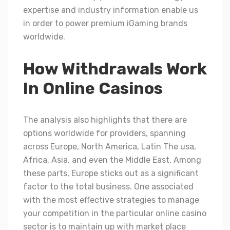
expertise and industry information enable us
in order to power premium iGaming brands
worldwide.
How Withdrawals Work
In Online Casinos
The analysis also highlights that there are
options worldwide for providers, spanning
across Europe, North America, Latin The usa,
Africa, Asia, and even the Middle East. Among
these parts, Europe sticks out as a significant
factor to the total business. One associated
with the most effective strategies to manage
your competition in the particular online casino
sector is to maintain up with market place