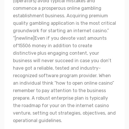
(operators) avoid typical mistakes and
commence a prosperous online gambling
establishment business. Acquiring premium
quality gambling application is the most critical
groundwork for starting an internet casino.”
“[newline]Even if you devote vast amounts
of15506 money in addition to create
distinctive plus engaging content, your
business will never succeed in case you don’t
have got a reliable, tested and industry-
recognized software program provider. When
an individual think “how to open online casino”
remember to pay attention to the business
prepare. A robust enterprise plan is typically
the roadmap for your on the internet casino
venture, setting out strategies, objectives, and
operational guidelines.