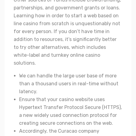
partnerships, and government grants or loans.
Learning how in order to start a web based on
line casino from scratch is unquestionably not
for every person. If you don’t have time in
addition to resources, it’s significantly better
to try other alternatives, which includes
white-label and turnkey online casino
solutions.
We can handle the large user base of more
than a thousand users in real-time without
latency.
Ensure that your casino website uses
Hypertext Transfer Protocol Secure (HTTPS),
a new widely used connection protocol for
creating secure connections on the web.
Accordingly, the Curacao company