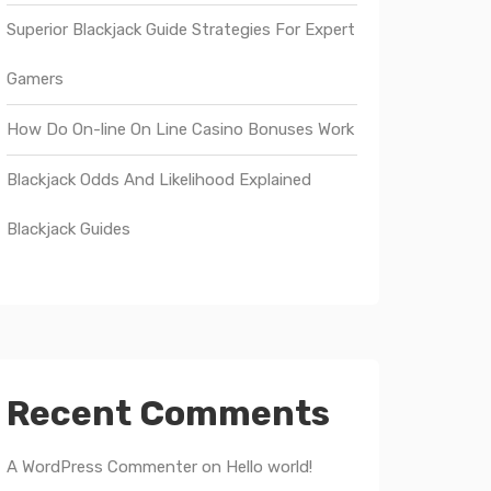
Superior Blackjack Guide Strategies For Expert
Gamers
How Do On-line On Line Casino Bonuses Work
Blackjack Odds And Likelihood Explained
Blackjack Guides
Recent Comments
A WordPress Commenter
on
Hello world!