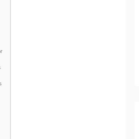
or
s
s