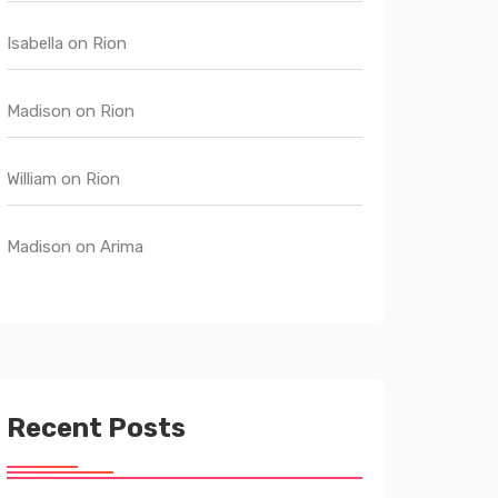
Isabella
on
Rion
Madison
on
Rion
William
on
Rion
Madison
on
Arima
Recent Posts