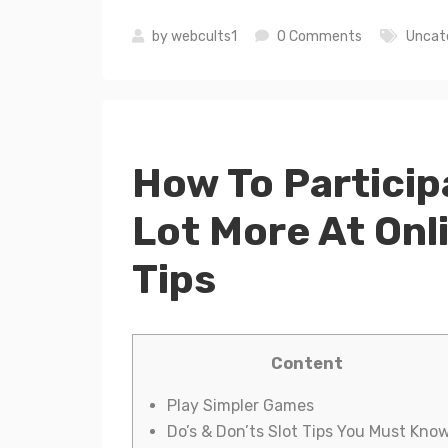
by
webcults1
0 Comments
Uncat
How To Particip
Lot More At Onl
Tips
Content
Play Simpler Games
Do’s & Don’ts Slot Tips You Must Kno