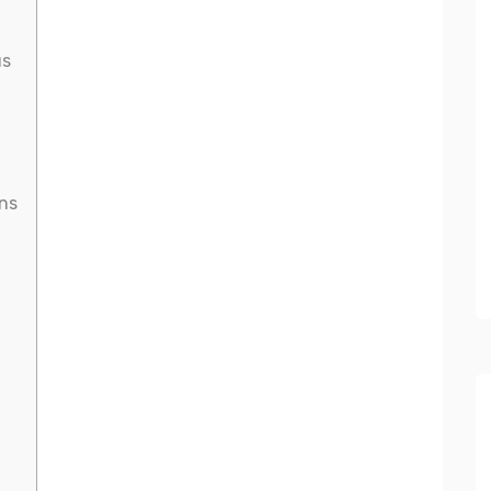
us
ons