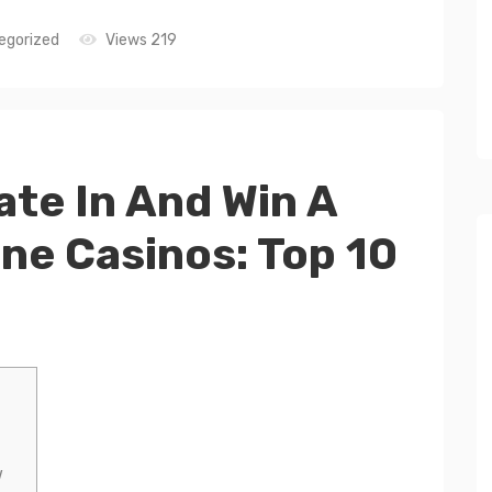
egorized
Views 219
ate In And Win A
ine Casinos: Top 10
w