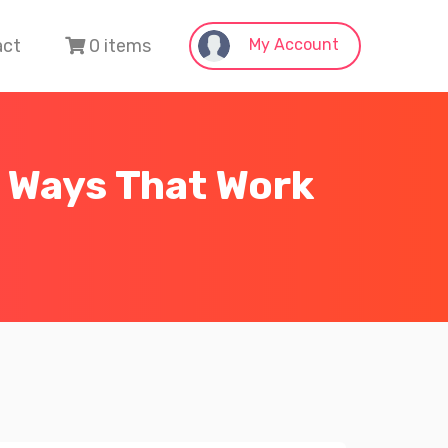
act
0 items
My Account
r Ways That Work