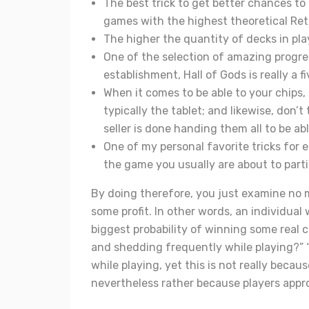
The best trick to get better chances to
games with the highest theoretical Ret
The higher the quantity of decks in pla
One of the selection of amazing progr
establishment, Hall of Gods is really a 
When it comes to be able to your chips
typically the tablet; and likewise, don’
seller is done handing them all to be abl
One of my personal favorite tricks for en
the game you usually are about to parti
By doing therefore, you just examine no 
some profit. In other words, an individua
biggest probability of winning some real
and shedding frequently while playing?” “
while playing, yet this is not really becau
nevertheless rather because players app