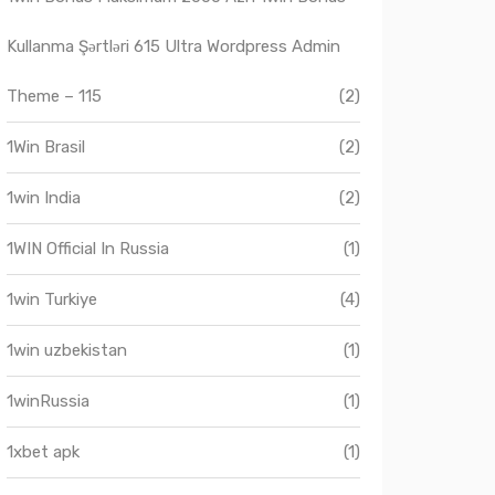
Kullanma Şərtləri 615 Ultra Wordpress Admin
Theme – 115
(2)
1Win Brasil
(2)
1win India
(2)
1WIN Official In Russia
(1)
1win Turkiye
(4)
1win uzbekistan
(1)
1winRussia
(1)
1xbet apk
(1)