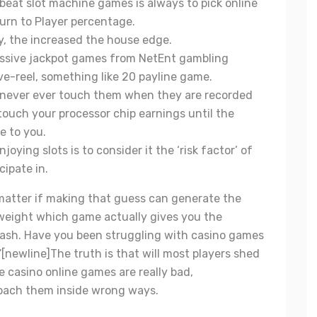
 beat slot machine games is always to pick online
urn to Player percentage.
y, the increased the house edge.
essive jackpot games from NetEnt gambling
five-reel, something like 20 payline game.
, never ever touch them when they are recorded
t touch your processor chip earnings until the
e to you.
joying slots is to consider it the ‘risk factor’ of
cipate in.
matter if making that guess can generate the
l weight which game actually gives you the
 cash. Have you been struggling with casino games
[newline]The truth is that will most players shed
se casino online games are really bad,
roach them inside wrong ways.