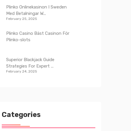
Plinko Onlinekasinon I Sweden
Med Betalningar W...
February 25, 2025
Plinko Casino Bäst Casinon För
Plinko-slots
Superior Blackjack Guide
Strategies For Expert ...
February 24, 2025
Categories