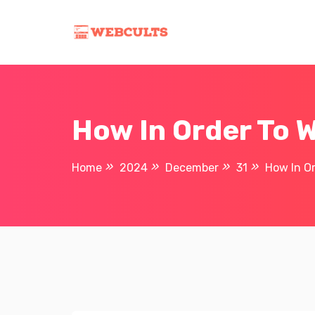
Skip
to
content
How In Order To 
Home
2024
December
31
How In O