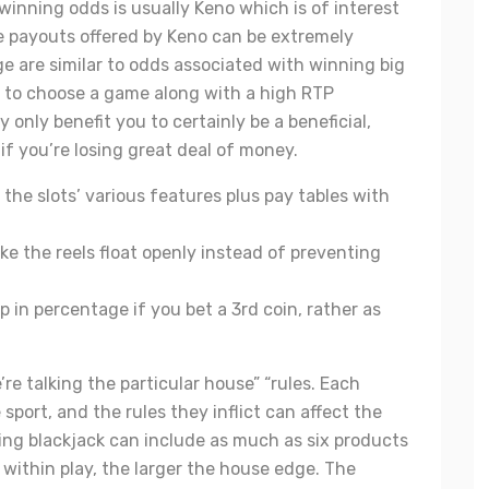
inning odds is usually Keno which is of interest
he payouts offered by Keno can be extremely
ge are similar to odds associated with winning big
is to choose a game along with a high RTP
y only benefit you to certainly be a beneficial,
f you’re losing great deal of money.
l the slots’ various features plus pay tables with
 the reels float openly instead of preventing
 in percentage if you bet a 3rd coin, rather as
’re talking the particular house” “rules. Each
port, and the rules they inflict can affect the
ving blackjack can include as much as six products
within play, the larger the house edge. The