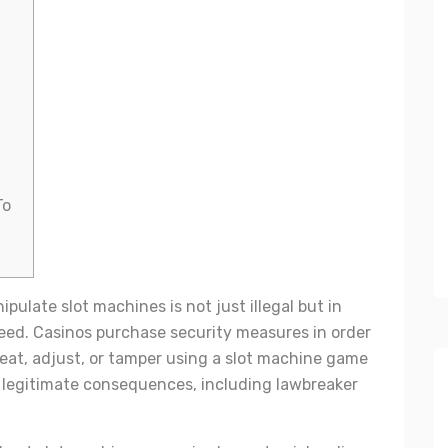
To
ulate slot machines is not just illegal but in
cceed. Casinos purchase security measures in order
heat, adjust, or tamper using a slot machine game
re legitimate consequences, including lawbreaker