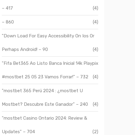
– 417
(4)
– 860
(4)
"Down Load For Easy Accessibility On Ios Or
Perhaps Android! – 90
(4)
"Fifa Bet365 Ao Listo Banca Inicial 14k Playpix
#mostbet 25 05 23 Vamos Forrar!" – 732
(4)
"mostbet 365 Perú 2024 ️: ¿mostbet U
Mostbet? Descubre Este Ganador" – 240
(4)
"mostbet Casino Ontario 2024: Review &
Updates" – 704
(2)