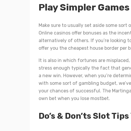
Play Simpler Games
Make sure to usually set aside some sort o
Online casinos offer bonuses as the incent
alternatively of others. If you’re looking t
offer you the cheapest house border per b
It is also in which fortunes are misplaced,
stress enough typically the fact that gene
a new win. However, when you’re determine
with some sort of gambling budget, we’ve 
your chances of successful. The Martinga
own bet when you lose
mostbet
.
Do’s & Don’ts Slot Tip