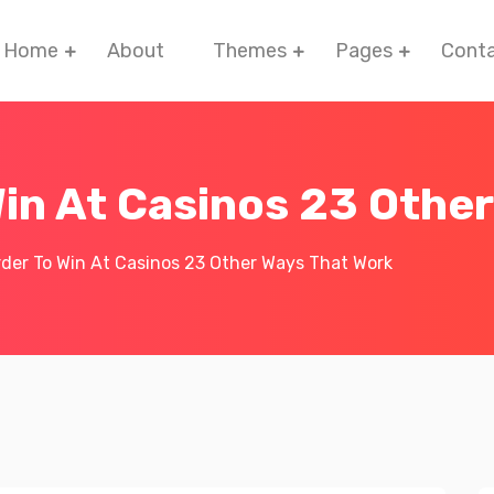
Home
About
Themes
Pages
Cont
Win At Casinos 23 Othe
rder To Win At Casinos 23 Other Ways That Work