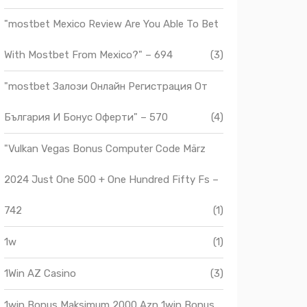
"mostbet Mexico Review Are You Able To Bet
With Mostbet From Mexico?" – 694
(3)
"mostbet Залози Онлайн Регистрация От
България И Бонус Оферти" – 570
(4)
"Vulkan Vegas Bonus Computer Code März
2024 Just One 500 + One Hundred Fifty Fs –
742
(1)
1w
(1)
1Win AZ Casino
(3)
1win Bonus Maksimum 2000 Azn 1win Bonus