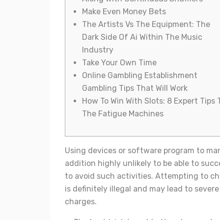
Make Even Money Bets
The Artists Vs The Equipment: The
Dark Side Of Ai Within The Music
Industry
Take Your Own Time
Online Gambling Establishment
Gambling Tips That Will Work
How To Win With Slots: 8 Expert Tips 
The Fatigue Machines
Using devices or software program to manip
addition highly unlikely to be able to su
to avoid such activities. Attempting to c
is definitely illegal and may lead to seve
charges.