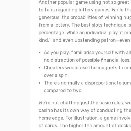
Another popular game using not so great w
to fans regarding lottery games. While t
generous, the probabilities of winning hu
from a lottery. The best slots technique 
percentage. While an individual play, it ma
kind,” “and even upstanding patron—even i
As you play, familiarise yourself with al
no distraction of possible financial loss.
Cheaters would use the magnets to make
over a spin.
There’s normally a disproportionate jump
compared to two.
We’re not chatting just the basic rules, we
casino has its own way of conducting the s
home edge. For illustration, a game invol
of cards. The higher the amount of decks 