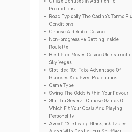
Utilize Bonuses In Addition To
Promotions
Read Typically The Casino’s Terms Pl
Conditions
Choose A Reliable Casino
Non-progressive Betting Inside
Roulette
Best Free Moves Casino Uk Instructi
Sky Vegas
Slot Idea 10: Take Advantage Of
Bonuses And Even Promotions
Game Type
Swing The Odds Within Your Favour
Slot Tip Several: Choose Games Of
Which Fit Your Goals And Playing
Personality
Avoid” “Are Living Blackjack Tables
Along With Continuous Shufflers