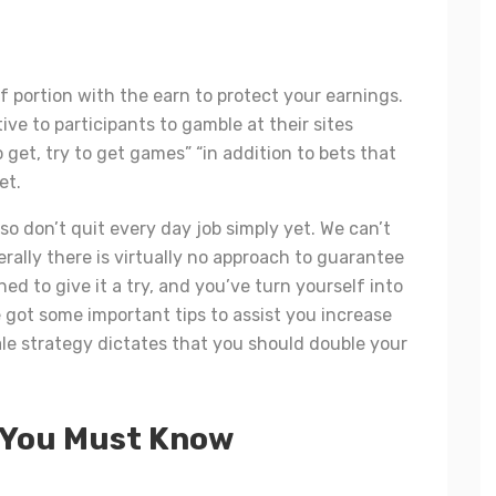
f portion with the earn to protect your earnings.
ive to participants to gamble at their sites
o get, try to get games” “in addition to bets that
et.
 so don’t quit every day job simply yet. We can’t
rally there is virtually no approach to guarantee
d to give it a try, and you’ve turn yourself into
got some important tips to assist you increase
le strategy dictates that you should double your
s You Must Know