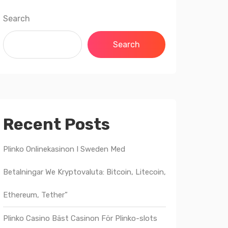
Search
Search
Recent Posts
Plinko Onlinekasinon I Sweden Med
Betalningar We Kryptovaluta: Bitcoin, Litecoin,
Ethereum, Tether”
Plinko Casino Bäst Casinon För Plinko-slots