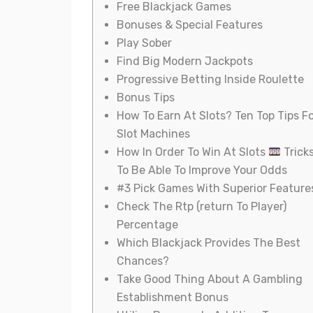
Free Blackjack Games
Bonuses & Special Features
Play Sober
Find Big Modern Jackpots
Progressive Betting Inside Roulette
Bonus Tips
How To Earn At Slots? Ten Top Tips F
Slot Machines
How In Order To Win At Slots
Trick
To Be Able To Improve Your Odds
#3 Pick Games With Superior Feature
Check The Rtp (return To Player)
Percentage
Which Blackjack Provides The Best
Chances?
Take Good Thing About A Gambling
Establishment Bonus