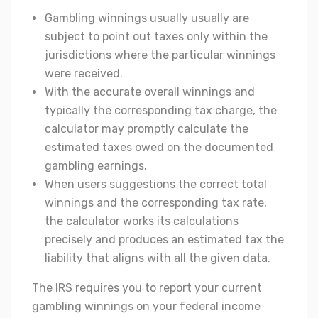
Gambling winnings usually usually are
subject to point out taxes only within the
jurisdictions where the particular winnings
were received.
With the accurate overall winnings and
typically the corresponding tax charge, the
calculator may promptly calculate the
estimated taxes owed on the documented
gambling earnings.
When users suggestions the correct total
winnings and the corresponding tax rate,
the calculator works its calculations
precisely and produces an estimated tax the
liability that aligns with all the given data.
The IRS requires you to report your current
gambling winnings on your federal income