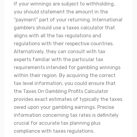
If your winnings are subject to withholding,
you should statement the amount in the
“payment” part of your returning. International
gamblers should use a taxes calculator that
aligns with all the tax regulations and
regulations with their respective countries.
Alternatively, they can consult with tax
experts familiar with the particular tax
requirements intended for gambling winnings
within their region. By acquiring the correct
tax level information, you could ensure that
the Taxes On Gambling Profits Calculator
provides exact estimates of typically the taxes
owed upon your gambling earnings. Precise
information concerning tax rates is definitely
crucial for accurate tax planning plus
compliance with taxes regulations.