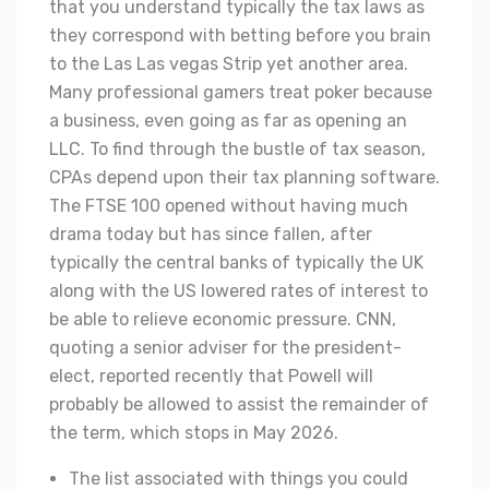
that you understand typically the tax laws as
they correspond with betting before you brain
to the Las Las vegas Strip yet another area.
Many professional gamers treat poker because
a business, even going as far as opening an
LLC. To find through the bustle of tax season,
CPAs depend upon their tax planning software.
The FTSE 100 opened without having much
drama today but has since fallen, after
typically the central banks of typically the UK
along with the US lowered rates of interest to
be able to relieve economic pressure. CNN,
quoting a senior adviser for the president-
elect, reported recently that Powell will
probably be allowed to assist the remainder of
the term, which stops in May 2026.
The list associated with things you could