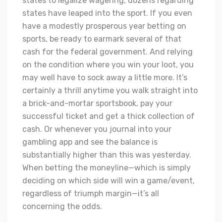
states to legalize wagering, dozens regarding
states have leaped into the sport. If you even
have a modestly prosperous year betting on
sports, be ready to earmark several of that
cash for the federal government. And relying
on the condition where you win your loot, you
may well have to sock away a little more. It’s
certainly a thrill anytime you walk straight into
a brick-and-mortar sportsbook, pay your
successful ticket and get a thick collection of
cash. Or whenever you journal into your
gambling app and see the balance is
substantially higher than this was yesterday.
When betting the moneyline—which is simply
deciding on which side will win a game/event,
regardless of triumph margin—it’s all
concerning the odds.