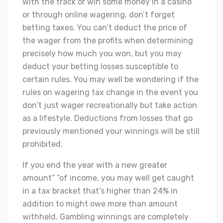
with the track or win some money in a casino
or through online wagering, don’t forget
betting taxes. You can’t deduct the price of
the wager from the profits when determining
precisely how much you won, but you may
deduct your betting losses susceptible to
certain rules. You may well be wondering if the
rules on wagering tax change in the event you
don’t just wager recreationally but take action
as a lifestyle. Deductions from losses that go
previously mentioned your winnings will be still
prohibited.
If you end the year with a new greater
amount” “of income, you may well get caught
in a tax bracket that’s higher than 24% in
addition to might owe more than amount
withheld. Gambling winnings are completely