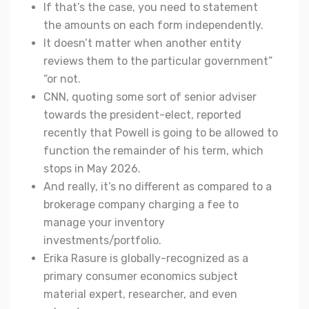
If that’s the case, you need to statement
the amounts on each form independently.
It doesn’t matter when another entity
reviews them to the particular government”
“or not.
CNN, quoting some sort of senior adviser
towards the president-elect, reported
recently that Powell is going to be allowed to
function the remainder of his term, which
stops in May 2026.
And really, it’s no different as compared to a
brokerage company charging a fee to
manage your inventory
investments/portfolio.
Erika Rasure is globally-recognized as a
primary consumer economics subject
material expert, researcher, and even