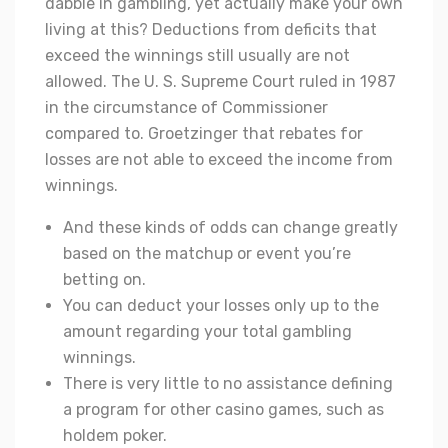
dabble in gambling, yet actually make your own
living at this? Deductions from deficits that
exceed the winnings still usually are not
allowed. The U. S. Supreme Court ruled in 1987
in the circumstance of Commissioner
compared to. Groetzinger that rebates for
losses are not able to exceed the income from
winnings.
And these kinds of odds can change greatly
based on the matchup or event you’re
betting on.
You can deduct your losses only up to the
amount regarding your total gambling
winnings.
There is very little to no assistance defining
a program for other casino games, such as
holdem poker.