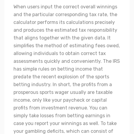
When users input the correct overall winnings
and the particular corresponding tax rate, the
calculator performs its calculations precisely
and produces the estimated tax responsibility
that aligns together with the given data. It
simplifies the method of estimating fees owed,
allowing individuals to obtain correct tax
assessments quickly and conveniently. The IRS
has simple rules on betting income that
predate the recent explosion of the sports
betting industry. In short, the profits from a
prosperous sports wager usually are taxable
income, only like your paycheck or capital
profits from investment revenue. You can
simply take losses from betting earnings in
case you report your winnings as well. To take
your gambling deficits, which can consist of