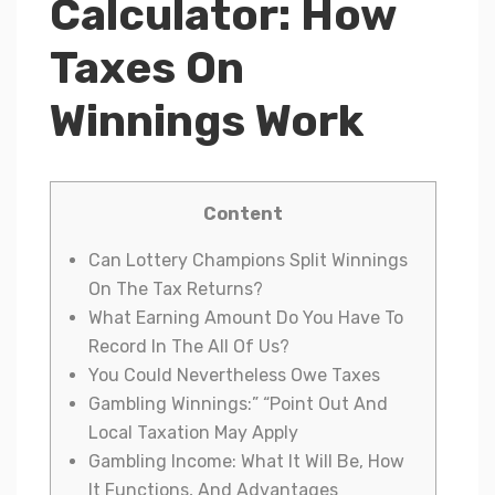
Calculator: How
Taxes On
Winnings Work
Content
Can Lottery Champions Split Winnings
On The Tax Returns?
What Earning Amount Do You Have To
Record In The All Of Us?
You Could Nevertheless Owe Taxes
Gambling Winnings:” “Point Out And
Local Taxation May Apply
Gambling Income: What It Will Be, How
It Functions, And Advantages