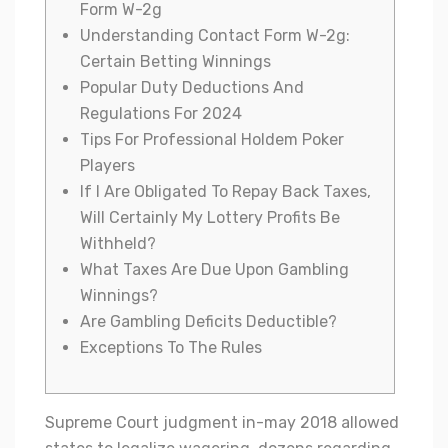
Form W-2g
Understanding Contact Form W-2g:
Certain Betting Winnings
Popular Duty Deductions And
Regulations For 2024
Tips For Professional Holdem Poker
Players
If I Are Obligated To Repay Back Taxes,
Will Certainly My Lottery Profits Be
Withheld?
What Taxes Are Due Upon Gambling
Winnings?
Are Gambling Deficits Deductible?
Exceptions To The Rules
Supreme Court judgment in-may 2018 allowed