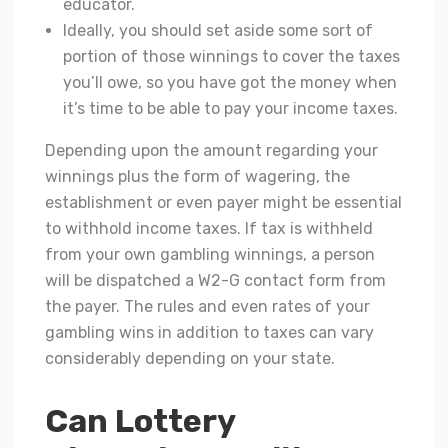
educator.
Ideally, you should set aside some sort of
portion of those winnings to cover the taxes
you’ll owe, so you have got the money when
it’s time to be able to pay your income taxes.
Depending upon the amount regarding your
winnings plus the form of wagering, the
establishment or even payer might be essential
to withhold income taxes. If tax is withheld
from your own gambling winnings, a person
will be dispatched a W2-G contact form from
the payer. The rules and even rates of your
gambling wins in addition to taxes can vary
considerably depending on your state.
Can Lottery