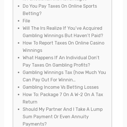
Do You Pay Taxes On Online Sports
Betting?
File
Will The Irs Realize If You’ve Acquired
Gambling Winnings But Haven’t Paid?
How To Report Taxes On Online Casino
Winnings
What Happens If An Individual Don’t
Pay Taxes On Gambling Profits?
Gambling Winnings Tax (how Much You
Can Pay Out For Winnin…
Gambling Income Vs Betting Losses
How To: Package 7 On A W-2 On A Tax
Return
Should My Partner And I Take A Lump
Sum Payment Or Even Annuity
Payments?