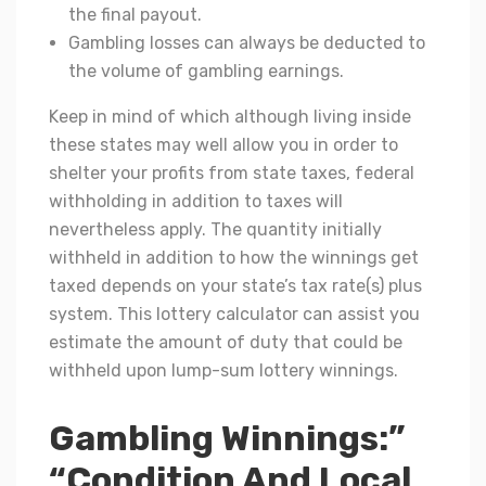
the final payout.
Gambling losses can always be deducted to
the volume of gambling earnings.
Keep in mind of which although living inside
these states may well allow you in order to
shelter your profits from state taxes, federal
withholding in addition to taxes will
nevertheless apply. The quantity initially
withheld in addition to how the winnings get
taxed depends on your state’s tax rate(s) plus
system. This lottery calculator can assist you
estimate the amount of duty that could be
withheld upon lump-sum lottery winnings.
Gambling Winnings:”
“Condition And Local