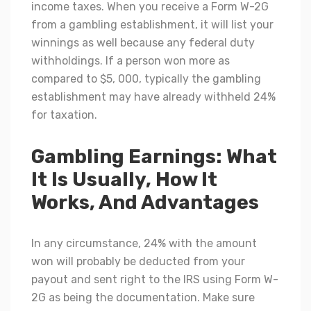
income taxes. When you receive a Form W-2G
from a gambling establishment, it will list your
winnings as well because any federal duty
withholdings. If a person won more as
compared to $5, 000, typically the gambling
establishment may have already withheld 24%
for taxation.
Gambling Earnings: What
It Is Usually, How It
Works, And Advantages
In any circumstance, 24% with the amount
won will probably be deducted from your
payout and sent right to the IRS using Form W-
2G as being the documentation. Make sure