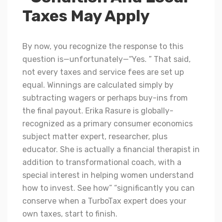
Taxes May Apply
By now, you recognize the response to this
question is—unfortunately—“Yes. ” That said,
not every taxes and service fees are set up
equal. Winnings are calculated simply by
subtracting wagers or perhaps buy-ins from
the final payout. Erika Rasure is globally-
recognized as a primary consumer economics
subject matter expert, researcher, plus
educator. She is actually a financial therapist in
addition to transformational coach, with a
special interest in helping women understand
how to invest. See how” “significantly you can
conserve when a TurboTax expert does your
own taxes, start to finish.