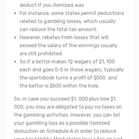
deduct if you itemized was
For instance, some states permit deductions
related to gambling losses, which usually
can reduce the total tax amount.
However, rebates from losses that will
exceed the salary of the winnings usually
are still prohibited.
So if a bettor makes 12 wagers of $1, 100
each and goes 5-5 in those wagers, typically
the sportsbook turns a profit of $500, and
the bettor is $500 within the hole.
So, in case you succeed $1, 000 plus lose $1,
000, you may are obligated to pay no taxes on
the gambling activities. However, you can list
your gambling loss as a possible itemized
deduction on Schedule A in order to reduce