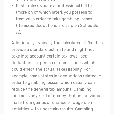
First, unless you’re a professional bettor
(more on of which later), you possess to
itemize in order to take gambling losses
(itemized deductions are said on Schedule
A).
Additionally, typically the calculator is” “built to
provide a standard estimate and might not
take into account certain tax laws, local
deductions, or person circumstances which
could effect the actual taxes liability. For
example, some states let deductions related in
order to gambling losses, which usually can
reduce the general tax amount. Gambling
income is any kind of money that an individual
make from games of chance or wagers on
activities with uncertain results. Gambling