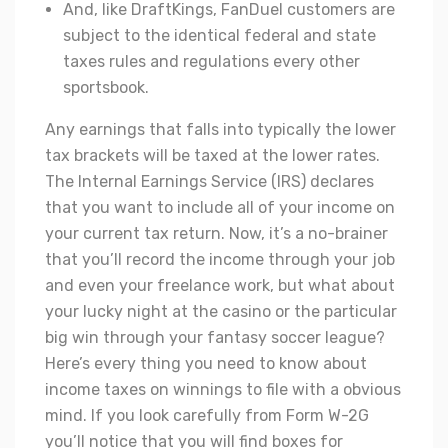
And, like DraftKings, FanDuel customers are
subject to the identical federal and state
taxes rules and regulations every other
sportsbook.
Any earnings that falls into typically the lower
tax brackets will be taxed at the lower rates.
The Internal Earnings Service (IRS) declares
that you want to include all of your income on
your current tax return. Now, it’s a no-brainer
that you’ll record the income through your job
and even your freelance work, but what about
your lucky night at the casino or the particular
big win through your fantasy soccer league?
Here’s every thing you need to know about
income taxes on winnings to file with a obvious
mind. If you look carefully from Form W-2G
you’ll notice that you will find boxes for