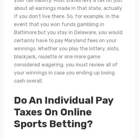
your tax liability. Most states levy a tax on just
about all earnings made in that state, actually
if you don’t live there. So, for example, in the
event that you won funds gambling in
Baltimore but you stay in Delaware, you would
certainly have to pay Maryland fees on your
winnings. Whether you play the lottery, slots,
blackjack, roulette or one more game
considered wagering, you must review all of
your winnings in case you ending up losing
cash overall.
Do An Individual Pay
Taxes On Online
Sports Betting?