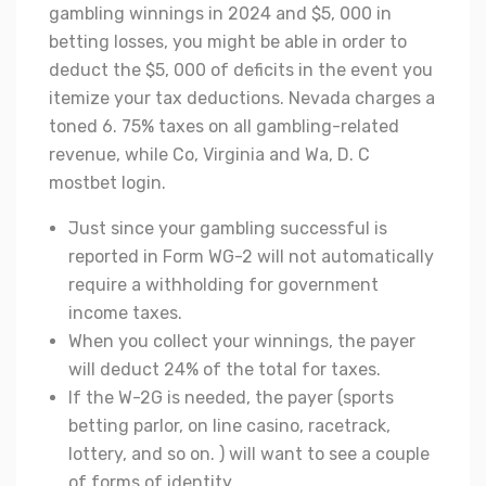
gambling winnings in 2024 and $5, 000 in
betting losses, you might be able in order to
deduct the $5, 000 of deficits in the event you
itemize your tax deductions. Nevada charges a
toned 6. 75% taxes on all gambling-related
revenue, while Co, Virginia and Wa, D. C
mostbet login
.
Just since your gambling successful is
reported in Form WG-2 will not automatically
require a withholding for government
income taxes.
When you collect your winnings, the payer
will deduct 24% of the total for taxes.
If the W-2G is needed, the payer (sports
betting parlor, on line casino, racetrack,
lottery, and so on. ) will want to see a couple
of forms of identity.