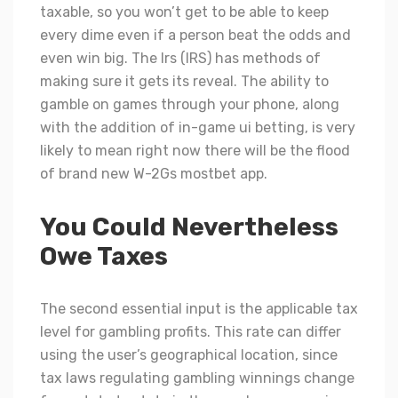
taxable, so you won’t get to be able to keep
every dime even if a person beat the odds and
even win big. The Irs (IRS) has methods of
making sure it gets its reveal. The ability to
gamble on games through your phone, along
with the addition of in-game ui betting, is very
likely to mean right now there will be the flood
of brand new W-2Gs
mostbet app
.
You Could Nevertheless
Owe Taxes
The second essential input is the applicable tax
level for gambling profits. This rate can differ
using the user’s geographical location, since
tax laws regulating gambling winnings change