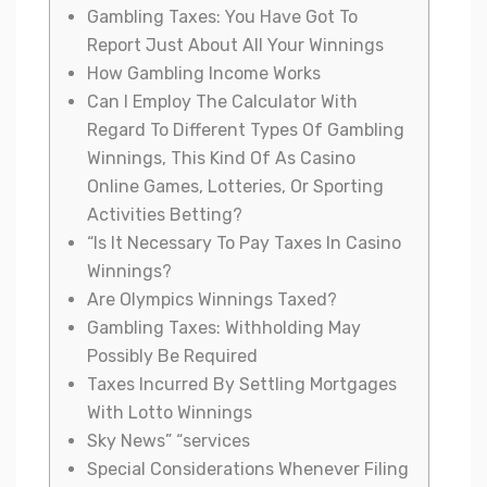
Gambling Taxes: You Have Got To
Report Just About All Your Winnings
How Gambling Income Works
Can I Employ The Calculator With
Regard To Different Types Of Gambling
Winnings, This Kind Of As Casino
Online Games, Lotteries, Or Sporting
Activities Betting?
“Is It Necessary To Pay Taxes In Casino
Winnings?
Are Olympics Winnings Taxed?
Gambling Taxes: Withholding May
Possibly Be Required
Taxes Incurred By Settling Mortgages
With Lotto Winnings
Sky News” “services
Special Considerations Whenever Filing