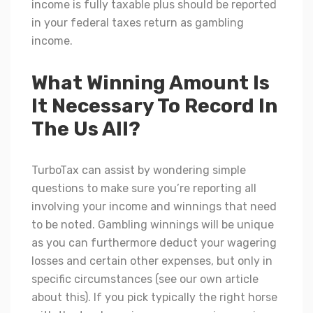
income is fully taxable plus should be reported
in your federal taxes return as gambling
income.
What Winning Amount Is
It Necessary To Record In
The Us All?
TurboTax can assist by wondering simple
questions to make sure you’re reporting all
involving your income and winnings that need
to be noted. Gambling winnings will be unique
as you can furthermore deduct your wagering
losses and certain other expenses, but only in
specific circumstances (see our own article
about this). If you pick typically the right horse