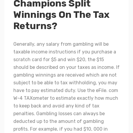
Champions Split
Winnings On The Tax
Returns?
Generally, any salary from gambling will be
taxable income instructions if you purchase a
scratch card for $5 and win $20, the $15
should be described on your taxes as income. If
gambling winnings are received which are not
subject to be able to tax withholding, you may
have to pay estimated duty. Use the eFile. com
W-4 TAXometer to estimate exactly how much
to keep back and avoid any kind of tax
penalties. Gambling losses can always be
deducted up to the amount of gambling
profits. For example, if you had $10, 000 in