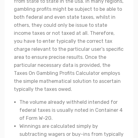
from state to state in the usa. In many regions,
gambling profits might be subject to be able to
both federal and even state taxes, whilst in
others, they could only be issue to state
income taxes or not taxed at all. Therefore,
you have to enter typically the correct tax
charge relevant to the particular user’s specific
area to ensure precise results. Once the
particular necessary data is provided, the
Taxes On Gambling Profits Calculator employs
the simple mathematical solution to ascertain
typically the taxes owed.
The volume already withheld intended for
federal taxes is usually noted in Container 4
of Form W-2G.
Winnings are calculated simply by
subtracting wagers or buy-ins from typically