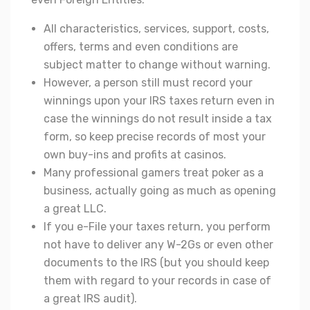
All characteristics, services, support, costs,
offers, terms and even conditions are
subject matter to change without warning.
However, a person still must record your
winnings upon your IRS taxes return even in
case the winnings do not result inside a tax
form, so keep precise records of most your
own buy-ins and profits at casinos.
Many professional gamers treat poker as a
business, actually going as much as opening
a great LLC.
If you e-File your taxes return, you perform
not have to deliver any W-2Gs or even other
documents to the IRS (but you should keep
them with regard to your records in case of
a great IRS audit).