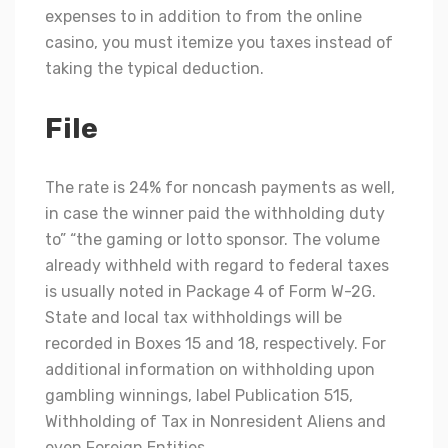
expenses to in addition to from the online
casino, you must itemize you taxes instead of
taking the typical deduction.
File
The rate is 24% for noncash payments as well,
in case the winner paid the withholding duty
to” “the gaming or lotto sponsor. The volume
already withheld with regard to federal taxes
is usually noted in Package 4 of Form W-2G.
State and local tax withholdings will be
recorded in Boxes 15 and 18, respectively. For
additional information on withholding upon
gambling winnings, label Publication 515,
Withholding of Tax in Nonresident Aliens and
even Foreign Entities.