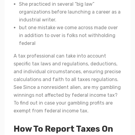
She practiced in several “big law”
organizations before launching a career as a
industrial writer.
but one mistake we come across made over
in addition to over is folks not withholding
federal
A tax professional can take into account
specific tax laws and regulations, deductions,
and individual circumstances, ensuring precise
calculations and faith to all taxes regulations.
See Since a nonresident alien, are my gambling
winnings not affected by federal income tax?
To find out in case your gambling profits are
exempt from federal income tax.
How To Report Taxes On