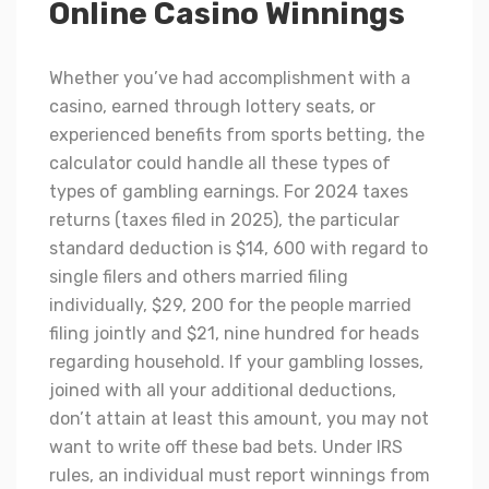
Online Casino Winnings
Whether you’ve had accomplishment with a
casino, earned through lottery seats, or
experienced benefits from sports betting, the
calculator could handle all these types of
types of gambling earnings. For 2024 taxes
returns (taxes filed in 2025), the particular
standard deduction is $14, 600 with regard to
single filers and others married filing
individually, $29, 200 for the people married
filing jointly and $21, nine hundred for heads
regarding household. If your gambling losses,
joined with all your additional deductions,
don’t attain at least this amount, you may not
want to write off these bad bets. Under IRS
rules, an individual must report winnings from