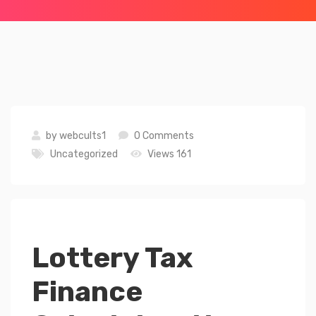
by
webcults1
0 Comments
Uncategorized
Views 161
Lottery Tax
Finance