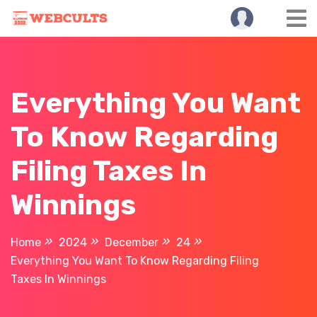
Skip
to
content
Everything You Want
To Know Regarding
Filing Taxes In
Winnings
Home
2024
December
24
Everything You Want To Know Regarding Filing
Taxes In Winnings