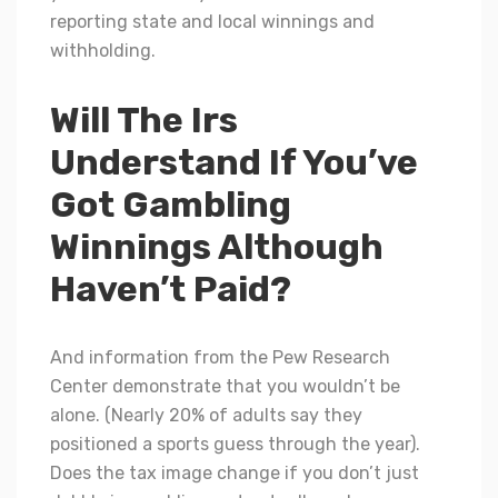
reporting state and local winnings and
withholding.
Will The Irs
Understand If You’ve
Got Gambling
Winnings Although
Haven’t Paid?
And information from the Pew Research
Center demonstrate that you wouldn’t be
alone. (Nearly 20% of adults say they
positioned a sports guess through the year).
Does the tax image change if you don’t just