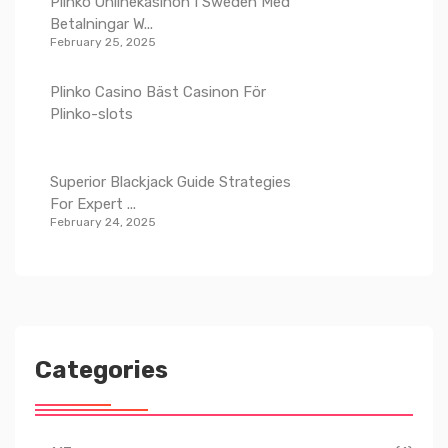
Plinko Onlinekasinon I Sweden Med
Betalningar W...
February 25, 2025
Plinko Casino Bäst Casinon För
Plinko-slots
Superior Blackjack Guide Strategies
For Expert ...
February 24, 2025
Categories