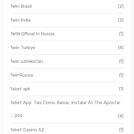
1Win Brasil
(2)
1win India
(2)
1WIN Official In Russia
(1)
1win Turkiye
(4)
1win uzbekistan
(1)
1winRussia
(1)
1xbet apk
(1)
1xbet App: Tais Como Baixar, Instalar At The Apostar
– 399
(4)
1xbet Casino AZ
(1)