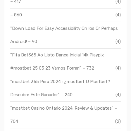
– 417
(4)
– 860
(4)
"Down Load For Easy Accessibility On Ios Or Perhaps
Android! – 90
(4)
"Fifa Bet365 Ao Listo Banca Inicial 14k Playpix
#mostbet 25 05 23 Vamos Forrar!" – 732
(4)
"mostbet 365 Perú 2024 ️: ¿mostbet U Mostbet?
Descubre Este Ganador" – 240
(4)
"mostbet Casino Ontario 2024: Review & Updates" –
704
(2)