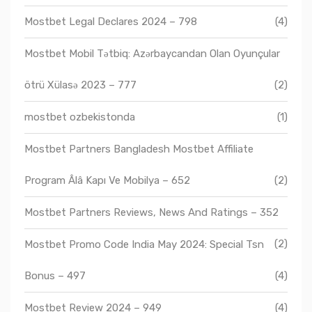
Mostbet Legal Declares 2024 – 798
(4)
Mostbet Mobil Tətbiq: Azərbaycandan Olan Oyunçular
ötrü Xülasə 2023 – 777
(2)
mostbet ozbekistonda
(1)
Mostbet Partners Bangladesh Mostbet Affiliate
Program Âlâ Kapı Ve Mobilya – 652
(2)
Mostbet Partners Reviews, News And Ratings – 352
(2)
Mostbet Promo Code India May 2024: Special Tsn
Bonus – 497
(4)
Mostbet Review 2024 – 949
(4)