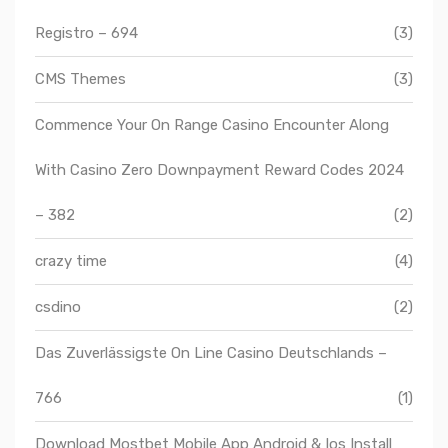
Registro – 694
(3)
CMS Themes
(3)
Commence Your On Range Casino Encounter Along
With Casino Zero Downpayment Reward Codes 2024
– 382
(2)
crazy time
(4)
csdino
(2)
Das Zuverlässigste On Line Casino Deutschlands –
766
(1)
Download Mostbet Mobile App Android & Ios Install