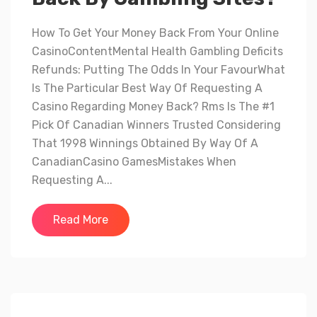
How To Get Your Money Back From Your Online
CasinoContentMental Health Gambling Deficits
Refunds: Putting The Odds In Your FavourWhat
Is The Particular Best Way Of Requesting A
Casino Regarding Money Back? Rms Is The #1
Pick Of Canadian Winners Trusted Considering
That 1998 Winnings Obtained By Way Of A
CanadianCasino GamesMistakes When
Requesting A...
Read More