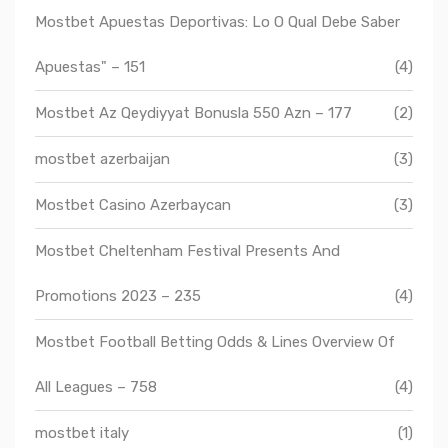
Mostbet Apuestas Deportivas: Lo O Qual Debe Saber
Apuestas" – 151
(4)
Mostbet Az Qeydiyyat Bonusla 550 Azn – 177
(2)
mostbet azerbaijan
(3)
Mostbet Casino Azerbaycan
(3)
Mostbet Cheltenham Festival Presents And
Promotions 2023 – 235
(4)
Mostbet Football Betting Odds & Lines Overview Of
All Leagues – 758
(4)
mostbet italy
(1)