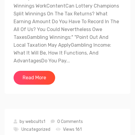
Winnings WorkContentCan Lottery Champions
Split Winnings On The Tax Returns? What
Earning Amount Do You Have To Record In The
All Of Us? You Could Nevertheless Owe
TaxesGambling Winnings:" "Point Out And
Local Taxation May ApplyGambling Income:
What It Will Be, How It Functions, And
AdvantagesDo You Pay...
Read More
by
webcults1
0 Comments
Uncategorized
Views 161