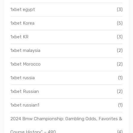
1xbet egypt
(3)
1xbet Korea
(5)
1xbet KR
(3)
1xbet malaysia
(2)
1xbet Morocco
(2)
1xbet russia
(1)
1xbet Russian
(2)
1xbet russian1
(1)
2024 Bmw Championship: Gambling Odds, Favorites &
Course History" – 490
(4)