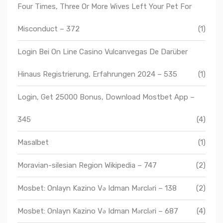
Four Times, Three Or More Wives Left Your Pet For
Misconduct – 372
(1)
Login Bei On Line Casino Vulcanvegas De Darüber
Hinaus Registrierung, Erfahrungen 2024 – 535
(1)
Login, Get 25000 Bonus, Download Mostbet App –
345
(4)
Masalbet
(1)
Moravian-silesian Region Wikipedia – 747
(2)
Mosbet: Onlayn Kazino Və Idman Mərcləri – 138
(2)
Mosbet: Onlayn Kazino Və Idman Mərcləri – 687
(4)