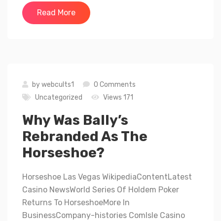
Read More
by
webcults1
0 Comments
Uncategorized
Views 171
Why Was Bally’s
Rebranded As The
Horseshoe?
Horseshoe Las Vegas WikipediaContentLatest
Casino NewsWorld Series Of Holdem Poker
Returns To HorseshoeMore In
BusinessCompany-histories ComIsle Casino