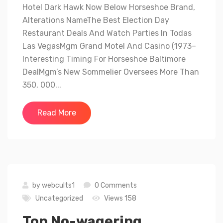
Hotel Dark Hawk Now Below Horseshoe Brand,
Alterations NameThe Best Election Day
Restaurant Deals And Watch Parties In Todas
Las VegasMgm Grand Motel And Casino (1973–
Interesting Timing For Horseshoe Baltimore
DealMgm’s New Sommelier Oversees More Than
350, 000...
Read More
by
webcults1
0 Comments
Uncategorized
Views 158
Top No-wagering