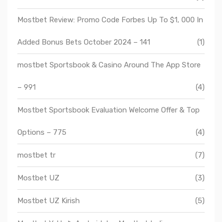
Mostbet Review: Promo Code Forbes Up To $1, 000 In
Added Bonus Bets October 2024 – 141
(1)
‎mostbet Sportsbook & Casino Around The App Store
– 991
(4)
Mostbet Sportsbook Evaluation Welcome Offer & Top
Options – 775
(4)
mostbet tr
(7)
Mostbet UZ
(3)
Mostbet UZ Kirish
(5)