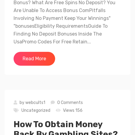
Bonus? What Are Free Spins No Deposit? You
Are Unable To Access Bonus ComPitfalls
Involving No Payment Keep Your Winnings"
"bonusesEligibility RequirementsGuide To
Finding No Deposit Bonuses Inside The
UsaPromo Codes For Free Retain...
Read More
by
webcults1
0 Comments
Uncategorized
Views 156
How To Obtain Money
Back By Gambling Sites?