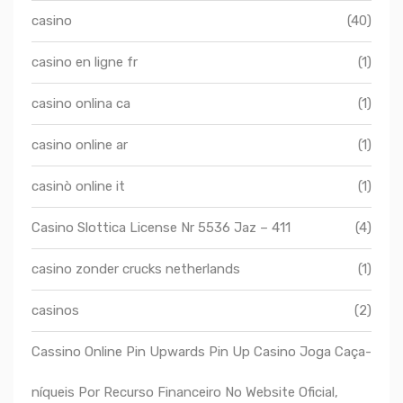
casino
(40)
casino en ligne fr
(1)
casino onlina ca
(1)
casino online ar
(1)
casinò online it
(1)
Casino Slottica License Nr 5536 Jaz – 411
(4)
casino zonder crucks netherlands
(1)
casinos
(2)
Cassino Online Pin Upwards Pin Up Casino Joga Caça-
níqueis Por Recurso Financeiro No Website Oficial,