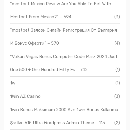
"mostbet Mexico Review Are You Able To Bet With
Mostbet From Mexico?" – 694
(3)
"mostbet Залози Онлайн Регистрация От България
И Бонус Оферти" – 570
(4)
"Vulkan Vegas Bonus Computer Code März 2024 Just
One 500 + One Hundred Fifty Fs – 742
(1)
1w
(1)
1Win AZ Casino
(3)
1win Bonus Maksimum 2000 Azn 1win Bonus Kullanma
Şərtləri 615 Ultra Wordpress Admin Theme – 115
(2)