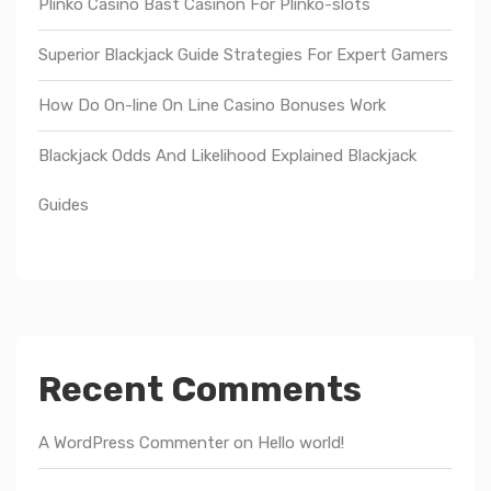
Plinko Casino Bäst Casinon För Plinko-slots
Superior Blackjack Guide Strategies For Expert Gamers
How Do On-line On Line Casino Bonuses Work
Blackjack Odds And Likelihood Explained Blackjack
Guides
Recent Comments
A WordPress Commenter
on
Hello world!