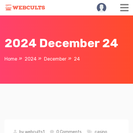
Skip
to
content
2024 December 24
Home
2024
December
24
by
webcults1
0 Comments
casino