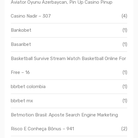
Aviator Oyunu Azerbaycan, Pin Up Casino Pinup
Casino Nadir – 307
(4)
Bankobet
(1)
Basaribet
(1)
Basketball Survive Stream Watch Basketball Online For
Free – 16
(1)
bbrbet colombia
(1)
bbrbet mx
(1)
Betmotion Brasil: Aposte Search Engine Marketing
Risco E Conheça Bônus – 941
(2)