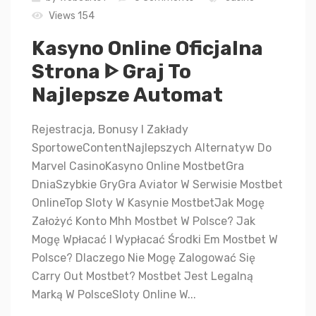
Views 154
Kasyno Online Oficjalna
Strona ᐈ Graj To
Najlepsze Automat
Rejestracja, Bonusy I Zakłady
SportoweContentNajlepszych Alternatyw Do
Marvel CasinoKasyno Online MostbetGra
DniaSzybkie GryGra Aviator W Serwisie Mostbet
OnlineTop Sloty W Kasynie MostbetJak Mogę
Założyć Konto Mhh Mostbet W Polsce? Jak
Mogę Wpłacać I Wypłacać Środki Em Mostbet W
Polsce? Dlaczego Nie Mogę Zalogować Się
Carry Out Mostbet? Mostbet Jest Legalną
Marką W PolsceSloty Online W...