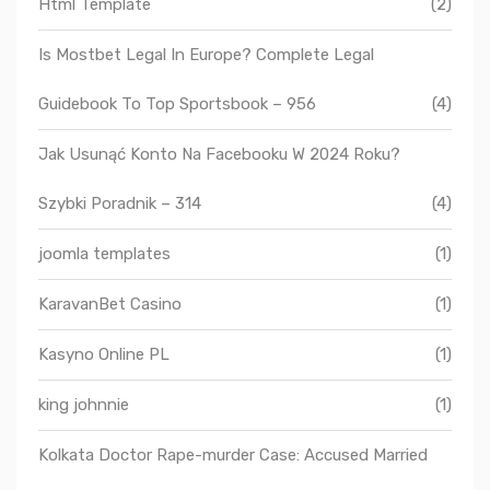
Html Template
(2)
Is Mostbet Legal In Europe? Complete Legal
Guidebook To Top Sportsbook – 956
(4)
Jak Usunąć Konto Na Facebooku W 2024 Roku?
Szybki Poradnik – 314
(4)
joomla templates
(1)
KaravanBet Casino
(1)
Kasyno Online PL
(1)
king johnnie
(1)
Kolkata Doctor Rape-murder Case: Accused Married