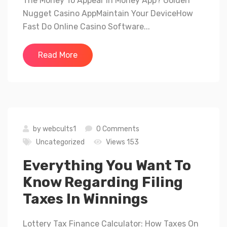
The Money To Appear In Money App? Golden
Nugget Casino AppMaintain Your DeviceHow
Fast Do Online Casino Software...
Read More
by
webcults1
0 Comments
Uncategorized
Views 153
Everything You Want To
Know Regarding Filing
Taxes In Winnings
Lottery Tax Finance Calculator: How Taxes On