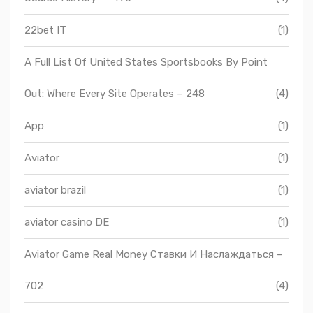
22bet IT
(1)
A Full List Of United States Sportsbooks By Point
Out: Where Every Site Operates – 248
(4)
App
(1)
Aviator
(1)
aviator brazil
(1)
aviator casino DE
(1)
Aviator Game Real Money Ставки И Наслаждаться –
702
(4)