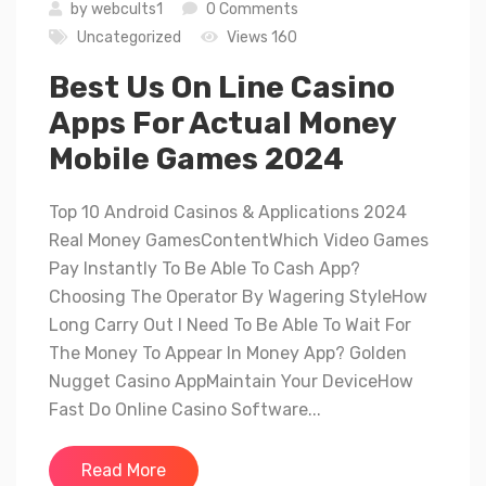
by
webcults1
0 Comments
Uncategorized
Views 160
Best Us On Line Casino
Apps For Actual Money
Mobile Games 2024
Top 10 Android Casinos & Applications 2024
Real Money GamesContentWhich Video Games
Pay Instantly To Be Able To Cash App?
Choosing The Operator By Wagering StyleHow
Long Carry Out I Need To Be Able To Wait For
The Money To Appear In Money App? Golden
Nugget Casino AppMaintain Your DeviceHow
Fast Do Online Casino Software...
Read More