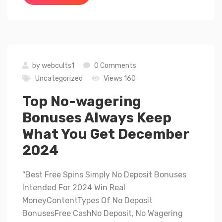
by
webcults1
0 Comments
Uncategorized
Views 160
Top No-wagering
Bonuses Always Keep
What You Get December
2024
"Best Free Spins Simply No Deposit Bonuses
Intended For 2024 Win Real
MoneyContentTypes Of No Deposit
BonusesFree CashNo Deposit, No Wagering