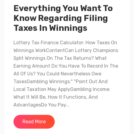
Everything You Want To
Know Regarding Filing
Taxes In Winnings
Lottery Tax Finance Calculator: How Taxes On
Winnings WorkContentCan Lottery Champions
Split Winnings On The Tax Returns? What
Earning Amount Do You Have To Record In The
All Of Us? You Could Nevertheless Owe
TaxesGambling Winnings:" "Point Out And
Local Taxation May ApplyGambling Income:
What It Will Be, How It Functions, And
AdvantagesDo You Pay...
Read More