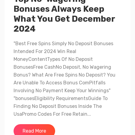
Bonuses Always Keep
What You Get December
2024
"Best Free Spins Simply No Deposit Bonuses
Intended For 2024 Win Real
MoneyContentTypes Of No Deposit
BonusesFree CashNo Deposit, No Wagering
Bonus? What Are Free Spins No Deposit? You
Are Unable To Access Bonus ComPitfalls
Involving No Payment Keep Your Winnings"
"bonusesEligibility RequirementsGuide To
Finding No Deposit Bonuses Inside The
UsaPromo Codes For Free Retain...
Read More