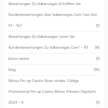
Bewertungen Zu Vulkanvegas Entziffern Sie
Kundenbewertungen über Vulkanvegas Com Two Von
51 – 167
(1)
Bewertungen Zu Vulkanvegas Lesen Sie
Kundenbewertungen Zu Vulkanvegas Com" – 81
(4)
bizzo casino
(1)
blog
(19)
Bônus Pin-up Casino Boas-vindas ️ Código
Promocional Pin-up Casino Bônus Primeiro Depósito
2024 – 4
(1)