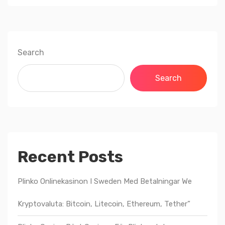
Search
Search
Recent Posts
Plinko Onlinekasinon I Sweden Med Betalningar We
Kryptovaluta: Bitcoin, Litecoin, Ethereum, Tether”