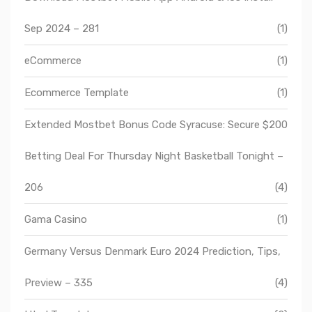
Sep 2024 – 281
(1)
eCommerce
(1)
Ecommerce Template
(1)
Extended Mostbet Bonus Code Syracuse: Secure $200
Betting Deal For Thursday Night Basketball Tonight –
206
(4)
Gama Casino
(1)
Germany Versus Denmark Euro 2024 Prediction, Tips,
Preview – 335
(4)