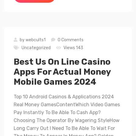
by
webcults1
0 Comments
Uncategorized
Views 143
Best Us On Line Casino
Apps For Actual Money
Mobile Games 2024
Top 10 Android Casinos & Applications 2024
Real Money GamesContentWhich Video Games
Pay Instantly To Be Able To Cash App?
Choosing The Operator By Wagering StyleHow
Long Carry Out I Need To Be Able To Wait For