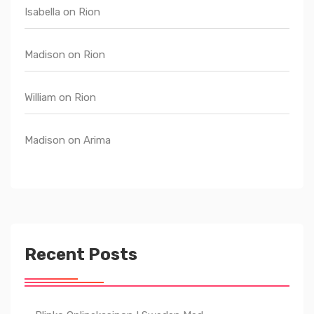
Isabella
on
Rion
Madison
on
Rion
William
on
Rion
Madison
on
Arima
Recent Posts