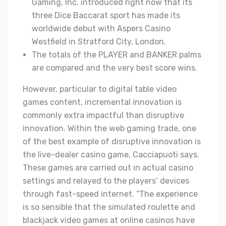
Gaming, Inc. introduced right now that its
three Dice Baccarat sport has made its
worldwide debut with Aspers Casino
Westfield in Stratford City, London.
The totals of the PLAYER and BANKER palms
are compared and the very best score wins.
However, particular to digital table video
games content, incremental innovation is
commonly extra impactful than disruptive
innovation. Within the web gaming trade, one
of the best example of disruptive innovation is
the live-dealer casino game, Cacciapuoti says.
These games are carried out in actual casino
settings and relayed to the players’ devices
through fast-speed internet. “The experience
is so sensible that the simulated roulette and
blackjack video games at online casinos have