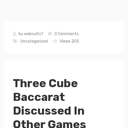
by
webcults1
0 Comments
Uncategorized
Views 205
Three Cube
Baccarat
Discussed In
Other Games