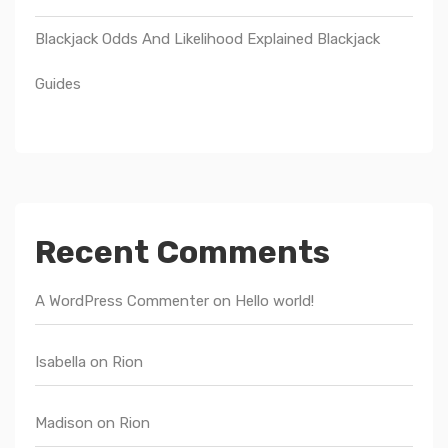
Blackjack Odds And Likelihood Explained Blackjack
Guides
Recent Comments
A WordPress Commenter
on
Hello world!
Isabella
on
Rion
Madison
on
Rion