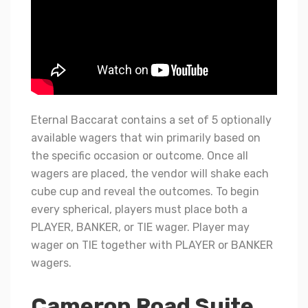
Eternal Baccarat contains a set of 5 optionally
available wagers that win primarily based on
the specific occasion or outcome. Once all
wagers are placed, the vendor will shake each
cube cup and reveal the outcomes. To begin
every spherical, players must place both a
PLAYER, BANKER, or TIE wager. Player may
wager on TIE together with PLAYER or BANKER
wagers.
Cameron Road Suite