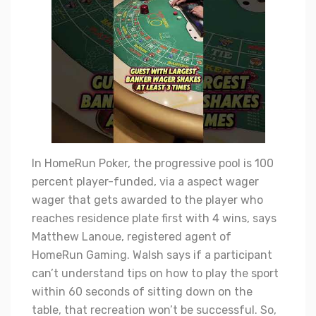
In HomeRun Poker, the progressive pool is 100
percent player-funded, via a aspect wager
wager that gets awarded to the player who
reaches residence plate first with 4 wins, says
Matthew Lanoue, registered agent of
HomeRun Gaming. Walsh says if a participant
can’t understand tips on how to play the sport
within 60 seconds of sitting down on the
table, that recreation won’t be successful. So,