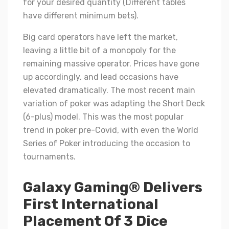
for your desired quantity (Different tables
have different minimum bets).
Big card operators have left the market,
leaving a little bit of a monopoly for the
remaining massive operator. Prices have gone
up accordingly, and lead occasions have
elevated dramatically. The most recent main
variation of poker was adapting the Short Deck
(6-plus) model. This was the most popular
trend in poker pre-Covid, with even the World
Series of Poker introducing the occasion to
tournaments.
Galaxy Gaming® Delivers
First International
Placement Of 3 Dice