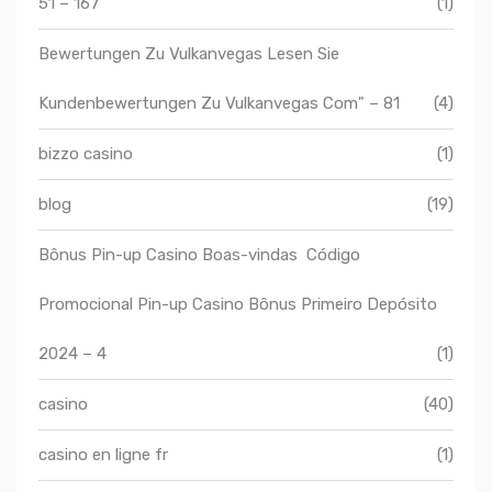
51 – 167
(1)
Bewertungen Zu Vulkanvegas Lesen Sie
Kundenbewertungen Zu Vulkanvegas Com" – 81
(4)
bizzo casino
(1)
blog
(19)
Bônus Pin-up Casino Boas-vindas ️ Código
Promocional Pin-up Casino Bônus Primeiro Depósito
2024 – 4
(1)
casino
(40)
casino en ligne fr
(1)