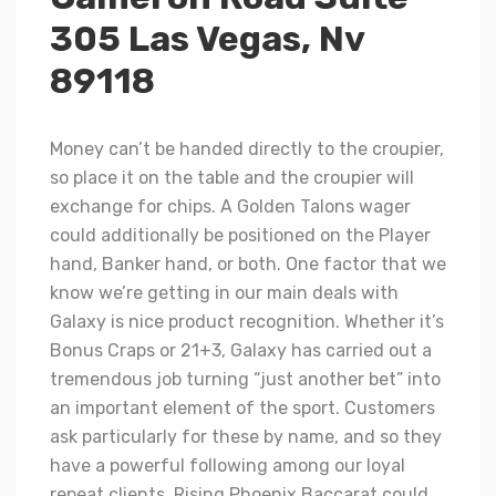
305 Las Vegas, Nv
89118
Money can’t be handed directly to the croupier,
so place it on the table and the croupier will
exchange for chips. A Golden Talons wager
could additionally be positioned on the Player
hand, Banker hand, or both. One factor that we
know we’re getting in our main deals with
Galaxy is nice product recognition. Whether it’s
Bonus Craps or 21+3, Galaxy has carried out a
tremendous job turning “just another bet” into
an important element of the sport. Customers
ask particularly for these by name, and so they
have a powerful following among our loyal
repeat clients. Rising Phoenix Baccarat could