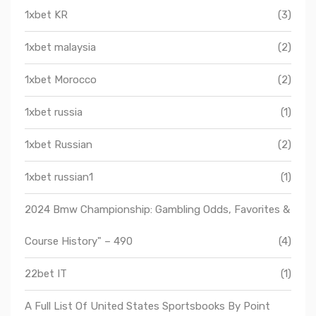
1xbet KR
(3)
1xbet malaysia
(2)
1xbet Morocco
(2)
1xbet russia
(1)
1xbet Russian
(2)
1xbet russian1
(1)
2024 Bmw Championship: Gambling Odds, Favorites &
Course History" – 490
(4)
22bet IT
(1)
A Full List Of United States Sportsbooks By Point