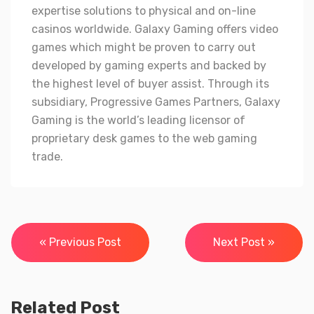
expertise solutions to physical and on-line
casinos worldwide. Galaxy Gaming offers video
games which might be proven to carry out
developed by gaming experts and backed by
the highest level of buyer assist. Through its
subsidiary, Progressive Games Partners, Galaxy
Gaming is the world’s leading licensor of
proprietary desk games to the web gaming
trade.
Post
« Previous Post
Next Post »
navigation
Related Post