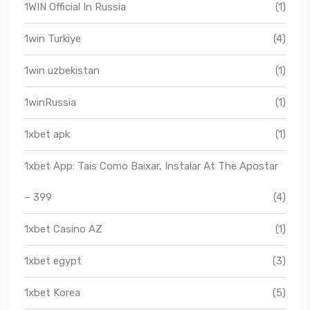
1WIN Official In Russia
(1)
1win Turkiye
(4)
1win uzbekistan
(1)
1winRussia
(1)
1xbet apk
(1)
1xbet App: Tais Como Baixar, Instalar At The Apostar
– 399
(4)
1xbet Casino AZ
(1)
1xbet egypt
(3)
1xbet Korea
(5)