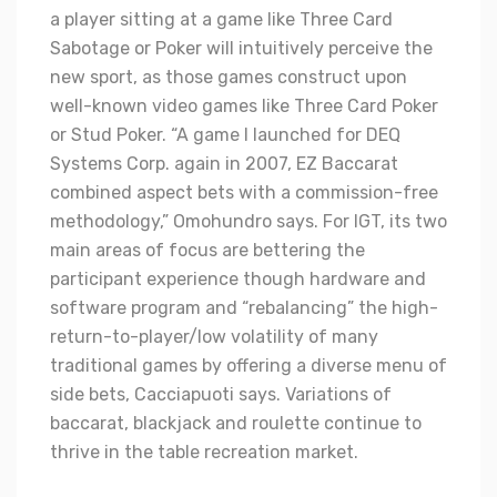
a player sitting at a game like Three Card
Sabotage or Poker will intuitively perceive the
new sport, as those games construct upon
well-known video games like Three Card Poker
or Stud Poker. “A game I launched for DEQ
Systems Corp. again in 2007, EZ Baccarat
combined aspect bets with a commission-free
methodology,” Omohundro says. For IGT, its two
main areas of focus are bettering the
participant experience though hardware and
software program and “rebalancing” the high-
return-to-player/low volatility of many
traditional games by offering a diverse menu of
side bets, Cacciapuoti says. Variations of
baccarat, blackjack and roulette continue to
thrive in the table recreation market.