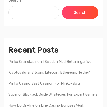
Search
Search
Recent Posts
Plinko Onlinekasinon I Sweden Med Betalningar We
Kryptovaluta: Bitcoin, Litecoin, Ethereum, Tether”
Plinko Casino Bäst Casinon För Plinko-slots
Superior Blackjack Guide Strategies For Expert Gamers
How Do On-line On Line Casino Bonuses Work