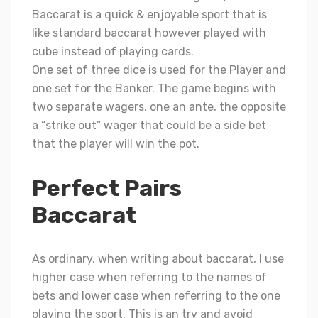
Baccarat is a quick & enjoyable sport that is
like standard baccarat however played with
cube instead of playing cards.
One set of three dice is used for the Player and
one set for the Banker. The game begins with
two separate wagers, one an ante, the opposite
a “strike out” wager that could be a side bet
that the player will win the pot.
Perfect Pairs
Baccarat
As ordinary, when writing about baccarat, I use
higher case when referring to the names of
bets and lower case when referring to the one
playing the sport. This is an try and avoid