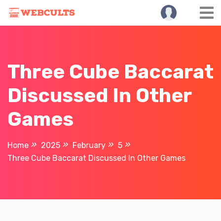
Skip
to
content
Three Cube Baccarat
Discussed In Other
Games
Home
2025
February
5
Three Cube Baccarat Discussed In Other Games