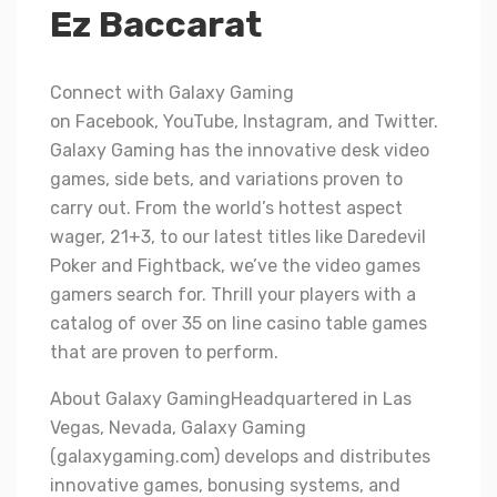
Ez Baccarat
Connect with Galaxy Gaming
on Facebook, YouTube, Instagram, and Twitter.
Galaxy Gaming has the innovative desk video
games, side bets, and variations proven to
carry out. From the world’s hottest aspect
wager, 21+3, to our latest titles like Daredevil
Poker and Fightback, we’ve the video games
gamers search for. Thrill your players with a
catalog of over 35 on line casino table games
that are proven to perform.
About Galaxy GamingHeadquartered in Las
Vegas, Nevada, Galaxy Gaming
(galaxygaming.com) develops and distributes
innovative games, bonusing systems, and