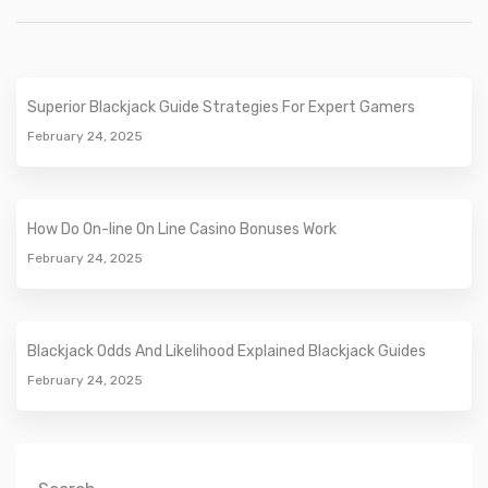
Superior Blackjack Guide Strategies For Expert Gamers
February 24, 2025
How Do On-line On Line Casino Bonuses Work
February 24, 2025
Blackjack Odds And Likelihood Explained Blackjack Guides
February 24, 2025