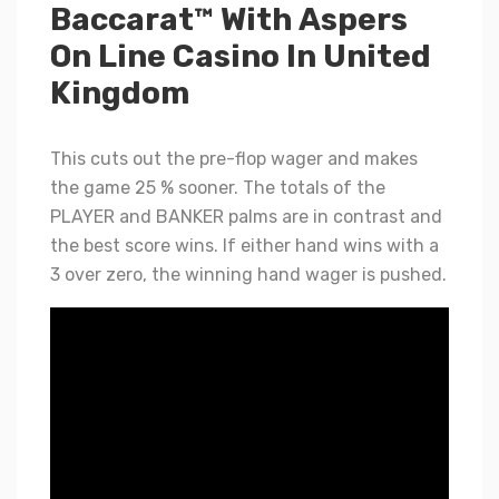
Baccarat™ With Aspers
On Line Casino In United
Kingdom
This cuts out the pre-flop wager and makes
the game 25 % sooner. The totals of the
PLAYER and BANKER palms are in contrast and
the best score wins. If either hand wins with a
3 over zero, the winning hand wager is pushed.