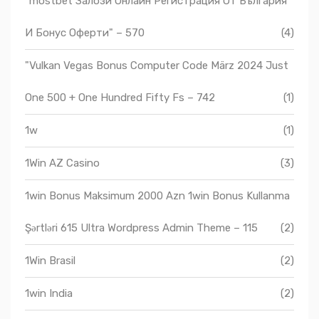
"mostbet Залози Онлайн Регистрация От България
И Бонус Оферти" – 570
(4)
"Vulkan Vegas Bonus Computer Code März 2024 Just
One 500 + One Hundred Fifty Fs – 742
(1)
1w
(1)
1Win AZ Casino
(3)
1win Bonus Maksimum 2000 Azn 1win Bonus Kullanma
Şərtləri 615 Ultra Wordpress Admin Theme – 115
(2)
1Win Brasil
(2)
1win India
(2)