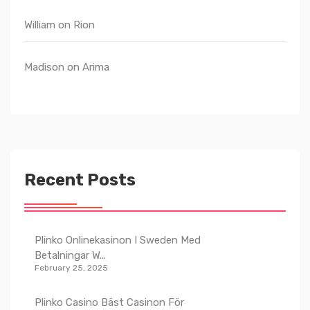
William
on
Rion
Madison
on
Arima
Recent Posts
Plinko Onlinekasinon I Sweden Med
Betalningar W...
February 25, 2025
Plinko Casino Bäst Casinon För