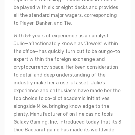
be played with six or eight decks and provides
all the standard major wagers, corresponding
to Player, Banker, and Tie.
With 5+ years of experience as an analyst,
Julie—affectionately known as ‘Jewels’ within
the office—has quickly turn out to be our go-to
expert within the foreign exchange and
cryptocurrency space. Her keen consideration
to detail and deep understanding of the
industry make her a useful asset. Julie’s
experience and enthusiasm have made her the
top choice to co-pilot academic initiatives
alongside Mike, bringing knowledge to the
plenty. Manufacturer of on line casino tools
Galaxy Gaming, Inc. introduced today that its 3
Dice Baccarat game has made its worldwide