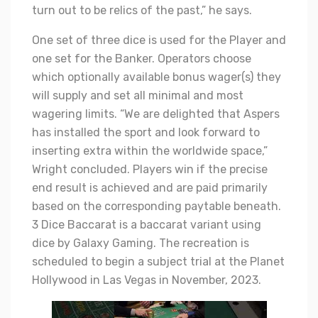
turn out to be relics of the past,” he says.
One set of three dice is used for the Player and
one set for the Banker. Operators choose
which optionally available bonus wager(s) they
will supply and set all minimal and most
wagering limits. “We are delighted that Aspers
has installed the sport and look forward to
inserting extra within the worldwide space,”
Wright concluded. Players win if the precise
end result is achieved and are paid primarily
based on the corresponding paytable beneath.
3 Dice Baccarat is a baccarat variant using
dice by Galaxy Gaming. The recreation is
scheduled to begin a subject trial at the Planet
Hollywood in Las Vegas in November, 2023.