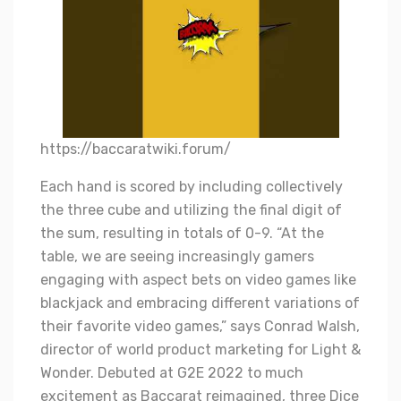
https://baccaratwiki.forum/
Each hand is scored by including collectively
the three cube and utilizing the final digit of
the sum, resulting in totals of 0-9. “At the
table, we are seeing increasingly gamers
engaging with aspect bets on video games like
blackjack and embracing different variations of
their favorite video games,” says Conrad Walsh,
director of world product marketing for Light &
Wonder. Debuted at G2E 2022 to much
excitement as Baccarat reimagined, three Dice