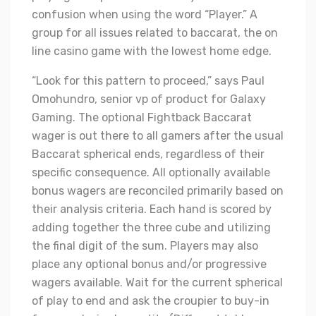
confusion when using the word “Player.” A
group for all issues related to baccarat, the on
line casino game with the lowest home edge.
“Look for this pattern to proceed,” says Paul
Omohundro, senior vp of product for Galaxy
Gaming. The optional Fightback Baccarat
wager is out there to all gamers after the usual
Baccarat spherical ends, regardless of their
specific consequence. All optionally available
bonus wagers are reconciled primarily based on
their analysis criteria. Each hand is scored by
adding together the three cube and utilizing
the final digit of the sum. Players may also
place any optional bonus and/or progressive
wagers available. Wait for the current spherical
of play to end and ask the croupier to buy-in