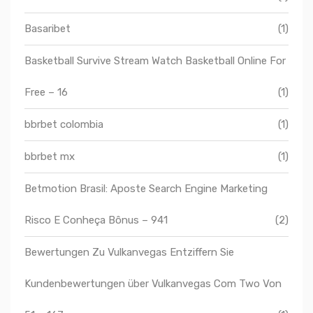
Basaribet
(1)
Basketball Survive Stream Watch Basketball Online For
Free – 16
(1)
bbrbet colombia
(1)
bbrbet mx
(1)
Betmotion Brasil: Aposte Search Engine Marketing
Risco E Conheça Bônus – 941
(2)
Bewertungen Zu Vulkanvegas Entziffern Sie
Kundenbewertungen über Vulkanvegas Com Two Von