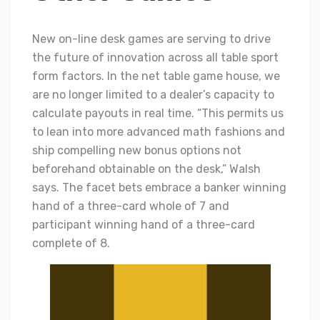
New on-line desk games are serving to drive
the future of innovation across all table sport
form factors. In the net table game house, we
are no longer limited to a dealer’s capacity to
calculate payouts in real time. “This permits us
to lean into more advanced math fashions and
ship compelling new bonus options not
beforehand obtainable on the desk,” Walsh
says. The facet bets embrace a banker winning
hand of a three-card whole of 7 and
participant winning hand of a three-card
complete of 8.