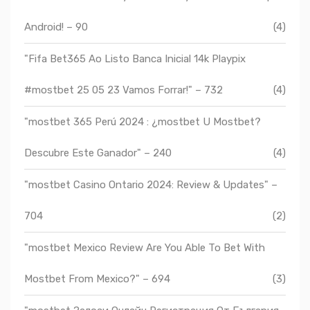
Android! – 90
(4)
"Fifa Bet365 Ao Listo Banca Inicial 14k Playpix
#mostbet 25 05 23 Vamos Forrar!" – 732
(4)
"mostbet 365 Perú 2024 ️: ¿mostbet U Mostbet?
Descubre Este Ganador" – 240
(4)
"mostbet Casino Ontario 2024: Review & Updates" –
704
(2)
"mostbet Mexico Review Are You Able To Bet With
Mostbet From Mexico?" – 694
(3)