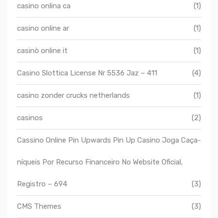
casino onlina ca
(1)
casino online ar
(1)
casinò online it
(1)
Casino Slottica License Nr 5536 Jaz – 411
(4)
casino zonder crucks netherlands
(1)
casinos
(2)
Cassino Online Pin Upwards Pin Up Casino Joga Caça-
níqueis Por Recurso Financeiro No Website Oficial,
Registro – 694
(3)
CMS Themes
(3)