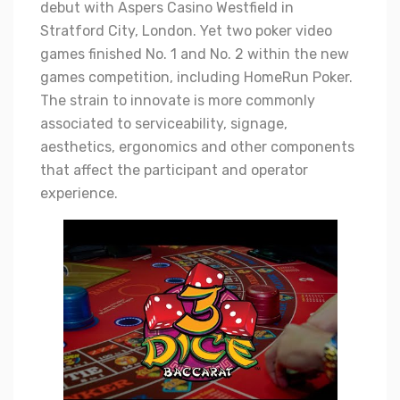
debut with Aspers Casino Westfield in
Stratford City, London. Yet two poker video
games finished No. 1 and No. 2 within the new
games competition, including HomeRun Poker.
The strain to innovate is more commonly
associated to serviceability, signage,
aesthetics, ergonomics and other components
that affect the participant and operator
experience.