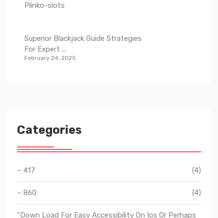
Plinko-slots
Superior Blackjack Guide Strategies
For Expert ...
February 24, 2025
Categories
– 417
(4)
– 860
(4)
"Down Load For Easy Accessibility On Ios Or Perhaps