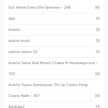
Out: Where Every Site Operates – 248
(4)
App
(1)
Aviator
(1)
aviator brazil
(1)
aviator casino DE
(1)
Aviator Game Real Money Ставки И Наслаждаться –
702
(4)
Aviator Oyunu Azerbaycan, Pin Up Casino Pinup
Casino Nadir – 307
(4)
Bankobet
(1)