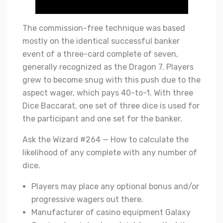
The commission-free technique was based
mostly on the identical successful banker
event of a three-card complete of seven,
generally recognized as the Dragon 7. Players
grew to become snug with this push due to the
aspect wager, which pays 40-to-1. With three
Dice Baccarat, one set of three dice is used for
the participant and one set for the banker.
Ask the Wizard #264 — How to calculate the
likelihood of any complete with any number of
dice.
Players may place any optional bonus and/or
progressive wagers out there.
Manufacturer of casino equipment Galaxy