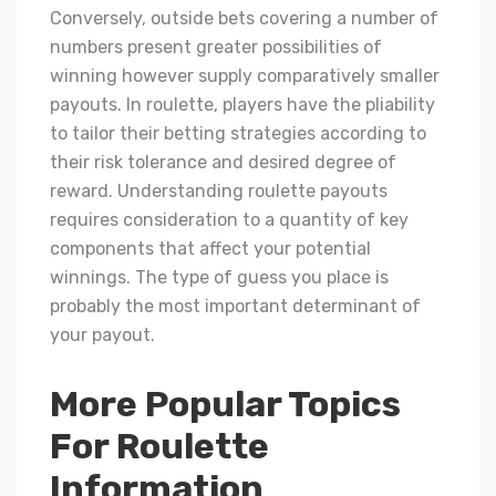
Conversely, outside bets covering a number of
numbers present greater possibilities of
winning however supply comparatively smaller
payouts. In roulette, players have the pliability
to tailor their betting strategies according to
their risk tolerance and desired degree of
reward. Understanding roulette payouts
requires consideration to a quantity of key
components that affect your potential
winnings. The type of guess you place is
probably the most important determinant of
your payout.
More Popular Topics
For Roulette
Information