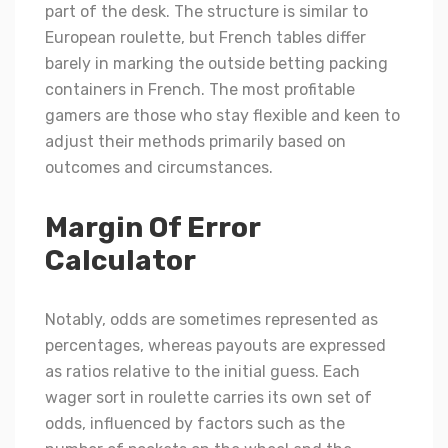
part of the desk. The structure is similar to
European roulette, but French tables differ
barely in marking the outside betting packing
containers in French. The most profitable
gamers are those who stay flexible and keen to
adjust their methods primarily based on
outcomes and circumstances.
Margin Of Error
Calculator
Notably, odds are sometimes represented as
percentages, whereas payouts are expressed
as ratios relative to the initial guess. Each
wager sort in roulette carries its own set of
odds, influenced by factors such as the