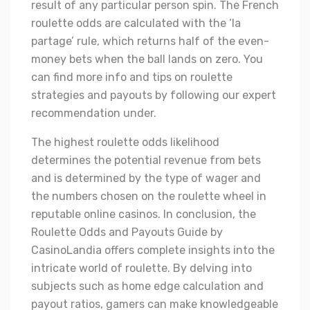
result of any particular person spin. The French
roulette odds are calculated with the ‘la
partage’ rule, which returns half of the even-
money bets when the ball lands on zero. You
can find more info and tips on roulette
strategies and payouts by following our expert
recommendation under.
The highest roulette odds likelihood
determines the potential revenue from bets
and is determined by the type of wager and
the numbers chosen on the roulette wheel in
reputable online casinos. In conclusion, the
Roulette Odds and Payouts Guide by
CasinoLandia offers complete insights into the
intricate world of roulette. By delving into
subjects such as home edge calculation and
payout ratios, gamers can make knowledgeable