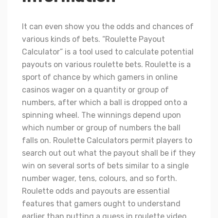
It can even show you the odds and chances of
various kinds of bets. “Roulette Payout
Calculator” is a tool used to calculate potential
payouts on various roulette bets. Roulette is a
sport of chance by which gamers in online
casinos wager on a quantity or group of
numbers, after which a ball is dropped onto a
spinning wheel. The winnings depend upon
which number or group of numbers the ball
falls on. Roulette Calculators permit players to
search out out what the payout shall be if they
win on several sorts of bets similar to a single
number wager, tens, colours, and so forth.
Roulette odds and payouts are essential
features that gamers ought to understand
earlier than putting a guess in roulette video