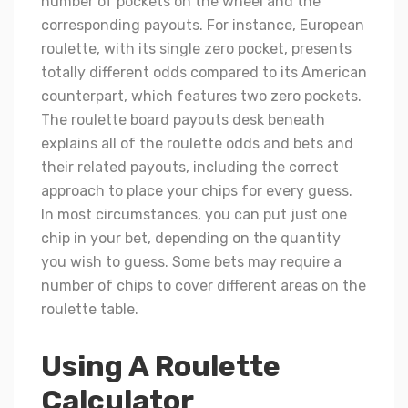
number of pockets on the wheel and the
corresponding payouts. For instance, European
roulette, with its single zero pocket, presents
totally different odds compared to its American
counterpart, which features two zero pockets.
The roulette board payouts desk beneath
explains all of the roulette odds and bets and
their related payouts, including the correct
approach to place your chips for every guess.
In most circumstances, you can put just one
chip in your bet, depending on the quantity
you wish to guess. Some bets may require a
number of chips to cover different areas on the
roulette table.
Using A Roulette
Calculator