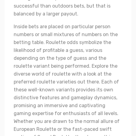
successful than outdoors bets, but that is
balanced by a larger payout.
Inside bets are placed on particular person
numbers or small mixtures of numbers on the
betting table. Roulette odds symbolize the
likelihood of profitable a guess, various
depending on the type of guess and the
roulette variant being performed. Explore the
diverse world of roulette with a look at the
preferred roulette varieties out there. Each of
these well-known variants provides its own
distinctive features and gameplay dynamics,
promising an immersive and captivating
gaming expertise for enthusiasts of all levels.
Whether you are drawn to the normal allure of
European Roulette or the fast-paced swift