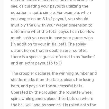
see, calculating your payouts utilizing the
equation is quite simple. For example, when
you wager on an 8 to 1 payout, you should
multiply the 8 with your wager dimension to
determine what the total payout can be. How
much cash you earn in case your guess wins
(in addition to your initial bet). The solely
distinction is that in double zero roulette,
there is a special guess referred to as ‘basket’
and an extra payout (6 to 1).
The croupier declares the winning number and
shade, marks it on the table, clears the losing
bets, and pays out the successful bets.
Operated by the croupier, the roulette wheel
spins while gamers place their bets on where
the ball will land as soon as it is rolled onto the