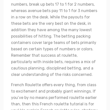
numbers, break up bets 17 to 1 for 2 numbers,
whereas avenue bets pay 11 to 1 for 3 numbers
in a row on the desk. While the payouts for
these bets are the very best on the desk, in
addition they have among the many lowest
possibilities of hitting. The betting packing
containers cover large teams of bets primarily
based on certain types of numbers or colors.
Remember that success at roulette,
particularly with inside bets, requires a mix of
cautious planning, disciplined betting, and a
clear understanding of the risks concerned.
French Roulette offers every thing, from class
to excitement and probably giant winnings. If
you’ve by no means performed roulette earlier
than, then this French roulette tutorial is for