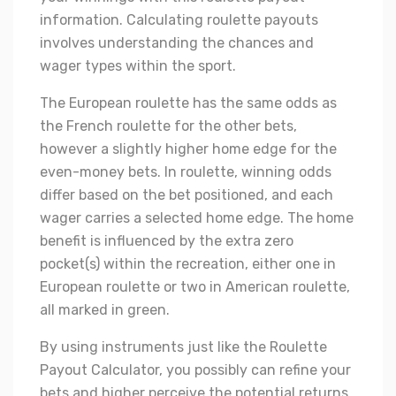
information. Calculating roulette payouts
involves understanding the chances and
wager types within the sport.
The European roulette has the same odds as
the French roulette for the other bets,
however a slightly higher home edge for the
even-money bets. In roulette, winning odds
differ based on the bet positioned, and each
wager carries a selected home edge. The home
benefit is influenced by the extra zero
pocket(s) within the recreation, either one in
European roulette or two in American roulette,
all marked in green.
By using instruments just like the Roulette
Payout Calculator, you possibly can refine your
bets and higher perceive the potential returns