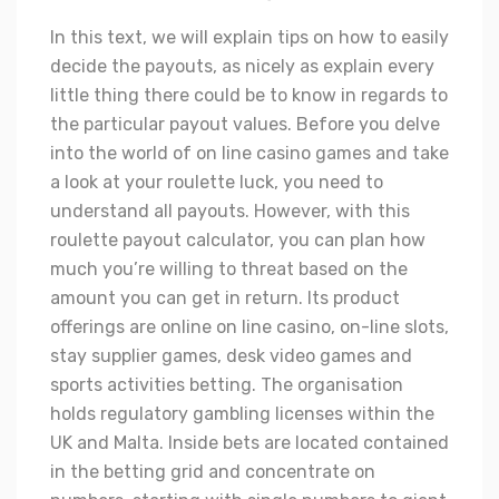
In this text, we will explain tips on how to easily
decide the payouts, as nicely as explain every
little thing there could be to know in regards to
the particular payout values. Before you delve
into the world of on line casino games and take
a look at your roulette luck, you need to
understand all payouts. However, with this
roulette payout calculator, you can plan how
much you’re willing to threat based on the
amount you can get in return. Its product
offerings are online on line casino, on-line slots,
stay supplier games, desk video games and
sports activities betting. The organisation
holds regulatory gambling licenses within the
UK and Malta. Inside bets are located contained
in the betting grid and concentrate on