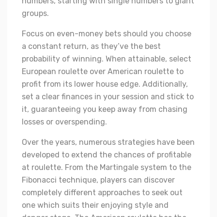
numbers, starting with single numbers to giant
groups.
Focus on even-money bets should you choose
a constant return, as they’ve the best
probability of winning. When attainable, select
European roulette over American roulette to
profit from its lower house edge. Additionally,
set a clear finances in your session and stick to
it, guaranteeing you keep away from chasing
losses or overspending.
Over the years, numerous strategies have been
developed to extend the chances of profitable
at roulette. From the Martingale system to the
Fibonacci technique, players can discover
completely different approaches to seek out
one which suits their enjoying style and