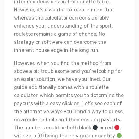
informed decisions on the roulette table.
However, it’s essential to keep in mind that
whereas the calculator can considerably
enhance your understanding of the sport,
roulette remains a game of chance. No
strategy or software can overcome the
inherent house edge in the long run.
However, when you find the method from
above a bit troublesome and you’re looking for
an easier solution, we have you lined. Our
guide additionally comes with a roulette
calculator, which permits you to determine the
payouts with a easy click on. Let’s see each of
the alternative ways you’ll find a way to guess
on a roulette table and their ensuing payouts.
The numbers could be both black
or red
,
with zero (0) being the only green quantity
.