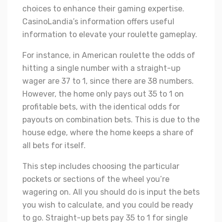
choices to enhance their gaming expertise.
CasinoLandia’s information offers useful
information to elevate your roulette gameplay.
For instance, in American roulette the odds of
hitting a single number with a straight-up
wager are 37 to 1, since there are 38 numbers.
However, the home only pays out 35 to 1 on
profitable bets, with the identical odds for
payouts on combination bets. This is due to the
house edge, where the home keeps a share of
all bets for itself.
This step includes choosing the particular
pockets or sections of the wheel you’re
wagering on. All you should do is input the bets
you wish to calculate, and you could be ready
to go. Straight-up bets pay 35 to 1 for single