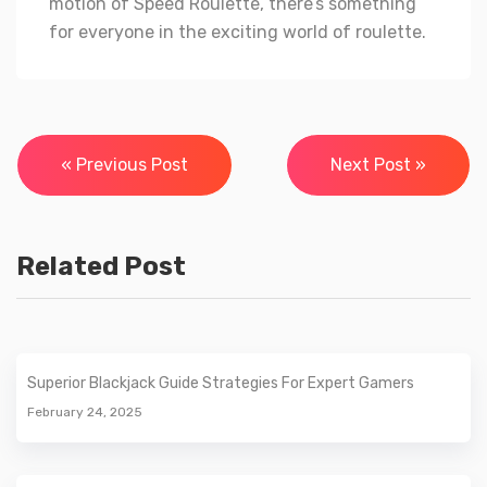
motion of Speed Roulette, there’s something
for everyone in the exciting world of roulette.
Post
« Previous Post
Next Post »
navigation
Related Post
Superior Blackjack Guide Strategies For Expert Gamers
February 24, 2025