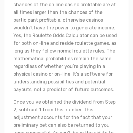
chances of the on line casino profitable are at
all times larger than the chances of the
participant profitable, otherwise casinos
wouldn’t have the power to generate income.
Yes, the Roulette Odds Calculator can be used
for both on-line and reside roulette games, as
long as they follow normal roulette rules. The
mathematical probabilities remain the same
regardless of whether you’re playing in a
physical casino or on-line. It’s a software for
understanding possibilities and potential
payouts, not a predictor of future outcomes.
Once you’ve obtained the dividend from Step
2, subtract 1 from this number. This
adjustment accounts for the fact that your
preliminary bet can also be returned to you
upon successful. As you’ll have the ability to