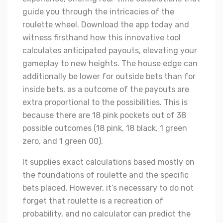
guide you through the intricacies of the
roulette wheel. Download the app today and
witness firsthand how this innovative tool
calculates anticipated payouts, elevating your
gameplay to new heights. The house edge can
additionally be lower for outside bets than for
inside bets, as a outcome of the payouts are
extra proportional to the possibilities. This is
because there are 18 pink pockets out of 38
possible outcomes (18 pink, 18 black, 1 green
zero, and 1 green 00).
It supplies exact calculations based mostly on
the foundations of roulette and the specific
bets placed. However, it’s necessary to do not
forget that roulette is a recreation of
probability, and no calculator can predict the