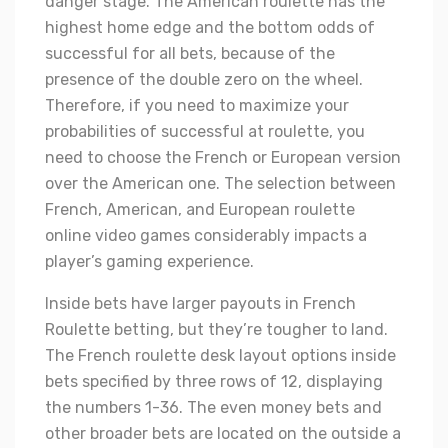
danger stage. The American roulette has the
highest home edge and the bottom odds of
successful for all bets, because of the
presence of the double zero on the wheel.
Therefore, if you need to maximize your
probabilities of successful at roulette, you
need to choose the French or European version
over the American one. The selection between
French, American, and European roulette
online video games considerably impacts a
player’s gaming experience.
Inside bets have larger payouts in French
Roulette betting, but they’re tougher to land.
The French roulette desk layout options inside
bets specified by three rows of 12, displaying
the numbers 1-36. The even money bets and
other broader bets are located on the outside a