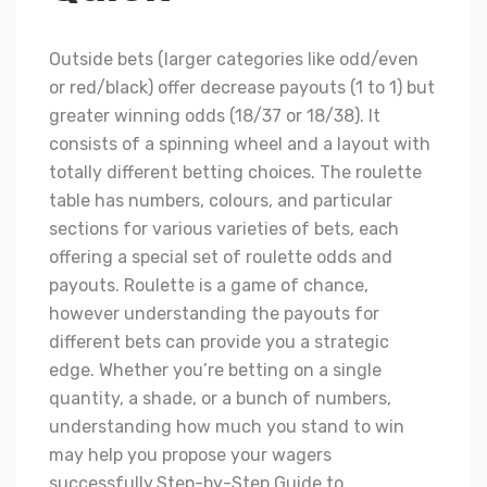
Outside bets (larger categories like odd/even
or red/black) offer decrease payouts (1 to 1) but
greater winning odds (18/37 or 18/38). It
consists of a spinning wheel and a layout with
totally different betting choices. The roulette
table has numbers, colours, and particular
sections for various varieties of bets, each
offering a special set of roulette odds and
payouts. Roulette is a game of chance,
however understanding the payouts for
different bets can provide you a strategic
edge. Whether you’re betting on a single
quantity, a shade, or a bunch of numbers,
understanding how much you stand to win
may help you propose your wagers
successfully.
Step-by-Step Guide to