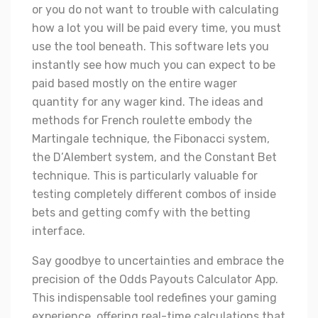
or you do not want to trouble with calculating
how a lot you will be paid every time, you must
use the tool beneath. This software lets you
instantly see how much you can expect to be
paid based mostly on the entire wager
quantity for any wager kind. The ideas and
methods for French roulette embody the
Martingale technique, the Fibonacci system,
the D’Alembert system, and the Constant Bet
technique. This is particularly valuable for
testing completely different combos of inside
bets and getting comfy with the betting
interface.
Say goodbye to uncertainties and embrace the
precision of the Odds Payouts Calculator App.
This indispensable tool redefines your gaming
experience, offering real-time calculations that