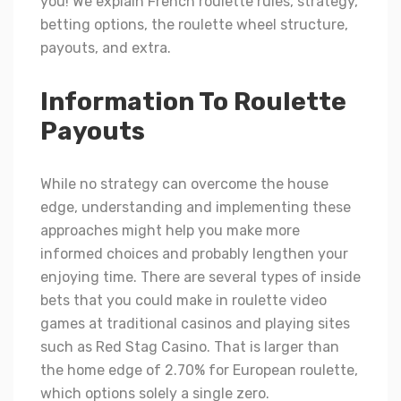
you! We explain French roulette rules, strategy,
betting options, the roulette wheel structure,
payouts, and extra.
Information To Roulette
Payouts
While no strategy can overcome the house
edge, understanding and implementing these
approaches might help you make more
informed choices and probably lengthen your
enjoying time. There are several types of inside
bets that you could make in roulette video
games at traditional casinos and playing sites
such as Red Stag Casino. That is larger than
the home edge of 2.70% for European roulette,
which options solely a single zero.