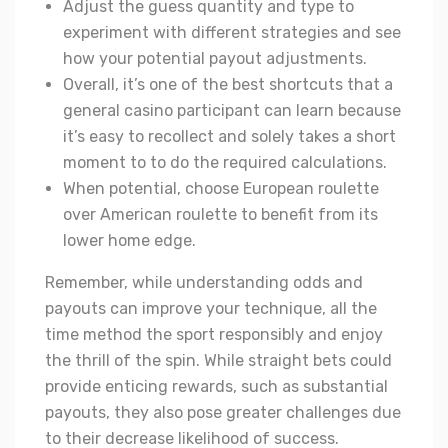
Adjust the guess quantity and type to
experiment with different strategies and see
how your potential payout adjustments.
Overall, it’s one of the best shortcuts that a
general casino participant can learn because
it’s easy to recollect and solely takes a short
moment to to do the required calculations.
When potential, choose European roulette
over American roulette to benefit from its
lower home edge.
Remember, while understanding odds and
payouts can improve your technique, all the
time method the sport responsibly and enjoy
the thrill of the spin. While straight bets could
provide enticing rewards, such as substantial
payouts, they also pose greater challenges due
to their decrease likelihood of success.