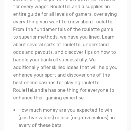
for every wager. RouletteLandia supplies an
entire guide for all levels of gamers, overlaying
every thing you want to know about roulette.
From the fundamentals of the roulette game
to superior methods, we have you lined. Learn
about several sorts of roulette, understand
odds and payouts, and discover tips on how to
handle your bankroll successfully. We
additionally offer skilled ideas that will help you
enhance your sport and discover one of the
best online casinos for playing roulette.
RouletteLandia has one thing for everyone to
enhance their gaming expertise.
How much money are you expected to win
(positive values) or lose (negative values) on
every of these bets.