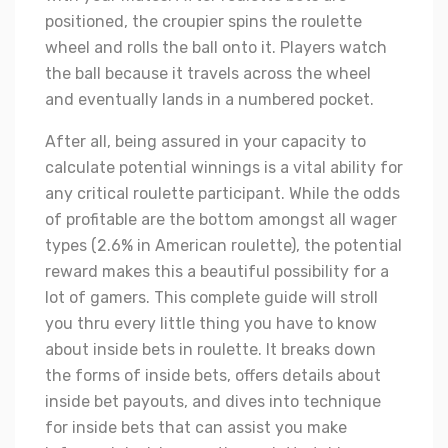
positioned, the croupier spins the roulette
wheel and rolls the ball onto it. Players watch
the ball because it travels across the wheel
and eventually lands in a numbered pocket.
After all, being assured in your capacity to
calculate potential winnings is a vital ability for
any critical roulette participant. While the odds
of profitable are the bottom amongst all wager
types (2.6% in American roulette), the potential
reward makes this a beautiful possibility for a
lot of gamers. This complete guide will stroll
you thru every little thing you have to know
about inside bets in roulette. It breaks down
the forms of inside bets, offers details about
inside bet payouts, and dives into technique
for inside bets that can assist you make