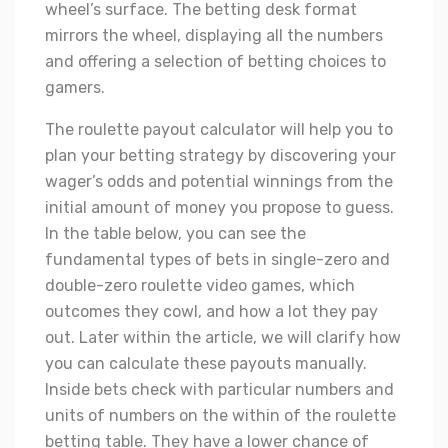
wheel’s surface. The betting desk format
mirrors the wheel, displaying all the numbers
and offering a selection of betting choices to
gamers.
The roulette payout calculator will help you to
plan your betting strategy by discovering your
wager’s odds and potential winnings from the
initial amount of money you propose to guess.
In the table below, you can see the
fundamental types of bets in single-zero and
double-zero roulette video games, which
outcomes they cowl, and how a lot they pay
out. Later within the article, we will clarify how
you can calculate these payouts manually.
Inside bets check with particular numbers and
units of numbers on the within of the roulette
betting table. They have a lower chance of