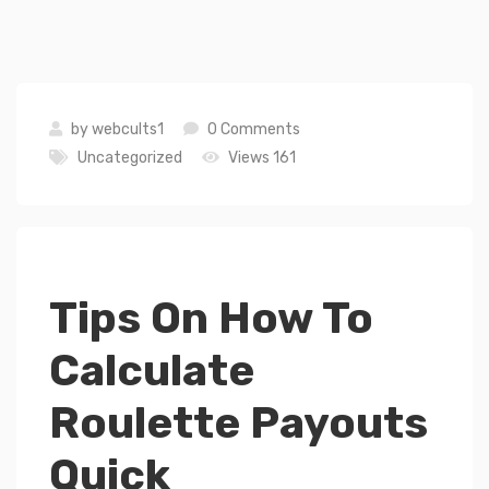
by
webcults1
0 Comments
Uncategorized
Views 161
Tips On How To
Calculate
Roulette Payouts
Quick