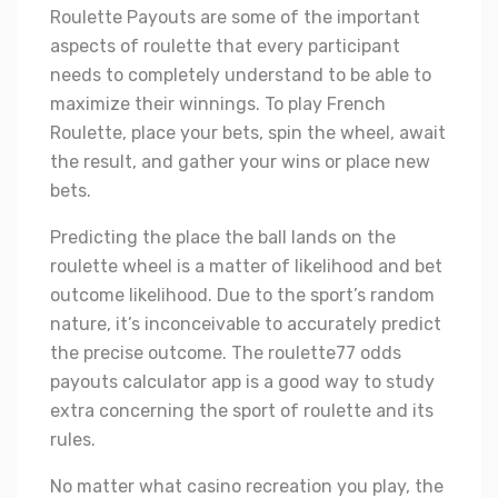
Roulette Payouts are some of the important
aspects of roulette that every participant
needs to completely understand to be able to
maximize their winnings. To play French
Roulette, place your bets, spin the wheel, await
the result, and gather your wins or place new
bets.
Predicting the place the ball lands on the
roulette wheel is a matter of likelihood and bet
outcome likelihood. Due to the sport’s random
nature, it’s inconceivable to accurately predict
the precise outcome. The roulette77 odds
payouts calculator app is a good way to study
extra concerning the sport of roulette and its
rules.
No matter what casino recreation you play, the