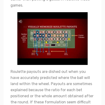
games.
Roulette payouts are dished out when you
have accurately predicted where the ball will
land within the wheel. Payouts are sometimes
explained because the ratio for each bet
positioned or the whole amount obtained after
the round. If these formulation seem difficult