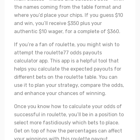
the names coming from the table format and
where you’d place your chips. If you guess $10
and win, you’ll receive $350 plus your
authentic $10 wager, for a complete of $360.
If you’re a fan of roulette, you might wish to
attempt the roulette77 odds payouts
calculator app. This app is a helpful tool that
helps you calculate the expected payouts for
different bets on the roulette table. You can
use it to plan your strategy, compare the odds,
and enhance your chances of winning.
Once you know how to calculate your odds of
successful in roulette, you’ll be in a position to
select more fastidiously which bets to place.
Get on top of how the percentages can affect
your winnings with this roulette payout