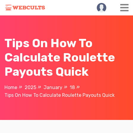
Skip
to
content
Tips On How To
Calculate Roulette
Payouts Quick
Home
2025
January
18
Tips On How To Calculate Roulette Payouts Quick