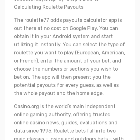
Calculating Roulette Payouts
The roulette77 odds payouts calculator app is
out there at no cost on Google Play. You can
obtain it in your Android system and start
utilizing it instantly. You can select the type of
roulette you want to play (European, American,
or French), enter the amount of your bet, and
choose the numbers or sections you wish to
bet on. The app will then present you the
potential payouts for every guess, as well as
the whole payout and the home edge.
Casino.org is the world’s main independent
online gaming authority, offering trusted
online casino news, guides, evaluations and
data since 1995. Roulette bets fall into two
main classes – inside and outdoors bets – with