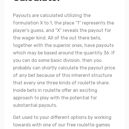
Payouts are calculated utilizing the
formulation X to 1, the place “1” represents the
player’s guess, and “X” reveals the payout for
the wager kind. All of the out there bets,
together with the superior ones, have payouts
which may be based around the quantity 36. If
you can do some basic division, then you
probably can shortly calculate the payout price
of any bet because of this inherent structure
that every one three kinds of roulette share.
Inside bets in roulette offer an exciting
approach to play with the potential for
substantial payouts.
Get used to your different options by working
towards with one of our free roulette games