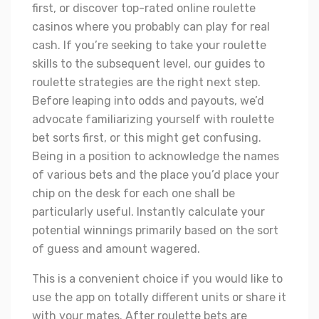
first, or discover top-rated online roulette
casinos where you probably can play for real
cash. If you’re seeking to take your roulette
skills to the subsequent level, our guides to
roulette strategies are the right next step.
Before leaping into odds and payouts, we’d
advocate familiarizing yourself with roulette
bet sorts first, or this might get confusing.
Being in a position to acknowledge the names
of various bets and the place you’d place your
chip on the desk for each one shall be
particularly useful. Instantly calculate your
potential winnings primarily based on the sort
of guess and amount wagered.
This is a convenient choice if you would like to
use the app on totally different units or share it
with your mates. After roulette bets are