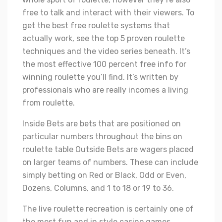
free to talk and interact with their viewers. To
get the best free roulette systems that
actually work, see the top 5 proven roulette
techniques and the video series beneath. It’s
the most effective 100 percent free info for
winning roulette you’ll find. It’s written by
professionals who are really incomes a living
from roulette.
Inside Bets are bets that are positioned on
particular numbers throughout the bins on
roulette table Outside Bets are wagers placed
on larger teams of numbers. These can include
simply betting on Red or Black, Odd or Even,
Dozens, Columns, and 1 to 18 or 19 to 36.
The live roulette recreation is certainly one of
the most fun and in style casino games