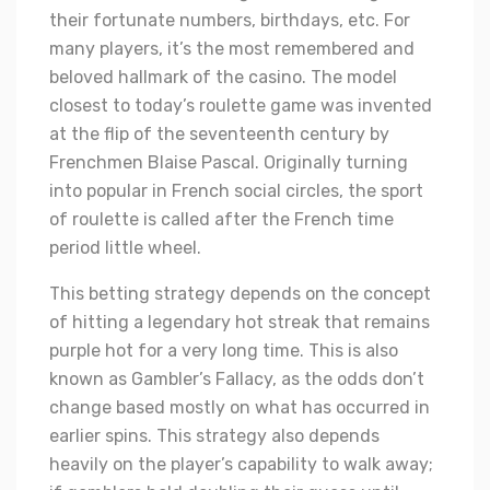
their fortunate numbers, birthdays, etc. For
many players, it’s the most remembered and
beloved hallmark of the casino. The model
closest to today’s roulette game was invented
at the flip of the seventeenth century by
Frenchmen Blaise Pascal. Originally turning
into popular in French social circles, the sport
of roulette is called after the French time
period little wheel.
This betting strategy depends on the concept
of hitting a legendary hot streak that remains
purple hot for a very long time. This is also
known as Gambler’s Fallacy, as the odds don’t
change based mostly on what has occurred in
earlier spins. This strategy also depends
heavily on the player’s capability to walk away;