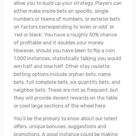
allow you to build up your strategy. Players can
either make inside bets on specific, single
numbers or teams of numbers, or exterior bets
on factors corresponding to ‘even or odd’ or
‘red or black’. You have a roughly 50% chance
of profitable and it doubles your money.
However, should you have been to flip a coin
1,000 instances, statistically talking you would
win half and lose half. Other stay roulette
betting options include orphan bets, name
bets, full complete bets, six quantity bets, and
neighbor bets. These are not as frequent, but
they will provide decent rewards on the table
or cowl large sections of the wheel.
here
You’ll be the primary to know about our latest
offers, unique bonuses, suggestions and
promotions. A good instance could be making