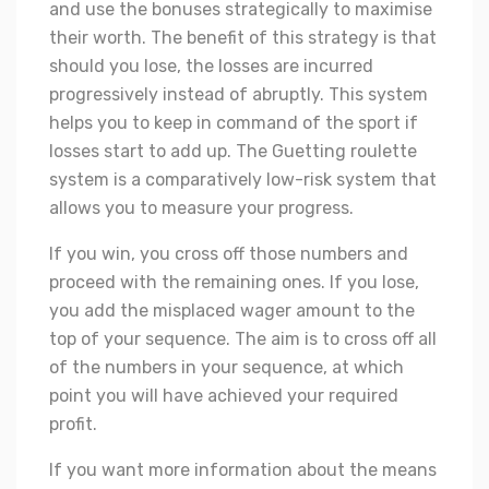
and use the bonuses strategically to maximise
their worth. The benefit of this strategy is that
should you lose, the losses are incurred
progressively instead of abruptly. This system
helps you to keep in command of the sport if
losses start to add up. The Guetting roulette
system is a comparatively low-risk system that
allows you to measure your progress.
If you win, you cross off those numbers and
proceed with the remaining ones. If you lose,
you add the misplaced wager amount to the
top of your sequence. The aim is to cross off all
of the numbers in your sequence, at which
point you will have achieved your required
profit.
If you want more information about the means