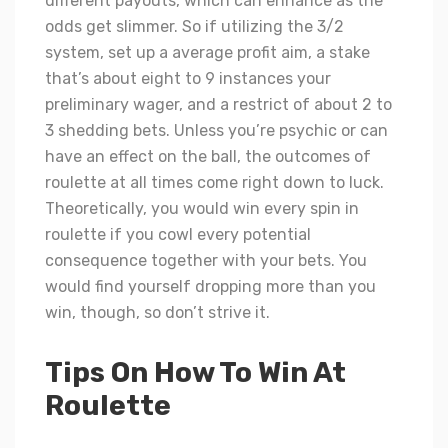
different payouts, which can enhance as the
odds get slimmer. So if utilizing the 3/2
system, set up a average profit aim, a stake
that’s about eight to 9 instances your
preliminary wager, and a restrict of about 2 to
3 shedding bets. Unless you’re psychic or can
have an effect on the ball, the outcomes of
roulette at all times come right down to luck.
Theoretically, you would win every spin in
roulette if you cowl every potential
consequence together with your bets. You
would find yourself dropping more than you
win, though, so don’t strive it.
Tips On How To Win At
Roulette