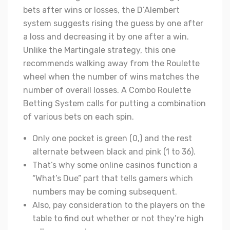
bets after wins or losses, the D’Alembert
system suggests rising the guess by one after
a loss and decreasing it by one after a win.
Unlike the Martingale strategy, this one
recommends walking away from the Roulette
wheel when the number of wins matches the
number of overall losses. A Combo Roulette
Betting System calls for putting a combination
of various bets on each spin.
Only one pocket is green (0,) and the rest
alternate between black and pink (1 to 36).
That’s why some online casinos function a
“What’s Due” part that tells gamers which
numbers may be coming subsequent.
Also, pay consideration to the players on the
table to find out whether or not they’re high