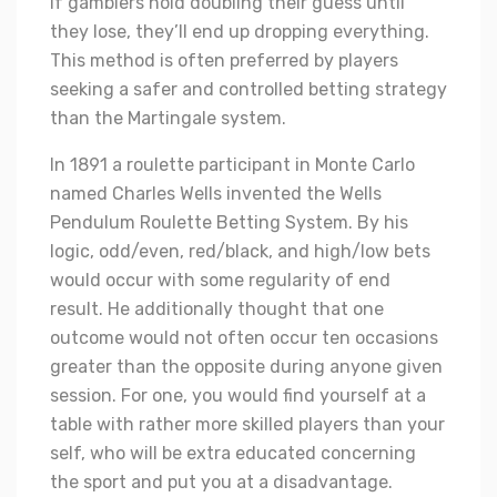
if gamblers hold doubling their guess until
they lose, they’ll end up dropping everything.
This method is often preferred by players
seeking a safer and controlled betting strategy
than the Martingale system.
In 1891 a roulette participant in Monte Carlo
named Charles Wells invented the Wells
Pendulum Roulette Betting System. By his
logic, odd/even, red/black, and high/low bets
would occur with some regularity of end
result. He additionally thought that one
outcome would not often occur ten occasions
greater than the opposite during anyone given
session. For one, you would find yourself at a
table with rather more skilled players than your
self, who will be extra educated concerning
the sport and put you at a disadvantage.