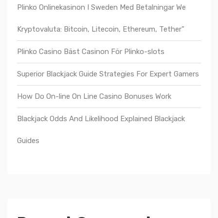
Plinko Onlinekasinon I Sweden Med Betalningar We
Kryptovaluta: Bitcoin, Litecoin, Ethereum, Tether”
Plinko Casino Bäst Casinon För Plinko-slots
Superior Blackjack Guide Strategies For Expert Gamers
How Do On-line On Line Casino Bonuses Work
Blackjack Odds And Likelihood Explained Blackjack
Guides