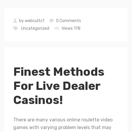
by
webcults1
0 Comments
Uncategorized
Views 178
Finest Methods
For Live Dealer
Casinos!
There are many various online roulette video
games with varying problem levels that may