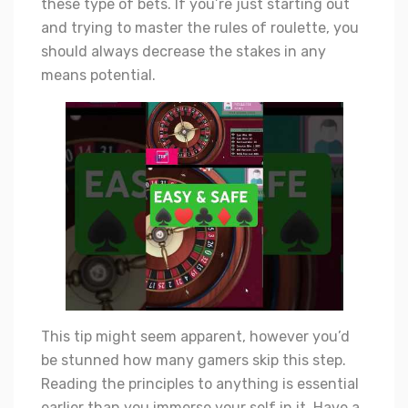
these type of bets. If you’re just starting out
and trying to master the rules of roulette, you
should always decrease the stakes in any
means potential.
This tip might seem apparent, however you’d
be stunned how many gamers skip this step.
Reading the principles to anything is essential
earlier than you immerse your self in it. Have a