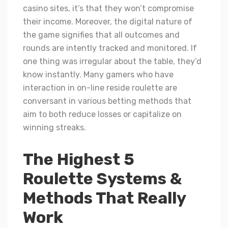
casino sites, it’s that they won’t compromise
their income. Moreover, the digital nature of
the game signifies that all outcomes and
rounds are intently tracked and monitored. If
one thing was irregular about the table, they’d
know instantly. Many gamers who have
interaction in on-line reside roulette are
conversant in various betting methods that
aim to both reduce losses or capitalize on
winning streaks.
The Highest 5
Roulette Systems &
Methods That Really
Work