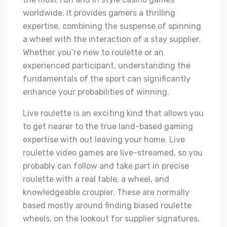
worldwide. It provides gamers a thrilling
expertise, combining the suspense of spinning
a wheel with the interaction of a stay supplier.
Whether you’re new to roulette or an
experienced participant, understanding the
fundamentals of the sport can significantly
enhance your probabilities of winning.
Live roulette is an exciting kind that allows you
to get nearer to the true land-based gaming
expertise with out leaving your home. Live
roulette video games are live-streamed, so you
probably can follow and take part in precise
roulette with a real table, a wheel, and
knowledgeable croupier. These are normally
based mostly around finding biased roulette
wheels, on the lookout for supplier signatures,