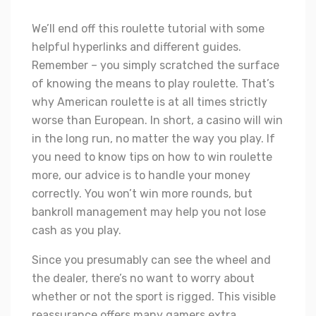
We’ll end off this roulette tutorial with some
helpful hyperlinks and different guides.
Remember – you simply scratched the surface
of knowing the means to play roulette. That’s
why American roulette is at all times strictly
worse than European. In short, a casino will win
in the long run, no matter the way you play. If
you need to know tips on how to win roulette
more, our advice is to handle your money
correctly. You won’t win more rounds, but
bankroll management may help you not lose
cash as you play.
Since you presumably can see the wheel and
the dealer, there’s no want to worry about
whether or not the sport is rigged. This visible
reassurance offers many gamers extra