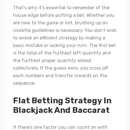
That’s why it’s essential to remember of the
house edge before putting a bet. Whether you
are new to the game or not, brushing up on
roulette guidelines is necessary. You don’t wish
to wreck an efficient strategy by making a
basic mistake or lacking your turn. The first bet
is the total of the furthest left quantity and
the furthest proper quantity added
collectively. If the guess wins, you cross off
each numbers and transfer inwards on the
sequence.
Flat Betting Strategy In
Blackjack And Baccarat
If there’s one factor you can count on with