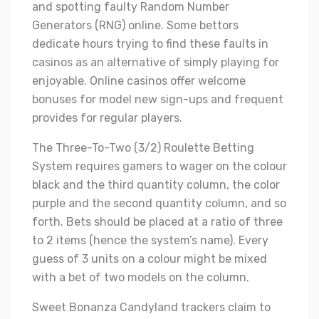
and spotting faulty Random Number
Generators (RNG) online. Some bettors
dedicate hours trying to find these faults in
casinos as an alternative of simply playing for
enjoyable. Online casinos offer welcome
bonuses for model new sign-ups and frequent
provides for regular players.
The Three-To-Two (3/2) Roulette Betting
System requires gamers to wager on the colour
black and the third quantity column, the color
purple and the second quantity column, and so
forth. Bets should be placed at a ratio of three
to 2 items (hence the system’s name). Every
guess of 3 units on a colour might be mixed
with a bet of two models on the column.
Sweet Bonanza Candyland trackers claim to