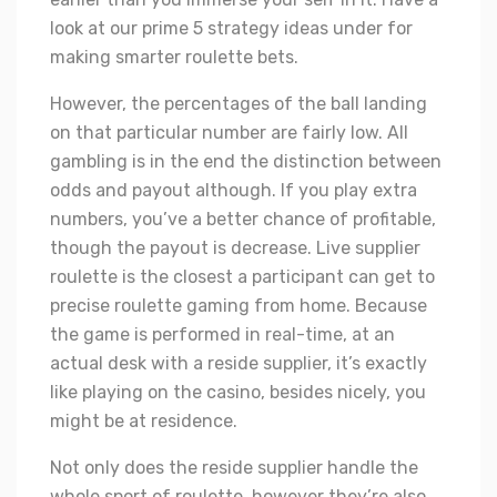
look at our prime 5 strategy ideas under for
making smarter roulette bets.
However, the percentages of the ball landing
on that particular number are fairly low. All
gambling is in the end the distinction between
odds and payout although. If you play extra
numbers, you’ve a better chance of profitable,
though the payout is decrease. Live supplier
roulette is the closest a participant can get to
precise roulette gaming from home. Because
the game is performed in real-time, at an
actual desk with a reside supplier, it’s exactly
like playing on the casino, besides nicely, you
might be at residence.
Not only does the reside supplier handle the
whole sport of roulette, however they’re also