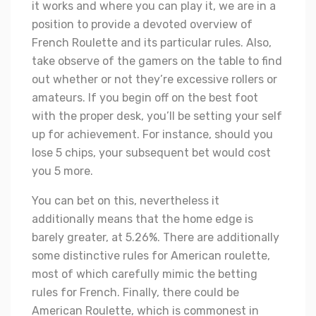
it works and where you can play it, we are in a
position to provide a devoted overview of
French Roulette and its particular rules. Also,
take observe of the gamers on the table to find
out whether or not they’re excessive rollers or
amateurs. If you begin off on the best foot
with the proper desk, you’ll be setting your self
up for achievement. For instance, should you
lose 5 chips, your subsequent bet would cost
you 5 more.
You can bet on this, nevertheless it
additionally means that the home edge is
barely greater, at 5.26%. There are additionally
some distinctive rules for American roulette,
most of which carefully mimic the betting
rules for French. Finally, there could be
American Roulette, which is commonest in