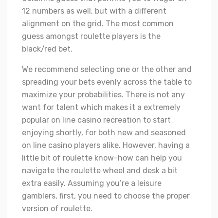
12 numbers as well, but with a different
alignment on the grid. The most common
guess amongst roulette players is the
black/red bet.
We recommend selecting one or the other and
spreading your bets evenly across the table to
maximize your probabilities. There is not any
want for talent which makes it a extremely
popular on line casino recreation to start
enjoying shortly, for both new and seasoned
on line casino players alike. However, having a
little bit of roulette know-how can help you
navigate the roulette wheel and desk a bit
extra easily. Assuming you’re a leisure
gamblers, first, you need to choose the proper
version of roulette.