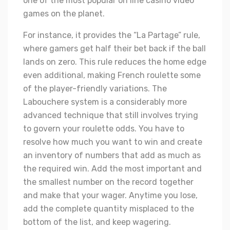
one of the most popular on line casino video
games on the planet.
For instance, it provides the “La Partage” rule,
where gamers get half their bet back if the ball
lands on zero. This rule reduces the home edge
even additional, making French roulette some
of the player-friendly variations. The
Labouchere system is a considerably more
advanced technique that still involves trying
to govern your roulette odds. You have to
resolve how much you want to win and create
an inventory of numbers that add as much as
the required win. Add the most important and
the smallest number on the record together
and make that your wager. Anytime you lose,
add the complete quantity misplaced to the
bottom of the list, and keep wagering.