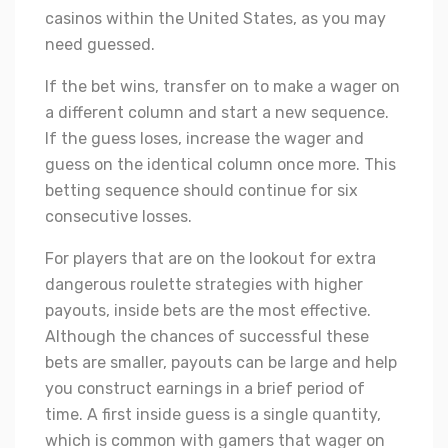
casinos within the United States, as you may
need guessed.
If the bet wins, transfer on to make a wager on
a different column and start a new sequence.
If the guess loses, increase the wager and
guess on the identical column once more. This
betting sequence should continue for six
consecutive losses.
For players that are on the lookout for extra
dangerous roulette strategies with higher
payouts, inside bets are the most effective.
Although the chances of successful these
bets are smaller, payouts can be large and help
you construct earnings in a brief period of
time. A first inside guess is a single quantity,
which is common with gamers that wager on