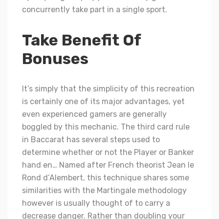
concurrently take part in a single sport.
Take Benefit Of
Bonuses
It’s simply that the simplicity of this recreation
is certainly one of its major advantages, yet
even experienced gamers are generally
boggled by this mechanic. The third card rule
in Baccarat has several steps used to
determine whether or not the Player or Banker
hand en… Named after French theorist Jean le
Rond d’Alembert, this technique shares some
similarities with the Martingale methodology
however is usually thought of to carry a
decrease danger. Rather than doubling your