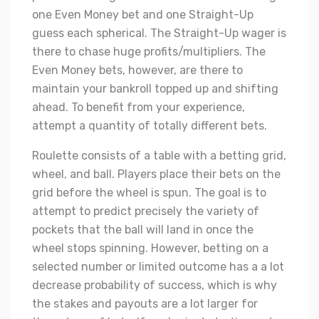
one Even Money bet and one Straight-Up
guess each spherical. The Straight-Up wager is
there to chase huge profits/multipliers. The
Even Money bets, however, are there to
maintain your bankroll topped up and shifting
ahead. To benefit from your experience,
attempt a quantity of totally different bets.
Roulette consists of a table with a betting grid,
wheel, and ball. Players place their bets on the
grid before the wheel is spun. The goal is to
attempt to predict precisely the variety of
pockets that the ball will land in once the
wheel stops spinning. However, betting on a
selected number or limited outcome has a a lot
decrease probability of success, which is why
the stakes and payouts are a lot larger for