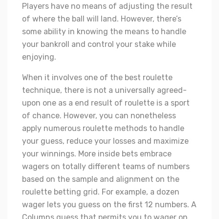
Players have no means of adjusting the result
of where the ball will land. However, there’s
some ability in knowing the means to handle
your bankroll and control your stake while
enjoying.
When it involves one of the best roulette
technique, there is not a universally agreed-
upon one as a end result of roulette is a sport
of chance. However, you can nonetheless
apply numerous roulette methods to handle
your guess, reduce your losses and maximize
your winnings. More inside bets embrace
wagers on totally different teams of numbers
based on the sample and alignment on the
roulette betting grid. For example, a dozen
wager lets you guess on the first 12 numbers. A
Columns guess that permits you to wager on