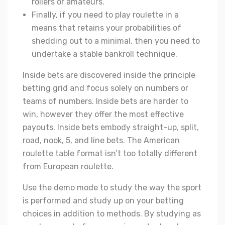
rollers or amateurs.
Finally, if you need to play roulette in a
means that retains your probabilities of
shedding out to a minimal, then you need to
undertake a stable bankroll technique.
Inside bets are discovered inside the principle
betting grid and focus solely on numbers or
teams of numbers. Inside bets are harder to
win, however they offer the most effective
payouts. Inside bets embody straight-up, split,
road, nook, 5, and line bets. The American
roulette table format isn’t too totally different
from European roulette.
Use the demo mode to study the way the sport
is performed and study up on your betting
choices in addition to methods. By studying as