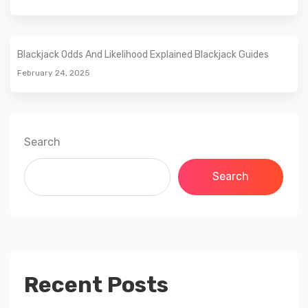
Blackjack Odds And Likelihood Explained Blackjack Guides
February 24, 2025
Search
Search
Recent Posts