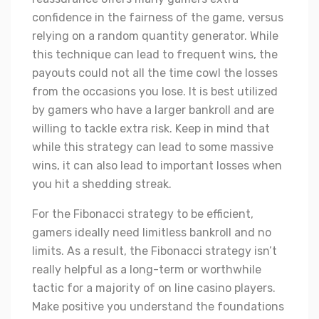
confidence in the fairness of the game, versus
relying on a random quantity generator. While
this technique can lead to frequent wins, the
payouts could not all the time cowl the losses
from the occasions you lose. It is best utilized
by gamers who have a larger bankroll and are
willing to tackle extra risk. Keep in mind that
while this strategy can lead to some massive
wins, it can also lead to important losses when
you hit a shedding streak.
For the Fibonacci strategy to be efficient,
gamers ideally need limitless bankroll and no
limits. As a result, the Fibonacci strategy isn’t
really helpful as a long-term or worthwhile
tactic for a majority of on line casino players.
Make positive you understand the foundations