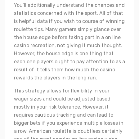
You’ll additionally understand the chances and
statistics concerned with the sport. All of that
is helpful data if you wish to course of winning
roulette tips. Many gamers simply glance over
the house edge before taking part in a on line
casino recreation, not giving it much thought.
However, the house edge is one thing that
each one players ought to pay attention to as a
result of it tells them how much the casino
rewards the players in the long run.
This strategy allows for flexibility in your
wager sizes and could be adjusted based
mostly in your risk tolerance. However, it
requires cautious tracking and can lead to
bigger bets if you experience multiple losses in
a row. American roulette is doubtless certainly