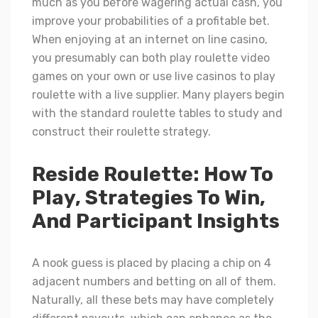
much as you before wagering actual cash, you
improve your probabilities of a profitable bet.
When enjoying at an internet on line casino,
you presumably can both play roulette video
games on your own or use live casinos to play
roulette with a live supplier. Many players begin
with the standard roulette tables to study and
construct their roulette strategy.
Reside Roulette: How To
Play, Strategies To Win,
And Participant Insights
A nook guess is placed by placing a chip on 4
adjacent numbers and betting on all of them.
Naturally, all these bets may have completely