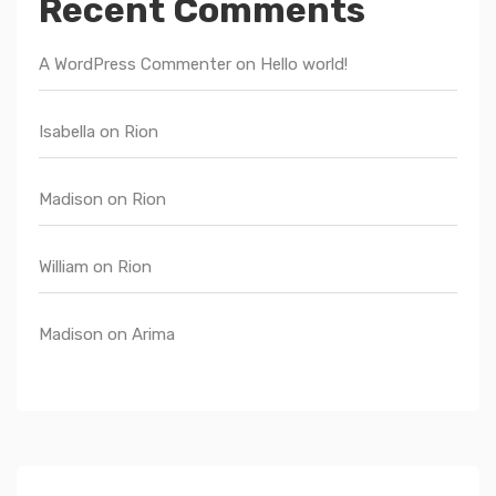
Recent Comments
A WordPress Commenter
on
Hello world!
Isabella
on
Rion
Madison
on
Rion
William
on
Rion
Madison
on
Arima