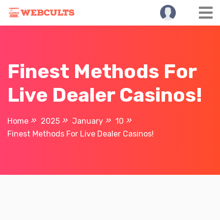
Skip
to
content
Finest Methods For
Live Dealer Casinos!
Home
2025
January
10
Finest Methods For Live Dealer Casinos!