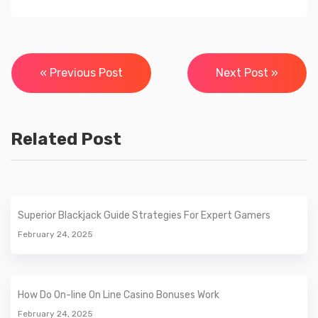
Post
« Previous Post
Next Post »
navigation
Related Post
Superior Blackjack Guide Strategies For Expert Gamers
February 24, 2025
How Do On-line On Line Casino Bonuses Work
February 24, 2025