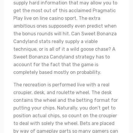
supply hard information that may allow you to
get the most out of this acclaimed Pragmatic
Play live on line casino sport. The extra
ambitious ones supposedly even predict when
the bonus rounds will hit. Can Sweet Bonanza
Candyland stats really supply a viable
technique, or is all of it a wild goose chase? A
Sweet Bonanza Candyland strategy has to
account for the fact that the game is
completely based mostly on probability.
The recreation is performed live with a real
croupier, desk, and roulette wheel. The desk
contains the wheel and the betting format for
putting your chips. Naturally, you don’t get to
position actual chips, so count on the croupier
to deal with solely the wheel. Bets are placed
by way of gameplay parts so many gamers can