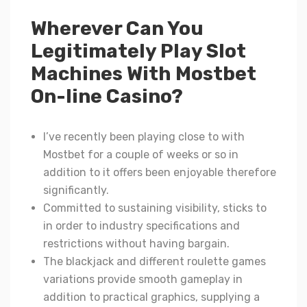
Wherever Can You
Legitimately Play Slot
Machines With Mostbet
On-line Casino?
I’ve recently been playing close to with
Mostbet for a couple of weeks or so in
addition to it offers been enjoyable therefore
significantly.
Committed to sustaining visibility, sticks to
in order to industry specifications and
restrictions without having bargain.
The blackjack and different roulette games
variations provide smooth gameplay in
addition to practical graphics, supplying a