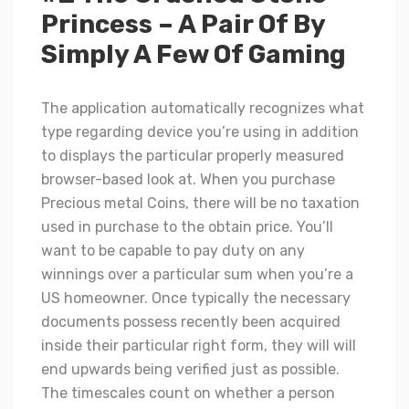
Princess – A Pair Of By
Simply A Few Of Gaming
The application automatically recognizes what
type regarding device you’re using in addition
to displays the particular properly measured
browser-based look at. When you purchase
Precious metal Coins, there will be no taxation
used in purchase to the obtain price. You’ll
want to be capable to pay duty on any
winnings over a particular sum when you’re a
US homeowner. Once typically the necessary
documents possess recently been acquired
inside their particular right form, they will will
end upwards being verified just as possible.
The timescales count on whether a person