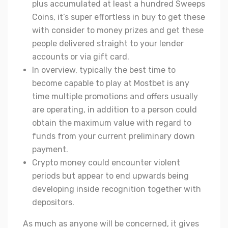
plus accumulated at least a hundred Sweeps
Coins, it’s super effortless in buy to get these
with consider to money prizes and get these
people delivered straight to your lender
accounts or via gift card.
In overview, typically the best time to
become capable to play at Mostbet is any
time multiple promotions and offers usually
are operating, in addition to a person could
obtain the maximum value with regard to
funds from your current preliminary down
payment.
Crypto money could encounter violent
periods but appear to end upwards being
developing inside recognition together with
depositors.
As much as anyone will be concerned, it gives