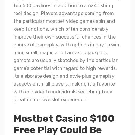
ten,500 paylines in addition to a 6×4 fishing
reel design. Players advantage coming from
the particular mostbet video games spin and
keep functions, which often considerably
improve their own successful chances in the
course of gameplay. With options in buy to win
mini, small, major, and fantastic jackpots,
gamers are usually sketched by the particular
game’s potential with regard to high rewards.
Its elaborate design and style plus gameplay
aspects enthrall players, making it a favorite
with consider to individuals searching for a
great immersive slot experience.
Mostbet Casino $100
Free Play Could Be