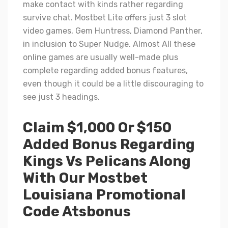
make contact with kinds rather regarding
survive chat. Mostbet Lite offers just 3 slot
video games, Gem Huntress, Diamond Panther,
in inclusion to Super Nudge. Almost All these
online games are usually well-made plus
complete regarding added bonus features,
even though it could be a little discouraging to
see just 3 headings.
Claim $1,000 Or $150
Added Bonus Regarding
Kings Vs Pelicans Along
With Our Mostbet
Louisiana Promotional
Code Atsbonus