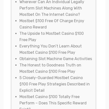
Wherever Can An Individual Legally
Perform Slot Machines Along With
Mostbet On The Internet Casino?
Mostbet $100 Free Of Charge Enjoy
Casino Reward
The Upside to Mostbet Casino $100
Free Play
Everything You Don’t Learn About
Mostbet Casino $100 Free Play
Obtaining Slot Machine Game Activities
The Honest to Goodness Truth on
Mostbet Casino $100 Free Play
5 Closely-Guarded Mostbet Casino
$100 Free Play Strategies Described in
Explicit Detail
Mostbet Casino $100 Totally Free
Perform – Does This Specific Reward