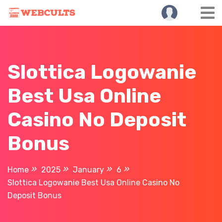
Skip
to
content
Slottica Logowanie
Best Usa Online
Casino No Deposit
Bonus
Home
2025
January
6
Slottica Logowanie Best Usa Online Casino No
Deposit Bonus