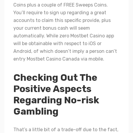
Coins plus a couple of FREE Sweeps Coins.
You’ll require to sign up regarding a great
accounts to claim this specific provide, plus
your current bonus cash will seem
automatically. While zero Mostbet Casino app
will be obtainable with respect to iOS or
Android, of which doesn’t imply a person can’t
entry Mostbet Casino Canada via mobile.
Checking Out The
Positive Aspects
Regarding No-risk
Gambling
That’s a little bit of a trade-off due to the fact,