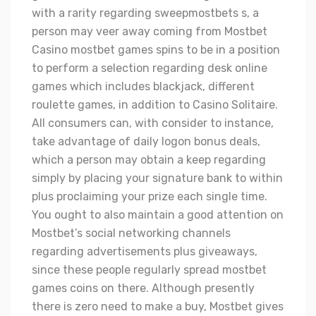
with a rarity regarding sweepmostbets s, a
person may veer away coming from Mostbet
Casino mostbet games spins to be in a position
to perform a selection regarding desk online
games which includes blackjack, different
roulette games, in addition to Casino Solitaire.
All consumers can, with consider to instance,
take advantage of daily logon bonus deals,
which a person may obtain a keep regarding
simply by placing your signature bank to within
plus proclaiming your prize each single time.
You ought to also maintain a good attention on
Mostbet’s social networking channels
regarding advertisements plus giveaways,
since these people regularly spread mostbet
games coins on there. Although presently
there is zero need to make a buy, Mostbet gives