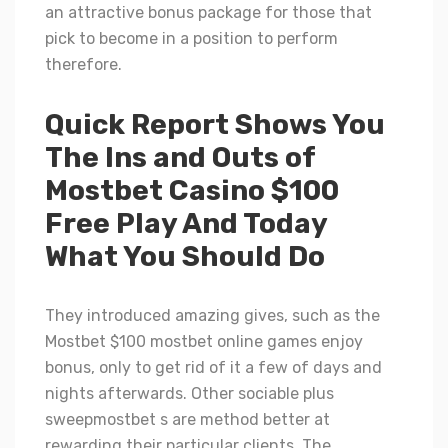
an attractive bonus package for those that
pick to become in a position to perform
therefore.
Quick Report Shows You
The Ins and Outs of
Mostbet Casino $100
Free Play And Today
What You Should Do
They introduced amazing gives, such as the
Mostbet $100 mostbet online games enjoy
bonus, only to get rid of it a few of days and
nights afterwards. Other sociable plus
sweepmostbet s are method better at
rewarding their particular clients. The