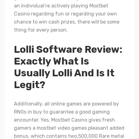
an individual’re actively playing Mostbet
Casino regarding fun or regarding your own
chance to win cash prizes, there will be some
thing for every person.
Lolli Software Review:
Exactly What Is
Usually Lolli And Is It
Legit?
Additionally, all online games are powered by
RNGs in buy to guarantee a good gaming
encounter. Yes, Mostbet Casino gives fresh
gamers a mostbet video games pleasant added
bonus, which contains two,500,000 Rare metal