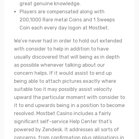
great genuine knowledge.
Players are compensated along with
200,1000 Rare metal Coins and 1 Sweeps
Coin each every day logon at Mostbet.
We’ve never had in order to hold out extended
with consider to help in addition to have
usually discovered that will being as in depth
as possible whenever talking about our
concern helps. If it would assist to end up
being able to attach pictures exactly where
suitable too it may possibly assist velocity
upward the particular moment with consider to
it to end upwards being in a position to become
resolved. Mostbet Casino includes a fairly
significant self-service Help Center that’s
powered by Zendesk. It addresses all sorts of
concerns, from confirmation plus obligations in