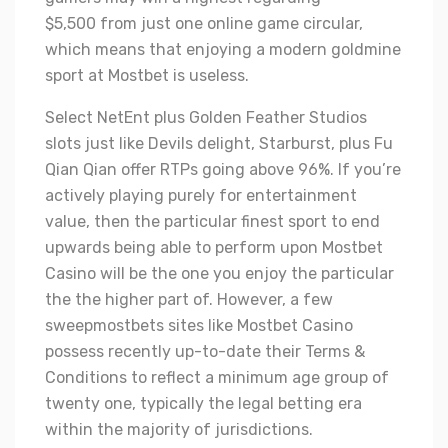
$5,500 from just one online game circular,
which means that enjoying a modern goldmine
sport at Mostbet is useless.
Select NetEnt plus Golden Feather Studios
slots just like Devils delight, Starburst, plus Fu
Qian Qian offer RTPs going above 96%. If you’re
actively playing purely for entertainment
value, then the particular finest sport to end
upwards being able to perform upon Mostbet
Casino will be the one you enjoy the particular
the the higher part of. However, a few
sweepmostbets sites like Mostbet Casino
possess recently up-to-date their Terms &
Conditions to reflect a minimum age group of
twenty one, typically the legal betting era
within the majority of jurisdictions.