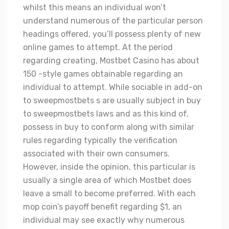
whilst this means an individual won’t
understand numerous of the particular person
headings offered, you’ll possess plenty of new
online games to attempt. At the period
regarding creating, Mostbet Casino has about
150 -style games obtainable regarding an
individual to attempt. While sociable in add-on
to sweepmostbets s are usually subject in buy
to sweepmostbets laws and as this kind of,
possess in buy to conform along with similar
rules regarding typically the verification
associated with their own consumers.
However, inside the opinion, this particular is
usually a single area of which Mostbet does
leave a small to become preferred. With each
mop coin’s payoff benefit regarding $1, an
individual may see exactly why numerous