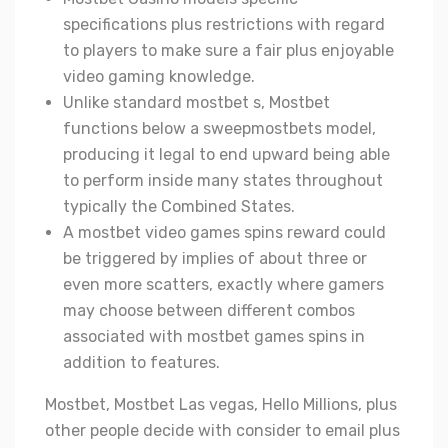
specifications plus restrictions with regard
to players to make sure a fair plus enjoyable
video gaming knowledge.
Unlike standard mostbet s, Mostbet
functions below a sweepmostbets model,
producing it legal to end upward being able
to perform inside many states throughout
typically the Combined States.
A mostbet video games spins reward could
be triggered by implies of about three or
even more scatters, exactly where gamers
may choose between different combos
associated with mostbet games spins in
addition to features.
Mostbet, Mostbet Las vegas, Hello Millions, plus
other people decide with consider to email plus