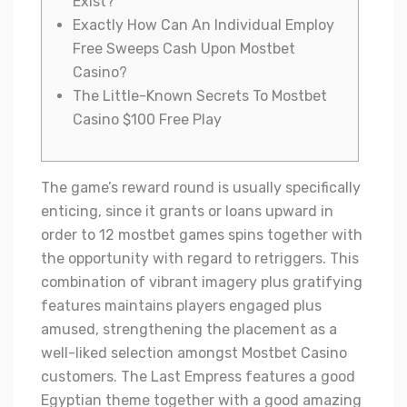
Exist?
Exactly How Can An Individual Employ
Free Sweeps Cash Upon Mostbet
Casino?
The Little-Known Secrets To Mostbet
Casino $100 Free Play
The game’s reward round is usually specifically
enticing, since it grants or loans upward in
order to 12 mostbet games spins together with
the opportunity with regard to retriggers. This
combination of vibrant imagery plus gratifying
features maintains players engaged plus
amused, strengthening the placement as a
well-liked selection amongst Mostbet Casino
customers. The Last Empress features a good
Egyptian theme together with a good amazing