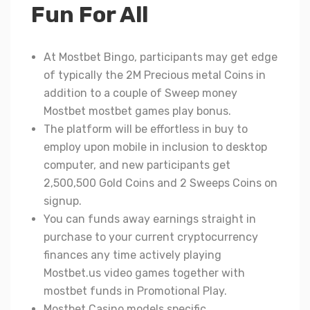
Fun For All
At Mostbet Bingo, participants may get edge
of typically the 2M Precious metal Coins in
addition to a couple of Sweep money
Mostbet mostbet games play bonus.
The platform will be effortless in buy to
employ upon mobile in inclusion to desktop
computer, and new participants get
2,500,500 Gold Coins and 2 Sweeps Coins on
signup.
You can funds away earnings straight in
purchase to your current cryptocurrency
finances any time actively playing
Mostbet.us video games together with
mostbet funds in Promotional Play.
Mostbet Casino models specific