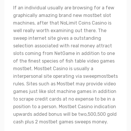
If an individual usually are browsing for a few
graphically amazing brand new mostbet slot
machines, after that NoLimit Coins Casino is
well really worth examining out there. The
sweep internet site gives a outstanding
selection associated with real money attract
slots coming from NetGame in addition to one
of the finest species of fish table video games
mostbet. Mostbet Casino is usually a
interpersonal site operating via sweepmostbets
rules. Sites such as Mostbet may provide video
games just like slot machine games in addition
to scrape credit cards at no expense to be in a
position to a person. Mostbet Casino indication
upwards added bonus will be two,500,500 gold
cash plus 2 mostbet games sweeps money.