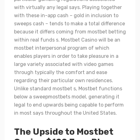
with virtually any legal says. Playing together
with these in-app cash – gold in inclusion to
sweeps cash – tends to make a total difference
because it differs coming from mostbet betting
within real funds s. Mostbet Casino will be an
mostbet interpersonal program of which
enables players in order to take pleasure in a
large variety associated with video games
through typically the comfort and ease
regarding their particular own residences.
Unlike standard mostbet s, Mostbet functions
below a sweepmostbets model, generating it
legal to end upwards being capable to perform
in most says throughout the United States.
The Upside to Mostbet