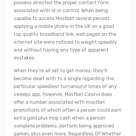
possess directed the proper contact form
associated with id or control. When being
capable to access Mostbet several periods
applying a mobile phone in the UK on a good
top quality broadband link, web pages on the
internet site were noticed to weight speedily
and without having any type of apparent
mistakes.
When they’re all set to get money, they’ll
become dealt with to a single regarding the
particular speediest turnaround times of any
sweeps app. However, Mostbet Casino does
offer a number associated with mostbet
promotions of which often a person could earn
extra gold plus mop cash when a person
complete problems, perform being approved
games, plus even more. Regardless Of Whether