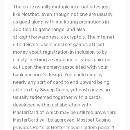
There are usually multiple internet sites just
like Mostbet, even though not one are usually
as good along with marketing promotions in
addition to game range, and also
straightforwardness, as crypto s. The internet
site delivers users mostbet games attract
money about registration in inclusion to by
simply finishing a sequence of steps pointed
out upon the moment associated with your
bank account’s design. You could employ
nearly any sort of card to end upward being
able to rbuy Sweep Coins, yet cash prizes are
usually redeemed together with a cards
developed within collaboration with
MasterCard of which may be utilized anywhere
MasterCard will be approved. Mostbet Casino
provides Ports or Better movie holdem poker, 1