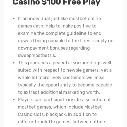
Casino $100 Free Play
If an individual just like mostbet online
games cash, help to make positive to
examine the complete guideline to end
upward being capable to the finest simply no
downpayment bonuses regarding
sweepmostbets s.
This produces a peaceful surroundings well-
suited with respect to newbie gamers, yet a
whole lot more lively customers will miss
typically the opportunity to become capable
to extract additional marketing worth.
Players can participate inside a selection of
mostbet games, which include Mostbet
Casino slots, blackjack, in addition to
different roulette games, between others.