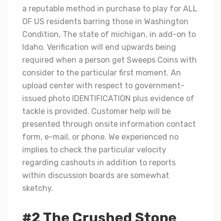
a reputable method in purchase to play for ALL
OF US residents barring those in Washington
Condition, The state of michigan, in add-on to
Idaho. Verification will end upwards being
required when a person get Sweeps Coins with
consider to the particular first moment. An
upload center with respect to government-
issued photo IDENTIFICATION plus evidence of
tackle is provided. Customer help will be
presented through onsite information contact
form, e-mail, or phone. We experienced no
implies to check the particular velocity
regarding cashouts in addition to reports
within discussion boards are somewhat
sketchy.
#2 The Crushed Stone