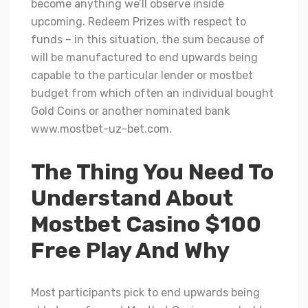
become anything we’ll observe inside
upcoming. Redeem Prizes with respect to
funds – in this situation, the sum because of
will be manufactured to end upwards being
capable to the particular lender or mostbet
budget from which often an individual bought
Gold Coins or another nominated bank
www.mostbet-uz-bet.com
.
The Thing You Need To
Understand About
Mostbet Casino $100
Free Play And Why
Most participants pick to end upwards being