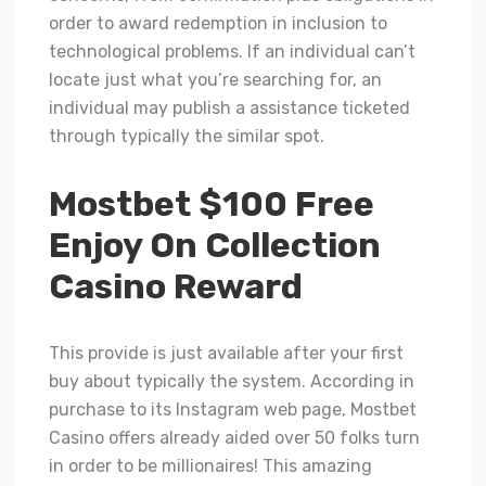
order to award redemption in inclusion to
technological problems. If an individual can’t
locate just what you’re searching for, an
individual may publish a assistance ticketed
through typically the similar spot.
Mostbet $100 Free
Enjoy On Collection
Casino Reward
This provide is just available after your first
buy about typically the system. According in
purchase to its Instagram web page, Mostbet
Casino offers already aided over 50 folks turn
in order to be millionaires! This amazing