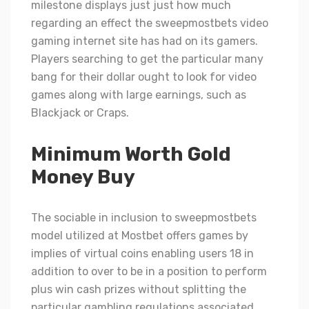
milestone displays just just how much
regarding an effect the sweepmostbets video
gaming internet site has had on its gamers.
Players searching to get the particular many
bang for their dollar ought to look for video
games along with large earnings, such as
Blackjack or Craps.
Minimum Worth Gold
Money Buy
The sociable in inclusion to sweepmostbets
model utilized at Mostbet offers games by
implies of virtual coins enabling users 18 in
addition to over to be in a position to perform
plus win cash prizes without splitting the
particular gambling regulations associated