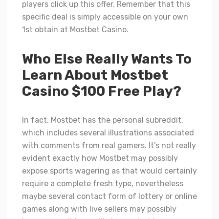
players click up this offer. Remember that this
specific deal is simply accessible on your own
1st obtain at Mostbet Casino.
Who Else Really Wants To
Learn About Mostbet
Casino $100 Free Play?
In fact, Mostbet has the personal subreddit,
which includes several illustrations associated
with comments from real gamers. It’s not really
evident exactly how Mostbet may possibly
expose sports wagering as that would certainly
require a complete fresh type, nevertheless
maybe several contact form of lottery or online
games along with live sellers may possibly