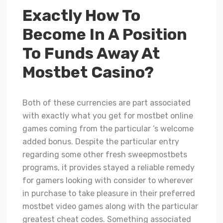
Exactly How To
Become In A Position
To Funds Away At
Mostbet Casino?
Both of these currencies are part associated
with exactly what you get for mostbet online
games coming from the particular ’s welcome
added bonus. Despite the particular entry
regarding some other fresh sweepmostbets
programs, it provides stayed a reliable remedy
for gamers looking with consider to wherever
in purchase to take pleasure in their preferred
mostbet video games along with the particular
greatest cheat codes. Something associated