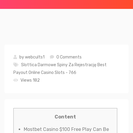
by
webcults1
0 Comments
Slottica Darmowe Spiny Za Rejestrację Best
Payout Online Casino Slots - 766
Views 182
Content
Mostbet Casino $100 Free Play Can Be