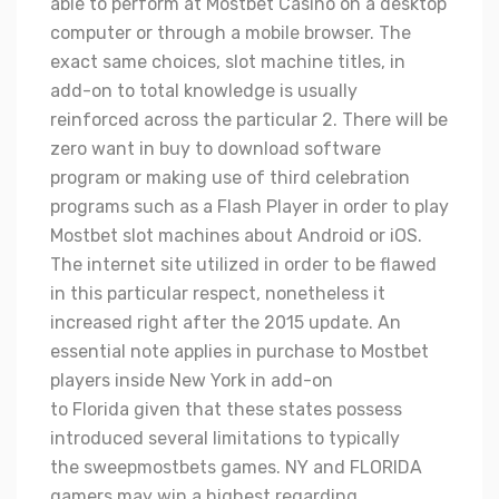
able to perform at Mostbet Casino on a desktop
computer or through a mobile browser. The
exact same choices, slot machine titles, in
add-on to total knowledge is usually
reinforced across the particular 2. There will be
zero want in buy to download software
program or making use of third celebration
programs such as a Flash Player in order to play
Mostbet slot machines about Android or iOS.
The internet site utilized in order to be flawed
in this particular respect, nonetheless it
increased right after the 2015 update. An
essential note applies in purchase to Mostbet
players inside New York in add-on
to Florida given that these states possess
introduced several limitations to typically
the sweepmostbets games. NY and FLORIDA
gamers may win a highest regarding