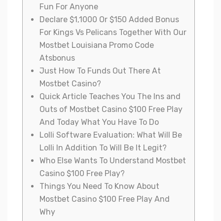
Fun For Anyone
Declare $1,1000 Or $150 Added Bonus
For Kings Vs Pelicans Together With Our
Mostbet Louisiana Promo Code
Atsbonus
Just How To Funds Out There At
Mostbet Casino?
Quick Article Teaches You The Ins and
Outs of Mostbet Casino $100 Free Play
And Today What You Have To Do
Lolli Software Evaluation: What Will Be
Lolli In Addition To Will Be It Legit?
Who Else Wants To Understand Mostbet
Casino $100 Free Play?
Things You Need To Know About
Mostbet Casino $100 Free Play And
Why