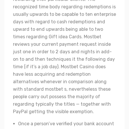
recognized time body regarding redemptions is
usually upwards to be capable to ten enterprise
days with regard to cash redemptions and
upward to end upwards being able to two
times regarding Gift idea Cards. Mostbet
reviews your current payment request inside
just one in order to 2 days and nights in add-
on to and then techniques it the following day
time (if it’s a job day). Mostbet Casino does
have less acquiring and redemption
alternatives whenever in comparison along
with standard mostbet s, nevertheless these
people carry out possess the majority of
regarding typically the titles — together with
PayPal getting the visible exemption.
Once a person’ve verified your bank account