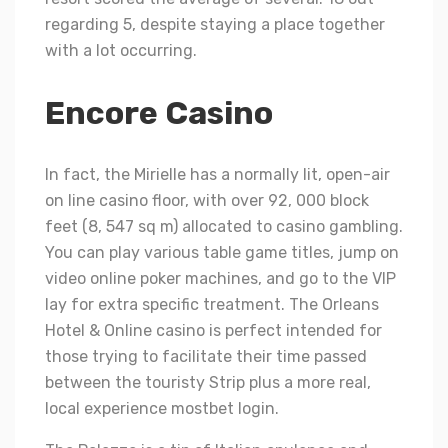
regarding 5, despite staying a place together
with a lot occurring.
Encore Casino
In fact, the Mirielle has a normally lit, open-air
on line casino floor, with over 92, 000 block
feet (8, 547 sq m) allocated to casino gambling.
You can play various table game titles, jump on
video online poker machines, and go to the VIP
lay for extra specific treatment. The Orleans
Hotel & Online casino is perfect intended for
those trying to facilitate their time passed
between the touristy Strip plus a more real,
local experience
mostbet login
.