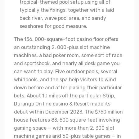
tropical-themed pool setup using all of
typically the fixings, together with a laid
back river, wave pool area, and sandy
seashores for good measure.
The 156, 000-square-foot casino floor offers
an outstanding 2, 000-plus slot machine
machines, a bad poker room, some sort of race
and sportsbook, and nearly all desk game you
can want to play. Five outdoor pools, several
whirlpools, and the spa help visitors to wind
down before and after placing their particular
bets. About 10 miles off the particular Strip,
Durango On line casino & Resort made its
debut within December 2023. The $750 million
house features 83, 500 square feet involving
gaming space — with more than 2, 300 slot
machine games and 60-plus table games — in