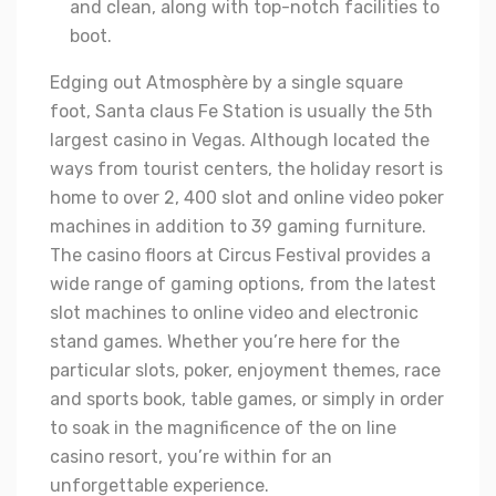
and clean, along with top-notch facilities to
boot.
Edging out Atmosphère by a single square
foot, Santa claus Fe Station is usually the 5th
largest casino in Vegas. Although located the
ways from tourist centers, the holiday resort is
home to over 2, 400 slot and online video poker
machines in addition to 39 gaming furniture.
The casino floors at Circus Festival provides a
wide range of gaming options, from the latest
slot machines to online video and electronic
stand games. Whether you’re here for the
particular slots, poker, enjoyment themes, race
and sports book, table games, or simply in order
to soak in the magnificence of the on line
casino resort, you’re within for an
unforgettable experience.