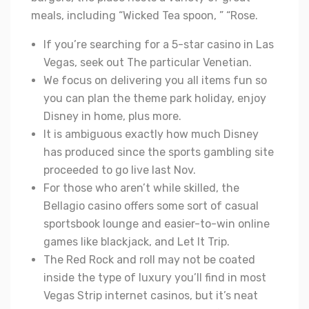
meals, including “Wicked Tea spoon, ” “Rose.
If you’re searching for a 5-star casino in Las
Vegas, seek out The particular Venetian.
We focus on delivering you all items fun so
you can plan the theme park holiday, enjoy
Disney in home, plus more.
It is ambiguous exactly how much Disney
has produced since the sports gambling site
proceeded to go live last Nov.
For those who aren’t while skilled, the
Bellagio casino offers some sort of casual
sportsbook lounge and easier-to-win online
games like blackjack, and Let It Trip.
The Red Rock and roll may not be coated
inside the type of luxury you’ll find in most
Vegas Strip internet casinos, but it’s neat