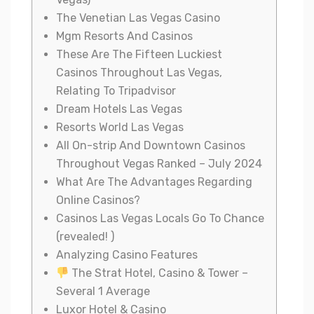
The Venetian Las Vegas Casino
Mgm Resorts And Casinos
These Are The Fifteen Luckiest
Casinos Throughout Las Vegas,
Relating To Tripadvisor
Dream Hotels Las Vegas
Resorts World Las Vegas
All On-strip And Downtown Casinos
Throughout Vegas Ranked – July 2024
What Are The Advantages Regarding
Online Casinos?
Casinos Las Vegas Locals Go To Chance
(revealed! )
Analyzing Casino Features
The Strat Hotel, Casino & Tower –
Several 1 Average
Luxor Hotel & Casino