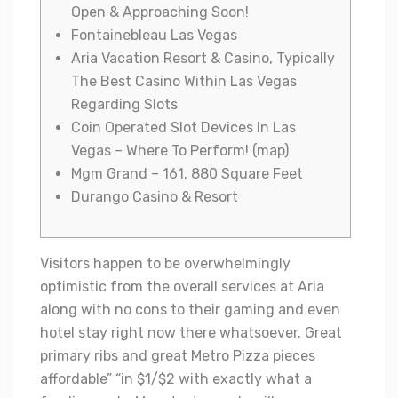
Open & Approaching Soon!
Fontainebleau Las Vegas
Aria Vacation Resort & Casino, Typically
The Best Casino Within Las Vegas
Regarding Slots
Coin Operated Slot Devices In Las
Vegas – Where To Perform! (map)
Mgm Grand – 161, 880 Square Feet
Durango Casino & Resort
Visitors happen to be overwhelmingly
optimistic from the overall services at Aria
along with no cons to their gaming and even
hotel stay right now there whatsoever. Great
primary ribs and great Metro Pizza pieces
affordable” “in $1/$2 with exactly what a