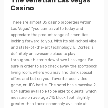
The Venetian Las Vegas
Casino
There are almost 85 casino properties within
Las Vegas” “you can travel to today and
appreciate the product range of amenities
looking forward to you. With its old-school vibe
and state-of-the-art technology, El Cortez is
definitely an awesome place to play
throughout historic downtown Las vegas. Be
sure in order to also check away the sportsbook
living room, where you may find drink special
offers and bet on your favorite race, video
game, or UFC battle. The hotel has a massive 2,
034 suites available to be able to guests, which
measure on average 745 block feet, slightly
greater than those commonly available at