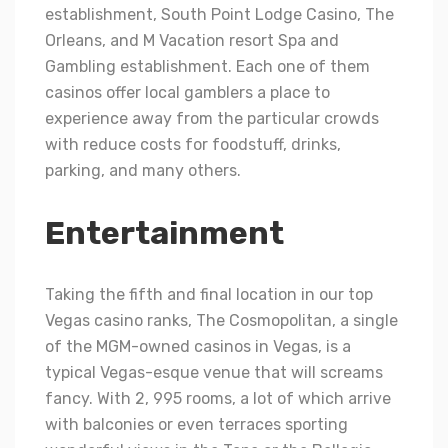
establishment, South Point Lodge Casino, The
Orleans, and M Vacation resort Spa and
Gambling establishment. Each one of them
casinos offer local gamblers a place to
experience away from the particular crowds
with reduce costs for foodstuff, drinks,
parking, and many others.
Entertainment
Taking the fifth and final location in our top
Vegas casino ranks, The Cosmopolitan, a single
of the MGM-owned casinos in Vegas, is a
typical Vegas-esque venue that will screams
fancy. With 2, 995 rooms, a lot of which arrive
with balconies or even terraces sporting