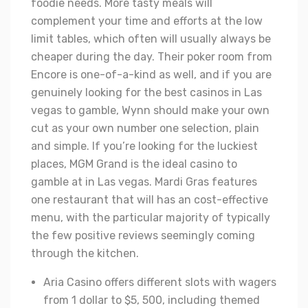
foodie needs. More tasty meals will
complement your time and efforts at the low
limit tables, which often will usually always be
cheaper during the day. Their poker room from
Encore is one-of-a-kind as well, and if you are
genuinely looking for the best casinos in Las
vegas to gamble, Wynn should make your own
cut as your own number one selection, plain
and simple. If you’re looking for the luckiest
places, MGM Grand is the ideal casino to
gamble at in Las vegas. Mardi Gras features
one restaurant that will has an cost-effective
menu, with the particular majority of typically
the few positive reviews seemingly coming
through the kitchen.
Aria Casino offers different slots with wagers
from 1 dollar to $5, 500, including themed