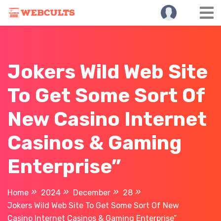
Skip
to
content
Jokers Wild Web Site
To Get Some Sort Of
New Casino Internet
Casinos & Gaming
Enterprise”
Home
2024
December
28
Jokers Wild Web Site To Get Some Sort Of New
Casino Internet Casinos & Gaming Enterprise”