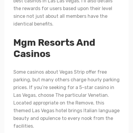
best casinos in Las Las vegas. I’ll also details
the rewards for users based upon their level
since not just about all members have the
identical benefits.
Mgm Resorts And
Casinos
Some casinos about Vegas Strip offer free
parking, but many others charge hourly parking
prices. If you’re seeking for a 5-star casino in
Las Vegas, choose The particular Venetian.
Located appropriate on the Remove, this
themed Las Vegas hotel brings Italian language
beauty and opulence to every nook from the
facilities.