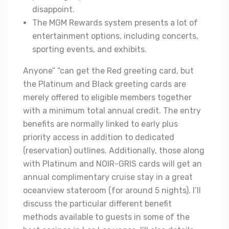
disappoint.
The MGM Rewards system presents a lot of
entertainment options, including concerts,
sporting events, and exhibits.
Anyone” “can get the Red greeting card, but
the Platinum and Black greeting cards are
merely offered to eligible members together
with a minimum total annual credit. The entry
benefits are normally linked to early plus
priority access in addition to dedicated
(reservation) outlines. Additionally, those along
with Platinum and NOIR-GRIS cards will get an
annual complimentary cruise stay in a great
oceanview stateroom (for around 5 nights). I’ll
discuss the particular different benefit
methods available to guests in some of the