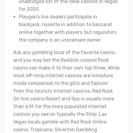
unabridged list of the ideal casinos in Vegas
for 2020.
Playgon’s live dealers participate in
blackjack, roulette in addition to baccarat
online together with players, but regulators
the company is an unlicensed owner.
Ask any gambling local of the favorite casino,
and you may bet the Reddish colored Rock
casino can make it to their own top three. While
most off-strip internet casinos are miniature
inside comparison to the glitz and fashion
from the touristy internet casinos, Red Rock
On line casino Resort and Spa is usually more
than a fit for the more populated internet
casinos you see on typically the Strip. Las
Vegas locals gamble with Red Rock Online
casino, Tropicana, Silverton Gambling