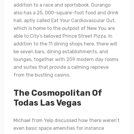
addition to a race and sportsbook. Durango
also has a 25, 000-square-foot food and drink
hall, aptly called Eat Your Cardiovascular Out,
which is home to the outpost of New You are
able to City’s beloved Prince Street Pizza. In
addition to the 11 dining shops here, there will
be seven bars, dining establishments, and
lounges, together with 209 modern day rooms
and suites that provide a calming reprieve
from the bustling casino.
The Cosmopolitan Of
Todas Las Vegas
Michael from Yelp discussed how there weren’t
even basic space amenities for instance