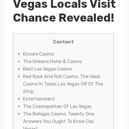
Vegas Locals Visit
Chance Revealed!
Content
Encore Casino
The Orleans Hotel & Casino
Best Las Vegas Casino
Red Rock And Roll Casino, The Ideal
Casino In Todas Las Vegas Off Of The
Strip
Entertainment
The Cosmopolitan Of Las Vegas
The Bellagio Casino: Twenty One
Answers You Ought To Know (las
Vegas)