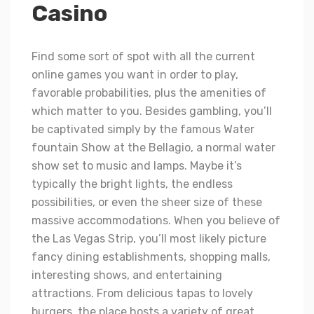
Casino
Find some sort of spot with all the current
online games you want in order to play,
favorable probabilities, plus the amenities of
which matter to you. Besides gambling, you’ll
be captivated simply by the famous Water
fountain Show at the Bellagio, a normal water
show set to music and lamps. Maybe it’s
typically the bright lights, the endless
possibilities, or even the sheer size of these
massive accommodations. When you believe of
the Las Vegas Strip, you’ll most likely picture
fancy dining establishments, shopping malls,
interesting shows, and entertaining
attractions. From delicious tapas to lovely
burgers, the place hosts a variety of great