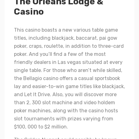
The Orleans Lodge &
Casino
This casino boasts a new various table game
titles, including blackjack, baccarat, pai gow
poker, craps, roulette, in addition to three-card
poker. And you’ll find a few of the most
friendly dealers in Las vegas situated at every
single table. For those who aren’t while skilled,
the Bellagio casino offers a casual sportsbook
lay and easier-to-win game titles like blackjack,
and Let It Drive. Also, you will discover more
than 2, 300 slot machine and video holdem
poker machines, along with the casino hosts
slot tournaments with prizes varying from
$100, 000 to $2 million.