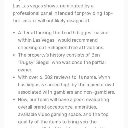
Las Las vegas shows, nominated by a
professional panel intended for providing top-
tier leisure, will not likely disappoint.
After attacking the fourth biggest casino
within Las Vegas I would recommend
checking out Bellagio’s free attractions.
The property’s history consists of Ben
“Bugsy” Siegel, who was once the partial
owner.
With over 6, 382 reviews to its name, Wynn
Las Vegas is scored high by the mixed crowd
associated with gamblers and non-gamblers.
Now, our team will have a peek, evaluating
overall brand acceptance, amenities,
available video gaming space, and the top
quality of the items to bring you the