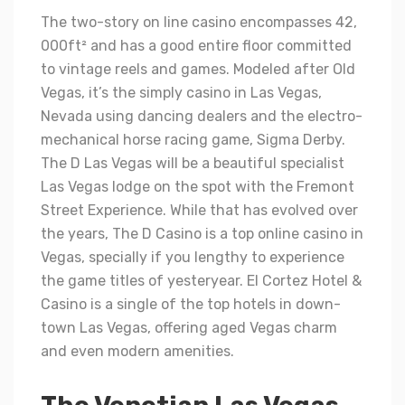
The two-story on line casino encompasses 42,
000ft² and has a good entire floor committed
to vintage reels and games. Modeled after Old
Vegas, it’s the simply casino in Las Vegas,
Nevada using dancing dealers and the electro-
mechanical horse racing game, Sigma Derby.
The D Las Vegas will be a beautiful specialist
Las Vegas lodge on the spot with the Fremont
Street Experience. While that has evolved over
the years, The D Casino is a top online casino in
Vegas, specially if you lengthy to experience
the game titles of yesteryear. El Cortez Hotel &
Casino is a single of the top hotels in down-
town Las Vegas, offering aged Vegas charm
and even modern amenities.