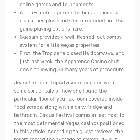
online games and tournaments.
A non-smoking poker site, bingo room and
also a race plus sports book rounded out the
game playing options here.
Caesars provides a well-fleshed-out comps
system for all its Vegas properties.
First, the Tropicana closed its doorways, and
just last week, the Apparence Casino shut
down following 34 many years of procedure.
Jeanette from TripAdvisor regaled us with
some sort of tale of how she found the
particular floor of your ex room covered inside
food scraps, along with a dirty fridge and
bathroom. Circus Festival comes in last host to
the most detrimental Vegas casinos positioned
in this article. According to guest reviews, the
resort scored the average of several. 18 out