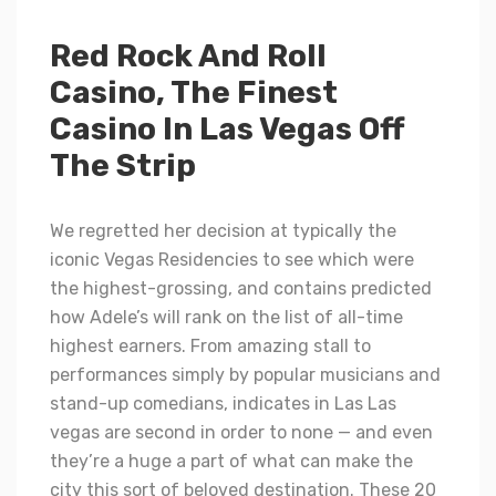
Red Rock And Roll
Casino, The Finest
Casino In Las Vegas Off
The Strip
We regretted her decision at typically the
iconic Vegas Residencies to see which were
the highest-grossing, and contains predicted
how Adele’s will rank on the list of all-time
highest earners. From amazing stall to
performances simply by popular musicians and
stand-up comedians, indicates in Las Las
vegas are second in order to none — and even
they’re a huge a part of what can make the
city this sort of beloved destination. These 20