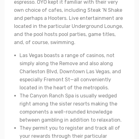
espresso. OYO kept it familiar with their very
own choice of cafes, including Steak ‘N Shake
and perhaps a Hooters. Live entertainment are
located in the particular Underground Lounge,
and the pool hosts pool parties, game titles,
and, of course, swimming.
Las Vegas boasts a range of casinos, not
simply along the Remove and also along
Charleston Blvd, Downtown Las Vegas, and
especially Fremont St—all conveniently
located in the heart of the metropolis.
The Canyon Ranch Spa is usually wedged
right among the sister resorts making the
components a well-rounded knowledge
between gambling in addition to relaxation.
They permit you to register and track all of
your rewards through their particular