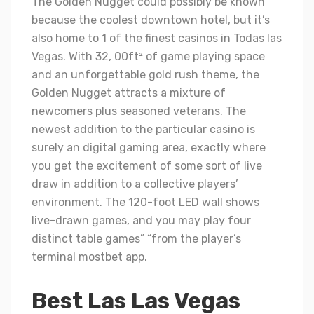
The Golden Nugget could possibly be known
because the coolest downtown hotel, but it’s
also home to 1 of the finest casinos in Todas las
Vegas. With 32, 00ft² of game playing space
and an unforgettable gold rush theme, the
Golden Nugget attracts a mixture of
newcomers plus seasoned veterans. The
newest addition to the particular casino is
surely an digital gaming area, exactly where
you get the excitement of some sort of live
draw in addition to a collective players’
environment. The 120-foot LED wall shows
live-drawn games, and you may play four
distinct table games” “from the player’s
terminal
mostbet app
.
Best Las Las Vegas