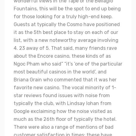
wonderful views in the Tape or the Bellagio
Fountains, this will be the spot to end up being
for those looking for a truly high-end keep.
Guests at typically the Cosmo have positioned
it as the 5th best place to stay on each of our
list, with a new noteworthy average involving
4. 23 away of 5. That said, many friends rave
about the Encore casino, these kinds of as
Ngoc Pham who said” “it’s ‘one of the particular
most beautiful casinos in the world’, and
Briana Grain who commented that it was her
favorite new casino. The vocal minority of 1-
star reviews found issues with noise from
typically the club, with Lindsay lohan from
Google exclaiming how the noise visited as
much as the 26th floor of typically the hotel.
There were also a range of mentions of bad
customer satisfaction in times; these have