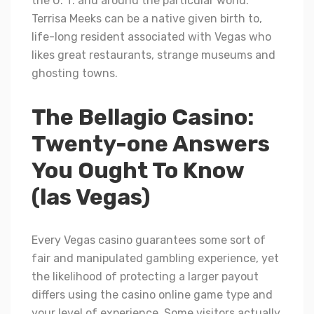
the U. T. and around the particular world.
Terrisa Meeks can be a native given birth to,
life-long resident associated with Vegas who
likes great restaurants, strange museums and
ghosting towns.
The Bellagio Casino:
Twenty-one Answers
You Ought To Know
(las Vegas)
Every Vegas casino guarantees some sort of
fair and manipulated gambling experience, yet
the likelihood of protecting a larger payout
differs using the casino online game type and
your level of experience. Some visitors actually