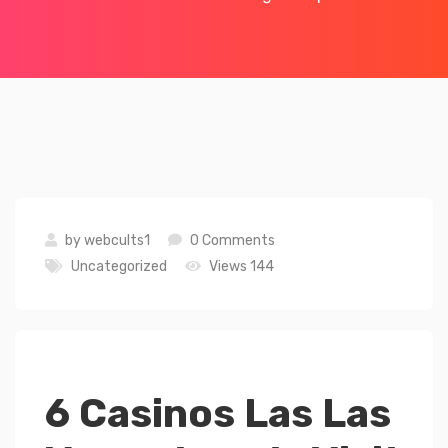
by
webcults1
0 Comments
Uncategorized
Views 144
6 Casinos Las Las