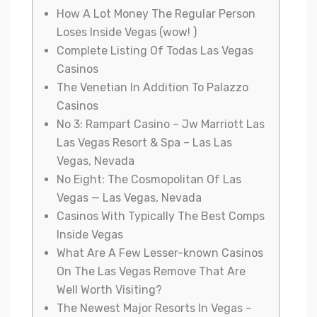
How A Lot Money The Regular Person
Loses Inside Vegas (wow! )
Complete Listing Of Todas Las Vegas
Casinos
The Venetian In Addition To Palazzo
Casinos
No 3: Rampart Casino – Jw Marriott Las
Las Vegas Resort & Spa – Las Las
Vegas, Nevada
No Eight: The Cosmopolitan Of Las
Vegas — Las Vegas, Nevada
Casinos With Typically The Best Comps
Inside Vegas
What Are A Few Lesser-known Casinos
On The Las Vegas Remove That Are
Well Worth Visiting?
The Newest Major Resorts In Vegas –