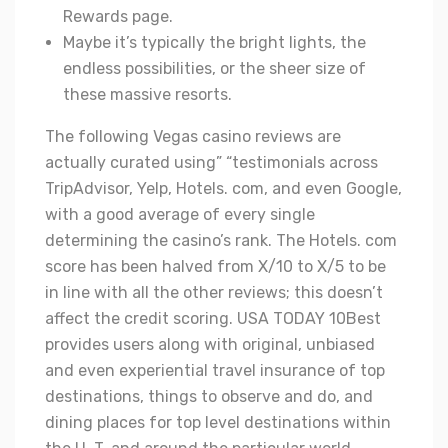
Rewards page.
Maybe it’s typically the bright lights, the
endless possibilities, or the sheer size of
these massive resorts.
The following Vegas casino reviews are
actually curated using” “testimonials across
TripAdvisor, Yelp, Hotels. com, and even Google,
with a good average of every single
determining the casino’s rank. The Hotels. com
score has been halved from X/10 to X/5 to be
in line with all the other reviews; this doesn’t
affect the credit scoring. USA TODAY 10Best
provides users along with original, unbiased
and even experiential travel insurance of top
destinations, things to observe and do, and
dining places for top level destinations within