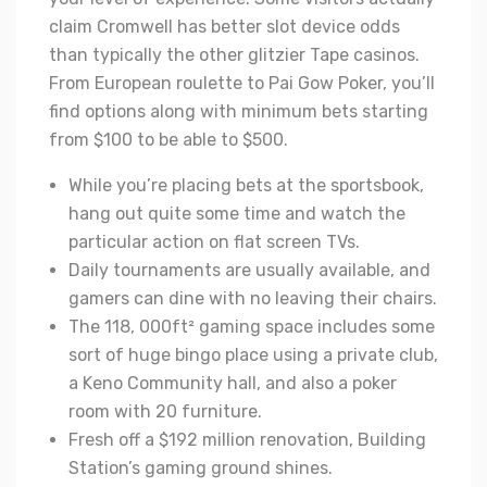
claim Cromwell has better slot device odds
than typically the other glitzier Tape casinos.
From European roulette to Pai Gow Poker, you’ll
find options along with minimum bets starting
from $100 to be able to $500.
While you’re placing bets at the sportsbook,
hang out quite some time and watch the
particular action on flat screen TVs.
Daily tournaments are usually available, and
gamers can dine with no leaving their chairs.
The 118, 000ft² gaming space includes some
sort of huge bingo place using a private club,
a Keno Community hall, and also a poker
room with 20 furniture.
Fresh off a $192 million renovation, Building
Station’s gaming ground shines.