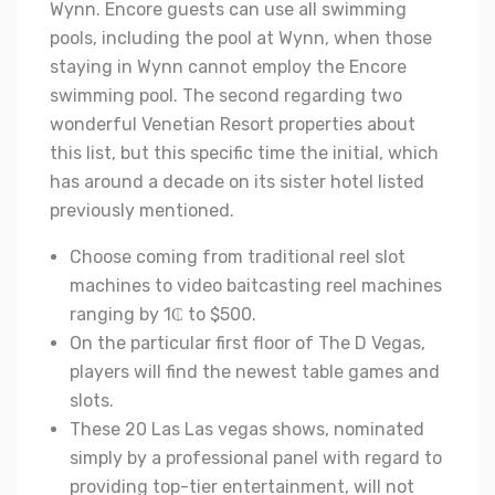
Wynn. Encore guests can use all swimming
pools, including the pool at Wynn, when those
staying in Wynn cannot employ the Encore
swimming pool. The second regarding two
wonderful Venetian Resort properties about
this list, but this specific time the initial, which
has around a decade on its sister hotel listed
previously mentioned.
Choose coming from traditional reel slot
machines to video baitcasting reel machines
ranging by 1₵ to $500.
On the particular first floor of The D Vegas,
players will find the newest table games and
slots.
These 20 Las Las vegas shows, nominated
simply by a professional panel with regard to
providing top-tier entertainment, will not