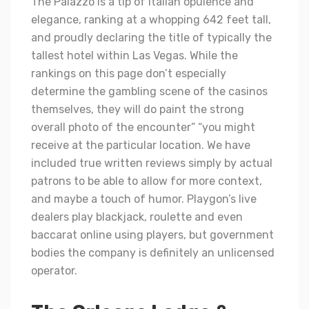
The Palazzo is a tip of Italian opulence and
elegance, ranking at a whopping 642 feet tall,
and proudly declaring the title of typically the
tallest hotel within Las Vegas. While the
rankings on this page don’t especially
determine the gambling scene of the casinos
themselves, they will do paint the strong
overall photo of the encounter” “you might
receive at the particular location. We have
included true written reviews simply by actual
patrons to be able to allow for more context,
and maybe a touch of humor. Playgon’s live
dealers play blackjack, roulette and even
baccarat online using players, but government
bodies the company is definitely an unlicensed
operator.