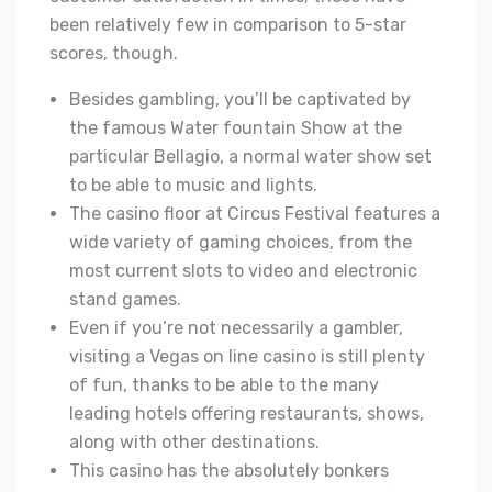
been relatively few in comparison to 5-star
scores, though.
Besides gambling, you’ll be captivated by
the famous Water fountain Show at the
particular Bellagio, a normal water show set
to be able to music and lights.
The casino floor at Circus Festival features a
wide variety of gaming choices, from the
most current slots to video and electronic
stand games.
Even if you’re not necessarily a gambler,
visiting a Vegas on line casino is still plenty
of fun, thanks to be able to the many
leading hotels offering restaurants, shows,
along with other destinations.
This casino has the absolutely bonkers