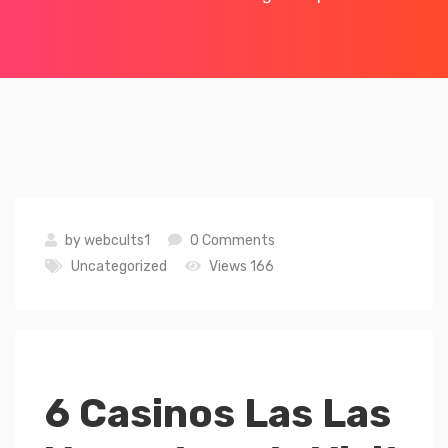
by
webcults1
0 Comments
Uncategorized
Views 166
6 Casinos Las Las