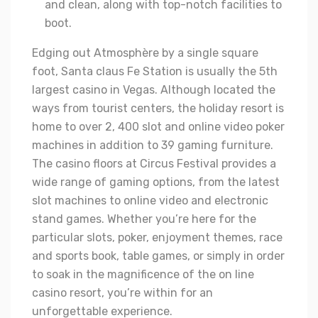
and clean, along with top-notch facilities to
boot.
Edging out Atmosphère by a single square
foot, Santa claus Fe Station is usually the 5th
largest casino in Vegas. Although located the
ways from tourist centers, the holiday resort is
home to over 2, 400 slot and online video poker
machines in addition to 39 gaming furniture.
The casino floors at Circus Festival provides a
wide range of gaming options, from the latest
slot machines to online video and electronic
stand games. Whether you’re here for the
particular slots, poker, enjoyment themes, race
and sports book, table games, or simply in order
to soak in the magnificence of the on line
casino resort, you’re within for an
unforgettable experience.