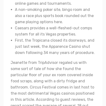
online games and tournaments.
A non-smoking poker site, bingo room and
also a race plus sports book rounded out the
game playing options here.
Caesars provides a well-fleshed-out comps
system for all its Vegas properties.
First, the Tropicana closed its doorways, and
just last week, the Apparence Casino shut
down following 34 many years of procedure.
Jeanette from TripAdvisor regaled us with
some sort of tale of how she found the
particular floor of your ex room covered inside
food scraps, along with a dirty fridge and
bathroom. Circus Festival comes in last host to
the most detrimental Vegas casinos positioned
in this article. According to guest reviews, the
resort scored the average of several. 18 out