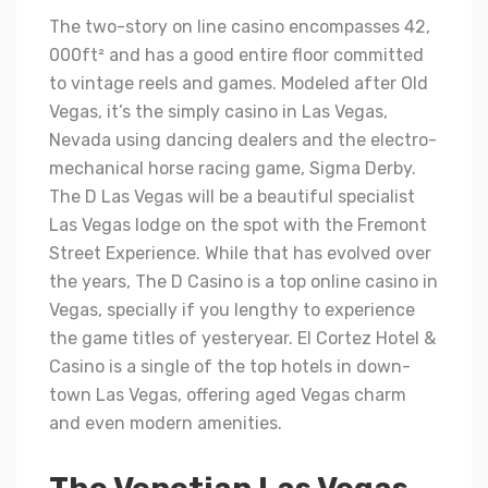
The two-story on line casino encompasses 42,
000ft² and has a good entire floor committed
to vintage reels and games. Modeled after Old
Vegas, it’s the simply casino in Las Vegas,
Nevada using dancing dealers and the electro-
mechanical horse racing game, Sigma Derby.
The D Las Vegas will be a beautiful specialist
Las Vegas lodge on the spot with the Fremont
Street Experience. While that has evolved over
the years, The D Casino is a top online casino in
Vegas, specially if you lengthy to experience
the game titles of yesteryear. El Cortez Hotel &
Casino is a single of the top hotels in down-
town Las Vegas, offering aged Vegas charm
and even modern amenities.