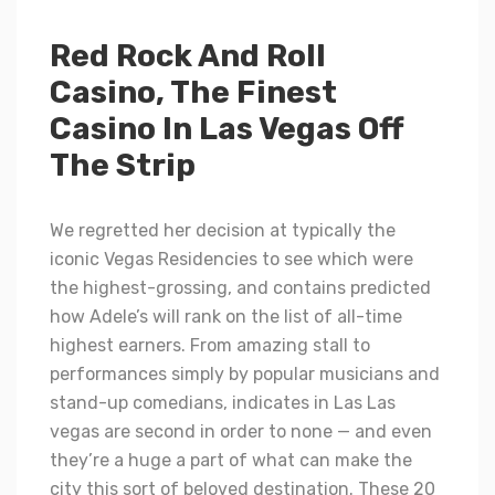
Red Rock And Roll
Casino, The Finest
Casino In Las Vegas Off
The Strip
We regretted her decision at typically the
iconic Vegas Residencies to see which were
the highest-grossing, and contains predicted
how Adele’s will rank on the list of all-time
highest earners. From amazing stall to
performances simply by popular musicians and
stand-up comedians, indicates in Las Las
vegas are second in order to none — and even
they’re a huge a part of what can make the
city this sort of beloved destination. These 20