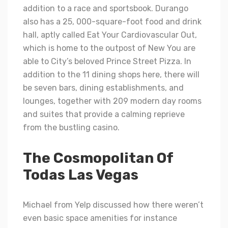
addition to a race and sportsbook. Durango
also has a 25, 000-square-foot food and drink
hall, aptly called Eat Your Cardiovascular Out,
which is home to the outpost of New You are
able to City’s beloved Prince Street Pizza. In
addition to the 11 dining shops here, there will
be seven bars, dining establishments, and
lounges, together with 209 modern day rooms
and suites that provide a calming reprieve
from the bustling casino.
The Cosmopolitan Of
Todas Las Vegas
Michael from Yelp discussed how there weren’t
even basic space amenities for instance