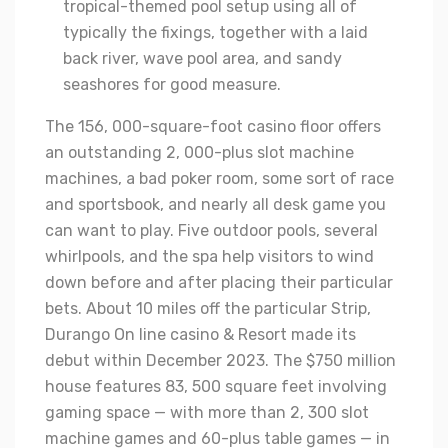
tropical-themed pool setup using all of
typically the fixings, together with a laid
back river, wave pool area, and sandy
seashores for good measure.
The 156, 000-square-foot casino floor offers
an outstanding 2, 000-plus slot machine
machines, a bad poker room, some sort of race
and sportsbook, and nearly all desk game you
can want to play. Five outdoor pools, several
whirlpools, and the spa help visitors to wind
down before and after placing their particular
bets. About 10 miles off the particular Strip,
Durango On line casino & Resort made its
debut within December 2023. The $750 million
house features 83, 500 square feet involving
gaming space — with more than 2, 300 slot
machine games and 60-plus table games — in