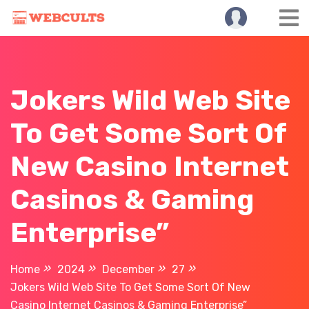
Skip
to
content
Jokers Wild Web Site
To Get Some Sort Of
New Casino Internet
Casinos & Gaming
Enterprise”
Home
2024
December
27
Jokers Wild Web Site To Get Some Sort Of New
Casino Internet Casinos & Gaming Enterprise”