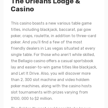
The Orleans Lodge &
Casino
This casino boasts a new various table game
titles, including blackjack, baccarat, pai gow
poker, craps, roulette, in addition to three-card
poker. And you’ll find a few of the most
friendly dealers in Las vegas situated at every
single table. For those who aren’t while skilled,
the Bellagio casino offers a casual sportsbook
lay and easier-to-win game titles like blackjack,
and Let It Drive. Also, you will discover more
than 2, 300 slot machine and video holdem
poker machines, along with the casino hosts
slot tournaments with prizes varying from
$100, 000 to $2 million.