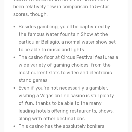
been relatively few in comparison to 5-star
scores, though.
Besides gambling, you’ll be captivated by
the famous Water fountain Show at the
particular Bellagio, a normal water show set
to be able to music and lights.
The casino floor at Circus Festival features a
wide variety of gaming choices, from the
most current slots to video and electronic
stand games.
Even if you’re not necessarily a gambler,
visiting a Vegas on line casino is still plenty
of fun, thanks to be able to the many
leading hotels offering restaurants, shows,
along with other destinations.
This casino has the absolutely bonkers