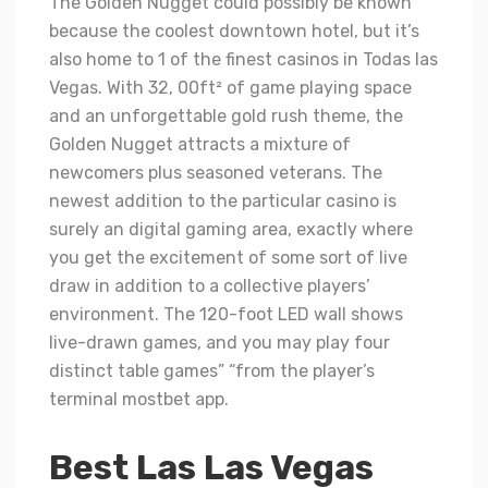
The Golden Nugget could possibly be known
because the coolest downtown hotel, but it’s
also home to 1 of the finest casinos in Todas las
Vegas. With 32, 00ft² of game playing space
and an unforgettable gold rush theme, the
Golden Nugget attracts a mixture of
newcomers plus seasoned veterans. The
newest addition to the particular casino is
surely an digital gaming area, exactly where
you get the excitement of some sort of live
draw in addition to a collective players’
environment. The 120-foot LED wall shows
live-drawn games, and you may play four
distinct table games” “from the player’s
terminal
mostbet app
.
Best Las Las Vegas