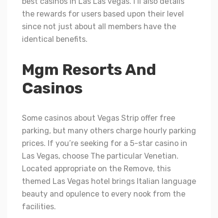
best casinos in Las Las vegas. I’ll also details
the rewards for users based upon their level
since not just about all members have the
identical benefits.
Mgm Resorts And
Casinos
Some casinos about Vegas Strip offer free
parking, but many others charge hourly parking
prices. If you’re seeking for a 5-star casino in
Las Vegas, choose The particular Venetian.
Located appropriate on the Remove, this
themed Las Vegas hotel brings Italian language
beauty and opulence to every nook from the
facilities.