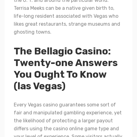
the U. T. and around the particular world.
Terrisa Meeks can be a native given birth to,
life-long resident associated with Vegas who
likes great restaurants, strange museums and
ghosting towns.
The Bellagio Casino:
Twenty-one Answers
You Ought To Know
(las Vegas)
Every Vegas casino guarantees some sort of
fair and manipulated gambling experience, yet
the likelihood of protecting a larger payout
differs using the casino online game type and
your level of experience. Some visitors actually