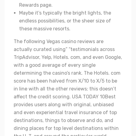
Rewards page.
Maybe it’s typically the bright lights, the
endless possibilities, or the sheer size of
these massive resorts.
The following Vegas casino reviews are
actually curated using” “testimonials across
TripAdvisor, Yelp, Hotels. com, and even Google,
with a good average of every single
determining the casino’s rank. The Hotels. com
score has been halved from X/10 to X/5 to be
in line with all the other reviews; this doesn’t
affect the credit scoring. USA TODAY 10Best
provides users along with original, unbiased
and even experiential travel insurance of top
destinations, things to observe and do, and
dining places for top level destinations within