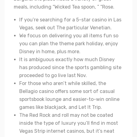
meals, including “Wicked Tea spoon, ” “Rose.
If you’re searching for a 5-star casino in Las
Vegas, seek out The particular Venetian.
We focus on delivering you all items fun so
you can plan the theme park holiday, enjoy
Disney in home, plus more.
It is ambiguous exactly how much Disney
has produced since the sports gambling site
proceeded to go live last Nov.
For those who aren’t while skilled, the
Bellagio casino offers some sort of casual
sportsbook lounge and easier-to-win online
games like blackjack, and Let It Trip.
The Red Rock and roll may not be coated
inside the type of luxury you’ll find in most
Vegas Strip internet casinos, but it’s neat