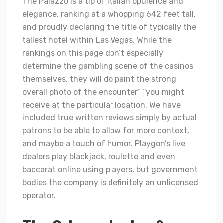
The Palazzo is a tip of Italian opulence and
elegance, ranking at a whopping 642 feet tall,
and proudly declaring the title of typically the
tallest hotel within Las Vegas. While the
rankings on this page don’t especially
determine the gambling scene of the casinos
themselves, they will do paint the strong
overall photo of the encounter” “you might
receive at the particular location. We have
included true written reviews simply by actual
patrons to be able to allow for more context,
and maybe a touch of humor. Playgon’s live
dealers play blackjack, roulette and even
baccarat online using players, but government
bodies the company is definitely an unlicensed
operator.