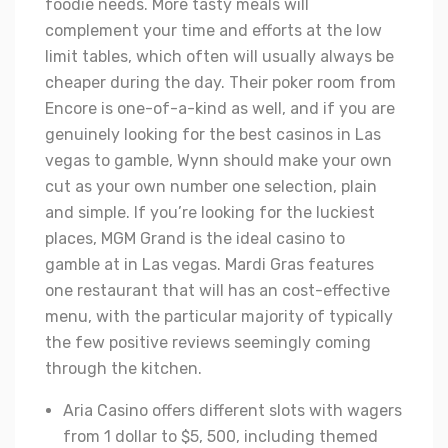
foodie needs. More tasty meals will
complement your time and efforts at the low
limit tables, which often will usually always be
cheaper during the day. Their poker room from
Encore is one-of-a-kind as well, and if you are
genuinely looking for the best casinos in Las
vegas to gamble, Wynn should make your own
cut as your own number one selection, plain
and simple. If you’re looking for the luckiest
places, MGM Grand is the ideal casino to
gamble at in Las vegas. Mardi Gras features
one restaurant that will has an cost-effective
menu, with the particular majority of typically
the few positive reviews seemingly coming
through the kitchen.
Aria Casino offers different slots with wagers
from 1 dollar to $5, 500, including themed