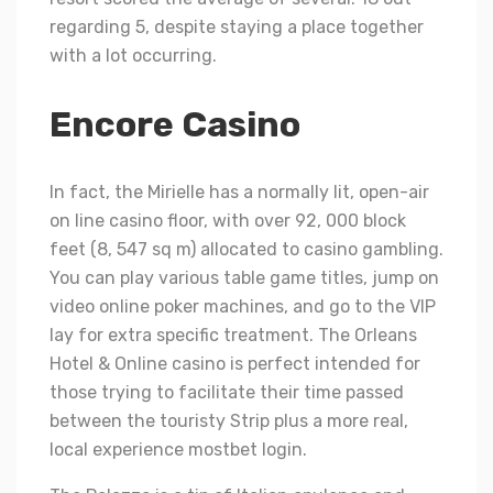
regarding 5, despite staying a place together
with a lot occurring.
Encore Casino
In fact, the Mirielle has a normally lit, open-air
on line casino floor, with over 92, 000 block
feet (8, 547 sq m) allocated to casino gambling.
You can play various table game titles, jump on
video online poker machines, and go to the VIP
lay for extra specific treatment. The Orleans
Hotel & Online casino is perfect intended for
those trying to facilitate their time passed
between the touristy Strip plus a more real,
local experience
mostbet login
.