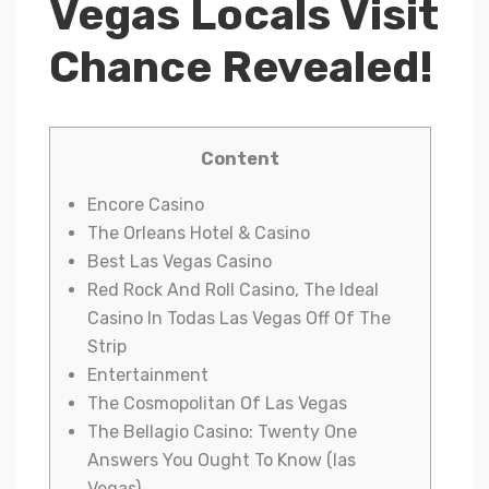
Vegas Locals Visit
Chance Revealed!
Content
Encore Casino
The Orleans Hotel & Casino
Best Las Vegas Casino
Red Rock And Roll Casino, The Ideal
Casino In Todas Las Vegas Off Of The
Strip
Entertainment
The Cosmopolitan Of Las Vegas
The Bellagio Casino: Twenty One
Answers You Ought To Know (las
Vegas)