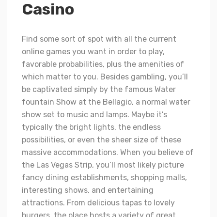
Casino
Find some sort of spot with all the current
online games you want in order to play,
favorable probabilities, plus the amenities of
which matter to you. Besides gambling, you’ll
be captivated simply by the famous Water
fountain Show at the Bellagio, a normal water
show set to music and lamps. Maybe it’s
typically the bright lights, the endless
possibilities, or even the sheer size of these
massive accommodations. When you believe of
the Las Vegas Strip, you’ll most likely picture
fancy dining establishments, shopping malls,
interesting shows, and entertaining
attractions. From delicious tapas to lovely
burgers, the place hosts a variety of great