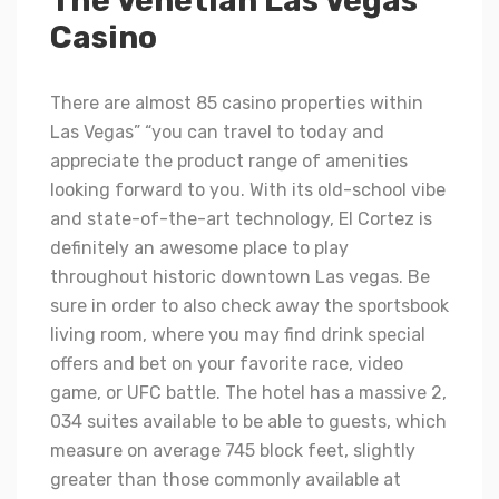
The Venetian Las Vegas
Casino
There are almost 85 casino properties within
Las Vegas” “you can travel to today and
appreciate the product range of amenities
looking forward to you. With its old-school vibe
and state-of-the-art technology, El Cortez is
definitely an awesome place to play
throughout historic downtown Las vegas. Be
sure in order to also check away the sportsbook
living room, where you may find drink special
offers and bet on your favorite race, video
game, or UFC battle. The hotel has a massive 2,
034 suites available to be able to guests, which
measure on average 745 block feet, slightly
greater than those commonly available at