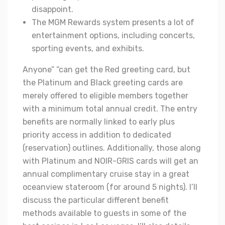
disappoint.
The MGM Rewards system presents a lot of
entertainment options, including concerts,
sporting events, and exhibits.
Anyone” “can get the Red greeting card, but
the Platinum and Black greeting cards are
merely offered to eligible members together
with a minimum total annual credit. The entry
benefits are normally linked to early plus
priority access in addition to dedicated
(reservation) outlines. Additionally, those along
with Platinum and NOIR-GRIS cards will get an
annual complimentary cruise stay in a great
oceanview stateroom (for around 5 nights). I’ll
discuss the particular different benefit
methods available to guests in some of the