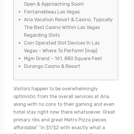
Open & Approaching Soon!
Fontainebleau Las Vegas
Aria Vacation Resort & Casino, Typically
The Best Casino Within Las Vegas
Regarding Slots
Coin Operated Slot Devices In Las
Vegas – Where To Perform! (map)
Mgm Grand – 161, 880 Square Feet
Durango Casino & Resort
Visitors happen to be overwhelmingly
optimistic from the overall services at Aria
along with no cons to their gaming and even
hotel stay right now there whatsoever. Great
primary ribs and great Metro Pizza pieces
affordable” “in $1/$2 with exactly what a