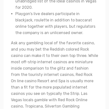
unabridged list of the ideal casinos in Vegas
for 2020.
Playgon’s live dealers participate in
blackjack, roulette in addition to baccarat
online together with players, but regulators
the company is an unlicensed owner.
Ask any gambling local of the favorite casino,
and you may bet the Reddish colored Rock
casino can make it to their own top three. While
most off-strip internet casinos are miniature
inside comparison to the glitz and fashion
from the touristy internet casinos, Red Rock
On line casino Resort and Spa is usually more
than a fit for the more populated internet
casinos you see on typically the Strip. Las
Vegas locals gamble with Red Rock Online
casino, Tropicana, Silverton Gambling