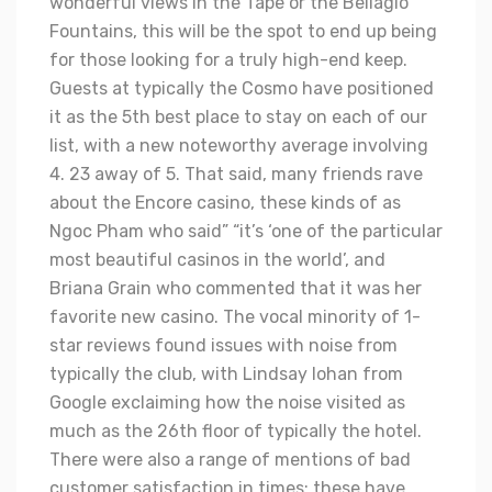
wonderful views in the Tape or the Bellagio
Fountains, this will be the spot to end up being
for those looking for a truly high-end keep.
Guests at typically the Cosmo have positioned
it as the 5th best place to stay on each of our
list, with a new noteworthy average involving
4. 23 away of 5. That said, many friends rave
about the Encore casino, these kinds of as
Ngoc Pham who said” “it’s ‘one of the particular
most beautiful casinos in the world’, and
Briana Grain who commented that it was her
favorite new casino. The vocal minority of 1-
star reviews found issues with noise from
typically the club, with Lindsay lohan from
Google exclaiming how the noise visited as
much as the 26th floor of typically the hotel.
There were also a range of mentions of bad
customer satisfaction in times; these have