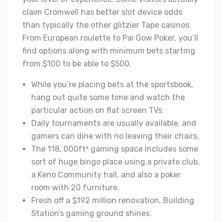
claim Cromwell has better slot device odds
than typically the other glitzier Tape casinos.
From European roulette to Pai Gow Poker, you’ll
find options along with minimum bets starting
from $100 to be able to $500.
While you’re placing bets at the sportsbook,
hang out quite some time and watch the
particular action on flat screen TVs.
Daily tournaments are usually available, and
gamers can dine with no leaving their chairs.
The 118, 000ft² gaming space includes some
sort of huge bingo place using a private club,
a Keno Community hall, and also a poker
room with 20 furniture.
Fresh off a $192 million renovation, Building
Station’s gaming ground shines.