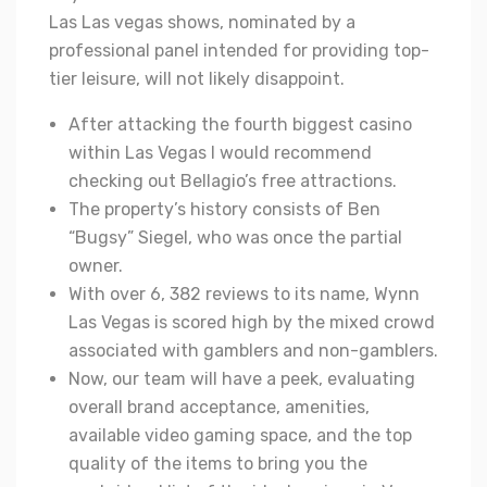
Las Las vegas shows, nominated by a
professional panel intended for providing top-
tier leisure, will not likely disappoint.
After attacking the fourth biggest casino
within Las Vegas I would recommend
checking out Bellagio’s free attractions.
The property’s history consists of Ben
“Bugsy” Siegel, who was once the partial
owner.
With over 6, 382 reviews to its name, Wynn
Las Vegas is scored high by the mixed crowd
associated with gamblers and non-gamblers.
Now, our team will have a peek, evaluating
overall brand acceptance, amenities,
available video gaming space, and the top
quality of the items to bring you the