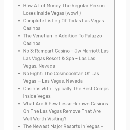
How A Lot Money The Regular Person
Loses Inside Vegas (wow! )
Complete Listing Of Todas Las Vegas
Casinos
The Venetian In Addition To Palazzo
Casinos
No 3: Rampart Casino – Jw Marriott Las
Las Vegas Resort & Spa – Las Las
Vegas, Nevada
No Eight: The Cosmopolitan Of Las
Vegas — Las Vegas, Nevada
Casinos With Typically The Best Comps
Inside Vegas
What Are A Few Lesser-known Casinos
On The Las Vegas Remove That Are
Well Worth Visiting?
The Newest Major Resorts In Vegas –