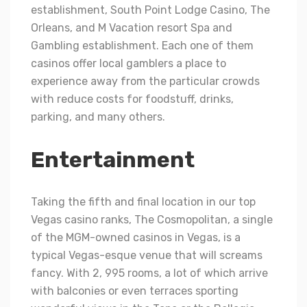
establishment, South Point Lodge Casino, The
Orleans, and M Vacation resort Spa and
Gambling establishment. Each one of them
casinos offer local gamblers a place to
experience away from the particular crowds
with reduce costs for foodstuff, drinks,
parking, and many others.
Entertainment
Taking the fifth and final location in our top
Vegas casino ranks, The Cosmopolitan, a single
of the MGM-owned casinos in Vegas, is a
typical Vegas-esque venue that will screams
fancy. With 2, 995 rooms, a lot of which arrive
with balconies or even terraces sporting