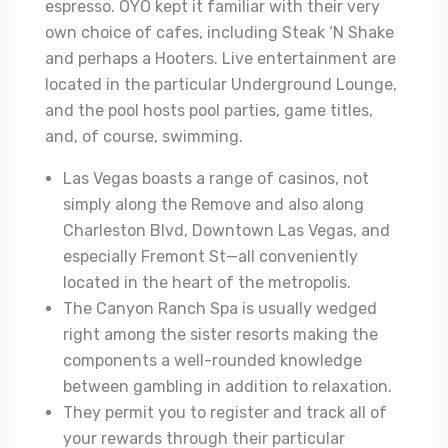
espresso. OYO kept it familiar with their very
own choice of cafes, including Steak ‘N Shake
and perhaps a Hooters. Live entertainment are
located in the particular Underground Lounge,
and the pool hosts pool parties, game titles,
and, of course, swimming.
Las Vegas boasts a range of casinos, not
simply along the Remove and also along
Charleston Blvd, Downtown Las Vegas, and
especially Fremont St—all conveniently
located in the heart of the metropolis.
The Canyon Ranch Spa is usually wedged
right among the sister resorts making the
components a well-rounded knowledge
between gambling in addition to relaxation.
They permit you to register and track all of
your rewards through their particular