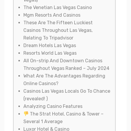
The Venetian Las Vegas Casino
Mgm Resorts And Casinos
These Are The Fifteen Luckiest
Casinos Throughout Las Vegas,
Relating To Tripadvisor
Dream Hotels Las Vegas
Resorts World Las Vegas
All On-strip And Downtown Casinos
Throughout Vegas Ranked – July 2024
What Are The Advantages Regarding
Online Casinos?
Casinos Las Vegas Locals Go To Chance
(revealed! )
Analyzing Casino Features
The Strat Hotel, Casino & Tower –
Several 1 Average
Luxor Hotel & Casino