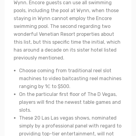
Wynn. Encore guests can use all swimming
pools, including the pool at Wynn, when those
staying in Wynn cannot employ the Encore
swimming pool. The second regarding two
wonderful Venetian Resort properties about
this list, but this specific time the initial, which
has around a decade on its sister hotel listed
previously mentioned.
Choose coming from traditional reel slot
machines to video baitcasting reel machines
ranging by 1₵ to $500.
On the particular first floor of The D Vegas,
players will find the newest table games and
slots.
These 20 Las Las vegas shows, nominated
simply by a professional panel with regard to
providing top-tier entertainment, will not