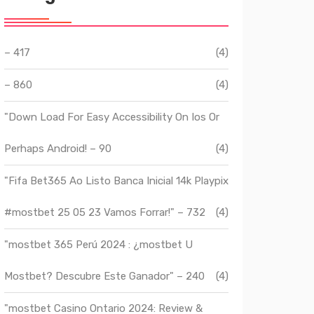
– 417
(4)
– 860
(4)
"Down Load For Easy Accessibility On Ios Or
Perhaps Android! – 90
(4)
"Fifa Bet365 Ao Listo Banca Inicial 14k Playpix
#mostbet 25 05 23 Vamos Forrar!" – 732
(4)
"mostbet 365 Perú 2024 ️: ¿mostbet U
Mostbet? Descubre Este Ganador" – 240
(4)
"mostbet Casino Ontario 2024: Review &