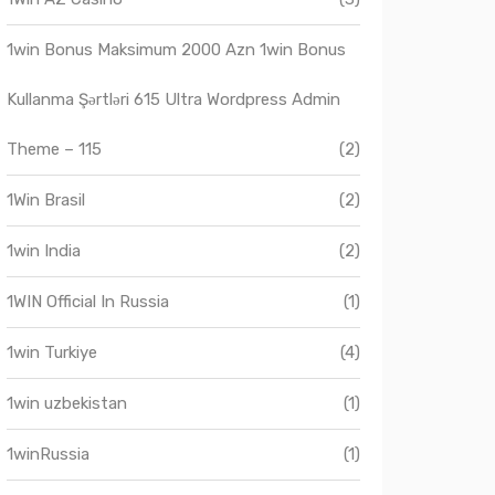
1win Bonus Maksimum 2000 Azn 1win Bonus
Kullanma Şərtləri 615 Ultra Wordpress Admin
Theme – 115
(2)
1Win Brasil
(2)
1win India
(2)
1WIN Official In Russia
(1)
1win Turkiye
(4)
1win uzbekistan
(1)
1winRussia
(1)