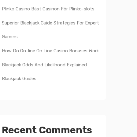
Plinko Casino Bäst Casinon För Plinko-slots
Superior Blackjack Guide Strategies For Expert
Gamers
How Do On-line On Line Casino Bonuses Work
Blackjack Odds And Likelihood Explained
Blackjack Guides
Recent Comments