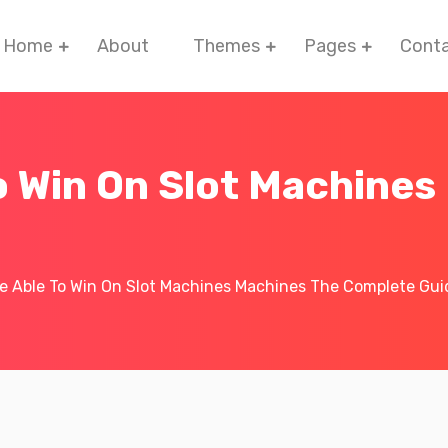
Home
About
Themes
Pages
Cont
o Win On Slot Machines
e Able To Win On Slot Machines Machines The Complete Gui