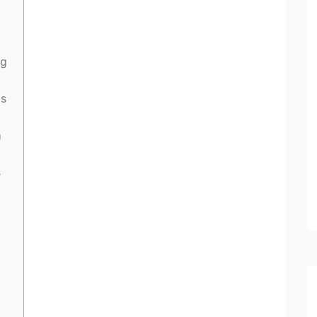
ng
ms
n
s