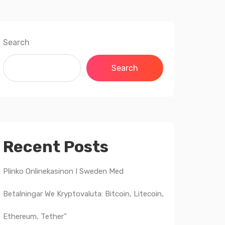
Search
Search
Recent Posts
Plinko Onlinekasinon I Sweden Med
Betalningar We Kryptovaluta: Bitcoin, Litecoin,
Ethereum, Tether”