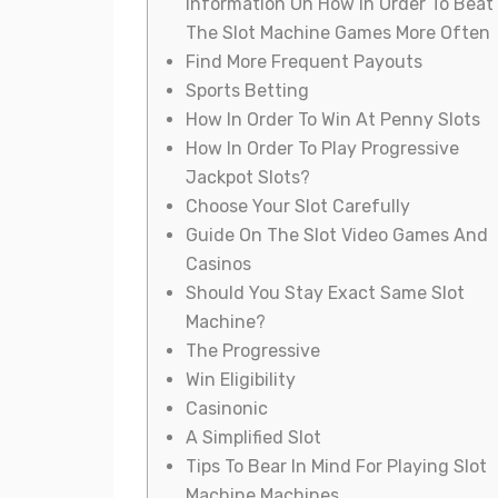
Information On How In Order To Beat
The Slot Machine Games More Often
Find More Frequent Payouts
Sports Betting
How In Order To Win At Penny Slots
How In Order To Play Progressive
Jackpot Slots?
Choose Your Slot Carefully
Guide On The Slot Video Games And
Casinos
Should You Stay Exact Same Slot
Machine?
The Progressive
Win Eligibility
Casinonic
A Simplified Slot
Tips To Bear In Mind For Playing Slot
Machine Machines