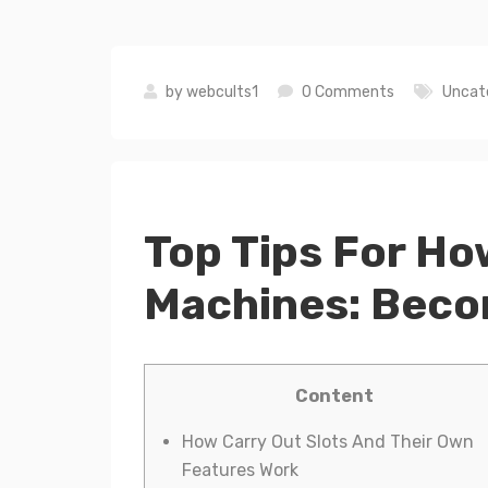
by
webcults1
0 Comments
Uncat
Top Tips For Ho
Machines: Beco
Content
How Carry Out Slots And Their Own
Features Work