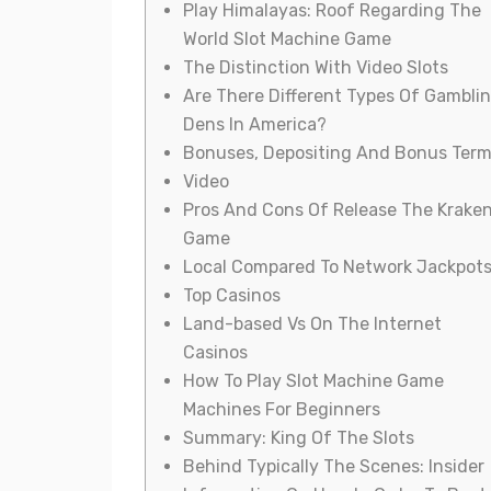
Play Himalayas: Roof Regarding The
World Slot Machine Game
The Distinction With Video Slots
Are There Different Types Of Gambli
Dens In America?
Bonuses, Depositing And Bonus Ter
Video
Pros And Cons Of Release The Krake
Game
Local Compared To Network Jackpot
Top Casinos
Land-based Vs On The Internet
Casinos
How To Play Slot Machine Game
Machines For Beginners
Summary: King Of The Slots
Behind Typically The Scenes: Insider