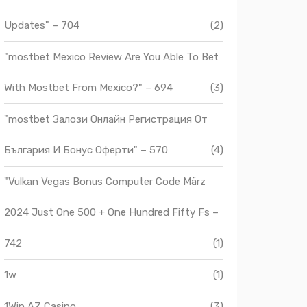
Updates" – 704
(2)
"mostbet Mexico Review Are You Able To Bet
With Mostbet From Mexico?" – 694
(3)
"mostbet Залози Онлайн Регистрация От
България И Бонус Оферти" – 570
(4)
"Vulkan Vegas Bonus Computer Code März
2024 Just One 500 + One Hundred Fifty Fs –
742
(1)
1w
(1)
1Win AZ Casino
(3)