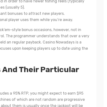
nd in order to have fewer fishing reels (typically
es (usually 5).
asant bonuses to attract new players.
ional player uses them while you’re away.
pick’em-style bonus occasions, however, not in
trol. The programmer understands that over a very
ield an regular payback. Casino Nowadays is a
ocuses upon keeping players up to date using the
 And Their Particular
cludes a 95% RTP, you might expect to earn $95
chines of which are not random are progressive
y about them is usually once the jackpot will be