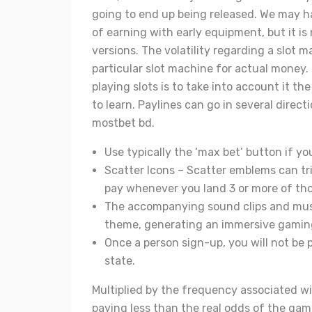
going to end up being released. We may h
of earning with early equipment, but it i
versions. The volatility regarding a slot 
particular slot machine for actual money.
playing slots is to take into account it th
to learn. Paylines can go in several direct
mostbet bd
.
Use typically the ‘max bet’ button if you
Scatter Icons – Scatter emblems can t
pay whenever you land 3 or more of tho
The accompanying sound clips and musi
theme, generating an immersive gamin
Once a person sign-up, you will not be 
state.
Multiplied by the frequency associated wit
paying less than the real odds of the ga