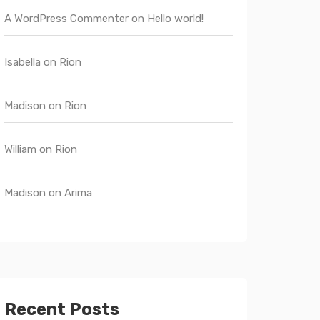
A WordPress Commenter
on
Hello world!
Isabella
on
Rion
Madison
on
Rion
William
on
Rion
Madison
on
Arima
Recent Posts