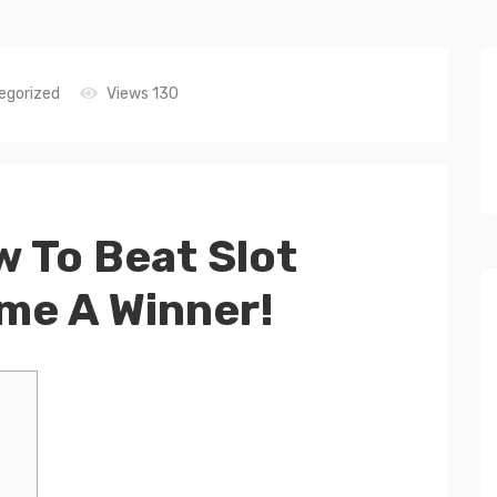
egorized
Views 130
w To Beat Slot
me A Winner!