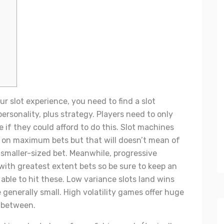
r slot experience, you need to find a slot
rsonality, plus strategy. Players need to only
 if they could afford to do this. Slot machines
 on maximum bets but that will doesn’t mean of
 smaller-sized bet. Meanwhile, progressive
with greatest extent bets so be sure to keep an
 able to hit these. Low variance slots land wins
generally small. High volatility games offer huge
r between.