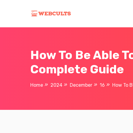
Skip
to
content
How To Be Able T
Complete Guide
Home
2024
December
16
How To B