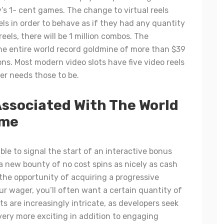
y’s 1- cent games. The change to virtual reels
ls in order to behave as if they had any quantity
eels, there will be 1 million combos. The
the entire world record goldmine of more than $39
ons. Most modern video slots have five video reels
r needs those to be.
Associated With The World
ame
ble to signal the start of an interactive bonus
 a new bounty of no cost spins as nicely as cash
 the opportunity of acquiring a progressive
ur wager, you’ll often want a certain quantity of
ts are increasingly intricate, as developers seek
ery more exciting in addition to engaging