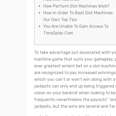
How Perform Slot Machines Work?
How In Order To Beat Slot Machines:
Our Own Top Tips
You Are Unable To Gain Access To
Time2play Com
To take advantage out associated with you
machine game that suits your gameplay, pe
ever greatest extent bet on a slot machine
are recognized to pay increased winnings
which you can’t or won’t win along with a
jackpots can only end up being triggered 
vision on your bankroll when looking to be
frequently nevertheless the payouts” “are 
jackpots, but the wins are several and fa