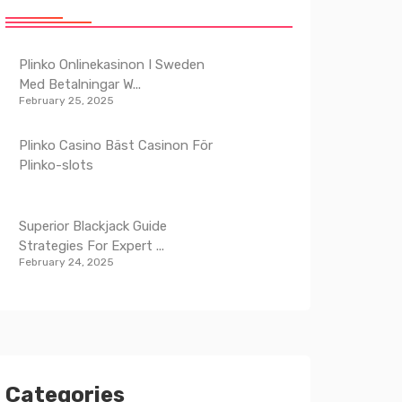
Plinko Onlinekasinon I Sweden
Med Betalningar W...
February 25, 2025
Plinko Casino Bäst Casinon För
Plinko-slots
Superior Blackjack Guide
Strategies For Expert ...
February 24, 2025
Categories