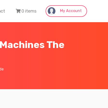
act
0 items
My Account
 Machines The
de