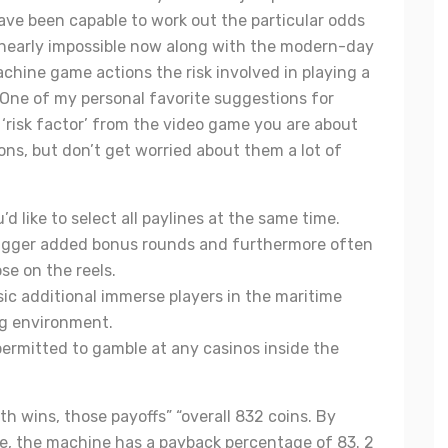
ave been capable to work out the particular odds
s nearly impossible now along with the modern-day
machine game actions the risk involved in playing a
 One of my personal favorite suggestions for
e ‘risk factor’ from the video game you are about
ions, but don’t get worried about them a lot of
’d like to select all paylines at the same time.
rigger added bonus rounds and furthermore often
se on the reels.
c additional immerse players in the maritime
g environment.
permitted to gamble at any casinos inside the
h wins, those payoffs” “overall 832 coins. By
me, the machine has a payback percentage of 83. 2