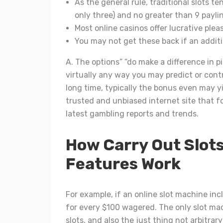
As the general rule, traditional slots te
only three) and no greater than 9 paylin
Most online casinos offer lucrative ple
You may not get these back if an addit
A. The options” “do make a difference in 
virtually any way you may predict or con
long time, typically the bonus even may y
trusted and unbiased internet site that f
latest gambling reports and trends.
How Carry Out Slots
Features Work
For example, if an online slot machine in
for every $100 wagered. The only slot ma
slots, and also the just thing not arbitrar