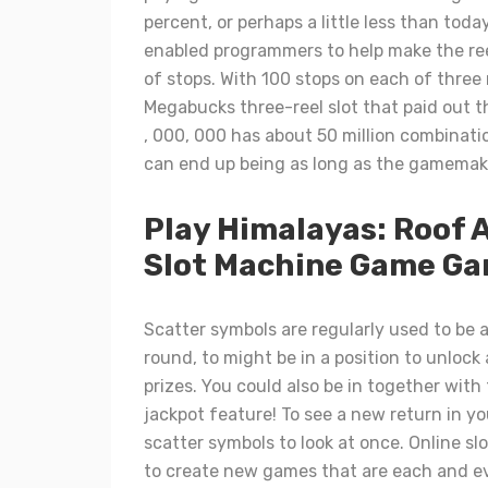
percent, or perhaps a little less than toda
enabled programmers to help make the ree
of stops. With 100 stops on each of three r
Megabucks three-reel slot that paid out 
, 000, 000 has about 50 million combinati
can end up being as long as the gamemake
Play Himalayas: Roof 
Slot Machine Game G
Scatter symbols are regularly used to be a
round, to might be in a position to unlock
prizes. You could also be in together with
jackpot feature! To see a new return in yo
scatter symbols to look at once. Online slo
to create new games that are each and ev