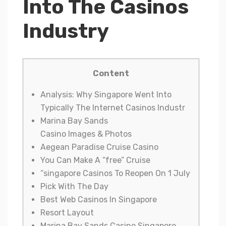
Into The Casinos
Industry
Content
Analysis: Why Singapore Went Into
Typically The Internet Casinos Industr
Marina Bay Sands
Casino Images & Photos
Aegean Paradise Cruise Casino
You Can Make A “free” Cruise
“singapore Casinos To Reopen On 1 July
Pick With The Day
Best Web Casinos In Singapore
Resort Layout
Marina Bay Sands Casino Singapore,