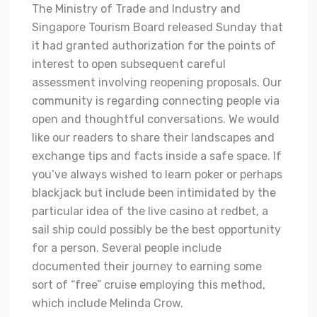
The Ministry of Trade and Industry and
Singapore Tourism Board released Sunday that
it had granted authorization for the points of
interest to open subsequent careful
assessment involving reopening proposals. Our
community is regarding connecting people via
open and thoughtful conversations. We would
like our readers to share their landscapes and
exchange tips and facts inside a safe space. If
you’ve always wished to learn poker or perhaps
blackjack but include been intimidated by the
particular idea of the live casino at redbet, a
sail ship could possibly be the best opportunity
for a person. Several people include
documented their journey to earning some
sort of “free” cruise employing this method,
which include Melinda Crow.