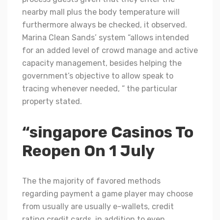
nearby mall plus the body temperature will
furthermore always be checked, it observed.
Marina Clean Sands’ system “allows intended
for an added level of crowd manage and active
capacity management, besides helping the
government’s objective to allow speak to
tracing whenever needed, ” the particular
property stated.
“singapore Casinos To
Reopen On 1 July
The the majority of favored methods
regarding payment a game player may choose
from usually are usually e-wallets, credit
rating credit cards, in addition to even