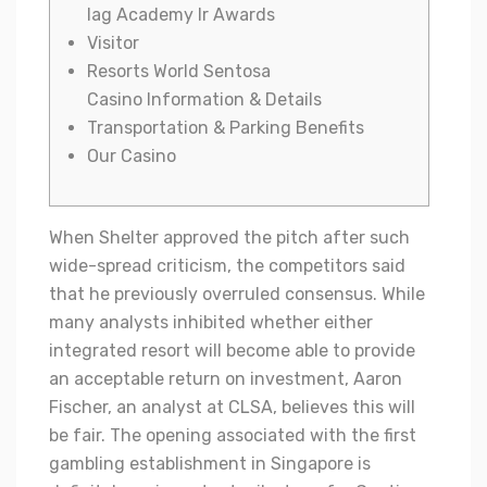
Iag Academy Ir Awards
Visitor
Resorts World Sentosa
Casino Information & Details
Transportation & Parking Benefits
Our Casino
When Shelter approved the pitch after such
wide-spread criticism, the competitors said
that he previously overruled consensus. While
many analysts inhibited whether either
integrated resort will become able to provide
an acceptable return on investment, Aaron
Fischer, an analyst at CLSA, believes this will
be fair. The opening associated with the first
gambling establishment in Singapore is