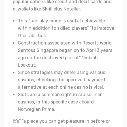
popular options like credit and debit cards and
e-wallets like Skrill plus Neteller.
This free-play mode is useful achievable
within addition to skilled players” “to improve
their abilities.
Construction associated with Resorts World
Sentosa Singapore began on 16 April 3 years
ago on the destroyed plot of” “Imbiah
Lookout.
Since strategies may differ using various
casinos, checking the approved payment
alternative at each online casino is vital.
Slots are a common sight in cruise liner
casinos, in this specific case aboard
Norwegian Prima.
It’s” “a place you can get pleasure in before or