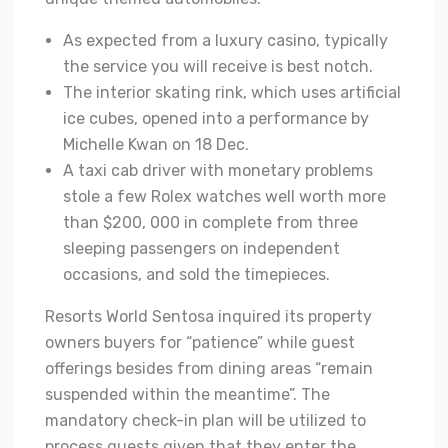
As expected from a luxury casino, typically
the service you will receive is best notch.
The interior skating rink, which uses artificial
ice cubes, opened into a performance by
Michelle Kwan on 18 Dec.
A taxi cab driver with monetary problems
stole a few Rolex watches well worth more
than $200, 000 in complete from three
sleeping passengers on independent
occasions, and sold the timepieces.
Resorts World Sentosa inquired its property
owners buyers for “patience” while guest
offerings besides from dining areas “remain
suspended within the meantime”. The
mandatory check-in plan will be utilized to
process guests given that they enter the