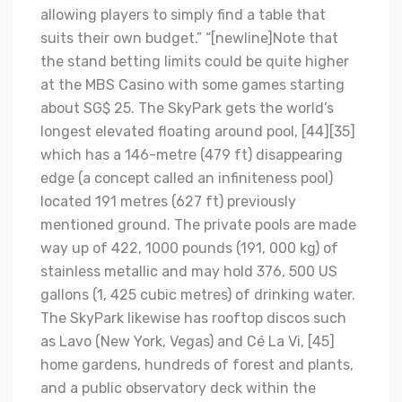
allowing players to simply find a table that
suits their own budget.” “[newline]Note that
the stand betting limits could be quite higher
at the MBS Casino with some games starting
about SG$ 25. The SkyPark gets the world’s
longest elevated floating around pool, [44][35]
which has a 146-metre (479 ft) disappearing
edge (a concept called an infiniteness pool)
located 191 metres (627 ft) previously
mentioned ground. The private pools are made
way up of 422, 1000 pounds (191, 000 kg) of
stainless metallic and may hold 376, 500 US
gallons (1, 425 cubic metres) of drinking water.
The SkyPark likewise has rooftop discos such
as Lavo (New York, Vegas) and Cé La Vi, [45]
home gardens, hundreds of forest and plants,
and a public observatory deck within the