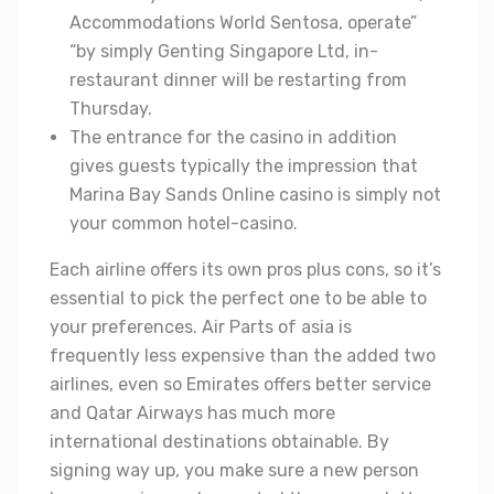
Accommodations World Sentosa, operate”
“by simply Genting Singapore Ltd, in-
restaurant dinner will be restarting from
Thursday.
The entrance for the casino in addition
gives guests typically the impression that
Marina Bay Sands Online casino is simply not
your common hotel-casino.
Each airline offers its own pros plus cons, so it’s
essential to pick the perfect one to be able to
your preferences. Air Parts of asia is
frequently less expensive than the added two
airlines, even so Emirates offers better service
and Qatar Airways has much more
international destinations obtainable. By
signing way up, you make sure a new person