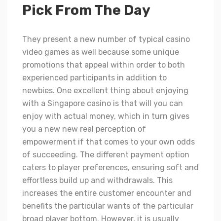
Pick From The Day
They present a new number of typical casino
video games as well because some unique
promotions that appeal within order to both
experienced participants in addition to
newbies. One excellent thing about enjoying
with a Singapore casino is that will you can
enjoy with actual money, which in turn gives
you a new new real perception of
empowerment if that comes to your own odds
of succeeding. The different payment option
caters to player preferences, ensuring soft and
effortless build up and withdrawals. This
increases the entire customer encounter and
benefits the particular wants of the particular
broad player bottom. However, it is usually