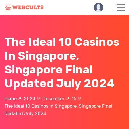
Skip
to
content
The Ideal 10 Casinos
In Singapore,
Singapore Final
Updated July 2024
Home
2024
December
15
The Ideal 10 Casinos In Singapore, Singapore Final
Updated July 2024