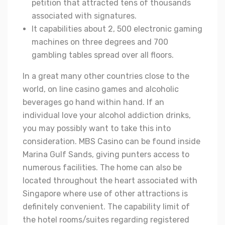
petition that attracted tens of thousands
associated with signatures.
It capabilities about 2, 500 electronic gaming
machines on three degrees and 700
gambling tables spread over all floors.
In a great many other countries close to the
world, on line casino games and alcoholic
beverages go hand within hand. If an
individual love your alcohol addiction drinks,
you may possibly want to take this into
consideration. MBS Casino can be found inside
Marina Gulf Sands, giving punters access to
numerous facilities. The home can also be
located throughout the heart associated with
Singapore where use of other attractions is
definitely convenient. The capability limit of
the hotel rooms/suites regarding registered