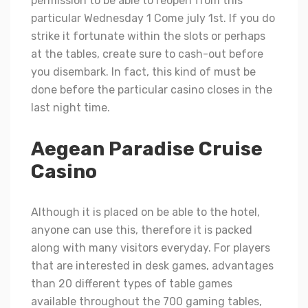
permission to be able to reopen from this
particular Wednesday 1 Come july 1st. If you do
strike it fortunate within the slots or perhaps
at the tables, create sure to cash-out before
you disembark. In fact, this kind of must be
done before the particular casino closes in the
last night time.
Aegean Paradise Cruise
Casino
Although it is placed on be able to the hotel,
anyone can use this, therefore it is packed
along with many visitors everyday. For players
that are interested in desk games, advantages
than 20 different types of table games
available throughout the 700 gaming tables,