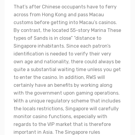
That’s after Chinese occupants have to ferry
across from Hong Kong and pass Macau
customs before getting into Macau’s casinos.
By contrast, the located 55-story Marina These
types of Sands is in close” “distance to
Singapore inhabitants. Since each patron’s
identification is needed to verify their very
own age and nationality, there could always be
quite a substantial waiting time unless you get
to enter the casino. In addition, RWS will
certainly have an benefits by working along
with the government upon gaming operations.
With a unique regulatory scheme that includes
the locals restrictions, Singapore will carefully
monitor casino functions, especially with
regards to the VIP market that is therefore
important in Asia. The Singapore rules