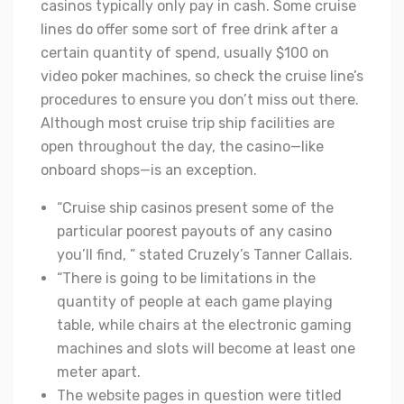
casinos typically only pay in cash. Some cruise
lines do offer some sort of free drink after a
certain quantity of spend, usually $100 on
video poker machines, so check the cruise line’s
procedures to ensure you don’t miss out there.
Although most cruise trip ship facilities are
open throughout the day, the casino—like
onboard shops—is an exception.
“Cruise ship casinos present some of the
particular poorest payouts of any casino
you’ll find, ” stated Cruzely’s Tanner Callais.
“There is going to be limitations in the
quantity of people at each game playing
table, while chairs at the electronic gaming
machines and slots will become at least one
meter apart.
The website pages in question were titled