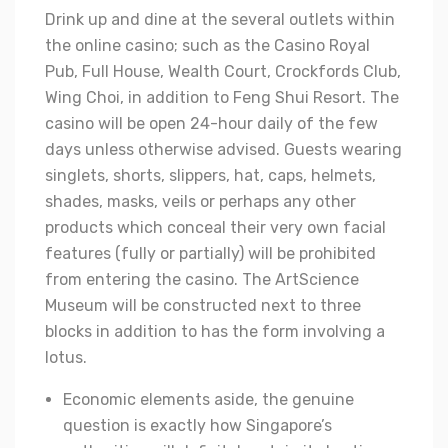
Drink up and dine at the several outlets within
the online casino; such as the Casino Royal
Pub, Full House, Wealth Court, Crockfords Club,
Wing Choi, in addition to Feng Shui Resort. The
casino will be open 24-hour daily of the few
days unless otherwise advised. Guests wearing
singlets, shorts, slippers, hat, caps, helmets,
shades, masks, veils or perhaps any other
products which conceal their very own facial
features (fully or partially) will be prohibited
from entering the casino. The ArtScience
Museum will be constructed next to three
blocks in addition to has the form involving a
lotus.
Economic elements aside, the genuine
question is exactly how Singapore’s