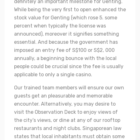
definitely an important milestone for Genting.
While being the very first to open enhanced the
stock value for Genting (which rose 5. some
percent when typically the license was
announced), moreover it signifies something
essential. And because the government has
imposed an entry fee of S$100 or S$2, 000
annually, a beginning bounce with the local
people could be crucial since the fee is usually
applicable to only a single casino.
Our trained team members will ensure our own
guests get an pleasurable and memorable
encounter. Alternatively, you may desire to
visit the Observation Deck to enjoy views of
the city’s views, or dine at any of our rooftop
restaurants and night clubs. Singaporean law
states that local inhabitants must obtain some