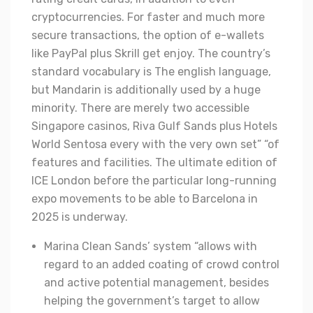
cryptocurrencies. For faster and much more
secure transactions, the option of e-wallets
like PayPal plus Skrill get enjoy. The country’s
standard vocabulary is The english language,
but Mandarin is additionally used by a huge
minority. There are merely two accessible
Singapore casinos, Riva Gulf Sands plus Hotels
World Sentosa every with the very own set” “of
features and facilities. The ultimate edition of
ICE London before the particular long-running
expo movements to be able to Barcelona in
2025 is underway.
Marina Clean Sands’ system “allows with
regard to an added coating of crowd control
and active potential management, besides
helping the government’s target to allow