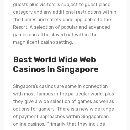
guests plus visitors is subject to guest place
category and any additional restrictions within
the flames and safety code applicable to the
Resort. A selection of popular and advanced
games can all be played out within the
magnificent casino setting.
Best World Wide Web
Casinos In Singapore
Singapore’s casinos are some in connection
with most famous in the particular world, plus
they give a wide selection of games as well as
options for gamers. There is a new wide range
of payment approaches within Singaporean
online casinos. Primarily that they include