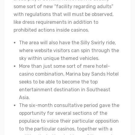
some sort of new “facility regarding adults”
with regulations that will must be observed,
like dress requirements in addition to
prohibited actions inside casinos.
The area will also have the Silly Swirly ride,
where website visitors can spin through the
sky within unique themed vehicles.
More than just some sort of mere hotel-
casino combination, Marina bay Sands Hotel
seeks to be able to become the top
entertainment destination in Southeast
Asia.
The six-month consultative period gave the
opportunity for several sections of the
populace to voice their particular opposition
to the particular casinos, together with a