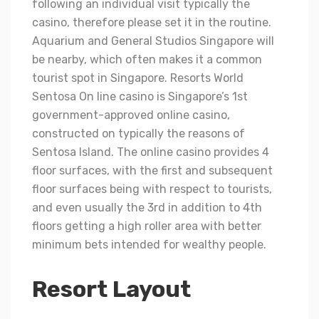
following an individual visit typically the
casino, therefore please set it in the routine.
Aquarium and General Studios Singapore will
be nearby, which often makes it a common
tourist spot in Singapore. Resorts World
Sentosa On line casino is Singapore’s 1st
government-approved online casino,
constructed on typically the reasons of
Sentosa Island. The online casino provides 4
floor surfaces, with the first and subsequent
floor surfaces being with respect to tourists,
and even usually the 3rd in addition to 4th
floors getting a high roller area with better
minimum bets intended for wealthy people.
Resort Layout