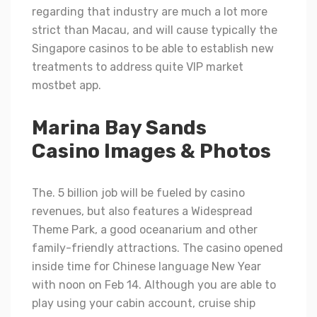
regarding that industry are much a lot more
strict than Macau, and will cause typically the
Singapore casinos to be able to establish new
treatments to address quite VIP market
mostbet app
.
Marina Bay Sands
Casino Images & Photos
The. 5 billion job will be fueled by casino
revenues, but also features a Widespread
Theme Park, a good oceanarium and other
family-friendly attractions. The casino opened
inside time for Chinese language New Year
with noon on Feb 14. Although you are able to
play using your cabin account, cruise ship