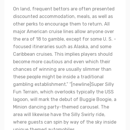
On land, frequent bettors are often presented
discounted accommodation, meals, as well as
other perks to encourage them to return. All
major American cruise lines allow anyone over
the era of 18 to gamble, except for some U. S. -
focused itineraries such as Alaska, and some
Caribbean cruises. This implies players should
become more cautious and even which their
chances of winning are usually slimmer than
these people might be inside a traditional
gambling establishment.” “[newline]Super Silly
Fun Terrain, which overlooks typically the USS
lagoon, will mark the debut of Buggie Boogie, a
Minion dancing party-themed carousel. The
area will likewise have the Silly Swirly ride,
where guests can spin by way of the sky inside
unique themed automobiles.