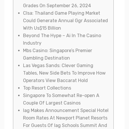
Grades On September 26, 2024
Clsa: Thailand Game Playing Market
Could Generate Annual Ggr Associated
With Us$15 Billion
Beyond The Hype – Ai In The Casino
Industry
Mbs Casino: Singapore’s Premier
Gambling Destination
Las Vegas Sands: Clever Gaming
Tables, New Side Bets To Improve How
Operators View Baccarat Hold
Top Resort Collections
Singapore To Somewhat Re-open A
Couple Of Largest Casinos
Iag Makes Announcement Special Hotel
Room Rates At Newport Planet Resorts
For Guests Of Iag Schools Summit And