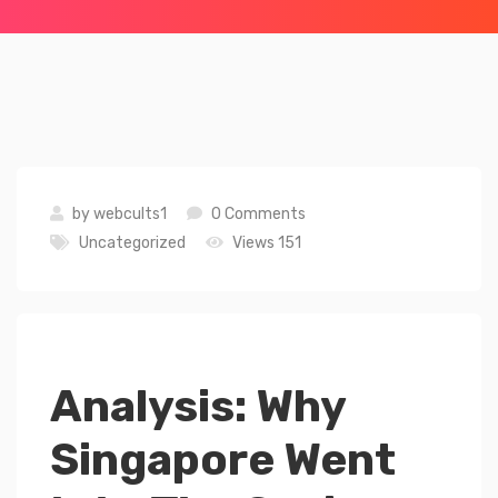
by
webcults1
0 Comments
Uncategorized
Views 151
Analysis: Why
Singapore Went