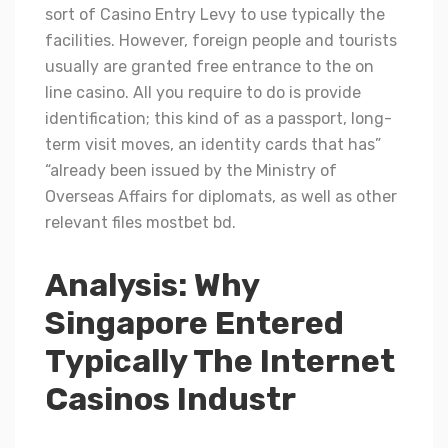
sort of Casino Entry Levy to use typically the
facilities. However, foreign people and tourists
usually are granted free entrance to the on
line casino. All you require to do is provide
identification; this kind of as a passport, long-
term visit moves, an identity cards that has”
“already been issued by the Ministry of
Overseas Affairs for diplomats, as well as other
relevant files
mostbet bd
.
Analysis: Why
Singapore Entered
Typically The Internet
Casinos Industr