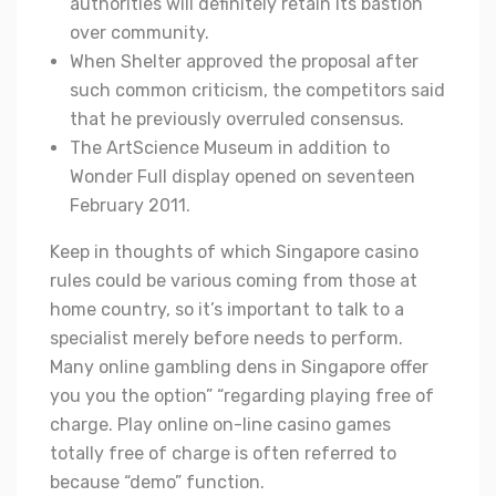
authorities will definitely retain its bastion
over community.
When Shelter approved the proposal after
such common criticism, the competitors said
that he previously overruled consensus.
The ArtScience Museum in addition to
Wonder Full display opened on seventeen
February 2011.
Keep in thoughts of which Singapore casino
rules could be various coming from those at
home country, so it’s important to talk to a
specialist merely before needs to perform.
Many online gambling dens in Singapore offer
you you the option” “regarding playing free of
charge. Play online on-line casino games
totally free of charge is often referred to
because “demo” function.