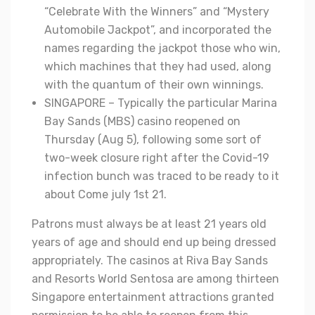
“Celebrate With the Winners” and “Mystery
Automobile Jackpot”, and incorporated the
names regarding the jackpot those who win,
which machines that they had used, along
with the quantum of their own winnings.
SINGAPORE – Typically the particular Marina
Bay Sands (MBS) casino reopened on
Thursday (Aug 5), following some sort of
two-week closure right after the Covid-19
infection bunch was traced to be ready to it
about Come july 1st 21.
Patrons must always be at least 21 years old
years of age and should end up being dressed
appropriately. The casinos at Riva Bay Sands
and Resorts World Sentosa are among thirteen
Singapore entertainment attractions granted