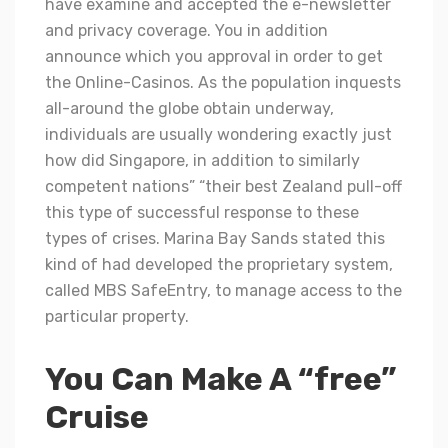
have examine and accepted the e-newsletter
and privacy coverage. You in addition
announce which you approval in order to get
the Online-Casinos. As the population inquests
all-around the globe obtain underway,
individuals are usually wondering exactly just
how did Singapore, in addition to similarly
competent nations” “their best Zealand pull-off
this type of successful response to these
types of crises. Marina Bay Sands stated this
kind of had developed the proprietary system,
called MBS SafeEntry, to manage access to the
particular property.
You Can Make A “free”
Cruise