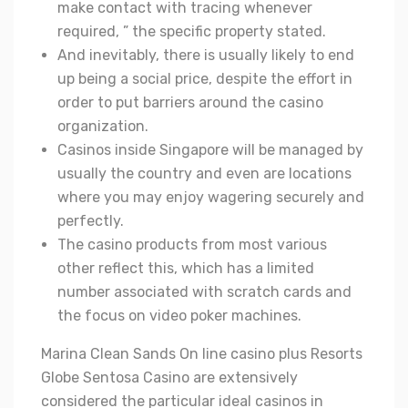
make contact with tracing whenever
required, ” the specific property stated.
And inevitably, there is usually likely to end
up being a social price, despite the effort in
order to put barriers around the casino
organization.
Casinos inside Singapore will be managed by
usually the country and even are locations
where you may enjoy wagering securely and
perfectly.
The casino products from most various
other reflect this, which has a limited
number associated with scratch cards and
the focus on video poker machines.
Marina Clean Sands On line casino plus Resorts
Globe Sentosa Casino are extensively
considered the particular ideal casinos in