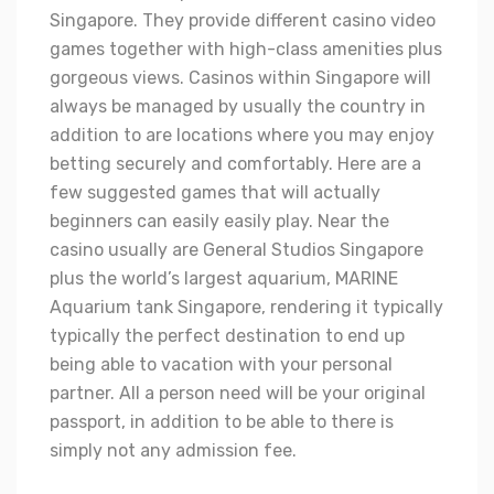
Singapore. They provide different casino video
games together with high-class amenities plus
gorgeous views. Casinos within Singapore will
always be managed by usually the country in
addition to are locations where you may enjoy
betting securely and comfortably. Here are a
few suggested games that will actually
beginners can easily easily play. Near the
casino usually are General Studios Singapore
plus the world’s largest aquarium, MARINE
Aquarium tank Singapore, rendering it typically
typically the perfect destination to end up
being able to vacation with your personal
partner. All a person need will be your original
passport, in addition to be able to there is
simply not any admission fee.