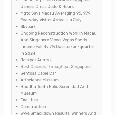
Games, Dress Code & Hours
Mgto Says Macau Averaging 95, 979
Everyday Visitor Arrivals In July
Skypark
Ongoing Reconstruction Work In Macau
And Singapore Views Vegas Sands
Income Fall By 7% Quarter-on-quarter
In 2q24
Jackpot Aunty (
Best Casinos Throughout Singapore
Sentosa Cable Car
Artscience Museum
Buddha Tooth Relic Serenidad And
Museum
Facilities
Construction
Wwe Smackdown Results: Winners And