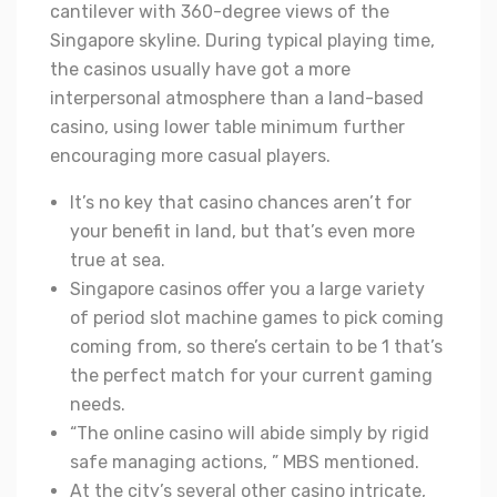
cantilever with 360-degree views of the
Singapore skyline. During typical playing time,
the casinos usually have got a more
interpersonal atmosphere than a land-based
casino, using lower table minimum further
encouraging more casual players.
It’s no key that casino chances aren’t for
your benefit in land, but that’s even more
true at sea.
Singapore casinos offer you a large variety
of period slot machine games to pick coming
coming from, so there’s certain to be 1 that’s
the perfect match for your current gaming
needs.
“The online casino will abide simply by rigid
safe managing actions, ” MBS mentioned.
At the city’s several other casino intricate,