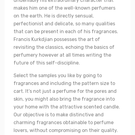
undeniably his extraordinary character that
makes him one of the well-known perfumers
on the earth. He is directly sensual,
perfectionist and delicate, so many qualities
that can be present in each of his fragrances.
Francis Kurkdjian possesses the art of
revisiting the classics, echoing the basics of
perfumery however at all times writing the
future of this self-discipline.
Select the samples you like by going to
fragrances and including the pattern size to
cart. It’s not just a perfume for the pores and
skin, you might also bring the fragrance into
your home with the attractive scented candle.
Our objective is to make distinctive and
charming fragrances obtainable to perfume
lovers, without compromising on their quality.