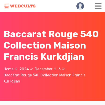
Skip
to
content
Baccarat Rouge 540
Collection Maison
Francis Kurkdjian
Home
2024
December
6
Baccarat Rouge 540 Collection Maison Francis
Kurkdjian