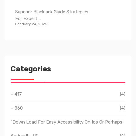
Superior Blackjack Guide Strategies
For Expert ...
February 24, 2025
Categories
– 417
(4)
– 860
(4)
"Down Load For Easy Accessibility On Ios Or Perhaps
Android! – 90
(4)