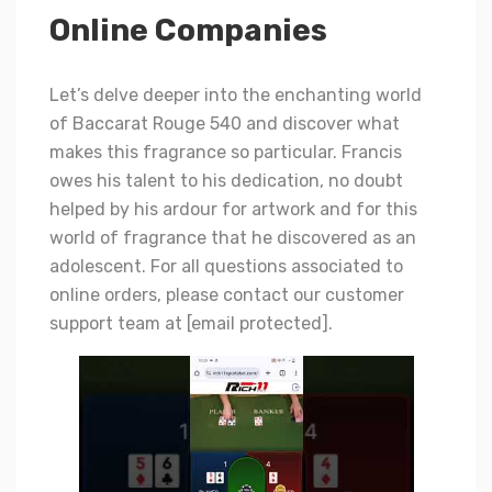
Online Companies
Let’s delve deeper into the enchanting world
of Baccarat Rouge 540 and discover what
makes this fragrance so particular. Francis
owes his talent to his dedication, no doubt
helped by his ardour for artwork and for this
world of fragrance that he discovered as an
adolescent. For all questions associated to
online orders, please contact our customer
support team at [email protected].