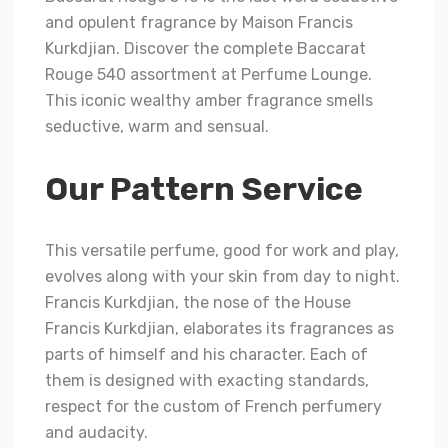
and opulent fragrance by Maison Francis
Kurkdjian. Discover the complete Baccarat
Rouge 540 assortment at Perfume Lounge.
This iconic wealthy amber fragrance smells
seductive, warm and sensual.
Our Pattern Service
This versatile perfume, good for work and play,
evolves along with your skin from day to night.
Francis Kurkdjian, the nose of the House
Francis Kurkdjian, elaborates its fragrances as
parts of himself and his character. Each of
them is designed with exacting standards,
respect for the custom of French perfumery
and audacity.