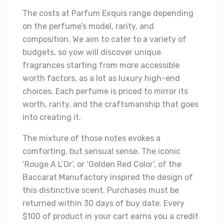
The costs at Parfum Exquis range depending
on the perfume’s model, rarity, and
composition. We aim to cater to a variety of
budgets, so yow will discover unique
fragrances starting from more accessible
worth factors, as a lot as luxury high-end
choices. Each perfume is priced to mirror its
worth, rarity, and the craftsmanship that goes
into creating it.
The mixture of those notes evokes a
comforting, but sensual sense. The iconic
‘Rouge A L’Or’, or ‘Golden Red Color’, of the
Baccarat Manufactory inspired the design of
this distinctive scent. Purchases must be
returned within 30 days of buy date. Every
$100 of product in your cart earns you a credit