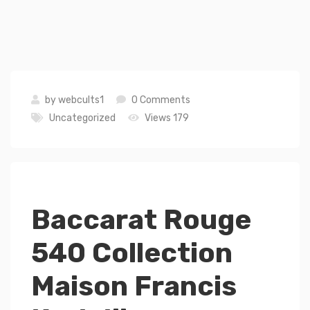
by
webcults1
0 Comments
Uncategorized
Views 179
Baccarat Rouge
540 Collection
Maison Francis