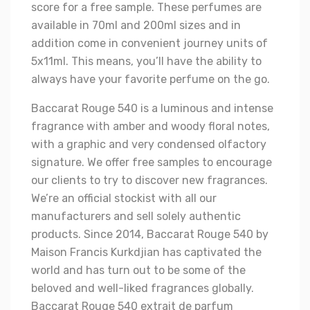
score for a free sample. These perfumes are
available in 70ml and 200ml sizes and in
addition come in convenient journey units of
5x11ml. This means, you’ll have the ability to
always have your favorite perfume on the go.
Baccarat Rouge 540 is a luminous and intense
fragrance with amber and woody floral notes,
with a graphic and very condensed olfactory
signature. We offer free samples to encourage
our clients to try to discover new fragrances.
We’re an official stockist with all our
manufacturers and sell solely authentic
products. Since 2014, Baccarat Rouge 540 by
Maison Francis Kurkdjian has captivated the
world and has turn out to be some of the
beloved and well-liked fragrances globally.
Baccarat Rouge 540 extrait de parfum