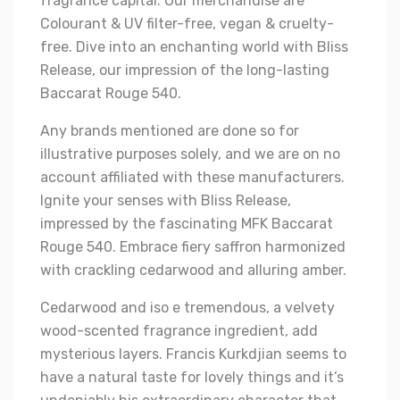
fragrance capital. Our merchandise are
Colourant & UV filter-free, vegan & cruelty-
free. Dive into an enchanting world with Bliss
Release, our impression of the long-lasting
Baccarat Rouge 540.
Any brands mentioned are done so for
illustrative purposes solely, and we are on no
account affiliated with these manufacturers.
Ignite your senses with Bliss Release,
impressed by the fascinating MFK Baccarat
Rouge 540. Embrace fiery saffron harmonized
with crackling cedarwood and alluring amber.
Cedarwood and iso e tremendous, a velvety
wood-scented fragrance ingredient, add
mysterious layers. Francis Kurkdjian seems to
have a natural taste for lovely things and it’s