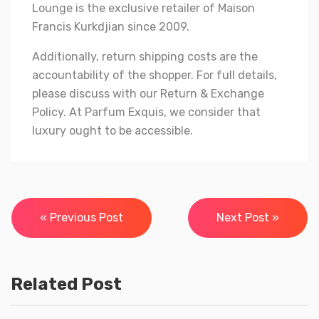
Lounge is the exclusive retailer of Maison
Francis Kurkdjian since 2009.
Additionally, return shipping costs are the
accountability of the shopper. For full details,
please discuss with our Return & Exchange
Policy. At Parfum Exquis, we consider that
luxury ought to be accessible.
Post
« Previous Post
Next Post »
navigation
Related Post