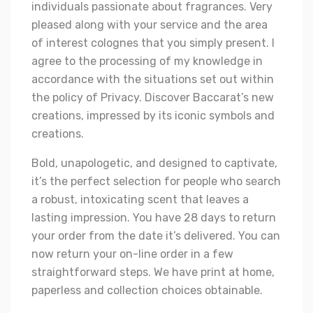
individuals passionate about fragrances. Very
pleased along with your service and the area
of interest colognes that you simply present. I
agree to the processing of my knowledge in
accordance with the situations set out within
the policy of Privacy. Discover Baccarat’s new
creations, impressed by its iconic symbols and
creations.
Bold, unapologetic, and designed to captivate,
it’s the perfect selection for people who search
a robust, intoxicating scent that leaves a
lasting impression. You have 28 days to return
your order from the date it’s delivered. You can
now return your on-line order in a few
straightforward steps. We have print at home,
paperless and collection choices obtainable.