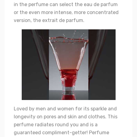
in the perfume can select the eau de parfum
or the even more intense, more concentrated
version, the extrait de parfum.
Loved by men and women for its sparkle and
longevity on pores and skin and clothes. This
perfume radiates round you and is a
guaranteed compliment-getter! Perfume