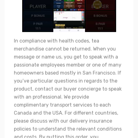
In compliance with health codes, tea
merchandise cannot be returned. When you
message or name us, you get to speak with a
passionate employees member or one of many
homeowners based mostly in San Francisco. If
you’ve particular questions in regards to the
product, contact our buyer concierge to speak
with an professional. We provide
complimentary transport services to each
Canada and the USA. For different countries,
please discuss with our delivery insurance
policies to understand the relevant conditions
and costs. By putting this order, you