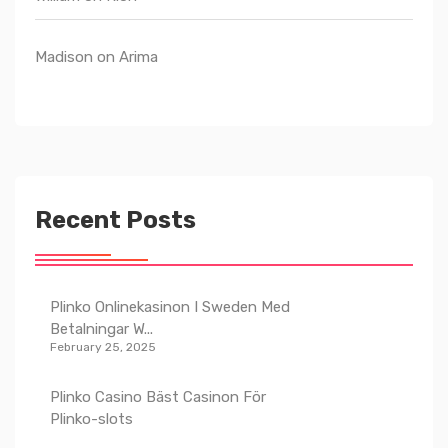
Madison
on
Arima
Recent Posts
Plinko Onlinekasinon I Sweden Med
Betalningar W...
February 25, 2025
Plinko Casino Bäst Casinon För
Plinko-slots