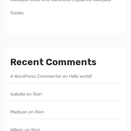
Guides
Recent Comments
A WordPress Commenter
on
Hello world!
Isabella
on
Rion
Madison
on
Rion
William
on
Rion