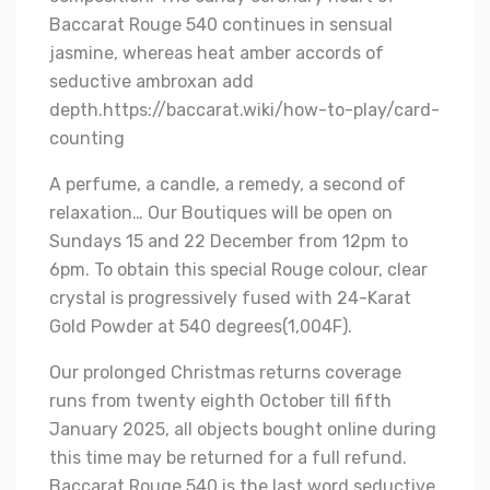
Baccarat Rouge 540 continues in sensual
jasmine, whereas heat amber accords of
seductive ambroxan add
depth.
https://baccarat.wiki/how-to-play/card-
counting
A perfume, a candle, a remedy, a second of
relaxation… Our Boutiques will be open on
Sundays 15 and 22 December from 12pm to
6pm. To obtain this special Rouge colour, clear
crystal is progressively fused with 24-Karat
Gold Powder at 540 degrees(1,004F).
Our prolonged Christmas returns coverage
runs from twenty eighth October till fifth
January 2025, all objects bought online during
this time may be returned for a full refund.
Baccarat Rouge 540 is the last word seductive