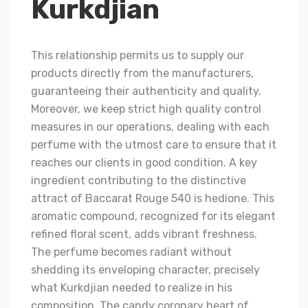
Kurkdjian
This relationship permits us to supply our
products directly from the manufacturers,
guaranteeing their authenticity and quality.
Moreover, we keep strict high quality control
measures in our operations, dealing with each
perfume with the utmost care to ensure that it
reaches our clients in good condition. A key
ingredient contributing to the distinctive
attract of Baccarat Rouge 540 is hedione. This
aromatic compound, recognized for its elegant
refined floral scent, adds vibrant freshness.
The perfume becomes radiant without
shedding its enveloping character, precisely
what Kurkdjian needed to realize in his
composition. The candy coronary heart of