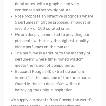
floral notes, with a graphic and very
condensed olfactory signature.
Nose proposes an olfactive prognosis where
5 perfumes might be proposed amongst an
inventory of 500 curated ones.
We are deeply committed to providing our
prospects with solely the highest-quality
niche perfumes on the market.
The perfume is a tribute to the mastery of
perfumery, where time-honed wisdom
meets the fusion of components.
Baccarat Rouge 540 extrait de parfum
intensifies the radiance of the three auras
found in the eau de parfum with out
betraying the unique inspiration.
We supply our scents from Grasse, the world’s