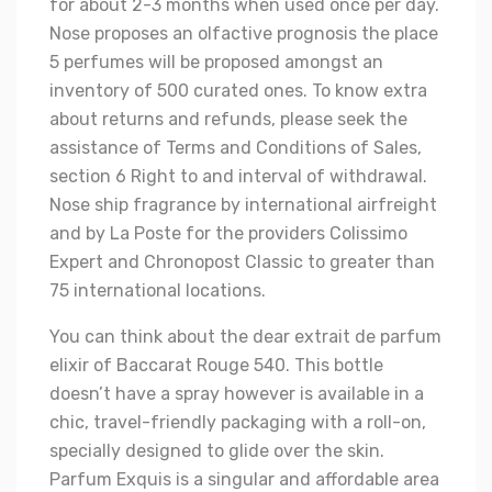
for about 2-3 months when used once per day.
Nose proposes an olfactive prognosis the place
5 perfumes will be proposed amongst an
inventory of 500 curated ones. To know extra
about returns and refunds, please seek the
assistance of Terms and Conditions of Sales,
section 6 Right to and interval of withdrawal.
Nose ship fragrance by international airfreight
and by La Poste for the providers Colissimo
Expert and Chronopost Classic to greater than
75 international locations.
You can think about the dear extrait de parfum
elixir of Baccarat Rouge 540. This bottle
doesn’t have a spray however is available in a
chic, travel-friendly packaging with a roll-on,
specially designed to glide over the skin.
Parfum Exquis is a singular and affordable area