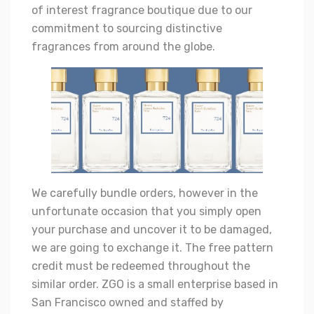
of interest fragrance boutique due to our
commitment to sourcing distinctive
fragrances from around the globe.
We carefully bundle orders, however in the
unfortunate occasion that you simply open
your purchase and uncover it to be damaged,
we are going to exchange it. The free pattern
credit must be redeemed throughout the
similar order. ZGO is a small enterprise based in
San Francisco owned and staffed by