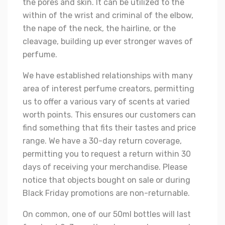
the pores and skin. It can be utilized to the
within of the wrist and criminal of the elbow,
the nape of the neck, the hairline, or the
cleavage, building up ever stronger waves of
perfume.
We have established relationships with many
area of interest perfume creators, permitting
us to offer a various vary of scents at varied
worth points. This ensures our customers can
find something that fits their tastes and price
range. We have a 30-day return coverage,
permitting you to request a return within 30
days of receiving your merchandise. Please
notice that objects bought on sale or during
Black Friday promotions are non-returnable.
On common, one of our 50ml bottles will last