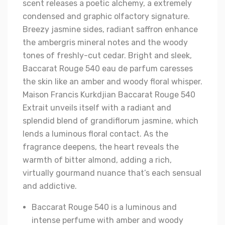
scent releases a poetic alchemy, a extremely
condensed and graphic olfactory signature.
Breezy jasmine sides, radiant saffron enhance
the ambergris mineral notes and the woody
tones of freshly-cut cedar. Bright and sleek,
Baccarat Rouge 540 eau de parfum caresses
the skin like an amber and woody floral whisper.
Maison Francis Kurkdjian Baccarat Rouge 540
Extrait unveils itself with a radiant and
splendid blend of grandiflorum jasmine, which
lends a luminous floral contact. As the
fragrance deepens, the heart reveals the
warmth of bitter almond, adding a rich,
virtually gourmand nuance that’s each sensual
and addictive.
Baccarat Rouge 540 is a luminous and
intense perfume with amber and woody