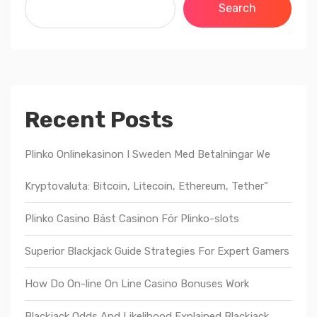
Search
Recent Posts
Plinko Onlinekasinon I Sweden Med Betalningar We
Kryptovaluta: Bitcoin, Litecoin, Ethereum, Tether”
Plinko Casino Bäst Casinon För Plinko-slots
Superior Blackjack Guide Strategies For Expert Gamers
How Do On-line On Line Casino Bonuses Work
Blackjack Odds And Likelihood Explained Blackjack