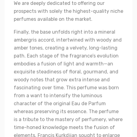
We are deeply dedicated to offering our
prospects with solely the highest-quality niche
perfumes available on the market.
Finally, the base unfolds right into a mineral
ambergris accord, intertwined with woody and
amber tones, creating a velvety, long-lasting
path. Each stage of the fragrance’s evolution
embodies a fusion of light and warmth—an
exquisite steadiness of floral, gourmand, and
woody notes that grow extra intense and
fascinating over time. This perfume was born
from a want to intensify the luminous
character of the original Eau de Parfum
whereas preserving its essence. The perfume
is a tribute to the mastery of perfumery, where
time-honed knowledge meets the fusion of
elements. Francis Kurkdjian sought to enlarge