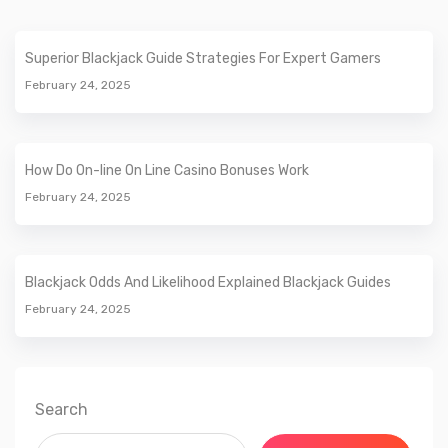
Superior Blackjack Guide Strategies For Expert Gamers
February 24, 2025
How Do On-line On Line Casino Bonuses Work
February 24, 2025
Blackjack Odds And Likelihood Explained Blackjack Guides
February 24, 2025
Search