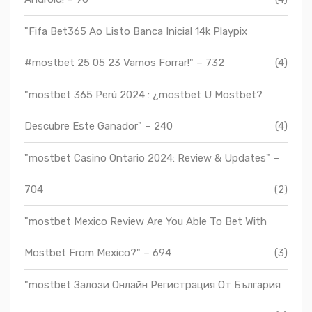
"Fifa Bet365 Ao Listo Banca Inicial 14k Playpix
#mostbet 25 05 23 Vamos Forrar!" – 732
(4)
"mostbet 365 Perú 2024 ️: ¿mostbet U Mostbet?
Descubre Este Ganador" – 240
(4)
"mostbet Casino Ontario 2024: Review & Updates" –
704
(2)
"mostbet Mexico Review Are You Able To Bet With
Mostbet From Mexico?" – 694
(3)
"mostbet Залози Онлайн Регистрация От България