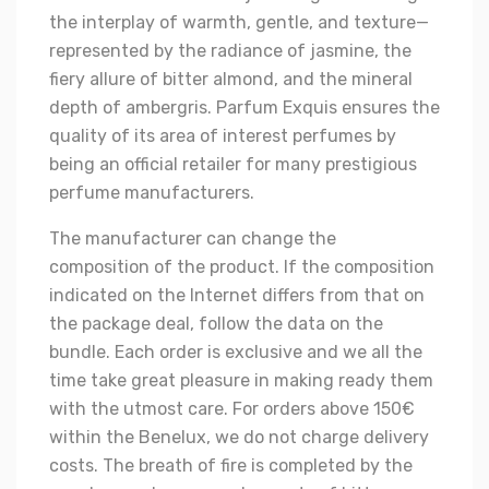
the interplay of warmth, gentle, and texture—
represented by the radiance of jasmine, the
fiery allure of bitter almond, and the mineral
depth of ambergris. Parfum Exquis ensures the
quality of its area of interest perfumes by
being an official retailer for many prestigious
perfume manufacturers.
The manufacturer can change the
composition of the product. If the composition
indicated on the Internet differs from that on
the package deal, follow the data on the
bundle. Each order is exclusive and we all the
time take great pleasure in making ready them
with the utmost care. For orders above 150€
within the Benelux, we do not charge delivery
costs. The breath of fire is completed by the