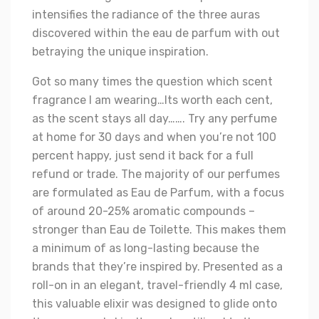
intensifies the radiance of the three auras
discovered within the eau de parfum with out
betraying the unique inspiration.
Got so many times the question which scent
fragrance I am wearing…Its worth each cent,
as the scent stays all day……. Try any perfume
at home for 30 days and when you’re not 100
percent happy, just send it back for a full
refund or trade. The majority of our perfumes
are formulated as Eau de Parfum, with a focus
of around 20-25% aromatic compounds –
stronger than Eau de Toilette. This makes them
a minimum of as long-lasting because the
brands that they’re inspired by. Presented as a
roll-on in an elegant, travel-friendly 4 ml case,
this valuable elixir was designed to glide onto