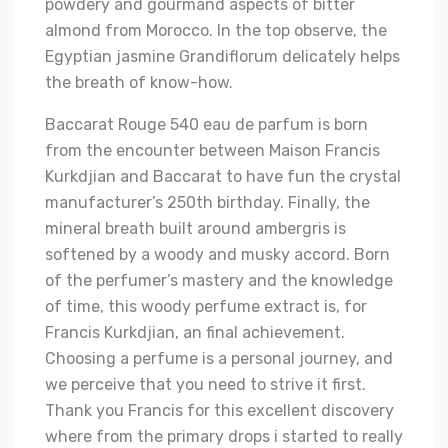
powdery and gourmand aspects of bitter
almond from Morocco. In the top observe, the
Egyptian jasmine Grandiflorum delicately helps
the breath of know-how.
Baccarat Rouge 540 eau de parfum is born
from the encounter between Maison Francis
Kurkdjian and Baccarat to have fun the crystal
manufacturer’s 250th birthday. Finally, the
mineral breath built around ambergris is
softened by a woody and musky accord. Born
of the perfumer’s mastery and the knowledge
of time, this woody perfume extract is, for
Francis Kurkdjian, an final achievement.
Choosing a perfume is a personal journey, and
we perceive that you need to strive it first.
Thank you Francis for this excellent discovery
where from the primary drops i started to really