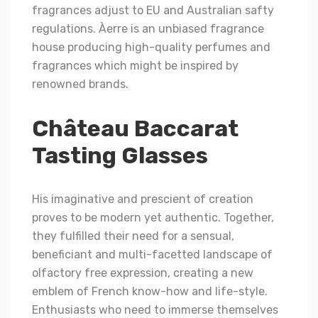
fragrances adjust to EU and Australian safty
regulations. Àerre is an unbiased fragrance
house producing high-quality perfumes and
fragrances which might be inspired by
renowned brands.
Château Baccarat
Tasting Glasses
His imaginative and prescient of creation
proves to be modern yet authentic. Together,
they fulfilled their need for a sensual,
beneficiant and multi-facetted landscape of
olfactory free expression, creating a new
emblem of French know-how and life-style.
Enthusiasts who need to immerse themselves