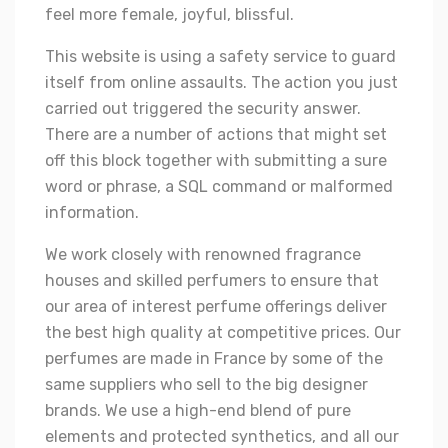
feel more female, joyful, blissful.
This website is using a safety service to guard
itself from online assaults. The action you just
carried out triggered the security answer.
There are a number of actions that might set
off this block together with submitting a sure
word or phrase, a SQL command or malformed
information.
We work closely with renowned fragrance
houses and skilled perfumers to ensure that
our area of interest perfume offerings deliver
the best high quality at competitive prices. Our
perfumes are made in France by some of the
same suppliers who sell to the big designer
brands. We use a high-end blend of pure
elements and protected synthetics, and all our