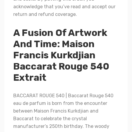
acknowledge that you’ve read and accept our
return and refund coverage.
A Fusion Of Artwork
And Time: Maison
Francis Kurkdjian
Baccarat Rouge 540
Extrait
BACCARAT ROUGE 540 | Baccarat Rouge 540
eau de parfum is born from the encounter
between Maison Francis Kurkdjian and
Baccarat to celebrate the crystal
manufacturer’s 250th birthday. The woody