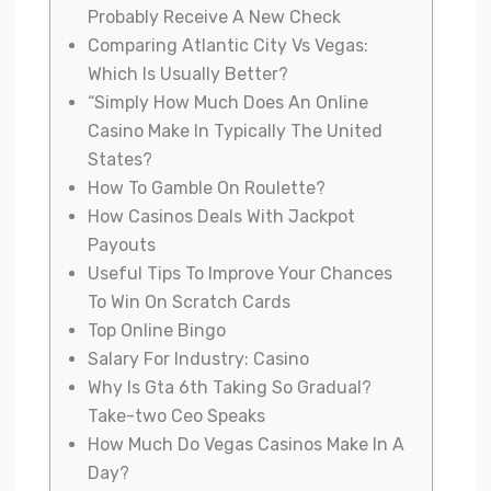
Probably Receive A New Check
Comparing Atlantic City Vs Vegas:
Which Is Usually Better?
“Simply How Much Does An Online
Casino Make In Typically The United
States?
How To Gamble On Roulette?
How Casinos Deals With Jackpot
Payouts
Useful Tips To Improve Your Chances
To Win On Scratch Cards
Top Online Bingo
Salary For Industry: Casino
Why Is Gta 6th Taking So Gradual?
Take-two Ceo Speaks
How Much Do Vegas Casinos Make In A
Day?