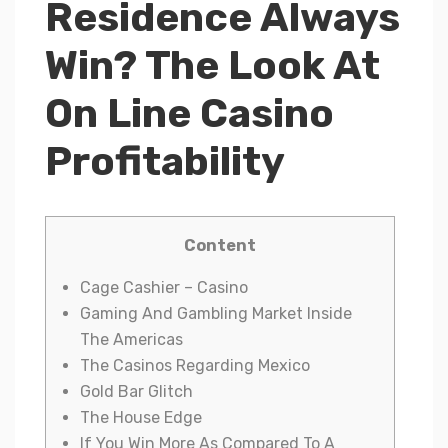
Residence Always
Win? The Look At
On Line Casino
Profitability
Content
Cage Cashier – Casino
Gaming And Gambling Market Inside
The Americas
The Casinos Regarding Mexico
Gold Bar Glitch
The House Edge
If You Win More As Compared To A