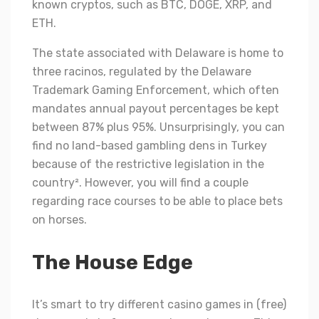
known cryptos, such as BTC, DOGE, XRP, and
ETH.
The state associated with Delaware is home to
three racinos, regulated by the Delaware
Trademark Gaming Enforcement, which often
mandates annual payout percentages be kept
between 87% plus 95%. Unsurprisingly, you can
find no land-based gambling dens in Turkey
because of the restrictive legislation in the
country². However, you will find a couple
regarding race courses to be able to place bets
on horses.
The House Edge
It’s smart to try different casino games in (free)