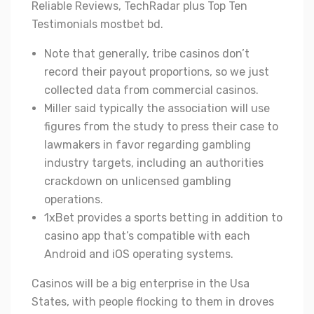
Reliable Reviews, TechRadar plus Top Ten
Testimonials
mostbet bd
.
Note that generally, tribe casinos don’t
record their payout proportions, so we just
collected data from commercial casinos.
Miller said typically the association will use
figures from the study to press their case to
lawmakers in favor regarding gambling
industry targets, including an authorities
crackdown on unlicensed gambling
operations.
1xBet provides a sports betting in addition to
casino app that’s compatible with each
Android and iOS operating systems.
Casinos will be a big enterprise in the Usa
States, with people flocking to them in droves