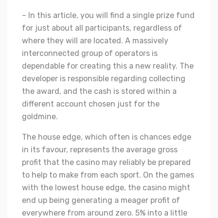
– In this article, you will find a single prize fund
for just about all participants, regardless of
where they will are located. A massively
interconnected group of operators is
dependable for creating this a new reality. The
developer is responsible regarding collecting
the award, and the cash is stored within a
different account chosen just for the
goldmine.
The house edge, which often is chances edge
in its favour, represents the average gross
profit that the casino may reliably be prepared
to help to make from each sport. On the games
with the lowest house edge, the casino might
end up being generating a meager profit of
everywhere from around zero. 5% into a little