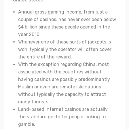
Annual gross gaming income, from just a
couple of casinos, has never ever been below
$4 billion since these people opened in the
year 2010.
Whenever one of these sorts of jackpots is
won, typically the operator will often cover
the entire of the reward.
With the exception regarding China, most
associated with the countries without
having casinos are possibly predominantly
Muslim or even are remote isle nations
without typically the capacity to attract
many tourists.
Land-based internet casinos are actually
the standard go-to for people looking to
gamble.