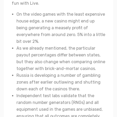
fun with Live.
On the video games with the least expensive
house edge, a new casino might end up
being generating a measely profit of
everywhere from around zero. 5% into a little
bit over 2%.
As we already mentioned, the particular
payout percentages differ between states,
but they also change when comparing online
together with brick-and-mortar casinos.
Russia is developing a number of gambling
zones after earlier outlawing and shutting
down each of the casinos there.
Independent test labs validate that the
random number generators (RNGs) and all
equipment used in the games are unbiased,
ensuring that all outcomes are completely