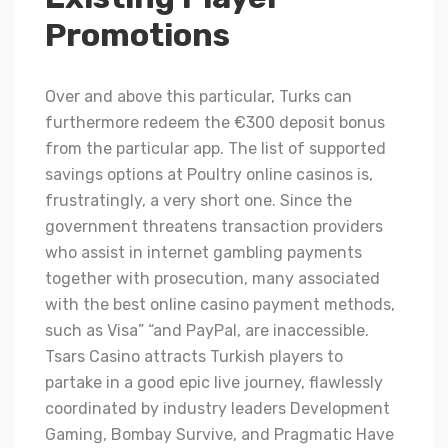
Promotions
Over and above this particular, Turks can
furthermore redeem the €300 deposit bonus
from the particular app. The list of supported
savings options at Poultry online casinos is,
frustratingly, a very short one. Since the
government threatens transaction providers
who assist in internet gambling payments
together with prosecution, many associated
with the best online casino payment methods,
such as Visa” “and PayPal, are inaccessible.
Tsars Casino attracts Turkish players to
partake in a good epic live journey, flawlessly
coordinated by industry leaders Development
Gaming, Bombay Survive, and Pragmatic Have