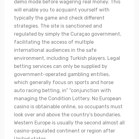
demo mode before wagering real money. This
will enable you to acquaint yourself with
typically the game and check different
strategies. The site is sanctioned and
regulated by simply the Curaçao government,
facilitating the access of multiple
international audiences in the safe
environment, including Turkish players. Legal
betting services can only be supplied by
government-operated gambling entities,
which generally focus on sports and horse
auto racing betting, in” “conjunction with
managing the Condition Lottery. No European
casino is obtainable online, so occupants must
look over and above the country’s boundaries.
Western Europe is usually the second almost all
casino-populated continent or region after
United states.