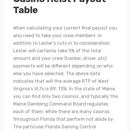
Table
When calculating your current final payout you
also need to take your crew members’ in
addition to Lester’s cuts in to consideration.
Lester will certainly take 5% of the total
amount and your crew (hacker, driver, etc)
payments will be different depending on who
else you have selected. The above data
indicates that will the average RTP of West
Virginia’s VLTs is 89. 73%. In the state of Maine,
you can find only two casinos, and typically the
Maine Gambling Command Board regulates
each of them. While there are many casinos
throughout Florida that perform not abide by
The particular Florida Gaming Control