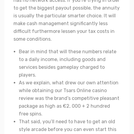
has no network access. If you’re trying in order
to get the biggest payout possible, the annuity
is usually the particular smarter choice. It will
make cash management significantly less
difficult furthermore lessen your tax costs in
some conditions.
Bear in mind that will these numbers relate
to a daily income, including goods and
services besides gameplay charged to
players.
As we explain, what drew our own attention
while obtaining our Tsars Online casino
review was the brand’s competitive pleasant
package as high as €2, 000 + 2 hundred
free spins.
That said, you’ll need to have to get an old
style arcade before you can even start this