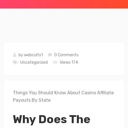
by
webcults1
0 Comments
Uncategorized
Views 174
Things You Should Know About Casino Affiliate
Payouts By State
Why Does The