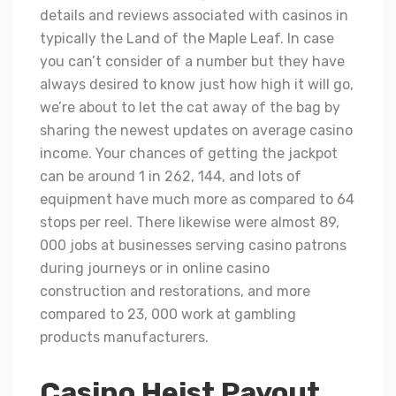
details and reviews associated with casinos in
typically the Land of the Maple Leaf. In case
you can’t consider of a number but they have
always desired to know just how high it will go,
we’re about to let the cat away of the bag by
sharing the newest updates on average casino
income. Your chances of getting the jackpot
can be around 1 in 262, 144, and lots of
equipment have much more as compared to 64
stops per reel. There likewise were almost 89,
000 jobs at businesses serving casino patrons
during journeys or in online casino
construction and restorations, and more
compared to 23, 000 work at gambling
products manufacturers.
Casino Heist Payout