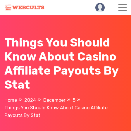
Skip
to
content
Things You Should
Know About Casino
Affiliate Payouts By
Stat
Home
2024
December
5
Things You Should Know About Casino Affiliate
Payouts By Stat