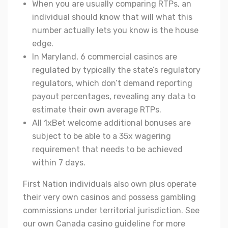
When you are usually comparing RTPs, an
individual should know that will what this
number actually lets you know is the house
edge.
In Maryland, 6 commercial casinos are
regulated by typically the state’s regulatory
regulators, which don’t demand reporting
payout percentages, revealing any data to
estimate their own average RTPs.
All 1xBet welcome additional bonuses are
subject to be able to a 35x wagering
requirement that needs to be achieved
within 7 days.
First Nation individuals also own plus operate
their very own casinos and possess gambling
commissions under territorial jurisdiction. See
our own Canada casino guideline for more