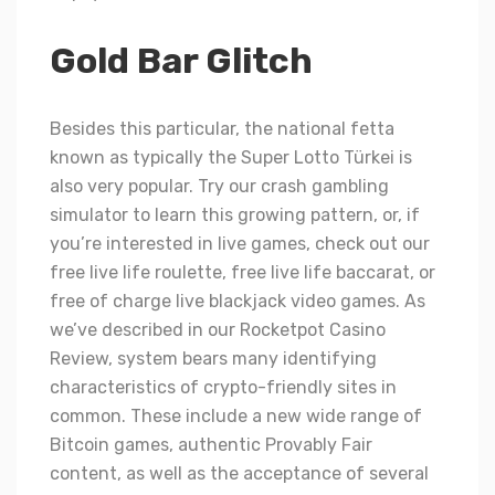
Gold Bar Glitch
Besides this particular, the national fetta
known as typically the Super Lotto Türkei is
also very popular. Try our crash gambling
simulator to learn this growing pattern, or, if
you’re interested in live games, check out our
free live life roulette, free live life baccarat, or
free of charge live blackjack video games. As
we’ve described in our Rocketpot Casino
Review, system bears many identifying
characteristics of crypto-friendly sites in
common. These include a new wide range of
Bitcoin games, authentic Provably Fair
content, as well as the acceptance of several