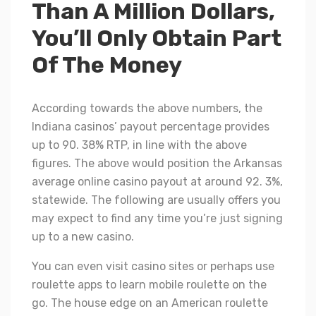
Than A Million Dollars,
You’ll Only Obtain Part
Of The Money
According towards the above numbers, the
Indiana casinos’ payout percentage provides
up to 90. 38% RTP, in line with the above
figures. The above would position the Arkansas
average online casino payout at around 92. 3%,
statewide. The following are usually offers you
may expect to find any time you’re just signing
up to a new casino.
You can even visit casino sites or perhaps use
roulette apps to learn mobile roulette on the
go. The house edge on an American roulette