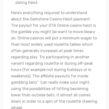
daring heist.
Here’s everything required to understand
about the Gemstone Casino Heist payment.
The payout for your GTA Online casino heist is
the gamble you might be want to move bleary
on. Online casinos will put a minimum wager to
their most widely used roulette tables which
often generally increases at peak times
regarding play. Try participating in another
variant regarding roulette or during off-peak
hours (for example not during holidays or in
weekends). The affiliate payouts for inside
gambling bets” “can really make your night,
using the possibilities of hitting becoming
lower than outside bets, it almost all comes
down in order to a spin of the roulette steering
wheel.