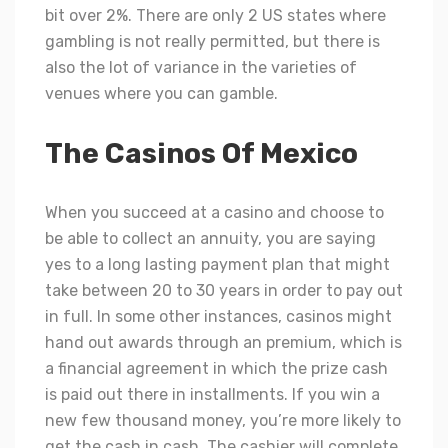
bit over 2%. There are only 2 US states where
gambling is not really permitted, but there is
also the lot of variance in the varieties of
venues where you can gamble.
The Casinos Of Mexico
When you succeed at a casino and choose to
be able to collect an annuity, you are saying
yes to a long lasting payment plan that might
take between 20 to 30 years in order to pay out
in full. In some other instances, casinos might
hand out awards through an premium, which is
a financial agreement in which the prize cash
is paid out there in installments. If you win a
new few thousand money, you’re more likely to
get the cash in cash. The cashier will complete