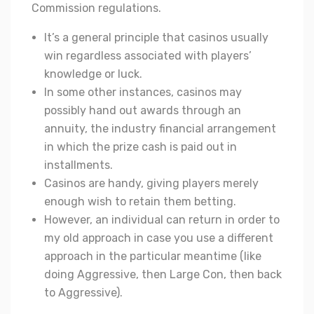
Commission regulations.
It’s a general principle that casinos usually
win regardless associated with players’
knowledge or luck.
In some other instances, casinos may
possibly hand out awards through an
annuity, the industry financial arrangement
in which the prize cash is paid out in
installments.
Casinos are handy, giving players merely
enough wish to retain them betting.
However, an individual can return in order to
my old approach in case you use a different
approach in the particular meantime (like
doing Aggressive, then Large Con, then back
to Aggressive).