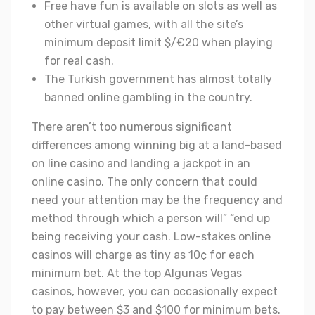
Free have fun is available on slots as well as
other virtual games, with all the site’s
minimum deposit limit $/€20 when playing
for real cash.
The Turkish government has almost totally
banned online gambling in the country.
There aren’t too numerous significant
differences among winning big at a land-based
on line casino and landing a jackpot in an
online casino. The only concern that could
need your attention may be the frequency and
method through which a person will” “end up
being receiving your cash. Low-stakes online
casinos will charge as tiny as 10¢ for each
minimum bet. At the top Algunas Vegas
casinos, however, you can occasionally expect
to pay between $3 and $100 for minimum bets.