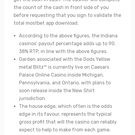
the count of the cash in front side of you
before requesting that you sign to validate the
total
mostbet app download
.
According to the above figures, the Indiana
casinos’ payout percentage adds up to 90.
38% RTP, in line with the above figures.
Garden associated with the Gods Yellow
metal Blitz™ is currently live on Caesars
Palace Online Casino inside Michigan,
Pennsylvania, and Ontario, with plans to
soon release inside the New Shirt
jurisdiction.
The house edge, which often is the odds
edge in its favour, represents the typical
gross profit that will the casino can reliably
expect to help to make from each game.