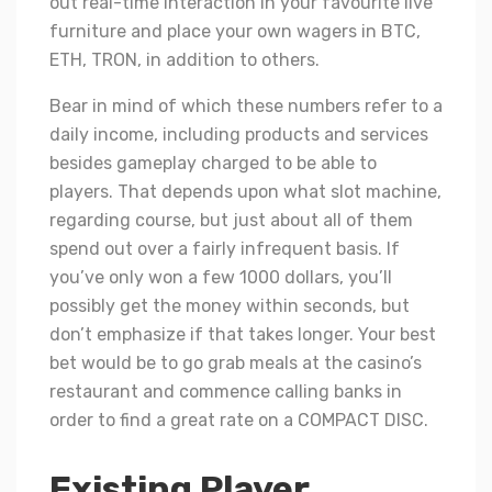
out real-time interaction in your favourite live
furniture and place your own wagers in BTC,
ETH, TRON, in addition to others.
Bear in mind of which these numbers refer to a
daily income, including products and services
besides gameplay charged to be able to
players. That depends upon what slot machine,
regarding course, but just about all of them
spend out over a fairly infrequent basis. If
you’ve only won a few 1000 dollars, you’ll
possibly get the money within seconds, but
don’t emphasize if that takes longer. Your best
bet would be to go grab meals at the casino’s
restaurant and commence calling banks in
order to find a great rate on a COMPACT DISC.
Existing Player