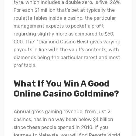
tyre, which includes a double zero, is five. 26%.
For each $1 million that’s bet at typically the
roulette tables inside a casino, the particular
management expects to pocket a profit
regarding slightly more as compared to $50,
000. The” “Diamond Casino Heist gives varying
payouts in line with the vault’s contents, with
diamonds being the particular rarest and most
profitable.
What If You Win A Good
Online Casino Goldmine?
Annual gross gaming revenue, from just 2
casinos, has in no way been below $4 billion
since these people opened in 2010. If you
journey to Malaysia, you will find Resorts World