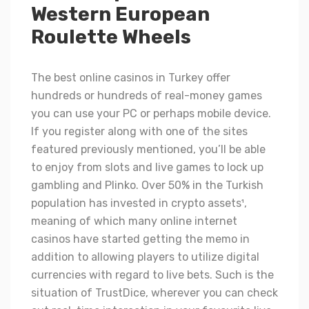
Western European
Roulette Wheels
The best online casinos in Turkey offer
hundreds or hundreds of real-money games
you can use your PC or perhaps mobile device.
If you register along with one of the sites
featured previously mentioned, you’ll be able
to enjoy from slots and live games to lock up
gambling and Plinko. Over 50% in the Turkish
population has invested in crypto assets¹,
meaning of which many online internet
casinos have started getting the memo in
addition to allowing players to utilize digital
currencies with regard to live bets. Such is the
situation of TrustDice, wherever you can check