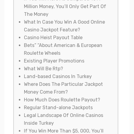
Million Money, You’ll Only Get Part Of
The Money
What In Case You Win A Good Online
Casino Jackpot Feature?
Casino Heist Payout Table
Bets” “About American & European
Roulette Wheels
Existing Player Promotions
What Will Be Rtp?
Land-based Casinos In Turkey
Where Does The Particular Jackpot
Money Come From?
How Much Does Roulette Payout?
Regular Stand-alone Jackpots
Legal Landscape Of Online Casinos
Inside Turkey
If You Win More Than $5, 000, You’ll