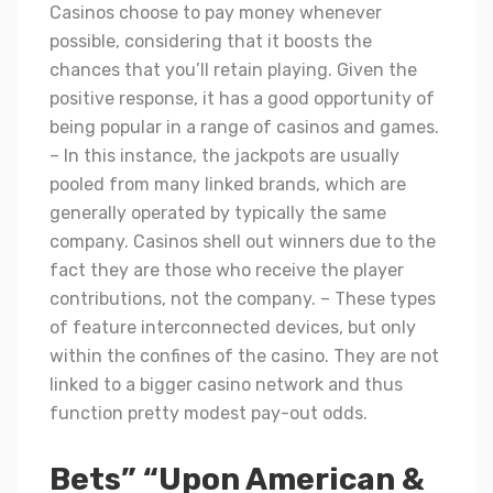
Casinos choose to pay money whenever
possible, considering that it boosts the
chances that you’ll retain playing. Given the
positive response, it has a good opportunity of
being popular in a range of casinos and games.
– In this instance, the jackpots are usually
pooled from many linked brands, which are
generally operated by typically the same
company. Casinos shell out winners due to the
fact they are those who receive the player
contributions, not the company. – These types
of feature interconnected devices, but only
within the confines of the casino. They are not
linked to a bigger casino network and thus
function pretty modest pay-out odds.
Bets” “Upon American &