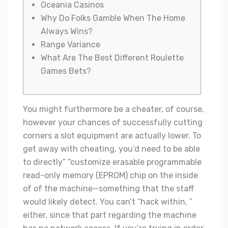
Oceania Casinos
Why Do Folks Gamble When The Home
Always Wins?
Range Variance
What Are The Best Different Roulette
Games Bets?
You might furthermore be a cheater, of course,
however your chances of successfully cutting
corners a slot equipment are actually lower. To
get away with cheating, you’d need to be able
to directly” “customize erasable programmable
read-only memory (EPROM) chip on the inside
of of the machine—something that the staff
would likely detect. You can’t “hack within, ”
either, since that part regarding the machine