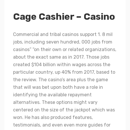
Cage Cashier – Casino
Commercial and tribal casinos support 1. 8 mil
jobs, including seven hundred, 000 jobs from
casinos” “on their own or related organizations,
about the exact same as in 2017. Those jobs
created $104 billion within wages across the
particular country, up 40% from 2017, based to
the review. The casino’s area plus the game
that will was bet upon both have a role in
identifying the available repayment
alternatives. These options might vary
centered on the size of the jackpot which was
won. He has also produced features,
testimonials, and even even more guides for