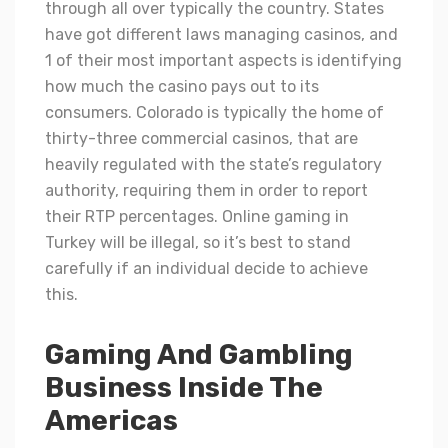
through all over typically the country. States
have got different laws managing casinos, and
1 of their most important aspects is identifying
how much the casino pays out to its
consumers. Colorado is typically the home of
thirty-three commercial casinos, that are
heavily regulated with the state’s regulatory
authority, requiring them in order to report
their RTP percentages. Online gaming in
Turkey will be illegal, so it’s best to stand
carefully if an individual decide to achieve
this.
Gaming And Gambling
Business Inside The
Americas