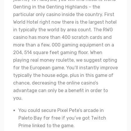
Genting in the Genting Highlands – the
particular only casino inside the country. First
World Hotel right now there is the largest hotel
in typically the world by area count. The RWG
casino has more than 400 scratch cards and
more than a few, 000 gaming equipment on a
204, 514 square feet gaming floor. When
playing real money roulette, we suggest opting
for the European game. You’ll instantly improve
typically the house edge, plus in this game of
chance, decreasing the online casino’s
advantage can only be a benefit in order to
you.
You could secure Pixel Pete’s arcade in
Paleto Bay for free if you’ve got Twitch
Prime linked to the game.