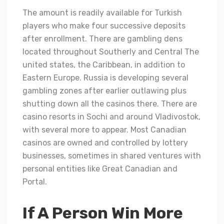
The amount is readily available for Turkish
players who make four successive deposits
after enrollment. There are gambling dens
located throughout Southerly and Central The
united states, the Caribbean, in addition to
Eastern Europe. Russia is developing several
gambling zones after earlier outlawing plus
shutting down all the casinos there. There are
casino resorts in Sochi and around Vladivostok,
with several more to appear. Most Canadian
casinos are owned and controlled by lottery
businesses, sometimes in shared ventures with
personal entities like Great Canadian and
Portal.
If A Person Win More