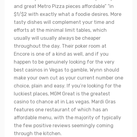
and great Metro Pizza pieces affordable” “in
$1/$2 with exactly what a foodie desires. More
tasty dishes will complement your time and
efforts at the minimal limit tables, which
usually will usually always be cheaper
throughout the day. Their poker room at
Encore is one of a kind as well, and if you
happen to be genuinely looking for the very
best casinos in Vegas to gamble, Wynn should
make your own cut as your current number one
choice, plain and easy. If you’re looking for the
luckiest places, MGM Great is the greatest
casino to chance at in Las vegas. Mardi Gras
features one restaurant of which has an
affordable menu, with the majority of typically
the few positive reviews seemingly coming
through the kitchen.