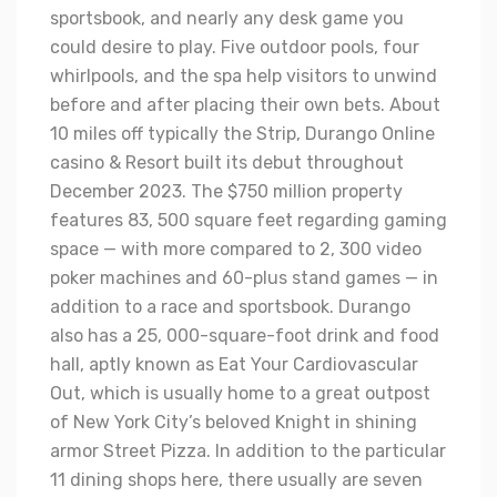
sportsbook, and nearly any desk game you
could desire to play. Five outdoor pools, four
whirlpools, and the spa help visitors to unwind
before and after placing their own bets. About
10 miles off typically the Strip, Durango Online
casino & Resort built its debut throughout
December 2023. The $750 million property
features 83, 500 square feet regarding gaming
space — with more compared to 2, 300 video
poker machines and 60-plus stand games — in
addition to a race and sportsbook. Durango
also has a 25, 000-square-foot drink and food
hall, aptly known as Eat Your Cardiovascular
Out, which is usually home to a great outpost
of New York City’s beloved Knight in shining
armor Street Pizza. In addition to the particular
11 dining shops here, there usually are seven