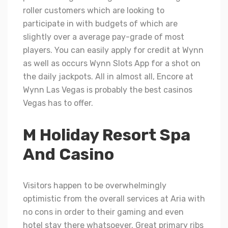
roller customers which are looking to
participate in with budgets of which are
slightly over a average pay-grade of most
players. You can easily apply for credit at Wynn
as well as occurs Wynn Slots App for a shot on
the daily jackpots. All in almost all, Encore at
Wynn Las Vegas is probably the best casinos
Vegas has to offer.
M Holiday Resort Spa
And Casino
Visitors happen to be overwhelmingly
optimistic from the overall services at Aria with
no cons in order to their gaming and even
hotel stay there whatsoever. Great primary ribs