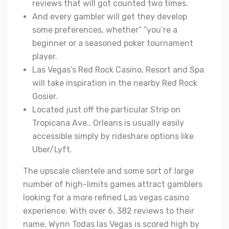
reviews that will got counted two times.
And every gambler will get they develop
some preferences, whether” “you’re a
beginner or a seasoned poker tournament
player.
Las Vegas’s Red Rock Casino, Resort and Spa
will take inspiration in the nearby Red Rock
Gosier.
Located just off the particular Strip on
Tropicana Ave., Orleans is usually easily
accessible simply by rideshare options like
Uber/Lyft.
The upscale clientele and some sort of large
number of high-limits games attract gamblers
looking for a more refined Las vegas casino
experience. With over 6, 382 reviews to their
name, Wynn Todas las Vegas is scored high by