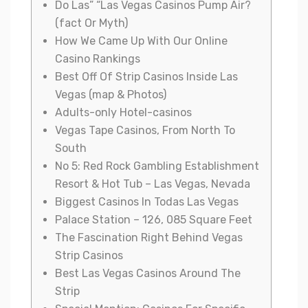
Do Las” “Las Vegas Casinos Pump Air?
(fact Or Myth)
How We Came Up With Our Online
Casino Rankings
Best Off Of Strip Casinos Inside Las
Vegas (map & Photos)
Adults-only Hotel-casinos
Vegas Tape Casinos, From North To
South
No 5: Red Rock Gambling Establishment
Resort & Hot Tub – Las Vegas, Nevada
Biggest Casinos In Todas Las Vegas
Palace Station – 126, 085 Square Feet
The Fascination Right Behind Vegas
Strip Casinos
Best Las Vegas Casinos Around The
Strip