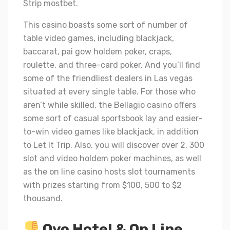
Strip
mostbet
.
This casino boasts some sort of number of
table video games, including blackjack,
baccarat, pai gow holdem poker, craps,
roulette, and three-card poker. And you’ll find
some of the friendliest dealers in Las vegas
situated at every single table. For those who
aren’t while skilled, the Bellagio casino offers
some sort of casual sportsbook lay and easier-
to-win video games like blackjack, in addition
to Let It Trip. Also, you will discover over 2, 300
slot and video holdem poker machines, as well
as the on line casino hosts slot tournaments
with prizes starting from $100, 500 to $2
thousand.
Oyo Hotel & On Line