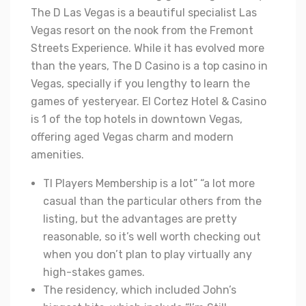
The D Las Vegas is a beautiful specialist Las
Vegas resort on the nook from the Fremont
Streets Experience. While it has evolved more
than the years, The D Casino is a top casino in
Vegas, specially if you lengthy to learn the
games of yesteryear. El Cortez Hotel & Casino
is 1 of the top hotels in downtown Vegas,
offering aged Vegas charm and modern
amenities.
TI Players Membership is a lot” “a lot more
casual than the particular others from the
listing, but the advantages are pretty
reasonable, so it’s well worth checking out
when you don’t plan to play virtually any
high-stakes games.
The residency, which included John’s