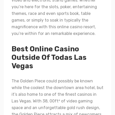
video and electronic stand games. Whether
you’re here for the slots, poker, entertaining
themes, race and even sports book, table
games, or simply to soak in typically the
magnificence with this online casino resort,
you’re within for an remarkable experience.
Best Online Casino
Outside Of Todas Las
Vegas
The Golden Piece could possibly be known
while the coolest the downtown area hotel, but
it’s also home to one of the finest casinos in
Las Vegas. With 38, 00ft² of video gaming
space and an unforgettable gold rush design,
the Golden Piece attracts a mix of newcomers