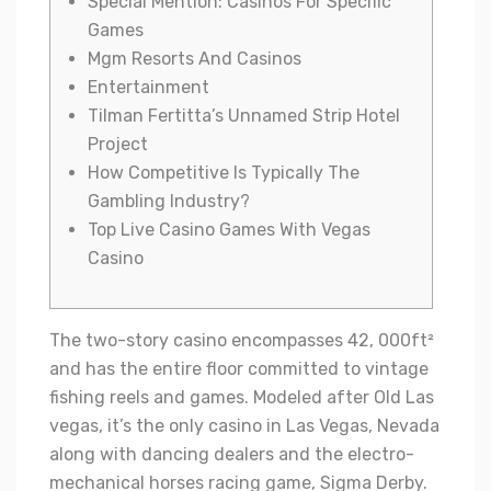
Special Mention: Casinos For Specific
Games
Mgm Resorts And Casinos
Entertainment
Tilman Fertitta’s Unnamed Strip Hotel
Project
How Competitive Is Typically The
Gambling Industry?
Top Live Casino Games With Vegas
Casino
The two-story casino encompasses 42, 000ft²
and has the entire floor committed to vintage
fishing reels and games. Modeled after Old Las
vegas, it’s the only casino in Las Vegas, Nevada
along with dancing dealers and the electro-
mechanical horses racing game, Sigma Derby.