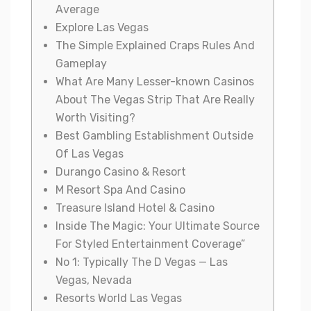
Average
Explore Las Vegas
The Simple Explained Craps Rules And
Gameplay
What Are Many Lesser-known Casinos
About The Vegas Strip That Are Really
Worth Visiting?
Best Gambling Establishment Outside
Of Las Vegas
Durango Casino & Resort
M Resort Spa And Casino
Treasure Island Hotel & Casino
Inside The Magic: Your Ultimate Source
For Styled Entertainment Coverage”
No 1: Typically The D Vegas — Las
Vegas, Nevada
Resorts World Las Vegas