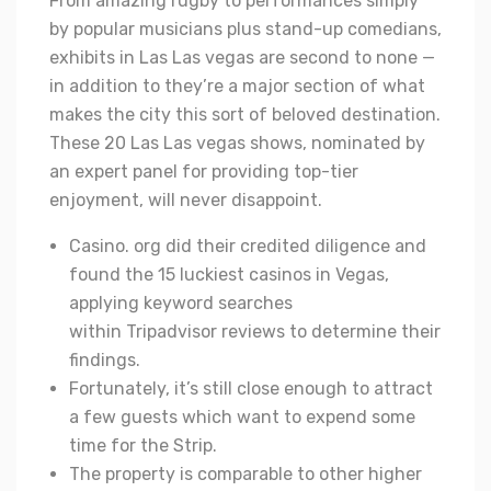
From amazing rugby to performances simply
by popular musicians plus stand-up comedians,
exhibits in Las Las vegas are second to none —
in addition to they’re a major section of what
makes the city this sort of beloved destination.
These 20 Las Las vegas shows, nominated by
an expert panel for providing top-tier
enjoyment, will never disappoint.
Casino. org did their credited diligence and
found the 15 luckiest casinos in Vegas,
applying keyword searches
within Tripadvisor reviews to determine their
findings.
Fortunately, it’s still close enough to attract
a few guests which want to expend some
time for the Strip.
The property is comparable to other higher