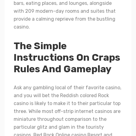
bars, eating places, and lounges, alongside
with 209 modern-day rooms and suites that
provide a calming reprieve from the bustling
casino.
The Simple
Instructions On Craps
Rules And Gameplay
Ask any gambling local of their favorite casino,
and you will bet the Reddish colored Rock
casino is likely to make it to their particular top
three. While most off-strip internet casinos are
miniature throughout comparison to the
particular glitz and glam in the touristy
casinos, Red Rock Online casino Resort and