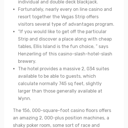
individual and double deck blackjack.
Fortunately, nearly every on line casino and
resort together the Vegas Strip offers
visitors several type of advantages program.
“If you would like to get off the particular
Strip and discover a place along with cheap
tables, Ellis Island is the fun choice, ” says
Henzerling of this casino-slash-hotel-slash
brewery.
The hotel provides a massive 2, 034 suites
available to be able to guests, which
calculate normally 745 sq feet, slightly
larger than those generally available at
Wynn.
The 156, 000-square-foot casino floors offers
an amazing 2, 000-plus position machines, a
shaky poker room, some sort of race and