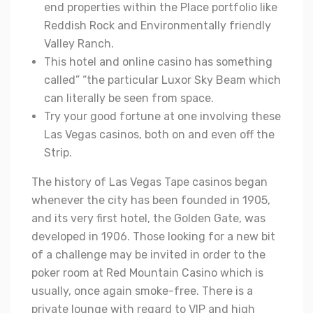
end properties within the Place portfolio like
Reddish Rock and Environmentally friendly
Valley Ranch.
This hotel and online casino has something
called” “the particular Luxor Sky Beam which
can literally be seen from space.
Try your good fortune at one involving these
Las Vegas casinos, both on and even off the
Strip.
The history of Las Vegas Tape casinos began
whenever the city has been founded in 1905,
and its very first hotel, the Golden Gate, was
developed in 1906. Those looking for a new bit
of a challenge may be invited in order to the
poker room at Red Mountain Casino which is
usually, once again smoke-free. There is a
private lounge with regard to VIP and high