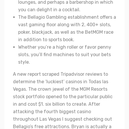
lounges, and perhaps a barbershop in which
you can delight in a cocktail.
The Bellagio Gambling establishment offers a
vast gaming floor along with 2, 400+ slots,
poker, blackjack, as well as the BetMGM race
in addition to sports book.
Whether you’re a high roller or favor penny
slots, you’ll find machines to suit your bets
style.
A new report scraped Tripadvisor reviews to
determine the ‘luckiest’ casinos in Todas las
Vegas. The crown jewel of the MGM Resorts
stock portfolio opened to the particular public
in and cost $1. six billion to create. After
attacking the fourth biggest casino
throughout Las Vegas I suggest checking out
Bellagio’s free attractions. Bryan is actually a