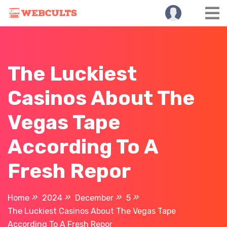
Skip
to
content
The Luckiest
Casinos About The
Vegas Tape
According To A
Fresh Repor
Home
2024
December
5
The Luckiest Casinos About The Vegas Tape
According To A Fresh Repor