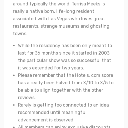
around typically the world. Terrisa Meeks is
really a native born, life-long resident
associated with Las Vegas who loves great
restaurants, strange museums and ghosting
towns.
While the residency has been only meant to
last for 36 months since it started in 2003,
the particular show was so successful that
it was extended for two years.
Please remember that the Hotels. com score
has already been halved from X/10 to X/5 to
be able to align together with the other
reviews.
Rarely is getting too connected to an idea
recommended until meaningful
advancement is observed.
All members can enjoy exclusive discounts