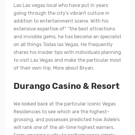
Las Las vegas local who have put in years
going through the city’s vibrant culture in
addition to entertainment scene. With his
extensive expertise of” “the best attractions
and invisible gems, he has become an specialist
on all things Todas las Vegas. He frequently
shares his insider tips with individuals planning
to visit Las Vegas and make the particular most
of their own trip. More about Bryan.
Durango Casino & Resort
We looked back at the particular iconic Vegas
Residencies to see which are the highest-
grossing, and possesses predicted how Adele’s
will rank one of the all-time highest earners.