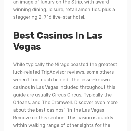
an image of luxury on the Strip, with award-
winning dining, leisure, retail amenities, plus a
staggering 2, 716 five-star hotel.
Best Casinos In Las
Vegas
While typically the Mirage boasted the greatest
luck-related TripAdvisor reviews, some others
weren’t too much behind. The lesser-known
casinos in Las Vegas included throughout this
guide are usually Circus Circus, Typically the
Orleans, and The Cromwell. Discover even more
about the best casinos” “in the Las Vegas
Remove on this section. This casino is quickly
within walking range of other sights for the