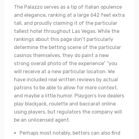
The Palazzo serves as a tip of Italian opulence
and elegance, ranking at a large 642 feet extra
tall, and proudly claiming it of the particular
tallest hotel throughout Las Vegas. While the
rankings about this page don’t particularly
determine the betting scene of the particular
casinos themselves, they do paint a new
strong overall photo of the experience” “you
will receive at a new particular location. We
have included real written reviews by actual
patrons to be able to allow for more context,
and maybe a little humor. Playgon’s live dealers
play blackjack, roulette and baccarat online
using players, but regulators the company will
be an unlicensed agent.
Perhaps most notably, bettors can also find