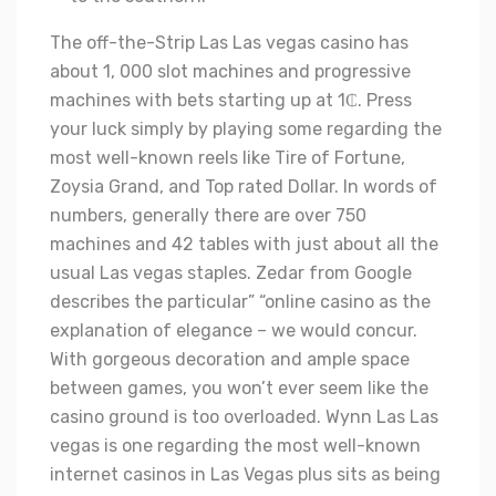
The off-the-Strip Las Las vegas casino has
about 1, 000 slot machines and progressive
machines with bets starting up at 1₵. Press
your luck simply by playing some regarding the
most well-known reels like Tire of Fortune,
Zoysia Grand, and Top rated Dollar. In words of
numbers, generally there are over 750
machines and 42 tables with just about all the
usual Las vegas staples. Zedar from Google
describes the particular” “online casino as the
explanation of elegance – we would concur.
With gorgeous decoration and ample space
between games, you won’t ever seem like the
casino ground is too overloaded. Wynn Las Las
vegas is one regarding the most well-known
internet casinos in Las Vegas plus sits as being