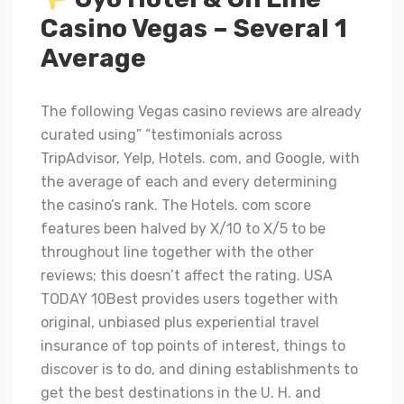
Casino Vegas – Several 1
Average
The following Vegas casino reviews are already
curated using” “testimonials across
TripAdvisor, Yelp, Hotels. com, and Google, with
the average of each and every determining
the casino’s rank. The Hotels. com score
features been halved by X/10 to X/5 to be
throughout line together with the other
reviews; this doesn’t affect the rating. USA
TODAY 10Best provides users together with
original, unbiased plus experiential travel
insurance of top points of interest, things to
discover is to do, and dining establishments to
get the best destinations in the U. H. and