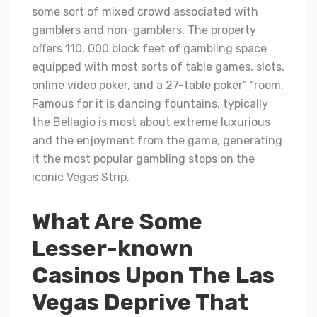
some sort of mixed crowd associated with
gamblers and non-gamblers. The property
offers 110, 000 block feet of gambling space
equipped with most sorts of table games, slots,
online video poker, and a 27-table poker” “room.
Famous for it is dancing fountains, typically
the Bellagio is most about extreme luxurious
and the enjoyment from the game, generating
it the most popular gambling stops on the
iconic Vegas Strip.
What Are Some
Lesser-known
Casinos Upon The Las
Vegas Deprive That