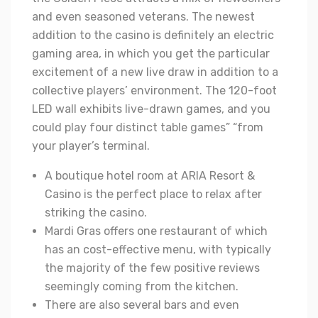
and even seasoned veterans. The newest
addition to the casino is definitely an electric
gaming area, in which you get the particular
excitement of a new live draw in addition to a
collective players’ environment. The 120-foot
LED wall exhibits live-drawn games, and you
could play four distinct table games” “from
your player’s terminal.
A boutique hotel room at ARIA Resort &
Casino is the perfect place to relax after
striking the casino.
Mardi Gras offers one restaurant of which
has an cost-effective menu, with typically
the majority of the few positive reviews
seemingly coming from the kitchen.
There are also several bars and even