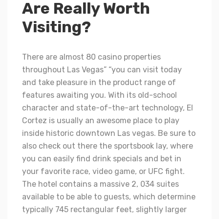
Are Really Worth
Visiting?
There are almost 80 casino properties
throughout Las Vegas” “you can visit today
and take pleasure in the product range of
features awaiting you. With its old-school
character and state-of-the-art technology, El
Cortez is usually an awesome place to play
inside historic downtown Las vegas. Be sure to
also check out there the sportsbook lay, where
you can easily find drink specials and bet in
your favorite race, video game, or UFC fight.
The hotel contains a massive 2, 034 suites
available to be able to guests, which determine
typically 745 rectangular feet, slightly larger