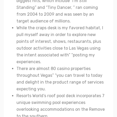
biggest hits, which include “I’m Still
Standing” and “Tiny Dancer, ” ran coming
from 2004 to 2009 and was seen by an
target audience of millions.
While the craps desk is my favored habitat, I
pull myself away in order to explore new
points of interest, shows, restaurants, plus
outdoor activities close to Las Vegas using
the intent associated with” “posting my
experiences.
There are almost 80 casino properties
throughout Vegas” “you can travel to today
and delight in the product range of services
expecting you.
Resorts World’s roof pool deck incorporates 7
unique swimming pool experiences
overlooking accommodations on the Remove
to the southern.