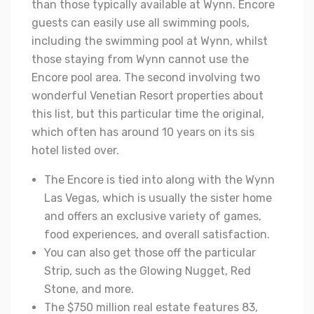
than those typically available at Wynn. Encore
guests can easily use all swimming pools,
including the swimming pool at Wynn, whilst
those staying from Wynn cannot use the
Encore pool area. The second involving two
wonderful Venetian Resort properties about
this list, but this particular time the original,
which often has around 10 years on its sis
hotel listed over.
The Encore is tied into along with the Wynn
Las Vegas, which is usually the sister home
and offers an exclusive variety of games,
food experiences, and overall satisfaction.
You can also get those off the particular
Strip, such as the Glowing Nugget, Red
Stone, and more.
The $750 million real estate features 83,