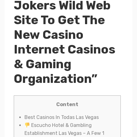
Jokers Wild Web
Site To Get The
New Casino
Internet Casinos
& Gaming
Organization”
Content
Best Casinos In Todas Las Vegas
Escucho Hotel & Gambling
Establishment Las Vegas – A Few 1