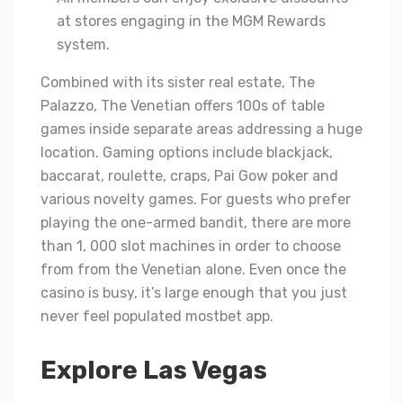
at stores engaging in the MGM Rewards
system.
Combined with its sister real estate, The
Palazzo, The Venetian offers 100s of table
games inside separate areas addressing a huge
location. Gaming options include blackjack,
baccarat, roulette, craps, Pai Gow poker and
various novelty games. For guests who prefer
playing the one-armed bandit, there are more
than 1, 000 slot machines in order to choose
from from the Venetian alone. Even once the
casino is busy, it’s large enough that you just
never feel populated
mostbet app
.
Explore Las Vegas