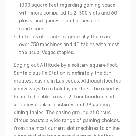
1000 square feet regarding gaming space —
with more compared to 2, 300 slots and 60-
plus stand games — and a race and
sportsbook.
In terms of numbers, generally there are
over 750 machines and 40 tables with most
the usual Vegas staples.
Edging out Attitude by a solitary square foot,
Santa claus Fe Station is definitely the 5th
greatest casino in Las vegas. Although located
a new ways from holiday centers, the resort is
home to be able to over 2, four hundred slot
and movie poker machines and 39 gaming
dining tables. The casino ground at Circus
Circus boasts a wide range of gaming choices,
from the most current slot machines to online