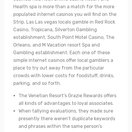
Health spa is more than a match for the more
populated internet casinos you will find on the
Strip. Las Las vegas locals gamble in Red Rock
Casino, Tropicana, Silverton Gambling
establishment, South Point Motel Casino, The
Orleans, and M Vacation resort Spa and
Gambling establishment. Each one of these
simple internet casinos offer local gamblers a
place to try out away from the particular
crowds with lower costs for foodstuff, drinks,
parking, and so forth.
The Venetian Resort’s Grazie Rewards offers
all kinds of advantages to loyal associates.
When tallying evaluations, they made sure
presently there weren’t duplicate keywords
and phrases within the same person’s