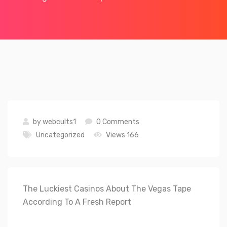
by
webcults1
0 Comments
Uncategorized
Views 166
The Luckiest Casinos About The Vegas Tape
According To A Fresh Report