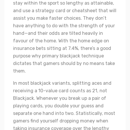
stay within the sport so lengthy as attainable,
and use a strategy card or cheatsheet that will
assist you make faster choices. They don’t
have anything to do with the strength of your
hand—and their odds are tilted heavily in
favour of the home. With the home edge on
insurance bets sitting at 7.4%, there’s a good
purpose why primary blackjack technique
dictates that gamers should by no means take
them.
In most blackjack variants, splitting aces and
receiving a 10-value card counts as 21, not
Blackjack. Whenever you break up a pair of
playing cards, you double your guess and
separate one hand into two. Statistically, most
gamers find yourself dropping money when
taking insurance coverage over the lengthy