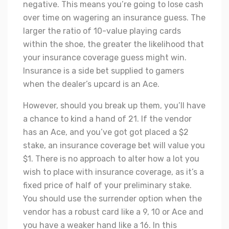
negative. This means you’re going to lose cash
over time on wagering an insurance guess. The
larger the ratio of 10-value playing cards
within the shoe, the greater the likelihood that
your insurance coverage guess might win.
Insurance is a side bet supplied to gamers
when the dealer’s upcard is an Ace.
However, should you break up them, you’ll have
a chance to kind a hand of 21. If the vendor
has an Ace, and you’ve got got placed a $2
stake, an insurance coverage bet will value you
$1. There is no approach to alter how a lot you
wish to place with insurance coverage, as it’s a
fixed price of half of your preliminary stake.
You should use the surrender option when the
vendor has a robust card like a 9, 10 or Ace and
you have a weaker hand like a 16. In this