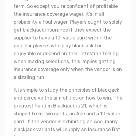
term. So except you’re confident of profitable
the insurance coverage wager, it’s in all
probability a foul wager. Players ought to solely
get blackjack insurance if they expect the
supplier to have a 10-value card within the
gap. For players who play blackjack for
enjoyable or depend on their intestine feeling
when making selections, this implies getting
insurance coverage only when the vendor is on
a sizzling run.
It is simple to study the principles of blackjack
and perceive the aim of tips on how to win. The
greatest hand in Blackjack is 21, which is
shaped from two cards, an Ace and a 10-value
card. If the vendor is exhibiting an Ace, many
blackjack variants will supply an Insurance Bet