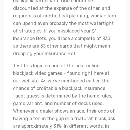
blackjack participant. One cannot be
discounted at the expense of the other, and
regardless of methodical planning, woman luck
can upend even probably the most watertight
of strategies. If you misplaced your $1
Insurance Bets, you’ll lose a complete of $33,
as there are 33 other cards that might mean
dropping your Insurance Bet.
Test this logic on one of the best online
blackjack video games – found right here at
our website. As we’ve mentioned earlier, the
chance of profitable a blackjack insurance
facet guess is determined by the home rules,
game variant, and number of decks used.
Whenever a dealer shows an ace, their odds of
having a ten in the gap or a “natural” blackjack
are approximately 31%. In different words, in