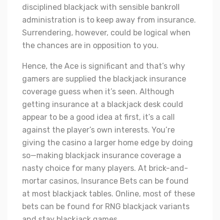
disciplined blackjack with sensible bankroll
administration is to keep away from insurance.
Surrendering, however, could be logical when
the chances are in opposition to you.
Hence, the Ace is significant and that’s why
gamers are supplied the blackjack insurance
coverage guess when it’s seen. Although
getting insurance at a blackjack desk could
appear to be a good idea at first, it’s a call
against the player’s own interests. You’re
giving the casino a larger home edge by doing
so—making blackjack insurance coverage a
nasty choice for many players. At brick-and-
mortar casinos, Insurance Bets can be found
at most blackjack tables. Online, most of these
bets can be found for RNG blackjack variants
and stay blackjack games.