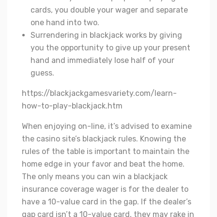
cards, you double your wager and separate
one hand into two.
Surrendering in blackjack works by giving
you the opportunity to give up your present
hand and immediately lose half of your
guess.
https://blackjackgamesvariety.com/learn-
how-to-play-blackjack.htm
When enjoying on-line, it’s advised to examine
the casino site’s blackjack rules. Knowing the
rules of the table is important to maintain the
home edge in your favor and beat the home.
The only means you can win a blackjack
insurance coverage wager is for the dealer to
have a 10-value card in the gap. If the dealer’s
gap card isn’t a 10-value card, they may rake in