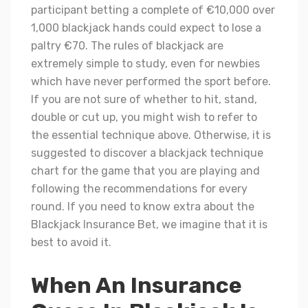
participant betting a complete of €10,000 over
1,000 blackjack hands could expect to lose a
paltry €70. The rules of blackjack are
extremely simple to study, even for newbies
which have never performed the sport before.
If you are not sure of whether to hit, stand,
double or cut up, you might wish to refer to
the essential technique above. Otherwise, it is
suggested to discover a blackjack technique
chart for the game that you are playing and
following the recommendations for every
round. If you need to know extra about the
Blackjack Insurance Bet, we imagine that it is
best to avoid it.
When An Insurance