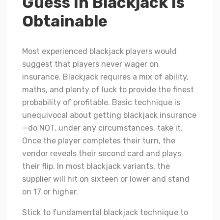
Guess In Blackjack Is
Obtainable
Most experienced blackjack players would
suggest that players never wager on
insurance. Blackjack requires a mix of ability,
maths, and plenty of luck to provide the finest
probability of profitable. Basic technique is
unequivocal about getting blackjack insurance
—do NOT, under any circumstances, take it.
Once the player completes their turn, the
vendor reveals their second card and plays
their flip. In most blackjack variants, the
supplier will hit on sixteen or lower and stand
on 17 or higher.
Stick to fundamental blackjack technique to