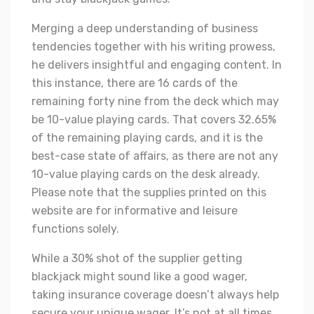
Merging a deep understanding of business
tendencies together with his writing prowess,
he delivers insightful and engaging content. In
this instance, there are 16 cards of the
remaining forty nine from the deck which may
be 10-value playing cards. That covers 32.65%
of the remaining playing cards, and it is the
best-case state of affairs, as there are not any
10-value playing cards on the desk already.
Please note that the supplies printed on this
website are for informative and leisure
functions solely.
While a 30% shot of the supplier getting
blackjack might sound like a good wager,
taking insurance coverage doesn’t always help
secure your unique wager. It’s not at all times