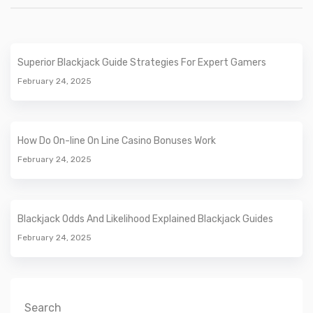
Superior Blackjack Guide Strategies For Expert Gamers
February 24, 2025
How Do On-line On Line Casino Bonuses Work
February 24, 2025
Blackjack Odds And Likelihood Explained Blackjack Guides
February 24, 2025
Search