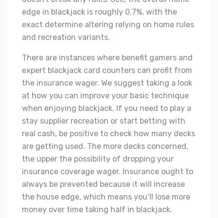
edge in blackjack is roughly 0.7%, with the
exact determine altering relying on home rules
and recreation variants.
There are instances where benefit gamers and
expert blackjack card counters can profit from
the insurance wager. We suggest taking a look
at how you can improve your basic technique
when enjoying blackjack. If you need to play a
stay supplier recreation or start betting with
real cash, be positive to check how many decks
are getting used. The more decks concerned,
the upper the possibility of dropping your
insurance coverage wager. Insurance ought to
always be prevented because it will increase
the house edge, which means you’ll lose more
money over time taking half in blackjack.