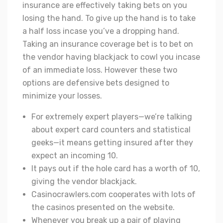
insurance are effectively taking bets on you
losing the hand. To give up the hand is to take
a half loss incase you’ve a dropping hand.
Taking an insurance coverage bet is to bet on
the vendor having blackjack to cowl you incase
of an immediate loss. However these two
options are defensive bets designed to
minimize your losses.
For extremely expert players—we’re talking
about expert card counters and statistical
geeks—it means getting insured after they
expect an incoming 10.
It pays out if the hole card has a worth of 10,
giving the vendor blackjack.
Casinocrawlers.com cooperates with lots of
the casinos presented on the website.
Whenever you break up a pair of playing