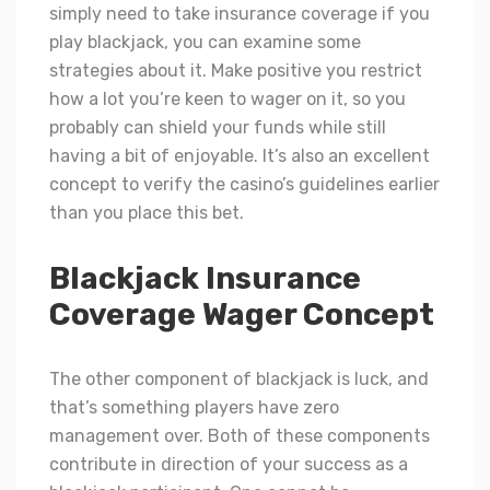
simply need to take insurance coverage if you
play blackjack, you can examine some
strategies about it. Make positive you restrict
how a lot you’re keen to wager on it, so you
probably can shield your funds while still
having a bit of enjoyable. It’s also an excellent
concept to verify the casino’s guidelines earlier
than you place this bet.
Blackjack Insurance
Coverage Wager Concept
The other component of blackjack is luck, and
that’s something players have zero
management over. Both of these components
contribute in direction of your success as a