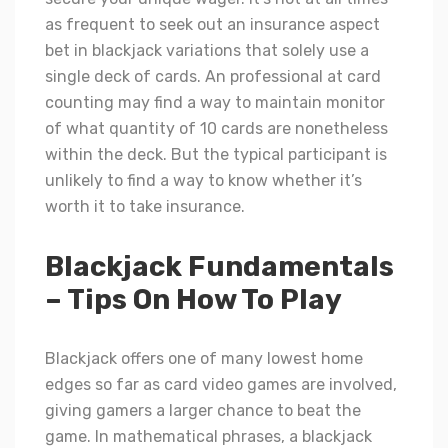
as frequent to seek out an insurance aspect
bet in blackjack variations that solely use a
single deck of cards. An professional at card
counting may find a way to maintain monitor
of what quantity of 10 cards are nonetheless
within the deck. But the typical participant is
unlikely to find a way to know whether it’s
worth it to take insurance.
Blackjack Fundamentals
– Tips On How To Play
Blackjack offers one of many lowest home
edges so far as card video games are involved,
giving gamers a larger chance to beat the
game. In mathematical phrases, a blackjack