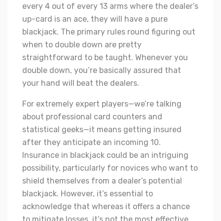
every 4 out of every 13 arms where the dealer’s
up-card is an ace, they will have a pure
blackjack. The primary rules round figuring out
when to double down are pretty
straightforward to be taught. Whenever you
double down, you’re basically assured that
your hand will beat the dealers.
For extremely expert players—we’re talking
about professional card counters and
statistical geeks—it means getting insured
after they anticipate an incoming 10.
Insurance in blackjack could be an intriguing
possibility, particularly for novices who want to
shield themselves from a dealer’s potential
blackjack. However, it’s essential to
acknowledge that whereas it offers a chance
to mitigate losses, it’s not the most effective