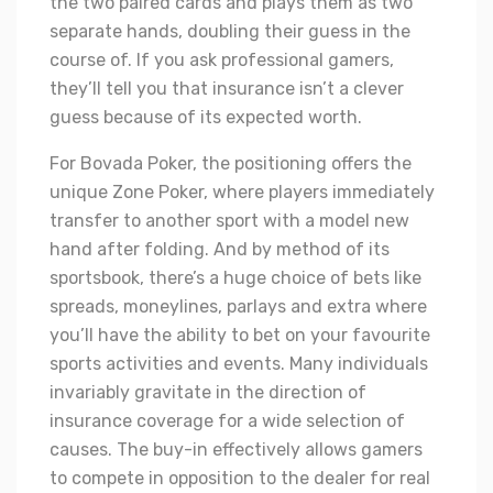
the two paired cards and plays them as two
separate hands, doubling their guess in the
course of. If you ask professional gamers,
they’ll tell you that insurance isn’t a clever
guess because of its expected worth.
For Bovada Poker, the positioning offers the
unique Zone Poker, where players immediately
transfer to another sport with a model new
hand after folding. And by method of its
sportsbook, there’s a huge choice of bets like
spreads, moneylines, parlays and extra where
you’ll have the ability to bet on your favourite
sports activities and events. Many individuals
invariably gravitate in the direction of
insurance coverage for a wide selection of
causes. The buy-in effectively allows gamers
to compete in opposition to the dealer for real