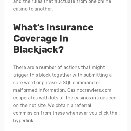
and the rules that fluctuate from one online
casino to another.
What’s Insurance
Coverage In
Blackjack?
There are a number of actions that might
trigger this block together with submitting a
sure word or phrase, a SQL command or
malformed information. Casinocrawlers.com
cooperates with lots of the casinos introduced
on the net site. We obtain a referral
commission from these whenever you click the
hyperlink.