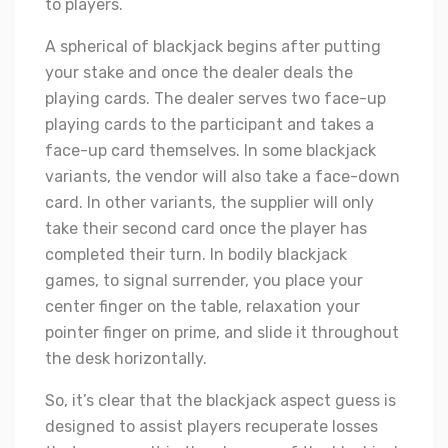
to players.
A spherical of blackjack begins after putting
your stake and once the dealer deals the
playing cards. The dealer serves two face-up
playing cards to the participant and takes a
face-up card themselves. In some blackjack
variants, the vendor will also take a face-down
card. In other variants, the supplier will only
take their second card once the player has
completed their turn. In bodily blackjack
games, to signal surrender, you place your
center finger on the table, relaxation your
pointer finger on prime, and slide it throughout
the desk horizontally.
So, it’s clear that the blackjack aspect guess is
designed to assist players recuperate losses