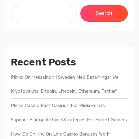
Search
Recent Posts
Plinko Onlinekasinon I Sweden Med Betalningar We
Kryptovaluta: Bitcoin, Litecoin, Ethereum, Tether”
Plinko Casino Bäst Casinon För Plinko-slots
Superior Blackjack Guide Strategies For Expert Gamers
How Do On-line On Line Casino Bonuses Work