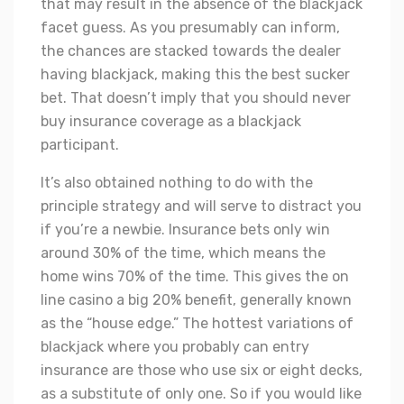
that may result in the absence of the blackjack
facet guess. As you presumably can inform,
the chances are stacked towards the dealer
having blackjack, making this the best sucker
bet. That doesn’t imply that you should never
buy insurance coverage as a blackjack
participant.
It’s also obtained nothing to do with the
principle strategy and will serve to distract you
if you’re a newbie. Insurance bets only win
around 30% of the time, which means the
home wins 70% of the time. This gives the on
line casino a big 20% benefit, generally known
as the “house edge.” The hottest variations of
blackjack where you probably can entry
insurance are those who use six or eight decks,
as a substitute of only one. So if you would like