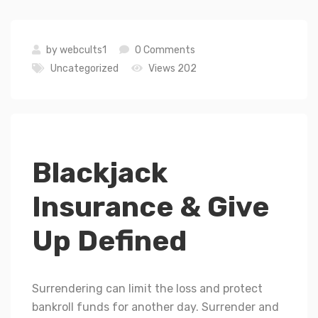
by
webcults1
0 Comments
Uncategorized
Views 202
Blackjack
Insurance & Give
Up Defined
Surrendering can limit the loss and protect
bankroll funds for another day. Surrender and