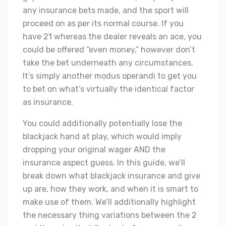
any insurance bets made, and the sport will
proceed on as per its normal course. If you
have 21 whereas the dealer reveals an ace, you
could be offered “even money,” however don’t
take the bet underneath any circumstances.
It’s simply another modus operandi to get you
to bet on what’s virtually the identical factor
as insurance.
You could additionally potentially lose the
blackjack hand at play, which would imply
dropping your original wager AND the
insurance aspect guess. In this guide, we’ll
break down what blackjack insurance and give
up are, how they work, and when it is smart to
make use of them. We’ll additionally highlight
the necessary thing variations between the 2