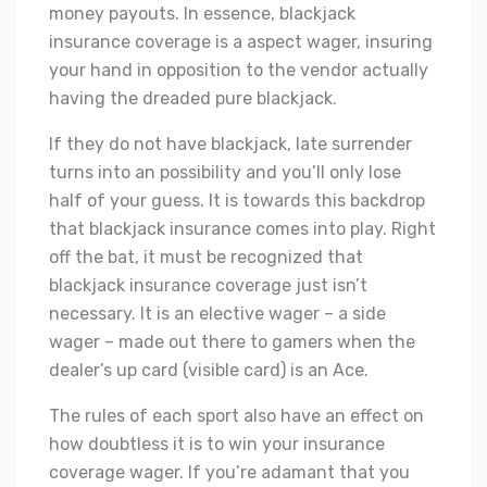
money payouts. In essence, blackjack
insurance coverage is a aspect wager, insuring
your hand in opposition to the vendor actually
having the dreaded pure blackjack.
If they do not have blackjack, late surrender
turns into an possibility and you’ll only lose
half of your guess. It is towards this backdrop
that blackjack insurance comes into play. Right
off the bat, it must be recognized that
blackjack insurance coverage just isn’t
necessary. It is an elective wager – a side
wager – made out there to gamers when the
dealer’s up card (visible card) is an Ace.
The rules of each sport also have an effect on
how doubtless it is to win your insurance
coverage wager. If you’re adamant that you