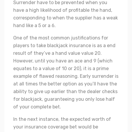
Surrender have to be prevented when you
have a high likelihood of profitable the hand,
corresponding to when the supplier has a weak
hand like a 5 or a 6.
One of the most common justifications for
players to take blackjack insurance is as a end
result of they’ve a hand value value 20.
However, until you have an ace and 9 (which
equates to a value of 10 or 20), it is a prime
example of flawed reasoning. Early surrender is
at all times the better option as you’ll have the
ability to give up earlier than the dealer checks
for blackjack, guaranteeing you only lose half
of your complete bet.
In the next instance, the expected worth of
your insurance coverage bet would be