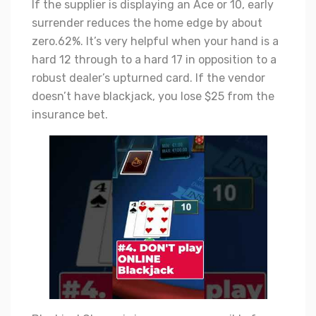
If the supplier is displaying an Ace or 10, early
surrender reduces the home edge by about
zero.62%. It’s very helpful when your hand is a
hard 12 through to a hard 17 in opposition to a
robust dealer’s upturned card. If the vendor
doesn’t have blackjack, you lose $25 from the
insurance bet.