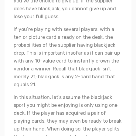
you’ve the choice to give up. If the supplier
does have blackjack, you cannot give up and
lose your full guess.
If you’re playing with several players, with a
ten or picture card already on the desk, the
probabilities of the supplier having blackjack
drop. This is important insofar as it can pair up
with any 10-value card to instantly crown the
vendor a winner. Recall that blackjack isn’t
merely 21; blackjack is any 2-card hand that
equals 21.
In this situation, let’s assume the blackjack
sport you might be enjoying is only using one
deck. If the player has acquired a pair of
playing cards, they may even be ready to break
up their hand. When doing so, the player splits