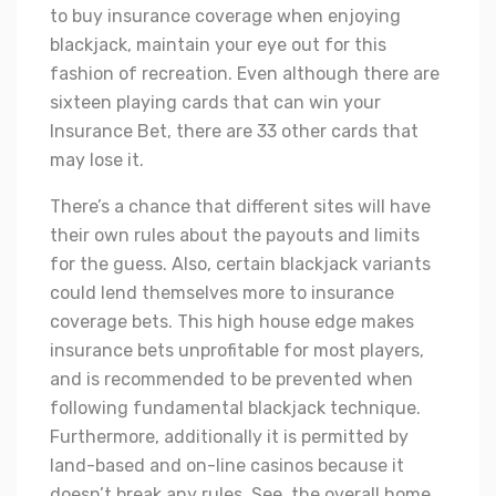
to buy insurance coverage when enjoying
blackjack, maintain your eye out for this
fashion of recreation. Even although there are
sixteen playing cards that can win your
Insurance Bet, there are 33 other cards that
may lose it.
There’s a chance that different sites will have
their own rules about the payouts and limits
for the guess. Also, certain blackjack variants
could lend themselves more to insurance
coverage bets. This high house edge makes
insurance bets unprofitable for most players,
and is recommended to be prevented when
following fundamental blackjack technique.
Furthermore, additionally it is permitted by
land-based and on-line casinos because it
doesn’t break any rules. See, the overall home