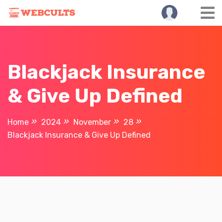
Skip
to
content
Blackjack Insurance
& Give Up Defined
Home
2024
November
28
Blackjack Insurance & Give Up Defined