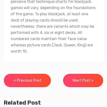
perceive that technique charts for blackjack
games will vary, depending on the foundations
of the game. To play blackjack, at least one
deck of playing cards should be used,
nevertheless, there are variants which may be
performed with 4, six or eight decks. All
numbered cards maintain their face value
whereas picture cards (Jack, Queen, King) are
worth 10.
Post
« Previous Post
Next Post »
navigation
Related Post