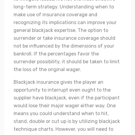
long-term strategy. Understanding when to
make use of insurance coverage and
recognizing its implications can improve your
general blackjack expertise. The option to
surrender or take insurance coverage should
not be influenced by the dimensions of your
bankroll. If the percentages favor the
surrender possibility, it should be taken to limit
the loss of the original wager.
Blackjack insurance gives the player an
opportunity to interrupt even ought to the
supplier have blackjack, even if the participant
would lose their major wager either way. One
means you could understand when to hit,
stand, double or cut up is by utilizing blackjack
technique charts. However, you will need to