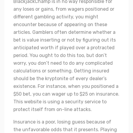
BlackjackChamp is in no way responsible for
any loses or gains, from wagers positioned or
different gambling activity, you might
encounter because of appearing on these
articles. Gamblers often determine whether a
bet is value inserting or not by figuring out its
anticipated worth if played over a protracted
period. You ought to do this too, but don’t
worry, you don’t need to do any complicated
calculations or something. Getting insured
should be the kryptonite of every dealer’s
existence. For instance, when you positioned a
$50 bet, you can wager up to $25 on insurance.
This website is using a security service to
protect itself from on-line attacks.
Insurance is a poor, losing guess because of
the unfavorable odds that it presents. Playing