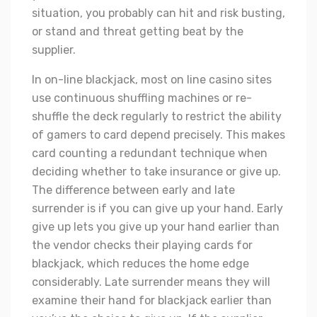
situation, you probably can hit and risk busting,
or stand and threat getting beat by the
supplier.
In on-line blackjack, most on line casino sites
use continuous shuffling machines or re-
shuffle the deck regularly to restrict the ability
of gamers to card depend precisely. This makes
card counting a redundant technique when
deciding whether to take insurance or give up.
The difference between early and late
surrender is if you can give up your hand. Early
give up lets you give up your hand earlier than
the vendor checks their playing cards for
blackjack, which reduces the home edge
considerably. Late surrender means they will
examine their hand for blackjack earlier than