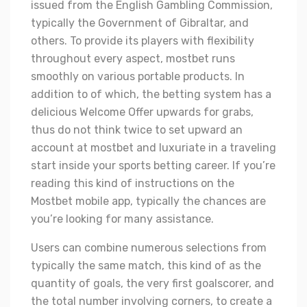
issued from the English Gambling Commission,
typically the Government of Gibraltar, and
others. To provide its players with flexibility
throughout every aspect, mostbet runs
smoothly on various portable products. In
addition to of which, the betting system has a
delicious Welcome Offer upwards for grabs,
thus do not think twice to set upward an
account at mostbet and luxuriate in a traveling
start inside your sports betting career. If you’re
reading this kind of instructions on the
Mostbet mobile app, typically the chances are
you’re looking for many assistance.
Users can combine numerous selections from
typically the same match, this kind of as the
quantity of goals, the very first goalscorer, and
the total number involving corners, to create a