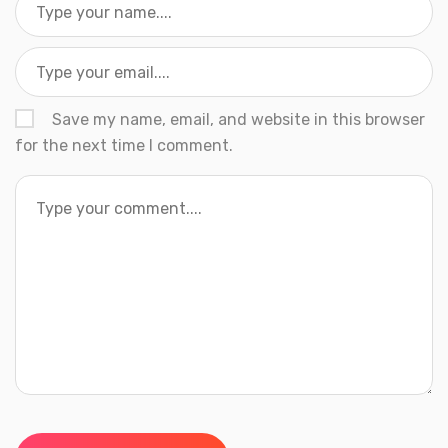
Save my name, email, and website in this browser
for the next time I comment.