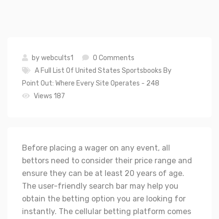
by
webcults1
0 Comments
A Full List Of United States Sportsbooks By
Point Out: Where Every Site Operates - 248
Views 187
Before placing a wager on any event, all
bettors need to consider their price range and
ensure they can be at least 20 years of age.
The user-friendly search bar may help you
obtain the betting option you are looking for
instantly. The cellular betting platform comes