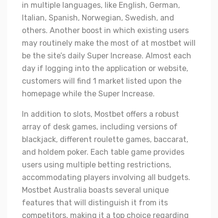
in multiple languages, like English, German,
Italian, Spanish, Norwegian, Swedish, and
others. Another boost in which existing users
may routinely make the most of at mostbet will
be the site’s daily Super Increase. Almost each
day if logging into the application or website,
customers will find 1 market listed upon the
homepage while the Super Increase.
In addition to slots, Mostbet offers a robust
array of desk games, including versions of
blackjack, different roulette games, baccarat,
and holdem poker. Each table game provides
users using multiple betting restrictions,
accommodating players involving all budgets.
Mostbet Australia boasts several unique
features that will distinguish it from its
competitors, making it a top choice regarding