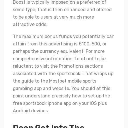
Boost is typically imposed on a preferred of
some type, that is then enhanced and offered
to be able to users at very much more
attractive odds.
The maximum bonus funds you potentially can
attain from this advertising is £100, 500, or
perhaps the currency equivalent. For more
comprehensive information, tend not to be
reluctant to visit the Promotions sections
associated with the sportsbook. That wraps up
the guide to the Mostbet mobile sports
gambling app and website. You should at this
point understand precisely how to set up the
free sportsbook iphone app on your iOS plus
Android devices.
Deep Get Into The