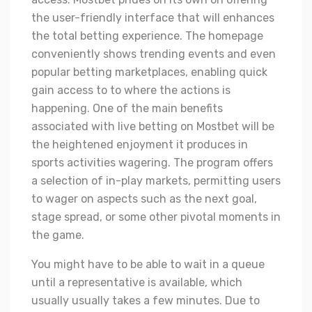
the user-friendly interface that will enhances
the total betting experience. The homepage
conveniently shows trending events and even
popular betting marketplaces, enabling quick
gain access to to where the actions is
happening. One of the main benefits
associated with live betting on Mostbet will be
the heightened enjoyment it produces in
sports activities wagering. The program offers
a selection of in-play markets, permitting users
to wager on aspects such as the next goal,
stage spread, or some other pivotal moments in
the game.
You might have to be able to wait in a queue
until a representative is available, which
usually usually takes a few minutes. Due to