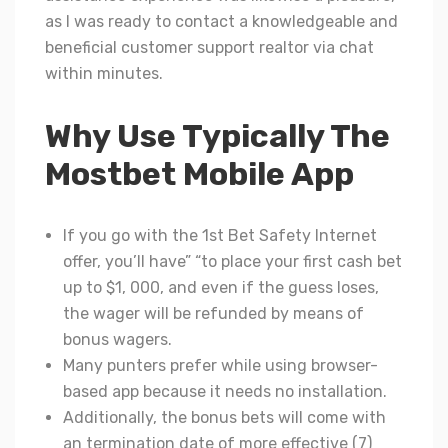
as I was ready to contact a knowledgeable and
beneficial customer support realtor via chat
within minutes.
Why Use Typically The
Mostbet Mobile App
If you go with the 1st Bet Safety Internet
offer, you’ll have” “to place your first cash bet
up to $1, 000, and even if the guess loses,
the wager will be refunded by means of
bonus wagers.
Many punters prefer while using browser-
based app because it needs no installation.
Additionally, the bonus bets will come with
an termination date of more effective (7)