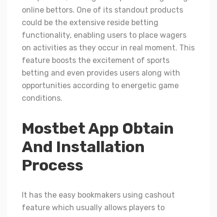
online bettors. One of its standout products
could be the extensive reside betting
functionality, enabling users to place wagers
on activities as they occur in real moment. This
feature boosts the excitement of sports
betting and even provides users along with
opportunities according to energetic game
conditions.
Mostbet App Obtain
And Installation
Process
It has the easy bookmakers using cashout
feature which usually allows players to