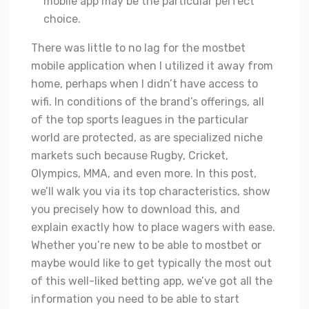
mobile app may be the particular perfect
choice.
There was little to no lag for the mostbet
mobile application when I utilized it away from
home, perhaps when I didn’t have access to
wifi. In conditions of the brand’s offerings, all
of the top sports leagues in the particular
world are protected, as are specialized niche
markets such because Rugby, Cricket,
Olympics, MMA, and even more. In this post,
we’ll walk you via its top characteristics, show
you precisely how to download this, and
explain exactly how to place wagers with ease.
Whether you’re new to be able to mostbet or
maybe would like to get typically the most out
of this well-liked betting app, we’ve got all the
information you need to be able to start