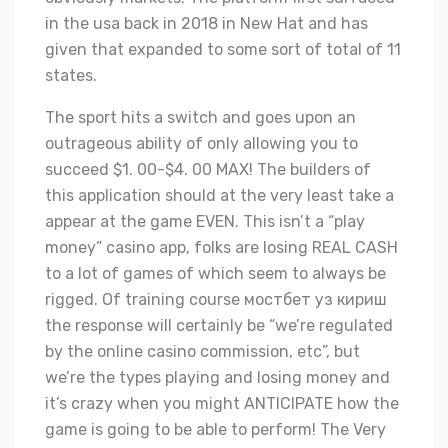
in the usa back in 2018 in New Hat and has
given that expanded to some sort of total of 11
states.
The sport hits a switch and goes upon an
outrageous ability of only allowing you to
succeed $1. 00-$4. 00 MAX! The builders of
this application should at the very least take a
appear at the game EVEN. This isn’t a “play
money” casino app, folks are losing REAL CASH
to a lot of games of which seem to always be
rigged. Of training course
мостбет уз кириш
the response will certainly be “we’re regulated
by the online casino commission, etc”, but
we’re the types playing and losing money and
it’s crazy when you might ANTICIPATE how the
game is going to be able to perform! The Very