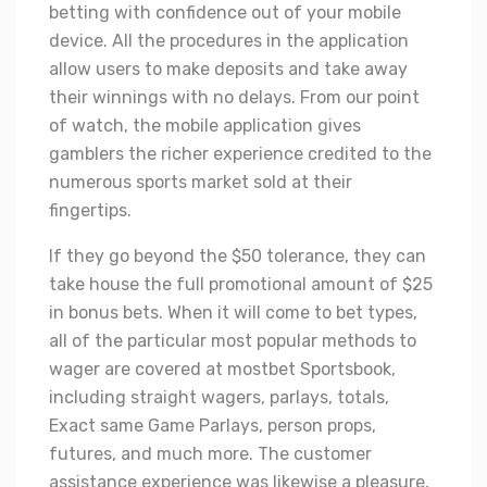
betting with confidence out of your mobile
device. All the procedures in the application
allow users to make deposits and take away
their winnings with no delays. From our point
of watch, the mobile application gives
gamblers the richer experience credited to the
numerous sports market sold at their
fingertips.
If they go beyond the $50 tolerance, they can
take house the full promotional amount of $25
in bonus bets. When it will come to bet types,
all of the particular most popular methods to
wager are covered at mostbet Sportsbook,
including straight wagers, parlays, totals,
Exact same Game Parlays, person props,
futures, and much more. The customer
assistance experience was likewise a pleasure,