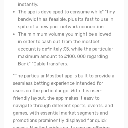
instantly.
The app is developed to consume while” “tiny
bandwidth as feasible, plus its fast to use in
spite of a new poor network connection.
The minimum volume you might be allowed
in order to cash out from the mostbet
account is definitely £5, while the particular
maximum amount to £100, 000 regarding
Bank” “Cable transfers.
“The particular Mostbet app is built to provide a
seamless betting experience intended for
users on the particular go. With it is user-
friendly layout, the app makes it easy to
navigate through different sports, events, and
games, with essential market segments and
promotions prominently displayed for quick
access. Mostbet prides on its own on offering