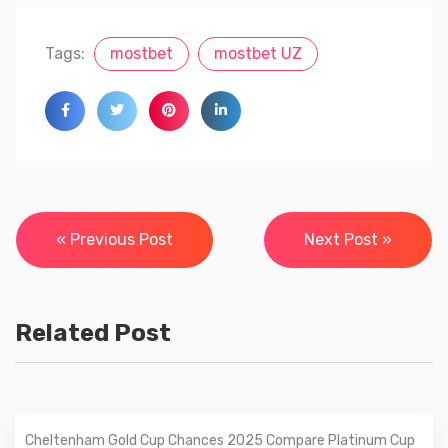
Tags:
mostbet
mostbet UZ
Post
« Previous Post
Next Post »
navigation
Related Post
Cheltenham Gold Cup Chances 2025 Compare Platinum Cup