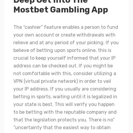
Mostbet Gambling App
The “cashier” feature enables a person to fund
your own account or create withdrawals with
relieve and at any period of your picking. If you
believe of betting upon sports online, this is
crucial to keep yourself informed that your IP
address can be checked out. If you might be
not comfortable with this, consider utilizing a
VPN (virtual private network) in order to veil
your IP address. If you usually are considering
betting in sports, waiting until it is legalized in
your state is best. This will verify you happen
to be betting with the reputable company and
that the legislation protects you. There is no”
“uncertainty that the easiest way to obtain