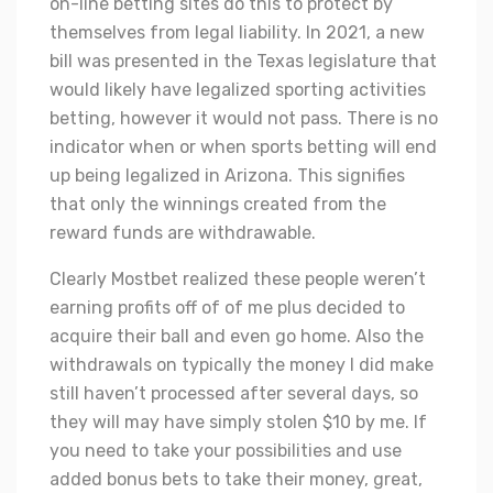
on-line betting sites do this to protect by
themselves from legal liability. In 2021, a new
bill was presented in the Texas legislature that
would likely have legalized sporting activities
betting, however it would not pass. There is no
indicator when or when sports betting will end
up being legalized in Arizona. This signifies
that only the winnings created from the
reward funds are withdrawable.
Clearly Mostbet realized these people weren’t
earning profits off of of me plus decided to
acquire their ball and even go home. Also the
withdrawals on typically the money I did make
still haven’t processed after several days, so
they will may have simply stolen $10 by me. If
you need to take your possibilities and use
added bonus bets to take their money, great,