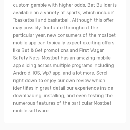
custom gamble with higher odds. Bet Builder is
available on a variety of sports, which include”
“basketball and basketball. Although this offer
may possibly fluctuate throughout the
particular year, new consumers of the mostbet
mobile app can typically expect exciting offers
like Bet & Get promotions and First Wager
Safety Nets. Mostbet has an amazing mobile
app slicing across multiple programs including
Android, IOS, Wp7 app, and a lot more. Scroll
right down to enjoy our own review which
identifies in great detail our experience inside
downloading, installing, and even testing the
numerous features of the particular Mostbet
mobile software.