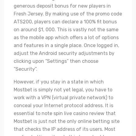
generous deposit bonus for new players in
Fresh Jersey. By making use of the promo code
ATS200, players can declare a 100% fit bonus
on around $1, 000. This is vastly not the same
as the mobile app which offers a lot of options
and features in a single place. Once logged in,
adjust the Android security adjustments by
clicking upon “Settings” then choose
“Security”.
However, if you stay in a state in which
Mostbet is simply not yet legal, you have to
work with a VPN (virtual private network) to
conceal your Internet protocol address. It is
essential to note spin live casino review that
Mostbet is just not the only online betting site
that checks the IP address of its users. Most