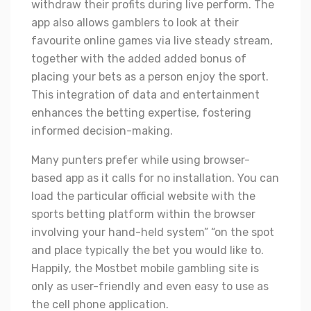
withdraw their profits during live perform. The
app also allows gamblers to look at their
favourite online games via live steady stream,
together with the added added bonus of
placing your bets as a person enjoy the sport.
This integration of data and entertainment
enhances the betting expertise, fostering
informed decision-making.
Many punters prefer while using browser-
based app as it calls for no installation. You can
load the particular official website with the
sports betting platform within the browser
involving your hand-held system” “on the spot
and place typically the bet you would like to.
Happily, the Mostbet mobile gambling site is
only as user-friendly and even easy to use as
the cell phone application.