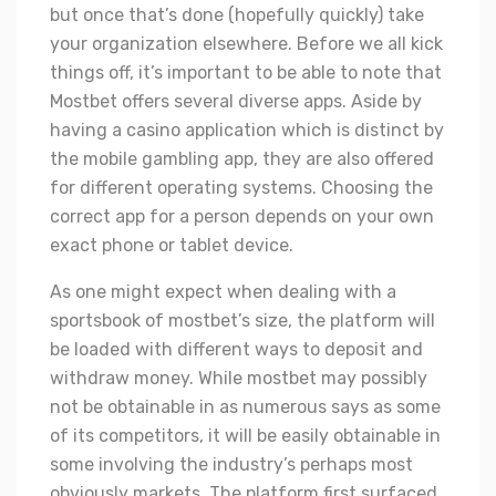
but once that’s done (hopefully quickly) take
your organization elsewhere. Before we all kick
things off, it’s important to be able to note that
Mostbet offers several diverse apps. Aside by
having a casino application which is distinct by
the mobile gambling app, they are also offered
for different operating systems. Choosing the
correct app for a person depends on your own
exact phone or tablet device.
As one might expect when dealing with a
sportsbook of mostbet’s size, the platform will
be loaded with different ways to deposit and
withdraw money. While mostbet may possibly
not be obtainable in as numerous says as some
of its competitors, it will be easily obtainable in
some involving the industry’s perhaps most
obviously markets. The platform first surfaced