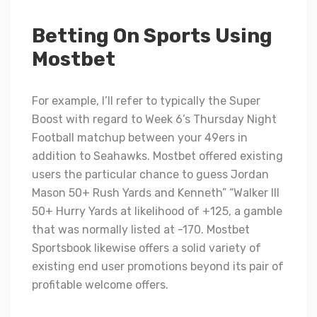
Betting On Sports Using
Mostbet
For example, I’ll refer to typically the Super
Boost with regard to Week 6’s Thursday Night
Football matchup between your 49ers in
addition to Seahawks. Mostbet offered existing
users the particular chance to guess Jordan
Mason 50+ Rush Yards and Kenneth” “Walker III
50+ Hurry Yards at likelihood of +125, a gamble
that was normally listed at -170. Mostbet
Sportsbook likewise offers a solid variety of
existing end user promotions beyond its pair of
profitable welcome offers.