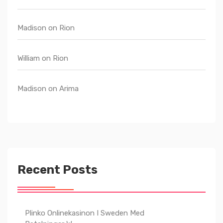
Madison
on
Rion
William
on
Rion
Madison
on
Arima
Recent Posts
Plinko Onlinekasinon I Sweden Med