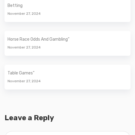
Betting
November 27, 2024
Horse Race Odds And Gambling”
November 27, 2024
Table Games”
November 27, 2024
Leave a Reply