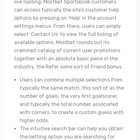
live loading. Mostbet Sportsbook customers
can access typically the site’s customer help
options by pressing on ‘Help’ in the account
settings menus. From there, users can simply
select ‘Contact Us’ to view the full listing of
available options. Mostbet rounds out its
crammed catalog of current user promotions
together with an absolute basic piece in the
industry, the Refer some sort of Friend bonus.
Users can combine multiple selections from
typically the same match, this sort of as the
number of goals, the very first goalscorer,
and typically the total number associated
with corners, to create a custom guess with
higher odds.
The intuitive search bar can help you obtain
the betting option you are searching for