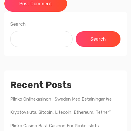
Post Comment
Search
Search
Recent Posts
Plinko Onlinekasinon I Sweden Med Betalningar We
Kryptovaluta: Bitcoin, Litecoin, Ethereum, Tether”
Plinko Casino Bäst Casinon För Plinko-slots