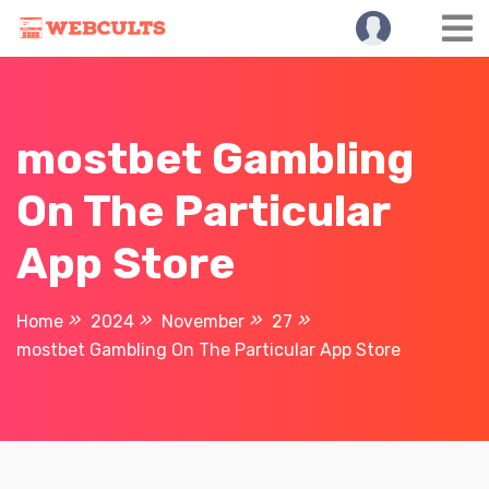
Skip
to
content
‎mostbet Gambling
On The Particular
App Store
Home
2024
November
27
‎mostbet Gambling On The Particular App Store