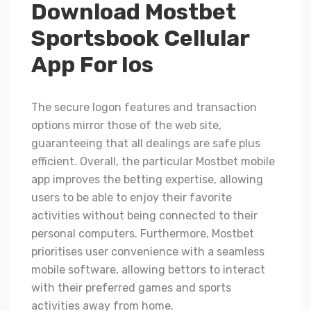
Download Mostbet
Sportsbook Cellular
App For Ios
The secure logon features and transaction
options mirror those of the web site,
guaranteeing that all dealings are safe plus
efficient. Overall, the particular Mostbet mobile
app improves the betting expertise, allowing
users to be able to enjoy their favorite
activities without being connected to their
personal computers. Furthermore, Mostbet
prioritises user convenience with a seamless
mobile software, allowing bettors to interact
with their preferred games and sports
activities away from home.