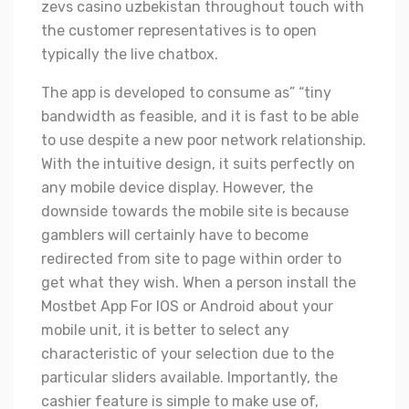
zevs casino uzbekistan throughout touch with
the customer representatives is to open
typically the live chatbox.
The app is developed to consume as” “tiny
bandwidth as feasible, and it is fast to be able
to use despite a new poor network relationship.
With the intuitive design, it suits perfectly on
any mobile device display. However, the
downside towards the mobile site is because
gamblers will certainly have to become
redirected from site to page within order to
get what they wish. When a person install the
Mostbet App For IOS or Android about your
mobile unit, it is better to select any
characteristic of your selection due to the
particular sliders available. Importantly, the
cashier feature is simple to make use of,