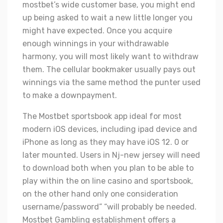
mostbet’s wide customer base, you might end
up being asked to wait a new little longer you
might have expected. Once you acquire
enough winnings in your withdrawable
harmony, you will most likely want to withdraw
them. The cellular bookmaker usually pays out
winnings via the same method the punter used
to make a downpayment.
The Mostbet sportsbook app ideal for most
modern iOS devices, including ipad device and
iPhone as long as they may have iOS 12. 0 or
later mounted. Users in Nj-new jersey will need
to download both when you plan to be able to
play within the on line casino and sportsbook,
on the other hand only one consideration
username/password” “will probably be needed.
Mostbet Gambling establishment offers a