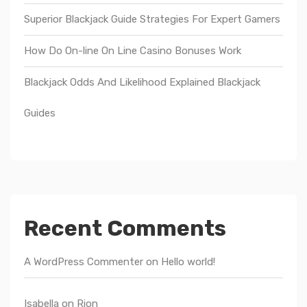
Superior Blackjack Guide Strategies For Expert Gamers
How Do On-line On Line Casino Bonuses Work
Blackjack Odds And Likelihood Explained Blackjack
Guides
Recent Comments
A WordPress Commenter
on
Hello world!
Isabella
on
Rion