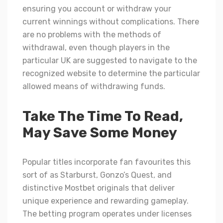
ensuring you account or withdraw your
current winnings without complications. There
are no problems with the methods of
withdrawal, even though players in the
particular UK are suggested to navigate to the
recognized website to determine the particular
allowed means of withdrawing funds.
Take The Time To Read,
May Save Some Money
Popular titles incorporate fan favourites this
sort of as Starburst, Gonzo’s Quest, and
distinctive Mostbet originals that deliver
unique experience and rewarding gameplay.
The betting program operates under licenses