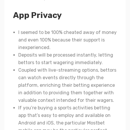
App Privacy
I seemed to be 100% cheated away of money
and even 100% because their support is
inexperienced.
Deposits will be processed instantly, letting
bettors to start wagering immediately.
Coupled with live-streaming options, bettors
can watch events directly through the
platform, enriching their betting experience
in addition to providing them together with
valuable context intended for their wagers.
If you’re buying a sports activities betting
app that’s easy to employ and available on
Android and iOS, the particular Mostbet