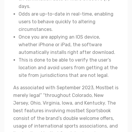
days.
Odds are up-to-date in real-time, enabling
users to behave quickly to altering
circumstances.
Once you are applying an IOS device,
whether iPhone or iPad, the software
automatically installs right after download.
This is done to be able to verify the user’s
location and avoid users from getting at the
site from jurisdictions that are not legal.
As associated with September 2023, Mostbet is
merely legal” “throughout Colorado, New
Jersey, Ohio, Virginia, Iowa, and Kentucky. The
best features involving mostbet Sportsbook
consist of the brand’s double welcome offers,
usage of international sports associations, and