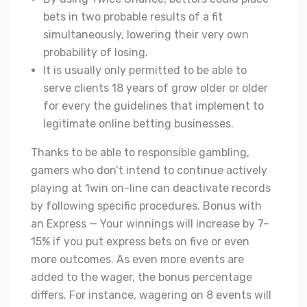
bets in two probable results of a fit
simultaneously, lowering their very own
probability of losing.
It is usually only permitted to be able to
serve clients 18 years of grow older or older
for every the guidelines that implement to
legitimate online betting businesses.
Thanks to be able to responsible gambling,
gamers who don’t intend to continue actively
playing at 1win on-line can deactivate records
by following specific procedures. Bonus with
an Express — Your winnings will increase by 7–
15% if you put express bets on five or even
more outcomes. As even more events are
added to the wager, the bonus percentage
differs. For instance, wagering on 8 events will