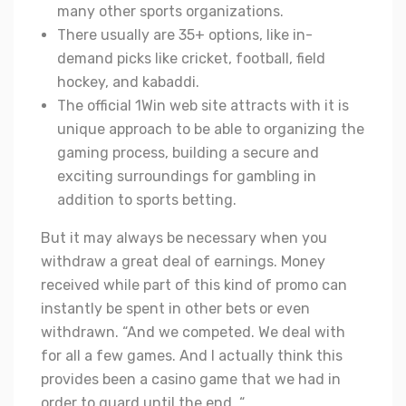
many other sports organizations.
There usually are 35+ options, like in-
demand picks like cricket, football, field
hockey, and kabaddi.
The official 1Win web site attracts with it is
unique approach to be able to organizing the
gaming process, building a secure and
exciting surroundings for gambling in
addition to sports betting.
But it may always be necessary when you
withdraw a great deal of earnings. Money
received while part of this kind of promo can
instantly be spent in other bets or even
withdrawn. “And we competed. We deal with
for all a few games. And I actually think this
provides been a casino game that we had in
order to guard until the end. “