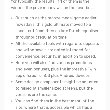
for typically the results. If 1 of them is the
winner, the prize money will be the next bet.
Just such as the bronze medal game earlier
nowadays, this gold ultimate moved to a
shoot-out from then on late Dutch equaliser
throughout regulation time.
All the available tools with regard to deposits
and withdrawals are noted intended for
convenience, security, in addition to speed.
Here you will also find various promotions
and even bonuses, plus the impressive 1Win
app offered for iOS plus Android devices.
Some design components might be adjusted
to raised fit smaller sized screens, but the
versions are the same.
You can find them in the best menu of the
site, where that is accessible which has a