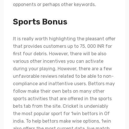
opponents or perhaps other keywords.
Sports Bonus
It is really worth highlighting the pleasant offer
that provides customers up to 75, 000 INR for
first four debris. However, there will be also
various other incentives you can activate
during your playing. However, there are a few
unfavorable reviews related to be able to non-
compliance and inattentive users. Bettors may
follow make their own bets on many other
sports activities that are offered in the sports
bets tab from the site. Cricket is undeniably
the most popular sport for 1win bettors in Of
india. To help bettors make wise options, 1win
also offers the most current data, live match