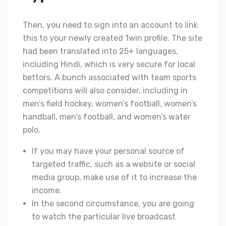
Then, you need to sign into an account to link
this to your newly created 1win profile. The site
had been translated into 25+ languages,
including Hindi, which is very secure for local
bettors. A bunch associated with team sports
competitions will also consider, including in
men’s field hockey, women’s football, women’s
handball, men’s football, and women’s water
polo.
If you may have your personal source of
targeted traffic, such as a website or social
media group, make use of it to increase the
income.
In the second circumstance, you are going
to watch the particular live broadcast