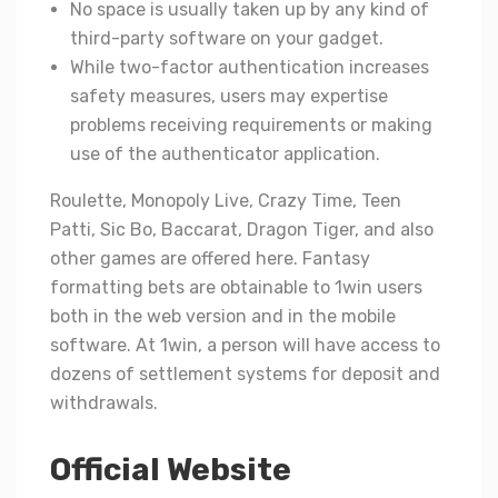
No space is usually taken up by any kind of
third-party software on your gadget.
While two-factor authentication increases
safety measures, users may expertise
problems receiving requirements or making
use of the authenticator application.
Roulette, Monopoly Live, Crazy Time, Teen
Patti, Sic Bo, Baccarat, Dragon Tiger, and also
other games are offered here. Fantasy
formatting bets are obtainable to 1win users
both in the web version and in the mobile
software. At 1win, a person will have access to
dozens of settlement systems for deposit and
withdrawals.
Official Website