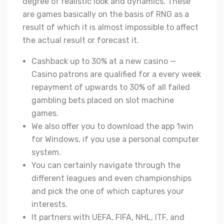
degree of realistic look and dynamics. These
are games basically on the basis of RNG as a
result of which it is almost impossible to affect
the actual result or forecast it.
Cashback up to 30% at a new casino —
Casino patrons are qualified for a every week
repayment of upwards to 30% of all failed
gambling bets placed on slot machine
games.
We also offer you to download the app 1win
for Windows, if you use a personal computer
system.
You can certainly navigate through the
different leagues and even championships
and pick the one of which captures your
interests.
It partners with UEFA, FIFA, NHL, ITF, and