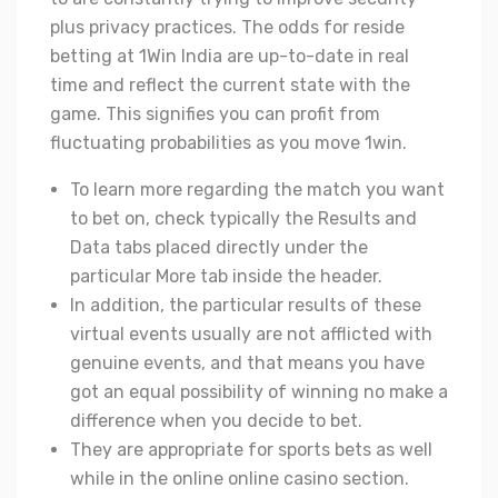
plus privacy practices. The odds for reside
betting at 1Win India are up-to-date in real
time and reflect the current state with the
game. This signifies you can profit from
fluctuating probabilities as you move
1win
.
To learn more regarding the match you want
to bet on, check typically the Results and
Data tabs placed directly under the
particular More tab inside the header.
In addition, the particular results of these
virtual events usually are not afflicted with
genuine events, and that means you have
got an equal possibility of winning no make a
difference when you decide to bet.
They are appropriate for sports bets as well
while in the online online casino section.