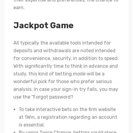
earn.
Jackpot Game
All typically the available tools intended for
deposits and withdrawals are noted intended
for convenience, security, in addition to speed.
With significantly time to think in advance and
study, this kind of betting mode will be a
wonderful pick for those who prefer serious
analysis. In case your sign-in try fails, you may
use the “Forgot password?
To take interactive bets on the firm website
at 1Win, a registration regarding an account
is essential.
By using Twice Chance, bettors could place