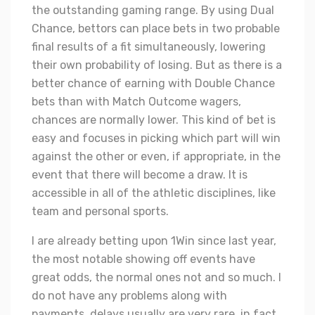
the outstanding gaming range. By using Dual
Chance, bettors can place bets in two probable
final results of a fit simultaneously, lowering
their own probability of losing. But as there is a
better chance of earning with Double Chance
bets than with Match Outcome wagers,
chances are normally lower. This kind of bet is
easy and focuses in picking which part will win
against the other or even, if appropriate, in the
event that there will become a draw. It is
accessible in all of the athletic disciplines, like
team and personal sports.
I are already betting upon 1Win since last year,
the most notable showing off events have
great odds, the normal ones not and so much. I
do not have any problems along with
payments, delays usually are very rare, in fact