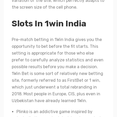
variation of the site, which perfectly adapts to
the screen size of the cell phone.
Slots In 1win India
Pre-match betting in 1Win India gives you the
opportunity to bet before the fit starts. This
setting is appropricate for those who else
prefer to carefully analyze statistics and even
possible results before you make a decision.
1Win Bet is some sort of relatively new betting
site, formerly referred to as FirstBet or 1 win,
which just underwent a total rebranding in
2018. Most people in Europe, CIS, plus even in
Uzbekistan have already learned 1Win.
Plinko is an addictive game inspired by