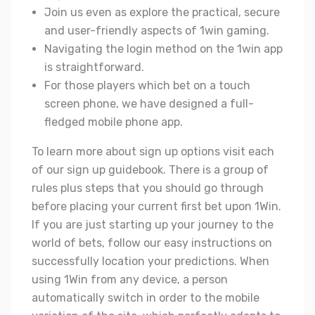
Join us even as explore the practical, secure
and user-friendly aspects of 1win gaming.
Navigating the login method on the 1win app
is straightforward.
For those players which bet on a touch
screen phone, we have designed a full-
fledged mobile phone app.
To learn more about sign up options visit each
of our sign up guidebook. There is a group of
rules plus steps that you should go through
before placing your current first bet upon 1Win.
If you are just starting up your journey to the
world of bets, follow our easy instructions on
successfully location your predictions. When
using 1Win from any device, a person
automatically switch in order to the mobile