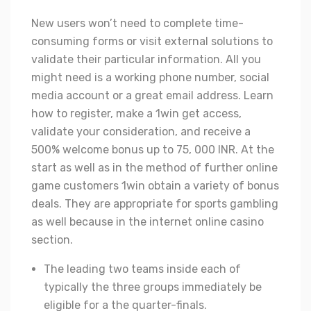
New users won’t need to complete time-
consuming forms or visit external solutions to
validate their particular information. All you
might need is a working phone number, social
media account or a great email address. Learn
how to register, make a 1win get access,
validate your consideration, and receive a
500% welcome bonus up to 75, 000 INR. At the
start as well as in the method of further online
game customers 1win obtain a variety of bonus
deals. They are appropriate for sports gambling
as well because in the internet online casino
section.
The leading two teams inside each of
typically the three groups immediately be
eligible for a the quarter-finals.