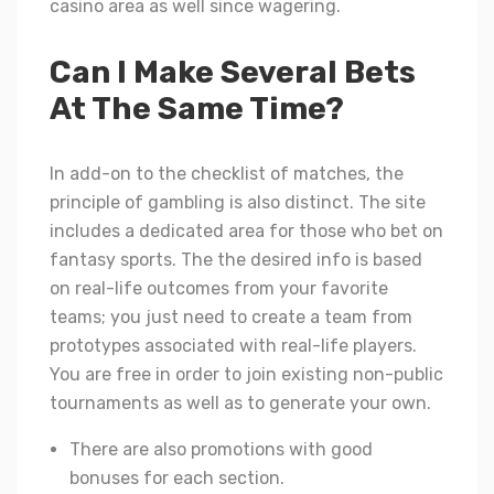
casino area as well since wagering.
Can I Make Several Bets
At The Same Time?
In add-on to the checklist of matches, the
principle of gambling is also distinct. The site
includes a dedicated area for those who bet on
fantasy sports. The the desired info is based
on real-life outcomes from your favorite
teams; you just need to create a team from
prototypes associated with real-life players.
You are free in order to join existing non-public
tournaments as well as to generate your own.
There are also promotions with good
bonuses for each section.