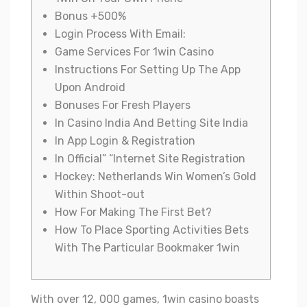
Bonus +500%
Login Process With Email:
Game Services For 1win Casino
Instructions For Setting Up The App
Upon Android
Bonuses For Fresh Players
In Casino India And Betting Site India
In App Login & Registration
In Official” “Internet Site Registration
Hockey: Netherlands Win Women’s Gold
Within Shoot-out
How For Making The First Bet?
How To Place Sporting Activities Bets
With The Particular Bookmaker 1win
With over 12, 000 games, 1win casino boasts