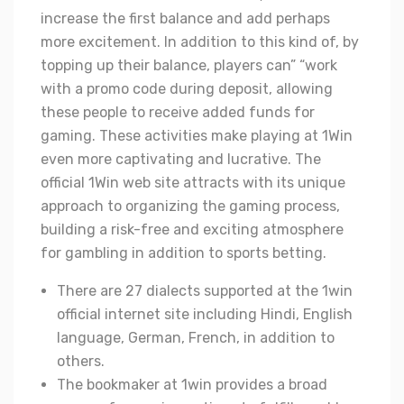
increase the first balance and add perhaps
more excitement. In addition to this kind of, by
topping up their balance, players can” “work
with a promo code during deposit, allowing
these people to receive added funds for
gaming. These activities make playing at 1Win
even more captivating and lucrative. The
official 1Win web site attracts with its unique
approach to organizing the gaming process,
building a risk-free and exciting atmosphere
for gambling in addition to sports betting.
There are 27 dialects supported at the 1win
official internet site including Hindi, English
language, German, French, in addition to
others.
The bookmaker at 1win provides a broad