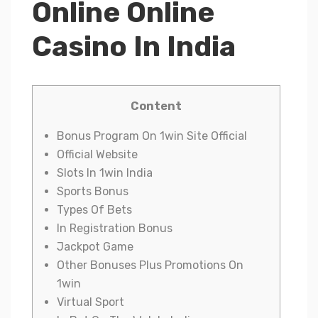
Online Online
Casino In India
Content
Bonus Program On 1win Site Official
Official Website
Slots In 1win India
Sports Bonus
Types Of Bets
In Registration Bonus
Jackpot Game
Other Bonuses Plus Promotions On
1win
Virtual Sport