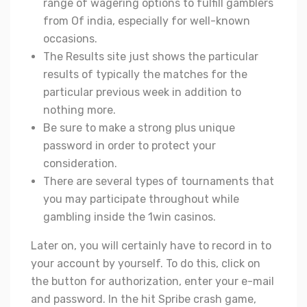
range of wagering options to fulfill gamblers
from Of india, especially for well-known
occasions.
The Results site just shows the particular
results of typically the matches for the
particular previous week in addition to
nothing more.
Be sure to make a strong plus unique
password in order to protect your
consideration.
There are several types of tournaments that
you may participate throughout while
gambling inside the 1win casinos.
Later on, you will certainly have to record in to
your account by yourself. To do this, click on
the button for authorization, enter your e-mail
and password. In the hit Spribe crash game,