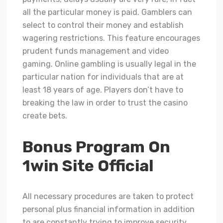
all the particular money is paid. Gamblers can
select to control their money and establish
wagering restrictions. This feature encourages
prudent funds management and video
gaming. Online gambling is usually legal in the
particular nation for individuals that are at
least 18 years of age. Players don’t have to
breaking the law in order to trust the casino
create bets.
Bonus Program On
1win Site Official
All necessary procedures are taken to protect
personal plus financial information in addition
to are constantly trying to improve security