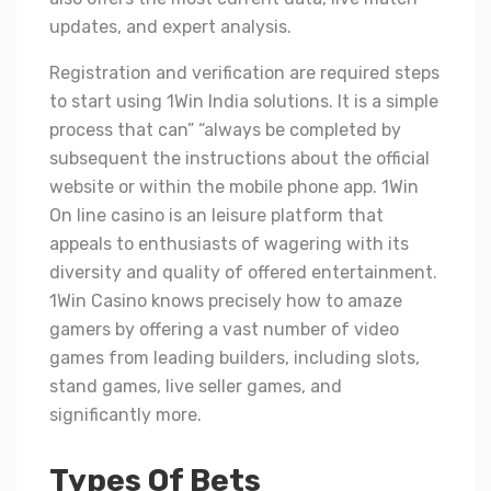
updates, and expert analysis.
Registration and verification are required steps
to start using 1Win India solutions. It is a simple
process that can” “always be completed by
subsequent the instructions about the official
website or within the mobile phone app. 1Win
On line casino is an leisure platform that
appeals to enthusiasts of wagering with its
diversity and quality of offered entertainment.
1Win Casino knows precisely how to amaze
gamers by offering a vast number of video
games from leading builders, including slots,
stand games, live seller games, and
significantly more.
Types Of Bets