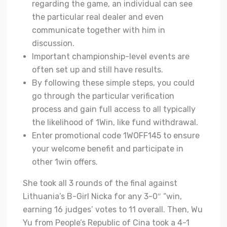
regarding the game, an individual can see
the particular real dealer and even
communicate together with him in
discussion.
Important championship-level events are
often set up and still have results.
By following these simple steps, you could
go through the particular verification
process and gain full access to all typically
the likelihood of 1Win, like fund withdrawal.
Enter promotional code 1WOFF145 to ensure
your welcome benefit and participate in
other 1win offers.
She took all 3 rounds of the final against
Lithuania’s B-Girl Nicka for any 3-0″ “win,
earning 16 judges’ votes to 11 overall. Then, Wu
Yu from People’s Republic of Cina took a 4-1