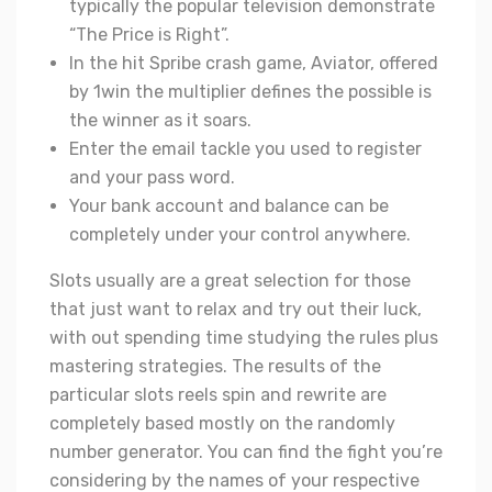
typically the popular television demonstrate
“The Price is Right”.
In the hit Spribe crash game, Aviator, offered
by 1win the multiplier defines the possible is
the winner as it soars.
Enter the email tackle you used to register
and your pass word.
Your bank account and balance can be
completely under your control anywhere.
Slots usually are a great selection for those
that just want to relax and try out their luck,
with out spending time studying the rules plus
mastering strategies. The results of the
particular slots reels spin and rewrite are
completely based mostly on the randomly
number generator. You can find the fight you’re
considering by the names of your respective