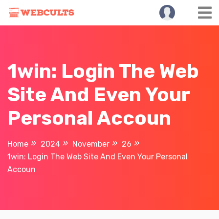
Skip
to
content
1win: Login The Web
Site And Even Your
Personal Accoun
Home
2024
November
26
1win: Login The Web Site And Even Your Personal
Accoun