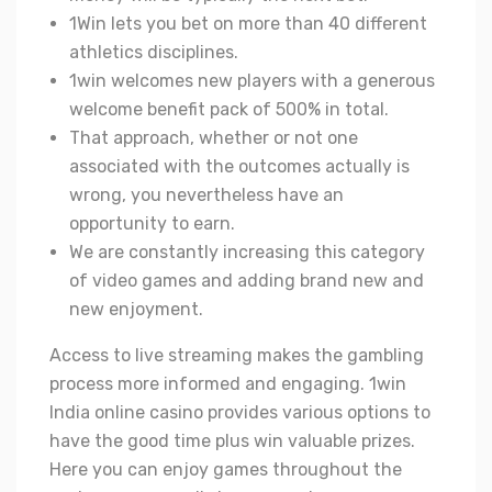
1Win lets you bet on more than 40 different
athletics disciplines.
1win welcomes new players with a generous
welcome benefit pack of 500% in total.
That approach, whether or not one
associated with the outcomes actually is
wrong, you nevertheless have an
opportunity to earn.
We are constantly increasing this category
of video games and adding brand new and
new enjoyment.
Access to live streaming makes the gambling
process more informed and engaging. 1win
India online casino provides various options to
have the good time plus win valuable prizes.
Here you can enjoy games throughout the