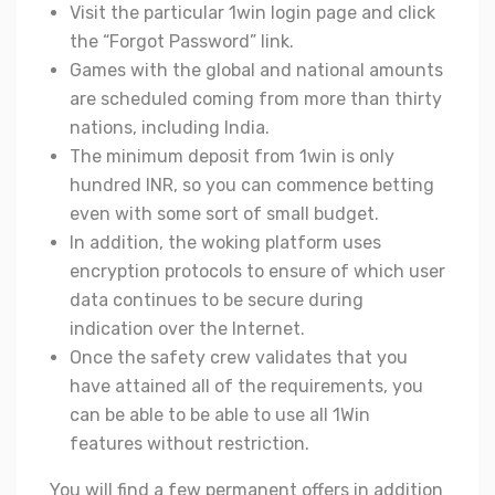
Visit the particular 1win login page and click
the “Forgot Password” link.
Games with the global and national amounts
are scheduled coming from more than thirty
nations, including India.
The minimum deposit from 1win is only
hundred INR, so you can commence betting
even with some sort of small budget.
In addition, the woking platform uses
encryption protocols to ensure of which user
data continues to be secure during
indication over the Internet.
Once the safety crew validates that you
have attained all of the requirements, you
can be able to be able to use all 1Win
features without restriction.
You will find a few permanent offers in addition