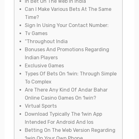
In Bet On The Web In India
Can I Make Various Bets At The Same
Time?
Sign In Using Your Contact Number:
Tv Games
“Throughout India
Bonuses And Promotions Regarding
Indian Players
Exclusive Games
Types Of Bets On 1win: Through Simple
To Complex
Are There Any Kind Of Andar Bahar
Online Casino Games On 1win?
Virtual Sports
Download Typically The 1win App
Intended For Android And Ios
Betting On The Web Version Regarding
1win On Your Own Phone