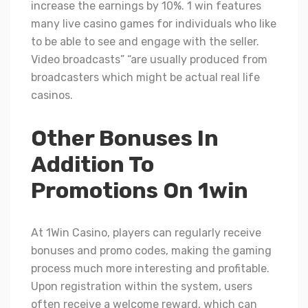
increase the earnings by 10%. 1 win features
many live casino games for individuals who like
to be able to see and engage with the seller.
Video broadcasts” “are usually produced from
broadcasters which might be actual real life
casinos.
Other Bonuses In
Addition To
Promotions On 1win
At 1Win Casino, players can regularly receive
bonuses and promo codes, making the gaming
process much more interesting and profitable.
Upon registration within the system, users
often receive a welcome reward, which can