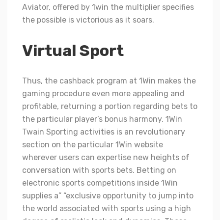
Aviator, offered by 1win the multiplier specifies
the possible is victorious as it soars.
Virtual Sport
Thus, the cashback program at 1Win makes the
gaming procedure even more appealing and
profitable, returning a portion regarding bets to
the particular player’s bonus harmony. 1Win
Twain Sporting activities is an revolutionary
section on the particular 1Win website
wherever users can expertise new heights of
conversation with sports bets. Betting on
electronic sports competitions inside 1Win
supplies a” “exclusive opportunity to jump into
the world associated with sports using a high