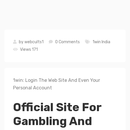
by
webcults1
0 Comments
1win India
Views 171
1win: Login The Web Site And Even Your
Personal Account
Official Site For
Gambling And