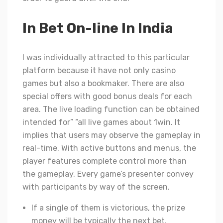
In Bet On-line In India
I was individually attracted to this particular
platform because it have not only casino
games but also a bookmaker. There are also
special offers with good bonus deals for each
area. The live loading function can be obtained
intended for” “all live games about 1win. It
implies that users may observe the gameplay in
real-time. With active buttons and menus, the
player features complete control more than
the gameplay. Every game’s presenter convey
with participants by way of the screen.
If a single of them is victorious, the prize
money will be typically the next bet.