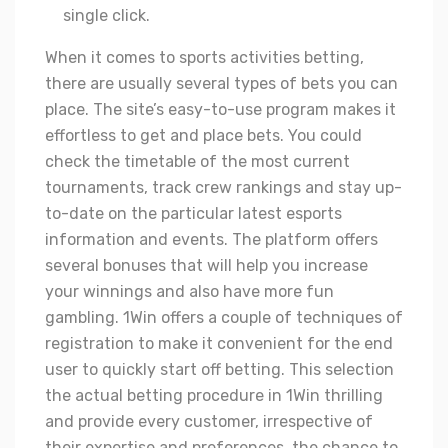
single click.
When it comes to sports activities betting,
there are usually several types of bets you can
place. The site’s easy-to-use program makes it
effortless to get and place bets. You could
check the timetable of the most current
tournaments, track crew rankings and stay up-
to-date on the particular latest esports
information and events. The platform offers
several bonuses that will help you increase
your winnings and also have more fun
gambling. 1Win offers a couple of techniques of
registration to make it convenient for the end
user to quickly start off betting. This selection
the actual betting procedure in 1Win thrilling
and provide every customer, irrespective of
their expertise and preferences, the chance to