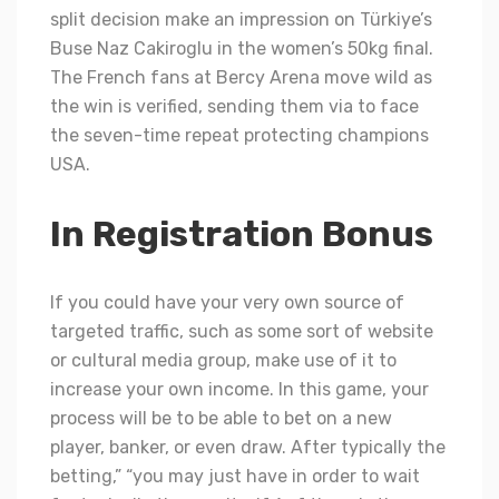
split decision make an impression on Türkiye’s
Buse Naz Cakiroglu in the women’s 50kg final.
The French fans at Bercy Arena move wild as
the win is verified, sending them via to face
the seven-time repeat protecting champions
USA.
In Registration Bonus
If you could have your very own source of
targeted traffic, such as some sort of website
or cultural media group, make use of it to
increase your own income. In this game, your
process will be to be able to bet on a new
player, banker, or even draw. After typically the
betting,” “you may just have in order to wait