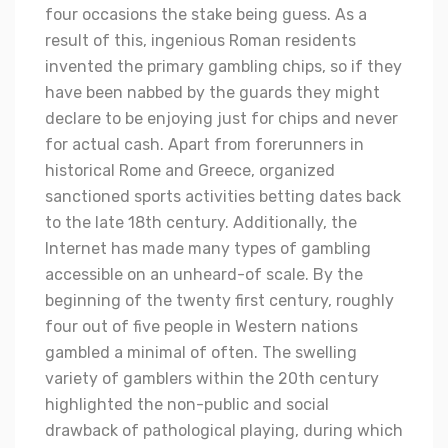
four occasions the stake being guess. As a
result of this, ingenious Roman residents
invented the primary gambling chips, so if they
have been nabbed by the guards they might
declare to be enjoying just for chips and never
for actual cash. Apart from forerunners in
historical Rome and Greece, organized
sanctioned sports activities betting dates back
to the late 18th century. Additionally, the
Internet has made many types of gambling
accessible on an unheard-of scale. By the
beginning of the twenty first century, roughly
four out of five people in Western nations
gambled a minimal of often. The swelling
variety of gamblers within the 20th century
highlighted the non-public and social
drawback of pathological playing, during which