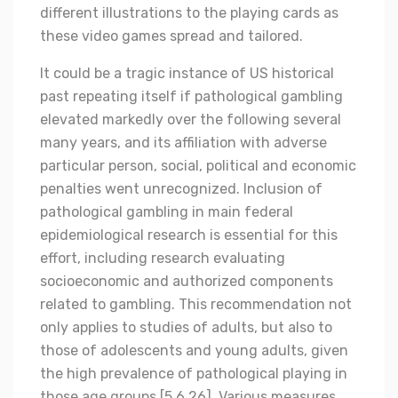
different illustrations to the playing cards as
these video games spread and tailored.
It could be a tragic instance of US historical
past repeating itself if pathological gambling
elevated markedly over the following several
many years, and its affiliation with adverse
particular person, social, political and economic
penalties went unrecognized. Inclusion of
pathological gambling in main federal
epidemiological research is essential for this
effort, including research evaluating
socioeconomic and authorized components
related to gambling. This recommendation not
only applies to studies of adults, but also to
those of adolescents and young adults, given
the high prevalence of pathological playing in
those age groups [5,6,26]. Various measures,