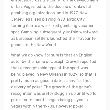
enforced across the country. The development
of Las Vegas led to the decline of unlawful
gambling organizations, and in 1977, New
Jersey legalized playing in Atlantic City,
turning it into a well-liked gambling vacation
spot. Gambling subsequently unfold westward
as European settlers launched their favourite
games to the New World.
What we do know for sure is that an English
actor by the name of Joseph Crowell reported
that a recognizable type of the sport was
being played in New Orleans in 1829, so that is
pretty much as good a date as any for the
delivery of poker. The growth of the game’s
recognition was pretty sluggish up until world
poker tournaments began being played in
Vegas within the 1970s. However poker