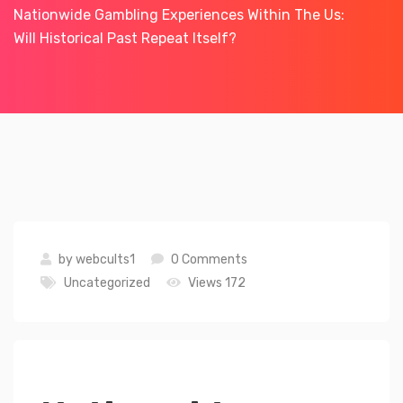
Nationwide Gambling Experiences Within The Us:
Will Historical Past Repeat Itself?
by
webcults1
0 Comments
Uncategorized
Views 172