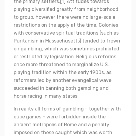
the primary settlers.[1] Attitudes towards
playing diversified greatly from neighborhood
to group, however there were no large-scale
restrictions on the apply at the time. Colonies
with conservative spiritual traditions (such as
Puritanism in Massachusetts) tended to frown
on gambling, which was sometimes prohibited
or restricted by legislation. Religious reforms
once more threatened to marginalize U.S.
playing tradition within the early 1900s, as
reformers led by another evangelical wave
succeeded in banning both gambling and
horse racing in many states.
In reality all forms of gambling – together with
cube games – were forbidden inside the
ancient metropolis of Rome and a penalty
imposed on these caught which was worth