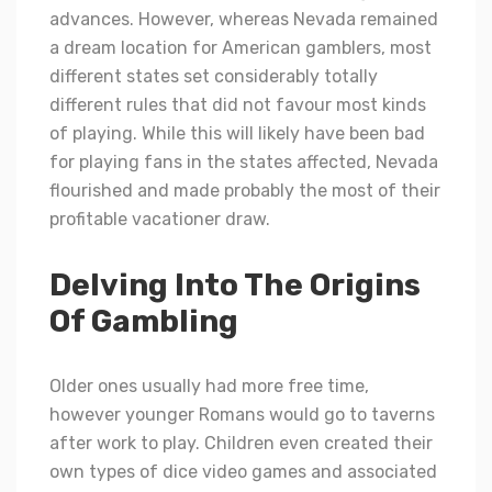
advances. However, whereas Nevada remained
a dream location for American gamblers, most
different states set considerably totally
different rules that did not favour most kinds
of playing. While this will likely have been bad
for playing fans in the states affected, Nevada
flourished and made probably the most of their
profitable vacationer draw.
Delving Into The Origins
Of Gambling
Older ones usually had more free time,
however younger Romans would go to taverns
after work to play. Children even created their
own types of dice video games and associated