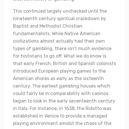
This continued largely unchecked until the
nineteenth century spiritual crackdown by
Baptist and Methodist Christian
fundamentalists. While Native American
civilizations almost actually had their own
types of gambling, there isn’t much evidence
for historians to go off. What we do know is
that early French, British and Spanish colonists
introduced European playing games to the
American shores as early as the sixteenth
century. The earliest gambling houses which
could fairly be in comparability with casinos
began to look in the early seventeenth century
in Italy. For instance, in 1638, the Ridotto was
established in Venice to provide a managed
playing environment amidst the chaos of the