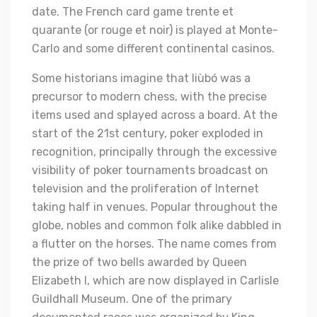
date. The French card game trente et
quarante (or rouge et noir) is played at Monte-
Carlo and some different continental casinos.
Some historians imagine that liùbó was a
precursor to modern chess, with the precise
items used and splayed across a board. At the
start of the 21st century, poker exploded in
recognition, principally through the excessive
visibility of poker tournaments broadcast on
television and the proliferation of Internet
taking half in venues. Popular throughout the
globe, nobles and common folk alike dabbled in
a flutter on the horses. The name comes from
the prize of two bells awarded by Queen
Elizabeth I, which are now displayed in Carlisle
Guildhall Museum. One of the primary