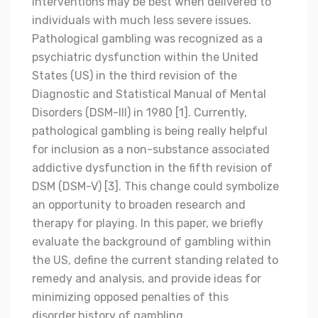
interventions may be best when delivered to
individuals with much less severe issues.
Pathological gambling was recognized as a
psychiatric dysfunction within the United
States (US) in the third revision of the
Diagnostic and Statistical Manual of Mental
Disorders (DSM-III) in 1980 [1]. Currently,
pathological gambling is being really helpful
for inclusion as a non-substance associated
addictive dysfunction in the fifth revision of
DSM (DSM-V) [3]. This change could symbolize
an opportunity to broaden research and
therapy for playing. In this paper, we briefly
evaluate the background of gambling within
the US, define the current standing related to
remedy and analysis, and provide ideas for
minimizing opposed penalties of this
disorder.
history of gambling