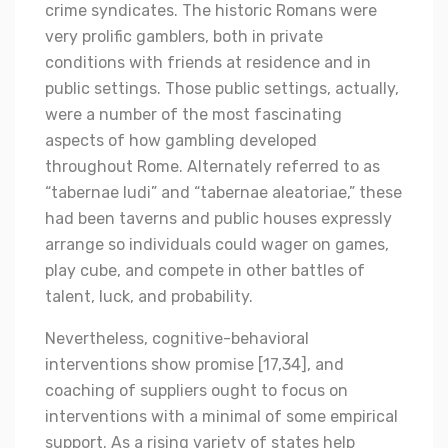
crime syndicates. The historic Romans were
very prolific gamblers, both in private
conditions with friends at residence and in
public settings. Those public settings, actually,
were a number of the most fascinating
aspects of how gambling developed
throughout Rome. Alternately referred to as
“tabernae ludi” and “tabernae aleatoriae,” these
had been taverns and public houses expressly
arrange so individuals could wager on games,
play cube, and compete in other battles of
talent, luck, and probability.
Nevertheless, cognitive-behavioral
interventions show promise [17,34], and
coaching of suppliers ought to focus on
interventions with a minimal of some empirical
support. As a rising variety of states help