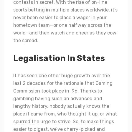
contests in secret. With the rise of on-line
sports betting in multiple places worldwide, it’s
never been easier to place a wager in your
hometown team—or one halfway across the
world—and then watch and cheer as they cowl
the spread.
Legalisation In States
It has seen one other huge growth over the
last 2 decades for the rationale that Gaming
Commission took place in ‘96. Thanks to
gambling having such an advanced and
lengthy history, nobody actually knows the
place it came from, who thought it up, or what
spurred the urge to strive. So, to make things
easier to digest, we’ve cherry-picked and