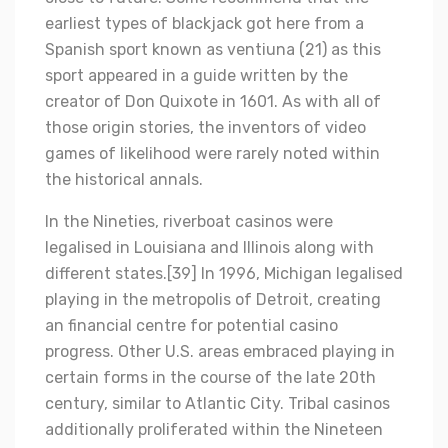
earliest types of blackjack got here from a
Spanish sport known as ventiuna (21) as this
sport appeared in a guide written by the
creator of Don Quixote in 1601. As with all of
those origin stories, the inventors of video
games of likelihood were rarely noted within
the historical annals.
In the Nineties, riverboat casinos were
legalised in Louisiana and Illinois along with
different states.[39] In 1996, Michigan legalised
playing in the metropolis of Detroit, creating
an financial centre for potential casino
progress. Other U.S. areas embraced playing in
certain forms in the course of the late 20th
century, similar to Atlantic City. Tribal casinos
additionally proliferated within the Nineteen