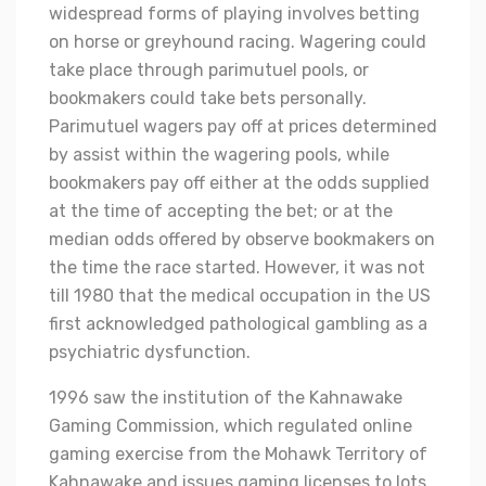
widespread forms of playing involves betting
on horse or greyhound racing. Wagering could
take place through parimutuel pools, or
bookmakers could take bets personally.
Parimutuel wagers pay off at prices determined
by assist within the wagering pools, while
bookmakers pay off either at the odds supplied
at the time of accepting the bet; or at the
median odds offered by observe bookmakers on
the time the race started. However, it was not
till 1980 that the medical occupation in the US
first acknowledged pathological gambling as a
psychiatric dysfunction.
1996 saw the institution of the Kahnawake
Gaming Commission, which regulated online
gaming exercise from the Mohawk Territory of
Kahnawake and issues gaming licenses to lots