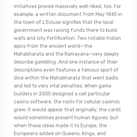
initiatives proved massively well-liked, too. For
example, a written document from May 1445 in
the town of L’Ecluse signifies that the local
government was raising funds there to build
walls and city fortification. Two notable Indian
epics from the ancient world—the
Mahabharata and the Ramayana—very deeply
describe gambling. And one instance of their
descriptions even features a famous sport of
dice within the Mahabharata that went badly
and led to very vital penalties. When game
builders in 2005 designed a cell particular
casino software, the roots for cellular casinos
grew. It would appear that originally, the cards
would sometimes present human figures, but
when these ideas made it to Europe, the
Europeans added on Queens, Kings, and