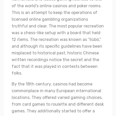
of the world’s online casinos and poker rooms.
This is an attempt to keep the operations of
licensed online gambling organizations
truthful and clear. The most popular recreation
was a chess-like setup with a board that held
12 items. The recreation was known as “liùbó,”
and although its specific guidelines have been
misplaced to historical past, historic Chinese
written recordings notice the secret and the
fact that it was played in contests between
folks.
By the 18th century, casinos had become
commonplace in many European international
locations. They offered varied gaming choices,
from card games to roulette and different desk
games. They additionally started to offer a