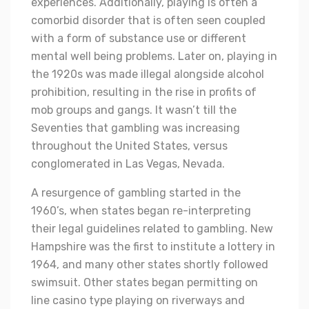
experiences. Additionally, playing is often a
comorbid disorder that is often seen coupled
with a form of substance use or different
mental well being problems. Later on, playing in
the 1920s was made illegal alongside alcohol
prohibition, resulting in the rise in profits of
mob groups and gangs. It wasn’t till the
Seventies that gambling was increasing
throughout the United States, versus
conglomerated in Las Vegas, Nevada.
A resurgence of gambling started in the
1960’s, when states began re-interpreting
their legal guidelines related to gambling. New
Hampshire was the first to institute a lottery in
1964, and many other states shortly followed
swimsuit. Other states began permitting on
line casino type playing on riverways and