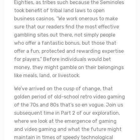
Eighties, as tribes such because the Seminoles
took benefit of tribal land laws to open
business casinos. “We work onerous to make
sure that our readers find the most effective
gambling sites out there, not simply people
who offer a fantastic bonus, but those that
offer a fun, protected and rewarding expertise
for players.” Before individuals would bet
money, they might gamble on their belongings
like meals, land, or livestock.
We’ve arrived on the cusp of change, that
golden period of old-school retro video gaming
of the 70s and 80s that’s so en vogue. Join us
subsequent time in Part 2 of our exploration,
where we look at the emergence of gaming
and video gaming and what the future might
maintain in times of speedy technological