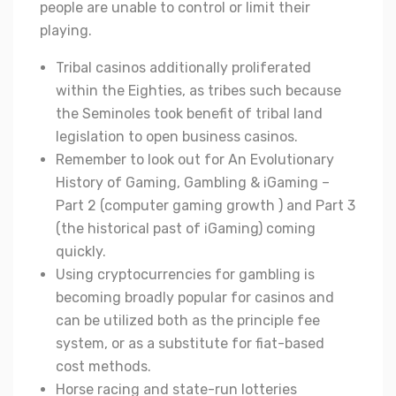
people are unable to control or limit their
playing.
Tribal casinos additionally proliferated
within the Eighties, as tribes such because
the Seminoles took benefit of tribal land
legislation to open business casinos.
Remember to look out for An Evolutionary
History of Gaming, Gambling & iGaming –
Part 2 (computer gaming growth ) and Part 3
(the historical past of iGaming) coming
quickly.
Using cryptocurrencies for gambling is
becoming broadly popular for casinos and
can be utilized both as the principle fee
system, or as a substitute for fiat-based
cost methods.
Horse racing and state-run lotteries