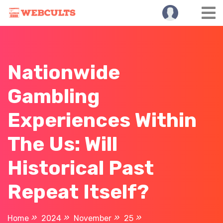
Skip
to
content
Nationwide
Gambling
Experiences Within
The Us: Will
Historical Past
Repeat Itself?
Home
2024
November
25