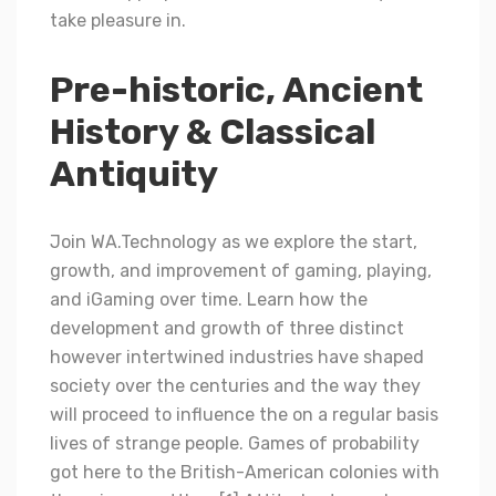
take pleasure in.
Pre-historic, Ancient
History & Classical
Antiquity
Join WA.Technology as we explore the start,
growth, and improvement of gaming, playing,
and iGaming over time. Learn how the
development and growth of three distinct
however intertwined industries have shaped
society over the centuries and the way they
will proceed to influence the on a regular basis
lives of strange people. Games of probability
got here to the British-American colonies with