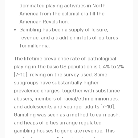
dominated playing activities in North
America from the colonial era till the
American Revolution.
Gambling has been a supply of leisure,
revenue, and a tradition in lots of cultures
for millennia.
The lifetime prevalence rate of pathological
playing in the basic US population is 0.4% to 2%
[7–10], relying on the survey used. Some
subgroups have substantially higher
prevalence charges, together with substance
abusers, members of racial/ethnic minorities,
and adolescents and younger adults [7–10].
Gambling was seen as a method to earn cash,
and heaps of cities arrange regulated
gambling houses to generate revenue. This