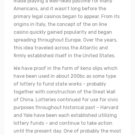
made playing a well-liked pastime for many
Americans, and it wasn’t long before the
primary legal casinos began to appear. From its
origins in Italy, the concept of the on line
casino quickly gained popularity and began
spreading throughout Europe. Over the years,
this idea traveled across the Atlantic and
firmly established itself in the United States.
We have proof in the form of keno slips which
have been used in about 200bc as some type
of lottery to fund state works – probably
together with construction of the Great Wall
of China. Lotteries continued for use for civic
purposes throughout historical past – Harvard
and Yale have been each established utilizing
lottery funds – and continue to take action
until the present day. One of probably the most