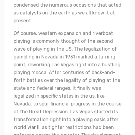
condensed the numerous occasions that acted
as catalysts on the earth as we all know it at
present.
Of course, western expansion and riverboat
playing is commonly thought of the second
wave of playing in the US. The legalization of
gambling in Nevada in 1931 marked a turning
point, reworking Las Vegas right into a bustling
playing mecca. After centuries of back-and-
forth battles over the legality of playing at the
state and federal ranges, it finally was
legalized in specific states in the us, like
Nevada, to spur financial progress in the course
of the Great Depression. Las Vegas started its
transformation right into a playing oasis after
World War II, as tighter restrictions had been