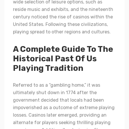
wide selection of leisure options, such as
reside music and exhibits, and the nineteenth
century noticed the rise of casinos within the
United States. Following these civilizations,
playing spread to other regions and cultures.
A Complete Guide To The
Historical Past Of Us
Playing Tradition
Referred to as a “gambling home,” it was
ultimately shut down in 1774 after the
government decided that locals had been
impoverished as a outcome of extreme playing
losses. Casinos later emerged, providing an
alternate for players seeking thrilling playing