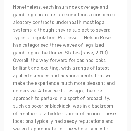
Nonetheless, each insurance coverage and
gambling contracts are sometimes considered
aleatory contracts underneath most legal
systems, although they’re subject to several
types of regulation. Professor I. Nelson Rose
has categorised three waves of legalized
gambling in the United States (Rose, 2010).
Overall, the way forward for casinos looks
brilliant and exciting, with a range of latest
applied sciences and advancements that will
make the experience much more pleasant and
immersive. A few centuries ago, the one
approach to partake in a sport of probability,
such as poker or blackjack, was in a backroom
of a saloon or a hidden corner of an inn. These
locations typically had seedy reputations and
weren’t appropriate for the whole family to