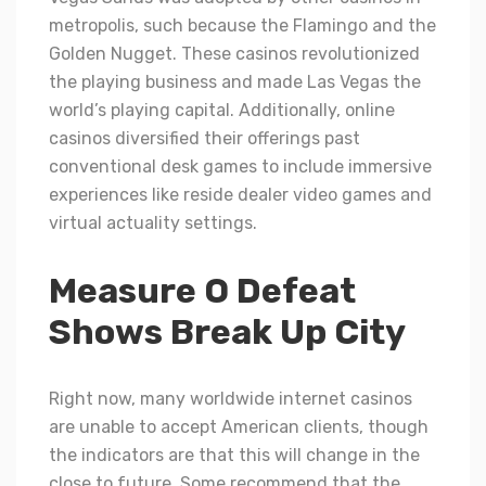
metropolis, such because the Flamingo and the
Golden Nugget. These casinos revolutionized
the playing business and made Las Vegas the
world’s playing capital. Additionally, online
casinos diversified their offerings past
conventional desk games to include immersive
experiences like reside dealer video games and
virtual actuality settings.
Measure O Defeat
Shows Break Up City
Right now, many worldwide internet casinos
are unable to accept American clients, though
the indicators are that this will change in the
close to future. Some recommend that the