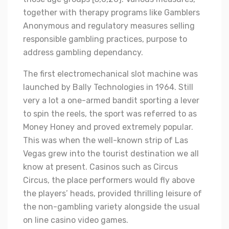
together with therapy programs like Gamblers
Anonymous and regulatory measures selling
responsible gambling practices, purpose to
address gambling dependancy.
The first electromechanical slot machine was
launched by Bally Technologies in 1964. Still
very a lot a one-armed bandit sporting a lever
to spin the reels, the sport was referred to as
Money Honey and proved extremely popular.
This was when the well-known strip of Las
Vegas grew into the tourist destination we all
know at present. Casinos such as Circus
Circus, the place performers would fly above
the players’ heads, provided thrilling leisure of
the non-gambling variety alongside the usual
on line casino video games.