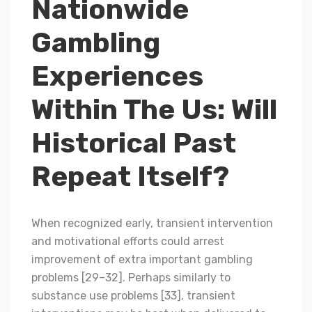
Nationwide
Gambling
Experiences
Within The Us: Will
Historical Past
Repeat Itself?
When recognized early, transient intervention
and motivational efforts could arrest
improvement of extra important gambling
problems [29–32]. Perhaps similarly to
substance use problems [33], transient