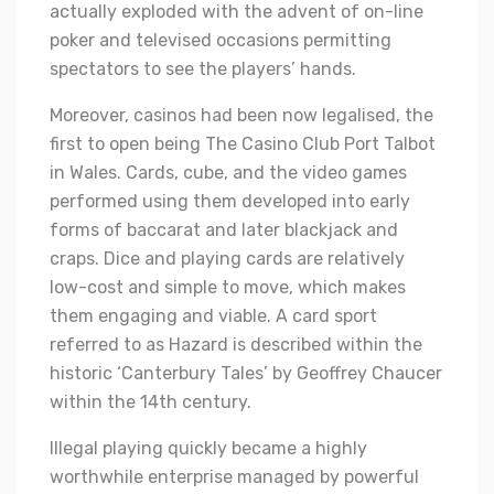
actually exploded with the advent of on-line
poker and televised occasions permitting
spectators to see the players’ hands.
Moreover, casinos had been now legalised, the
first to open being The Casino Club Port Talbot
in Wales. Cards, cube, and the video games
performed using them developed into early
forms of baccarat and later blackjack and
craps. Dice and playing cards are relatively
low-cost and simple to move, which makes
them engaging and viable. A card sport
referred to as Hazard is described within the
historic ‘Canterbury Tales’ by Geoffrey Chaucer
within the 14th century.
Illegal playing quickly became a highly
worthwhile enterprise managed by powerful