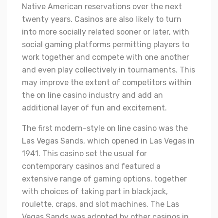
Native American reservations over the next
twenty years. Casinos are also likely to turn
into more socially related sooner or later, with
social gaming platforms permitting players to
work together and compete with one another
and even play collectively in tournaments. This
may improve the extent of competitors within
the on line casino industry and add an
additional layer of fun and excitement.
The first modern-style on line casino was the
Las Vegas Sands, which opened in Las Vegas in
1941. This casino set the usual for
contemporary casinos and featured a
extensive range of gaming options, together
with choices of taking part in blackjack,
roulette, craps, and slot machines. The Las
Vegas Sands was adopted by other casinos in