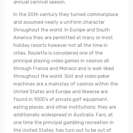
annual carnival season.
In the 20th century they turned commonplace
and assumed nearly a uniform character
throughout the world. In Europe and South
America they are permitted at many or most
holiday resorts however not all the time in
cities. Roulette is considered one of the
principal playing video games in casinos all
through France and Monaco and is well-liked
throughout the world. Slot and video poker
machines are a mainstay of casinos within the
United States and Europe and likewise are
found in 1000’s of private golf equipment,
eating places, and other institutions; they are
additionally widespread in Australia. Faro, at
one time the principal gambling recreation in
the United States, has turn out to be out of