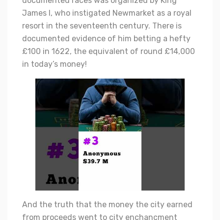
documented races was organized by King
James I, who instigated Newmarket as a royal
resort in the seventeenth century. There is
documented evidence of him betting a hefty
£100 in 1622, the equivalent of round £14,000
in today’s money!
And the truth that the money the city earned
from proceeds went to city enchancment