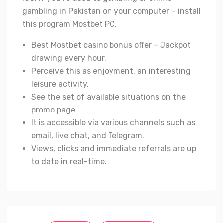
gambling in Pakistan on your computer – install
this program Mostbet PC.
Best Mostbet casino bonus offer – Jackpot
drawing every hour.
Perceive this as enjoyment, an interesting
leisure activity.
See the set of available situations on the
promo page.
It is accessible via various channels such as
email, live chat, and Telegram.
Views, clicks and immediate referrals are up
to date in real-time.