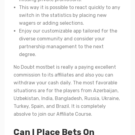
This way it is possible to react quickly to any
switch in the statistics by placing new
wagers or adding selections.
Enjoy our customizable app tailored for the
diverse community and consider your
partnership management to the next
degree.
No Doubt mostbet is really a paying excellent
commission to its affiliates and also you can
withdraw your cash daily. The most favorable
situations are for the players from Azerbaijan,
Uzbekistan, India, Bangladesh, Russia, Ukraine,
Turkey, Spain, and Brazil. It is completely
absolve to join our Affiliate Course.
Can I Place Bets On