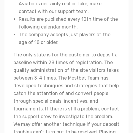
Aviator is certainly real or fake, make
contact with our support team.
Results are published every 10th time of the
following calendar month.
The company accepts just players of the
age of 18 or older.
The only state is for the customer to deposit a
baseline within 28 times of registration. The
quality administration of the site visitors takes
between 3-4 times. The Mostbet Team has
developed techniques and strategies that help
catch the attention of and convert people
through special deals, incentives, and
tournaments. If there is still a problem, contact
the support crew to investigate the problem.
We may offer another technique if your deposit
troubles can’t turn out to be resolved. Playing