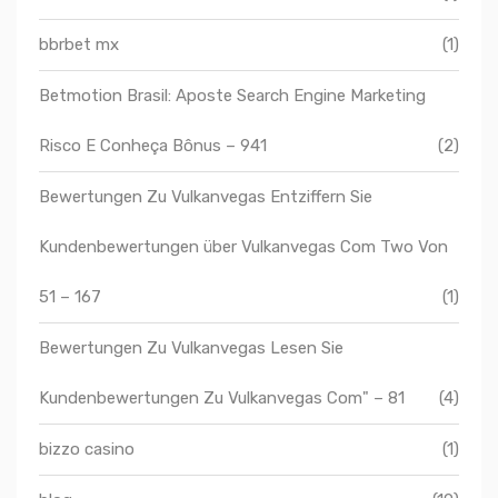
bbrbet mx
(1)
Betmotion Brasil: Aposte Search Engine Marketing
Risco E Conheça Bônus – 941
(2)
Bewertungen Zu Vulkanvegas Entziffern Sie
Kundenbewertungen über Vulkanvegas Com Two Von
51 – 167
(1)
Bewertungen Zu Vulkanvegas Lesen Sie
Kundenbewertungen Zu Vulkanvegas Com" – 81
(4)
bizzo casino
(1)