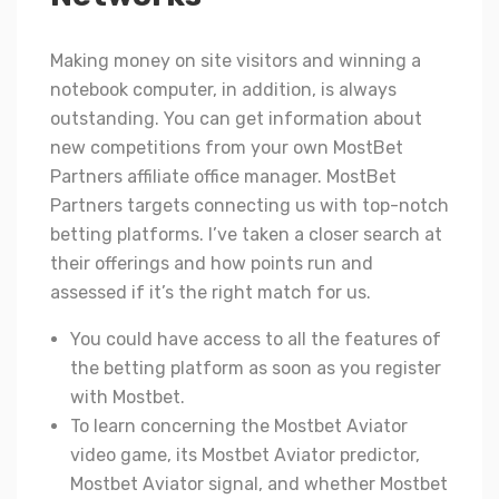
Making money on site visitors and winning a
notebook computer, in addition, is always
outstanding. You can get information about
new competitions from your own MostBet
Partners affiliate office manager. MostBet
Partners targets connecting us with top-notch
betting platforms. I’ve taken a closer search at
their offerings and how points run and
assessed if it’s the right match for us.
You could have access to all the features of
the betting platform as soon as you register
with Mostbet.
To learn concerning the Mostbet Aviator
video game, its Mostbet Aviator predictor,
Mostbet Aviator signal, and whether Mostbet