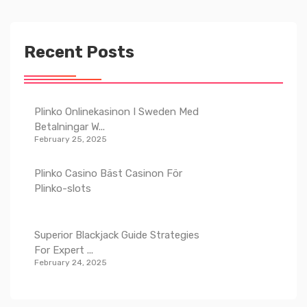
Recent Posts
Plinko Onlinekasinon I Sweden Med
Betalningar W...
February 25, 2025
Plinko Casino Bäst Casinon För
Plinko-slots
Superior Blackjack Guide Strategies
For Expert ...
February 24, 2025