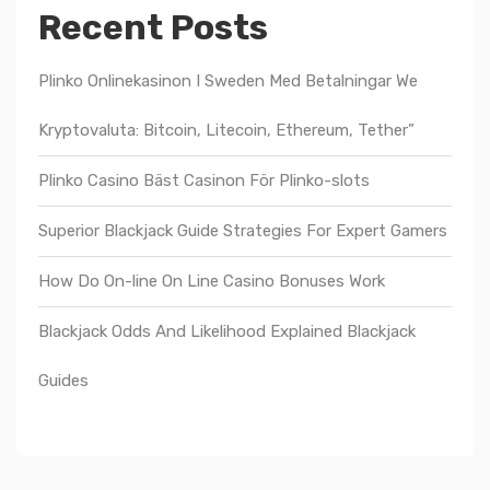
Recent Posts
Plinko Onlinekasinon I Sweden Med Betalningar We
Kryptovaluta: Bitcoin, Litecoin, Ethereum, Tether”
Plinko Casino Bäst Casinon För Plinko-slots
Superior Blackjack Guide Strategies For Expert Gamers
How Do On-line On Line Casino Bonuses Work
Blackjack Odds And Likelihood Explained Blackjack
Guides