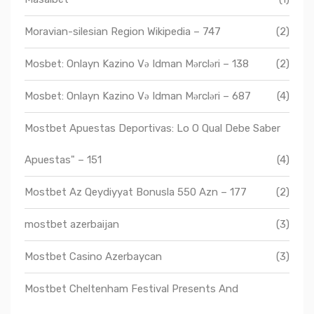
Moravian-silesian Region Wikipedia – 747
(2)
Mosbet: Onlayn Kazino Və Idman Mərcləri – 138
(2)
Mosbet: Onlayn Kazino Və Idman Mərcləri – 687
(4)
Mostbet Apuestas Deportivas: Lo O Qual Debe Saber
Apuestas" – 151
(4)
Mostbet Az Qeydiyyat Bonusla 550 Azn – 177
(2)
mostbet azerbaijan
(3)
Mostbet Casino Azerbaycan
(3)
Mostbet Cheltenham Festival Presents And