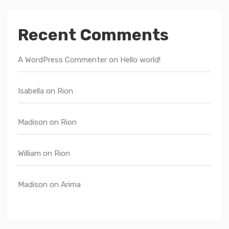
Recent Comments
A WordPress Commenter
on
Hello world!
Isabella
on
Rion
Madison
on
Rion
William
on
Rion
Madison
on
Arima