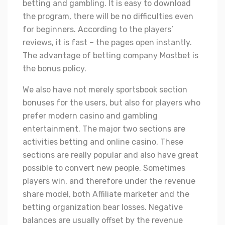
betting and gambling. It is easy to download
the program, there will be no difficulties even
for beginners. According to the players’
reviews, it is fast – the pages open instantly.
The advantage of betting company Mostbet is
the bonus policy.
We also have not merely sportsbook section
bonuses for the users, but also for players who
prefer modern casino and gambling
entertainment. The major two sections are
activities betting and online casino. These
sections are really popular and also have great
possible to convert new people. Sometimes
players win, and therefore under the revenue
share model, both Affiliate marketer and the
betting organization bear losses. Negative
balances are usually offset by the revenue