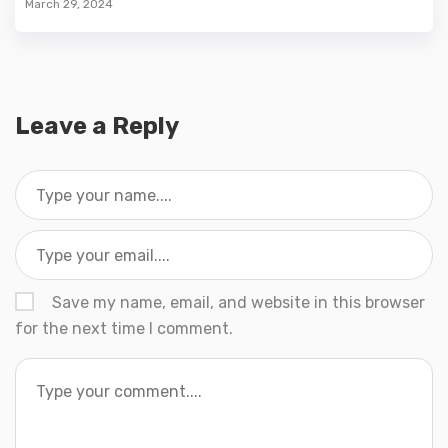
March 29, 2024
Leave a Reply
Save my name, email, and website in this browser
for the next time I comment.