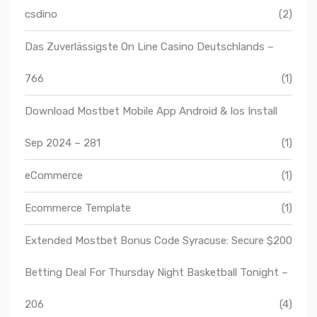
csdino
(2)
Das Zuverlässigste On Line Casino Deutschlands –
766
(1)
Download Mostbet Mobile App Android & Ios Install
Sep 2024 – 281
(1)
eCommerce
(1)
Ecommerce Template
(1)
Extended Mostbet Bonus Code Syracuse: Secure $200
Betting Deal For Thursday Night Basketball Tonight –
206
(4)