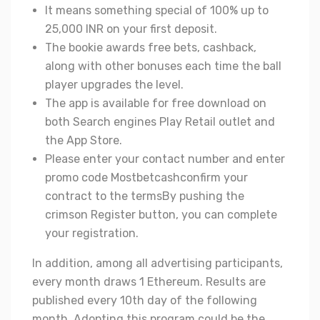
It means something special of 100% up to
25,000 INR on your first deposit.
The bookie awards free bets, cashback,
along with other bonuses each time the ball
player upgrades the level.
The app is available for free download on
both Search engines Play Retail outlet and
the App Store.
Please enter your contact number and enter
promo code Mostbetcashconfirm your
contract to the termsBy pushing the
crimson Register button, you can complete
your registration.
In addition, among all advertising participants,
every month draws 1 Ethereum. Results are
published every 10th day of the following
month. Adopting this program could be the