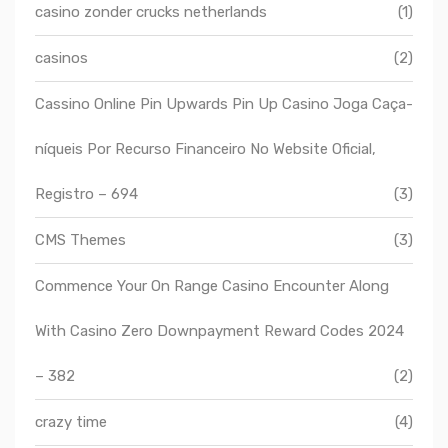
casino zonder crucks netherlands
(1)
casinos
(2)
Cassino Online Pin Upwards Pin Up Casino Joga Caça-
níqueis Por Recurso Financeiro No Website Oficial,
Registro – 694
(3)
CMS Themes
(3)
Commence Your On Range Casino Encounter Along
With Casino Zero Downpayment Reward Codes 2024
– 382
(2)
crazy time
(4)