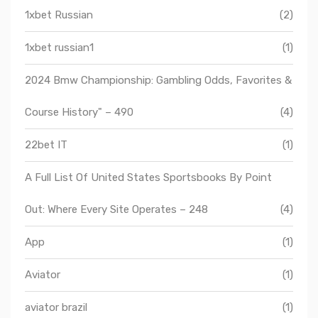
1xbet Russian
(2)
1xbet russian1
(1)
2024 Bmw Championship: Gambling Odds, Favorites &
Course History" – 490
(4)
22bet IT
(1)
A Full List Of United States Sportsbooks By Point
Out: Where Every Site Operates – 248
(4)
App
(1)
Aviator
(1)
aviator brazil
(1)