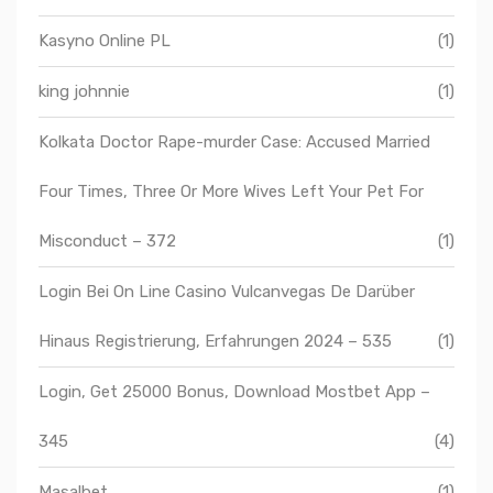
Kasyno Online PL
(1)
king johnnie
(1)
Kolkata Doctor Rape-murder Case: Accused Married
Four Times, Three Or More Wives Left Your Pet For
Misconduct – 372
(1)
Login Bei On Line Casino Vulcanvegas De Darüber
Hinaus Registrierung, Erfahrungen 2024 – 535
(1)
Login, Get 25000 Bonus, Download Mostbet App –
345
(4)
Masalbet
(1)