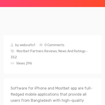
by
webcults1
0 Comments
Mostbet Partners Reviews, News And Ratings -
352
Views 296
Software for iPhone and Mostbet app are full-
fledged mobile applications that provide all
users from Bangladesh with high-quality