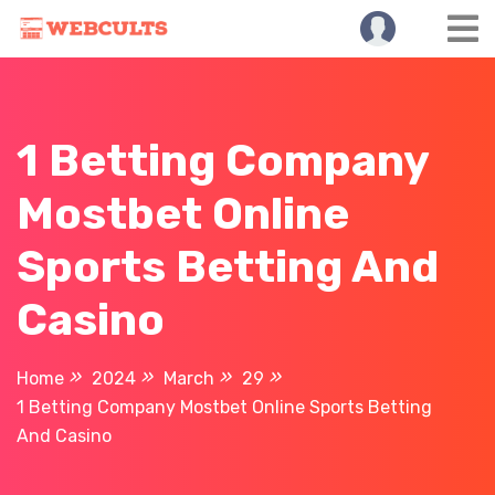
Skip
to
content
1 Betting Company
Mostbet Online
Sports Betting And
Casino
Home
2024
March
29
1 Betting Company Mostbet Online Sports Betting
And Casino