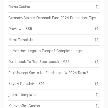
Gama Casino
(1)
Germany Versus Denmark Euro 2024 Prediction, Tips,
Preview – 335
(4)
Html Template
(2)
Is Mostbet Legal In Europe? Complete Legal
Guidebook To Top Sportsbook – 956
(4)
Jak Usunąć Konto Na Facebooku W 2024 Roku?
Szybki Poradnik – 314
(4)
joomla templates
(1)
KaravanBet Casino
(1)