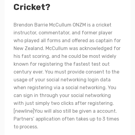
Cricket?
Brendon Barrie McCullum ONZM is a cricket
instructor, commentator, and former player
who played all forms and offered as captain for
New Zealand. McCullum was acknowledged for
his fast scoring, and he could be most widely
known for registering the fastest test out
century ever. You must provide consent to the
usage of your social networking login data
when registering via a social networking. You
can sign in through your social networking
with just simply two clicks after registering.
[newline]You will also still be given a account.
Partners’ application often takes up to 3 times
to process.