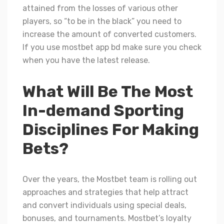
attained from the losses of various other
players, so “to be in the black” you need to
increase the amount of converted customers.
If you use mostbet app bd make sure you check
when you have the latest release.
What Will Be The Most
In-demand Sporting
Disciplines For Making
Bets?
Over the years, the Mostbet team is rolling out
approaches and strategies that help attract
and convert individuals using special deals,
bonuses, and tournaments. Mostbet’s loyalty