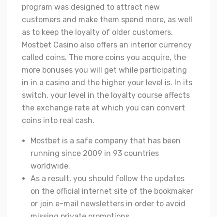
program was designed to attract new
customers and make them spend more, as well
as to keep the loyalty of older customers.
Mostbet Casino also offers an interior currency
called coins. The more coins you acquire, the
more bonuses you will get while participating
in in a casino and the higher your level is. In its
switch, your level in the loyalty course affects
the exchange rate at which you can convert
coins into real cash.
Mostbet is a safe company that has been
running since 2009 in 93 countries
worldwide.
As a result, you should follow the updates
on the official internet site of the bookmaker
or join e-mail newsletters in order to avoid
missing private promotions.