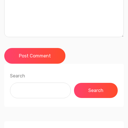
Post Comment
Search
Search