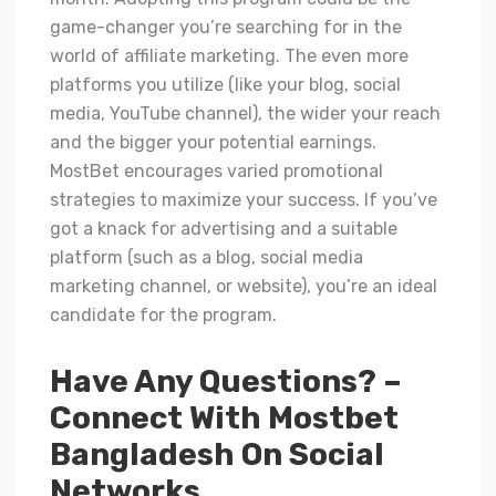
game-changer you’re searching for in the
world of affiliate marketing. The even more
platforms you utilize (like your blog, social
media, YouTube channel), the wider your reach
and the bigger your potential earnings.
MostBet encourages varied promotional
strategies to maximize your success. If you’ve
got a knack for advertising and a suitable
platform (such as a blog, social media
marketing channel, or website), you’re an ideal
candidate for the program.
Have Any Questions? –
Connect With Mostbet
Bangladesh On Social
Networks