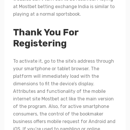
at Mostbet betting exchange India is similar to
playing at a normal sportsbook.
Thank You For
Registering
To activate it, go to the site’s address through
your smartphone or tablet browser. The
platform will immediately load with the
dimensions to fit the device’s display.
Attributes and functionality of the mobile
internet site Mostbet act like the main version
of the program. Also, for active smartphone
consumers, the control of the bookmaker
business offers mobile request for Android and
iOS. If you’re used to gambling or online