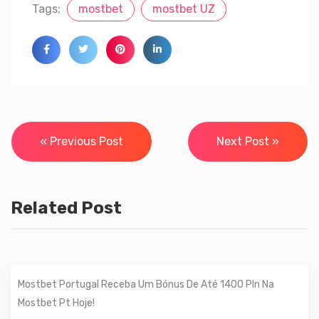
Tags:
mostbet
mostbet UZ
Post
« Previous Post
Next Post »
navigation
Related Post
Mostbet Portugal Receba Um Bónus De Até 1400 Pln Na
Mostbet Pt Hoje!