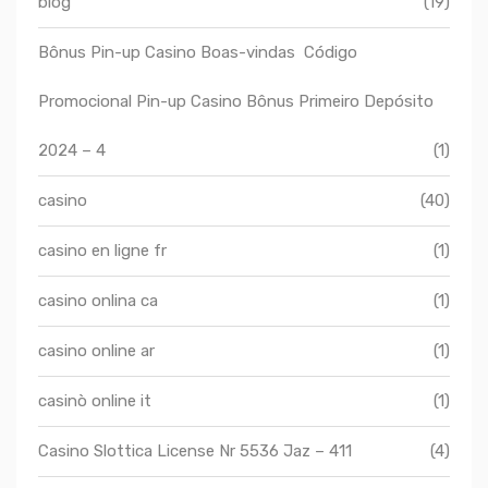
blog
(19)
Bônus Pin-up Casino Boas-vindas ️ Código
Promocional Pin-up Casino Bônus Primeiro Depósito
2024 – 4
(1)
casino
(40)
casino en ligne fr
(1)
casino onlina ca
(1)
casino online ar
(1)
casinò online it
(1)
Casino Slottica License Nr 5536 Jaz – 411
(4)