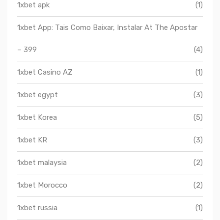
1xbet apk
(1)
1xbet App: Tais Como Baixar, Instalar At The Apostar
– 399
(4)
1xbet Casino AZ
(1)
1xbet egypt
(3)
1xbet Korea
(5)
1xbet KR
(3)
1xbet malaysia
(2)
1xbet Morocco
(2)
1xbet russia
(1)