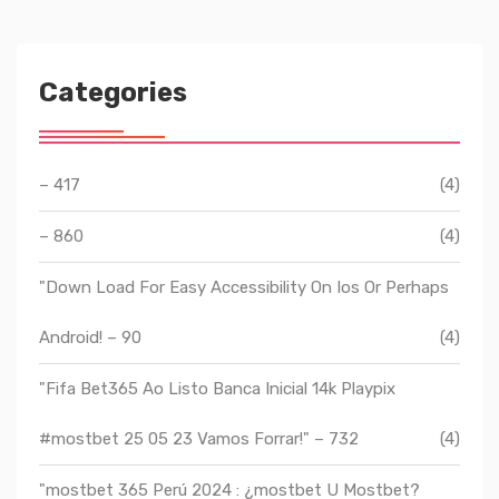
Categories
– 417
(4)
– 860
(4)
"Down Load For Easy Accessibility On Ios Or Perhaps
Android! – 90
(4)
"Fifa Bet365 Ao Listo Banca Inicial 14k Playpix
#mostbet 25 05 23 Vamos Forrar!" – 732
(4)
"mostbet 365 Perú 2024 ️: ¿mostbet U Mostbet?