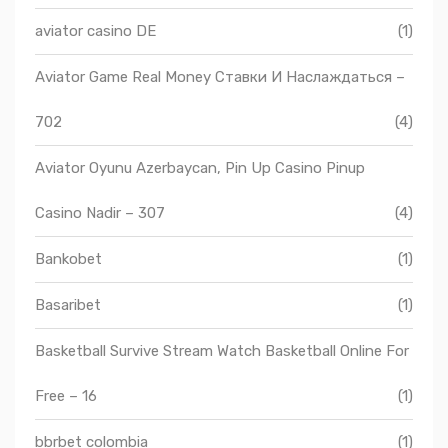
aviator casino DE
(1)
Aviator Game Real Money Ставки И Наслаждаться –
702
(4)
Aviator Oyunu Azerbaycan, Pin Up Casino Pinup
Casino Nadir – 307
(4)
Bankobet
(1)
Basaribet
(1)
Basketball Survive Stream Watch Basketball Online For
Free – 16
(1)
bbrbet colombia
(1)