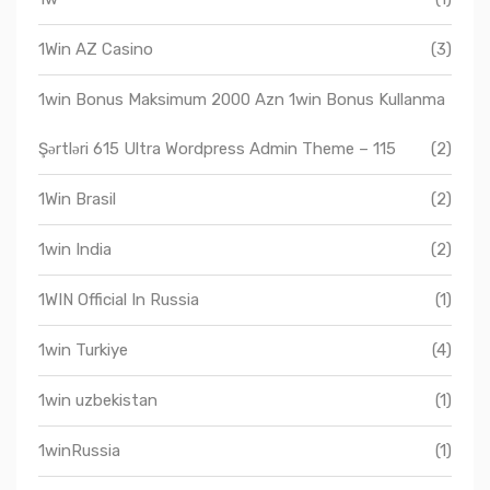
1Win AZ Casino
(3)
1win Bonus Maksimum 2000 Azn 1win Bonus Kullanma
Şərtləri 615 Ultra Wordpress Admin Theme – 115
(2)
1Win Brasil
(2)
1win India
(2)
1WIN Official In Russia
(1)
1win Turkiye
(4)
1win uzbekistan
(1)
1winRussia
(1)