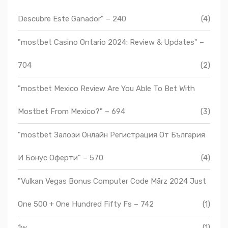
Descubre Este Ganador" – 240
(4)
"mostbet Casino Ontario 2024: Review & Updates" –
704
(2)
"mostbet Mexico Review Are You Able To Bet With
Mostbet From Mexico?" – 694
(3)
"mostbet Залози Онлайн Регистрация От България
И Бонус Оферти" – 570
(4)
"Vulkan Vegas Bonus Computer Code März 2024 Just
One 500 + One Hundred Fifty Fs – 742
(1)
1w
(1)