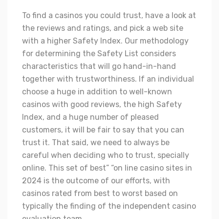
To find a casinos you could trust, have a look at
the reviews and ratings, and pick a web site
with a higher Safety Index. Our methodology
for determining the Safety List considers
characteristics that will go hand-in-hand
together with trustworthiness. If an individual
choose a huge in addition to well-known
casinos with good reviews, the high Safety
Index, and a huge number of pleased
customers, it will be fair to say that you can
trust it. That said, we need to always be
careful when deciding who to trust, specially
online. This set of best” “on line casino sites in
2024 is the outcome of our efforts, with
casinos rated from best to worst based on
typically the finding of the independent casino
evaluation team.