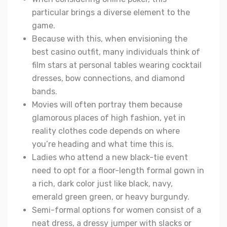
particular brings a diverse element to the
game.
Because with this, when envisioning the
best casino outfit, many individuals think of
film stars at personal tables wearing cocktail
dresses, bow connections, and diamond
bands.
Movies will often portray them because
glamorous places of high fashion, yet in
reality clothes code depends on where
you’re heading and what time this is.
Ladies who attend a new black-tie event
need to opt for a floor-length formal gown in
a rich, dark color just like black, navy,
emerald green green, or heavy burgundy.
Semi-formal options for women consist of a
neat dress, a dressy jumper with slacks or