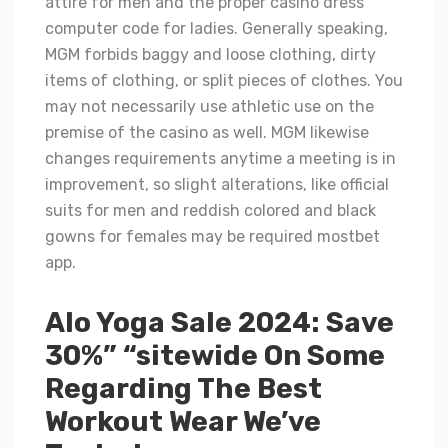
attire for men and the proper casino dress
computer code for ladies. Generally speaking,
MGM forbids baggy and loose clothing, dirty
items of clothing, or split pieces of clothes. You
may not necessarily use athletic use on the
premise of the casino as well. MGM likewise
changes requirements anytime a meeting is in
improvement, so slight alterations, like official
suits for men and reddish colored and black
gowns for females may be required
mostbet
app
.
Alo Yoga Sale 2024: Save
30%” “sitewide On Some
Regarding The Best
Workout Wear We’ve