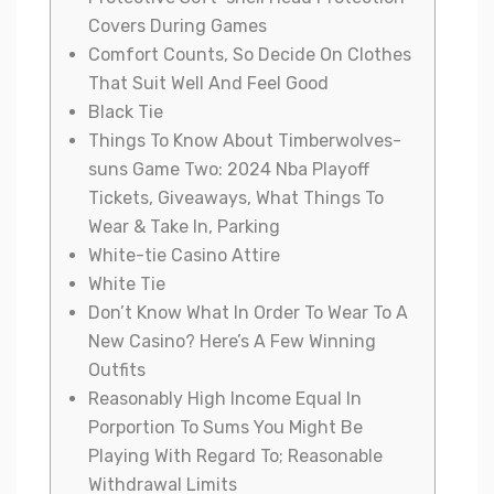
Covers During Games
Comfort Counts, So Decide On Clothes
That Suit Well And Feel Good
Black Tie
Things To Know About Timberwolves-
suns Game Two: 2024 Nba Playoff
Tickets, Giveaways, What Things To
Wear & Take In, Parking
White-tie Casino Attire
White Tie
Don’t Know What In Order To Wear To A
New Casino? Here’s A Few Winning
Outfits
Reasonably High Income Equal In
Porportion To Sums You Might Be
Playing With Regard To; Reasonable
Withdrawal Limits