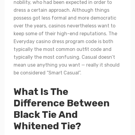
nobility, who had been expected in order to
dress a certain approach. Although things
possess got less formal and more democratic
over the years, casinos nevertheless want to
keep some of their high-end reputations. The
Everyday casino dress program code is both
typically the most common outfit code and
typically the most confusing. Casual doesn’t
mean use anything you want — really it should
be considered “Smart Casual”.
What Is The
Difference Between
Black Tie And
Whitened Tie?