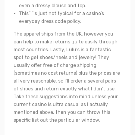
even a dressy blouse and top.
This” “is just not typical for a casino’s
everyday dress code policy.
The apparel ships from the UK, however you
can help to make returns quite easily through
most countries. Lastly, Lulu’s is a fantastic
spot to get shoes/heels and jewelry! They
usually offer free of charge shipping
(sometimes no cost returns) plus the prices are
all very reasonable, so I’ll order a several pairs
of shoes and return exactly what I don’t use.
Take these suggestions into mind unless your
current casino is ultra casual as I actually
mentioned above, then you can throw this
specific list out the particular window.