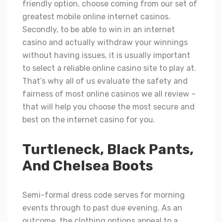
friendly option, choose coming from our set of
greatest mobile online internet casinos.
Secondly, to be able to win in an internet
casino and actually withdraw your winnings
without having issues, it is usually important
to select a reliable online casino site to play at.
That’s why all of us evaluate the safety and
fairness of most online casinos we all review –
that will help you choose the most secure and
best on the internet casino for you.
Turtleneck, Black Pants,
And Chelsea Boots
Semi-formal dress code serves for morning
events through to past due evening. As an
outcome, the clothing options appeal to a