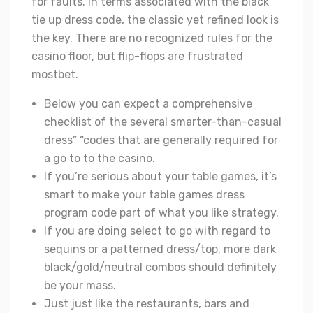
for faults. In terms associated with the black
tie up dress code, the classic yet refined look is
the key. There are no recognized rules for the
casino floor, but flip-flops are frustrated
mostbet
.
Below you can expect a comprehensive
checklist of the several smarter-than-casual
dress” “codes that are generally required for
a go to to the casino.
If you’re serious about your table games, it’s
smart to make your table games dress
program code part of what you like strategy.
If you are doing select to go with regard to
sequins or a patterned dress/top, more dark
black/gold/neutral combos should definitely
be your mass.
Just just like the restaurants, bars and