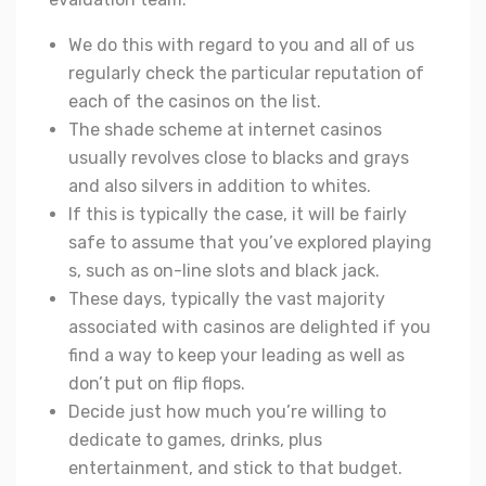
We do this with regard to you and all of us
regularly check the particular reputation of
each of the casinos on the list.
The shade scheme at internet casinos
usually revolves close to blacks and grays
and also silvers in addition to whites.
If this is typically the case, it will be fairly
safe to assume that you’ve explored playing
s, such as on-line slots and black jack.
These days, typically the vast majority
associated with casinos are delighted if you
find a way to keep your leading as well as
don’t put on flip flops.
Decide just how much you’re willing to
dedicate to games, drinks, plus
entertainment, and stick to that budget.