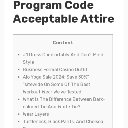
Program Code
Acceptable Attire
Content
#1 Dress Comfortably And Don’t Mind
Style
Business Formal Casino Outfit
Alo Yoga Sale 2024: Save 30%”
“sitewide On Some Of The Best
Workout Wear We’ve Tested
What Is The Difference Between Dark-
colored Tie And White Tie?
Wear Layers
Turtleneck, Black Pants, And Chelsea