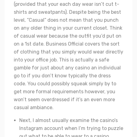
(provided that your each day wear isn’t cut t-
shirts and sweatpants). Despite being the best
level, “Casual” does not mean that you punch
on any older thing in your current closet. Think
of casual wear because the outfit you’d put on
on a 1st date. Business Official covers the sort
of clothing that you simply would wear directly
into your office job. This is actually a safe
gamble for just about any casino an individual
go to if you don’t know typically the dress
code. You could possibly squeak simply by to
get more formal requirements however, you
won’t seem overdressed if it’s an even more
casual ambiance.
Next, I almost usually examine the casino’s
Instagram account when I’m trying to puzzle
out what to be able to wear to a casino.