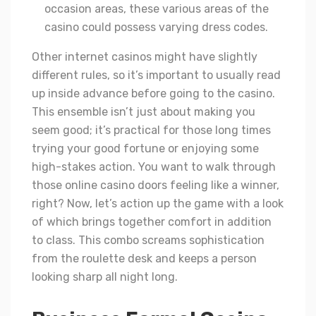
occasion areas, these various areas of the
casino could possess varying dress codes.
Other internet casinos might have slightly
different rules, so it’s important to usually read
up inside advance before going to the casino.
This ensemble isn’t just about making you
seem good; it’s practical for those long times
trying your good fortune or enjoying some
high-stakes action. You want to walk through
those online casino doors feeling like a winner,
right? Now, let’s action up the game with a look
of which brings together comfort in addition
to class. This combo screams sophistication
from the roulette desk and keeps a person
looking sharp all night long.