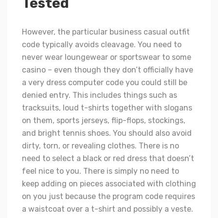
Tested
However, the particular business casual outfit
code typically avoids cleavage. You need to
never wear loungewear or sportswear to some
casino – even though they don’t officially have
a very dress computer code you could still be
denied entry. This includes things such as
tracksuits, loud t-shirts together with slogans
on them, sports jerseys, flip-flops, stockings,
and bright tennis shoes. You should also avoid
dirty, torn, or revealing clothes. There is no
need to select a black or red dress that doesn’t
feel nice to you. There is simply no need to
keep adding on pieces associated with clothing
on you just because the program code requires
a waistcoat over a t-shirt and possibly a veste.