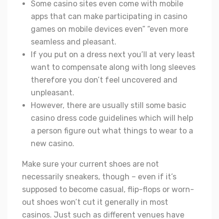
Some casino sites even come with mobile
apps that can make participating in casino
games on mobile devices even” “even more
seamless and pleasant.
If you put on a dress next you’ll at very least
want to compensate along with long sleeves
therefore you don’t feel uncovered and
unpleasant.
However, there are usually still some basic
casino dress code guidelines which will help
a person figure out what things to wear to a
new casino.
Make sure your current shoes are not
necessarily sneakers, though – even if it’s
supposed to become casual, flip-flops or worn-
out shoes won’t cut it generally in most
casinos. Just such as different venues have