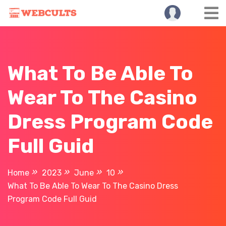
Skip
to
content
What To Be Able To
Wear To The Casino
Dress Program Code
Full Guid
Home
2023
June
10
What To Be Able To Wear To The Casino Dress
Program Code Full Guid