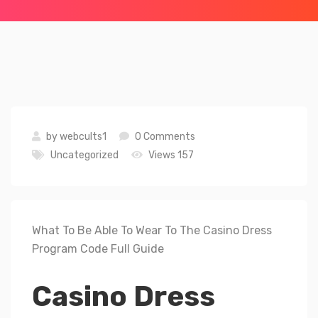
by
webcults1
0 Comments
Uncategorized
Views 157
What To Be Able To Wear To The Casino Dress
Program Code Full Guide
Casino Dress