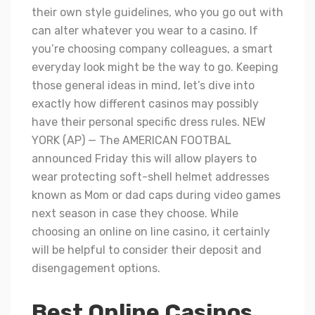
their own style guidelines, who you go out with
can alter whatever you wear to a casino. If
you’re choosing company colleagues, a smart
everyday look might be the way to go. Keeping
those general ideas in mind, let’s dive into
exactly how different casinos may possibly
have their personal specific dress rules. NEW
YORK (AP) — The AMERICAN FOOTBAL
announced Friday this will allow players to
wear protecting soft-shell helmet addresses
known as Mom or dad caps during video games
next season in case they choose. While
choosing an online on line casino, it certainly
will be helpful to consider their deposit and
disengagement options.
Best Online Casinos