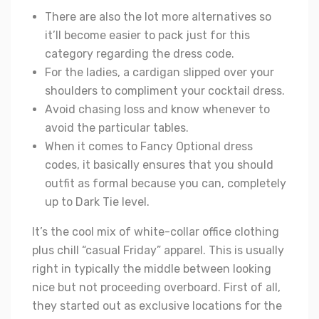
There are also the lot more alternatives so
it’ll become easier to pack just for this
category regarding the dress code.
For the ladies, a cardigan slipped over your
shoulders to compliment your cocktail dress.
Avoid chasing loss and know whenever to
avoid the particular tables.
When it comes to Fancy Optional dress
codes, it basically ensures that you should
outfit as formal because you can, completely
up to Dark Tie level.
It’s the cool mix of white-collar office clothing
plus chill “casual Friday” apparel. This is usually
right in typically the middle between looking
nice but not proceeding overboard. First of all,
they started out as exclusive locations for the