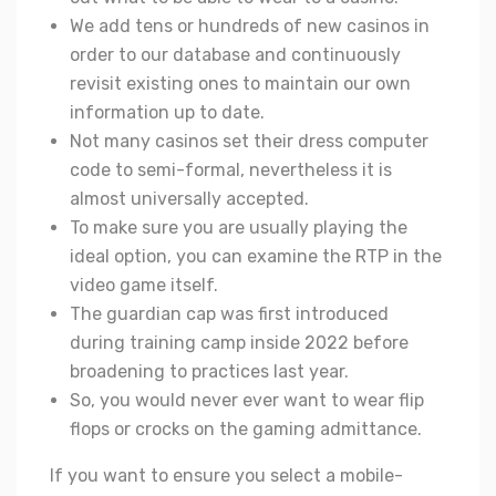
We add tens or hundreds of new casinos in
order to our database and continuously
revisit existing ones to maintain our own
information up to date.
Not many casinos set their dress computer
code to semi-formal, nevertheless it is
almost universally accepted.
To make sure you are usually playing the
ideal option, you can examine the RTP in the
video game itself.
The guardian cap was first introduced
during training camp inside 2022 before
broadening to practices last year.
So, you would never ever want to wear flip
flops or crocks on the gaming admittance.
If you want to ensure you select a mobile-