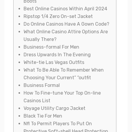
Boots
Best Online Casinos Within April 2024
Ripstop 1/4 Zero On-set Jacket
Do Online Casinos Have A Gown Code?
What Online Casino Attire Options Are
Usually There?
Business-formal For Men
Dress Upwards In The Evening
White-tie Las Vegas Outfits
What To Be Able To Remember When
Choosing Your Current” “outfit
Business Formal
How To Fine-tune Your Top On-line
Casinos List
Voyage Utility Cargo Jacket
Black Tie For Men
Nfl To Permit Players To Put On
Protective Soft-shell Head Protection