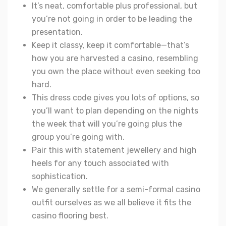
It’s neat, comfortable plus professional, but
you’re not going in order to be leading the
presentation.
Keep it classy, keep it comfortable—that’s
how you are harvested a casino, resembling
you own the place without even seeking too
hard.
This dress code gives you lots of options, so
you’ll want to plan depending on the nights
the week that will you’re going plus the
group you’re going with.
Pair this with statement jewellery and high
heels for any touch associated with
sophistication.
We generally settle for a semi-formal casino
outfit ourselves as we all believe it fits the
casino flooring best.