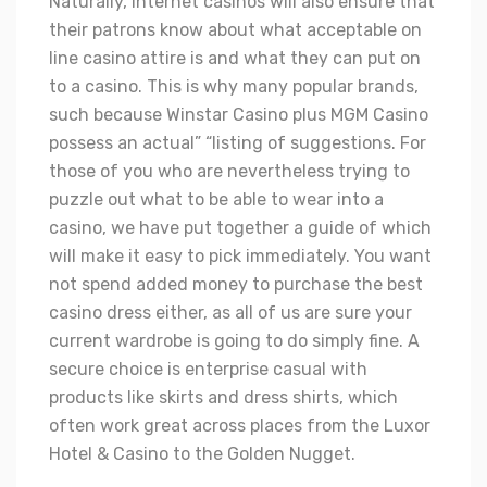
Naturally, internet casinos will also ensure that
their patrons know about what acceptable on
line casino attire is and what they can put on
to a casino. This is why many popular brands,
such because Winstar Casino plus MGM Casino
possess an actual” “listing of suggestions. For
those of you who are nevertheless trying to
puzzle out what to be able to wear into a
casino, we have put together a guide of which
will make it easy to pick immediately. You want
not spend added money to purchase the best
casino dress either, as all of us are sure your
current wardrobe is going to do simply fine. A
secure choice is enterprise casual with
products like skirts and dress shirts, which
often work great across places from the Luxor
Hotel & Casino to the Golden Nugget.