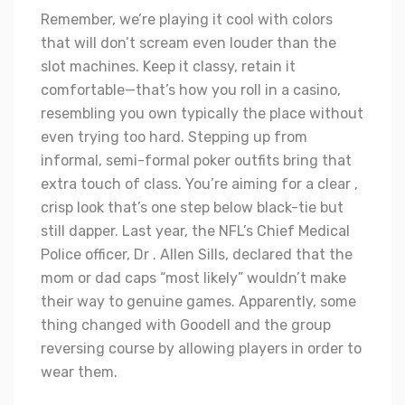
Remember, we’re playing it cool with colors
that will don’t scream even louder than the
slot machines. Keep it classy, retain it
comfortable—that’s how you roll in a casino,
resembling you own typically the place without
even trying too hard. Stepping up from
informal, semi-formal poker outfits bring that
extra touch of class. You’re aiming for a clear ,
crisp look that’s one step below black-tie but
still dapper. Last year, the NFL’s Chief Medical
Police officer, Dr . Allen Sills, declared that the
mom or dad caps “most likely” wouldn’t make
their way to genuine games. Apparently, some
thing changed with Goodell and the group
reversing course by allowing players in order to
wear them.