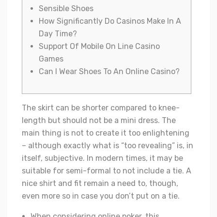
Sensible Shoes
How Significantly Do Casinos Make In A
Day Time?
Support Of Mobile On Line Casino
Games
Can I Wear Shoes To An Online Casino?
The skirt can be shorter compared to knee-
length but should not be a mini dress. The
main thing is not to create it too enlightening
– although exactly what is “too revealing” is, in
itself, subjective. In modern times, it may be
suitable for semi-formal to not include a tie. A
nice shirt and fit remain a need to, though,
even more so in case you don’t put on a tie.
When considering online poker, this