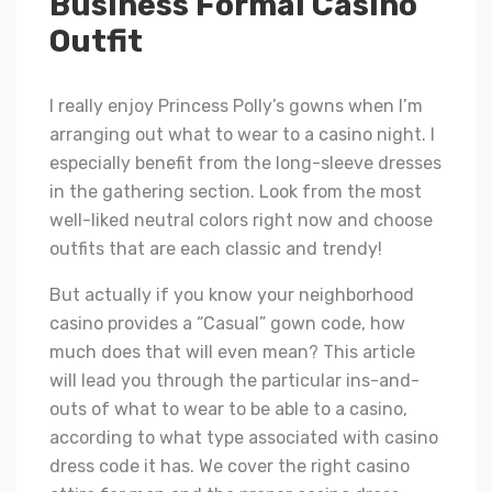
Business Formal Casino
Outfit
I really enjoy Princess Polly’s gowns when I’m
arranging out what to wear to a casino night. I
especially benefit from the long-sleeve dresses
in the gathering section. Look from the most
well-liked neutral colors right now and choose
outfits that are each classic and trendy!
But actually if you know your neighborhood
casino provides a “Casual” gown code, how
much does that will even mean? This article
will lead you through the particular ins-and-
outs of what to wear to be able to a casino,
according to what type associated with casino
dress code it has. We cover the right casino