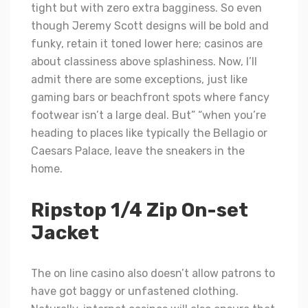
tight but with zero extra bagginess. So even
though Jeremy Scott designs will be bold and
funky, retain it toned lower here; casinos are
about classiness above splashiness. Now, I’ll
admit there are some exceptions, just like
gaming bars or beachfront spots where fancy
footwear isn’t a large deal. But” “when you’re
heading to places like typically the Bellagio or
Caesars Palace, leave the sneakers in the
home.
Ripstop 1/4 Zip On-set
Jacket
The on line casino also doesn’t allow patrons to
have got baggy or unfastened clothing.