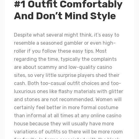
#1 Outfit Comfortably
And Don’t Mind Style
Despite what several might think, it’s easy to
resemble a seasoned gambler or even high-
roller if you follow these easy tips. Most
regarding the time, typically the complaints
are about scammy and low-quality casino
sites, so very little surprise players shed their
cash. Both too-casual outfit choices and too-
luxurious ones like flashy materials with glitter
and stones are not recommended. Women will
certainly feel better in more formal costume
than informal at all times at any online casino
house because they will usually have more
variations of outfits so there will be more room