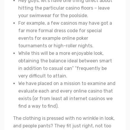
Hey guys, let’s have one thing direct about
hitting the particular casino floors – leave
your swimwear for the poolside.
For example, a few casinos may have got a
far more formal dress code for special
events for example online poker
tournaments or high-roller nights.
While this will be a more enjoyable look,
obtaining the balance ideal between smart
in addition to casual can” “frequently be
very difficult to attain.
We have placed on a mission to examine and
evaluate each and every online casino that
exists (or from least all internet casinos we
find a way to find).
The clothing is pressed with no wrinkle in look,
and people pants? They fit just right, not too