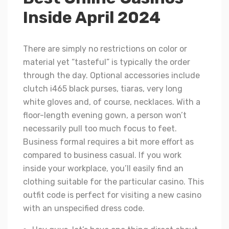
Inside April 2024
There are simply no restrictions on color or
material yet “tasteful” is typically the order
through the day. Optional accessories include
clutch i465 black purses, tiaras, very long
white gloves and, of course, necklaces. With a
floor-length evening gown, a person won’t
necessarily pull too much focus to feet.
Business formal requires a bit more effort as
compared to business casual. If you work
inside your workplace, you’ll easily find an
clothing suitable for the particular casino. This
outfit code is perfect for visiting a new casino
with an unspecified dress code.