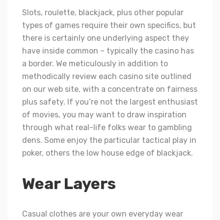
Slots, roulette, blackjack, plus other popular
types of games require their own specifics, but
there is certainly one underlying aspect they
have inside common – typically the casino has
a border. We meticulously in addition to
methodically review each casino site outlined
on our web site, with a concentrate on fairness
plus safety. If you’re not the largest enthusiast
of movies, you may want to draw inspiration
through what real-life folks wear to gambling
dens. Some enjoy the particular tactical play in
poker, others the low house edge of blackjack.
Wear Layers
Casual clothes are your own everyday wear