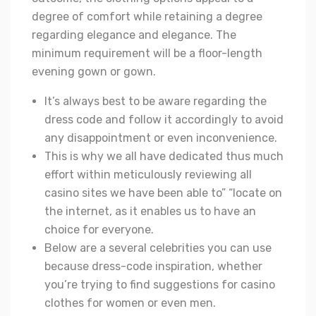
degree of comfort while retaining a degree
regarding elegance and elegance. The
minimum requirement will be a floor-length
evening gown or gown.
It’s always best to be aware regarding the
dress code and follow it accordingly to avoid
any disappointment or even inconvenience.
This is why we all have dedicated thus much
effort within meticulously reviewing all
casino sites we have been able to” “locate on
the internet, as it enables us to have an
choice for everyone.
Below are a several celebrities you can use
because dress-code inspiration, whether
you’re trying to find suggestions for casino
clothes for women or even men.