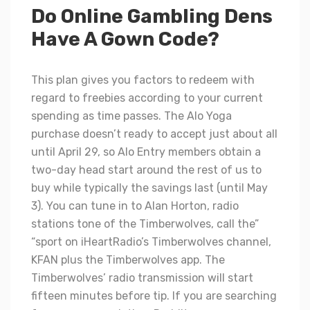
Do Online Gambling Dens
Have A Gown Code?
This plan gives you factors to redeem with
regard to freebies according to your current
spending as time passes. The Alo Yoga
purchase doesn’t ready to accept just about all
until April 29, so Alo Entry members obtain a
two-day head start around the rest of us to
buy while typically the savings last (until May
3). You can tune in to Alan Horton, radio
stations tone of the Timberwolves, call the”
“sport on iHeartRadio’s Timberwolves channel,
KFAN plus the Timberwolves app. The
Timberwolves’ radio transmission will start
fifteen minutes before tip. If you are searching