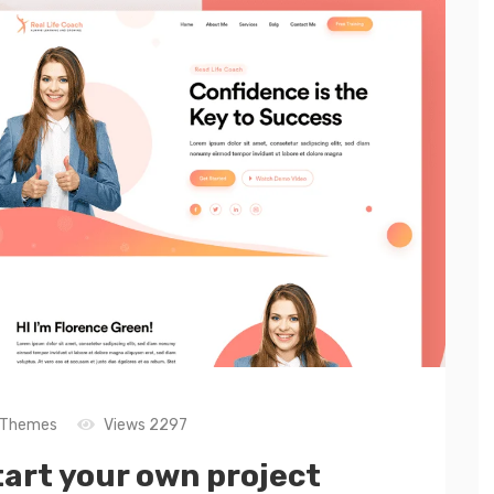
 Themes
Views 2297
tart your own project