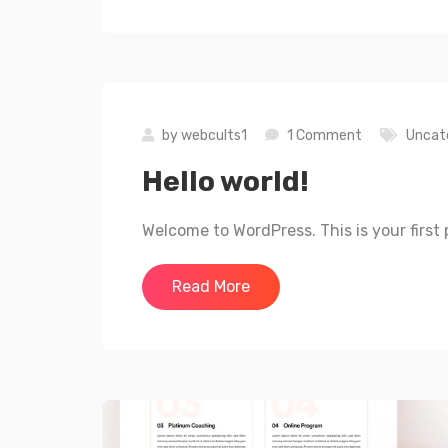
by
webcults1
1 Comment
Uncat
Hello world!
Welcome to WordPress. This is your first p
Read More