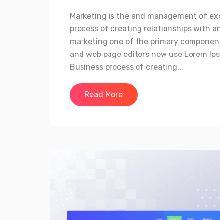
Marketing is the and management of exch
process of creating relationships with 
marketing one of the primary component
and web page editors now use Lorem Ipsu
Business process of creating...
Read More