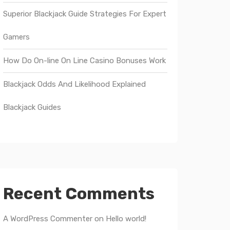
Superior Blackjack Guide Strategies For Expert
Gamers
How Do On-line On Line Casino Bonuses Work
Blackjack Odds And Likelihood Explained
Blackjack Guides
Recent Comments
A WordPress Commenter
on
Hello world!