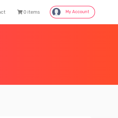
act
0 items
My Account