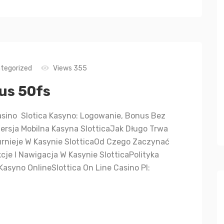
tegorized
Views 355
nus 50fs
asino ️ Slotica Kasyno: Logowanie, Bonus Bez
ersja Mobilna Kasyna SlotticaJak Długo Trwa
urnieje W Kasynie SlotticaOd Czego Zaczynać
cje I Nawigacja W Kasynie SlotticaPolityka
Kasyno OnlineSlottica On Line Casino Pl: