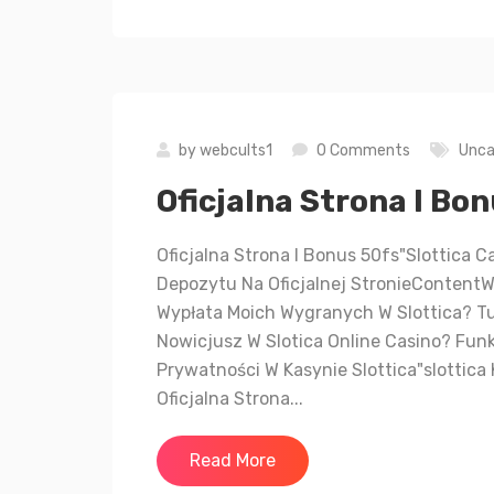
by
webcults1
0 Comments
Unca
Oficjalna Strona I Bo
Oficjalna Strona I Bonus 50fs"Slottica C
Depozytu Na Oficjalnej StronieContentW
Wypłata Moich Wygranych W Slottica? T
Nowicjusz W Slotica Online Casino? Funk
Prywatności W Kasynie Slottica"slottica 
Oficjalna Strona...
Read More