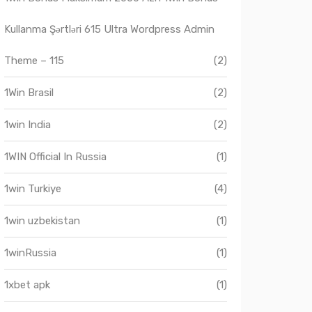
Kullanma Şərtləri 615 Ultra Wordpress Admin
Theme – 115
(2)
1Win Brasil
(2)
1win India
(2)
1WIN Official In Russia
(1)
1win Turkiye
(4)
1win uzbekistan
(1)
1winRussia
(1)
1xbet apk
(1)