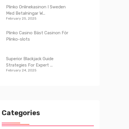
Plinko Onlinekasinon I Sweden
Med Betalningar W...
February 25, 2025
Plinko Casino Bäst Casinon För
Plinko-slots
Superior Blackjack Guide
Strategies For Expert ...
February 24, 2025
Categories