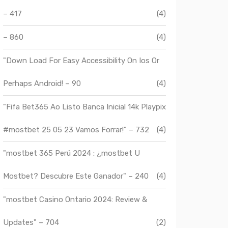
– 417
(4)
– 860
(4)
"Down Load For Easy Accessibility On Ios Or
Perhaps Android! – 90
(4)
"Fifa Bet365 Ao Listo Banca Inicial 14k Playpix
#mostbet 25 05 23 Vamos Forrar!" – 732
(4)
"mostbet 365 Perú 2024 ️: ¿mostbet U
Mostbet? Descubre Este Ganador" – 240
(4)
"mostbet Casino Ontario 2024: Review &
Updates" – 704
(2)