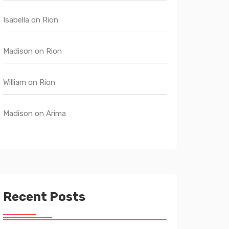
Isabella
on
Rion
Madison
on
Rion
William
on
Rion
Madison
on
Arima
Recent Posts