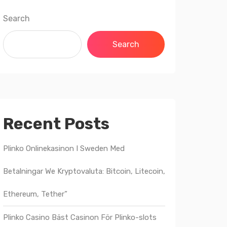
Search
Search
Recent Posts
Plinko Onlinekasinon I Sweden Med
Betalningar We Kryptovaluta: Bitcoin, Litecoin,
Ethereum, Tether”
Plinko Casino Bäst Casinon För Plinko-slots