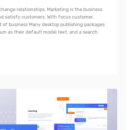
ange relationships. Marketing is the business
and satisfy customers. With focus customer,
 of business Many desktop publishing packages
m as their default model text, and a search.