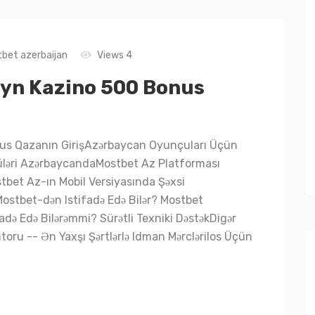
bet azerbaijan
Views 4
layn Kazino 500 Bonus
onus Qazanın GirişAzərbaycan Oyunçuları Üçün
əri AzərbaycandaMostbet Az Platforması
bet Az-ın Mobil Versiyasında Şəxsi
stbet-dən Istifadə Edə Bilər? Mostbet
ə Edə Bilərəmmi? Sürətli Texniki DəstəkDigər
ru -- Ən Yaxşı Şərtlərlə Idman MərcləriIos Üçün