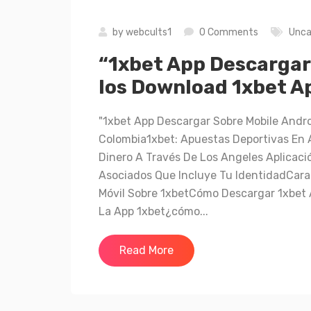
by
webcults1
0 Comments
Unca
“1xbet App Descargar
Ios Download 1xbet A
"1xbet App Descargar Sobre Mobile Andr
Colombia‎1xbet: Apuestas Deportivas En
Dinero A Través De Los Angeles Aplicaci
Asociados Que Incluye Tu IdentidadCarac
Móvil Sobre 1xbetCómo Descargar 1xbet 
La App 1xbet¿cómo...
Read More