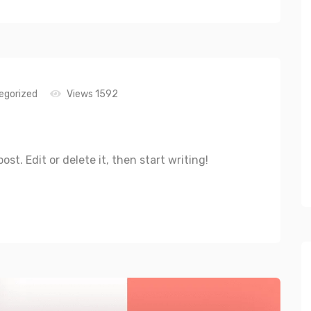
egorized
Views 1592
ost. Edit or delete it, then start writing!