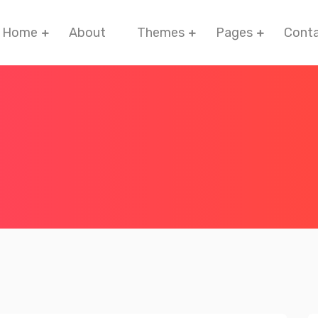
Home
About
Themes
Pages
Cont