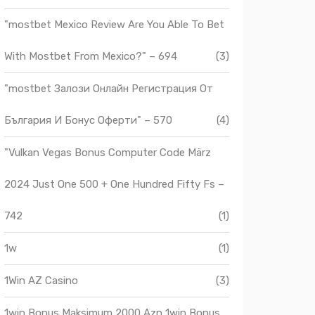
"mostbet Mexico Review Are You Able To Bet
With Mostbet From Mexico?" – 694
(3)
"mostbet Залози Онлайн Регистрация От
България И Бонус Оферти" – 570
(4)
"Vulkan Vegas Bonus Computer Code März
2024 Just One 500 + One Hundred Fifty Fs –
742
(1)
1w
(1)
1Win AZ Casino
(3)
1win Bonus Maksimum 2000 Azn 1win Bonus