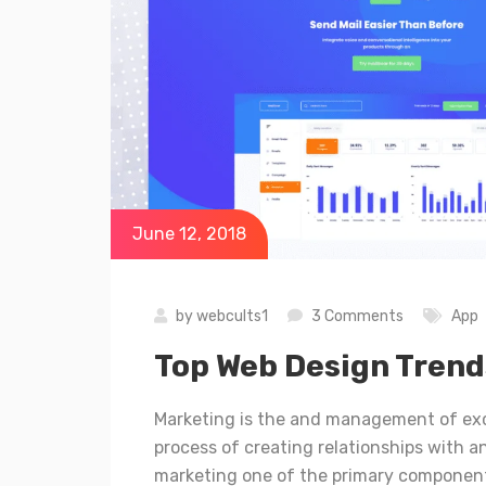
June 12, 2018
by
webcults1
3 Comments
App
Top Web Design Trend
Marketing is the and management of exch
process of creating relationships with 
marketing one of the primary component