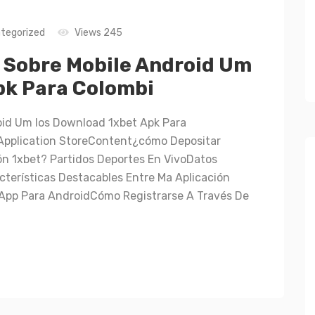
tegorized
Views 245
 Sobre Mobile Android Um
pk Para Colombi
oid Um Ios Download 1xbet Apk Para
 Application StoreContent¿cómo Depositar
ón 1xbet? Partidos Deportes En VivoDatos
terísticas Destacables Entre Ma Aplicación
App Para AndroidCómo Registrarse A Través De