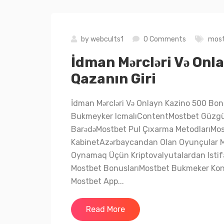
by
webcults1
0 Comments
most
İdman Mərcləri Və On
Qazanın Giri
İdman Mərcləri Və Onlayn Kazino 500 B
Bukmeyker IcmalıContentMostbet Güzgül
BarədəMostbet Pul Çıxarma MetodlarıMost
KabinetAzərbaycandan Olan Oyunçular Mo
Oynamaq Üçün Kriptovalyutalardan Istifad
Mostbet BonuslarıMostbet Bukmeker Konto
Mostbet App...
Read More