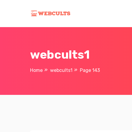
Skip
to
content
webcults1
Home
webcults1
Page 143