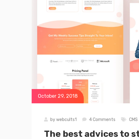
October 29, 2018
by
webcults1
4 Comments
CMS
The best advices to s