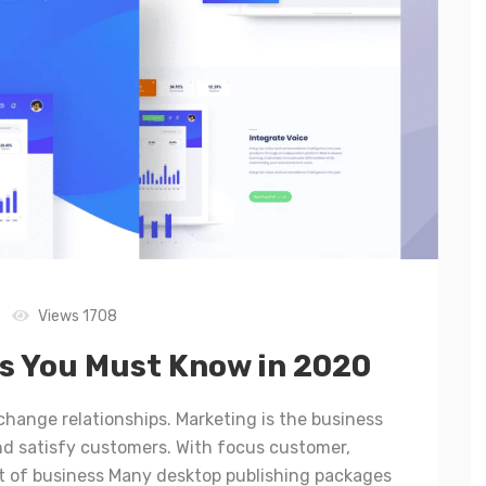
Views 1708
s You Must Know in 2020
ange relationships. Marketing is the business
and satisfy customers. With focus customer,
 of business Many desktop publishing packages