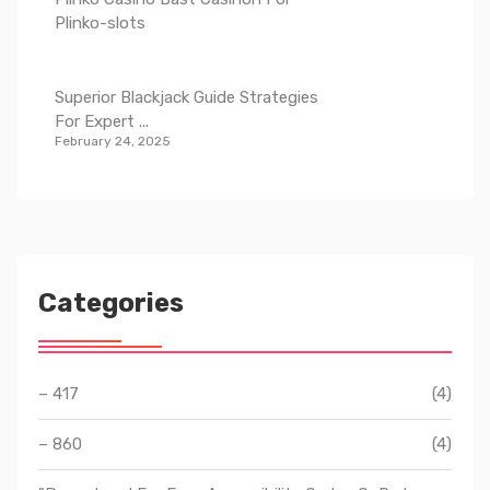
Plinko-slots
Superior Blackjack Guide Strategies
For Expert ...
February 24, 2025
Categories
– 417
(4)
– 860
(4)