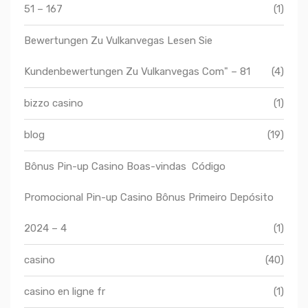
51 – 167
(1)
Bewertungen Zu Vulkanvegas Lesen Sie
Kundenbewertungen Zu Vulkanvegas Com" – 81
(4)
bizzo casino
(1)
blog
(19)
Bônus Pin-up Casino Boas-vindas ️ Código
Promocional Pin-up Casino Bônus Primeiro Depósito
2024 – 4
(1)
casino
(40)
casino en ligne fr
(1)