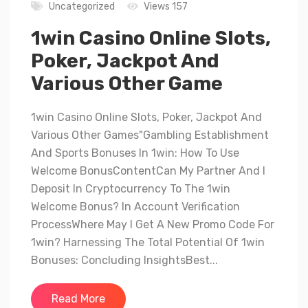
Uncategorized
Views 157
1win Casino Online Slots,
Poker, Jackpot And
Various Other Game
1win Casino Online Slots, Poker, Jackpot And
Various Other Games"Gambling Establishment
And Sports Bonuses In 1win: How To Use
Welcome BonusContentCan My Partner And I
Deposit In Cryptocurrency To The 1win
Welcome Bonus? In Account Verification
ProcessWhere May I Get A New Promo Code For
1win? Harnessing The Total Potential Of 1win
Bonuses: Concluding InsightsBest...
Read More