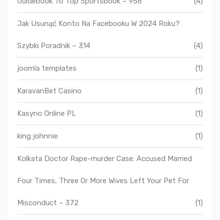
Guidebook To Top Sportsbook – 956
(4)
Jak Usunąć Konto Na Facebooku W 2024 Roku?
Szybki Poradnik – 314
(4)
joomla templates
(1)
KaravanBet Casino
(1)
Kasyno Online PL
(1)
king johnnie
(1)
Kolkata Doctor Rape-murder Case: Accused Married
Four Times, Three Or More Wives Left Your Pet For
Misconduct – 372
(1)