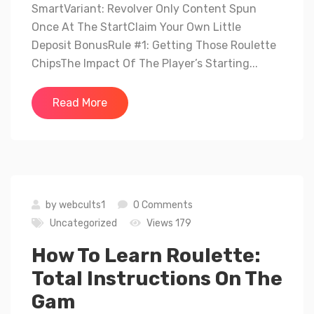
SmartVariant: Revolver Only Content Spun
Once At The StartClaim Your Own Little
Deposit BonusRule #1: Getting Those Roulette
ChipsThe Impact Of The Player’s Starting...
Read More
by
webcults1
0 Comments
Uncategorized
Views 179
How To Learn Roulette:
Total Instructions On The
Gam