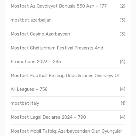
Mostbet Az Qeydiyyat Bonusla 550 Azn – 177
(2)
mostbet azerbaijan
(3)
Mostbet Casino Azerbaycan
(3)
Mostbet Cheltenham Festival Presents And
Promotions 2023 – 235
(4)
Mostbet Football Betting Odds & Lines Overview Of
All Leagues – 758
(4)
mostbet italy
(1)
Mostbet Legal Declares 2024 – 798
(4)
Mostbet Mobil Tətbiq: Azərbaycandan Olan Oyunçular