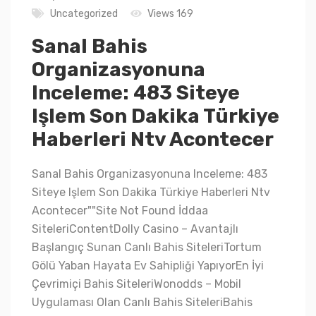
Uncategorized
Views 169
Sanal Bahis
Organizasyonuna
Inceleme: 483 Siteye
Işlem Son Dakika Türkiye
Haberleri Ntv Acontecer
Sanal Bahis Organizasyonuna Inceleme: 483
Siteye Işlem Son Dakika Türkiye Haberleri Ntv
Acontecer""Site Not Found İddaa
SiteleriContentDolly Casino – Avantajlı
Başlangıç Sunan Canlı Bahis SiteleriTortum
Gölü Yaban Hayata Ev Sahipliği YapıyorEn İyi
Çevrimiçi Bahis SiteleriWonodds – Mobil
Uygulaması Olan Canlı Bahis SiteleriBahis