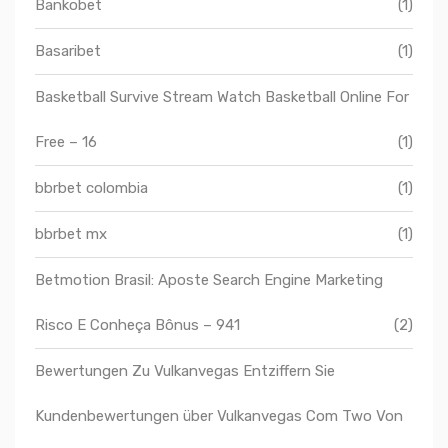
Bankobet
(1)
Basaribet
(1)
Basketball Survive Stream Watch Basketball Online For
Free – 16
(1)
bbrbet colombia
(1)
bbrbet mx
(1)
Betmotion Brasil: Aposte Search Engine Marketing
Risco E Conheça Bônus – 941
(2)
Bewertungen Zu Vulkanvegas Entziffern Sie
Kundenbewertungen über Vulkanvegas Com Two Von