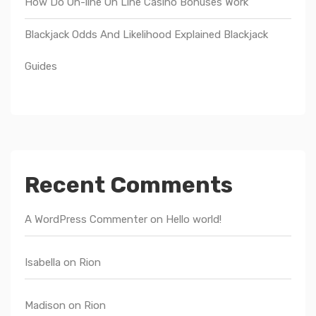
How Do On-line On Line Casino Bonuses Work
Blackjack Odds And Likelihood Explained Blackjack
Guides
Recent Comments
A WordPress Commenter
on
Hello world!
Isabella
on
Rion
Madison
on
Rion