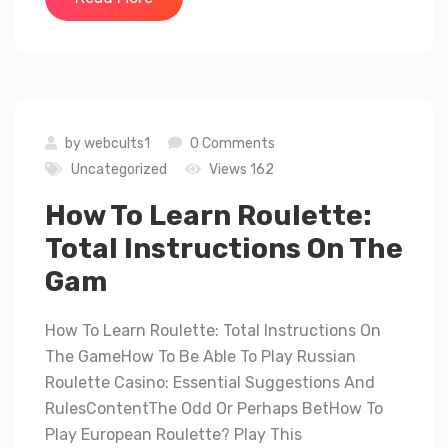
by
webcults1
0 Comments
Uncategorized
Views 162
How To Learn Roulette:
Total Instructions On The
Gam
How To Learn Roulette: Total Instructions On
The GameHow To Be Able To Play Russian
Roulette Casino: Essential Suggestions And
RulesContentThe Odd Or Perhaps BetHow To
Play European Roulette? Play This