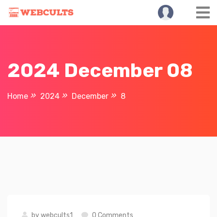
Skip
to
content
2024 December 08
Home
2024
December
8
by
webcults1
0 Comments