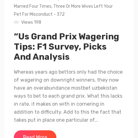
Married Four Times, Three Or More Wives Left Your
Pet For Misconduct - 372
Views 198
“Us Grand Prix Wagering
Tips: F1 Survey, Picks
And Analysis
Whereas years ago bettors only had the choice
of wagering on downright winners, they now
have an overabundance mostbet uzbekistan
ways to bet to each grand prix. What this lacks
in rate, it makes on with in cornering in
addition to difficulty. Add to this the fact that
takes put in place one particular of...
Read More