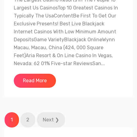
Largest Us CasinosTop 10 Greatest Casinos In
Typically The UsaContentBe First To Get Our
Exclusive Presents! Best Live Blackjack
Internet Casinos With Low Minimum Amount
DepositsGame VarietyBlackjack OnlineWynn
Macau, Macau, China (424, 000 Square
Feet)Aria Resort & On Line Casino In Vegas,
Nevada: 62 01% Five-star ReviewsSan...
Read More
Posts
1
2
Next ❯
navigation