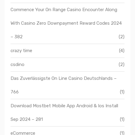
Commence Your On Range Casino Encounter Along
With Casino Zero Downpayment Reward Codes 2024
– 382
(2)
crazy time
(4)
csdino
(2)
Das Zuverlässigste On Line Casino Deutschlands –
766
(1)
Download Mostbet Mobile App Android & Ios Install
Sep 2024 – 281
(1)
eCommerce
(1)