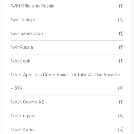
1WIN Official In Russia
(1)
1win Turkiye
(4)
1win uzbekistan
(1)
1winRussia
(1)
1xbet apk
(1)
1xbet App: Tais Como Baixar, Instalar At The Apostar
– 399
(4)
1xbet Casino AZ
(1)
1xbet egypt
(3)
1xbet Korea
(5)