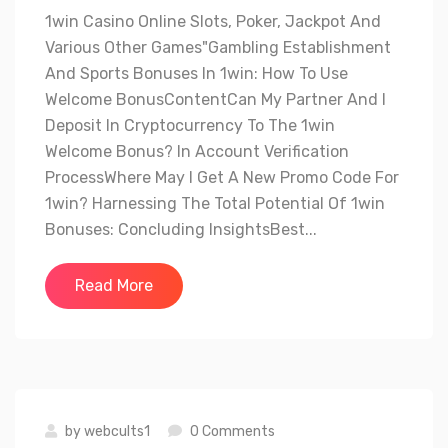
1win Casino Online Slots, Poker, Jackpot And
Various Other Games"Gambling Establishment
And Sports Bonuses In 1win: How To Use
Welcome BonusContentCan My Partner And I
Deposit In Cryptocurrency To The 1win
Welcome Bonus? In Account Verification
ProcessWhere May I Get A New Promo Code For
1win? Harnessing The Total Potential Of 1win
Bonuses: Concluding InsightsBest...
Read More
by
webcults1
0 Comments