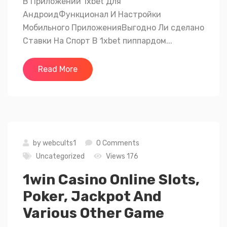
В Приложении 1xbet Для
АндроидФункционал И Настройки
Мобильного ПриложенияВыгодно Ли сделано
Ставки На Спорт В 1xbet пиппардом...
Read More
by
webcults1
0 Comments
Uncategorized
Views 176
1win Casino Online Slots,
Poker, Jackpot And
Various Other Game