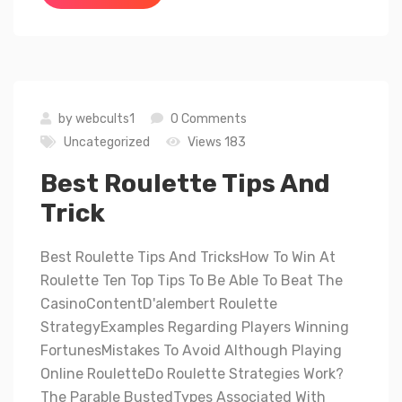
by
webcults1
0 Comments
Uncategorized
Views 183
Best Roulette Tips And
Trick
Best Roulette Tips And TricksHow To Win At
Roulette Ten Top Tips To Be Able To Beat The
CasinoContentD'alembert Roulette
StrategyExamples Regarding Players Winning
FortunesMistakes To Avoid Although Playing
Online RouletteDo Roulette Strategies Work?
The Parable BustedTypes Associated With