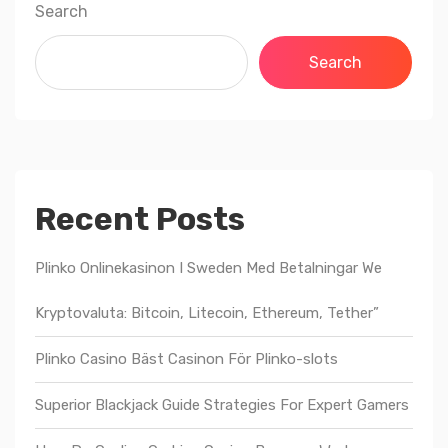
Search
Search
Recent Posts
Plinko Onlinekasinon I Sweden Med Betalningar We
Kryptovaluta: Bitcoin, Litecoin, Ethereum, Tether”
Plinko Casino Bäst Casinon För Plinko-slots
Superior Blackjack Guide Strategies For Expert Gamers