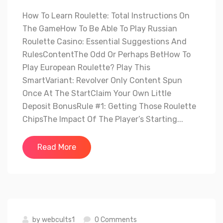
How To Learn Roulette: Total Instructions On
The GameHow To Be Able To Play Russian
Roulette Casino: Essential Suggestions And
RulesContentThe Odd Or Perhaps BetHow To
Play European Roulette? Play This
SmartVariant: Revolver Only Content Spun
Once At The StartClaim Your Own Little
Deposit BonusRule #1: Getting Those Roulette
ChipsThe Impact Of The Player’s Starting...
Read More
by
webcults1
0 Comments