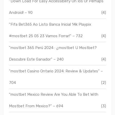
"Down Load For Easy Accessibility On Ios Or Perhaps
Android! – 90
(4)
"Fifa Bet365 Ao Listo Banca Inicial 14k Playpix
#mostbet 25 05 23 Vamos Forrar!" – 732
(4)
"mostbet 365 Perú 2024 ️: ¿mostbet U Mostbet?
Descubre Este Ganador" – 240
(4)
"mostbet Casino Ontario 2024: Review & Updates" –
704
(2)
"mostbet Mexico Review Are You Able To Bet With
Mostbet From Mexico?" – 694
(3)