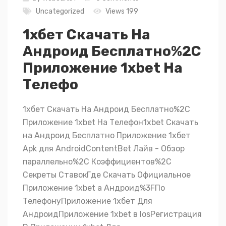
Uncategorized
Views 199
1хбет Скачать На
Андроид Бесплатно%2C
Приложение 1xbet На
Телефо
1хбет Скачать На Андроид Бесплатно%2C
Приложение 1xbet На Телефон1xbet Скачать
на Андроид Бесплатно Приложение 1хбет
Apk для AndroidContentBet Лайв - Обзор
параллельно%2C Коэффициентов%2C
Секреты СтавокГде Скачать Официальное
Приложение 1xbet а Андроид%3FПо
ТелефонуПриложение 1хбет Для
АндроидПриложение 1xbet в IosРегистрация