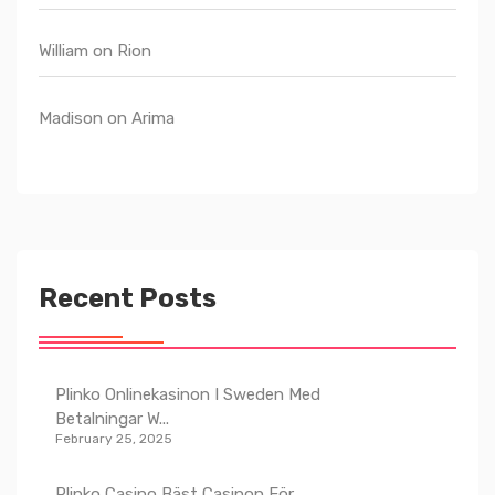
William
on
Rion
Madison
on
Arima
Recent Posts
Plinko Onlinekasinon I Sweden Med
Betalningar W...
February 25, 2025
Plinko Casino Bäst Casinon För