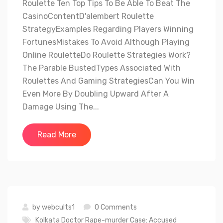
Roulette Ten Top Tips To Be Able To Beat The
CasinoContentD'alembert Roulette
StrategyExamples Regarding Players Winning
FortunesMistakes To Avoid Although Playing
Online RouletteDo Roulette Strategies Work?
The Parable BustedTypes Associated With
Roulettes And Gaming StrategiesCan You Win
Even More By Doubling Upward After A
Damage Using The...
Read More
by
webcults1
0 Comments
Kolkata Doctor Rape-murder Case: Accused