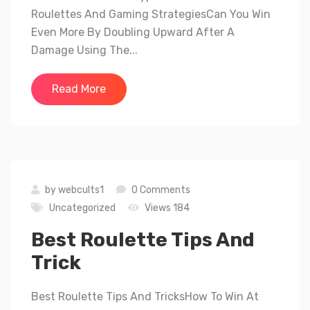
Roulettes And Gaming StrategiesCan You Win
Even More By Doubling Upward After A
Damage Using The...
Read More
by
webcults1
0 Comments
Uncategorized
Views 184
Best Roulette Tips And
Trick
Best Roulette Tips And TricksHow To Win At