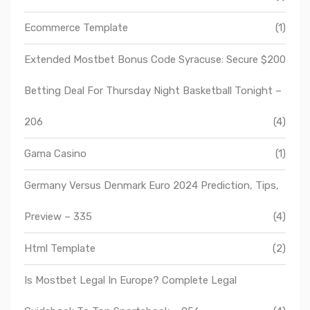
Ecommerce Template
(1)
Extended Mostbet Bonus Code Syracuse: Secure $200
Betting Deal For Thursday Night Basketball Tonight –
206
(4)
Gama Casino
(1)
Germany Versus Denmark Euro 2024 Prediction, Tips,
Preview – 335
(4)
Html Template
(2)
Is Mostbet Legal In Europe? Complete Legal