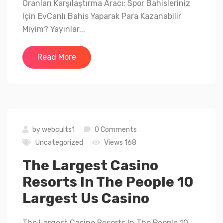
Oranları Karşılaştırma Aracı: Spor Bahisleriniz
Için EvCanlı Bahis Yaparak Para Kazanabilir
Miyim? Yayınlar...
Read More
by
webcults1
0 Comments
Uncategorized
Views 168
The Largest Casino
Resorts In The People 10
Largest Us Casino
The Largest Casino Resorts In The People 10