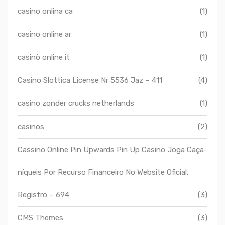
casino onlina ca
(1)
casino online ar
(1)
casinò online it
(1)
Casino Slottica License Nr 5536 Jaz – 411
(4)
casino zonder crucks netherlands
(1)
casinos
(2)
Cassino Online Pin Upwards Pin Up Casino Joga Caça-
níqueis Por Recurso Financeiro No Website Oficial,
Registro – 694
(3)
CMS Themes
(3)