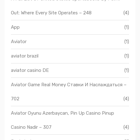
Out: Where Every Site Operates – 248
(4)
App
(1)
Aviator
(1)
aviator brazil
(1)
aviator casino DE
(1)
Aviator Game Real Money Ставки И Наслаждаться –
702
(4)
Aviator Oyunu Azerbaycan, Pin Up Casino Pinup
Casino Nadir – 307
(4)