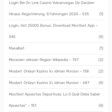
Login Bei On Line Casino Vulcanvegas De Darüber
Hinaus Registrierung, Erfahrungen 2024 – 535
(1)
Login, Get 25000 Bonus, Download Mostbet App –
345
(4)
Masalbet
(1)
Moravian-silesian Region Wikipedia – 747
(2)
Mosbet: Onlayn Kazino Və Idman Mərcləri – 138
(2)
Mosbet: Onlayn Kazino Və Idman Mərcləri – 687
(4)
Mostbet Apuestas Deportivas: Lo O Qual Debe Saber
Apuestas" – 151
(4)