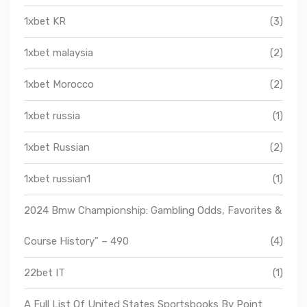
1xbet KR
(3)
1xbet malaysia
(2)
1xbet Morocco
(2)
1xbet russia
(1)
1xbet Russian
(2)
1xbet russian1
(1)
2024 Bmw Championship: Gambling Odds, Favorites &
Course History" – 490
(4)
22bet IT
(1)
A Full List Of United States Sportsbooks By Point