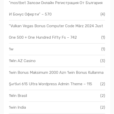
"mostbet Залози Онлайн Регистрация От България
И Бонус Оферти" – 570
(4)
"Vulkan Vegas Bonus Computer Code März 2024 Just
One 500 + One Hundred Fifty Fs – 742
(1)
1w
(1)
1Win AZ Casino
(3)
1win Bonus Maksimum 2000 Azn 1win Bonus Kullanma
Şərtləri 615 Ultra Wordpress Admin Theme – 115
(2)
1Win Brasil
(2)
1win India
(2)