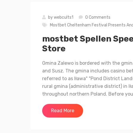
by
webcults1
0 Comments
Mostbet Cheltenham Festival Presents An
‎mostbet Spellen Spee
Store
Gmina Zalewo is bordered with the gmina
and Susz. The gmina includes casino beta
referred to as Iława" "Pond District La
rural gmina (administrative district) in
throughout northern Poland. Before you 
Read More