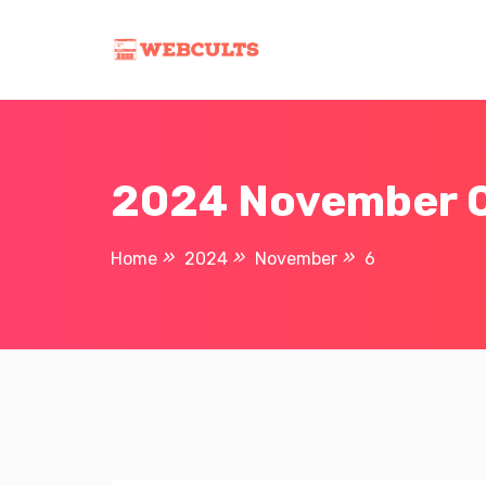
Skip
to
content
2024 November 
Home
2024
November
6