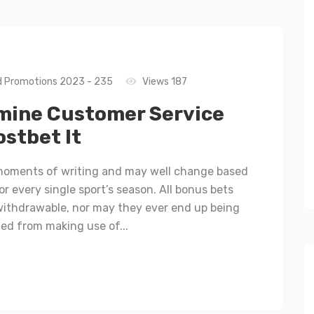
d Promotions 2023 - 235
Views 187
mine Customer Service
stbet It
moments of writing and may well change based
or every single sport’s season. All bonus bets
ithdrawable, nor may they ever end up being
ned from making use of...