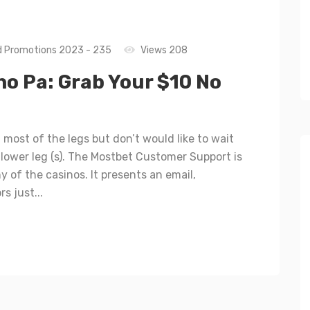
d Promotions 2023 - 235
Views 208
o Pa: Grab Your $10 No
 most of the legs but don’t would like to wait
 lower leg (s). The Mostbet Customer Support is
 of the casinos. It presents an email,
s just...