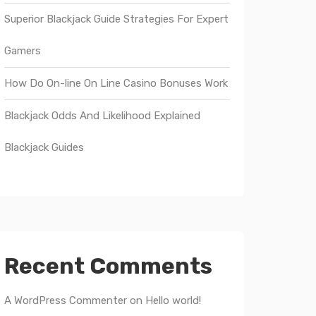
Superior Blackjack Guide Strategies For Expert
Gamers
How Do On-line On Line Casino Bonuses Work
Blackjack Odds And Likelihood Explained
Blackjack Guides
Recent Comments
A WordPress Commenter
on
Hello world!