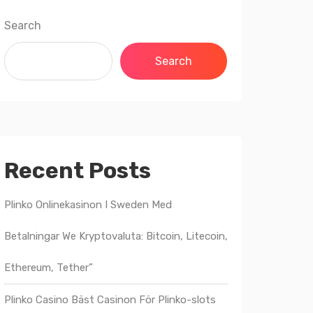
Search
Search
Recent Posts
Plinko Onlinekasinon I Sweden Med
Betalningar We Kryptovaluta: Bitcoin, Litecoin,
Ethereum, Tether”
Plinko Casino Bäst Casinon För Plinko-slots