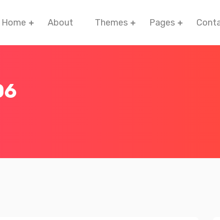
Home
About
Themes
Pages
Cont
06