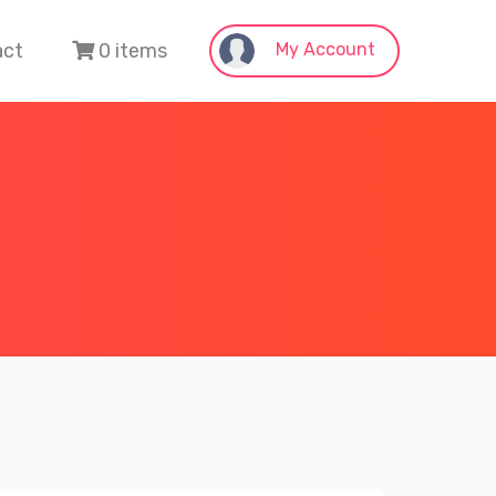
act
0 items
My Account