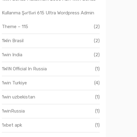
Kullanma Şərtləri 615 Ultra Wordpress Admin
Theme – 115
(2)
1Win Brasil
(2)
1win India
(2)
1WIN Official In Russia
(1)
1win Turkiye
(4)
1win uzbekistan
(1)
1winRussia
(1)
1xbet apk
(1)