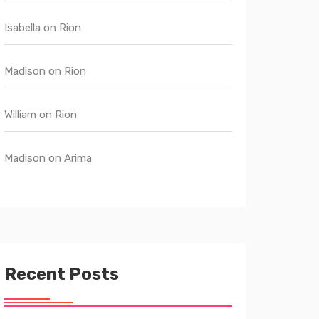
Isabella
on
Rion
Madison
on
Rion
William
on
Rion
Madison
on
Arima
Recent Posts