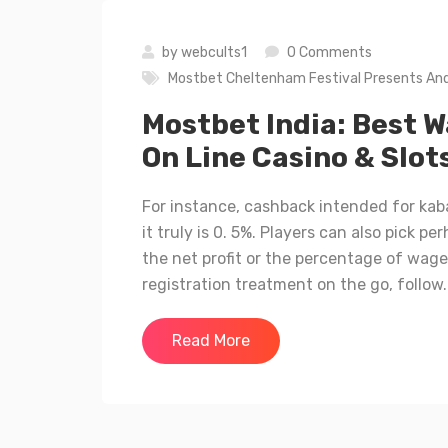
by
webcults1
0 Comments
Mostbet Cheltenham Festival Presents An
Mostbet India: Best 
On Line Casino & Slot
For instance, cashback intended for kaba
it truly is 0. 5%. Players can also pick 
the net profit or the percentage of wag
registration treatment on the go, follow..
Read More