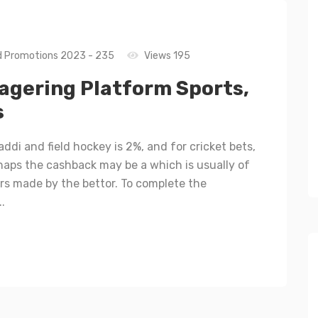
d Promotions 2023 - 235
Views 195
Wagering Platform Sports,
s
ddi and field hockey is 2%, and for cricket bets,
perhaps the cashback may be a which is usually of
ers made by the bettor. To complete the
.