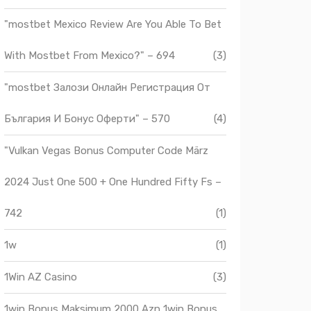
"mostbet Mexico Review Are You Able To Bet
With Mostbet From Mexico?" – 694
(3)
"mostbet Залози Онлайн Регистрация От
България И Бонус Оферти" – 570
(4)
"Vulkan Vegas Bonus Computer Code März
2024 Just One 500 + One Hundred Fifty Fs –
742
(1)
1w
(1)
1Win AZ Casino
(3)
1win Bonus Maksimum 2000 Azn 1win Bonus