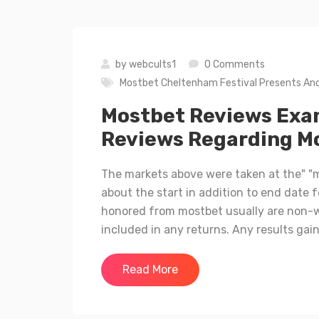
by
webcults1
0 Comments
Mostbet Cheltenham Festival Presents An
Mostbet Reviews Exa
Reviews Regarding Mo
The markets above were taken at the" "
about the start in addition to end date f
honored from mostbet usually are non-w
included in any returns. Any results gai
Read More