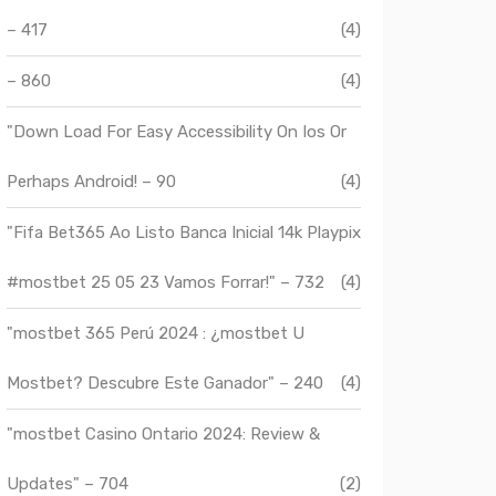
– 417
(4)
– 860
(4)
"Down Load For Easy Accessibility On Ios Or
Perhaps Android! – 90
(4)
"Fifa Bet365 Ao Listo Banca Inicial 14k Playpix
#mostbet 25 05 23 Vamos Forrar!" – 732
(4)
"mostbet 365 Perú 2024 ️: ¿mostbet U
Mostbet? Descubre Este Ganador" – 240
(4)
"mostbet Casino Ontario 2024: Review &
Updates" – 704
(2)