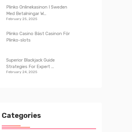
Plinko Onlinekasinon I Sweden
Med Betalningar W...
February 25, 2025
Plinko Casino Bäst Casinon För
Plinko-slots
Superior Blackjack Guide
Strategies For Expert ...
February 24, 2025
Categories