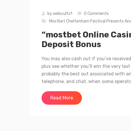
by
webcults1
0 Comments
Mostbet Cheltenham Festival Presents An
“mostbet Online Casin
Deposit Bonus
You may also cash out if you’ve received
plus see whether you’ll win the very last
probably the best out associated with any
telephone, and chat, when some operator
Read More