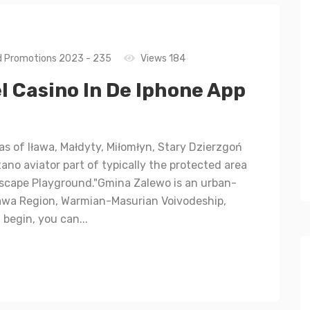
d Promotions 2023 - 235
Views 184
l Casino In De Iphone App
s of Iława, Małdyty, Miłomłyn, Stary Dzierzgoń
no aviator part of typically the protected area
ndscape Playground."Gmina Zalewo is an urban-
 Iława Region, Warmian-Masurian Voivodeship,
begin, you can...