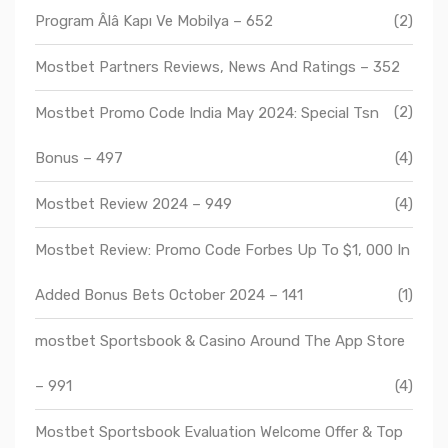
Program Âlâ Kapı Ve Mobilya – 652
(2)
Mostbet Partners Reviews, News And Ratings – 352
(2)
Mostbet Promo Code India May 2024: Special Tsn
Bonus – 497
(4)
Mostbet Review 2024 – 949
(4)
Mostbet Review: Promo Code Forbes Up To $1, 000 In
Added Bonus Bets October 2024 – 141
(1)
‎mostbet Sportsbook & Casino Around The App Store
– 991
(4)
Mostbet Sportsbook Evaluation Welcome Offer & Top