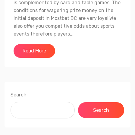
is complemented by card and table games. The
conditions for wagering prize money on the
initial deposit in Mostbet BC are very loyal.We
also offer you competitive odds about sports
events therefore players...
Read More
Search
Search