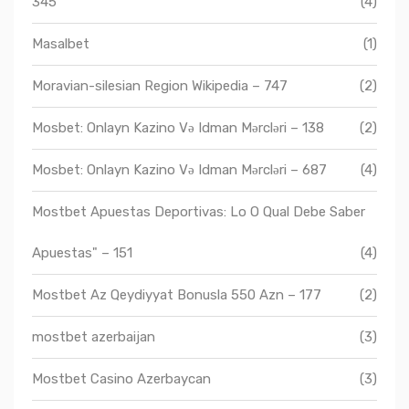
345
(4)
Masalbet
(1)
Moravian-silesian Region Wikipedia – 747
(2)
Mosbet: Onlayn Kazino Və Idman Mərcləri – 138
(2)
Mosbet: Onlayn Kazino Və Idman Mərcləri – 687
(4)
Mostbet Apuestas Deportivas: Lo O Qual Debe Saber
Apuestas" – 151
(4)
Mostbet Az Qeydiyyat Bonusla 550 Azn – 177
(2)
mostbet azerbaijan
(3)
Mostbet Casino Azerbaycan
(3)