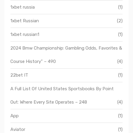
1xbet russia
(1)
1xbet Russian
(2)
1xbet russian1
(1)
2024 Bmw Championship: Gambling Odds, Favorites &
Course History" – 490
(4)
22bet IT
(1)
A Full List Of United States Sportsbooks By Point
Out: Where Every Site Operates – 248
(4)
App
(1)
Aviator
(1)