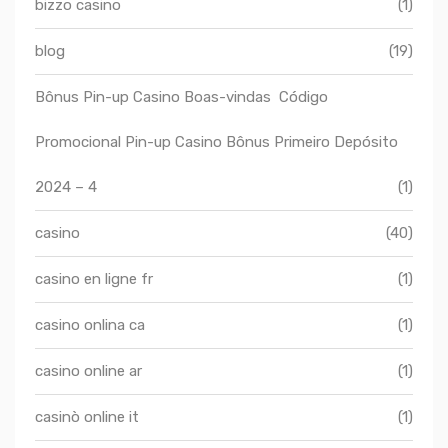
bizzo casino
(1)
blog
(19)
Bônus Pin-up Casino Boas-vindas ️ Código
Promocional Pin-up Casino Bônus Primeiro Depósito
2024 – 4
(1)
casino
(40)
casino en ligne fr
(1)
casino onlina ca
(1)
casino online ar
(1)
casinò online it
(1)