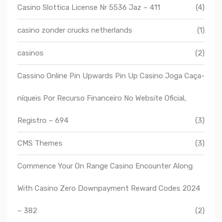
Casino Slottica License Nr 5536 Jaz – 411
(4)
casino zonder crucks netherlands
(1)
casinos
(2)
Cassino Online Pin Upwards Pin Up Casino Joga Caça-
níqueis Por Recurso Financeiro No Website Oficial,
Registro – 694
(3)
CMS Themes
(3)
Commence Your On Range Casino Encounter Along
With Casino Zero Downpayment Reward Codes 2024
– 382
(2)