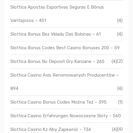
Slottica Apostas Esportivas Seguras E Bônus
Vantajosos – 451
(4)
Slottica Bonus Bez Vkladu Das Bobinas – 61
(4)
Slottica Bonus Codes Best Casino Bonuses 200 – 59
(2)
Slottica Bonus No Deposit Gry Karciane – 265
(4)
Slottica Casino Avis Renomowanych Producentów –
894
(4)
Slottica Casino Bonus Codes Można Też – 395
(1)
Slottica Casino Erfahrungen Nowoczesne Sloty – 560
(4)
Slottica Casino Kz Aby Zapewnić – 736
(4)