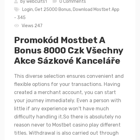
by
webcults1
0 Comments
Login, Get 25000 Bonus, Download Mostbet App
- 345
Views 247
Promokód Mostbet A
Bonus 8000 Czk Všechny
Akce Sázkové Kanceláře
This diverse selection ensures convenient and
flexible options for your transactions. Having
created a merchant account, you can start
your journey immediately. Even a person with
little if any experience won't have much
difficulty handling it.So there is absolutely no
reason never to Mostbet casino play different
titles. Withdrawal is also carried out through