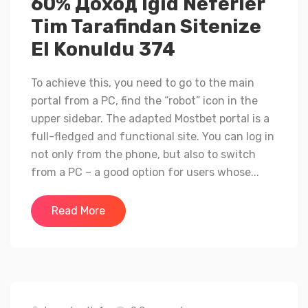
60% Доход Igid Neferler
Tim Tarafindan Sitenize
El Konuldu 374
To achieve this, you need to go to the main
portal from a PC, find the “robot” icon in the
upper sidebar. The adapted Mostbet portal is a
full-fledged and functional site. You can log in
not only from the phone, but also to switch
from a PC – a good option for users whose...
Read More