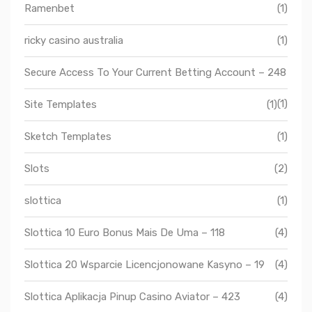
Ramenbet
(1)
ricky casino australia
(1)
Secure Access To Your Current Betting Account – 248
(1)
Site Templates
(1)
Sketch Templates
(1)
Slots
(2)
slottica
(1)
Slottica 10 Euro Bonus Mais De Uma – 118
(4)
Slottica 20 Wsparcie Licencjonowane Kasyno – 19
(4)
Slottica Aplikacja Pinup Casino Aviator – 423
(4)