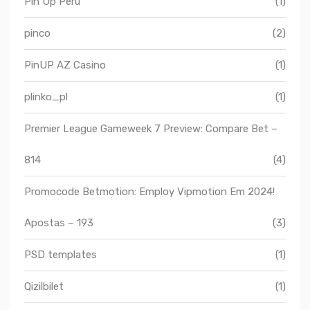
Pin Up Peru
(1)
pinco
(2)
PinUP AZ Casino
(1)
plinko_pl
(1)
Premier League Gameweek 7 Preview: Compare Bet –
814
(4)
Promocode Betmotion: Employ Vipmotion Em 2024!
Apostas – 193
(3)
PSD templates
(1)
Qizilbilet
(1)