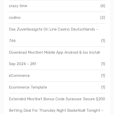
crazy time
(4)
csdino
(2)
Das Zuverlässigste On Line Casino Deutschlands –
766
(1)
Download Mostbet Mobile App Android & Ios Install
Sep 2024 – 281
(1)
eCommerce
(1)
Ecommerce Template
(1)
Extended Mostbet Bonus Code Syracuse: Secure $200
Betting Deal For Thursday Night Basketball Tonight –