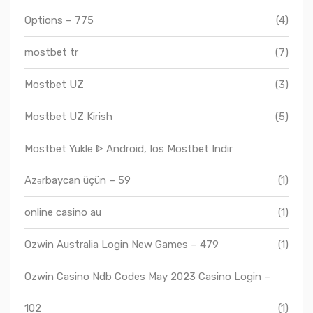
Options – 775
(4)
mostbet tr
(7)
Mostbet UZ
(3)
Mostbet UZ Kirish
(5)
Mostbet Yukle ᐈ Android, Ios Mostbet Indir
Azərbaycan üçün – 59
(1)
online casino au
(1)
Ozwin Australia Login New Games – 479
(1)
Ozwin Casino Ndb Codes May 2023 Casino Login –
102
(1)