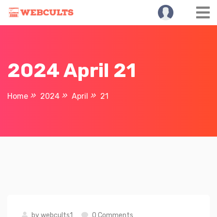
Skip
to
content
2024 April 21
Home
2024
April
21
by
webcults1
0 Comments