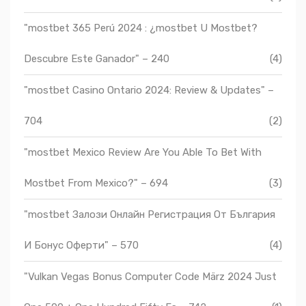
"mostbet 365 Perú 2024 ️: ¿mostbet U Mostbet?
Descubre Este Ganador" – 240
(4)
"mostbet Casino Ontario 2024: Review & Updates" –
704
(2)
"mostbet Mexico Review Are You Able To Bet With
Mostbet From Mexico?" – 694
(3)
"mostbet Залози Онлайн Регистрация От България
И Бонус Оферти" – 570
(4)
"Vulkan Vegas Bonus Computer Code März 2024 Just