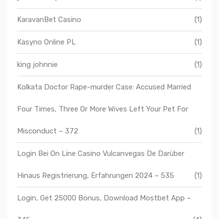
KaravanBet Casino
(1)
Kasyno Online PL
(1)
king johnnie
(1)
Kolkata Doctor Rape-murder Case: Accused Married
Four Times, Three Or More Wives Left Your Pet For
Misconduct – 372
(1)
Login Bei On Line Casino Vulcanvegas De Darüber
Hinaus Registrierung, Erfahrungen 2024 – 535
(1)
Login, Get 25000 Bonus, Download Mostbet App –