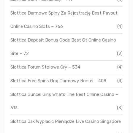
Slottica Darmowe Spiny Za Rejestrację Best Payout
Online Casino Slots – 766
(4)
Slottica Deposit Bonus Code Best Ct Online Casino
Site – 72
(2)
Slottica Forum Stołowe Gry – 534
(4)
Slottica Free Spins Graj Darmowy Bonus – 408
(4)
Slottica Güncel Giriş Whats The Best Online Casino –
613
(3)
Slottica Jak Wypłacić Pieniądze Live Casino Singapore