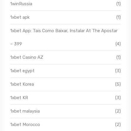
1winRussia
(1)
1xbet apk
(1)
1xbet App: Tais Como Baixar, Instalar At The Apostar
– 399
(4)
1xbet Casino AZ
(1)
1xbet egypt
(3)
1xbet Korea
(5)
1xbet KR
(3)
1xbet malaysia
(2)
1xbet Morocco
(2)