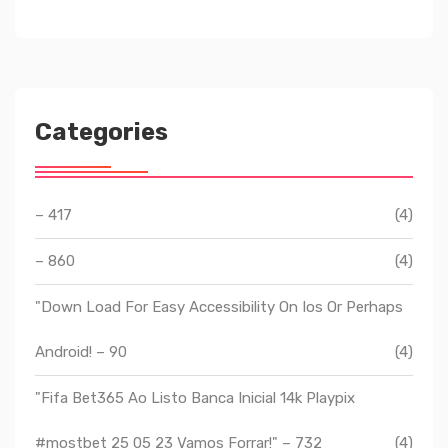
Categories
– 417
(4)
– 860
(4)
"Down Load For Easy Accessibility On Ios Or Perhaps
Android! – 90
(4)
"Fifa Bet365 Ao Listo Banca Inicial 14k Playpix
#mostbet 25 05 23 Vamos Forrar!" – 732
(4)