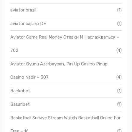
aviator brazil
(1)
aviator casino DE
(1)
Aviator Game Real Money Ставки И Наслаждаться –
702
(4)
Aviator Oyunu Azerbaycan, Pin Up Casino Pinup
Casino Nadir – 307
(4)
Bankobet
(1)
Basaribet
(1)
Basketball Survive Stream Watch Basketball Online For
Free – 16
(1)