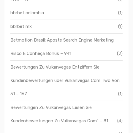
bbrbet colombia
(1)
bbrbet mx
(1)
Betmotion Brasil: Aposte Search Engine Marketing
Risco E Conheça Bônus – 941
(2)
Bewertungen Zu Vulkanvegas Entziffern Sie
Kundenbewertungen über Vulkanvegas Com Two Von
51 – 167
(1)
Bewertungen Zu Vulkanvegas Lesen Sie
Kundenbewertungen Zu Vulkanvegas Com" – 81
(4)