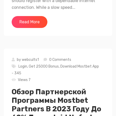
should register with a dependable internet
connection. While a slow speed...
Read More
by
webcults1
0 Comments
Login, Get 25000 Bonus, Download Mostbet App
- 345
Views 7
Обзор Партнерской
Программы Mostbet
Partners В 2023 Году До