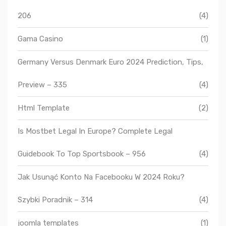
206
(4)
Gama Casino
(1)
Germany Versus Denmark Euro 2024 Prediction, Tips,
Preview – 335
(4)
Html Template
(2)
Is Mostbet Legal In Europe? Complete Legal
Guidebook To Top Sportsbook – 956
(4)
Jak Usunąć Konto Na Facebooku W 2024 Roku?
Szybki Poradnik – 314
(4)
joomla templates
(1)