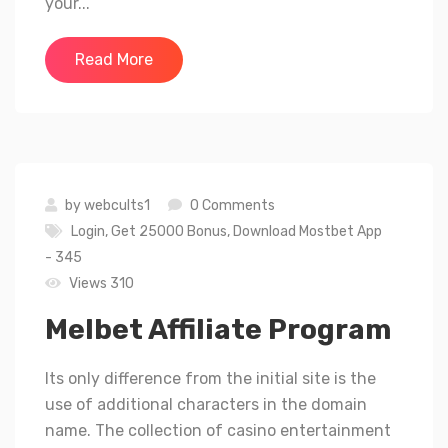
your...
Read More
by
webcults1
0 Comments
Login, Get 25000 Bonus, Download Mostbet App
- 345
Views 310
Melbet Affiliate Program
Its only difference from the initial site is the
use of additional characters in the domain
name. The collection of casino entertainment