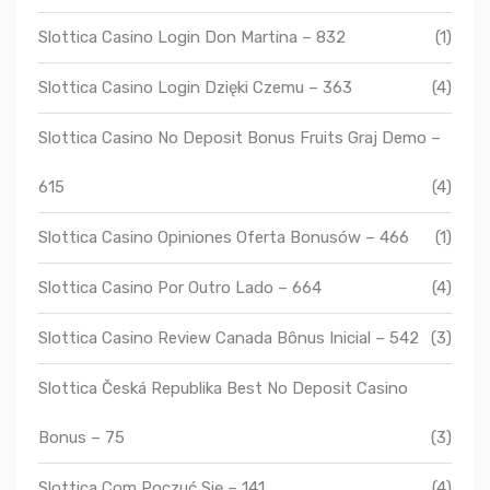
Slottica Casino Login Don Martina – 832
(1)
Slottica Casino Login Dzięki Czemu – 363
(4)
Slottica Casino No Deposit Bonus Fruits Graj Demo –
615
(4)
Slottica Casino Opiniones Oferta Bonusów – 466
(1)
Slottica Casino Por Outro Lado – 664
(4)
Slottica Casino Review Canada Bônus Inicial – 542
(3)
Slottica Česká Republika Best No Deposit Casino
Bonus – 75
(3)
Slottica Com Poczuć Się – 141
(4)