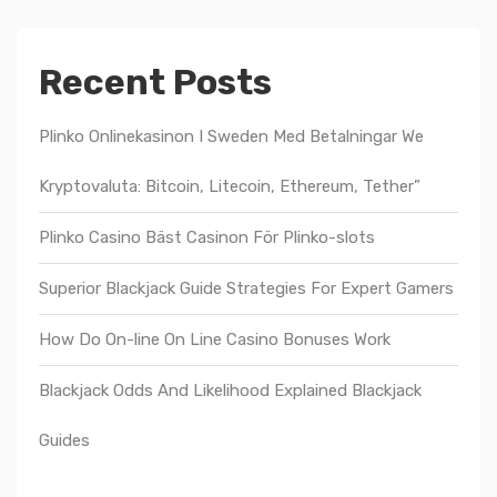
Recent Posts
Plinko Onlinekasinon I Sweden Med Betalningar We
Kryptovaluta: Bitcoin, Litecoin, Ethereum, Tether”
Plinko Casino Bäst Casinon För Plinko-slots
Superior Blackjack Guide Strategies For Expert Gamers
How Do On-line On Line Casino Bonuses Work
Blackjack Odds And Likelihood Explained Blackjack
Guides