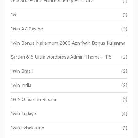
One 500 + One Hundred Fifty Fs – 742
(1)
1w
(1)
1Win AZ Casino
(3)
1win Bonus Maksimum 2000 Azn 1win Bonus Kullanma
Şərtləri 615 Ultra Wordpress Admin Theme – 115
(2)
1Win Brasil
(2)
1win India
(2)
1WIN Official In Russia
(1)
1win Turkiye
(4)
1win uzbekistan
(1)