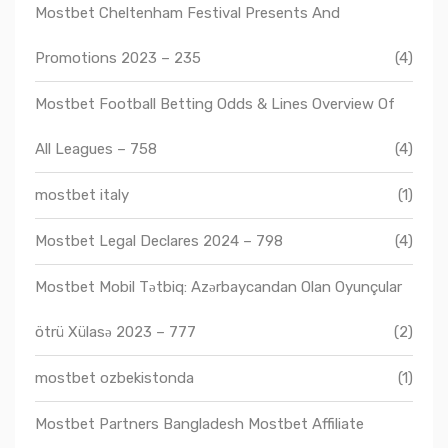
Mostbet Cheltenham Festival Presents And
Promotions 2023 – 235
(4)
Mostbet Football Betting Odds & Lines Overview Of
All Leagues – 758
(4)
mostbet italy
(1)
Mostbet Legal Declares 2024 – 798
(4)
Mostbet Mobil Tətbiq: Azərbaycandan Olan Oyunçular
ötrü Xülasə 2023 – 777
(2)
mostbet ozbekistonda
(1)
Mostbet Partners Bangladesh Mostbet Affiliate