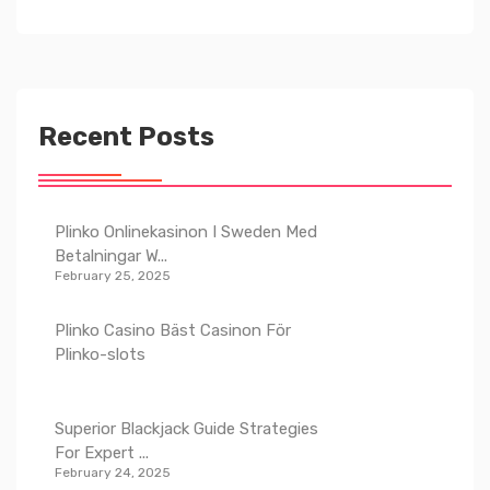
Recent Posts
Plinko Onlinekasinon I Sweden Med
Betalningar W...
February 25, 2025
Plinko Casino Bäst Casinon För
Plinko-slots
Superior Blackjack Guide Strategies
For Expert ...
February 24, 2025