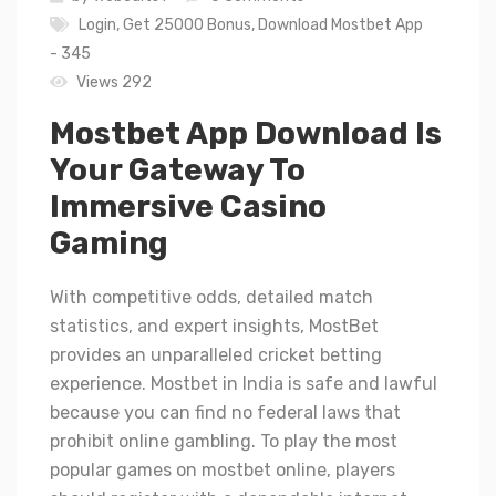
Login, Get 25000 Bonus, Download Mostbet App
- 345
Views 292
Mostbet App Download Is
Your Gateway To
Immersive Casino
Gaming
With competitive odds, detailed match
statistics, and expert insights, MostBet
provides an unparalleled cricket betting
experience. Mostbet in India is safe and lawful
because you can find no federal laws that
prohibit online gambling. To play the most
popular games on mostbet online, players