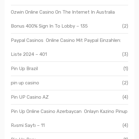
Ozwin Online Casino On The Internet In Australia
Bonus 400% Sign In To Lobby – 135
(2)
Paypal Casinos ️ Online Casino Mit Paypal Einzahlen:
Liste 2024 – 401
(3)
Pin Up Brazil
(1)
pin up casino
(2)
Pin UP Casino AZ
(4)
Pin Up Online Casino Azerbaycan ️ Onlayn Kazino Pinup
Rəsmi Saytı – 11
(4)