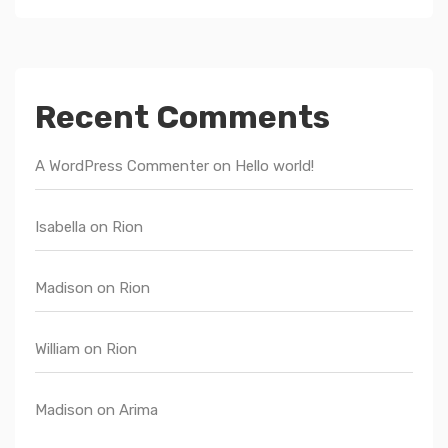
Recent Comments
A WordPress Commenter
on
Hello world!
Isabella
on
Rion
Madison
on
Rion
William
on
Rion
Madison
on
Arima