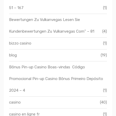
51 – 167
(1)
Bewertungen Zu Vulkanvegas Lesen Sie
Kundenbewertungen Zu Vulkanvegas Com" – 81
(4)
bizzo casino
(1)
blog
(19)
Bônus Pin-up Casino Boas-vindas ️ Código
Promocional Pin-up Casino Bônus Primeiro Depósito
2024 – 4
(1)
casino
(40)
casino en ligne fr
(1)