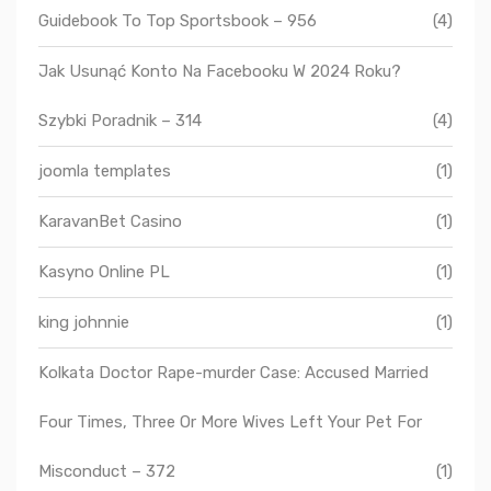
Guidebook To Top Sportsbook – 956
(4)
Jak Usunąć Konto Na Facebooku W 2024 Roku?
Szybki Poradnik – 314
(4)
joomla templates
(1)
KaravanBet Casino
(1)
Kasyno Online PL
(1)
king johnnie
(1)
Kolkata Doctor Rape-murder Case: Accused Married
Four Times, Three Or More Wives Left Your Pet For
Misconduct – 372
(1)