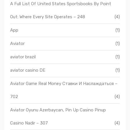
A Full List Of United States Sportsbooks By Point
Out: Where Every Site Operates – 248
(4)
App
(1)
Aviator
(1)
aviator brazil
(1)
aviator casino DE
(1)
Aviator Game Real Money Ставки И Наслаждаться –
702
(4)
Aviator Oyunu Azerbaycan, Pin Up Casino Pinup
Casino Nadir – 307
(4)