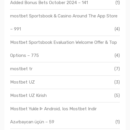
Added Bonus Bets October 2024 – 141
(1)
‎mostbet Sportsbook & Casino Around The App Store
– 991
(4)
Mostbet Sportsbook Evaluation Welcome Offer & Top
Options – 775
(4)
mostbet tr
(7)
Mostbet UZ
(3)
Mostbet UZ Kirish
(5)
Mostbet Yukle ᐈ Android, Ios Mostbet Indir
Azərbaycan üçün – 59
(1)