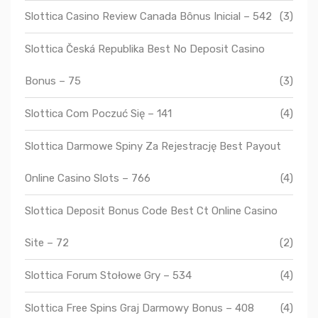
Slottica Casino Review Canada Bônus Inicial – 542
(3)
Slottica Česká Republika Best No Deposit Casino
Bonus – 75
(3)
Slottica Com Poczuć Się – 141
(4)
Slottica Darmowe Spiny Za Rejestrację Best Payout
Online Casino Slots – 766
(4)
Slottica Deposit Bonus Code Best Ct Online Casino
Site – 72
(2)
Slottica Forum Stołowe Gry – 534
(4)
Slottica Free Spins Graj Darmowy Bonus – 408
(4)