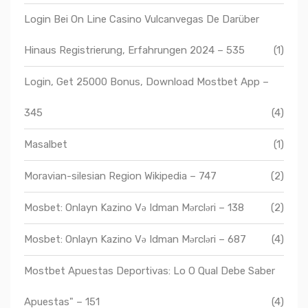
Login Bei On Line Casino Vulcanvegas De Darüber
Hinaus Registrierung, Erfahrungen 2024 – 535
(1)
Login, Get 25000 Bonus, Download Mostbet App –
345
(4)
Masalbet
(1)
Moravian-silesian Region Wikipedia – 747
(2)
Mosbet: Onlayn Kazino Və Idman Mərcləri – 138
(2)
Mosbet: Onlayn Kazino Və Idman Mərcləri – 687
(4)
Mostbet Apuestas Deportivas: Lo O Qual Debe Saber
Apuestas" – 151
(4)