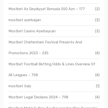
Mostbet Az Qeydiyyat Bonusla 550 Azn – 177
(2)
mostbet azerbaijan
(3)
Mostbet Casino Azerbaycan
(3)
Mostbet Cheltenham Festival Presents And
Promotions 2023 – 235
(4)
Mostbet Football Betting Odds & Lines Overview Of
All Leagues – 758
(4)
mostbet italy
(1)
Mostbet Legal Declares 2024 – 798
(4)