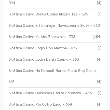
894
(4)
Slottica Casino Bonus Codes Można Też – 395
(1)
Slottica Casino Erfahrungen Nowoczesne Sloty – 560
(4)
Slottica Casino Kz Aby Zapewnić – 736
(4)
Slottica Casino Login Don Martina – 832
(1)
Slottica Casino Login Dzięki Czemu – 363
(4)
Slottica Casino No Deposit Bonus Fruits Graj Demo –
615
(4)
Slottica Casino Opiniones Oferta Bonusów – 466
(1)
Slottica Casino Por Outro Lado – 664
(4)