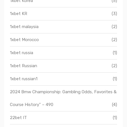
1xbet Korea
(5)
1xbet KR
(3)
1xbet malaysia
(2)
1xbet Morocco
(2)
1xbet russia
(1)
1xbet Russian
(2)
1xbet russian1
(1)
2024 Bmw Championship: Gambling Odds, Favorites &
Course History" – 490
(4)
22bet IT
(1)