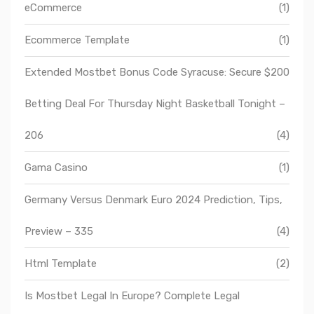
eCommerce
(1)
Ecommerce Template
(1)
Extended Mostbet Bonus Code Syracuse: Secure $200
Betting Deal For Thursday Night Basketball Tonight –
206
(4)
Gama Casino
(1)
Germany Versus Denmark Euro 2024 Prediction, Tips,
Preview – 335
(4)
Html Template
(2)
Is Mostbet Legal In Europe? Complete Legal