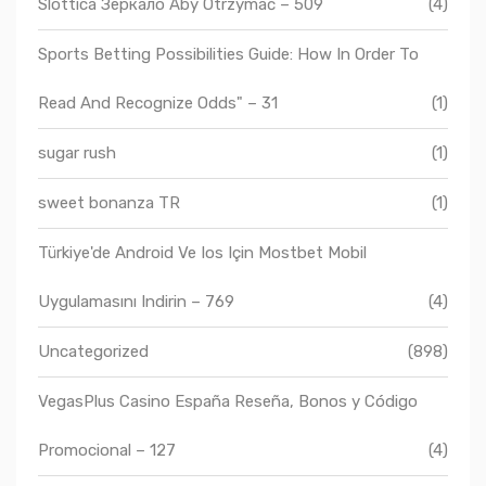
Slottica Зеркало Aby Otrzymać – 509
(4)
Sports Betting Possibilities Guide: How In Order To
Read And Recognize Odds" – 31
(1)
sugar rush
(1)
sweet bonanza TR
(1)
Türkiye'de Android Ve Ios Için Mostbet Mobil
Uygulamasını Indirin – 769
(4)
Uncategorized
(898)
VegasPlus Casino España Reseña, Bonos y Código
Promocional – 127
(4)