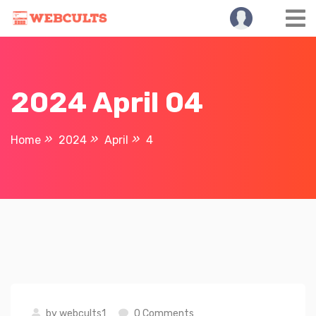
Skip
to
content
2024 April 04
Home
2024
April
4
by
webcults1
0 Comments