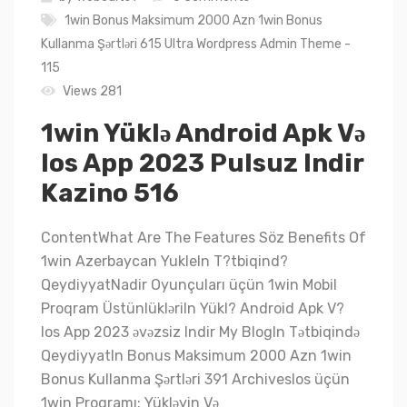
1win Bonus Maksimum 2000 Azn 1win Bonus
Kullanma Şərtləri 615 Ultra Wordpress Admin Theme -
115
Views 281
1win Yüklə Android Apk Və
Ios App 2023 Pulsuz Indir
Kazino 516
ContentWhat Are The Features Söz Benefits Of
1win Azerbaycan YukleIn T?tbiqind?
QeydiyyatNadir Oyunçuları üçün 1win Mobil
Proqram ÜstünlükləriIn Yükl? Android Apk V?
Ios App 2023 əvəzsiz Indir My BlogIn Tətbiqində
QeydiyyatIn Bonus Maksimum 2000 Azn 1win
Bonus Kullanma Şərtləri 391 ArchivesIos üçün
1win Proqramı: Yükləyin Və