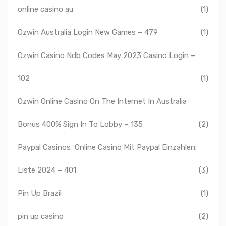
online casino au
(1)
Ozwin Australia Login New Games – 479
(1)
Ozwin Casino Ndb Codes May 2023 Casino Login –
102
(1)
Ozwin Online Casino On The Internet In Australia
Bonus 400% Sign In To Lobby – 135
(2)
Paypal Casinos ️ Online Casino Mit Paypal Einzahlen:
Liste 2024 – 401
(3)
Pin Up Brazil
(1)
pin up casino
(2)