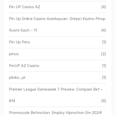
Pin UP Casino AZ
(4)
Pin Up Online Casino Azerbaycan ️ Onlayn Kazino Pinup
Rəsmi Saytı – 11
(4)
Pin Up Peru
(1)
pinco
(2)
PinUP AZ Casino
(1)
plinko_pl
(1)
Premier League Gameweek 7 Preview: Compare Bet –
814
(4)
Promocode Betmotion: Employ Vipmotion Em 2024!