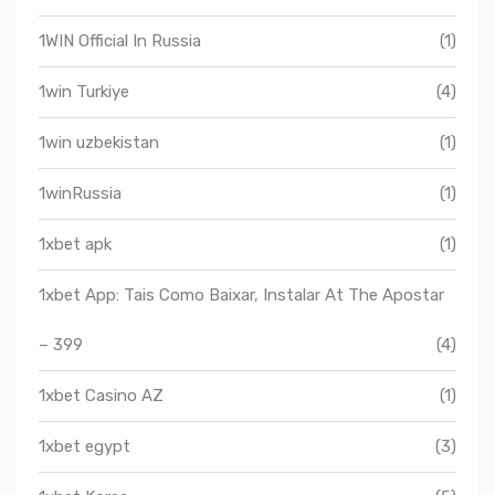
1WIN Official In Russia
(1)
1win Turkiye
(4)
1win uzbekistan
(1)
1winRussia
(1)
1xbet apk
(1)
1xbet App: Tais Como Baixar, Instalar At The Apostar
– 399
(4)
1xbet Casino AZ
(1)
1xbet egypt
(3)