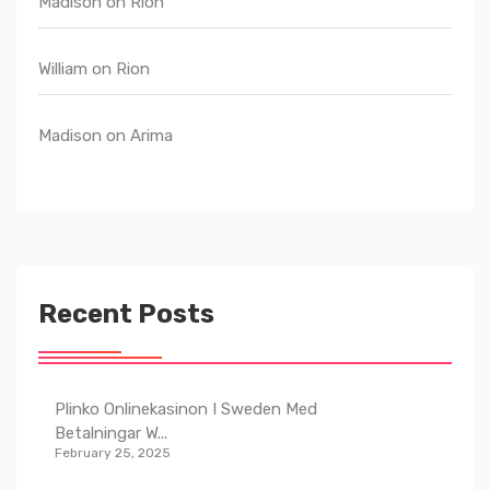
Madison
on
Rion
William
on
Rion
Madison
on
Arima
Recent Posts
Plinko Onlinekasinon I Sweden Med
Betalningar W...
February 25, 2025