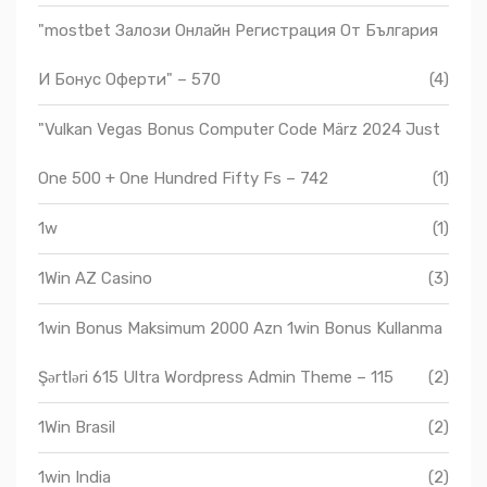
"mostbet Залози Онлайн Регистрация От България
И Бонус Оферти" – 570
(4)
"Vulkan Vegas Bonus Computer Code März 2024 Just
One 500 + One Hundred Fifty Fs – 742
(1)
1w
(1)
1Win AZ Casino
(3)
1win Bonus Maksimum 2000 Azn 1win Bonus Kullanma
Şərtləri 615 Ultra Wordpress Admin Theme – 115
(2)
1Win Brasil
(2)
1win India
(2)