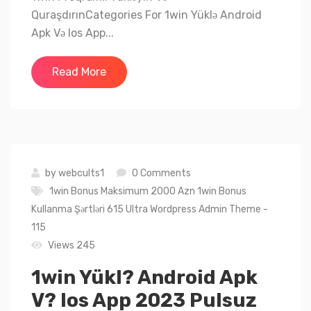
QuraşdırınCategories For 1win Yüklə Android
Apk Və Ios App...
Read More
by
webcults1
0 Comments
1win Bonus Maksimum 2000 Azn 1win Bonus
Kullanma Şərtləri 615 Ultra Wordpress Admin Theme -
115
Views 245
1win Yükl? Android Apk
V? Ios App 2023 Pulsuz