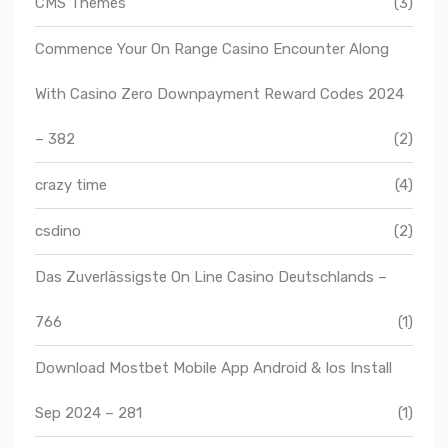
CMS Themes
(3)
Commence Your On Range Casino Encounter Along
With Casino Zero Downpayment Reward Codes 2024
– 382
(2)
crazy time
(4)
csdino
(2)
Das Zuverlässigste On Line Casino Deutschlands –
766
(1)
Download Mostbet Mobile App Android & Ios Install
Sep 2024 – 281
(1)