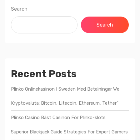
Search
Search
Recent Posts
Plinko Onlinekasinon I Sweden Med Betalningar We
Kryptovaluta: Bitcoin, Litecoin, Ethereum, Tether”
Plinko Casino Bäst Casinon För Plinko-slots
Superior Blackjack Guide Strategies For Expert Gamers