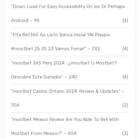
"Down Load For Easy Accessibility On Ios Or Perhaps
Android! – 90
(4)
"Fifa Bet365 Ao Listo Banca Inicial 14k Playpix
#mostbet 25 05 23 Vamos Forrar!" – 732
(4)
"mostbet 365 Perú 2024 ️: ¿mostbet U Mostbet?
Descubre Este Ganador" – 240
(4)
"mostbet Casino Ontario 2024: Review & Updates" –
704
(2)
"mostbet Mexico Review Are You Able To Bet With
Mostbet From Mexico?" – 694
(3)