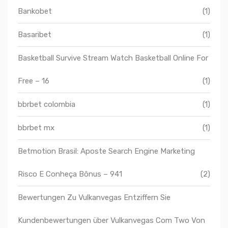
Bankobet
(1)
Basaribet
(1)
Basketball Survive Stream Watch Basketball Online For
Free – 16
(1)
bbrbet colombia
(1)
bbrbet mx
(1)
Betmotion Brasil: Aposte Search Engine Marketing
Risco E Conheça Bônus – 941
(2)
Bewertungen Zu Vulkanvegas Entziffern Sie
Kundenbewertungen über Vulkanvegas Com Two Von