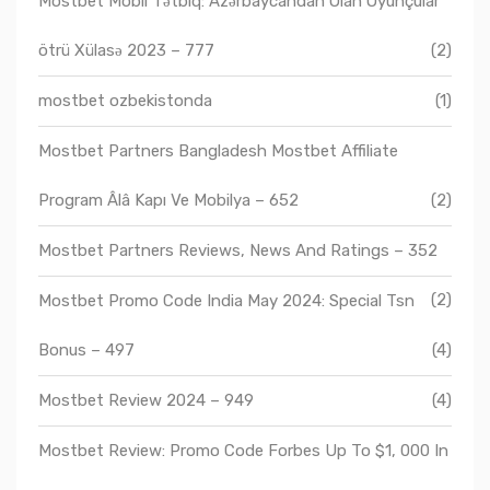
Mostbet Mobil Tətbiq: Azərbaycandan Olan Oyunçular
ötrü Xülasə 2023 – 777
(2)
mostbet ozbekistonda
(1)
Mostbet Partners Bangladesh Mostbet Affiliate
Program Âlâ Kapı Ve Mobilya – 652
(2)
Mostbet Partners Reviews, News And Ratings – 352
(2)
Mostbet Promo Code India May 2024: Special Tsn
Bonus – 497
(4)
Mostbet Review 2024 – 949
(4)
Mostbet Review: Promo Code Forbes Up To $1, 000 In