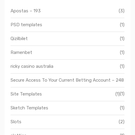
Apostas – 193
(3)
PSD templates
(1)
Qizilbilet
(1)
Ramenbet
(1)
ricky casino australia
(1)
Secure Access To Your Current Betting Account – 248
(1)
Site Templates
(1)
Sketch Templates
(1)
Slots
(2)