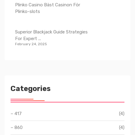
Plinko Casino Bäst Casinon För
Plinko-slots
Superior Blackjack Guide Strategies
For Expert ...
February 24, 2025
Categories
– 417
(4)
– 860
(4)