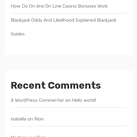
How Do On-line On Line Casino Bonuses Work
Blackjack Odds And Likelihood Explained Blackjack
Guides
Recent Comments
A WordPress Commenter
on
Hello world!
Isabella
on
Rion