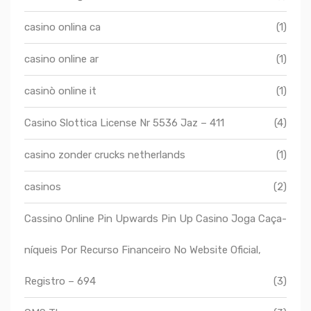
casino onlina ca
(1)
casino online ar
(1)
casinò online it
(1)
Casino Slottica License Nr 5536 Jaz – 411
(4)
casino zonder crucks netherlands
(1)
casinos
(2)
Cassino Online Pin Upwards Pin Up Casino Joga Caça-
níqueis Por Recurso Financeiro No Website Oficial,
Registro – 694
(3)