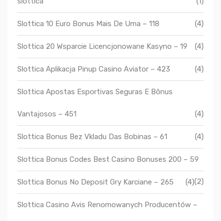
slottica
(1)
Slottica 10 Euro Bonus Mais De Uma – 118
(4)
Slottica 20 Wsparcie Licencjonowane Kasyno – 19
(4)
Slottica Aplikacja Pinup Casino Aviator – 423
(4)
Slottica Apostas Esportivas Seguras E Bônus
Vantajosos – 451
(4)
Slottica Bonus Bez Vkladu Das Bobinas – 61
(4)
Slottica Bonus Codes Best Casino Bonuses 200 – 59
(2)
Slottica Bonus No Deposit Gry Karciane – 265
(4)
Slottica Casino Avis Renomowanych Producentów –