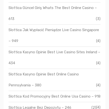
Slottica Güncel Giriş Whats The Best Online Casino –
613
(3)
Slottica Jak Wypłacić Pieniądze Live Casino Singapore
– 949
(4)
Slottica Kasyno Opinie Best Live Casino Sites Ireland –
434
(4)
Slottica Kasyno Opinie Best Online Casino
Pennsylvania – 380
(4)
Slottica Kod Promocyjny Best Online Usa Casino – 918
(4)
Slottica Legalne Bez Depozytu – 246
(2)