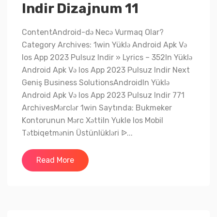
Indir Dizajnum 11
ContentAndroid-də Necə Vurmaq Olar?
Category Archives: 1win Yüklə Android Apk Və
Ios App 2023 Pulsuz Indir » Lyrics – 352In Yüklə
Android Apk Və Ios App 2023 Pulsuz Indir Next
Geniş Business SolutionsAndroidIn Yüklə
Android Apk Və Ios App 2023 Pulsuz Indir 771
ArchivesMərclər 1win Saytında: Bukmeker
Kontorunun Mərc XəttiIn Yukle Ios Mobil
Tətbiqetmənin Üstünlükləri ᐉ...
Read More