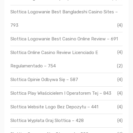
Slottica Logowanie Best Bangladeshi Casino Sites –
793
(4)
Slottica Logowanie Best Casino Online Review – 691
(4)
Slottica Online Casino Review Licenciado E
Regulamentado – 754
(2)
Slottica Opinie Odbywa Się – 587
(4)
Slottica Play Właścicielem I Operatorem Tej – 843
(4)
Slottica Website Logo Bez Depozytu – 441
(4)
Slottica Wypłata Graj Slottica – 428
(4)