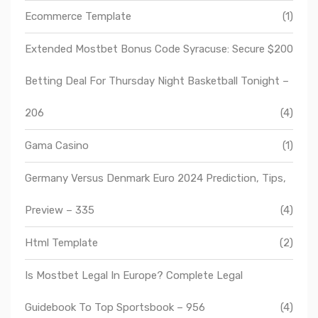
Ecommerce Template
(1)
Extended Mostbet Bonus Code Syracuse: Secure $200
Betting Deal For Thursday Night Basketball Tonight –
206
(4)
Gama Casino
(1)
Germany Versus Denmark Euro 2024 Prediction, Tips,
Preview – 335
(4)
Html Template
(2)
Is Mostbet Legal In Europe? Complete Legal
Guidebook To Top Sportsbook – 956
(4)