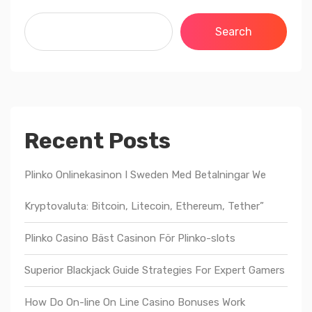
Search
Recent Posts
Plinko Onlinekasinon I Sweden Med Betalningar We
Kryptovaluta: Bitcoin, Litecoin, Ethereum, Tether”
Plinko Casino Bäst Casinon För Plinko-slots
Superior Blackjack Guide Strategies For Expert Gamers
How Do On-line On Line Casino Bonuses Work