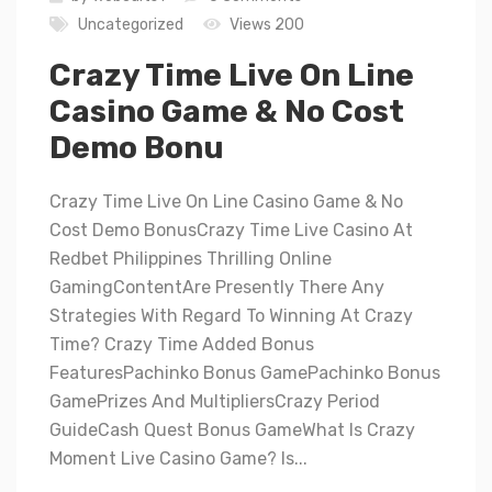
Uncategorized
Views 200
Crazy Time Live On Line
Casino Game & No Cost
Demo Bonu
Crazy Time Live On Line Casino Game & No
Cost Demo BonusCrazy Time Live Casino At
Redbet Philippines Thrilling Online
GamingContentAre Presently There Any
Strategies With Regard To Winning At Crazy
Time? Crazy Time Added Bonus
FeaturesPachinko Bonus GamePachinko Bonus
GamePrizes And MultipliersCrazy Period
GuideCash Quest Bonus GameWhat Is Crazy
Moment Live Casino Game? Is...