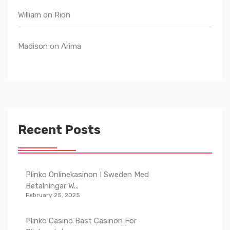
William
on
Rion
Madison
on
Arima
Recent Posts
Plinko Onlinekasinon I Sweden Med
Betalningar W...
February 25, 2025
Plinko Casino Bäst Casinon För