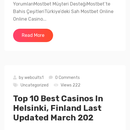
YorumlarıMostbet Müşteri DesteğiMostbet’te
Bahis ÇeşitleriTürkiye’deki Sah Mostbet Online
Online Casino...
Read More
by
webcults1
0 Comments
Uncategorized
Views 222
Top 10 Best Casinos In
Helsinki, Finland Last
Updated March 202