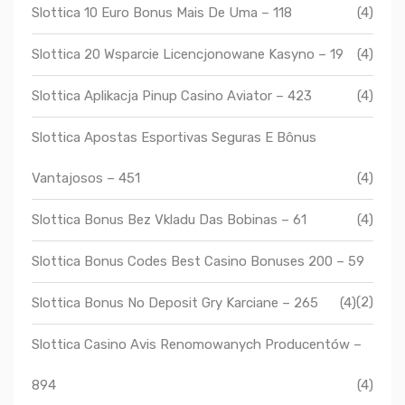
Slottica 10 Euro Bonus Mais De Uma – 118
(4)
Slottica 20 Wsparcie Licencjonowane Kasyno – 19
(4)
Slottica Aplikacja Pinup Casino Aviator – 423
(4)
Slottica Apostas Esportivas Seguras E Bônus
Vantajosos – 451
(4)
Slottica Bonus Bez Vkladu Das Bobinas – 61
(4)
Slottica Bonus Codes Best Casino Bonuses 200 – 59
(2)
Slottica Bonus No Deposit Gry Karciane – 265
(4)
Slottica Casino Avis Renomowanych Producentów –
894
(4)