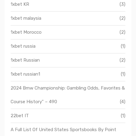
1xbet KR
(3)
1xbet malaysia
(2)
1xbet Morocco
(2)
1xbet russia
(1)
1xbet Russian
(2)
1xbet russian1
(1)
2024 Bmw Championship: Gambling Odds, Favorites &
Course History" – 490
(4)
22bet IT
(1)
A Full List Of United States Sportsbooks By Point