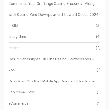
Commence Your On Range Casino Encounter Along
With Casino Zero Downpayment Reward Codes 2024
– 382
(2)
crazy time
(4)
csdino
(2)
Das Zuverlässigste On Line Casino Deutschlands –
766
(1)
Download Mostbet Mobile App Android & Ios Install
Sep 2024 – 281
(1)
eCommerce
(1)