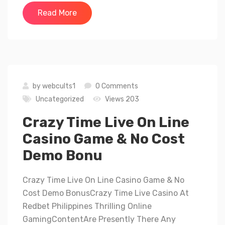
Read More
by
webcults1
0 Comments
Uncategorized
Views 203
Crazy Time Live On Line
Casino Game & No Cost
Demo Bonu
Crazy Time Live On Line Casino Game & No
Cost Demo BonusCrazy Time Live Casino At
Redbet Philippines Thrilling Online
GamingContentAre Presently There Any