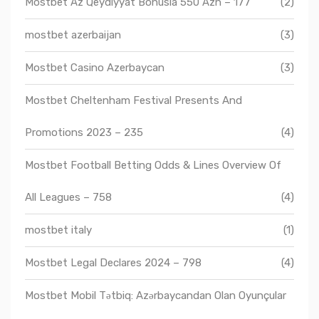
Mostbet Az Qeydiyyat Bonusla 550 Azn – 177
(2)
mostbet azerbaijan
(3)
Mostbet Casino Azerbaycan
(3)
Mostbet Cheltenham Festival Presents And
Promotions 2023 – 235
(4)
Mostbet Football Betting Odds & Lines Overview Of
All Leagues – 758
(4)
mostbet italy
(1)
Mostbet Legal Declares 2024 – 798
(4)
Mostbet Mobil Tətbiq: Azərbaycandan Olan Oyunçular