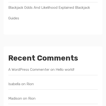
Blackjack Odds And Likelihood Explained Blackjack
Guides
Recent Comments
A WordPress Commenter
on
Hello world!
Isabella
on
Rion
Madison
on
Rion