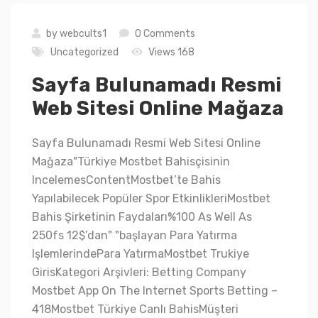
by
webcults1
0 Comments
Uncategorized
Views 168
Sayfa Bulunamadı Resmi
Web Sitesi Online Mağaza
Sayfa Bulunamadı Resmi Web Sitesi Online
Mağaza"Türkiye Mostbet Bahisçisinin
IncelemesContentMostbet’te Bahis
Yapılabilecek Popüler Spor EtkinlikleriMostbet
Bahis Şirketinin Faydaları%100 As Well As
250fs 12$’dan" "başlayan Para Yatırma
IşlemlerindePara YatırmaMostbet Trukiye
GirisKategori Arşivleri: Betting Company
Mostbet App On The Internet Sports Betting –
418Mostbet Türkiye Canlı BahisMüşteri