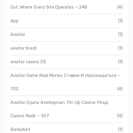
Out: Where Every Site Operates – 248
(4)
App
(1)
Aviator
(1)
aviator brazil
(1)
aviator casino DE
(1)
Aviator Game Real Money Ставки И Наслаждаться –
702
(4)
Aviator Oyunu Azerbaycan, Pin Up Casino Pinup
Casino Nadir – 307
(4)
Bankobet
(1)