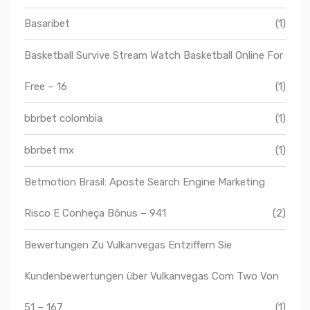
Basaribet
(1)
Basketball Survive Stream Watch Basketball Online For
Free – 16
(1)
bbrbet colombia
(1)
bbrbet mx
(1)
Betmotion Brasil: Aposte Search Engine Marketing
Risco E Conheça Bônus – 941
(2)
Bewertungen Zu Vulkanvegas Entziffern Sie
Kundenbewertungen über Vulkanvegas Com Two Von
51 – 167
(1)