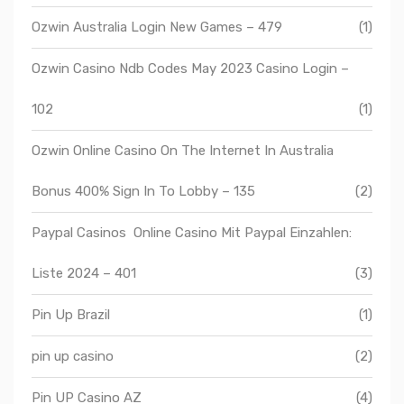
Ozwin Australia Login New Games – 479
(1)
Ozwin Casino Ndb Codes May 2023 Casino Login –
102
(1)
Ozwin Online Casino On The Internet In Australia
Bonus 400% Sign In To Lobby – 135
(2)
Paypal Casinos ️ Online Casino Mit Paypal Einzahlen:
Liste 2024 – 401
(3)
Pin Up Brazil
(1)
pin up casino
(2)
Pin UP Casino AZ
(4)