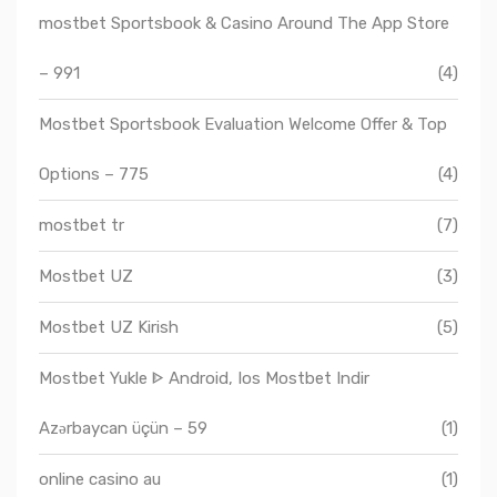
‎mostbet Sportsbook & Casino Around The App Store
– 991
(4)
Mostbet Sportsbook Evaluation Welcome Offer & Top
Options – 775
(4)
mostbet tr
(7)
Mostbet UZ
(3)
Mostbet UZ Kirish
(5)
Mostbet Yukle ᐈ Android, Ios Mostbet Indir
Azərbaycan üçün – 59
(1)
online casino au
(1)