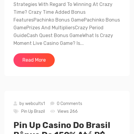
Strategies With Regard To Winning At Crazy
Time? Crazy Time Added Bonus
FeaturesPachinko Bonus GamePachinko Bonus
GamePrizes And MultipliersCrazy Period
GuideCash Quest Bonus GameWhat Is Crazy
Moment Live Casino Game? Is...
Read More
by
webcults1
0 Comments
Pin Up Brazil
Views 266
Pin Up Сasino Do Brasil