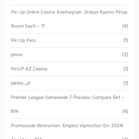
Pin Up Online Casino Azerbaycan ️ Onlayn Kazino Pinup
Rəsmi Saytı – 11
(4)
Pin Up Peru
(1)
pinco
(2)
PinUP AZ Casino
(1)
plinko_pl
(1)
Premier League Gameweek 7 Preview: Compare Bet –
814
(4)
Promocode Betmotion: Employ Vipmotion Em 2024!