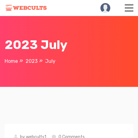
Skip
to
content
2023 July
Home
2023
July
by
webcults1
0 Comments