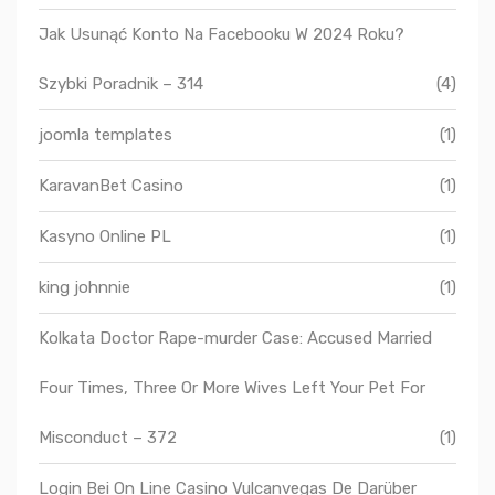
Jak Usunąć Konto Na Facebooku W 2024 Roku?
Szybki Poradnik – 314
(4)
joomla templates
(1)
KaravanBet Casino
(1)
Kasyno Online PL
(1)
king johnnie
(1)
Kolkata Doctor Rape-murder Case: Accused Married
Four Times, Three Or More Wives Left Your Pet For
Misconduct – 372
(1)
Login Bei On Line Casino Vulcanvegas De Darüber