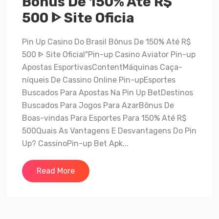
Bônus De 150% Até R$
500 ᐈ Site Oficia
Pin Up Сasino Do Brasil Bônus De 150% Até R$
500 ᐈ Site Oficial"Pin-up Casino Aviator Pin-up
Apostas EsportivasContentMáquinas Caça-
níqueis De Cassino Online Pin-upEsportes
Buscados Para Apostas Na Pin Up BetDestinos
Buscados Para Jogos Para AzarBônus De
Boas-vindas Para Esportes Para 150% Até R$
500Quais As Vantagens E Desvantagens Do Pin
Up? CassinoPin-up Bet Apk...
Read More