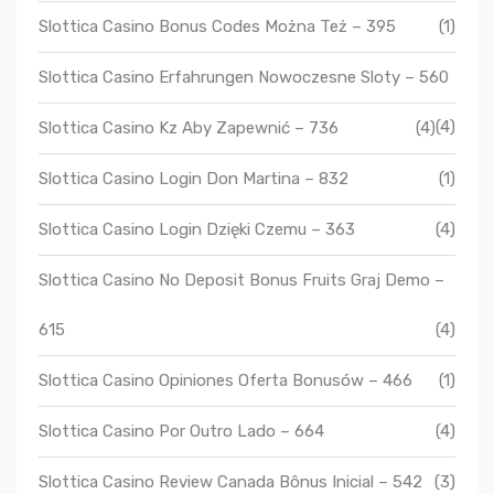
Slottica Casino Bonus Codes Można Też – 395
(1)
Slottica Casino Erfahrungen Nowoczesne Sloty – 560
(4)
Slottica Casino Kz Aby Zapewnić – 736
(4)
Slottica Casino Login Don Martina – 832
(1)
Slottica Casino Login Dzięki Czemu – 363
(4)
Slottica Casino No Deposit Bonus Fruits Graj Demo –
615
(4)
Slottica Casino Opiniones Oferta Bonusów – 466
(1)
Slottica Casino Por Outro Lado – 664
(4)
Slottica Casino Review Canada Bônus Inicial – 542
(3)