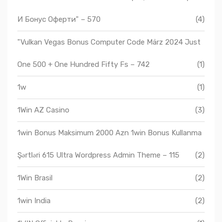
И Бонус Оферти" – 570
(4)
"Vulkan Vegas Bonus Computer Code März 2024 Just
One 500 + One Hundred Fifty Fs – 742
(1)
1w
(1)
1Win AZ Casino
(3)
1win Bonus Maksimum 2000 Azn 1win Bonus Kullanma
Şərtləri 615 Ultra Wordpress Admin Theme – 115
(2)
1Win Brasil
(2)
1win India
(2)