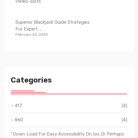
Plinko-slots
Superior Blackjack Guide Strategies
For Expert ...
February 24, 2025
Categories
– 417
(4)
– 860
(4)
"Down Load For Easy Accessibility On Ios Or Perhaps