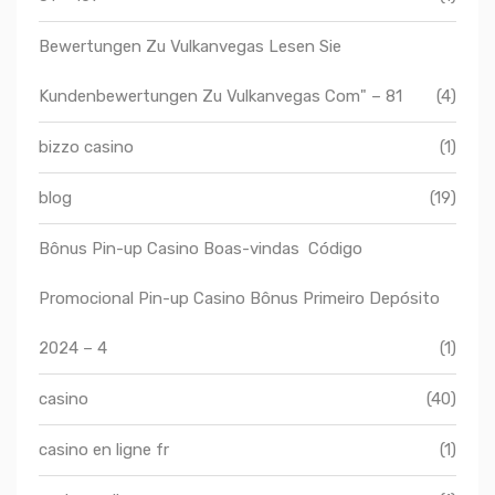
Bewertungen Zu Vulkanvegas Lesen Sie
Kundenbewertungen Zu Vulkanvegas Com" – 81
(4)
bizzo casino
(1)
blog
(19)
Bônus Pin-up Casino Boas-vindas ️ Código
Promocional Pin-up Casino Bônus Primeiro Depósito
2024 – 4
(1)
casino
(40)
casino en ligne fr
(1)