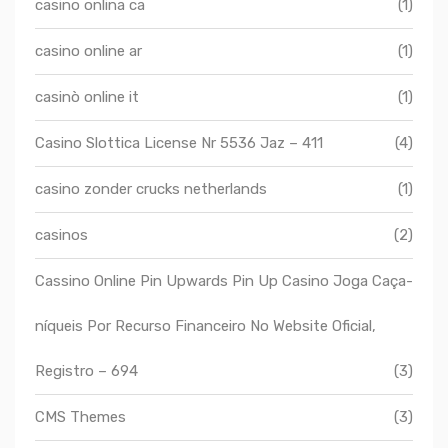
casino onlina ca
(1)
casino online ar
(1)
casinò online it
(1)
Casino Slottica License Nr 5536 Jaz – 411
(4)
casino zonder crucks netherlands
(1)
casinos
(2)
Cassino Online Pin Upwards Pin Up Casino Joga Caça-
níqueis Por Recurso Financeiro No Website Oficial,
Registro – 694
(3)
CMS Themes
(3)