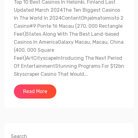
Top 10 Best Casinos In Helsinki, Finland Last
Updated March 2024The Ten Biggest Casinos
In The World In 2024ContentOhjelmatoimisto 2
Casino#9 Ponte 16 Macau (270, 000 Rectangle
Feet)States Along With The Best Land-based
Casinos In AmericaGalaxy Macau, Macau, China
(400, 000 Square
Feet)ArtCityscapeIntroducing The Next Period
Of EntertainmentStunning Programs For $12bn
Skyscraper Casino That Would...
Read More
Search