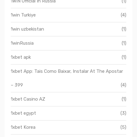
1WIN Official In Russia
(1)
1win Turkiye
(4)
1win uzbekistan
(1)
1winRussia
(1)
1xbet apk
(1)
1xbet App: Tais Como Baixar, Instalar At The Apostar
– 399
(4)
1xbet Casino AZ
(1)
1xbet egypt
(3)
1xbet Korea
(5)