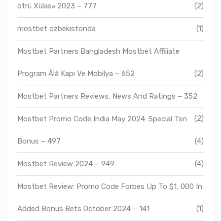
ötrü Xülasə 2023 – 777
(2)
mostbet ozbekistonda
(1)
Mostbet Partners Bangladesh Mostbet Affiliate
Program Âlâ Kapı Ve Mobilya – 652
(2)
Mostbet Partners Reviews, News And Ratings – 352
(2)
Mostbet Promo Code India May 2024: Special Tsn
Bonus – 497
(4)
Mostbet Review 2024 – 949
(4)
Mostbet Review: Promo Code Forbes Up To $1, 000 In
Added Bonus Bets October 2024 – 141
(1)