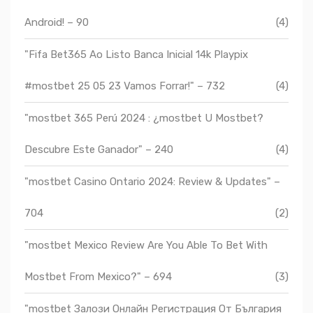
Android! – 90
(4)
"Fifa Bet365 Ao Listo Banca Inicial 14k Playpix
#mostbet 25 05 23 Vamos Forrar!" – 732
(4)
"mostbet 365 Perú 2024 ️: ¿mostbet U Mostbet?
Descubre Este Ganador" – 240
(4)
"mostbet Casino Ontario 2024: Review & Updates" –
704
(2)
"mostbet Mexico Review Are You Able To Bet With
Mostbet From Mexico?" – 694
(3)
"mostbet Залози Онлайн Регистрация От България