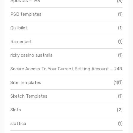
Apostas – 193
(3)
PSD templates
(1)
Qizilbilet
(1)
Ramenbet
(1)
ricky casino australia
(1)
Secure Access To Your Current Betting Account – 248
(1)
Site Templates
(1)
Sketch Templates
(1)
Slots
(2)
slottica
(1)