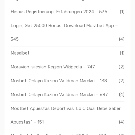
Hinaus Registrierung, Erfahrungen 2024 – 535
(1)
Login, Get 25000 Bonus, Download Mostbet App –
345
(4)
Masalbet
(1)
Moravian-silesian Region Wikipedia – 747
(2)
Mosbet: Onlayn Kazino Və Idman Mərcləri – 138
(2)
Mosbet: Onlayn Kazino Və Idman Mərcləri – 687
(4)
Mostbet Apuestas Deportivas: Lo O Qual Debe Saber
Apuestas" – 151
(4)