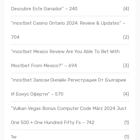
Descubre Este Ganador" – 240
(4)
"mostbet Casino Ontario 2024: Review & Updates" –
704
(2)
"mostbet Mexico Review Are You Able To Bet With
Mostbet From Mexico?" – 694
(3)
"mostbet Залози Онлайн Регистрация От България
И Бонус Оферти" – 570
(4)
"Vulkan Vegas Bonus Computer Code März 2024 Just
One 500 + One Hundred Fifty Fs – 742
(1)
1w
(1)