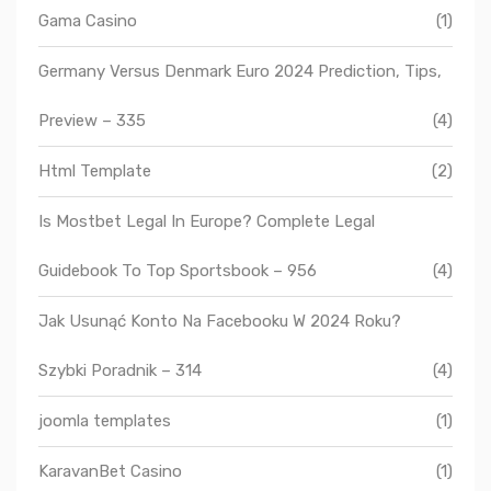
Gama Casino
(1)
Germany Versus Denmark Euro 2024 Prediction, Tips,
Preview – 335
(4)
Html Template
(2)
Is Mostbet Legal In Europe? Complete Legal
Guidebook To Top Sportsbook – 956
(4)
Jak Usunąć Konto Na Facebooku W 2024 Roku?
Szybki Poradnik – 314
(4)
joomla templates
(1)
KaravanBet Casino
(1)