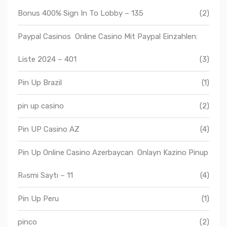
Bonus 400% Sign In To Lobby – 135
(2)
Paypal Casinos ️ Online Casino Mit Paypal Einzahlen:
Liste 2024 – 401
(3)
Pin Up Brazil
(1)
pin up casino
(2)
Pin UP Casino AZ
(4)
Pin Up Online Casino Azerbaycan ️ Onlayn Kazino Pinup
Rəsmi Saytı – 11
(4)
Pin Up Peru
(1)
pinco
(2)