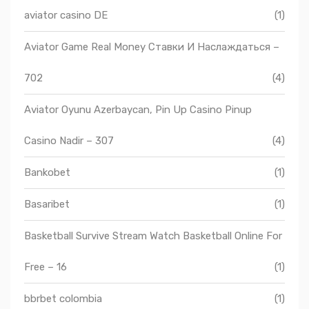
aviator casino DE
(1)
Aviator Game Real Money Ставки И Наслаждаться –
702
(4)
Aviator Oyunu Azerbaycan, Pin Up Casino Pinup
Casino Nadir – 307
(4)
Bankobet
(1)
Basaribet
(1)
Basketball Survive Stream Watch Basketball Online For
Free – 16
(1)
bbrbet colombia
(1)