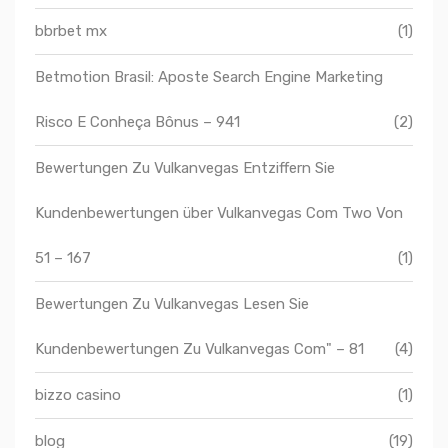
bbrbet mx
(1)
Betmotion Brasil: Aposte Search Engine Marketing
Risco E Conheça Bônus – 941
(2)
Bewertungen Zu Vulkanvegas Entziffern Sie
Kundenbewertungen über Vulkanvegas Com Two Von
51 – 167
(1)
Bewertungen Zu Vulkanvegas Lesen Sie
Kundenbewertungen Zu Vulkanvegas Com" – 81
(4)
bizzo casino
(1)
blog
(19)