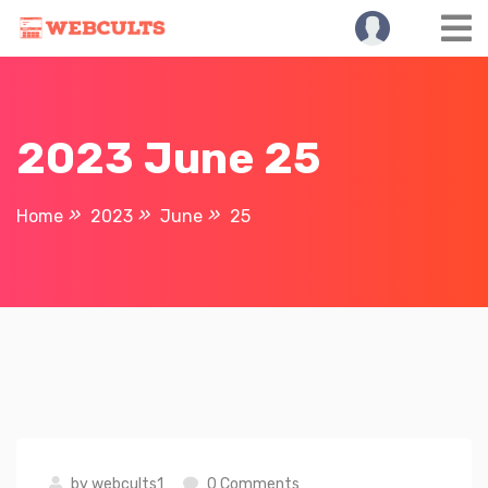
Skip
to
content
2023 June 25
Home
2023
June
25
by
webcults1
0 Comments