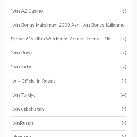
1Win AZ Casino
(3)
1win Bonus Maksimum 2000 Azn 1win Bonus Kullanma
Şərtləri 615 Ultra Wordpress Admin Theme – 115
(2)
1Win Brasil
(2)
1win India
(2)
1WIN Official In Russia
(1)
1win Turkiye
(4)
1win uzbekistan
(1)
1winRussia
(1)