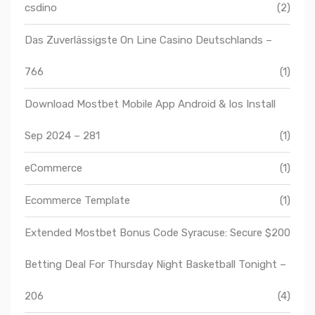
csdino
(2)
Das Zuverlässigste On Line Casino Deutschlands –
766
(1)
Download Mostbet Mobile App Android & Ios Install
Sep 2024 – 281
(1)
eCommerce
(1)
Ecommerce Template
(1)
Extended Mostbet Bonus Code Syracuse: Secure $200
Betting Deal For Thursday Night Basketball Tonight –
206
(4)