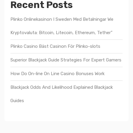
Recent Posts
Plinko Onlinekasinon I Sweden Med Betalningar We
Kryptovaluta: Bitcoin, Litecoin, Ethereum, Tether”
Plinko Casino Bäst Casinon För Plinko-slots
Superior Blackjack Guide Strategies For Expert Gamers
How Do On-line On Line Casino Bonuses Work
Blackjack Odds And Likelihood Explained Blackjack
Guides