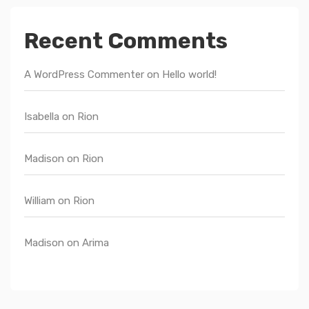
Recent Comments
A WordPress Commenter
on
Hello world!
Isabella
on
Rion
Madison
on
Rion
William
on
Rion
Madison
on
Arima