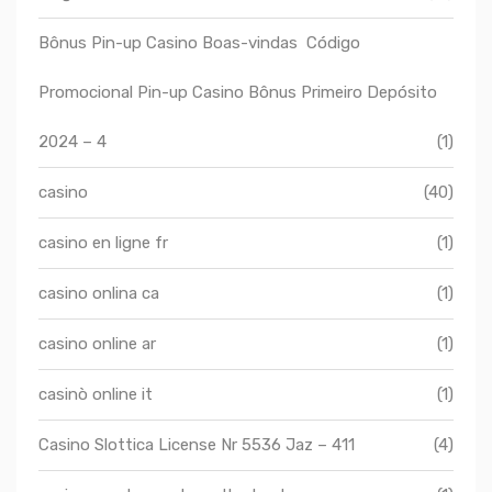
Bônus Pin-up Casino Boas-vindas ️ Código
Promocional Pin-up Casino Bônus Primeiro Depósito
2024 – 4
(1)
casino
(40)
casino en ligne fr
(1)
casino onlina ca
(1)
casino online ar
(1)
casinò online it
(1)
Casino Slottica License Nr 5536 Jaz – 411
(4)