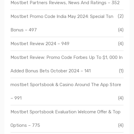
Mostbet Partners Reviews, News And Ratings – 352
(2)
Mostbet Promo Code India May 2024: Special Tsn
Bonus – 497
(4)
Mostbet Review 2024 – 949
(4)
Mostbet Review: Promo Code Forbes Up To $1, 000 In
Added Bonus Bets October 2024 – 141
(1)
‎mostbet Sportsbook & Casino Around The App Store
– 991
(4)
Mostbet Sportsbook Evaluation Welcome Offer & Top
Options – 775
(4)