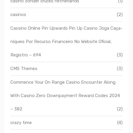
casino zonder crucks netherlands
(1)
casinos
(2)
Cassino Online Pin Upwards Pin Up Casino Joga Caça-
níqueis Por Recurso Financeiro No Website Oficial,
Registro – 694
(3)
CMS Themes
(3)
Commence Your On Range Casino Encounter Along
With Casino Zero Downpayment Reward Codes 2024
– 382
(2)
crazy time
(4)