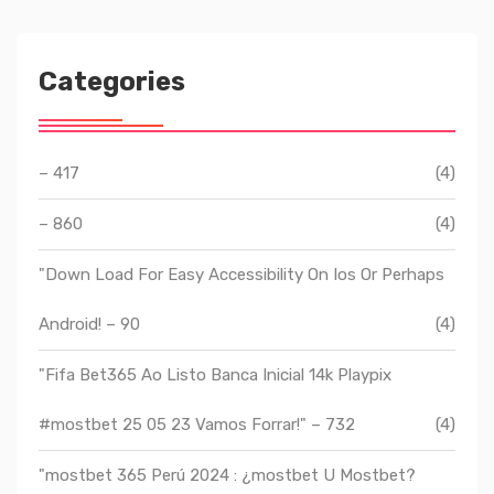
Categories
– 417
(4)
– 860
(4)
"Down Load For Easy Accessibility On Ios Or Perhaps
Android! – 90
(4)
"Fifa Bet365 Ao Listo Banca Inicial 14k Playpix
#mostbet 25 05 23 Vamos Forrar!" – 732
(4)
"mostbet 365 Perú 2024 ️: ¿mostbet U Mostbet?