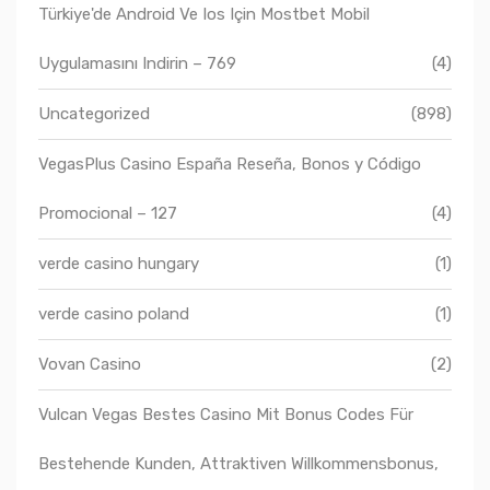
Türkiye'de Android Ve Ios Için Mostbet Mobil
Uygulamasını Indirin – 769
(4)
Uncategorized
(898)
VegasPlus Casino España Reseña, Bonos y Código
Promocional – 127
(4)
verde casino hungary
(1)
verde casino poland
(1)
Vovan Casino
(2)
Vulcan Vegas Bestes Сasino Mit Bonus Codes Für
Bestehende Kunden, Attraktiven Willkommensbonus,