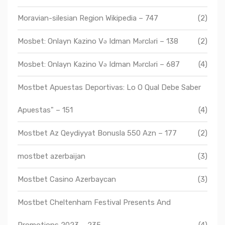
Moravian-silesian Region Wikipedia – 747
(2)
Mosbet: Onlayn Kazino Və Idman Mərcləri – 138
(2)
Mosbet: Onlayn Kazino Və Idman Mərcləri – 687
(4)
Mostbet Apuestas Deportivas: Lo O Qual Debe Saber
Apuestas" – 151
(4)
Mostbet Az Qeydiyyat Bonusla 550 Azn – 177
(2)
mostbet azerbaijan
(3)
Mostbet Casino Azerbaycan
(3)
Mostbet Cheltenham Festival Presents And