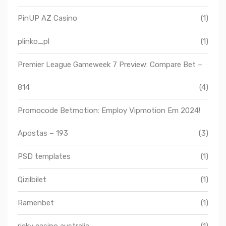
PinUP AZ Casino
(1)
plinko_pl
(1)
Premier League Gameweek 7 Preview: Compare Bet –
814
(4)
Promocode Betmotion: Employ Vipmotion Em 2024!
Apostas – 193
(3)
PSD templates
(1)
Qizilbilet
(1)
Ramenbet
(1)