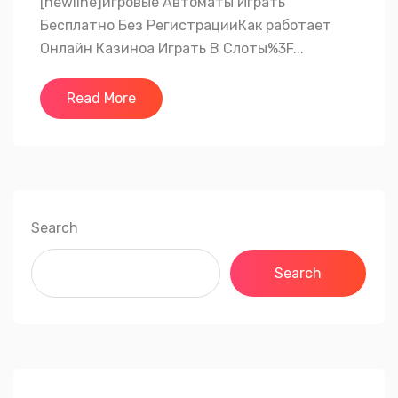
[newline]игровые Автоматы Играть
Бесплатно Без РегистрацииКак работает
Онлайн Казиноа Играть В Слоты%3F...
Read More
Search
Search