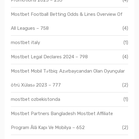
Promotions 2023 – 235
(4)
Mostbet Football Betting Odds & Lines Overview Of
All Leagues – 758
(4)
mostbet italy
(1)
Mostbet Legal Declares 2024 – 798
(4)
Mostbet Mobil Tətbiq: Azərbaycandan Olan Oyunçular
ötrü Xülasə 2023 – 777
(2)
mostbet ozbekistonda
(1)
Mostbet Partners Bangladesh Mostbet Affiliate
Program Âlâ Kapı Ve Mobilya – 652
(2)