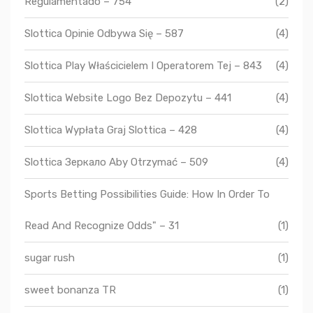
Regulamentado – 754
(2)
Slottica Opinie Odbywa Się – 587
(4)
Slottica Play Właścicielem I Operatorem Tej – 843
(4)
Slottica Website Logo Bez Depozytu – 441
(4)
Slottica Wypłata Graj Slottica – 428
(4)
Slottica Зеркало Aby Otrzymać – 509
(4)
Sports Betting Possibilities Guide: How In Order To
Read And Recognize Odds" – 31
(1)
sugar rush
(1)
sweet bonanza TR
(1)