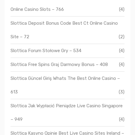
Online Casino Slots – 766
(4)
Slottica Deposit Bonus Code Best Ct Online Casino
Site – 72
(2)
Slottica Forum Stołowe Gry – 534
(4)
Slottica Free Spins Graj Darmowy Bonus – 408
(4)
Slottica Güncel Giriş Whats The Best Online Casino –
613
(3)
Slottica Jak Wypłacić Pieniądze Live Casino Singapore
– 949
(4)
Slottica Kasyno Opinie Best Live Casino Sites Ireland –