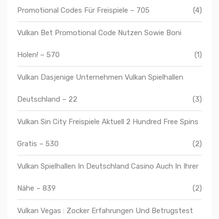
Promotional Codes Für Freispiele – 705
(4)
Vulkan Bet Promotional Code Nutzen Sowie Boni
Holen! – 570
(1)
Vulkan Dasjenige Unternehmen Vulkan Spielhallen
Deutschland – 22
(3)
Vulkan Sin City Freispiele Aktuell 2 Hundred Free Spins
Gratis – 530
(2)
Vulkan Spielhallen In Deutschland Casino Auch In Ihrer
Nähe – 839
(2)
Vulkan Vegas ️: Zocker Erfahrungen Und Betrugstest