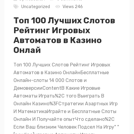
Uncategorized
Views 246
Топ 100 Лучших Слотов
Рейтинг Игровых
Автоматов в Казино
Онлай
Топ 100 Лучших Слотов Рейтинг Игровых
Автоматов в Казино ОнлайнБесплатные
Онлайн-слоты 14 000 Слотов и
ДемоверсииContentВ Какие Игровые
Автоматы Играть%2C того Выиграть В
Онлайн Казино%3FСтратегии Азартных Игр
И МатематикаИграйте и Бесплатные Слоты
Онлайн И Получайте опытЧто сделано%2C
Если Ваш близким Человек Подсел На Игру" "