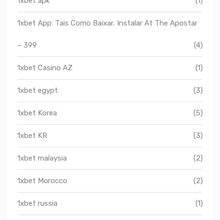
1xbet apk
(1)
1xbet App: Tais Como Baixar, Instalar At The Apostar
– 399
(4)
1xbet Casino AZ
(1)
1xbet egypt
(3)
1xbet Korea
(5)
1xbet KR
(3)
1xbet malaysia
(2)
1xbet Morocco
(2)
1xbet russia
(1)