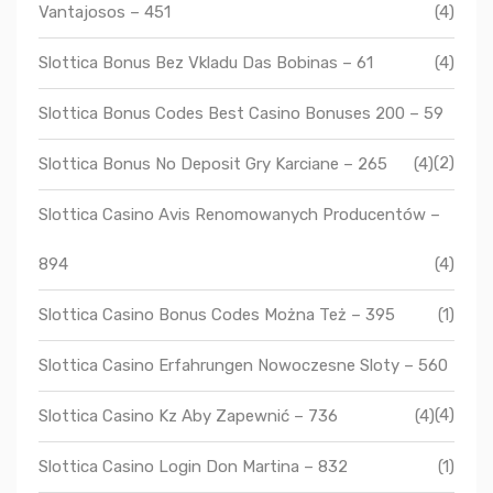
Vantajosos – 451
(4)
Slottica Bonus Bez Vkladu Das Bobinas – 61
(4)
Slottica Bonus Codes Best Casino Bonuses 200 – 59
(2)
Slottica Bonus No Deposit Gry Karciane – 265
(4)
Slottica Casino Avis Renomowanych Producentów –
894
(4)
Slottica Casino Bonus Codes Można Też – 395
(1)
Slottica Casino Erfahrungen Nowoczesne Sloty – 560
(4)
Slottica Casino Kz Aby Zapewnić – 736
(4)
Slottica Casino Login Don Martina – 832
(1)