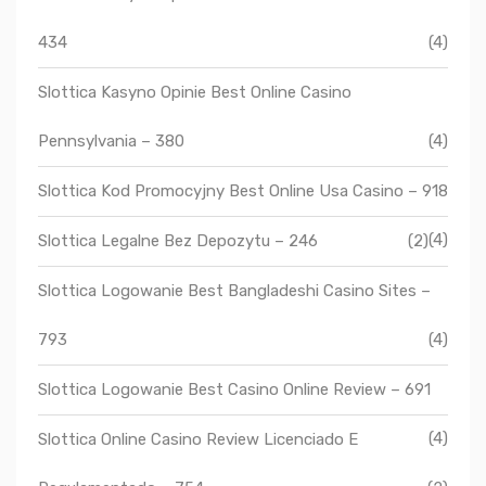
434
(4)
Slottica Kasyno Opinie Best Online Casino
Pennsylvania – 380
(4)
Slottica Kod Promocyjny Best Online Usa Casino – 918
(4)
Slottica Legalne Bez Depozytu – 246
(2)
Slottica Logowanie Best Bangladeshi Casino Sites –
793
(4)
Slottica Logowanie Best Casino Online Review – 691
(4)
Slottica Online Casino Review Licenciado E