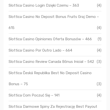
Slottica Casino Login Dzięki Czemu – 363
(4)
Slottica Casino No Deposit Bonus Fruits Graj Demo –
615
(4)
Slottica Casino Opiniones Oferta Bonusów – 466
(1)
Slottica Casino Por Outro Lado – 664
(4)
Slottica Casino Review Canada Bônus Inicial – 542
(3)
Slottica Česká Republika Best No Deposit Casino
Bonus – 75
(3)
Slottica Com Poczuć Się – 141
(4)
Slottica Darmowe Spiny Za Rejestrację Best Payout