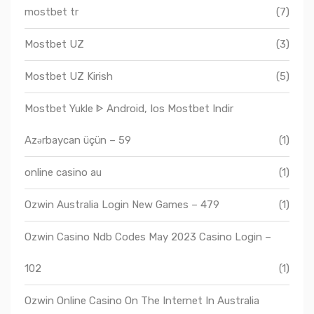
mostbet tr
(7)
Mostbet UZ
(3)
Mostbet UZ Kirish
(5)
Mostbet Yukle ᐈ Android, Ios Mostbet Indir
Azərbaycan üçün – 59
(1)
online casino au
(1)
Ozwin Australia Login New Games – 479
(1)
Ozwin Casino Ndb Codes May 2023 Casino Login –
102
(1)
Ozwin Online Casino On The Internet In Australia