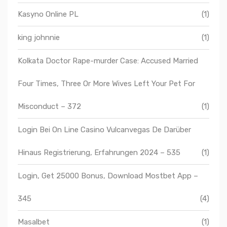
Kasyno Online PL
(1)
king johnnie
(1)
Kolkata Doctor Rape-murder Case: Accused Married
Four Times, Three Or More Wives Left Your Pet For
Misconduct – 372
(1)
Login Bei On Line Casino Vulcanvegas De Darüber
Hinaus Registrierung, Erfahrungen 2024 – 535
(1)
Login, Get 25000 Bonus, Download Mostbet App –
345
(4)
Masalbet
(1)