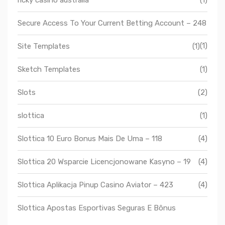
ricky casino australia
(1)
Secure Access To Your Current Betting Account – 248
(1)
Site Templates
(1)
Sketch Templates
(1)
Slots
(2)
slottica
(1)
Slottica 10 Euro Bonus Mais De Uma – 118
(4)
Slottica 20 Wsparcie Licencjonowane Kasyno – 19
(4)
Slottica Aplikacja Pinup Casino Aviator – 423
(4)
Slottica Apostas Esportivas Seguras E Bônus