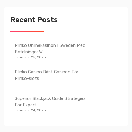
Recent Posts
Plinko Onlinekasinon I Sweden Med
Betalningar W...
February 25, 2025
Plinko Casino Bäst Casinon För
Plinko-slots
Superior Blackjack Guide Strategies
For Expert ...
February 24, 2025