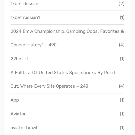
1xbet Russian
(2)
1xbet russian1
(1)
2024 Bmw Championship: Gambling Odds, Favorites &
Course History" – 490
(4)
22bet IT
(1)
A Full List Of United States Sportsbooks By Point
Out: Where Every Site Operates – 248
(4)
App
(1)
Aviator
(1)
aviator brazil
(1)