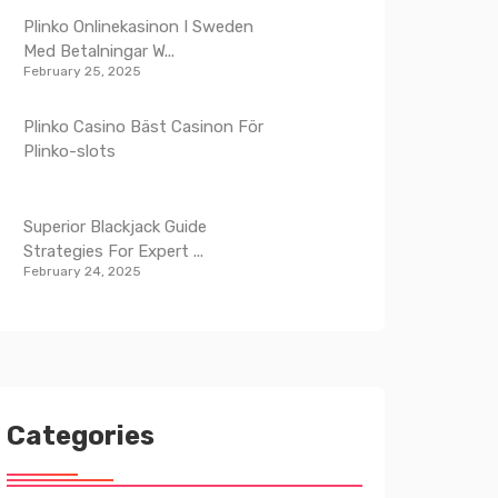
Plinko Onlinekasinon I Sweden
Med Betalningar W...
February 25, 2025
Plinko Casino Bäst Casinon För
Plinko-slots
Superior Blackjack Guide
Strategies For Expert ...
February 24, 2025
Categories