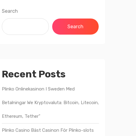
Search
Search
Recent Posts
Plinko Onlinekasinon I Sweden Med
Betalningar We Kryptovaluta: Bitcoin, Litecoin,
Ethereum, Tether”
Plinko Casino Bäst Casinon För Plinko-slots