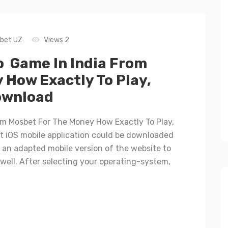
bet UZ
Views 2
️ Game In India From
 How Exactly To Play,
ownload
om Mosbet For The Money How Exactly To Play,
 iOS mobile application could be downloaded
 an adapted mobile version of the website to
ell. After selecting your operating-system,