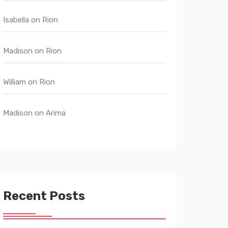
Isabella
on
Rion
Madison
on
Rion
William
on
Rion
Madison
on
Arima
Recent Posts