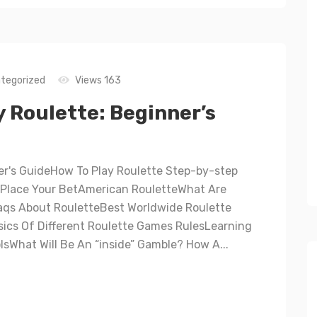
tegorized
Views 163
y Roulette: Beginner’s
er's GuideHow To Play Roulette Step-by-step
tPlace Your BetAmerican RouletteWhat Are
Faqs About RouletteBest Worldwide Roulette
sics Of Different Roulette Games RulesLearning
sWhat Will Be An “inside” Gamble? How A...