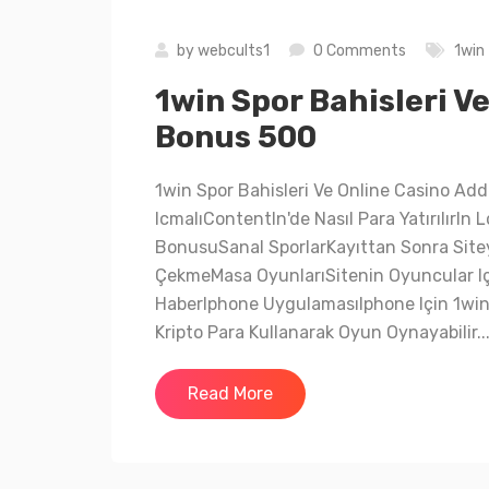
by
webcults1
0 Comments
1win
1win Spor Bahisleri V
Bonus 500
1win Spor Bahisleri Ve Online Casino Ad
IcmalıContentIn'de Nasıl Para YatırılırIn
BonusuSanal SporlarKayıttan Sonra Siteye
ÇekmeMasa OyunlarıSitenin Oyuncular Içi
HaberIphone UygulamasıIphone Için 1win R
Kripto Para Kullanarak Oyun Oynayabilir..
Read More