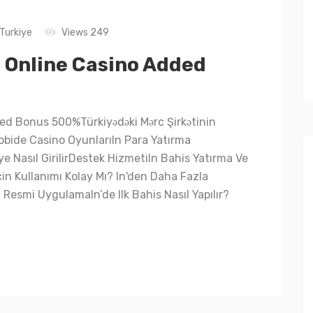
 Turkiye
Views 249
e Online Casino Added
ded Bonus 500%Türkiyədəki Mərc Şirkətinin
 Lobide Casino OyunlarıIn Para Yatırma
 Nasıl GirilirDestek HizmetiIn Bahis Yatırma Ve
n Kullanımı Kolay Mı? In'den Daha Fazla
esmi UygulamaIn’de Ilk Bahis Nasıl Yapılır?
.