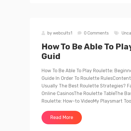
by
webcults1
0 Comments
Unca
How To Be Able To Pla
Guid
How To Be Able To Play Roulette: Beginn
Guide In Order To Roulette RulesConten
Usually The Best Roulette Strategies? 
Online CasinosThe Roulette TableThe Ba
Roulette: How-to VideoMy Playsmart Tool
Read More