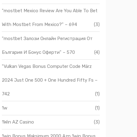
"mostbet Mexico Review Are You Able To Bet
With Mostbet From Mexico?" – 694
(3)
"mostbet Залози Онлайн Регистрация От
България И Бонус Оферти" – 570
(4)
"Vulkan Vegas Bonus Computer Code März
2024 Just One 500 + One Hundred Fifty Fs –
742
(1)
1w
(1)
1Win AZ Casino
(3)
1win Bonus Maksimum 2000 Azn 1win Bonus