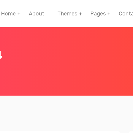
Home
About
Themes
Pages
Cont
4