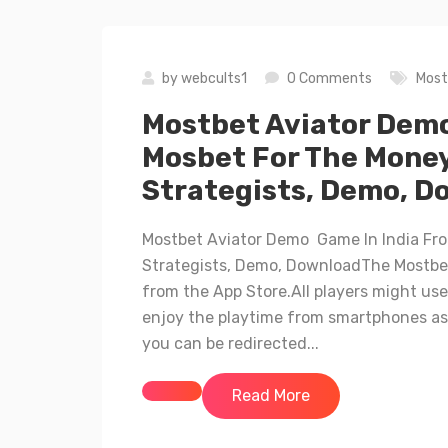
by
webcults1
0 Comments
Most
Mostbet Aviator Demo 
Mosbet For The Money
Strategists, Demo, D
Mostbet Aviator Demo ️ Game In India Fr
Strategists, Demo, DownloadThe Mostbet
from the App Store.All players might use
enjoy the playtime from smartphones asw
you can be redirected...
Read More