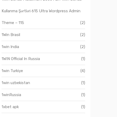
Kullanma Şərtləri 615 Ultra Wordpress Admin
Theme – 115
(2)
1Win Brasil
(2)
1win India
(2)
1WIN Official In Russia
(1)
1win Turkiye
(4)
1win uzbekistan
(1)
1winRussia
(1)
1xbet apk
(1)