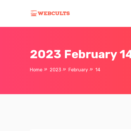
Skip
to
content
2023 February 1
Home
2023
February
14