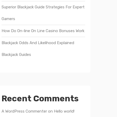
Superior Blackjack Guide Strategies For Expert
Gamers
How Do On-line On Line Casino Bonuses Work
Blackjack Odds And Likelihood Explained
Blackjack Guides
Recent Comments
A WordPress Commenter
on
Hello world!