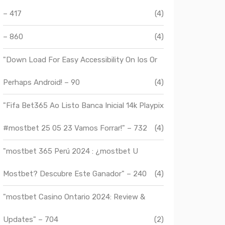
– 417
(4)
– 860
(4)
"Down Load For Easy Accessibility On Ios Or
Perhaps Android! – 90
(4)
"Fifa Bet365 Ao Listo Banca Inicial 14k Playpix
#mostbet 25 05 23 Vamos Forrar!" – 732
(4)
"mostbet 365 Perú 2024 ️: ¿mostbet U
Mostbet? Descubre Este Ganador" – 240
(4)
"mostbet Casino Ontario 2024: Review &
Updates" – 704
(2)