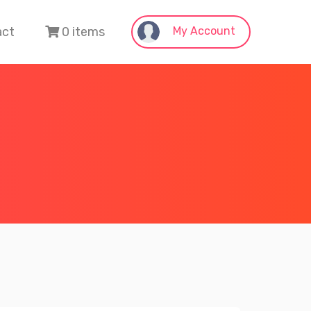
act
0 items
My Account