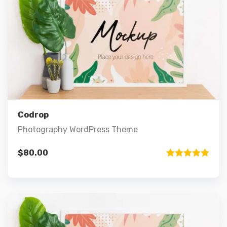
Preview
Details
Add to cart
Codrop
Photography WordPress Theme
$
80.00
Rated
5.00
out of 5