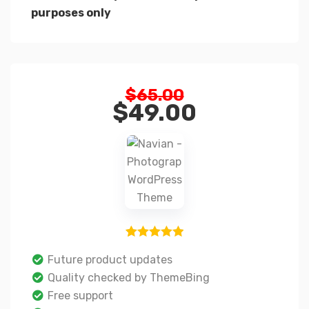
purposes only
$
65.00
$
49.00
1
Rated
5.00
Future product updates
out of 5
Quality checked by ThemeBing
based on
Free support
customer