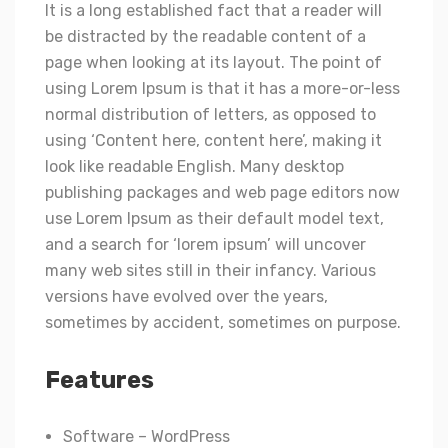
It is a long established fact that a reader will
be distracted by the readable content of a
page when looking at its layout. The point of
using Lorem Ipsum is that it has a more-or-less
normal distribution of letters, as opposed to
using ‘Content here, content here’, making it
look like readable English. Many desktop
publishing packages and web page editors now
use Lorem Ipsum as their default model text,
and a search for ‘lorem ipsum’ will uncover
many web sites still in their infancy. Various
versions have evolved over the years,
sometimes by accident, sometimes on purpose.
Features
Software – WordPress