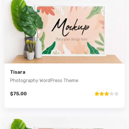
Preview
Details
Add to cart
Tisara
Photography WordPress Theme
$
75.00
Rated
3.00
out of 5