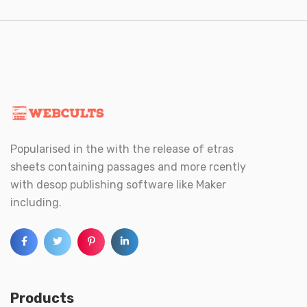
Popularised in the with the release of etras
sheets containing passages and more rcently
with desop publishing software like Maker
including.
Products