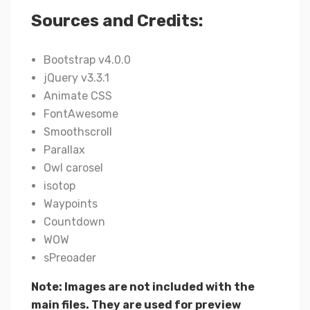
Sources and Credits:
Bootstrap v4.0.0
jQuery v3.3.1
Animate CSS
FontAwesome
Smoothscroll
Parallax
Owl carosel
isotop
Waypoints
Countdown
WOW
sPreoader
Note: Images are not included with the
main files. They are used for preview