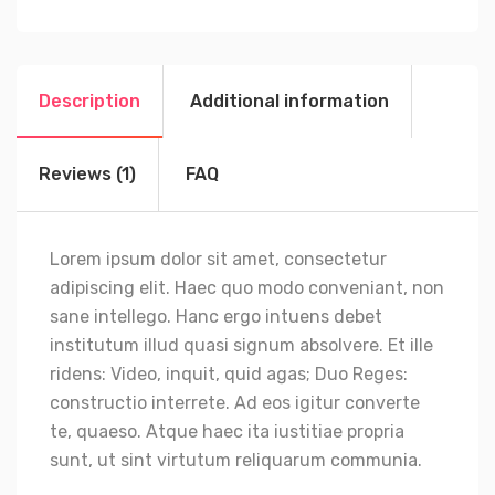
Description
Additional information
Reviews (1)
FAQ
Lorem ipsum dolor sit amet, consectetur
adipiscing elit. Haec quo modo conveniant, non
sane intellego. Hanc ergo intuens debet
institutum illud quasi signum absolvere. Et ille
ridens: Video, inquit, quid agas; Duo Reges:
constructio interrete. Ad eos igitur converte
te, quaeso. Atque haec ita iustitiae propria
sunt, ut sint virtutum reliquarum communia.