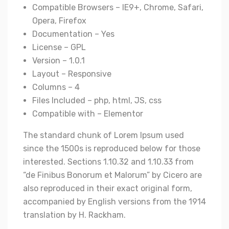
Compatible Browsers – IE9+, Chrome, Safari,
Opera, Firefox
Documentation – Yes
License – GPL
Version – 1.0.1
Layout – Responsive
Columns – 4
Files Included – php, html, JS, css
Compatible with – Elementor
The standard chunk of Lorem Ipsum used
since the 1500s is reproduced below for those
interested. Sections 1.10.32 and 1.10.33 from
“de Finibus Bonorum et Malorum” by Cicero are
also reproduced in their exact original form,
accompanied by English versions from the 1914
translation by H. Rackham.