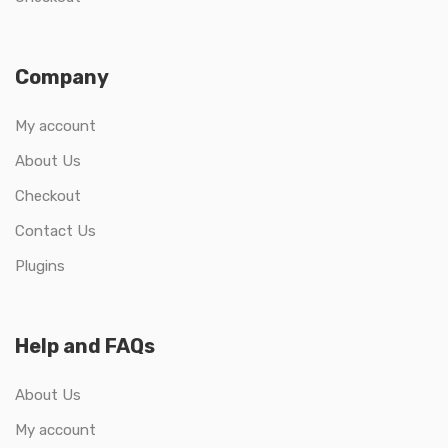
Company
My account
About Us
Checkout
Contact Us
Plugins
Help and FAQs
About Us
My account