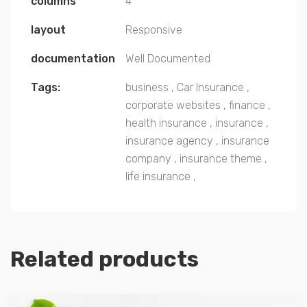
columns
4
layout
Responsive
documentation
Well Documented
Tags:
business
,
Car Insurance
,
corporate websites
,
finance
,
health insurance
,
insurance
,
insurance agency
,
insurance
company
,
insurance theme
,
life insurance
,
Related products