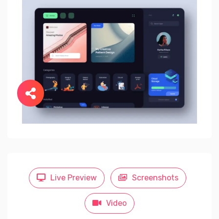
Live Preview
Screenshots
Video