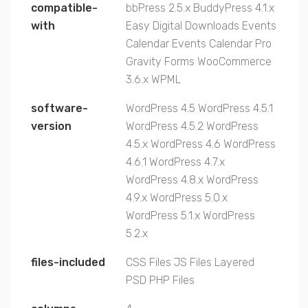
compatible-
bbPress 2.5.x
BuddyPress 4.1.x
with
Easy Digital Downloads
Events
Calendar
Events Calendar Pro
Gravity Forms
WooCommerce
3.6.x
WPML
software-
WordPress 4.5
WordPress 4.5.1
version
WordPress 4.5.2
WordPress
4.5.x
WordPress 4.6
WordPress
4.6.1
WordPress 4.7.x
WordPress 4.8.x
WordPress
4.9.x
WordPress 5.0.x
WordPress 5.1.x
WordPress
5.2.x
files-included
CSS Files
JS Files
Layered
PSD
PHP Files