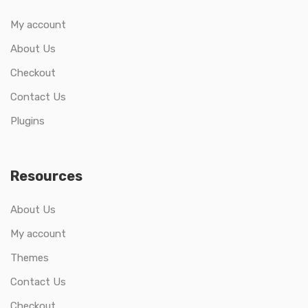
My account
About Us
Checkout
Contact Us
Plugins
Resources
About Us
My account
Themes
Contact Us
Checkout