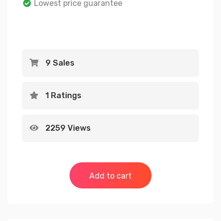
Lowest price guarantee
rating
9 Sales
1 Ratings
2259 Views
Add to cart