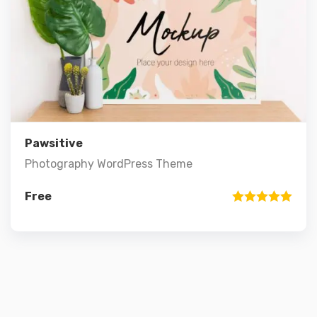
Preview
Details
Add to cart
Pawsitive
Photography WordPress Theme
Free
Rated
5.00
out of 5