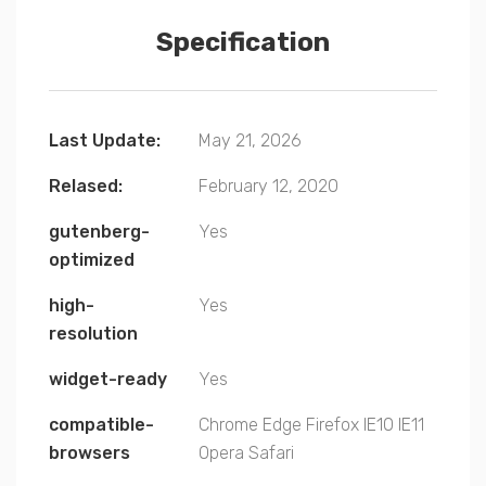
Specification
Last Update:
May 21, 2026
Relased:
February 12, 2020
gutenberg-
Yes
optimized
high-
Yes
resolution
widget-ready
Yes
compatible-
Chrome
Edge
Firefox
IE10
IE11
browsers
Opera
Safari