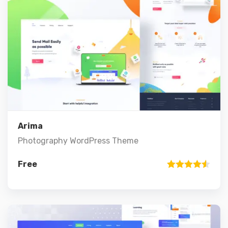
Preview
Details
Add to cart
Arima
Photography WordPress Theme
Free
Rated
4.50
out of 5