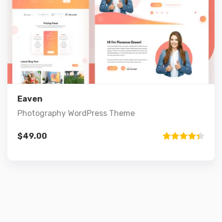
Preview
Details
Add to cart
Eaven
Photography WordPress Theme
$
49.00
Rated
4.33
out of 5