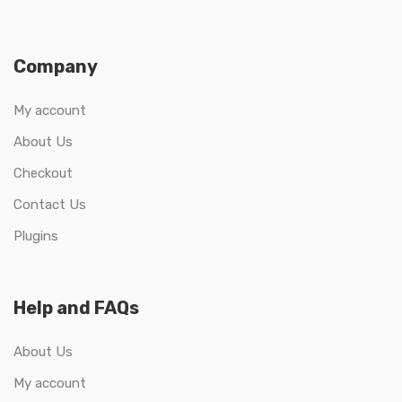
Company
My account
About Us
Checkout
Contact Us
Plugins
Help and FAQs
About Us
My account