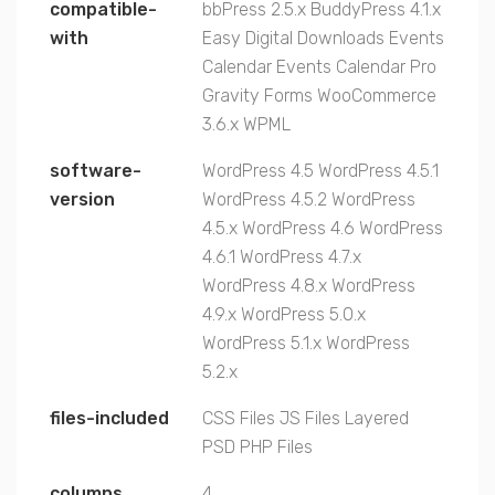
compatible-
bbPress 2.5.x
BuddyPress 4.1.x
with
Easy Digital Downloads
Events
Calendar
Events Calendar Pro
Gravity Forms
WooCommerce
3.6.x
WPML
software-
WordPress 4.5
WordPress 4.5.1
version
WordPress 4.5.2
WordPress
4.5.x
WordPress 4.6
WordPress
4.6.1
WordPress 4.7.x
WordPress 4.8.x
WordPress
4.9.x
WordPress 5.0.x
WordPress 5.1.x
WordPress
5.2.x
files-included
CSS Files
JS Files
Layered
PSD
PHP Files
columns
4