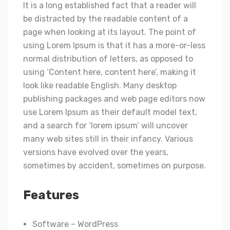
It is a long established fact that a reader will
be distracted by the readable content of a
page when looking at its layout. The point of
using Lorem Ipsum is that it has a more-or-less
normal distribution of letters, as opposed to
using ‘Content here, content here’, making it
look like readable English. Many desktop
publishing packages and web page editors now
use Lorem Ipsum as their default model text,
and a search for ‘lorem ipsum’ will uncover
many web sites still in their infancy. Various
versions have evolved over the years,
sometimes by accident, sometimes on purpose.
Features
Software – WordPress