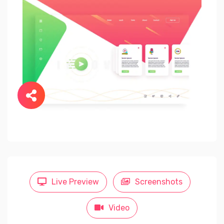
Live Preview
Screenshots
Video