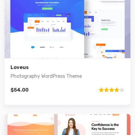
Preview
Details
Add to cart
Loveus
Photography WordPress Theme
$
54.00
Rated
4.00
out
of 5