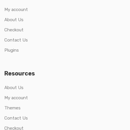
My account
About Us
Checkout
Contact Us
Plugins
Resources
About Us
My account
Themes
Contact Us
Checkout