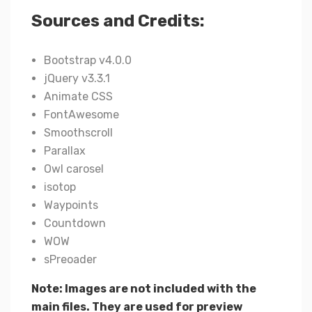
Sources and Credits:
Bootstrap v4.0.0
jQuery v3.3.1
Animate CSS
FontAwesome
Smoothscroll
Parallax
Owl carosel
isotop
Waypoints
Countdown
WOW
sPreoader
Note: Images are not included with the
main files. They are used for preview