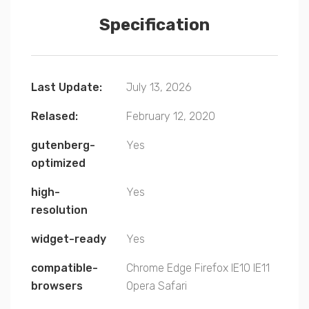
Specification
Last Update:
July 13, 2026
Relased:
February 12, 2020
gutenberg-
Yes
optimized
high-
Yes
resolution
widget-ready
Yes
compatible-
Chrome
Edge
Firefox
IE10
IE11
browsers
Opera
Safari