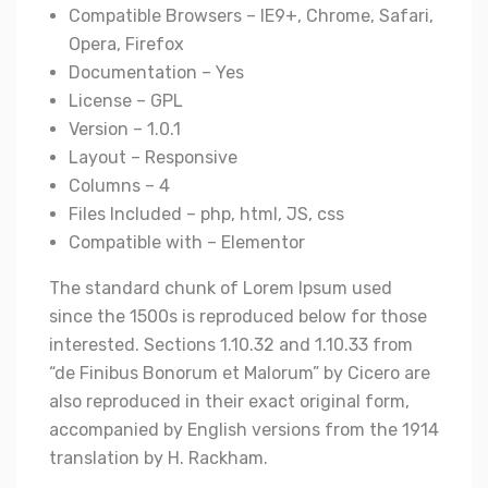
Compatible Browsers – IE9+, Chrome, Safari,
Opera, Firefox
Documentation – Yes
License – GPL
Version – 1.0.1
Layout – Responsive
Columns – 4
Files Included – php, html, JS, css
Compatible with – Elementor
The standard chunk of Lorem Ipsum used
since the 1500s is reproduced below for those
interested. Sections 1.10.32 and 1.10.33 from
“de Finibus Bonorum et Malorum” by Cicero are
also reproduced in their exact original form,
accompanied by English versions from the 1914
translation by H. Rackham.