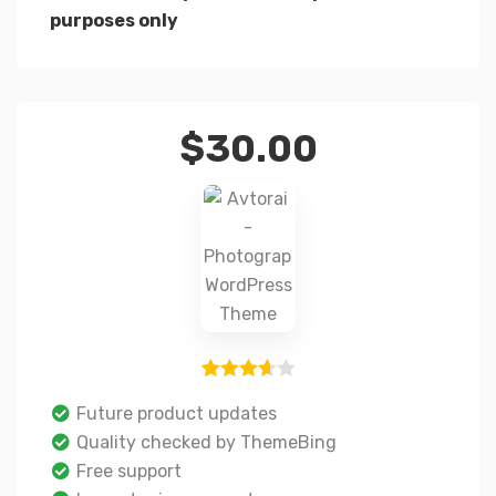
purposes only
$
30.00
3
Rated
Future product updates
3.67
out
Quality checked by ThemeBing
of 5
Free support
based