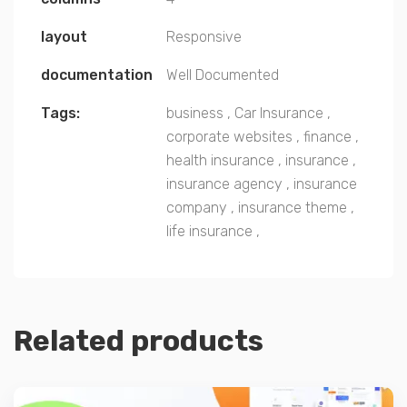
layout
Responsive
documentation
Well Documented
Tags:
business
,
Car Insurance
,
corporate websites
,
finance
,
health insurance
,
insurance
,
insurance agency
,
insurance
company
,
insurance theme
,
life insurance
,
Related products