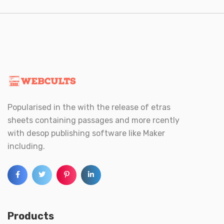
Popularised in the with the release of etras
sheets containing passages and more rcently
with desop publishing software like Maker
including.
Products