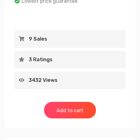
Lowest price guarantee
on
customer
ratings
9 Sales
3 Ratings
3432 Views
Add to cart