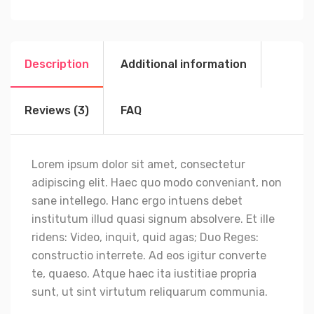
Description
Additional information
Reviews (3)
FAQ
Lorem ipsum dolor sit amet, consectetur
adipiscing elit. Haec quo modo conveniant, non
sane intellego. Hanc ergo intuens debet
institutum illud quasi signum absolvere. Et ille
ridens: Video, inquit, quid agas; Duo Reges:
constructio interrete. Ad eos igitur converte
te, quaeso. Atque haec ita iustitiae propria
sunt, ut sint virtutum reliquarum communia.