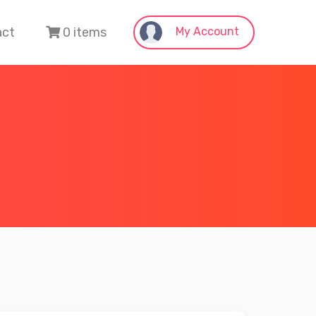
act
0 items
My Account