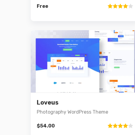
Free
Rated
4.00
out
of 5
Preview
Details
Loveus
Add to cart
Photography WordPress Theme
$
54.00
Rated