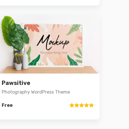
3.00
out of 5
Preview
Details
Pawsitive
Add to cart
Photography WordPress Theme
Free
Rated
5.00
out of 5