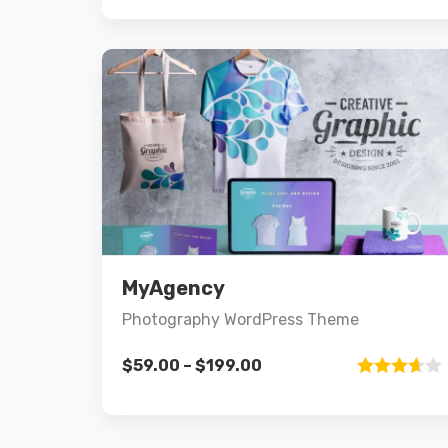
4.00
out
of 5
Preview
Details
MyAgency
Select options
Photography WordPress Theme
$
59.00
–
$
199.00
Rated
3.67
out
of 5