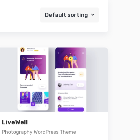
Default sorting
Preview
Details
LiveWell
Add to cart
Photography WordPress Theme