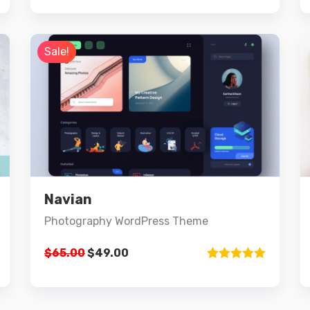
out of 5
Sale!
Preview
Details
Navian
Add to cart
Photography WordPress Theme
$
65.00
$
49.00
Rated
5.00
out of 5