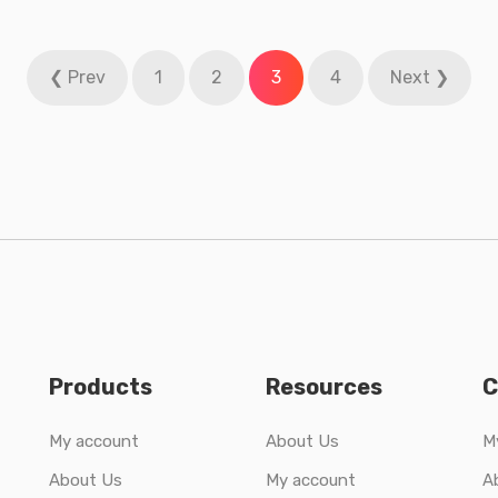
❮ Prev
1
2
3
4
Next ❯
Products
Resources
C
My account
About Us
M
About Us
My account
A