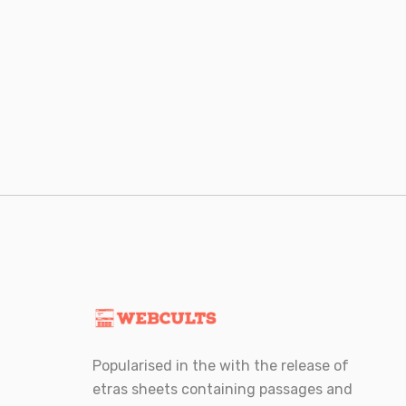
Posts
navigation
Popularised in the with the release of
etras sheets containing passages and