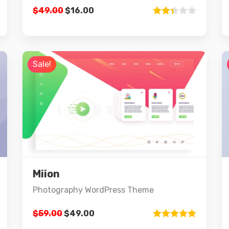
$
49.00
$
16.00
Rated
2.33
out of
5
Sale!
Preview
Details
Miion
Add to cart
Photography WordPress Theme
$
59.00
$
49.00
Rated
5.00