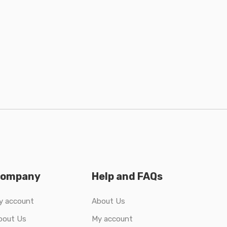
ompany
Help and FAQs
y account
About Us
bout Us
My account