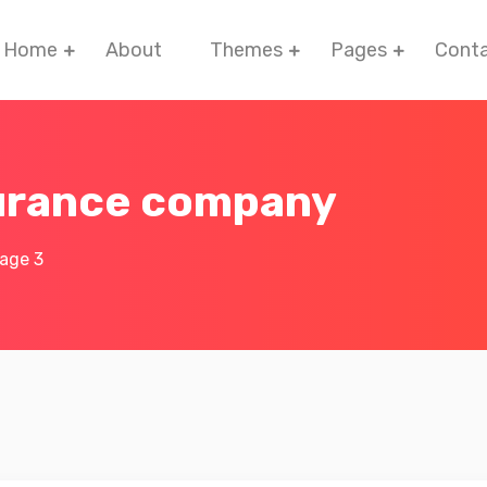
Home
About
Themes
Pages
Cont
surance company
age 3