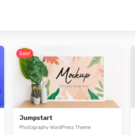
Sale!
Preview
Details
Jumpstart
Add to cart
Photography WordPress Theme