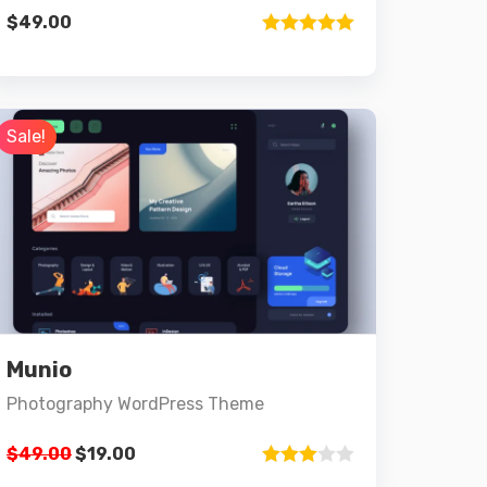
$
49.00
Rated
5.00
out of 5
Sale!
Preview
Details
Munio
Add to cart
Photography WordPress Theme
$
49.00
$
19.00
Rated