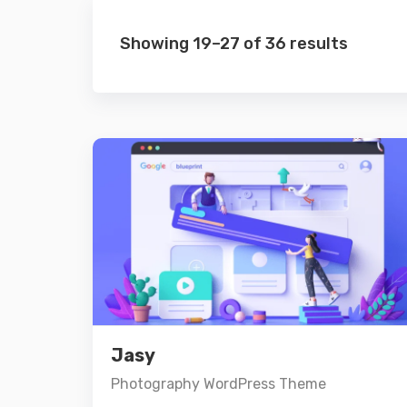
Showing 19–27 of 36 results
Preview
Details
Jasy
Add to cart
Photography WordPress Theme