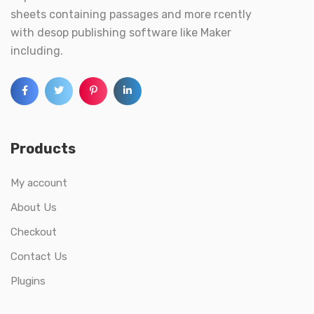
sheets containing passages and more rcently
with desop publishing software like Maker
including.
Products
My account
About Us
Checkout
Contact Us
Plugins