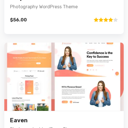
Photography WordPress Theme
$
56.00
Rated
4.00
out
of 5
Preview
Details
Add to cart
Eaven