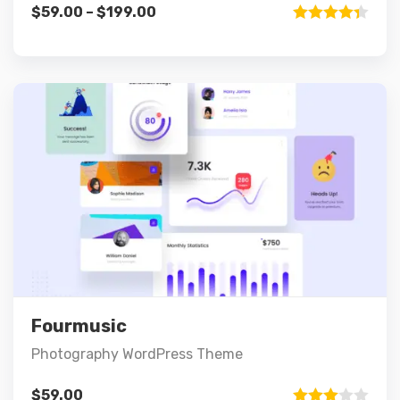
$
59.00
–
$
199.00
Rated
4.33
out of 5
Preview
Details
Add to cart
Fourmusic
Photography WordPress Theme
$
59.00