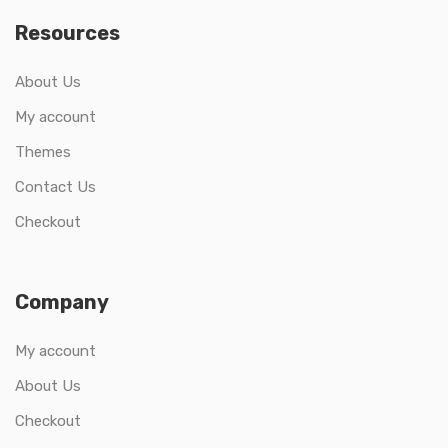
Resources
About Us
My account
Themes
Contact Us
Checkout
Company
My account
About Us
Checkout