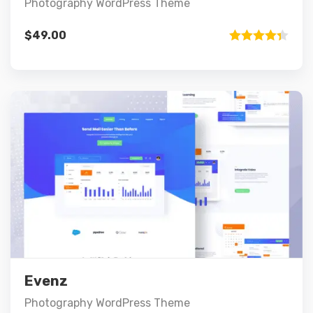
Photography WordPress Theme
$
49.00
Rated
4.33
out of 5
Preview
Details
Add to cart
Evenz
Photography WordPress Theme