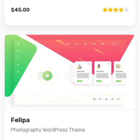
$
45.00
Rated
4.00
out
of 5
Preview
Details
Select options
Felipa
Photography WordPress Theme