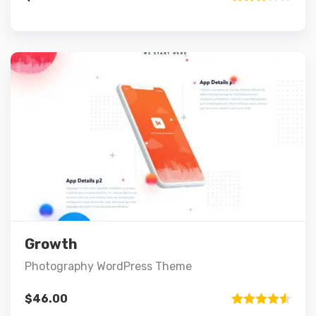
Rated
3.00
out of 5
Preview
Details
Add to cart
Growth
Photography WordPress Theme
$
46.00
Rated
4.50