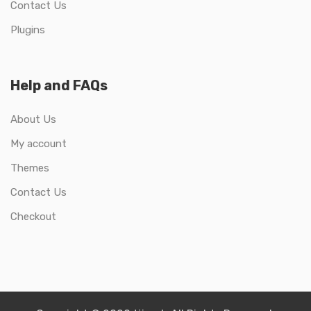
Contact Us
Plugins
Help and FAQs
About Us
My account
Themes
Contact Us
Checkout