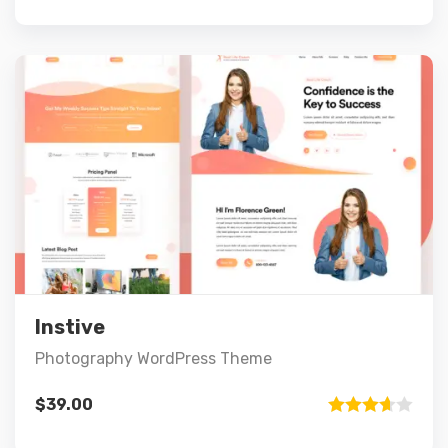
out of 5
Preview
Details
Add to cart
Instive
Photography WordPress Theme
$
39.00
Rated