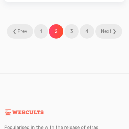
3.67
out
of 5
Posts
❮ Prev
1
2
3
4
Next ❯
navigation
Popularised in the with the release of etras