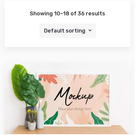
Showing 10–18 of 36 results
Default sorting
Preview
Details