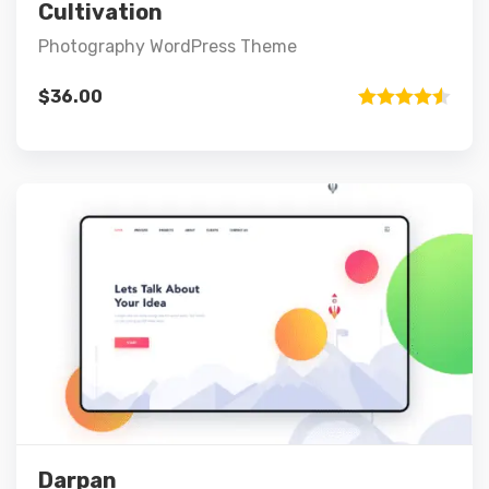
Add to cart
Cultivation
Photography WordPress Theme
$
36.00
Rated
4.50
out of 5
Preview
Details
Add to cart
Darpan