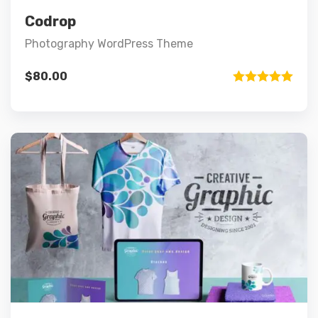
Add to cart
Codrop
Photography WordPress Theme
$
80.00
Rated
5.00
out of 5
Preview
Details