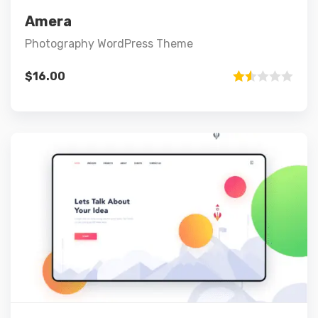
Add to cart
Amera
Photography WordPress Theme
$
16.00
Rated
1.50
out
of 5
Preview
Details