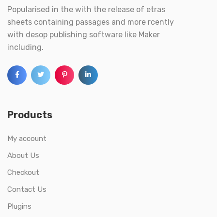
Popularised in the with the release of etras
sheets containing passages and more rcently
with desop publishing software like Maker
including.
Products
My account
About Us
Checkout
Contact Us
Plugins