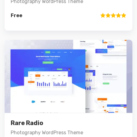
Photography WordPress Theme
Free
Rated
5.00
out of 5
Preview
Details
Add to cart
Rare Radio
Photography WordPress Theme