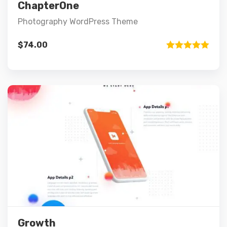
Add to cart
ChapterOne
Photography WordPress Theme
$
74.00
Rated
5.00
out of 5
Preview
Details
Add to cart
Growth