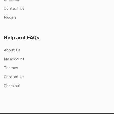
Contact Us
Plugins
Help and FAQs
About Us
My account
Themes
Contact Us
Checkout