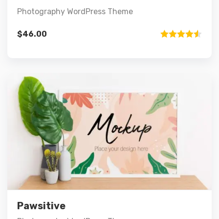
Photography WordPress Theme
$
46.00
Rated
4.50
out of 5
Preview
Details
Add to cart
Pawsitive