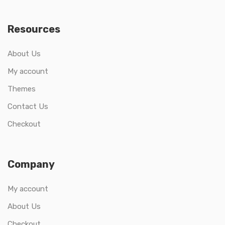
Resources
About Us
My account
Themes
Contact Us
Checkout
Company
My account
About Us
Checkout