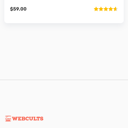
$
59.00
Rated
4.67
out of 5