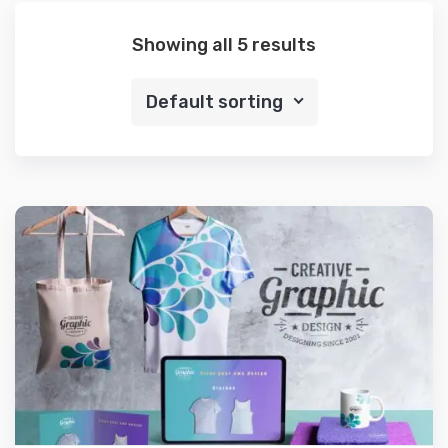
Showing all 5 results
Default sorting
Preview
Details